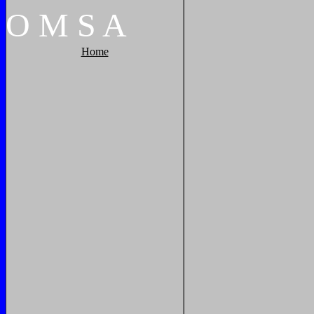
O
M
S
A
Home