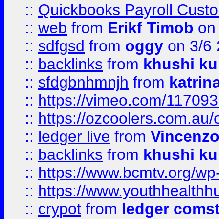
::
Quickbooks Payroll Cust
::
web
from
Erikf Timob
on 
::
sdfgsd
from
oggy
on 3/6
::
backlinks
from
khushi ku
::
sfdgbnhmnjh
from
katrin
::
https://vimeo.com/11709
::
https://ozcoolers.com.au/
::
ledger live
from
Vincenz
::
backlinks
from
khushi ku
::
https://www.bcmtv.org/w
::
https://www.youthhealthh
::
crypot
from
ledger comst