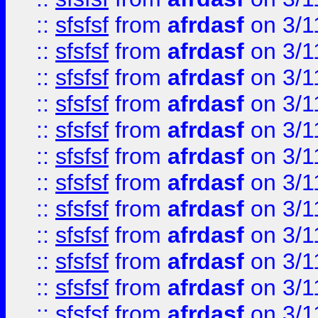
::
sfsfsf
from
afrdasf
on 3/1
::
sfsfsf
from
afrdasf
on 3/1
::
sfsfsf
from
afrdasf
on 3/1
::
sfsfsf
from
afrdasf
on 3/1
::
sfsfsf
from
afrdasf
on 3/1
::
sfsfsf
from
afrdasf
on 3/1
::
sfsfsf
from
afrdasf
on 3/1
::
sfsfsf
from
afrdasf
on 3/1
::
sfsfsf
from
afrdasf
on 3/1
::
sfsfsf
from
afrdasf
on 3/1
::
sfsfsf
from
afrdasf
on 3/1
::
sfsfsf
from
afrdasf
on 3/1