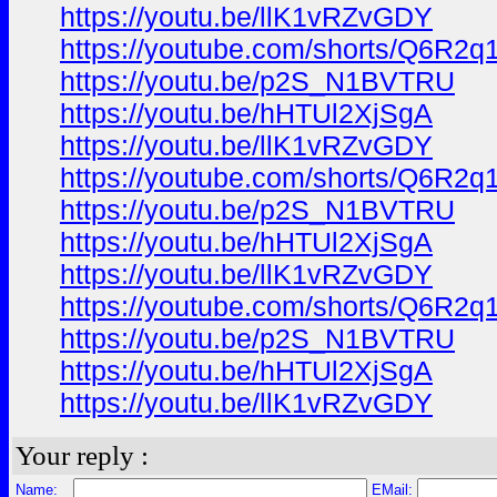
https://youtu.be/llK1vRZvGDY
https://youtube.com/shorts/Q6R
https://youtu.be/p2S_N1BVTRU
https://youtu.be/hHTUl2XjSgA
https://youtu.be/llK1vRZvGDY
https://youtube.com/shorts/Q6R
https://youtu.be/p2S_N1BVTRU
https://youtu.be/hHTUl2XjSgA
https://youtu.be/llK1vRZvGDY
https://youtube.com/shorts/Q6R
https://youtu.be/p2S_N1BVTRU
https://youtu.be/hHTUl2XjSgA
https://youtu.be/llK1vRZvGDY
Your reply :
Name:
EMail: