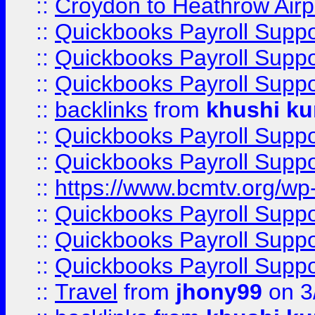
::
Croydon to Heathrow Airpo
::
Quickbooks Payroll Supp
::
Quickbooks Payroll Supp
::
Quickbooks Payroll Supp
::
backlinks
from
khushi ku
::
Quickbooks Payroll Supp
::
Quickbooks Payroll Supp
::
https://www.bcmtv.org/w
::
Quickbooks Payroll Supp
::
Quickbooks Payroll Supp
::
Quickbooks Payroll Supp
::
Travel
from
jhony99
on 3