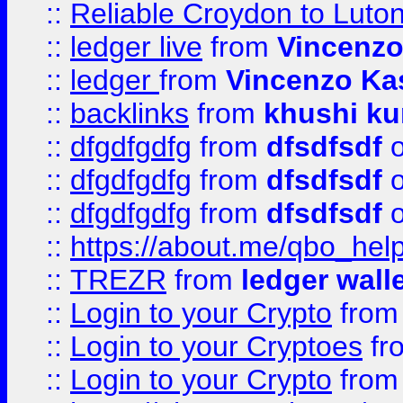
::
Reliable Croydon to Luton 
::
ledger live
from
Vincenz
::
ledger
from
Vincenzo Ka
::
backlinks
from
khushi ku
::
dfgdfgdfg
from
dfsdfsdf
o
::
dfgdfgdfg
from
dfsdfsdf
o
::
dfgdfgdfg
from
dfsdfsdf
o
::
https://about.me/qbo_hel
::
TREZR
from
ledger wall
::
Login to your Crypto
fro
::
Login to your Cryptoes
fr
::
Login to your Crypto
fro