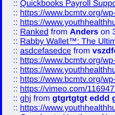
::
Quickbooks Payroll Supp
::
https://www.bcmtv.org/w
::
https://www.youthhealthh
::
Ranked
from
Anders
on 
::
Rabby Wallet™: The Ulti
::
asdcefasedce
from
vszd
::
https://www.bcmtv.org/w
::
https://www.youthhealthh
::
https://www.bcmtv.org/w
::
https://vimeo.com/11694
::
ghj
from
gtgrtgtgt eddd 
::
https://www.youthhealthh