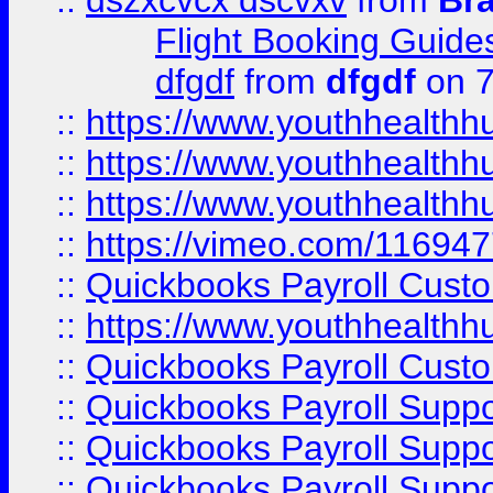
::
dszxcvcx dscvxv
from
Br
Flight Booking Guide
dfgdf
from
dfgdf
on 7
::
https://www.youthhealthh
::
https://www.youthhealthh
::
https://www.youthhealthh
::
https://vimeo.com/11694
::
Quickbooks Payroll Cust
::
https://www.youthhealthh
::
Quickbooks Payroll Cust
::
Quickbooks Payroll Supp
::
Quickbooks Payroll Supp
::
Quickbooks Payroll Suppo