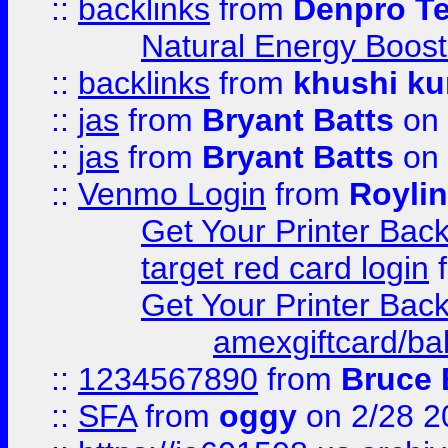
::
backlinks
from
Denpro T
Natural Energy Boost
::
backlinks
from
khushi ku
::
jas
from
Bryant Batts
on 
::
jas
from
Bryant Batts
on 
::
Venmo Login
from
Royli
Get Your Printer Bac
target red card login
Get Your Printer Bac
amexgiftcard/ba
::
1234567890
from
Bruce 
::
SFA
from
oggy
on 2/28 2