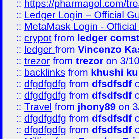
::
https://pharmagol.com/tre
::
Ledger Login – Official G
::
MetaMask Login - Official
::
crypot
from
ledger comst
::
ledger
from
Vincenzo Ka
::
trezor
from
trezor
on 3/1
::
backlinks
from
khushi ku
::
dfgdfgdfg
from
dfsdfsdf
o
::
dfgdfgdfg
from
dfsdfsdf
o
::
Travel
from
jhony89
on 3
::
dfgdfgdfg
from
dfsdfsdf
o
::
dfgdfgdfg
from
dfsdfsdf
o