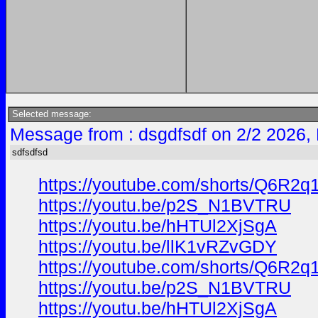
Selected message:
Message from : dsgdfsdf on 2/2 2026,
sdfsdfsd
https://youtube.com/shorts/Q6R
https://youtu.be/p2S_N1BVTRU
https://youtu.be/hHTUl2XjSgA
https://youtu.be/llK1vRZvGDY
https://youtube.com/shorts/Q6R
https://youtu.be/p2S_N1BVTRU
https://youtu.be/hHTUl2XjSgA