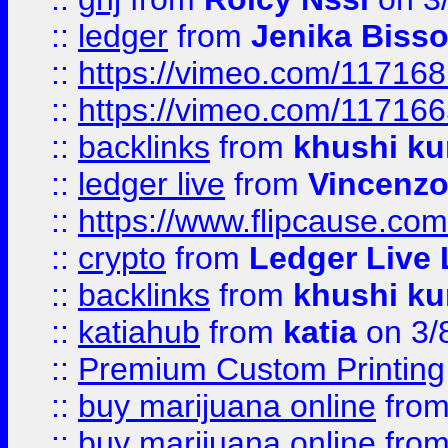
::
ledger
from
Jenika Biss
::
https://vimeo.com/11716
::
https://vimeo.com/11716
::
backlinks
from
khushi ku
::
ledger live
from
Vincenz
::
https://www.flipcause.co
::
crypto
from
Ledger Live 
::
backlinks
from
khushi ku
::
katiahub
from
katia
on 3/
::
Premium Custom Printing
::
buy marijuana online
fro
::
buy marijuana online
fro