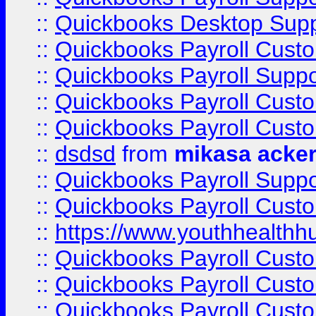
::
Quickbooks Desktop Sup
::
Quickbooks Payroll Cust
::
Quickbooks Payroll Suppo
::
Quickbooks Payroll Cust
::
Quickbooks Payroll Cust
::
dsdsd
from
mikasa acke
::
Quickbooks Payroll Supp
::
Quickbooks Payroll Cust
::
https://www.youthhealthh
::
Quickbooks Payroll Cust
::
Quickbooks Payroll Cust
::
Quickbooks Payroll Cust