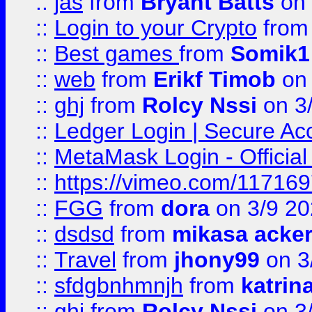
::
jas
from
Bryant Batts
on 
::
Login to your Crypto
fro
::
Best games
from
Somik1
::
web
from
Erikf Timob
on 
::
ghj
from
Rolcy Nssi
on 3
::
Ledger Login | Secure Ac
::
MetaMask Login - Official
::
https://vimeo.com/11716
::
FGG
from
dora
on 3/9 2
::
dsdsd
from
mikasa acke
::
Travel
from
jhony99
on 3
::
sfdgbnhmnjh
from
katrin
::
ghj
from
Rolcy Nssi
on 3