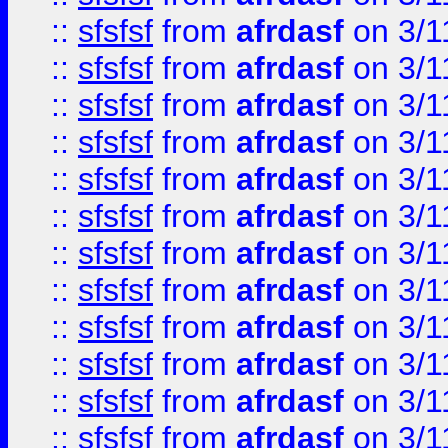
::
sfsfsf
from
afrdasf
on 3/1
::
sfsfsf
from
afrdasf
on 3/1
::
sfsfsf
from
afrdasf
on 3/1
::
sfsfsf
from
afrdasf
on 3/1
::
sfsfsf
from
afrdasf
on 3/1
::
sfsfsf
from
afrdasf
on 3/1
::
sfsfsf
from
afrdasf
on 3/1
::
sfsfsf
from
afrdasf
on 3/1
::
sfsfsf
from
afrdasf
on 3/1
::
sfsfsf
from
afrdasf
on 3/1
::
sfsfsf
from
afrdasf
on 3/1
::
sfsfsf
from
afrdasf
on 3/1