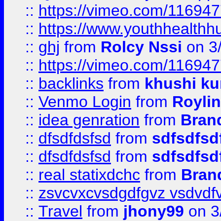
::
https://vimeo.com/11694
::
https://www.youthhealthh
::
ghj
from
Rolcy Nssi
on 3
::
https://vimeo.com/11694
::
backlinks
from
khushi ku
::
Venmo Login
from
Royli
::
idea genration
from
Bran
::
dfsdfdsfsd
from
sdfsdfsd
::
dfsdfdsfsd
from
sdfsdfsd
::
real statixdchc
from
Bran
::
zsvcvxcvsdgdfgvz vsdvdf
::
Travel
from
jhony99
on 3