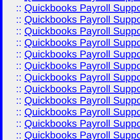
::
Quickbooks Payroll Supp
::
Quickbooks Payroll Supp
::
Quickbooks Payroll Supp
::
Quickbooks Payroll Supp
::
Quickbooks Payroll Supp
::
Quickbooks Payroll Suppo
::
Quickbooks Payroll Suppo
::
Quickbooks Payroll Suppo
::
Quickbooks Payroll Supp
::
Quickbooks Payroll Supp
::
Quickbooks Payroll Supp
::
Quickbooks Payroll Supp