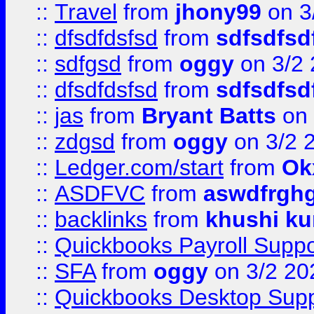
::
Travel
from
jhony99
on 3
::
dfsdfdsfsd
from
sdfsdfsd
::
sdfgsd
from
oggy
on 3/2
::
dfsdfdsfsd
from
sdfsdfsd
::
jas
from
Bryant Batts
on 
::
zdgsd
from
oggy
on 3/2 
::
Ledger.com/start
from
Ok
::
ASDFVC
from
aswdfrgh
::
backlinks
from
khushi ku
::
Quickbooks Payroll Suppo
::
SFA
from
oggy
on 3/2 20
::
Quickbooks Desktop Sup