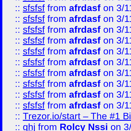
::
sfsfsf
from
afrdasf
on 3/1
::
sfsfsf
from
afrdasf
on 3/1
::
sfsfsf
from
afrdasf
on 3/1
::
sfsfsf
from
afrdasf
on 3/1
::
sfsfsf
from
afrdasf
on 3/1
::
sfsfsf
from
afrdasf
on 3/1
::
sfsfsf
from
afrdasf
on 3/1
::
sfsfsf
from
afrdasf
on 3/1
::
sfsfsf
from
afrdasf
on 3/1
::
sfsfsf
from
afrdasf
on 3/1
::
Trezor.io/start – The #1 B
::
ghj
from
Rolcy Nssi
on 3