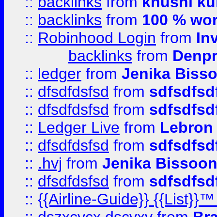
::
backlinks
from
khushi ku
::
backlinks
from
100 % wor
::
Robinhood Login
from
In
backlinks
from
Denpr
::
ledger
from
Jenika Biss
::
dfsdfdsfsd
from
sdfsdfsd
::
dfsdfdsfsd
from
sdfsdfsd
::
Ledger Live
from
Lebron
::
dfsdfdsfsd
from
sdfsdfsd
::
.hvj
from
Jenika Bissoo
::
dfsdfdsfsd
from
sdfsdfsd
::
{{Airline-Guide}} {{List