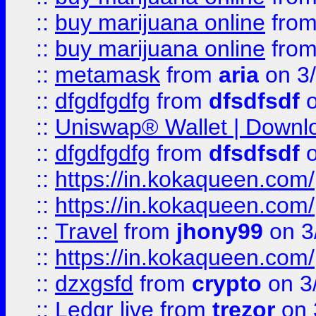
::
buy marijuana online
fro
::
buy marijuana online
fro
::
metamask
from
aria
on 3
::
dfgdfgdfg
from
dfsdfsdf
o
::
Uniswap® Wallet | Downlo
::
dfgdfgdfg
from
dfsdfsdf
o
::
https://in.kokaqueen.com/
::
https://in.kokaqueen.com/
::
Travel
from
jhony99
on 3
::
https://in.kokaqueen.com/
::
dzxgsfd
from
crypto
on 3
::
Ledgr live
from
trezor
on 