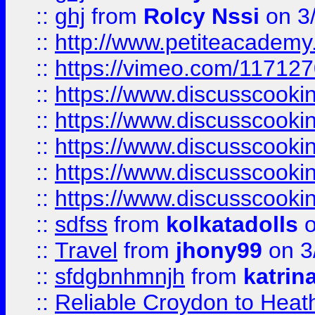
::
ghj
from
Rolcy Nssi
on 3
::
http://www.petiteacademy
::
https://vimeo.com/11712
::
https://www.discusscooki
::
https://www.discusscooki
::
https://www.discusscooki
::
https://www.discusscooki
::
https://www.discusscooki
::
sdfss
from
kolkatadolls
o
::
Travel
from
jhony99
on 3
::
sfdgbnhmnjh
from
katrin
::
Reliable Croydon to Heath