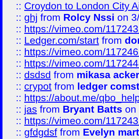
::
Croydon to London City Ai
::
ghj
from
Rolcy Nssi
on 3
::
https://vimeo.com/11724
::
Ledger.com/start
from
do
::
https://vimeo.com/11724
::
https://vimeo.com/11724
::
dsdsd
from
mikasa acke
::
crypot
from
ledger comst
::
https://about.me/qbo_hel
::
jas
from
Bryant Batts
on 
::
https://vimeo.com/11724
::
gfdgdsf
from
Evelyn mart