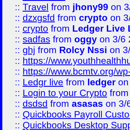
::
Travel
from
jhony99
on 3
::
dzxgsfd
from
crypto
on 3
::
crypto
from
Ledger Live 
::
sadfas
from
oggy
on 3/6
::
ghj
from
Rolcy Nssi
on 3
::
https://www.youthhealthh
::
https://www.bcmtv.org/w
::
Ledgr live
from
ledger
on 
::
Login to your Crypto
fro
::
dsdsd
from
asasas
on 3/
::
Quickbooks Payroll Cust
::
Quickbooks Desktop Sup