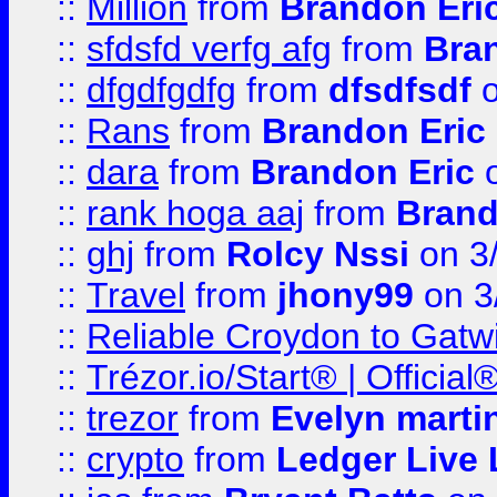
::
Million
from
Brandon Eri
::
sfdsfd verfg afg
from
Bra
::
dfgdfgdfg
from
dfsdfsdf
o
::
Rans
from
Brandon Eric
::
dara
from
Brandon Eric
o
::
rank hoga aaj
from
Brand
::
ghj
from
Rolcy Nssi
on 3
::
Travel
from
jhony99
on 3
::
Reliable Croydon to Gatwic
::
Trézor.io/Start® | Offici
::
trezor
from
Evelyn marti
::
crypto
from
Ledger Live 