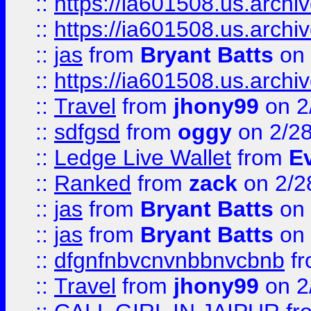
::
https://ia601508.us.arc
::
https://ia601508.us.arc
::
jas
from
Bryant Batts
on 
::
https://ia601508.us.arc
::
Travel
from
jhony99
on 2
::
sdfgsd
from
oggy
on 2/2
::
Ledge Live Wallet
from
E
::
Ranked
from
zack
on 2/2
::
jas
from
Bryant Batts
on 
::
jas
from
Bryant Batts
on 
::
dfgnfnbvcnvnbbnvcbnb
f
::
Travel
from
jhony99
on 2