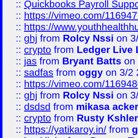
::
Quickbooks Payroll Supp
::
https://vimeo.com/11694
::
https://www.youthhealthh
::
ghj
from
Rolcy Nssi
on 3
::
crypto
from
Ledger Live 
::
jas
from
Bryant Batts
on 
::
sadfas
from
oggy
on 3/2
::
https://vimeo.com/11694
::
ghj
from
Rolcy Nssi
on 3
::
dsdsd
from
mikasa acke
::
crypto
from
Rusty Kshler
::
https://yatikaroy.in/
from
g