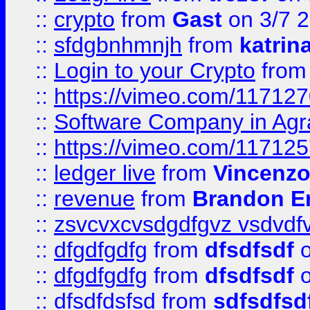
::
crypto
from
Gast
on 3/7 
::
sfdgbnhmnjh
from
katrin
::
Login to your Crypto
fro
::
https://vimeo.com/11712
::
Software Company in Agr
::
https://vimeo.com/11712
::
ledger live
from
Vincenz
::
revenue
from
Brandon Er
::
zsvcvxcvsdgdfgvz vsdvdf
::
dfgdfgdfg
from
dfsdfsdf
o
::
dfgdfgdfg
from
dfsdfsdf
o
::
dfsdfdsfsd
from
sdfsdfsd