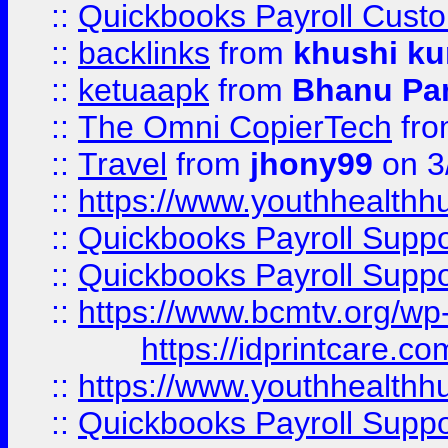
::
Quickbooks Payroll Cust
::
backlinks
from
khushi ku
::
ketuaapk
from
Bhanu Pa
::
The Omni CopierTech
fr
::
Travel
from
jhony99
on 3
::
https://www.youthhealthh
::
Quickbooks Payroll Supp
::
Quickbooks Payroll Supp
::
https://www.bcmtv.org/w
https://idprintcare.co
::
https://www.youthhealthh
::
Quickbooks Payroll Supp