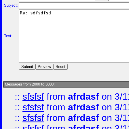
Subject:
Text:
Messages from 2000 to 3000:
::
sfsfsf
from
afrdasf
on 3/1
::
sfsfsf
from
afrdasf
on 3/1
::
sfsfsf
from
afrdasf
on 3/1
::
sfsfsf
from
afrdasf
on 3/1