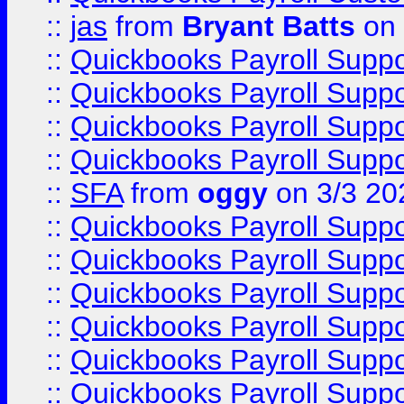
::
jas
from
Bryant Batts
on 
::
Quickbooks Payroll Supp
::
Quickbooks Payroll Supp
::
Quickbooks Payroll Supp
::
Quickbooks Payroll Supp
::
SFA
from
oggy
on 3/3 20
::
Quickbooks Payroll Supp
::
Quickbooks Payroll Supp
::
Quickbooks Payroll Supp
::
Quickbooks Payroll Supp
::
Quickbooks Payroll Supp
::
Quickbooks Payroll Supp