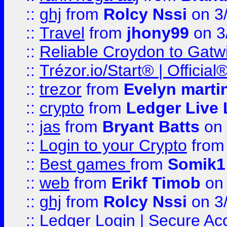
::
ghj
from
Rolcy Nssi
on 3
::
Travel
from
jhony99
on 3
::
Reliable Croydon to Gatwic
::
Trézor.io/Start® | Offici
::
trezor
from
Evelyn marti
::
crypto
from
Ledger Live 
::
jas
from
Bryant Batts
on 
::
Login to your Crypto
fro
::
Best games
from
Somik1
::
web
from
Erikf Timob
on 
::
ghj
from
Rolcy Nssi
on 3
::
Ledger Login | Secure Ac