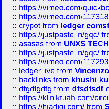
::
https://vimeo.com/quickb
::
https://vimeo.com/11731
::
crypot
from
ledger comst
::
https://justpaste.in/gqc/
f
::
asasas
from
UNXS TECH
::
https://justpaste.in/gqc/
f
::
https://vimeo.com/11729
::
ledger live
from
Vincenz
::
backlinks
from
khushi ku
::
dfgdfgdfg
from
dfsdfsdf
o
::
https://kliniktuah.com/cir
::
https://hiadigi.com/
from
S