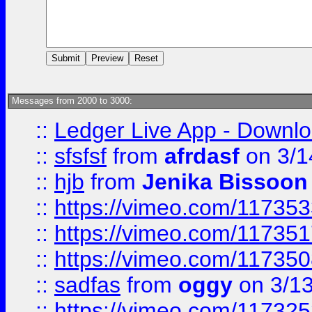
Messages from 2000 to 3000:
::
Ledger Live App - Downloa
::
sfsfsf
from
afrdasf
on 3/1
::
hjb
from
Jenika Bissoon
::
https://vimeo.com/11735
::
https://vimeo.com/11735
::
https://vimeo.com/11735
::
sadfas
from
oggy
on 3/1
::
https://vimeo.com/11732