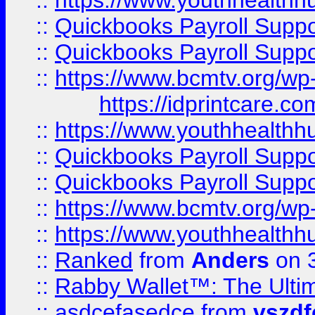
::
https://www.youthhealthh
::
Quickbooks Payroll Supp
::
Quickbooks Payroll Supp
::
https://www.bcmtv.org/w
https://idprintcare.co
::
https://www.youthhealthh
::
Quickbooks Payroll Supp
::
Quickbooks Payroll Supp
::
https://www.bcmtv.org/w
::
https://www.youthhealthh
::
Ranked
from
Anders
on 
::
Rabby Wallet™: The Ulti
::
asdcefasedce
from
vszd