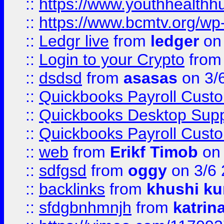
::
https://www.youthhealthh
::
https://www.bcmtv.org/w
::
Ledgr live
from
ledger
on 
::
Login to your Crypto
fro
::
dsdsd
from
asasas
on 3/
::
Quickbooks Payroll Cust
::
Quickbooks Desktop Sup
::
Quickbooks Payroll Cust
::
web
from
Erikf Timob
on 
::
sdfgsd
from
oggy
on 3/6
::
backlinks
from
khushi ku
::
sfdgbnhmnjh
from
katrin