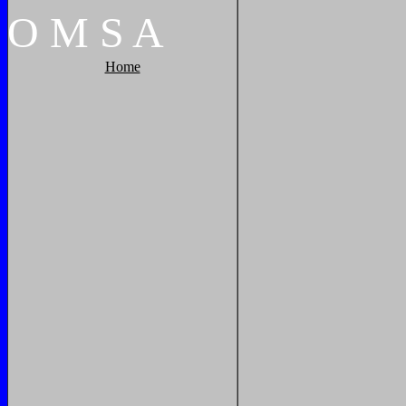
O
M
S
A
Home