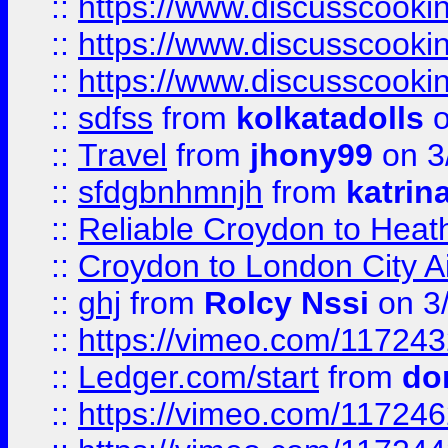
::
https://www.discusscooki
::
https://www.discusscooki
::
https://www.discusscooki
::
sdfss
from
kolkatadolls
o
::
Travel
from
jhony99
on 3
::
sfdgbnhmnjh
from
katrin
::
Reliable Croydon to Heath
::
Croydon to London City Ai
::
ghj
from
Rolcy Nssi
on 3
::
https://vimeo.com/11724
::
Ledger.com/start
from
do
::
https://vimeo.com/11724