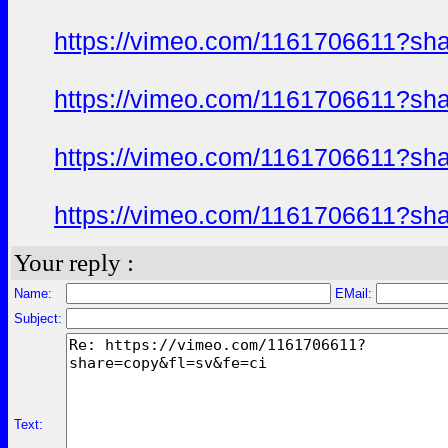
https://vimeo.com/1161706611?sh
https://vimeo.com/1161706611?sh
https://vimeo.com/1161706611?sh
https://vimeo.com/1161706611?sh
Your reply :
Name:
EMail:
Subject:
Text: