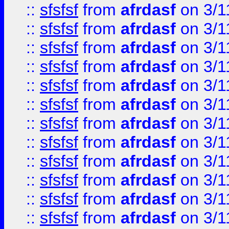
::
sfsfsf
from
afrdasf
on 3/1
::
sfsfsf
from
afrdasf
on 3/1
::
sfsfsf
from
afrdasf
on 3/1
::
sfsfsf
from
afrdasf
on 3/1
::
sfsfsf
from
afrdasf
on 3/1
::
sfsfsf
from
afrdasf
on 3/1
::
sfsfsf
from
afrdasf
on 3/1
::
sfsfsf
from
afrdasf
on 3/1
::
sfsfsf
from
afrdasf
on 3/1
::
sfsfsf
from
afrdasf
on 3/1
::
sfsfsf
from
afrdasf
on 3/1
::
sfsfsf
from
afrdasf
on 3/1