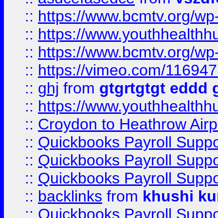
::
https://www.bcmtv.org/w
::
https://www.youthhealthh
::
https://www.bcmtv.org/w
::
https://vimeo.com/11694
::
ghj
from
gtgrtgtgt eddd 
::
https://www.youthhealthh
::
Croydon to Heathrow Airpo
::
Quickbooks Payroll Supp
::
Quickbooks Payroll Supp
::
Quickbooks Payroll Supp
::
backlinks
from
khushi ku
::
Quickbooks Payroll Supp