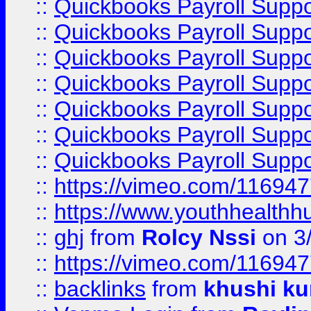
::
Quickbooks Payroll Suppo
::
Quickbooks Payroll Suppo
::
Quickbooks Payroll Suppo
::
Quickbooks Payroll Supp
::
Quickbooks Payroll Supp
::
Quickbooks Payroll Supp
::
Quickbooks Payroll Supp
::
https://vimeo.com/11694
::
https://www.youthhealthh
::
ghj
from
Rolcy Nssi
on 3
::
https://vimeo.com/11694
::
backlinks
from
khushi ku