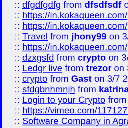
::
dfgdfgdfg
from
dfsdfsdf
o
::
https://in.kokaqueen.com/
::
https://in.kokaqueen.com/
::
Travel
from
jhony99
on 3
::
https://in.kokaqueen.com/
::
dzxgsfd
from
crypto
on 3
::
Ledgr live
from
trezor
on 
::
crypto
from
Gast
on 3/7 
::
sfdgbnhmnjh
from
katrin
::
Login to your Crypto
fro
::
https://vimeo.com/11712
::
Software Company in Agr