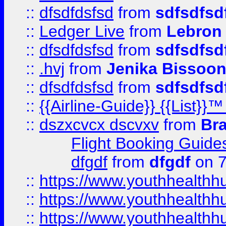
::
dfsdfdsfsd
from
sdfsdfsd
::
Ledger Live
from
Lebron
::
dfsdfdsfsd
from
sdfsdfsd
::
.hvj
from
Jenika Bissoo
::
dfsdfdsfsd
from
sdfsdfsd
::
{{Airline-Guide}} {{List
::
dszxcvcx dscvxv
from
Br
Flight Booking Guide
dfgdf
from
dfgdf
on 7
::
https://www.youthhealthh
::
https://www.youthhealthh
::
https://www.youthhealthh