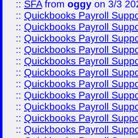
::
SFA
from
oggy
on 3/3 20
::
Quickbooks Payroll Supp
::
Quickbooks Payroll Supp
::
Quickbooks Payroll Supp
::
Quickbooks Payroll Supp
::
Quickbooks Payroll Supp
::
Quickbooks Payroll Supp
::
Quickbooks Payroll Supp
::
Quickbooks Payroll Supp
::
Quickbooks Payroll Supp
::
Quickbooks Payroll Supp
::
Quickbooks Payroll Supp