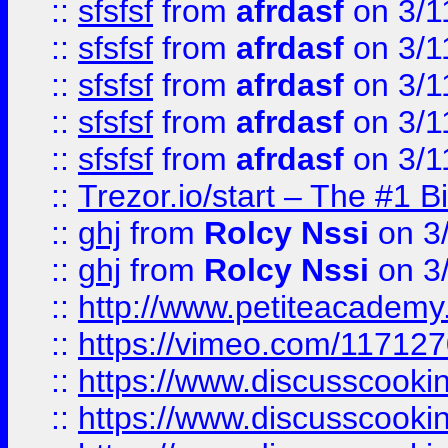
::
sfsfsf
from
afrdasf
on 3/1
::
sfsfsf
from
afrdasf
on 3/1
::
sfsfsf
from
afrdasf
on 3/1
::
sfsfsf
from
afrdasf
on 3/1
::
sfsfsf
from
afrdasf
on 3/1
::
Trezor.io/start – The #1 B
::
ghj
from
Rolcy Nssi
on 3
::
ghj
from
Rolcy Nssi
on 3
::
http://www.petiteacademy
::
https://vimeo.com/11712
::
https://www.discusscooki
::
https://www.discusscooki