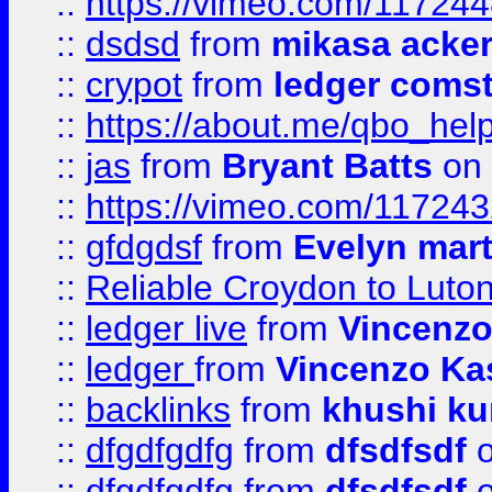
::
https://vimeo.com/11724
::
dsdsd
from
mikasa acke
::
crypot
from
ledger comst
::
https://about.me/qbo_hel
::
jas
from
Bryant Batts
on 
::
https://vimeo.com/11724
::
gfdgdsf
from
Evelyn mart
::
Reliable Croydon to Luton 
::
ledger live
from
Vincenz
::
ledger
from
Vincenzo Ka
::
backlinks
from
khushi ku
::
dfgdfgdfg
from
dfsdfsdf
o
::
dfgdfgdfg
from
dfsdfsdf
o