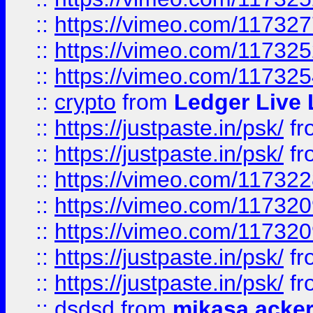
::
https://vimeo.com/11732
::
https://vimeo.com/11732
::
https://vimeo.com/11732
::
crypto
from
Ledger Live 
::
https://justpaste.in/psk/
fr
::
https://justpaste.in/psk/
fr
::
https://vimeo.com/11732
::
https://vimeo.com/11732
::
https://vimeo.com/11732
::
https://justpaste.in/psk/
fr
::
https://justpaste.in/psk/
fr
::
dsdsd
from
mikasa acke