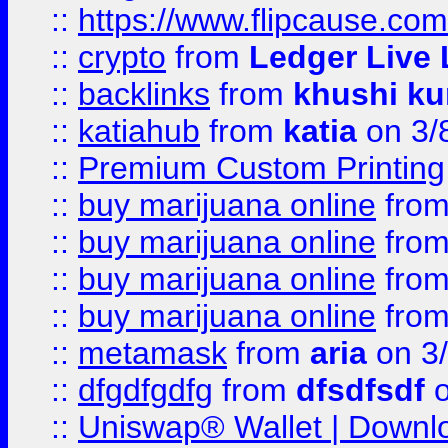
::
https://www.flipcause.co
::
crypto
from
Ledger Live 
::
backlinks
from
khushi ku
::
katiahub
from
katia
on 3/
::
Premium Custom Printing
::
buy marijuana online
fro
::
buy marijuana online
fro
::
buy marijuana online
fro
::
buy marijuana online
fro
::
metamask
from
aria
on 3
::
dfgdfgdfg
from
dfsdfsdf
o
::
Uniswap® Wallet | Downlo