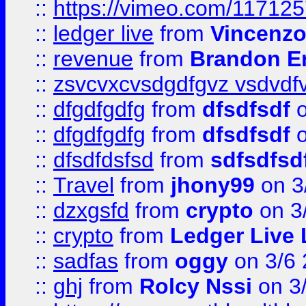
::
https://vimeo.com/11712
::
ledger live
from
Vincenz
::
revenue
from
Brandon Er
::
zsvcvxcvsdgdfgvz vsdvdf
::
dfgdfgdfg
from
dfsdfsdf
o
::
dfgdfgdfg
from
dfsdfsdf
o
::
dfsdfdsfsd
from
sdfsdfsd
::
Travel
from
jhony99
on 3
::
dzxgsfd
from
crypto
on 3
::
crypto
from
Ledger Live 
::
sadfas
from
oggy
on 3/6
::
ghj
from
Rolcy Nssi
on 3