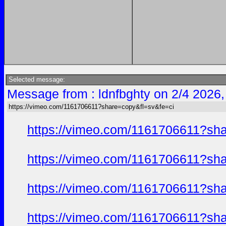
Selected message:
Message from : ldnfbghty on 2/4 2026,
https://vimeo.com/1161706611?share=copy&fl=sv&fe=ci
https://vimeo.com/1161706611?sh
https://vimeo.com/1161706611?sh
https://vimeo.com/1161706611?sh
https://vimeo.com/1161706611?sh