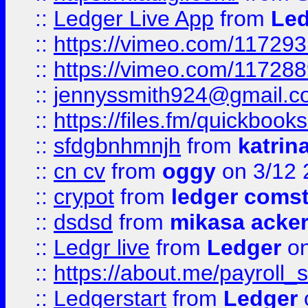
::
Ledger Live App
from
Led
::
https://vimeo.com/11729
::
https://vimeo.com/11728
::
jennyssmith924@gmail.c
::
https://files.fm/quickboo
::
sfdgbnhmnjh
from
katrin
::
cn cv
from
oggy
on 3/12 
::
crypot
from
ledger comst
::
dsdsd
from
mikasa acke
::
Ledgr live
from
Ledger
on
::
https://about.me/payroll_
::
Ledgerstart
from
Ledger