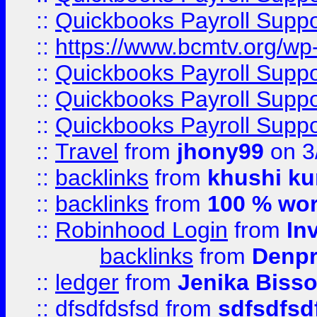
::
Quickbooks Payroll Supp
::
https://www.bcmtv.org/w
::
Quickbooks Payroll Supp
::
Quickbooks Payroll Supp
::
Quickbooks Payroll Supp
::
Travel
from
jhony99
on 3
::
backlinks
from
khushi ku
::
backlinks
from
100 % wor
::
Robinhood Login
from
In
backlinks
from
Denpr
::
ledger
from
Jenika Biss
::
dfsdfdsfsd
from
sdfsdfsd