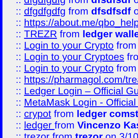
::
dfgdfgdfg
from
dfsdfsdf
o
::
https://about.me/qbo_hel
::
TREZR
from
ledger wall
::
Login to your Crypto
fro
::
Login to your Cryptoes
fr
::
Login to your Crypto
fro
::
https://pharmagol.com/tre
::
Ledger Login – Official G
::
MetaMask Login - Official
::
crypot
from
ledger comst
::
ledger
from
Vincenzo Ka
::
trezor
from
trezor
on 3/1