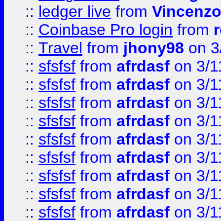
::
ledger live
from
Vincenz
::
Coinbase Pro login
from
::
Travel
from
jhony98
on 3
::
sfsfsf
from
afrdasf
on 3/1
::
sfsfsf
from
afrdasf
on 3/1
::
sfsfsf
from
afrdasf
on 3/1
::
sfsfsf
from
afrdasf
on 3/1
::
sfsfsf
from
afrdasf
on 3/1
::
sfsfsf
from
afrdasf
on 3/1
::
sfsfsf
from
afrdasf
on 3/1
::
sfsfsf
from
afrdasf
on 3/1
::
sfsfsf
from
afrdasf
on 3/1