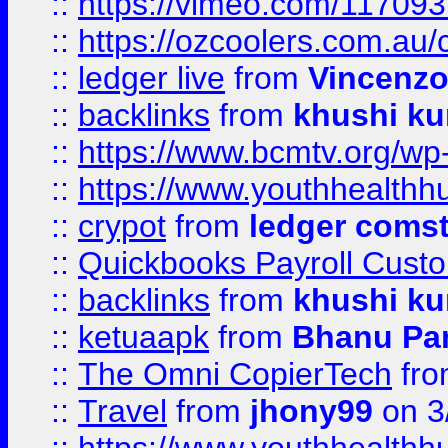
::
https://vimeo.com/11709
::
https://ozcoolers.com.au/
::
ledger live
from
Vincenz
::
backlinks
from
khushi ku
::
https://www.bcmtv.org/w
::
https://www.youthhealthh
::
crypot
from
ledger comst
::
Quickbooks Payroll Cust
::
backlinks
from
khushi ku
::
ketuaapk
from
Bhanu Pa
::
The Omni CopierTech
fr
::
Travel
from
jhony99
on 3