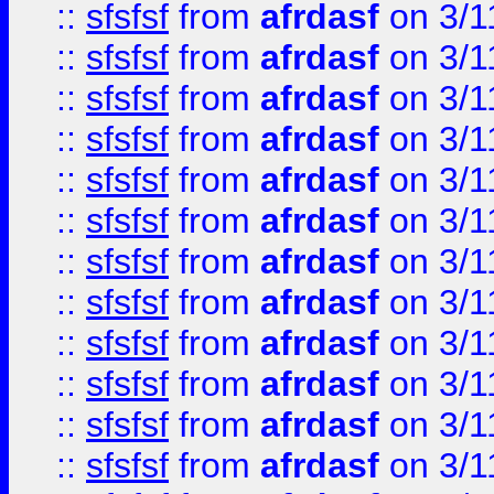
::
sfsfsf
from
afrdasf
on 3/1
::
sfsfsf
from
afrdasf
on 3/1
::
sfsfsf
from
afrdasf
on 3/1
::
sfsfsf
from
afrdasf
on 3/1
::
sfsfsf
from
afrdasf
on 3/1
::
sfsfsf
from
afrdasf
on 3/1
::
sfsfsf
from
afrdasf
on 3/1
::
sfsfsf
from
afrdasf
on 3/1
::
sfsfsf
from
afrdasf
on 3/1
::
sfsfsf
from
afrdasf
on 3/1
::
sfsfsf
from
afrdasf
on 3/1
::
sfsfsf
from
afrdasf
on 3/1