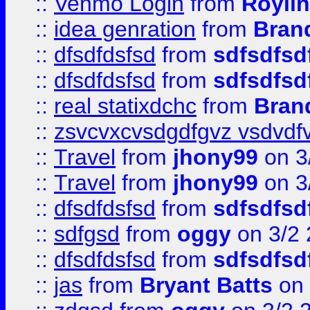
::
Venmo Login
from
Royli
::
idea genration
from
Bran
::
dfsdfdsfsd
from
sdfsdfsd
::
dfsdfdsfsd
from
sdfsdfsd
::
real statixdchc
from
Bran
::
zsvcvxcvsdgdfgvz vsdvdf
::
Travel
from
jhony99
on 3
::
Travel
from
jhony99
on 3
::
dfsdfdsfsd
from
sdfsdfsd
::
sdfgsd
from
oggy
on 3/2
::
dfsdfdsfsd
from
sdfsdfsd
::
jas
from
Bryant Batts
on 