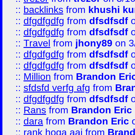
::
backlinks
from
khushi ku
::
dfgdfgdfg
from
dfsdfsdf
o
::
dfgdfgdfg
from
dfsdfsdf
o
::
Travel
from
jhony89
on 3
::
dfgdfgdfg
from
dfsdfsdf
o
::
dfgdfgdfg
from
dfsdfsdf
o
::
Million
from
Brandon Eri
::
sfdsfd verfg afg
from
Bra
::
dfgdfgdfg
from
dfsdfsdf
o
::
Rans
from
Brandon Eric
::
dara
from
Brandon Eric
o
::
rank hoga aaj
from
Brand