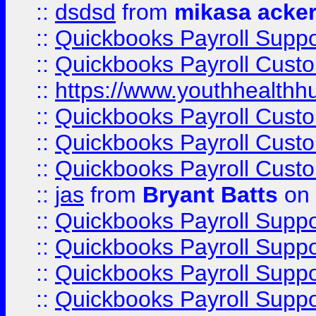
::
dsdsd
from
mikasa acke
::
Quickbooks Payroll Supp
::
Quickbooks Payroll Cust
::
https://www.youthhealthh
::
Quickbooks Payroll Cust
::
Quickbooks Payroll Cust
::
Quickbooks Payroll Cust
::
jas
from
Bryant Batts
on 
::
Quickbooks Payroll Supp
::
Quickbooks Payroll Supp
::
Quickbooks Payroll Supp
::
Quickbooks Payroll Supp