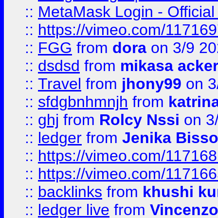
::
MetaMask Login - Official
::
https://vimeo.com/11716
::
FGG
from
dora
on 3/9 2
::
dsdsd
from
mikasa acke
::
Travel
from
jhony99
on 3
::
sfdgbnhmnjh
from
katrin
::
ghj
from
Rolcy Nssi
on 3
::
ledger
from
Jenika Biss
::
https://vimeo.com/11716
::
https://vimeo.com/11716
::
backlinks
from
khushi ku
::
ledger live
from
Vincenz