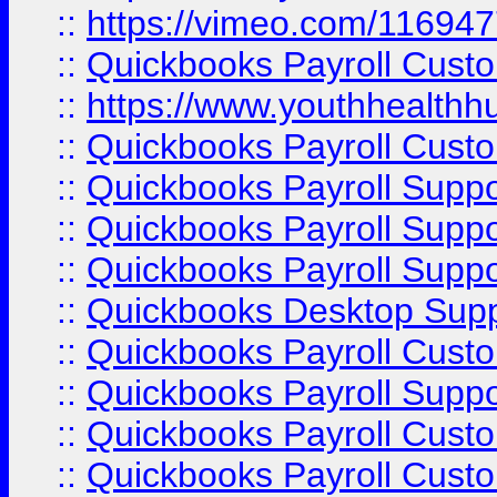
::
https://vimeo.com/11694
::
Quickbooks Payroll Cust
::
https://www.youthhealthh
::
Quickbooks Payroll Cust
::
Quickbooks Payroll Supp
::
Quickbooks Payroll Supp
::
Quickbooks Payroll Suppo
::
Quickbooks Desktop Sup
::
Quickbooks Payroll Cust
::
Quickbooks Payroll Suppo
::
Quickbooks Payroll Cust
::
Quickbooks Payroll Cust