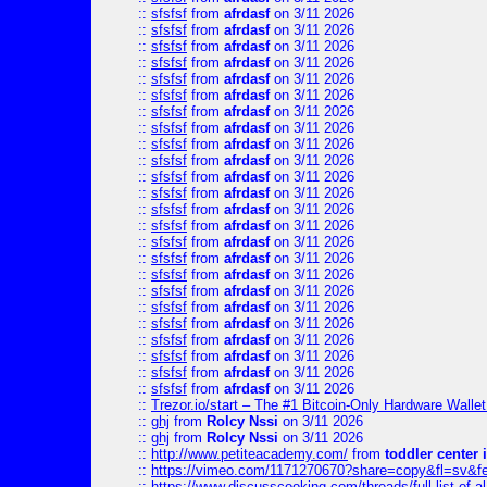
::
sfsfsf
from
afrdasf
on 3/11 2026
::
sfsfsf
from
afrdasf
on 3/11 2026
::
sfsfsf
from
afrdasf
on 3/11 2026
::
sfsfsf
from
afrdasf
on 3/11 2026
::
sfsfsf
from
afrdasf
on 3/11 2026
::
sfsfsf
from
afrdasf
on 3/11 2026
::
sfsfsf
from
afrdasf
on 3/11 2026
::
sfsfsf
from
afrdasf
on 3/11 2026
::
sfsfsf
from
afrdasf
on 3/11 2026
::
sfsfsf
from
afrdasf
on 3/11 2026
::
sfsfsf
from
afrdasf
on 3/11 2026
::
sfsfsf
from
afrdasf
on 3/11 2026
::
sfsfsf
from
afrdasf
on 3/11 2026
::
sfsfsf
from
afrdasf
on 3/11 2026
::
sfsfsf
from
afrdasf
on 3/11 2026
::
sfsfsf
from
afrdasf
on 3/11 2026
::
sfsfsf
from
afrdasf
on 3/11 2026
::
sfsfsf
from
afrdasf
on 3/11 2026
::
sfsfsf
from
afrdasf
on 3/11 2026
::
sfsfsf
from
afrdasf
on 3/11 2026
::
sfsfsf
from
afrdasf
on 3/11 2026
::
sfsfsf
from
afrdasf
on 3/11 2026
::
sfsfsf
from
afrdasf
on 3/11 2026
::
sfsfsf
from
afrdasf
on 3/11 2026
::
Trezor.io/start – The #1 Bitcoin-Only Hardware Wallet (
::
ghj
from
Rolcy Nssi
on 3/11 2026
::
ghj
from
Rolcy Nssi
on 3/11 2026
::
http://www.petiteacademy.com/
from
toddler center 
::
https://vimeo.com/1171270670?share=copy&fl=sv&f
::
https://www.discusscooking.com/threads/full-list-o