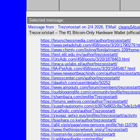
Selected message:
Message from : Trezoriostart on 2/4 2026, EMail:
cleanu54so
Trezor.io/start – The #1 Bitcoin-Only Hardware Wallet (official
https://bruvschessmedia.com/author/trezoiostartt/
https://www.petadshub.com/458/posts/3/20/1790279.h
https://www.chimty.com/listing/florida/miami-109/home-fu
https://test.elit.edu.my/author/trezoiostartt/
https://UrsAds.com/458/posts/3/20/1878463.html
https://praca.uxlabs.pl/author/trezoiostartt/
https://MyPetAds.com/458/posts/3/20/1845467.html
https://www.newportbeachindy.com/author/trezoiostartt
https://presscenter.com/author/trezoiostartt/
https://dawlish.com/user/details/50252
https://www.ampguts.com/forum/members/trezoiostartt
https://ourblogginglife.com/community/profile/trezoiosta
https://shambaza.com/profile/Trezoiostartt
https://forums.webyog.com/author/Trezoiostartt/
https://supplyautonomy.com/cb3976d902c8a75de1cb4
https://ucatholic.com/author/Trezoiostartt
https://zeugaz.getxo.eus/profiles/trezoiostartt/activity
https://biashara.co.ke/author/trezoiostartt/
https://all4.vip/p/page/view-persons-profile?id=110796
https://www.thethingsnetwork.org/u/Trezoiostartt
https://roomstyler.com/users/trezoiostartt
https://caribbeanfinder.com/profile/