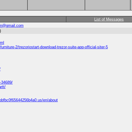
List of Messages
in@gmail.com
)
tml
rniture-2/trezoriostart-download-trezor-suite-app-official-siter-5
/
-34689/
rtt/
bbfbc0f65644256b4a0.us/en/about