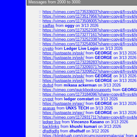
Messages from 2000 to 3000:
::
https://vimeo.com/1173533603?share=copy&fl=sv&f
::
https://vimeo.com/1173517956?share=copy&fl=sv&f
::
https://vimeo.com/1173508005?share=copy&fl=sv&f
::
sadfas
from
oggy
on 3/13 2026
::
https://vimeo.com/1173252338?share=copy&fl=sv&f
::
https://vimeo.com/1173277161?share=copy&fl=sv&f
::
https://vimeo.com/1173252338?share=copy&fl=sv&f
::
https://vimeo.com/1173254094?share=copy&fl=sv&f
::
crypto
from
Ledger Live Login
on 3/13 2026
::
https://justpaste.in/psk/
from
GEORGE
on 3/13 2026
::
https://justpaste.in/psk/
from
GEORGE
on 3/13 2026
::
https://vimeo.com/1173228283?share=copy&fl=sv&f
::
https://vimeo.com/1173209371?share=copy&fl=sv&f
::
https://vimeo.com/1173209522?share=copy&fl=sv&f
::
https://justpaste.in/psk/
from
GEORGE
on 3/13 2026
::
https://justpaste.in/psk/
from
GEORGE
on 3/13 2026
::
dsdsd
from
mikasa ackerman
on 3/13 2026
::
https://vimeo.com/quickbookssupports
from
GEORG
::
https://vimeo.com/1173184096?share=copy&fl=sv&f
::
crypot
from
ledger comstart
on 3/13 2026
::
https://justpaste.in/gqc/
from
GEORGE
on 3/13 2026
::
asasas
from
UNXS TECH
on 3/13 2026
::
https://justpaste.in/gqc/
from
GEORGE
on 3/13 2026
::
https://vimeo.com/1172931711?share=copy&fl=sv&fe
::
ledger live
from
Vincenzo Kasano
on 3/13 2026
::
backlinks
from
khushi kumari
on 3/13 2026
::
dfgdfgdfg
from
dfsdfsdf
on 3/12 2026
::
https://kliniktuah.com/circumcisioninmalaysia/
from
a