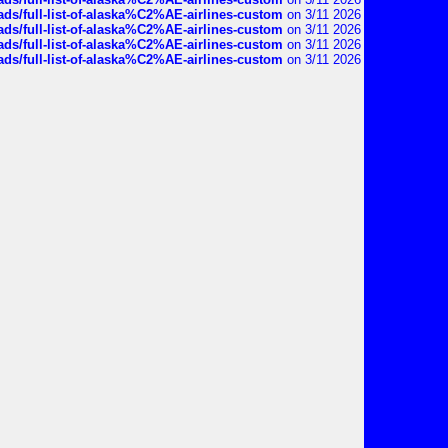
ds/full-list-of-alaska%C2%AE-airlines-custom
on 3/11 2026
ds/full-list-of-alaska%C2%AE-airlines-custom
on 3/11 2026
ds/full-list-of-alaska%C2%AE-airlines-custom
on 3/11 2026
ds/full-list-of-alaska%C2%AE-airlines-custom
on 3/11 2026