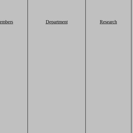
embers
Department
Research