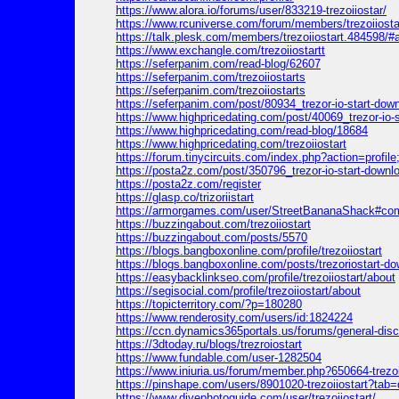
https://www.alora.io/forums/user/833219-trezoiiostar/
https://www.rcuniverse.com/forum/members/trezoiiosta
https://talk.plesk.com/members/trezoiiostart.484598/#
https://www.exchangle.com/trezoiiostartt
https://seferpanim.com/read-blog/62607
https://seferpanim.com/trezoiiostarts
https://seferpanim.com/trezoiiostarts
https://seferpanim.com/post/80934_trezor-io-start-downloa
https://www.highpricedating.com/post/40069_trezor-io-sta
https://www.highpricedating.com/read-blog/18684
https://www.highpricedating.com/trezoiiostart
https://forum.tinycircuits.com/index.php?action=profil
https://posta2z.com/post/350796_trezor-io-start-download
https://posta2z.com/register
https://glasp.co/trizoriistart
https://armorgames.com/user/StreetBananaShack#c
https://buzzingabout.com/trezoiiostart
https://buzzingabout.com/posts/5570
https://blogs.bangboxonline.com/profile/trezoiiostart
https://blogs.bangboxonline.com/posts/trezoriostart-down
https://easybacklinkseo.com/profile/trezoiiostart/about
https://segisocial.com/profile/trezoiiostart/about
https://topicterritory.com/?p=180280
https://www.renderosity.com/users/id:1824224
https://ccn.dynamics365portals.us/forums/general-di
https://3dtoday.ru/blogs/trezroiostart
https://www.fundable.com/user-1282504
https://www.iniuria.us/forum/member.php?650664-trezoi
https://pinshape.com/users/8901020-trezoiiostart?tab
https://www.divephotoguide.com/user/trezoiiostart/