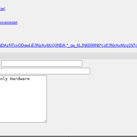
ar/
zoiiostart
oejh*_ga*NDAzNTcxODgwLjE3NzAxMzQ2NDA.*_ga_6LJN6D94N6*czE3NzAxMzg
: