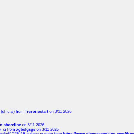
official)
from
Trezoriostart
on 3/11 2026
in shoreline
on 3/11 2026
e=ci
from
xgbsfgsgs
on 3/11 2026
f-alaska%C2%AE-airlines-custom
from
https://www.discusscooking.com/threa