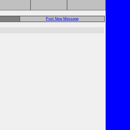
Post New Message