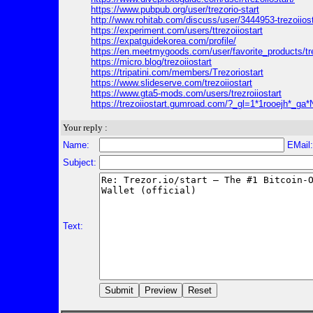
https://www.pubpub.org/user/trezorio-start
http://www.rohitab.com/discuss/user/3444953-trezoiiost
https://experiment.com/users/ttrezoiiostart
https://expatguidekorea.com/profile/
https://en.meetmygoods.com/user/favorite_products/tre
https://micro.blog/trezoiiostart
https://tripatini.com/members/Trezoriostart
https://www.slideserve.com/trezoiiostart
https://www.gta5-mods.com/users/trezroiiostart
https://trezoiiostart.gumroad.com/?_gl=1*1ro
Your reply :
Name:
EMail
Subject:
Text: