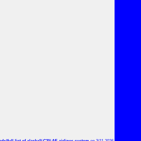
ds/full-list-of-alaska%C2%AE-airlines-custom
on 3/11 2026