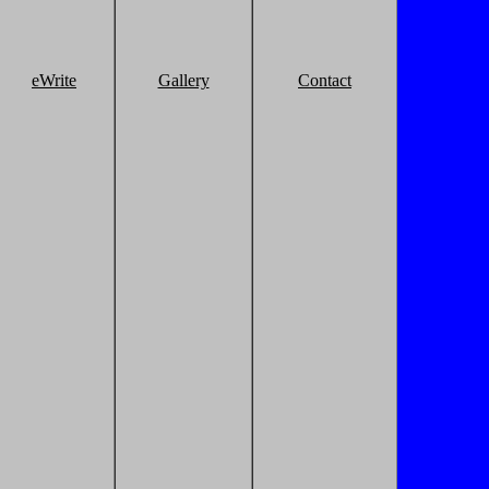
eWrite
Gallery
Contact