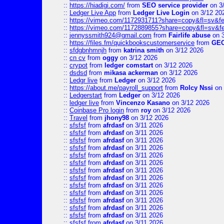
::
https://hiadigi.com/
from
SEO service provider
on 3
::
Ledger Live App
from
Ledger Live Login
on 3/12 20
::
https://vimeo.com/1172931711?share=copy&fl=sv&fe
::
https://vimeo.com/1172889855?share=copy&fl=sv&f
::
jennyssmith924@gmail.com
from
Fairlife abuse
on 3
::
https://files.fm/quickbookscustomerservice
from
GE
::
sfdgbnhmnjh
from
katrina smith
on 3/12 2026
::
cn cv
from
oggy
on 3/12 2026
::
crypot
from
ledger comstart
on 3/12 2026
::
dsdsd
from
mikasa ackerman
on 3/12 2026
::
Ledgr live
from
Ledger
on 3/12 2026
::
https://about.me/payroll_support
from
Rolcy Nssi
on 
::
Ledgerstart
from
Ledger
on 3/12 2026
::
ledger live
from
Vincenzo Kasano
on 3/12 2026
::
Coinbase Pro login
from
roy
on 3/12 2026
::
Travel
from
jhony98
on 3/12 2026
::
sfsfsf
from
afrdasf
on 3/11 2026
::
sfsfsf
from
afrdasf
on 3/11 2026
::
sfsfsf
from
afrdasf
on 3/11 2026
::
sfsfsf
from
afrdasf
on 3/11 2026
::
sfsfsf
from
afrdasf
on 3/11 2026
::
sfsfsf
from
afrdasf
on 3/11 2026
::
sfsfsf
from
afrdasf
on 3/11 2026
::
sfsfsf
from
afrdasf
on 3/11 2026
::
sfsfsf
from
afrdasf
on 3/11 2026
::
sfsfsf
from
afrdasf
on 3/11 2026
::
sfsfsf
from
afrdasf
on 3/11 2026
::
sfsfsf
from
afrdasf
on 3/11 2026
::
sfsfsf
from
afrdasf
on 3/11 2026
::
sfsfsf
from
afrdasf
on 3/11 2026