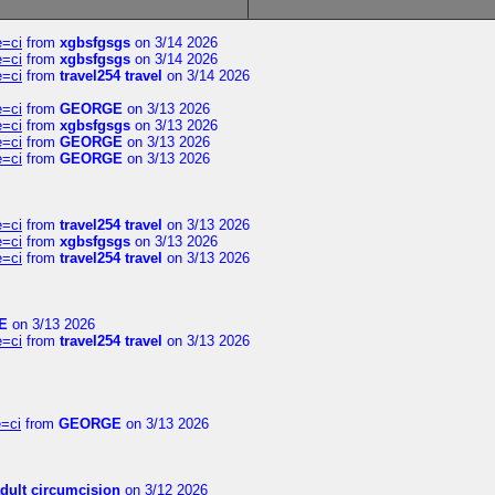
e=ci
from
xgbsfgsgs
on 3/14 2026
e=ci
from
xgbsfgsgs
on 3/14 2026
e=ci
from
travel254 travel
on 3/14 2026
e=ci
from
GEORGE
on 3/13 2026
e=ci
from
xgbsfgsgs
on 3/13 2026
e=ci
from
GEORGE
on 3/13 2026
e=ci
from
GEORGE
on 3/13 2026
e=ci
from
travel254 travel
on 3/13 2026
e=ci
from
xgbsfgsgs
on 3/13 2026
e=ci
from
travel254 travel
on 3/13 2026
E
on 3/13 2026
e=ci
from
travel254 travel
on 3/13 2026
=ci
from
GEORGE
on 3/13 2026
dult circumcision
on 3/12 2026