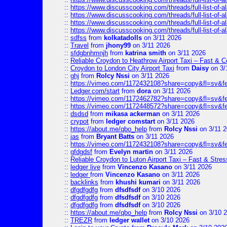
::
https://www.discusscooking.com/threads/full-list-o
::
https://www.discusscooking.com/threads/full-list-o
::
https://www.discusscooking.com/threads/full-list-o
::
https://www.discusscooking.com/threads/full-list-o
::
sdfss
from
kolkatadolls
on 3/11 2026
::
Travel
from
jhony99
on 3/11 2026
::
sfdgbnhmnjh
from
katrina smith
on 3/11 2026
::
Reliable Croydon to Heathrow Airport Taxi – Fast & C
::
Croydon to London City Airport Taxi
from
Daisy
on 3/
::
ghj
from
Rolcy Nssi
on 3/11 2026
::
https://vimeo.com/1172432108?share=copy&fl=sv&f
::
Ledger.com/start
from
dora
on 3/11 2026
::
https://vimeo.com/1172462782?share=copy&fl=sv&f
::
https://vimeo.com/1172448572?share=copy&fl=sv&f
::
dsdsd
from
mikasa ackerman
on 3/11 2026
::
crypot
from
ledger comstart
on 3/11 2026
::
https://about.me/qbo_help
from
Rolcy Nssi
on 3/11 
::
jas
from
Bryant Batts
on 3/11 2026
::
https://vimeo.com/1172432108?share=copy&fl=sv&f
::
gfdgdsf
from
Evelyn martin
on 3/11 2026
::
Reliable Croydon to Luton Airport Taxi – Fast & Stres
::
ledger live
from
Vincenzo Kasano
on 3/11 2026
::
ledger
from
Vincenzo Kasano
on 3/11 2026
::
backlinks
from
khushi kumari
on 3/11 2026
::
dfgdfgdfg
from
dfsdfsdf
on 3/10 2026
::
dfgdfgdfg
from
dfsdfsdf
on 3/10 2026
::
dfgdfgdfg
from
dfsdfsdf
on 3/10 2026
::
https://about.me/qbo_help
from
Rolcy Nssi
on 3/10 
::
TREZR
from
ledger wallet
on 3/10 2026