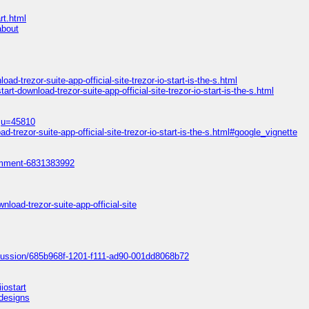
rt.html
about
d-trezor-suite-app-official-site-trezor-io-start-is-the-s.html
rt-download-trezor-suite-app-official-site-trezor-io-start-is-the-s.html
e;u=45810
-trezor-suite-app-official-site-trezor-io-start-is-the-s.html#google_vignette
omment-6831383992
load-trezor-suite-app-official-site
scussion/685b968f-1201-f111-ad90-001dd8068b72
iostart
=designs