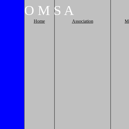
O
M
S
A
Home
Association
M