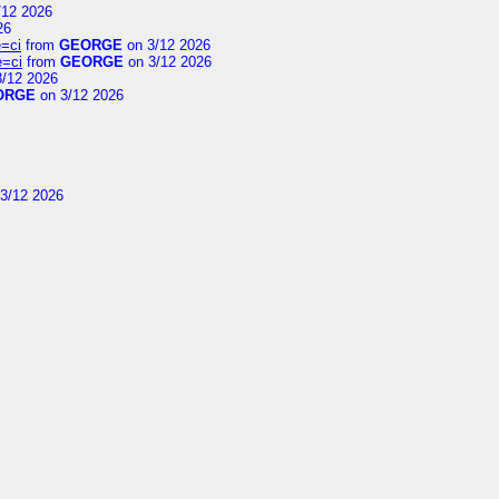
/12 2026
26
=ci
from
GEORGE
on 3/12 2026
e=ci
from
GEORGE
on 3/12 2026
/12 2026
ORGE
on 3/12 2026
3/12 2026