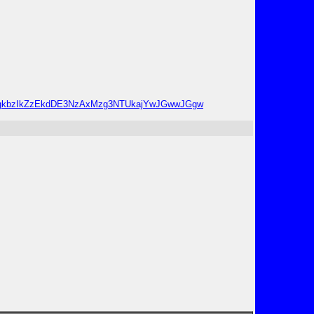
1NTgkbzIkZzEkdDE3NzAxMzg3NTUkajYwJGwwJGgw