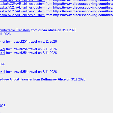
f-alaska%C2%AE-airlines-custom
from
https://www.discusscooking.com/threa
f-alaska%C2%AE-airlines-custom
from
https://www.discusscooking.com/threa
f-alaska%C2%AE-airlines-custom
from
https://www.discusscooking.com/threa
f-alaska%C2%AE-airlines-custom
from
https://www.discusscooking.com/threa
omfortable Transfers
from
olivia olivia
on 3/11 2026
11 2026
e=ci
from
travel254 travel
on 3/11 2026
e=ci
from
travel254 travel
on 3/11 2026
e=ci
from
travel254 travel
on 3/11 2026
2026
e=ci
from
travel254 travel
on 3/11 2026
s-Free Airport Transfer
from
Delfinaroy Alice
on 3/11 2026
2026