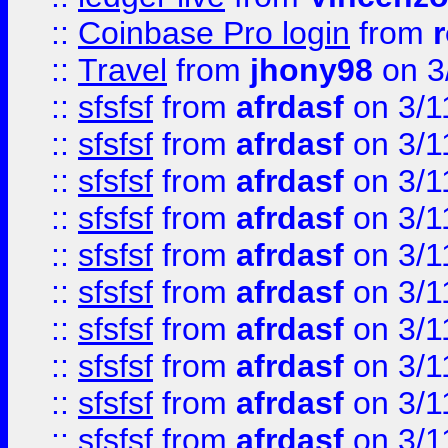
::
Coinbase Pro login
from
::
Travel
from
jhony98
on 3
::
sfsfsf
from
afrdasf
on 3/1
::
sfsfsf
from
afrdasf
on 3/1
::
sfsfsf
from
afrdasf
on 3/1
::
sfsfsf
from
afrdasf
on 3/1
::
sfsfsf
from
afrdasf
on 3/1
::
sfsfsf
from
afrdasf
on 3/1
::
sfsfsf
from
afrdasf
on 3/1
::
sfsfsf
from
afrdasf
on 3/1
::
sfsfsf
from
afrdasf
on 3/1
::
sfsfsf
from
afrdasf
on 3/1