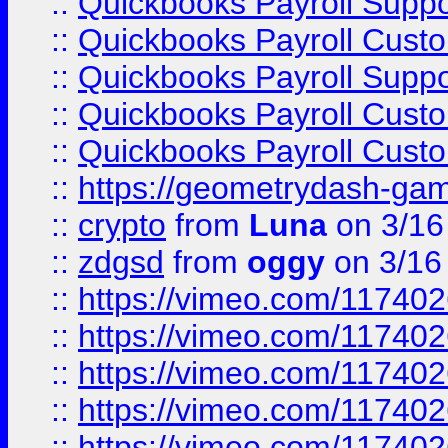
::
Quickbooks Payroll Supp
::
Quickbooks Payroll Cust
::
Quickbooks Payroll Supp
::
Quickbooks Payroll Cust
::
Quickbooks Payroll Cust
::
https://geometrydash-game
::
crypto
from
Luna
on 3/16
::
zdgsd
from
oggy
on 3/16
::
https://vimeo.com/11740
::
https://vimeo.com/11740
::
https://vimeo.com/11740
::
https://vimeo.com/11740
::
https://vimeo.com/11740