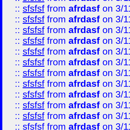
::
sfsfsf
from
afrdasf
on 3/1
::
sfsfsf
from
afrdasf
on 3/1
::
sfsfsf
from
afrdasf
on 3/1
::
sfsfsf
from
afrdasf
on 3/1
::
sfsfsf
from
afrdasf
on 3/1
::
sfsfsf
from
afrdasf
on 3/1
::
sfsfsf
from
afrdasf
on 3/1
::
sfsfsf
from
afrdasf
on 3/1
::
sfsfsf
from
afrdasf
on 3/1
::
sfsfsf
from
afrdasf
on 3/1
::
sfsfsf
from
afrdasf
on 3/1
::
sfsfsf
from
afrdasf
on 3/1