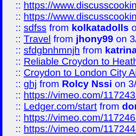
::
https://www.discusscooki
::
https://www.discusscooki
::
sdfss
from
kolkatadolls
o
::
Travel
from
jhony99
on 3
::
sfdgbnhmnjh
from
katrin
::
Reliable Croydon to Heath
::
Croydon to London City Ai
::
ghj
from
Rolcy Nssi
on 3
::
https://vimeo.com/11724
::
Ledger.com/start
from
do
::
https://vimeo.com/11724
::
https://vimeo.com/11724