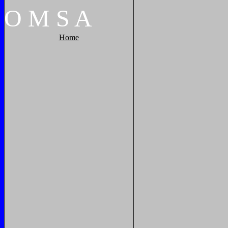
O
M
S
A
Home