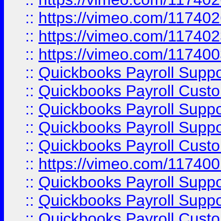
::
https://vimeo.com/11740
::
https://vimeo.com/11740
::
https://vimeo.com/11740
::
Quickbooks Payroll Supp
::
Quickbooks Payroll Cust
::
Quickbooks Payroll Supp
::
Quickbooks Payroll Supp
::
Quickbooks Payroll Cust
::
https://vimeo.com/11740
::
Quickbooks Payroll Supp
::
Quickbooks Payroll Suppo
::
Quickbooks Payroll Cust