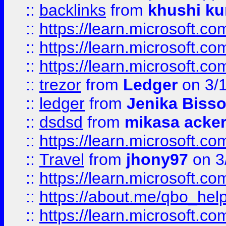
::
backlinks
from
khushi ku
::
https://learn.microsoft.c
::
https://learn.microsoft.
::
https://learn.microsoft.
::
trezor
from
Ledger
on 3/
::
ledger
from
Jenika Biss
::
dsdsd
from
mikasa acke
::
https://learn.microsoft.
::
Travel
from
jhony97
on 3
::
https://learn.microsoft.
::
https://about.me/qbo_hel
::
https://learn.microsoft.