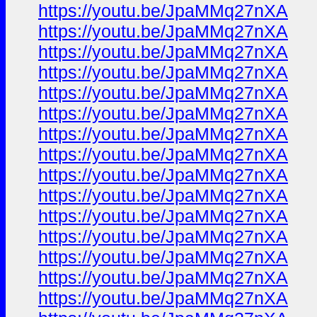
https://youtu.be/JpaMMq27nXA
https://youtu.be/JpaMMq27nXA
https://youtu.be/JpaMMq27nXA
https://youtu.be/JpaMMq27nXA
https://youtu.be/JpaMMq27nXA
https://youtu.be/JpaMMq27nXA
https://youtu.be/JpaMMq27nXA
https://youtu.be/JpaMMq27nXA
https://youtu.be/JpaMMq27nXA
https://youtu.be/JpaMMq27nXA
https://youtu.be/JpaMMq27nXA
https://youtu.be/JpaMMq27nXA
https://youtu.be/JpaMMq27nXA
https://youtu.be/JpaMMq27nXA
https://youtu.be/JpaMMq27nXA