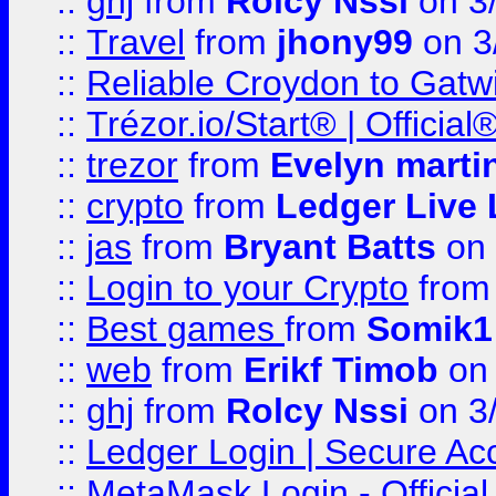
::
ghj
from
Rolcy Nssi
on 3
::
Travel
from
jhony99
on 3
::
Reliable Croydon to Gatwic
::
Trézor.io/Start® | Offici
::
trezor
from
Evelyn marti
::
crypto
from
Ledger Live 
::
jas
from
Bryant Batts
on 
::
Login to your Crypto
fro
::
Best games
from
Somik1
::
web
from
Erikf Timob
on 
::
ghj
from
Rolcy Nssi
on 3
::
Ledger Login | Secure Ac
::
MetaMask Login - Official