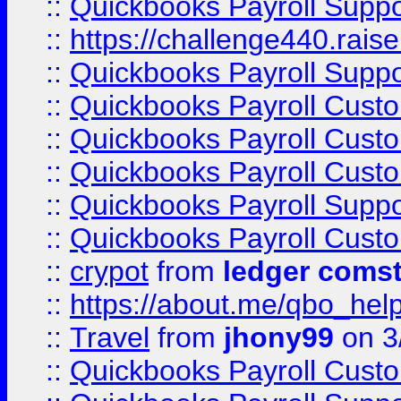
::
Quickbooks Payroll Supp
::
https://challenge440.rais
::
Quickbooks Payroll Supp
::
Quickbooks Payroll Cust
::
Quickbooks Payroll Cust
::
Quickbooks Payroll Cust
::
Quickbooks Payroll Supp
::
Quickbooks Payroll Cust
::
crypot
from
ledger comst
::
https://about.me/qbo_hel
::
Travel
from
jhony99
on 3
::
Quickbooks Payroll Cust