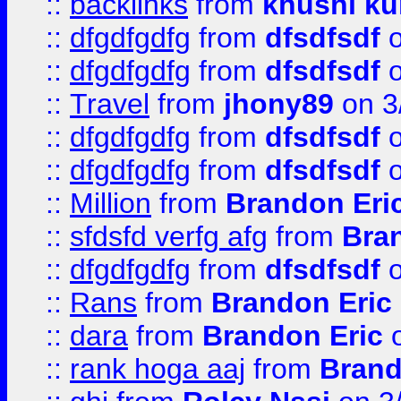
::
backlinks
from
khushi ku
::
dfgdfgdfg
from
dfsdfsdf
o
::
dfgdfgdfg
from
dfsdfsdf
o
::
Travel
from
jhony89
on 3
::
dfgdfgdfg
from
dfsdfsdf
o
::
dfgdfgdfg
from
dfsdfsdf
o
::
Million
from
Brandon Eri
::
sfdsfd verfg afg
from
Bra
::
dfgdfgdfg
from
dfsdfsdf
o
::
Rans
from
Brandon Eric
::
dara
from
Brandon Eric
o
::
rank hoga aaj
from
Brand