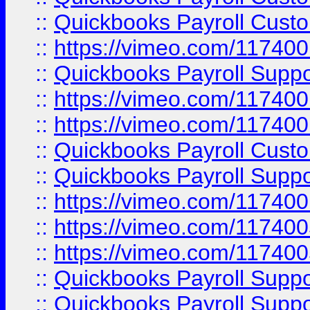
::
Quickbooks Payroll Cust
::
https://vimeo.com/11740
::
Quickbooks Payroll Supp
::
https://vimeo.com/11740
::
https://vimeo.com/11740
::
Quickbooks Payroll Cust
::
Quickbooks Payroll Supp
::
https://vimeo.com/11740
::
https://vimeo.com/11740
::
https://vimeo.com/11740
::
Quickbooks Payroll Supp
::
Quickbooks Payroll Supp