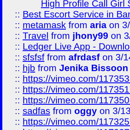
High Profile Call Gir
::
Best Escort Service in Ba
::
metamask
from
aria
on 3
::
Travel
from
jhony99
on 3
::
Ledger Live App - Downloa
::
sfsfsf
from
afrdasf
on 3/1
::
hjb
from
Jenika Bissoon
::
https://vimeo.com/11735
::
https://vimeo.com/11735
::
https://vimeo.com/11735
::
sadfas
from
oggy
on 3/1
::
https://vimeo.com/11732