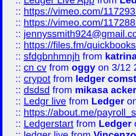
::
Ledger Live App
from
Led
::
https://vimeo.com/11729
::
https://vimeo.com/11728
::
jennyssmith924@gmail.c
::
https://files.fm/quickboo
::
sfdgbnhmnjh
from
katrin
::
cn cv
from
oggy
on 3/12 
::
crypot
from
ledger comst
::
dsdsd
from
mikasa acke
::
Ledgr live
from
Ledger
on
::
https://about.me/payroll_
::
Ledgerstart
from
Ledger
::
ledger live
from
Vincenz