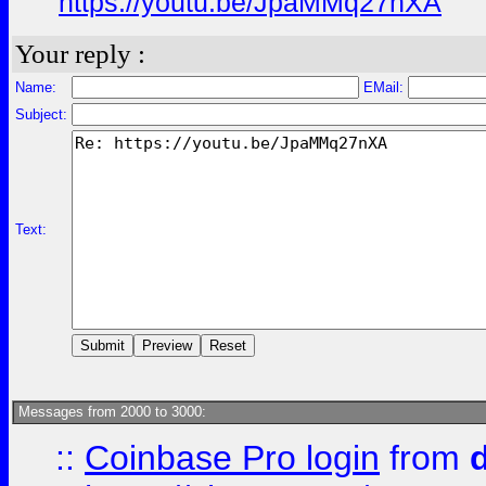
https://youtu.be/JpaMMq27nXA
Your reply :
Name:
EMail:
Subject:
Text:
Messages from 2000 to 3000:
::
Coinbase Pro login
from