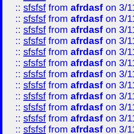
::
sfsfsf
from
afrdasf
on 3/1
::
sfsfsf
from
afrdasf
on 3/1
::
sfsfsf
from
afrdasf
on 3/1
::
sfsfsf
from
afrdasf
on 3/1
::
sfsfsf
from
afrdasf
on 3/1
::
sfsfsf
from
afrdasf
on 3/1
::
sfsfsf
from
afrdasf
on 3/1
::
sfsfsf
from
afrdasf
on 3/1
::
sfsfsf
from
afrdasf
on 3/1
::
sfsfsf
from
afrdasf
on 3/1
::
sfsfsf
from
afrdasf
on 3/1
::
sfsfsf
from
afrdasf
on 3/1