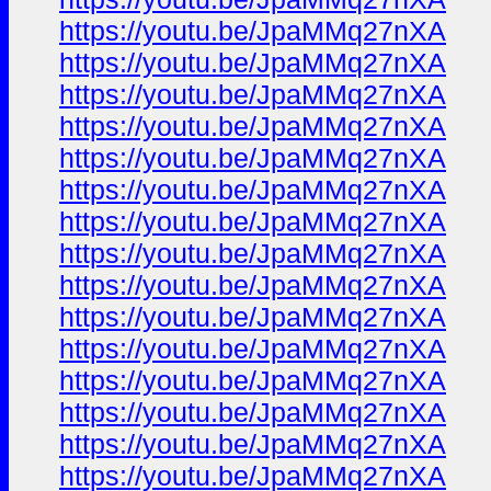
https://youtu.be/JpaMMq27nXA
https://youtu.be/JpaMMq27nXA
https://youtu.be/JpaMMq27nXA
https://youtu.be/JpaMMq27nXA
https://youtu.be/JpaMMq27nXA
https://youtu.be/JpaMMq27nXA
https://youtu.be/JpaMMq27nXA
https://youtu.be/JpaMMq27nXA
https://youtu.be/JpaMMq27nXA
https://youtu.be/JpaMMq27nXA
https://youtu.be/JpaMMq27nXA
https://youtu.be/JpaMMq27nXA
https://youtu.be/JpaMMq27nXA
https://youtu.be/JpaMMq27nXA
https://youtu.be/JpaMMq27nXA