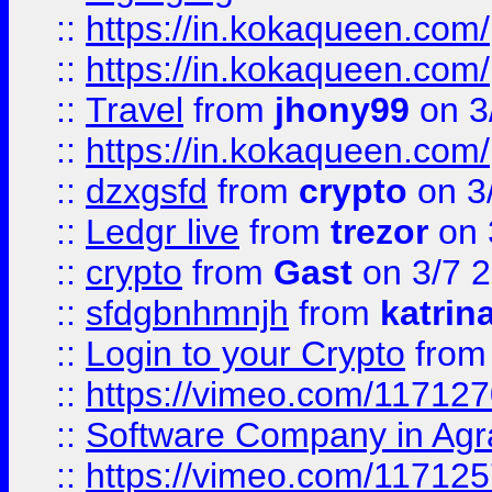
::
https://in.kokaqueen.com/
::
https://in.kokaqueen.com/
::
Travel
from
jhony99
on 3
::
https://in.kokaqueen.com/
::
dzxgsfd
from
crypto
on 3
::
Ledgr live
from
trezor
on 
::
crypto
from
Gast
on 3/7 
::
sfdgbnhmnjh
from
katrin
::
Login to your Crypto
fro
::
https://vimeo.com/11712
::
Software Company in Agr
::
https://vimeo.com/11712