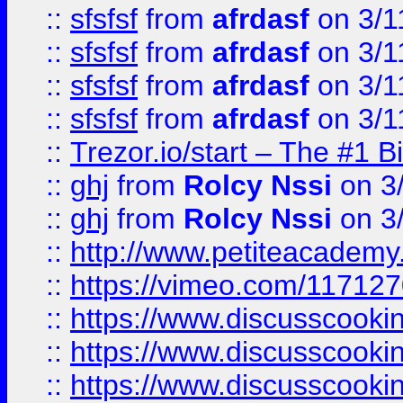
::
sfsfsf
from
afrdasf
on 3/1
::
sfsfsf
from
afrdasf
on 3/1
::
sfsfsf
from
afrdasf
on 3/1
::
sfsfsf
from
afrdasf
on 3/1
::
Trezor.io/start – The #1 B
::
ghj
from
Rolcy Nssi
on 3
::
ghj
from
Rolcy Nssi
on 3
::
http://www.petiteacademy
::
https://vimeo.com/11712
::
https://www.discusscooki
::
https://www.discusscooki
::
https://www.discusscooki