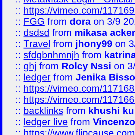
::
https://vimeo.com/11716
::
FGG
from
dora
on 3/9 2
::
dsdsd
from
mikasa acke
::
Travel
from
jhony99
on 3
::
sfdgbnhmnjh
from
katrin
::
ghj
from
Rolcy Nssi
on 3
::
ledger
from
Jenika Biss
::
https://vimeo.com/11716
::
https://vimeo.com/11716
::
backlinks
from
khushi ku
::
ledger live
from
Vincenz
::
https://www.flipcause.co