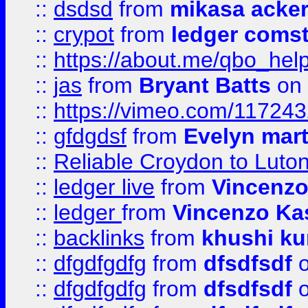
::
dsdsd
from
mikasa acke
::
crypot
from
ledger comst
::
https://about.me/qbo_hel
::
jas
from
Bryant Batts
on 
::
https://vimeo.com/11724
::
gfdgdsf
from
Evelyn mart
::
Reliable Croydon to Luton 
::
ledger live
from
Vincenz
::
ledger
from
Vincenzo Ka
::
backlinks
from
khushi ku
::
dfgdfgdfg
from
dfsdfsdf
o
::
dfgdfgdfg
from
dfsdfsdf
o