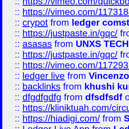
::
https://vimeo.com/quickb
::
https://vimeo.com/11731
::
crypot
from
ledger comst
::
https://justpaste.in/gqc/
f
::
asasas
from
UNXS TECH
::
https://justpaste.in/gqc/
f
::
https://vimeo.com/11729
::
ledger live
from
Vincenz
::
backlinks
from
khushi ku
::
dfgdfgdfg
from
dfsdfsdf
o
::
https://kliniktuah.com/cir
::
https://hiadigi.com/
from
S