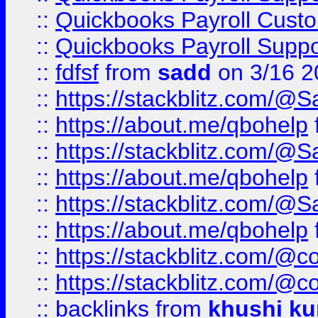
::
Quickbooks Payroll Cust
::
Quickbooks Payroll Supp
::
fdfsf
from
sadd
on 3/16 2
::
https://stackblitz.com/@
::
https://about.me/qbohelp
::
https://stackblitz.com/@
::
https://about.me/qbohelp
::
https://stackblitz.com/@
::
https://about.me/qbohelp
::
https://stackblitz.com/@c
::
https://stackblitz.com/@c
::
backlinks
from
khushi ku