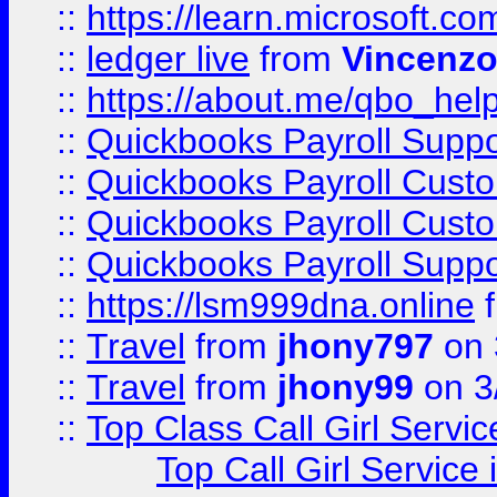
::
https://learn.microsoft.
::
ledger live
from
Vincenz
::
https://about.me/qbo_hel
::
Quickbooks Payroll Suppo
::
Quickbooks Payroll Cust
::
Quickbooks Payroll Cust
::
Quickbooks Payroll Supp
::
https://lsm999dna.online
::
Travel
from
jhony797
on 
::
Travel
from
jhony99
on 3
::
Top Class Call Girl Servi
Top Call Girl Service