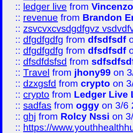
::
ledger live
from
Vincenz
::
revenue
from
Brandon Er
::
zsvcvxcvsdgdfgvz vsdvdf
::
dfgdfgdfg
from
dfsdfsdf
o
::
dfgdfgdfg
from
dfsdfsdf
o
::
dfsdfdsfsd
from
sdfsdfsd
::
Travel
from
jhony99
on 3
::
dzxgsfd
from
crypto
on 3
::
crypto
from
Ledger Live 
::
sadfas
from
oggy
on 3/6
::
ghj
from
Rolcy Nssi
on 3
::
https://www.youthhealthh