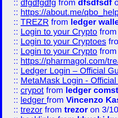
::
dfgdfgdfg
from
dfsdfsdf
o
::
https://about.me/qbo_hel
::
TREZR
from
ledger wall
::
Login to your Crypto
fro
::
Login to your Cryptoes
fr
::
Login to your Crypto
fro
::
https://pharmagol.com/tre
::
Ledger Login – Official G
::
MetaMask Login - Official
::
crypot
from
ledger comst
::
ledger
from
Vincenzo Ka
::
trezor
from
trezor
on 3/1