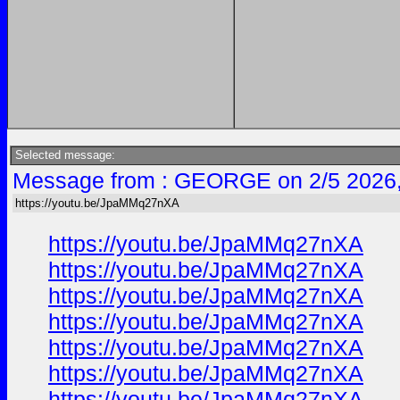
Selected message:
Message from : GEORGE on 2/5 2026
https://youtu.be/JpaMMq27nXA
https://youtu.be/JpaMMq27nXA
https://youtu.be/JpaMMq27nXA
https://youtu.be/JpaMMq27nXA
https://youtu.be/JpaMMq27nXA
https://youtu.be/JpaMMq27nXA
https://youtu.be/JpaMMq27nXA
https://youtu.be/JpaMMq27nXA