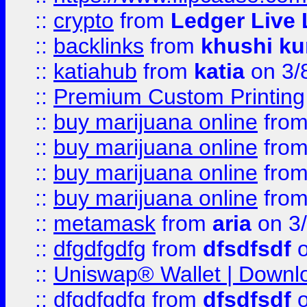
::
crypto
from
Ledger Live 
::
backlinks
from
khushi ku
::
katiahub
from
katia
on 3/
::
Premium Custom Printing
::
buy marijuana online
fro
::
buy marijuana online
fro
::
buy marijuana online
fro
::
buy marijuana online
fro
::
metamask
from
aria
on 3
::
dfgdfgdfg
from
dfsdfsdf
o
::
Uniswap® Wallet | Downlo
::
dfgdfgdfg
from
dfsdfsdf
o