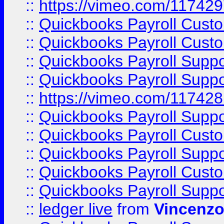
::
https://vimeo.com/11742
::
Quickbooks Payroll Cust
::
Quickbooks Payroll Cust
::
Quickbooks Payroll Supp
::
Quickbooks Payroll Supp
::
https://vimeo.com/11742
::
Quickbooks Payroll Supp
::
Quickbooks Payroll Cust
::
Quickbooks Payroll Supp
::
Quickbooks Payroll Cust
::
Quickbooks Payroll Supp
::
ledger live
from
Vincenz