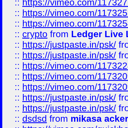
::
https://vimeo.com/11732
::
https://vimeo.com/11732
::
https://vimeo.com/11732
::
crypto
from
Ledger Live 
::
https://justpaste.in/psk/
fr
::
https://justpaste.in/psk/
fr
::
https://vimeo.com/11732
::
https://vimeo.com/11732
::
https://vimeo.com/11732
::
https://justpaste.in/psk/
fr
::
https://justpaste.in/psk/
fr
::
dsdsd
from
mikasa acke