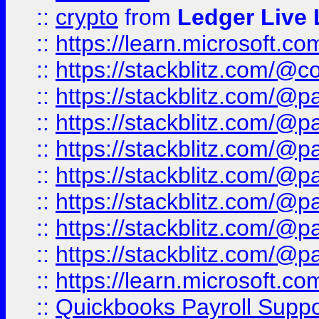
::
crypto
from
Ledger Live 
::
https://learn.microsoft.c
::
https://stackblitz.com/@c
::
https://stackblitz.com/@p
::
https://stackblitz.com/@p
::
https://stackblitz.com/@p
::
https://stackblitz.com/@p
::
https://stackblitz.com/@p
::
https://stackblitz.com/@p
::
https://stackblitz.com/@p
::
https://learn.microsoft.
::
Quickbooks Payroll Supp