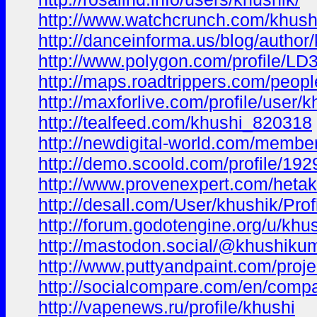
http://www.watchcrunch.com/khush
http://danceinforma.us/blog/autho
http://www.polygon.com/profile/LD
http://maps.roadtrippers.com/peopl
http://maxforlive.com/profile/user
http://tealfeed.com/khushi_820318
http://newdigital-world.com/membe
http://demo.scoold.com/profile/1
http://www.provenexpert.com/heta
http://desall.com/User/khushik/Prof
http://forum.godotengine.org/u/kh
http://mastodon.social/@khushikum
http://www.puttyandpaint.com/proj
http://socialcompare.com/en/compar
http://vapenews.ru/profile/khushi