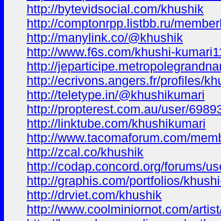
http://bytevidsocial.com/khushik
http://comptonrpp.listbb.ru/membe
http://manylink.co/@khushik
http://www.f6s.com/khushi-kumari1
http://jeparticipe.metropolegrandna
http://ecrivons.angers.fr/profiles/k
http://teletype.in/@khushikumari
http://propterest.com.au/user/6989
http://linktube.com/khushikumari
http://www.tacomaforum.com/memb
http://zcal.co/khushik
http://codap.concord.org/forums/us
http://graphis.com/portfolios/khush
http://drviet.com/khushik
http://www.coolminiornot.com/artis