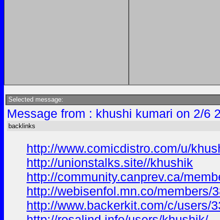
Selected message:
Message from : khushi kumari on 2/6 
backlinks
http://www.comicdistro.com/u/khus
http://unionstalks.site//khushik
http://community.canprev.ca/mem
http://webisenfol.mn.co/members/
http://www.backerkit.com/c/users/3
http://rosalind.info/users/khushik/