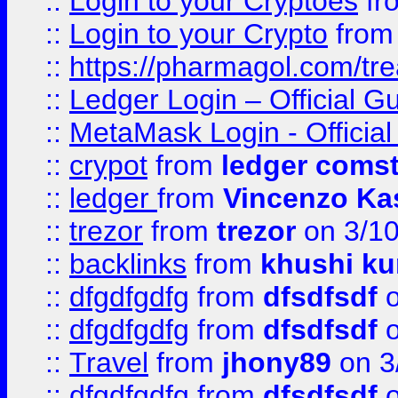
::
Login to your Cryptoes
fr
::
Login to your Crypto
fro
::
https://pharmagol.com/tre
::
Ledger Login – Official G
::
MetaMask Login - Official
::
crypot
from
ledger comst
::
ledger
from
Vincenzo Ka
::
trezor
from
trezor
on 3/1
::
backlinks
from
khushi ku
::
dfgdfgdfg
from
dfsdfsdf
o
::
dfgdfgdfg
from
dfsdfsdf
o
::
Travel
from
jhony89
on 3
::
dfgdfgdfg
from
dfsdfsdf
o