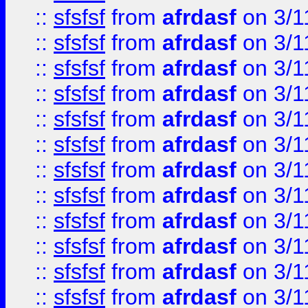
::
sfsfsf
from
afrdasf
on 3/1
::
sfsfsf
from
afrdasf
on 3/1
::
sfsfsf
from
afrdasf
on 3/1
::
sfsfsf
from
afrdasf
on 3/1
::
sfsfsf
from
afrdasf
on 3/1
::
sfsfsf
from
afrdasf
on 3/1
::
sfsfsf
from
afrdasf
on 3/1
::
sfsfsf
from
afrdasf
on 3/1
::
sfsfsf
from
afrdasf
on 3/1
::
sfsfsf
from
afrdasf
on 3/1
::
sfsfsf
from
afrdasf
on 3/1
::
sfsfsf
from
afrdasf
on 3/1