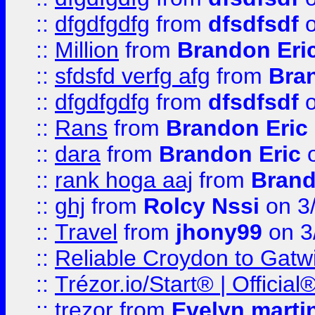
::
dfgdfgdfg
from
dfsdfsdf
o
::
Million
from
Brandon Eri
::
sfdsfd verfg afg
from
Bra
::
dfgdfgdfg
from
dfsdfsdf
o
::
Rans
from
Brandon Eric
::
dara
from
Brandon Eric
o
::
rank hoga aaj
from
Brand
::
ghj
from
Rolcy Nssi
on 3
::
Travel
from
jhony99
on 3
::
Reliable Croydon to Gatwic
::
Trézor.io/Start® | Offici
::
trezor
from
Evelyn marti