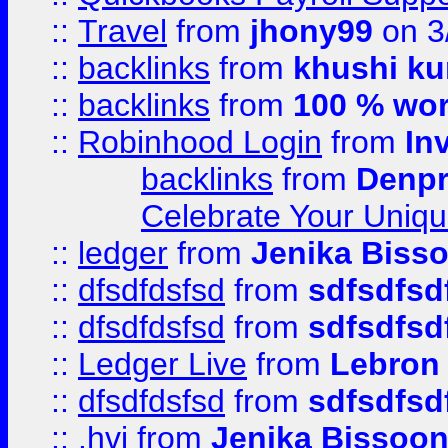
::
Travel
from
jhony99
on 3
::
backlinks
from
khushi ku
::
backlinks
from
100 % wor
::
Robinhood Login
from
In
backlinks
from
Denpr
Celebrate Your Uniq
::
ledger
from
Jenika Biss
::
dfsdfdsfsd
from
sdfsdfsd
::
dfsdfdsfsd
from
sdfsdfsd
::
Ledger Live
from
Lebron
::
dfsdfdsfsd
from
sdfsdfsd
::
.hvj
from
Jenika Bissoo