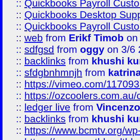
::
Quickbooks Payroll Cust
::
Quickbooks Desktop Sup
::
Quickbooks Payroll Cust
::
web
from
Erikf Timob
on 
::
sdfgsd
from
oggy
on 3/6
::
backlinks
from
khushi ku
::
sfdgbnhmnjh
from
katrin
::
https://vimeo.com/11709
::
https://ozcoolers.com.au/
::
ledger live
from
Vincenz
::
backlinks
from
khushi ku
::
https://www.bcmtv.org/w