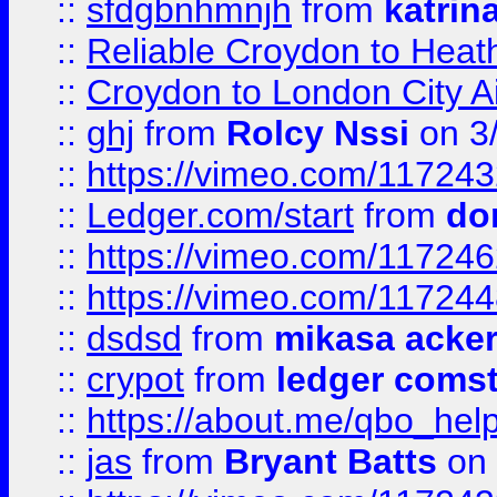
::
sfdgbnhmnjh
from
katrin
::
Reliable Croydon to Heath
::
Croydon to London City Ai
::
ghj
from
Rolcy Nssi
on 3
::
https://vimeo.com/11724
::
Ledger.com/start
from
do
::
https://vimeo.com/11724
::
https://vimeo.com/11724
::
dsdsd
from
mikasa acke
::
crypot
from
ledger comst
::
https://about.me/qbo_hel
::
jas
from
Bryant Batts
on 