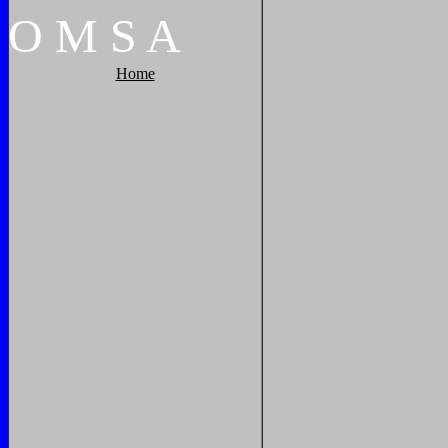
O
M
S
A
Home