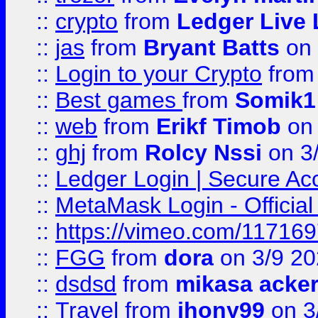
::
crypto
from
Ledger Live 
::
jas
from
Bryant Batts
on 
::
Login to your Crypto
fro
::
Best games
from
Somik1
::
web
from
Erikf Timob
on 
::
ghj
from
Rolcy Nssi
on 3
::
Ledger Login | Secure Ac
::
MetaMask Login - Official
::
https://vimeo.com/11716
::
FGG
from
dora
on 3/9 2
::
dsdsd
from
mikasa acke
::
Travel
from
jhony99
on 3