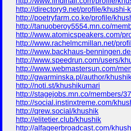
http://www.findinall.com/profile/khu
http://directory9.net/profile/khushi-
http://poetryfarm.co.ke/profile/khus
http://tanuoberoy5554.mn.co/mem
http://www.atomicspeakers.com/pro
http://www.rachelmcmillan.net/prof
http://www.backhaus-benningen.de/
http://www.speedrun.com/users/kh
http://www.webmastersun.com/mem
http://gwarminska.pl/author/khushi
http://noti.st/khushikumari
http://stagejobs.mn.co/members/3
http://social.instinxtreme.com/khus
http://qrew.social/khushik
http://elitetier.club/khushik
http://alfaqeerbroadcast.com/khush