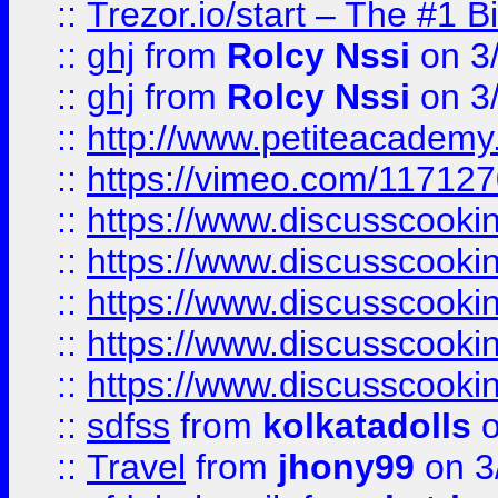
::
Trezor.io/start – The #1 B
::
ghj
from
Rolcy Nssi
on 3
::
ghj
from
Rolcy Nssi
on 3
::
http://www.petiteacademy
::
https://vimeo.com/11712
::
https://www.discusscooki
::
https://www.discusscooki
::
https://www.discusscooki
::
https://www.discusscooki
::
https://www.discusscooki
::
sdfss
from
kolkatadolls
o
::
Travel
from
jhony99
on 3