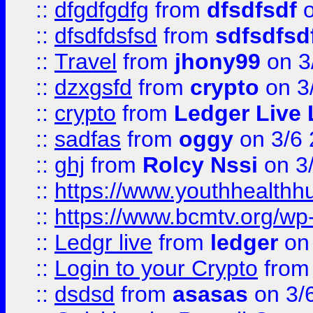
::
dfgdfgdfg
from
dfsdfsdf
o
::
dfsdfdsfsd
from
sdfsdfsd
::
Travel
from
jhony99
on 3
::
dzxgsfd
from
crypto
on 3
::
crypto
from
Ledger Live 
::
sadfas
from
oggy
on 3/6
::
ghj
from
Rolcy Nssi
on 3
::
https://www.youthhealthh
::
https://www.bcmtv.org/w
::
Ledgr live
from
ledger
on 
::
Login to your Crypto
fro
::
dsdsd
from
asasas
on 3/