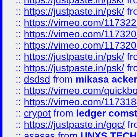
::
https://justpaste.in/psk/
fr
::
https://justpaste.in/psk/
fr
::
https://vimeo.com/11732
::
https://vimeo.com/11732
::
https://vimeo.com/11732
::
https://justpaste.in/psk/
fr
::
https://justpaste.in/psk/
fr
::
dsdsd
from
mikasa acke
::
https://vimeo.com/quickb
::
https://vimeo.com/11731
::
crypot
from
ledger comst
::
https://justpaste.in/gqc/
f
::
asasas
from
UNXS TECH