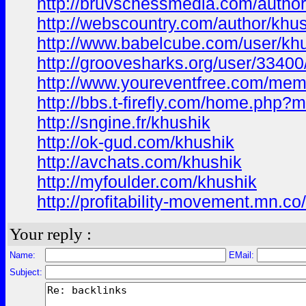
http://bruvschessmedia.com/author
http://webscountry.com/author/khu
http://www.babelcube.com/user/kh
http://groovesharks.org/user/3340
http://www.youreventfree.com/memb
http://bbs.t-firefly.com/home.ph
http://sngine.fr/khushik
http://ok-gud.com/khushik
http://avchats.com/khushik
http://myfoulder.com/khushik
http://profitability-movement.mn.
Your reply :
Name:
EMail:
Subject: