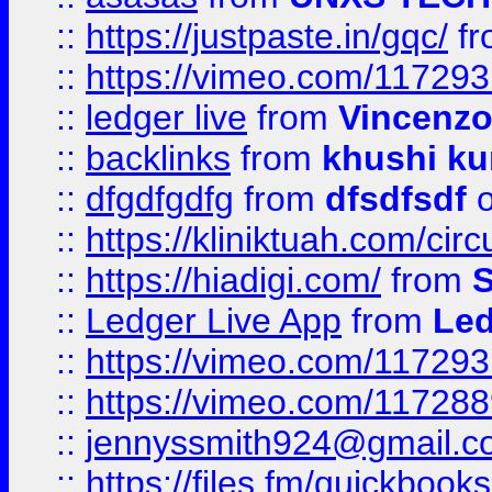
::
https://justpaste.in/gqc/
f
::
https://vimeo.com/11729
::
ledger live
from
Vincenz
::
backlinks
from
khushi ku
::
dfgdfgdfg
from
dfsdfsdf
o
::
https://kliniktuah.com/cir
::
https://hiadigi.com/
from
S
::
Ledger Live App
from
Led
::
https://vimeo.com/11729
::
https://vimeo.com/11728
::
jennyssmith924@gmail.c
::
https://files.fm/quickboo