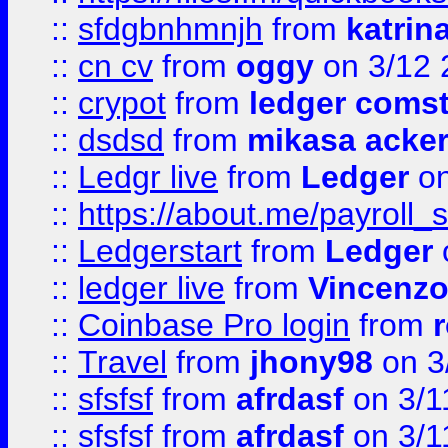
::
sfdgbnhmnjh
from
katrin
::
cn cv
from
oggy
on 3/12 
::
crypot
from
ledger comst
::
dsdsd
from
mikasa acke
::
Ledgr live
from
Ledger
on
::
https://about.me/payroll_
::
Ledgerstart
from
Ledger
::
ledger live
from
Vincenz
::
Coinbase Pro login
from
::
Travel
from
jhony98
on 3
::
sfsfsf
from
afrdasf
on 3/1
::
sfsfsf
from
afrdasf
on 3/1