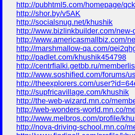
http://pubhtml5.com/homepage/qck
http://shor.by/v5AK
http://socialsnug.net/khushik
http://www.bizlinkbuilder.com/new-
http://www.americasmallbiz.com/ne
http://marshmallow-qa.com/qei2qh
http://padlet.com/khushik454798
http://centrfialki.getbb.ru/member
http://www.soshified.com/forums/u
http://theexplorers.com/user?id
http://supfricavillage.com/khushik
http://the-web-wizard.mn.co/memb
http://web-wonders-world.mn.co/
http://www.melbros.com/profile/kh
http://nova-driving-school.mn.co