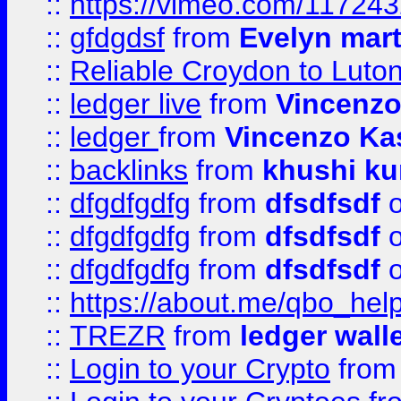
::
https://vimeo.com/11724
::
gfdgdsf
from
Evelyn mart
::
Reliable Croydon to Luton 
::
ledger live
from
Vincenz
::
ledger
from
Vincenzo Ka
::
backlinks
from
khushi ku
::
dfgdfgdfg
from
dfsdfsdf
o
::
dfgdfgdfg
from
dfsdfsdf
o
::
dfgdfgdfg
from
dfsdfsdf
o
::
https://about.me/qbo_hel
::
TREZR
from
ledger wall
::
Login to your Crypto
fro