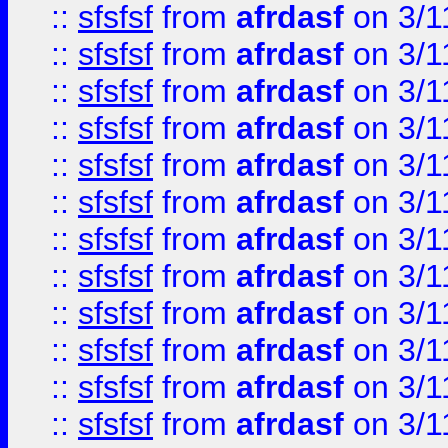
::
sfsfsf
from
afrdasf
on 3/1
::
sfsfsf
from
afrdasf
on 3/1
::
sfsfsf
from
afrdasf
on 3/1
::
sfsfsf
from
afrdasf
on 3/1
::
sfsfsf
from
afrdasf
on 3/1
::
sfsfsf
from
afrdasf
on 3/1
::
sfsfsf
from
afrdasf
on 3/1
::
sfsfsf
from
afrdasf
on 3/1
::
sfsfsf
from
afrdasf
on 3/1
::
sfsfsf
from
afrdasf
on 3/1
::
sfsfsf
from
afrdasf
on 3/1
::
sfsfsf
from
afrdasf
on 3/1