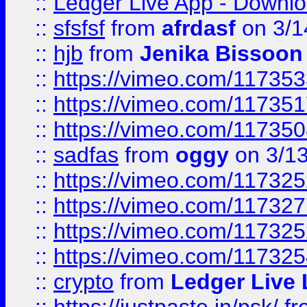
::
Ledger Live App - Downloa
::
sfsfsf
from
afrdasf
on 3/1
::
hjb
from
Jenika Bissoon
::
https://vimeo.com/11735
::
https://vimeo.com/11735
::
https://vimeo.com/11735
::
sadfas
from
oggy
on 3/1
::
https://vimeo.com/11732
::
https://vimeo.com/11732
::
https://vimeo.com/11732
::
https://vimeo.com/11732
::
crypto
from
Ledger Live 