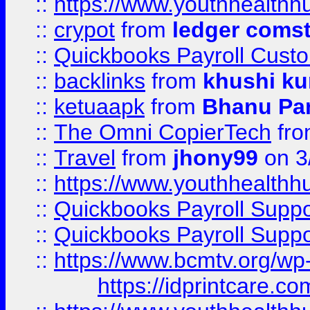
::
https://www.youthhealthh
::
crypot
from
ledger comst
::
Quickbooks Payroll Cust
::
backlinks
from
khushi ku
::
ketuaapk
from
Bhanu Pa
::
The Omni CopierTech
fr
::
Travel
from
jhony99
on 3
::
https://www.youthhealthh
::
Quickbooks Payroll Supp
::
Quickbooks Payroll Supp
::
https://www.bcmtv.org/w
https://idprintcare.co