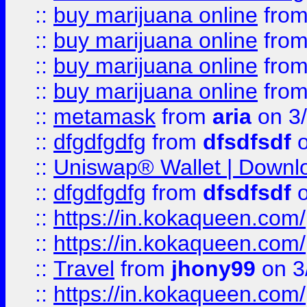
::
buy marijuana online
fro
::
buy marijuana online
fro
::
buy marijuana online
fro
::
buy marijuana online
fro
::
metamask
from
aria
on 3
::
dfgdfgdfg
from
dfsdfsdf
o
::
Uniswap® Wallet | Downlo
::
dfgdfgdfg
from
dfsdfsdf
o
::
https://in.kokaqueen.com/
::
https://in.kokaqueen.com/
::
Travel
from
jhony99
on 3
::
https://in.kokaqueen.com/