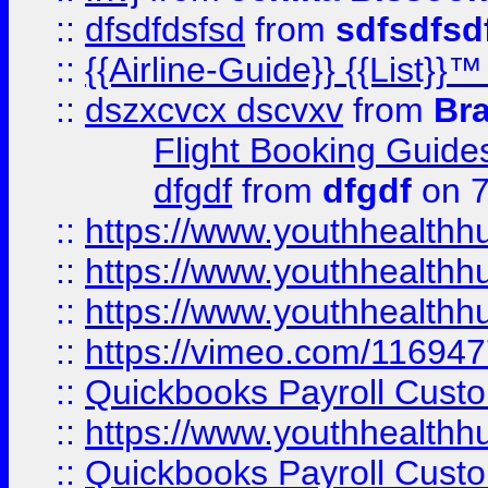
::
dfsdfdsfsd
from
sdfsdfsd
::
{{Airline-Guide}} {{List
::
dszxcvcx dscvxv
from
Br
Flight Booking Guide
dfgdf
from
dfgdf
on 7
::
https://www.youthhealthh
::
https://www.youthhealthh
::
https://www.youthhealthh
::
https://vimeo.com/11694
::
Quickbooks Payroll Cust
::
https://www.youthhealthh
::
Quickbooks Payroll Cust