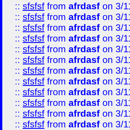
::
sfsfsf
from
afrdasf
on 3/1
::
sfsfsf
from
afrdasf
on 3/1
::
sfsfsf
from
afrdasf
on 3/1
::
sfsfsf
from
afrdasf
on 3/1
::
sfsfsf
from
afrdasf
on 3/1
::
sfsfsf
from
afrdasf
on 3/1
::
sfsfsf
from
afrdasf
on 3/1
::
sfsfsf
from
afrdasf
on 3/1
::
sfsfsf
from
afrdasf
on 3/1
::
sfsfsf
from
afrdasf
on 3/1
::
sfsfsf
from
afrdasf
on 3/1
::
sfsfsf
from
afrdasf
on 3/1