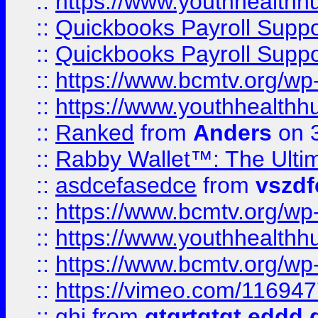
::
https://www.youthhealthh
::
Quickbooks Payroll Supp
::
Quickbooks Payroll Supp
::
https://www.bcmtv.org/w
::
https://www.youthhealthh
::
Ranked
from
Anders
on 
::
Rabby Wallet™: The Ulti
::
asdcefasedce
from
vszd
::
https://www.bcmtv.org/w
::
https://www.youthhealthh
::
https://www.bcmtv.org/w
::
https://vimeo.com/11694
::
ghj
from
gtgrtgtgt eddd 