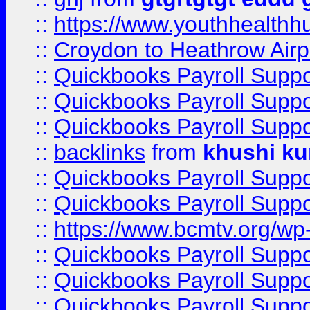
::
https://www.youthhealthh
::
Croydon to Heathrow Airpo
::
Quickbooks Payroll Supp
::
Quickbooks Payroll Supp
::
Quickbooks Payroll Supp
::
backlinks
from
khushi ku
::
Quickbooks Payroll Supp
::
Quickbooks Payroll Supp
::
https://www.bcmtv.org/w
::
Quickbooks Payroll Supp
::
Quickbooks Payroll Supp
::
Quickbooks Payroll Supp