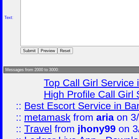
Text:
Messages from 2000 to 3000:
Top Call Girl Service
High Profile Call Gir
::
Best Escort Service in Ba
::
metamask
from
aria
on 3
::
Travel
from
jhony99
on 3