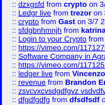
::
dzxgsfd
from
crypto
on 3
::
Ledgr live
from
trezor
on 
::
crypto
from
Gast
on 3/7 
::
sfdgbnhmnjh
from
katrin
::
Login to your Crypto
fro
::
https://vimeo.com/11712
::
Software Company in Agr
::
https://vimeo.com/11712
::
ledger live
from
Vincenz
::
revenue
from
Brandon Er
::
zsvcvxcvsdgdfgvz vsdvdf
::
dfgdfgdfg
from
dfsdfsdf
o