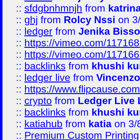
::
sfdgbnhmnjh
from
katrin
::
ghj
from
Rolcy Nssi
on 3
::
ledger
from
Jenika Biss
::
https://vimeo.com/11716
::
https://vimeo.com/11716
::
backlinks
from
khushi ku
::
ledger live
from
Vincenz
::
https://www.flipcause.co
::
crypto
from
Ledger Live 
::
backlinks
from
khushi ku
::
katiahub
from
katia
on 3/
::
Premium Custom Printing