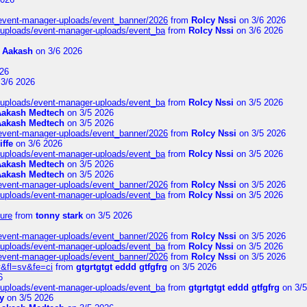
/event-manager-uploads/event_banner/2026
from
Rolcy Nssi
on 3/6 2026
t/uploads/event-manager-uploads/event_ba
from
Rolcy Nssi
on 3/6 2026
m
Aakash
on 3/6 2026
26
3/6 2026
t/uploads/event-manager-uploads/event_ba
from
Rolcy Nssi
on 3/5 2026
Aakash Medtech
on 3/5 2026
Aakash Medtech
on 3/5 2026
/event-manager-uploads/event_banner/2026
from
Rolcy Nssi
on 3/5 2026
iffe
on 3/6 2026
t/uploads/event-manager-uploads/event_ba
from
Rolcy Nssi
on 3/5 2026
Aakash Medtech
on 3/5 2026
Aakash Medtech
on 3/5 2026
/event-manager-uploads/event_banner/2026
from
Rolcy Nssi
on 3/5 2026
t/uploads/event-manager-uploads/event_ba
from
Rolcy Nssi
on 3/5 2026
ure
from
tonny stark
on 3/5 2026
/event-manager-uploads/event_banner/2026
from
Rolcy Nssi
on 3/5 2026
t/uploads/event-manager-uploads/event_ba
from
Rolcy Nssi
on 3/5 2026
/event-manager-uploads/event_banner/2026
from
Rolcy Nssi
on 3/5 2026
&fl=sv&fe=ci
from
gtgrtgtgt eddd gtfgfrg
on 3/5 2026
6
t/uploads/event-manager-uploads/event_ba
from
gtgrtgtgt eddd gtfgfrg
on 3/5
y
on 3/5 2026