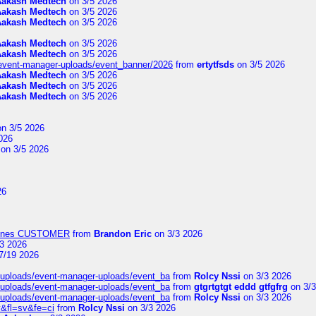
Aakash Medtech
on 3/5 2026
Aakash Medtech
on 3/5 2026
Aakash Medtech
on 3/5 2026
Aakash Medtech
on 3/5 2026
Aakash Medtech
on 3/5 2026
/event-manager-uploads/event_banner/2026
from
ertytfsds
on 3/5 2026
Aakash Medtech
on 3/5 2026
Aakash Medtech
on 3/5 2026
Aakash Medtech
on 3/5 2026
n 3/5 2026
026
on 3/5 2026
26
Airlines CUSTOMER
from
Brandon Eric
on 3/3 2026
3 2026
7/19 2026
t/uploads/event-manager-uploads/event_ba
from
Rolcy Nssi
on 3/3 2026
t/uploads/event-manager-uploads/event_ba
from
gtgrtgtgt eddd gtfgfrg
on 3/3
t/uploads/event-manager-uploads/event_ba
from
Rolcy Nssi
on 3/3 2026
&fl=sv&fe=ci
from
Rolcy Nssi
on 3/3 2026