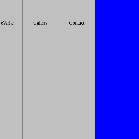
eWrite
Gallery
Contact