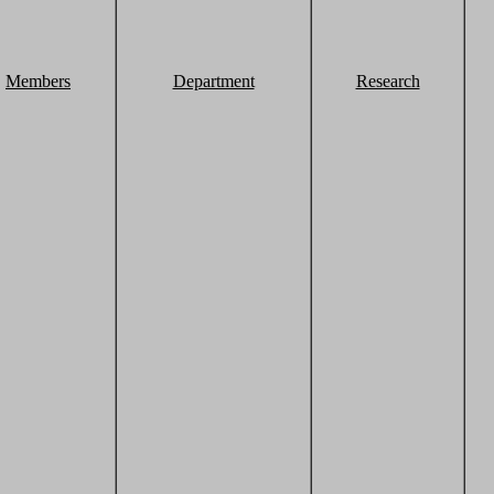
Members
Department
Research