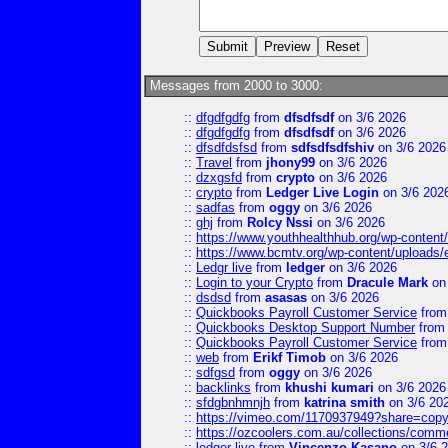
Messages from 2000 to 3000:
::
dfgdfgdfg
from
dfsdfsdf
on 3/6 2026
::
dfgdfgdfg
from
dfsdfsdf
on 3/6 2026
::
dfsdfdsfsd
from
sdfsdfsdfshiv
on 3/6 2026
::
Travel
from
jhony99
on 3/6 2026
::
dzxgsfd
from
crypto
on 3/6 2026
::
crypto
from
Ledger Live Login
on 3/6 202
::
sadfas
from
oggy
on 3/6 2026
::
ghj
from
Rolcy Nssi
on 3/6 2026
::
https://www.youthhealthhub.org/wp-conten
::
https://www.bcmtv.org/wp-content/uploads
::
Ledgr live
from
ledger
on 3/6 2026
::
Login to your Crypto
from
Dracule Mark
on 
::
dsdsd
from
asasas
on 3/6 2026
::
Quickbooks Payroll Customer Service
fro
::
Quickbooks Desktop Support Number
fro
::
Quickbooks Payroll Customer Service
fro
::
web
from
Erikf Timob
on 3/6 2026
::
sdfgsd
from
oggy
on 3/6 2026
::
backlinks
from
khushi kumari
on 3/6 2026
::
sfdgbnhmnjh
from
katrina smith
on 3/6 20
::
https://vimeo.com/1170937949?share=copy
::
https://ozcoolers.com.au/collections/comme
::
ledger live
from
Vincenzo Kasano
on 3/6 