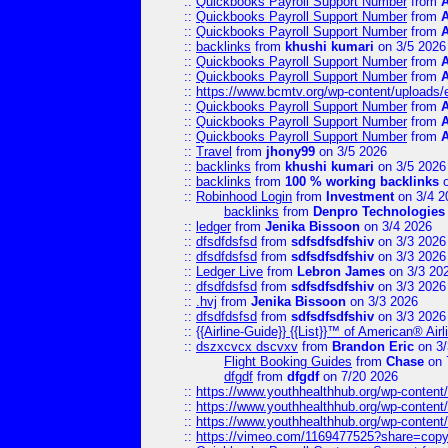
::
Quickbooks Payroll Support Number
from
::
Quickbooks Payroll Support Number
from
::
Quickbooks Payroll Support Number
from
::
backlinks
from
khushi kumari
on 3/5 2026
::
Quickbooks Payroll Support Number
from
::
Quickbooks Payroll Support Number
from
::
https://www.bcmtv.org/wp-content/uploads
::
Quickbooks Payroll Support Number
from
::
Quickbooks Payroll Support Number
from
::
Quickbooks Payroll Support Number
from
::
Travel
from
jhony99
on 3/5 2026
::
backlinks
from
khushi kumari
on 3/5 2026
::
backlinks
from
100 % working backlinks
o
::
Robinhood Login
from
Investment
on 3/4 2
backlinks
from
Denpro Technologies
::
ledger
from
Jenika Bissoon
on 3/4 2026
::
dfsdfdsfsd
from
sdfsdfsdfshiv
on 3/3 2026
::
dfsdfdsfsd
from
sdfsdfsdfshiv
on 3/3 2026
::
Ledger Live
from
Lebron James
on 3/3 20
::
dfsdfdsfsd
from
sdfsdfsdfshiv
on 3/3 2026
::
.hvj
from
Jenika Bissoon
on 3/3 2026
::
dfsdfdsfsd
from
sdfsdfsdfshiv
on 3/3 2026
::
{{Airline-Guide}} {{List}}™ of American® 
::
dszxcvcx dscvxv
from
Brandon Eric
on 3/
Flight Booking Guides
from
Chase
on 
dfgdf
from
dfgdf
on 7/20 2026
::
https://www.youthhealthhub.org/wp-conten
::
https://www.youthhealthhub.org/wp-conten
::
https://www.youthhealthhub.org/wp-conten
::
https://vimeo.com/1169477525?share=copy