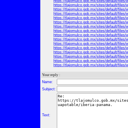
https://tlajomulco.gob.mx/sites/default/file
https://tlajomulco.gob.mx/sites/default/file
https://tlajomulco.gob.mx/sites/default/files
https://tlajomulco.gob.mx/sites/default/files
https://tlajomulco.gob.mx/sites/default/file
https://tlajomulco.gob.mx/sites/default/file
https://tlajomulco.gob.mx/sites/default/file
https://tlajomulco.gob.mx/sites/default/file
https://tlajomulco.gob.mx/sites/default/files/
https://tlajomulco.gob.mx/sites/default/files
https://tlajomulco.gob.mx/sites/default/files
https://tlajomulco.gob.mx/sites/default/files
https://tlajomulco.gob.mx/sites/default/files
https://tlajomulco.gob.mx/sites/default/files
https://tlajomulco.gob.mx/sites/default/files
https://tlajomulco.gob.mx/sites/default/file
Your reply :
Name:
Subject:
Text: