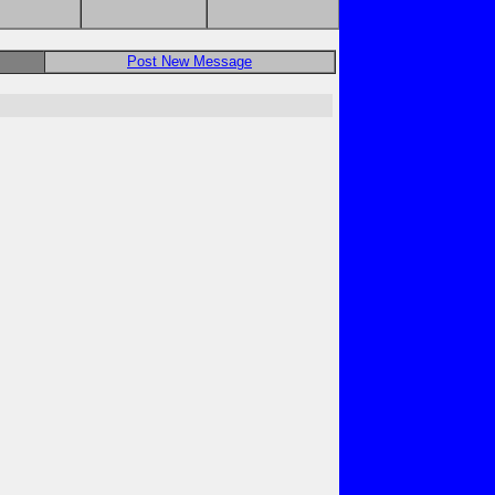
Post New Message