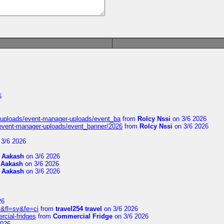
6
t/uploads/event-manager-uploads/event_ba
from
Rolcy Nssi
on 3/6 2026
/event-manager-uploads/event_banner/2026
from
Rolcy Nssi
on 3/6 2026
3/6 2026
m
Aakash
on 3/6 2026
m
Aakash
on 3/6 2026
m
Aakash
on 3/6 2026
26
&fl=sv&fe=ci
from
travel254 travel
on 3/6 2026
rcial-fridges
from
Commercial Fridge
on 3/6 2026
2026