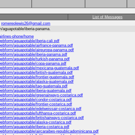
List of Messages
:
romereolewis26@gmail.com
rm/aguapotable/iberia-panama.
-airlines-phone/home
webform/aguapotable/iberia-cali.pdf
s/webform/aguapotable/airfrance-panama.pdf
s/webform/aguapotable/aireuropa-panama.pdf
s/webform/aguapotable/iberia-panama.pdf
s/webform/aguapotable/turkish-panama.pdf
es/webform/aguapotable/copa-panama.pdf
es/webform/aguapotable/mexicana-guatemala.pdf
/webform/aguapotable/british-guatemala.pdf
/webform/aguapotable/frontier-guatemala.pdf
s/webform/aguapotable/alaska-guatemala.pdf
s/webform/aguapotable/tag-guatemala.pdf
/webform/aguapotable/iberia-guatemala.pdf
s/webform/aguapotable/greenairways-costarica.pdf
s/webform/aguapotable/condor-costarica.pdf
/webform/aguapotable/frontier-costarica.pdf
/webform/aguapotable/edelweissair-costarica.pdf
/webform/aguapotable/lufthansa-costarica.pdf
/webform/aguapotable/britishairways-costarica.pdf
/webform/aguapotable/alaska-costarica.pdf
/webform/aguapotable/iberia-costarica.pdf
s/webform/aguapotable/aircaraibes-republicadominicana.pdf