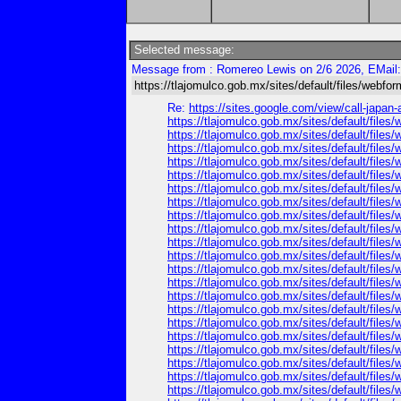
Selected message:
Message from : Romereo Lewis on 2/6 2026, EMail
https://tlajomulco.gob.mx/sites/default/files/webfo
Re:
https://sites.google.com/view/call-japan
https://tlajomulco.gob.mx/sites/default/files/
https://tlajomulco.gob.mx/sites/default/file
https://tlajomulco.gob.mx/sites/default/file
https://tlajomulco.gob.mx/sites/default/file
https://tlajomulco.gob.mx/sites/default/file
https://tlajomulco.gob.mx/sites/default/fil
https://tlajomulco.gob.mx/sites/default/fil
https://tlajomulco.gob.mx/sites/default/files
https://tlajomulco.gob.mx/sites/default/files
https://tlajomulco.gob.mx/sites/default/file
https://tlajomulco.gob.mx/sites/default/file
https://tlajomulco.gob.mx/sites/default/files
https://tlajomulco.gob.mx/sites/default/file
https://tlajomulco.gob.mx/sites/default/file
https://tlajomulco.gob.mx/sites/default/files
https://tlajomulco.gob.mx/sites/default/files
https://tlajomulco.gob.mx/sites/default/files
https://tlajomulco.gob.mx/sites/default/files
https://tlajomulco.gob.mx/sites/default/files
https://tlajomulco.gob.mx/sites/default/files
https://tlajomulco.gob.mx/sites/default/file