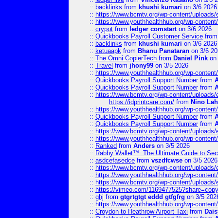
::
backlinks
from
khushi kumari
on 3/6 2026
::
https://www.bcmtv.org/wp-content/uploads
::
https://www.youthhealthhub.org/wp-conten
::
crypot
from
ledger comstart
on 3/6 2026
::
Quickbooks Payroll Customer Service
fro
::
backlinks
from
khushi kumari
on 3/6 2026
::
ketuaapk
from
Bhanu Panataran
on 3/6 20
::
The Omni CopierTech
from
Daniel Pink
on 
::
Travel
from
jhony99
on 3/5 2026
::
https://www.youthhealthhub.org/wp-conten
::
Quickbooks Payroll Support Number
from
::
Quickbooks Payroll Support Number
from
::
https://www.bcmtv.org/wp-content/uploads
https://idprintcare.com/
from
Nino Lah
::
https://www.youthhealthhub.org/wp-conten
::
Quickbooks Payroll Support Number
from
::
Quickbooks Payroll Support Number
from
::
https://www.bcmtv.org/wp-content/uploads
::
https://www.youthhealthhub.org/wp-conten
::
Ranked
from
Anders
on 3/5 2026
::
Rabby Wallet™: The Ultimate Guide to Sec
::
asdcefasedce
from
vszdfcwse
on 3/5 2026
::
https://www.bcmtv.org/wp-content/uploads
::
https://www.youthhealthhub.org/wp-conten
::
https://www.bcmtv.org/wp-content/uploads
::
https://vimeo.com/1169477525?share=copy
::
ghj
from
gtgrtgtgt eddd gtfgfrg
on 3/5 202
::
https://www.youthhealthhub.org/wp-conten
::
Croydon to Heathrow Airport Taxi
from
Dais