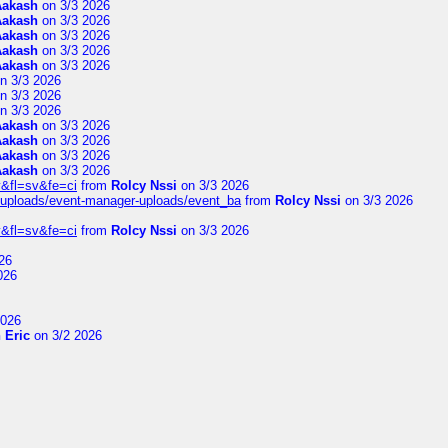
Aakash
on 3/3 2026
Aakash
on 3/3 2026
Aakash
on 3/3 2026
Aakash
on 3/3 2026
Aakash
on 3/3 2026
n 3/3 2026
n 3/3 2026
n 3/3 2026
Aakash
on 3/3 2026
Aakash
on 3/3 2026
Aakash
on 3/3 2026
Aakash
on 3/3 2026
&fl=sv&fe=ci
from
Rolcy Nssi
on 3/3 2026
t/uploads/event-manager-uploads/event_ba
from
Rolcy Nssi
on 3/3 2026
&fl=sv&fe=ci
from
Rolcy Nssi
on 3/3 2026
26
026
2026
 Eric
on 3/2 2026