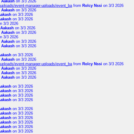
m
Aakash
on 3/3 2026
t/uploads/event-manager-uploads/event_ba
from
Rolcy Nssi
on 3/3 2026
m
Aakash
on 3/3 2026
Aakash
on 3/3 2026
Aakash
on 3/3 2026
n 3/3 2026
m
Aakash
on 3/3 2026
m
Aakash
on 3/3 2026
n 3/3 2026
m
Aakash
on 3/3 2026
m
Aakash
on 3/3 2026
Aakash
on 3/3 2026
m
Aakash
on 3/3 2026
t/uploads/event-manager-uploads/event_ba
from
Rolcy Nssi
on 3/3 2026
m
Aakash
on 3/3 2026
m
Aakash
on 3/3 2026
m
Aakash
on 3/3 2026
Aakash
on 3/3 2026
Aakash
on 3/3 2026
Aakash
on 3/3 2026
Aakash
on 3/3 2026
Aakash
on 3/3 2026
Aakash
on 3/3 2026
Aakash
on 3/3 2026
Aakash
on 3/3 2026
Aakash
on 3/3 2026
Aakash
on 3/3 2026