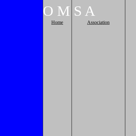
O
M
S
A
Home
Association