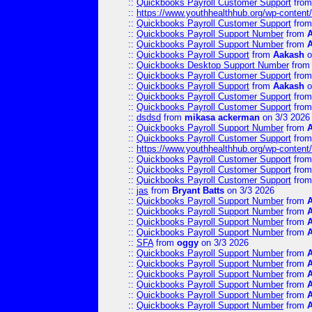
::
Quickbooks Payroll Customer Support
fro
::
https://www.youthhealthhub.org/wp-conten
::
Quickbooks Payroll Customer Support
fro
::
Quickbooks Payroll Support Number
from
::
Quickbooks Payroll Support Number
from
::
Quickbooks Payroll Support
from
Aakash
o
::
Quickbooks Desktop Support Number
fro
::
Quickbooks Payroll Customer Support
fro
::
Quickbooks Payroll Support
from
Aakash
o
::
Quickbooks Payroll Customer Support
fro
::
Quickbooks Payroll Customer Support
fro
::
dsdsd
from
mikasa ackerman
on 3/3 2026
::
Quickbooks Payroll Support Number
from
::
Quickbooks Payroll Customer Support
fro
::
https://www.youthhealthhub.org/wp-conten
::
Quickbooks Payroll Customer Support
fro
::
Quickbooks Payroll Customer Support
fro
::
Quickbooks Payroll Customer Support
fro
::
jas
from
Bryant Batts
on 3/3 2026
::
Quickbooks Payroll Support Number
from
::
Quickbooks Payroll Support Number
from
::
Quickbooks Payroll Support Number
from
::
Quickbooks Payroll Support Number
from
::
SFA
from
oggy
on 3/3 2026
::
Quickbooks Payroll Support Number
from
::
Quickbooks Payroll Support Number
from
::
Quickbooks Payroll Support Number
from
::
Quickbooks Payroll Support Number
from
::
Quickbooks Payroll Support Number
from
::
Quickbooks Payroll Support Number
from