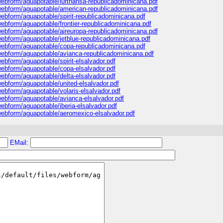
s/webform/aguapotable/lufthansa-republicadominicana.pdf
s/webform/aguapotable/american-republicadominicana.pdf
/webform/aguapotable/spirit-republicadominicana.pdf
/webform/aguapotable/frontier-republicadominicana.pdf
s/webform/aguapotable/aireuropa-republicadominicana.pdf
s/webform/aguapotable/jetblue-republicadominicana.pdf
s/webform/aguapotable/copa-republicadominicana.pdf
s/webform/aguapotable/avianca-republicadominicana.pdf
webform/aguapotable/spirit-elsalvador.pdf
/webform/aguapotable/copa-elsalvador.pdf
/webform/aguapotable/delta-elsalvador.pdf
/webform/aguapotable/united-elsalvador.pdf
/webform/aguapotable/volaris-elsalvador.pdf
/webform/aguapotable/avianca-elsalvador.pdf
/webform/aguapotable/iberia-elsalvador.pdf
s/webform/aguapotable/aeromexico-elsalvador.pdf
EMail: