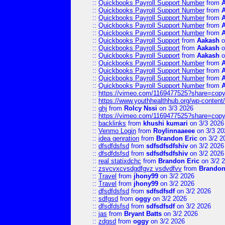
::
Quickbooks Payroll Support Number
from
::
Quickbooks Payroll Support Number
from
::
Quickbooks Payroll Support Number
from
::
Quickbooks Payroll Support Number
from
::
Quickbooks Payroll Support Number
from
::
Quickbooks Payroll Support
from
Aakash
o
::
Quickbooks Payroll Support
from
Aakash
o
::
Quickbooks Payroll Support
from
Aakash
o
::
Quickbooks Payroll Support Number
from
::
Quickbooks Payroll Support Number
from
::
Quickbooks Payroll Support Number
from
::
Quickbooks Payroll Support Number
from
::
https://vimeo.com/1169477525?share=copy
::
https://www.youthhealthhub.org/wp-conten
::
ghj
from
Rolcy Nssi
on 3/3 2026
::
https://vimeo.com/1169477525?share=copy
::
backlinks
from
khushi kumari
on 3/3 2026
::
Venmo Login
from
Roylinnaaeee
on 3/3 20
::
idea genration
from
Brandon Eric
on 3/2 2
::
dfsdfdsfsd
from
sdfsdfsdfshiv
on 3/2 2026
::
dfsdfdsfsd
from
sdfsdfsdfshiv
on 3/2 2026
::
real statixdchc
from
Brandon Eric
on 3/2 
::
zsvcvxcvsdgdfgvz vsdvdfvv
from
Brandon
::
Travel
from
jhony99
on 3/2 2026
::
Travel
from
jhony99
on 3/2 2026
::
dfsdfdsfsd
from
sdfsdfsdf
on 3/2 2026
::
sdfgsd
from
oggy
on 3/2 2026
::
dfsdfdsfsd
from
sdfsdfsdf
on 3/2 2026
::
jas
from
Bryant Batts
on 3/2 2026
::
zdgsd
from
oggy
on 3/2 2026