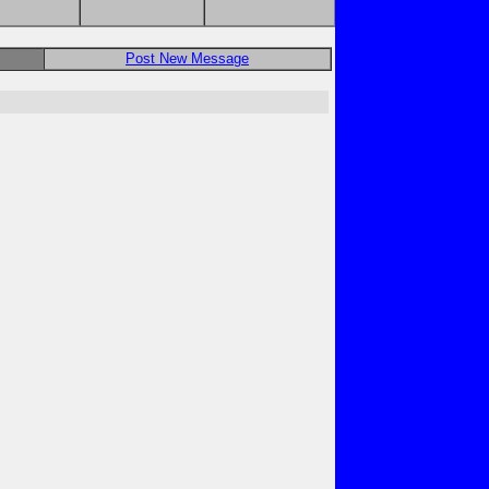
Post New Message