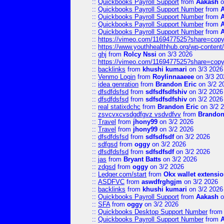
::
Quickbooks Payroll Support
from
Aakash
o
::
Quickbooks Payroll Support Number
from
::
Quickbooks Payroll Support Number
from
::
Quickbooks Payroll Support Number
from
::
Quickbooks Payroll Support Number
from
::
https://vimeo.com/1169477525?share=copy
::
https://www.youthhealthhub.org/wp-conten
::
ghj
from
Rolcy Nssi
on 3/3 2026
::
https://vimeo.com/1169477525?share=copy
::
backlinks
from
khushi kumari
on 3/3 2026
::
Venmo Login
from
Roylinnaaeee
on 3/3 20
::
idea genration
from
Brandon Eric
on 3/2 2
::
dfsdfdsfsd
from
sdfsdfsdfshiv
on 3/2 2026
::
dfsdfdsfsd
from
sdfsdfsdfshiv
on 3/2 2026
::
real statixdchc
from
Brandon Eric
on 3/2 
::
zsvcvxcvsdgdfgvz vsdvdfvv
from
Brandon
::
Travel
from
jhony99
on 3/2 2026
::
Travel
from
jhony99
on 3/2 2026
::
dfsdfdsfsd
from
sdfsdfsdf
on 3/2 2026
::
sdfgsd
from
oggy
on 3/2 2026
::
dfsdfdsfsd
from
sdfsdfsdf
on 3/2 2026
::
jas
from
Bryant Batts
on 3/2 2026
::
zdgsd
from
oggy
on 3/2 2026
::
Ledger.com/start
from
Okx wallet extensi
::
ASDFVC
from
aswdfrghgjm
on 3/2 2026
::
backlinks
from
khushi kumari
on 3/2 2026
::
Quickbooks Payroll Support
from
Aakash
o
::
SFA
from
oggy
on 3/2 2026
::
Quickbooks Desktop Support Number
fro
::
Quickbooks Payroll Support Number
from