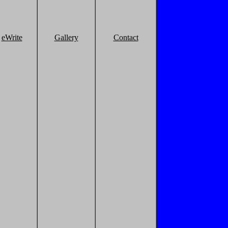
eWrite
Gallery
Contact