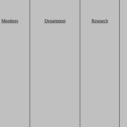
Members
Department
Research