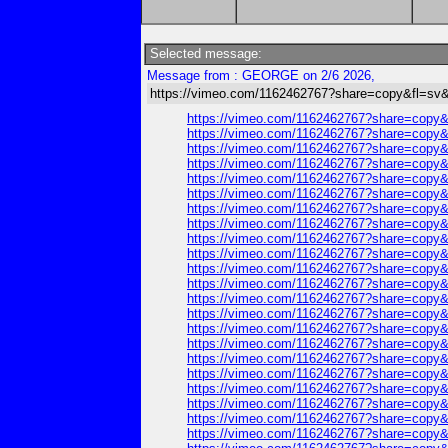
Selected message:
Message from : GEORGE on 2/6 2026,
https://vimeo.com/1162462767?share=copy&fl=sv&
https://vimeo.com/1162462767?share=copy&
https://vimeo.com/1162462767?share=copy&
https://vimeo.com/1162462767?share=copy&
https://vimeo.com/1162462767?share=copy&
https://vimeo.com/1162462767?share=copy&
https://vimeo.com/1162462767?share=copy&
https://vimeo.com/1162462767?share=copy&
https://vimeo.com/1162462767?share=copy&
https://vimeo.com/1162462767?share=copy&
https://vimeo.com/1162462767?share=copy&
https://vimeo.com/1162462767?share=copy&
https://vimeo.com/1162462767?share=copy&
https://vimeo.com/1162462767?share=copy&
https://vimeo.com/1162462767?share=copy&
https://vimeo.com/1162462767?share=copy&
https://vimeo.com/1162462767?share=copy&
https://vimeo.com/1162462767?share=copy&
https://vimeo.com/1162462767?share=copy&
https://vimeo.com/1162462767?share=copy&
https://vimeo.com/1162462767?share=copy&
https://vimeo.com/1162462767?share=copy&
https://vimeo.com/1162462767?share=copy&