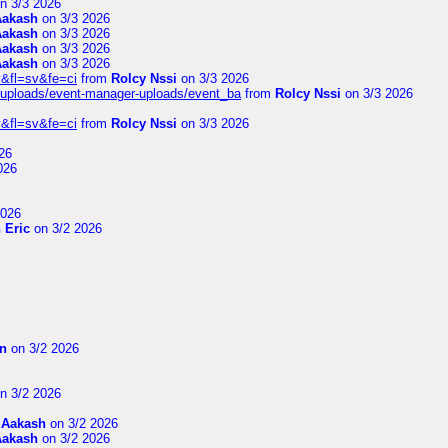
n 3/3 2026
Aakash
on 3/3 2026
Aakash
on 3/3 2026
Aakash
on 3/3 2026
Aakash
on 3/3 2026
&fl=sv&fe=ci
from
Rolcy Nssi
on 3/3 2026
t/uploads/event-manager-uploads/event_ba
from
Rolcy Nssi
on 3/3 2026
&fl=sv&fe=ci
from
Rolcy Nssi
on 3/3 2026
26
026
2026
 Eric
on 3/2 2026
on
on 3/2 2026
n 3/2 2026
m
Aakash
on 3/2 2026
Aakash
on 3/2 2026