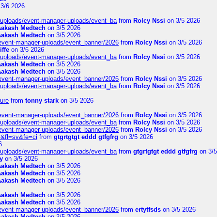
3/6 2026
t/uploads/event-manager-uploads/event_ba
from
Rolcy Nssi
on 3/5 2026
Aakash Medtech
on 3/5 2026
Aakash Medtech
on 3/5 2026
/event-manager-uploads/event_banner/2026
from
Rolcy Nssi
on 3/5 2026
iffe
on 3/6 2026
t/uploads/event-manager-uploads/event_ba
from
Rolcy Nssi
on 3/5 2026
Aakash Medtech
on 3/5 2026
Aakash Medtech
on 3/5 2026
/event-manager-uploads/event_banner/2026
from
Rolcy Nssi
on 3/5 2026
t/uploads/event-manager-uploads/event_ba
from
Rolcy Nssi
on 3/5 2026
ure
from
tonny stark
on 3/5 2026
/event-manager-uploads/event_banner/2026
from
Rolcy Nssi
on 3/5 2026
t/uploads/event-manager-uploads/event_ba
from
Rolcy Nssi
on 3/5 2026
/event-manager-uploads/event_banner/2026
from
Rolcy Nssi
on 3/5 2026
&fl=sv&fe=ci
from
gtgrtgtgt eddd gtfgfrg
on 3/5 2026
6
t/uploads/event-manager-uploads/event_ba
from
gtgrtgtgt eddd gtfgfrg
on 3/5
y
on 3/5 2026
Aakash Medtech
on 3/5 2026
Aakash Medtech
on 3/5 2026
Aakash Medtech
on 3/5 2026
Aakash Medtech
on 3/5 2026
Aakash Medtech
on 3/5 2026
/event-manager-uploads/event_banner/2026
from
ertytfsds
on 3/5 2026
Aakash Medtech
on 3/5 2026