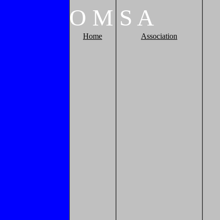
O
M
S
A
Home
Association