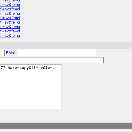
fl=sv&fe=ci
fl=sv&fe=ci
fl=sv&fe=ci
fl=sv&fe=ci
fl=sv&fe=ci
fl=sv&fe=ci
fl=sv&fe=ci
fl=sv&fe=ci
fl=sv&fe=ci
EMail: