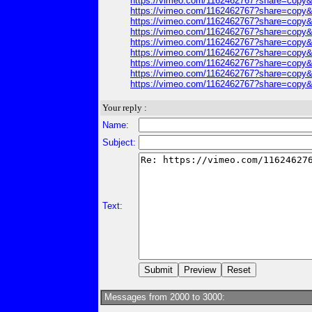
https://vimeo.com/1162462767?share=copy&
https://vimeo.com/1162462767?share=copy&
https://vimeo.com/1162462767?share=copy&
https://vimeo.com/1162462767?share=copy&
https://vimeo.com/1162462767?share=copy&
https://vimeo.com/1162462767?share=copy&
https://vimeo.com/1162462767?share=copy&
https://vimeo.com/1162462767?share=copy&
https://vimeo.com/1162462767?share=copy&
Your reply :
Name:
Subject:
Text:
Messages from 2000 to 3000: