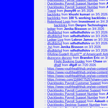
::
Quickbooks Payroll Support Number
from
::
Quickbooks Payroll Support Number
from
::
Travel
from
jhony99
on 3/5 2026
::
backlinks
from
khushi kumari
on 3/5 2026
::
backlinks
from
100 % working backlinks
o
::
Robinhood Login
from
Investment
on 3/4 2
backlinks
from
Denpro Technologies
::
ledger
from
Jenika Bissoon
on 3/4 2026
::
dfsdfdsfsd
from
sdfsdfsdfshiv
on 3/3 2026
::
dfsdfdsfsd
from
sdfsdfsdfshiv
on 3/3 2026
::
Ledger Live
from
Lebron James
on 3/3 20
::
dfsdfdsfsd
from
sdfsdfsdfshiv
on 3/3 2026
::
.hvj
from
Jenika Bissoon
on 3/3 2026
::
dfsdfdsfsd
from
sdfsdfsdfshiv
on 3/3 2026
::
{{Airline-Guide}} {{List}}™ of American® 
::
dszxcvcx dscvxv
from
Brandon Eric
on 3/
Flight Booking Guides
from
Chase
on 
dfgdf
from
dfgdf
on 7/20 2026
::
https://www.youthhealthhub.org/wp-conten
::
https://www.youthhealthhub.org/wp-conten
::
https://www.youthhealthhub.org/wp-conten
::
https://vimeo.com/1169477525?share=copy
::
Quickbooks Payroll Customer Support
fro
::
https://www.youthhealthhub.org/wp-conten
::
Quickbooks Payroll Customer Support
fro
::
Quickbooks Payroll Support Number
from
::
Quickbooks Payroll Support Number
from
::
Quickbooks Payroll Support
from
Aakash
o
::
Quickbooks Desktop Support Number
fro