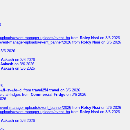
6
t/uploads/event-manager-uploads/event_ba
from
Rolcy Nssi
on 3/6 2026
/event-manager-uploads/event_banner/2026
from
Rolcy Nssi
on 3/6 2026
3/6 2026
m
Aakash
on 3/6 2026
m
Aakash
on 3/6 2026
m
Aakash
on 3/6 2026
26
&fl=sv&fe=ci
from
travel254 travel
on 3/6 2026
rcial-fridges
from
Commercial Fridge
on 3/6 2026
2026
/event-manager-uploads/event_banner/2026
from
Rolcy Nssi
on 3/6 2026
t/uploads/event-manager-uploads/event_ba
from
Rolcy Nssi
on 3/6 2026
m
Aakash
on 3/6 2026
26