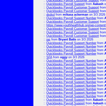
::
Quickbooks Payroll Customer Support
fro
::
Quickbooks Payroll Support
from
Aakash
o
::
Quickbooks Payroll Customer Support
fro
::
Quickbooks Payroll Customer Support
fro
::
dsdsd
from
mikasa ackerman
on 3/3 2026
::
Quickbooks Payroll Support Number
from
::
Quickbooks Payroll Customer Support
fro
::
https://www.youthhealthhub.org/wp-conten
::
Quickbooks Payroll Customer Support
fro
::
Quickbooks Payroll Customer Support
fro
::
Quickbooks Payroll Customer Support
fro
::
jas
from
Bryant Batts
on 3/3 2026
::
Quickbooks Payroll Support Number
from
::
Quickbooks Payroll Support Number
from
::
Quickbooks Payroll Support Number
from
::
Quickbooks Payroll Support Number
from
::
SFA
from
oggy
on 3/3 2026
::
Quickbooks Payroll Support Number
from
::
Quickbooks Payroll Support Number
from
::
Quickbooks Payroll Support Number
from
::
Quickbooks Payroll Support Number
from
::
Quickbooks Payroll Support Number
from
::
Quickbooks Payroll Support Number
from
::
Quickbooks Payroll Support Number
from
::
Quickbooks Payroll Support Number
from
::
Quickbooks Payroll Support Number
from
::
Quickbooks Payroll Support Number
from
::
Quickbooks Payroll Support Number
from
::
Quickbooks Payroll Support
from
Aakash
o
::
Quickbooks Payroll Support
from
Aakash
o