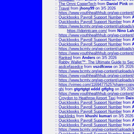
::
The Omni CopierTech
from
Daniel Pink
on 
::
Travel
from
jhony99
on 3/5 2026
::
https://www.youthhealthhub.org/wp-conten
::
Quickbooks Payroll Support Number
from
::
Quickbooks Payroll Support Number
from
::
https://www.bcmtv.org/wp-content/uploads
https://idprintcare.com/
from
Nino Lah
::
https://www.youthhealthhub.org/wp-conten
::
Quickbooks Payroll Support Number
from
::
Quickbooks Payroll Support Number
from
::
https://www.bcmtv.org/wp-content/uploads
::
https://www.youthhealthhub.org/wp-conten
::
Ranked
from
Anders
on 3/5 2026
::
Rabby Wallet™: The Ultimate Guide to Sec
::
asdcefasedce
from
vszdfcwse
on 3/5 2026
::
https://www.bcmtv.org/wp-content/uploads
::
https://www.youthhealthhub.org/wp-conten
::
https://www.bcmtv.org/wp-content/uploads
::
https://vimeo.com/1169477525?share=copy
::
ghj
from
gtgrtgtgt eddd gtfgfrg
on 3/5 202
::
https://www.youthhealthhub.org/wp-conten
::
Croydon to Heathrow Airport Taxi
from
Dais
::
Quickbooks Payroll Support Number
from
::
Quickbooks Payroll Support Number
from
::
Quickbooks Payroll Support Number
from
::
backlinks
from
khushi kumari
on 3/5 2026
::
Quickbooks Payroll Support Number
from
::
Quickbooks Payroll Support Number
from
::
https://www.bcmtv.org/wp-content/uploads
::
Quickbooks Payroll Support Number
from