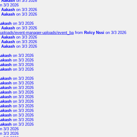
m
Aakash
on 3/3 2026
n 3/3 2026
m
Aakash
on 3/3 2026
m
Aakash
on 3/3 2026
Aakash
on 3/3 2026
m
Aakash
on 3/3 2026
t/uploads/event-manager-uploads/event_ba
from
Rolcy Nssi
on 3/3 2026
m
Aakash
on 3/3 2026
m
Aakash
on 3/3 2026
m
Aakash
on 3/3 2026
Aakash
on 3/3 2026
Aakash
on 3/3 2026
Aakash
on 3/3 2026
Aakash
on 3/3 2026
Aakash
on 3/3 2026
Aakash
on 3/3 2026
Aakash
on 3/3 2026
Aakash
on 3/3 2026
Aakash
on 3/3 2026
Aakash
on 3/3 2026
Aakash
on 3/3 2026
Aakash
on 3/3 2026
Aakash
on 3/3 2026
Aakash
on 3/3 2026
Aakash
on 3/3 2026
n 3/3 2026
n 3/3 2026