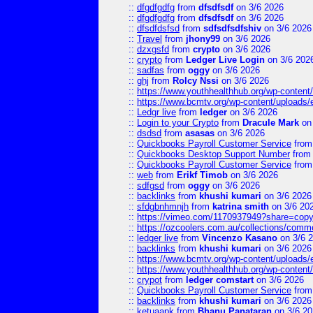
::
dfgdfgdfg
from
dfsdfsdf
on 3/6 2026
::
dfgdfgdfg
from
dfsdfsdf
on 3/6 2026
::
dfsdfdsfsd
from
sdfsdfsdfshiv
on 3/6 2026
::
Travel
from
jhony99
on 3/6 2026
::
dzxgsfd
from
crypto
on 3/6 2026
::
crypto
from
Ledger Live Login
on 3/6 202
::
sadfas
from
oggy
on 3/6 2026
::
ghj
from
Rolcy Nssi
on 3/6 2026
::
https://www.youthhealthhub.org/wp-conten
::
https://www.bcmtv.org/wp-content/uploads
::
Ledgr live
from
ledger
on 3/6 2026
::
Login to your Crypto
from
Dracule Mark
on 
::
dsdsd
from
asasas
on 3/6 2026
::
Quickbooks Payroll Customer Service
fro
::
Quickbooks Desktop Support Number
fro
::
Quickbooks Payroll Customer Service
fro
::
web
from
Erikf Timob
on 3/6 2026
::
sdfgsd
from
oggy
on 3/6 2026
::
backlinks
from
khushi kumari
on 3/6 2026
::
sfdgbnhmnjh
from
katrina smith
on 3/6 20
::
https://vimeo.com/1170937949?share=copy
::
https://ozcoolers.com.au/collections/comme
::
ledger live
from
Vincenzo Kasano
on 3/6 
::
backlinks
from
khushi kumari
on 3/6 2026
::
https://www.bcmtv.org/wp-content/uploads
::
https://www.youthhealthhub.org/wp-conten
::
crypot
from
ledger comstart
on 3/6 2026
::
Quickbooks Payroll Customer Service
fro
::
backlinks
from
khushi kumari
on 3/6 2026
::
ketuaapk
from
Bhanu Panataran
on 3/6 20