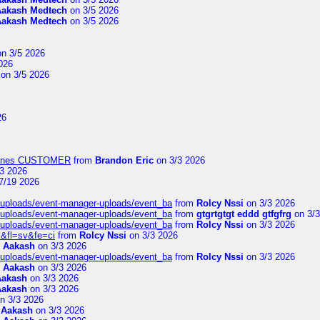
Aakash Medtech
on 3/5 2026
Aakash Medtech
on 3/5 2026
n 3/5 2026
026
on 3/5 2026
26
Airlines CUSTOMER
from
Brandon Eric
on 3/3 2026
3 2026
7/19 2026
t/uploads/event-manager-uploads/event_ba
from
Rolcy Nssi
on 3/3 2026
t/uploads/event-manager-uploads/event_ba
from
gtgrtgtgt eddd gtfgfrg
on 3/3
t/uploads/event-manager-uploads/event_ba
from
Rolcy Nssi
on 3/3 2026
&fl=sv&fe=ci
from
Rolcy Nssi
on 3/3 2026
m
Aakash
on 3/3 2026
t/uploads/event-manager-uploads/event_ba
from
Rolcy Nssi
on 3/3 2026
m
Aakash
on 3/3 2026
Aakash
on 3/3 2026
Aakash
on 3/3 2026
n 3/3 2026
m
Aakash
on 3/3 2026