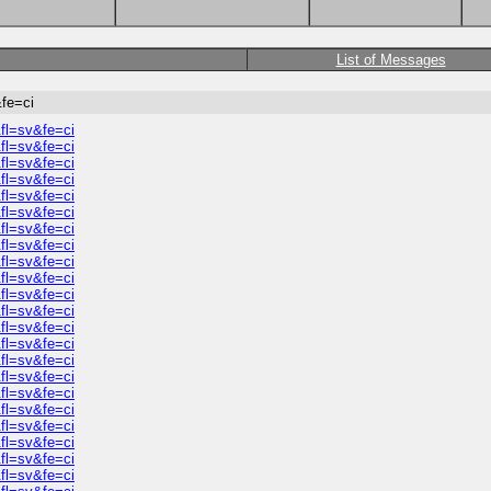
List of Messages
fe=ci
fl=sv&fe=ci
fl=sv&fe=ci
fl=sv&fe=ci
fl=sv&fe=ci
fl=sv&fe=ci
fl=sv&fe=ci
fl=sv&fe=ci
fl=sv&fe=ci
fl=sv&fe=ci
fl=sv&fe=ci
fl=sv&fe=ci
fl=sv&fe=ci
fl=sv&fe=ci
fl=sv&fe=ci
fl=sv&fe=ci
fl=sv&fe=ci
fl=sv&fe=ci
fl=sv&fe=ci
fl=sv&fe=ci
fl=sv&fe=ci
fl=sv&fe=ci
fl=sv&fe=ci