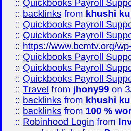
::
Quickbooks Payroll Supp
::
backlinks
from
khushi ku
::
Quickbooks Payroll Supp
::
Quickbooks Payroll Supp
::
https://www.bcmtv.org/w
::
Quickbooks Payroll Supp
::
Quickbooks Payroll Supp
::
Quickbooks Payroll Supp
::
Travel
from
jhony99
on 3
::
backlinks
from
khushi ku
::
backlinks
from
100 % wor
::
Robinhood Login
from
In