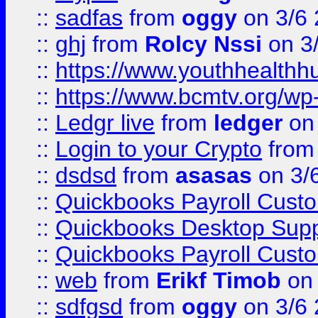
::
sadfas
from
oggy
on 3/6
::
ghj
from
Rolcy Nssi
on 3
::
https://www.youthhealthh
::
https://www.bcmtv.org/w
::
Ledgr live
from
ledger
on 
::
Login to your Crypto
fro
::
dsdsd
from
asasas
on 3/
::
Quickbooks Payroll Cust
::
Quickbooks Desktop Sup
::
Quickbooks Payroll Cust
::
web
from
Erikf Timob
on 
::
sdfgsd
from
oggy
on 3/6