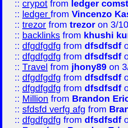
::
crypot
from
ledger comst
::
ledger
from
Vincenzo Ka
::
trezor
from
trezor
on 3/1
::
backlinks
from
khushi ku
::
dfgdfgdfg
from
dfsdfsdf
o
::
dfgdfgdfg
from
dfsdfsdf
o
::
Travel
from
jhony89
on 3
::
dfgdfgdfg
from
dfsdfsdf
o
::
dfgdfgdfg
from
dfsdfsdf
o
::
Million
from
Brandon Eri
::
sfdsfd verfg afg
from
Bra
::
dfgdfgdfg
from
dfsdfsdf
o