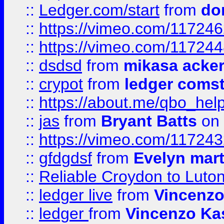
::
Ledger.com/start
from
do
::
https://vimeo.com/11724
::
https://vimeo.com/11724
::
dsdsd
from
mikasa acke
::
crypot
from
ledger comst
::
https://about.me/qbo_hel
::
jas
from
Bryant Batts
on 
::
https://vimeo.com/11724
::
gfdgdsf
from
Evelyn mart
::
Reliable Croydon to Luton 
::
ledger live
from
Vincenz
::
ledger
from
Vincenzo Ka