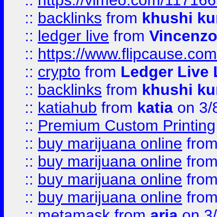
::
https://vimeo.com/11716
::
backlinks
from
khushi ku
::
ledger live
from
Vincenz
::
https://www.flipcause.co
::
crypto
from
Ledger Live 
::
backlinks
from
khushi ku
::
katiahub
from
katia
on 3/
::
Premium Custom Printing
::
buy marijuana online
fro
::
buy marijuana online
fro
::
buy marijuana online
fro
::
buy marijuana online
fro
::
metamask
from
aria
on 3