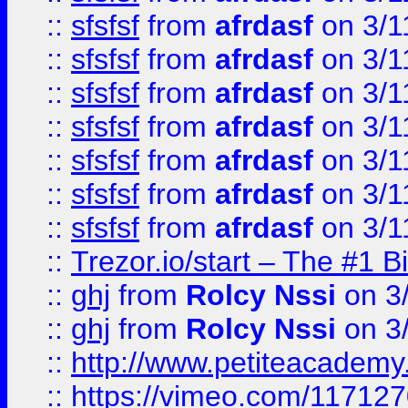
::
sfsfsf
from
afrdasf
on 3/1
::
sfsfsf
from
afrdasf
on 3/1
::
sfsfsf
from
afrdasf
on 3/1
::
sfsfsf
from
afrdasf
on 3/1
::
sfsfsf
from
afrdasf
on 3/1
::
sfsfsf
from
afrdasf
on 3/1
::
sfsfsf
from
afrdasf
on 3/1
::
Trezor.io/start – The #1 B
::
ghj
from
Rolcy Nssi
on 3
::
ghj
from
Rolcy Nssi
on 3
::
http://www.petiteacademy
::
https://vimeo.com/11712