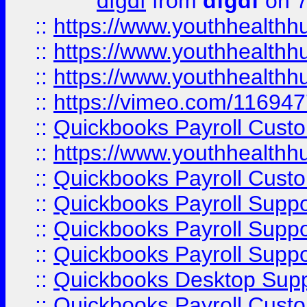
dfgdf
from
dfgdf
on 7
::
https://www.youthhealthh
::
https://www.youthhealthh
::
https://www.youthhealthh
::
https://vimeo.com/11694
::
Quickbooks Payroll Cust
::
https://www.youthhealthh
::
Quickbooks Payroll Cust
::
Quickbooks Payroll Supp
::
Quickbooks Payroll Supp
::
Quickbooks Payroll Suppo
::
Quickbooks Desktop Sup
::
Quickbooks Payroll Cust