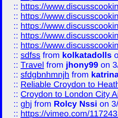
::
https://www.discusscooki
::
https://www.discusscooki
::
https://www.discusscooki
::
https://www.discusscooki
::
https://www.discusscooki
::
sdfss
from
kolkatadolls
o
::
Travel
from
jhony99
on 3
::
sfdgbnhmnjh
from
katrin
::
Reliable Croydon to Heath
::
Croydon to London City Ai
::
ghj
from
Rolcy Nssi
on 3
::
https://vimeo.com/11724