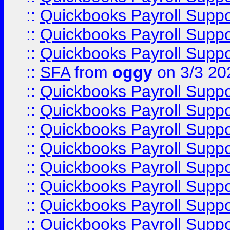
::
Quickbooks Payroll Supp
::
Quickbooks Payroll Supp
::
Quickbooks Payroll Supp
::
SFA
from
oggy
on 3/3 20
::
Quickbooks Payroll Supp
::
Quickbooks Payroll Supp
::
Quickbooks Payroll Supp
::
Quickbooks Payroll Supp
::
Quickbooks Payroll Supp
::
Quickbooks Payroll Supp
::
Quickbooks Payroll Supp
::
Quickbooks Payroll Supp