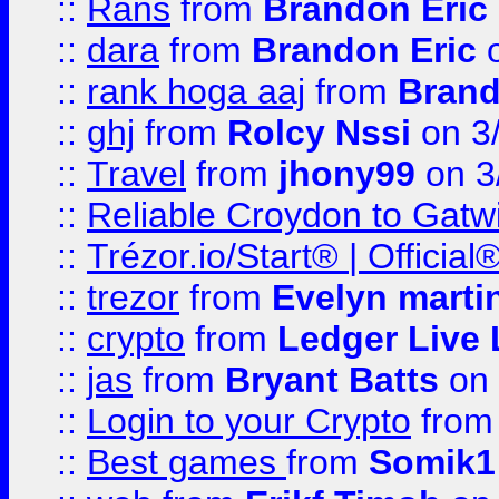
::
Rans
from
Brandon Eric
::
dara
from
Brandon Eric
o
::
rank hoga aaj
from
Brand
::
ghj
from
Rolcy Nssi
on 3
::
Travel
from
jhony99
on 3
::
Reliable Croydon to Gatwic
::
Trézor.io/Start® | Offici
::
trezor
from
Evelyn marti
::
crypto
from
Ledger Live 
::
jas
from
Bryant Batts
on 
::
Login to your Crypto
fro
::
Best games
from
Somik1