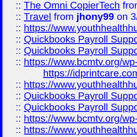
::
The Omni CopierTech
fr
::
Travel
from
jhony99
on 3
::
https://www.youthhealthh
::
Quickbooks Payroll Supp
::
Quickbooks Payroll Supp
::
https://www.bcmtv.org/w
https://idprintcare.co
::
https://www.youthhealthh
::
Quickbooks Payroll Supp
::
Quickbooks Payroll Supp
::
https://www.bcmtv.org/w
::
https://www.youthhealthh