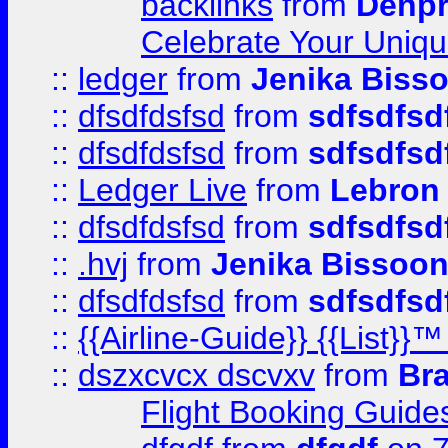
backlinks
from
Denpr
Celebrate Your Uniq
::
ledger
from
Jenika Biss
::
dfsdfdsfsd
from
sdfsdfsd
::
dfsdfdsfsd
from
sdfsdfsd
::
Ledger Live
from
Lebron
::
dfsdfdsfsd
from
sdfsdfsd
::
.hvj
from
Jenika Bissoo
::
dfsdfdsfsd
from
sdfsdfsd
::
{{Airline-Guide}} {{List
::
dszxcvcx dscvxv
from
Br
Flight Booking Guide