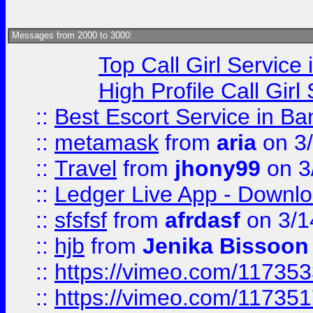
Messages from 2000 to 3000:
Top Call Girl Service
High Profile Call Gir
::
Best Escort Service in Ba
::
metamask
from
aria
on 3
::
Travel
from
jhony99
on 3
::
Ledger Live App - Downloa
::
sfsfsf
from
afrdasf
on 3/1
::
hjb
from
Jenika Bissoon
::
https://vimeo.com/11735
::
https://vimeo.com/11735