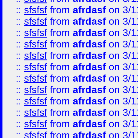
::
sfsfsf
from
afrdasf
on 3/1
::
sfsfsf
from
afrdasf
on 3/1
::
sfsfsf
from
afrdasf
on 3/1
::
sfsfsf
from
afrdasf
on 3/1
::
sfsfsf
from
afrdasf
on 3/1
::
sfsfsf
from
afrdasf
on 3/1
::
sfsfsf
from
afrdasf
on 3/1
::
sfsfsf
from
afrdasf
on 3/1
::
sfsfsf
from
afrdasf
on 3/1
::
sfsfsf
from
afrdasf
on 3/1
::
sfsfsf
from
afrdasf
on 3/1
::
sfsfsf
from
afrdasf
on 3/1