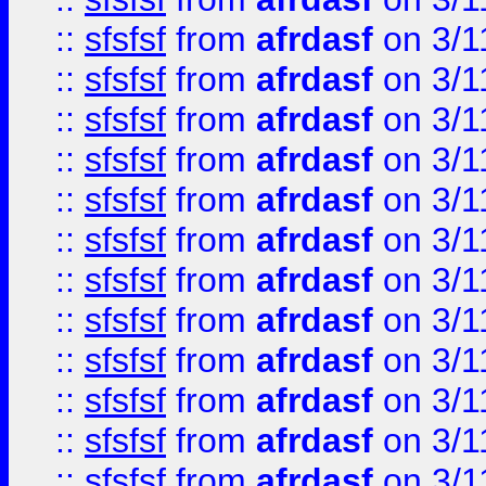
::
sfsfsf
from
afrdasf
on 3/1
::
sfsfsf
from
afrdasf
on 3/1
::
sfsfsf
from
afrdasf
on 3/1
::
sfsfsf
from
afrdasf
on 3/1
::
sfsfsf
from
afrdasf
on 3/1
::
sfsfsf
from
afrdasf
on 3/1
::
sfsfsf
from
afrdasf
on 3/1
::
sfsfsf
from
afrdasf
on 3/1
::
sfsfsf
from
afrdasf
on 3/1
::
sfsfsf
from
afrdasf
on 3/1
::
sfsfsf
from
afrdasf
on 3/1
::
sfsfsf
from
afrdasf
on 3/1