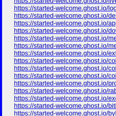
https://started-welcome.ghost.io/liv
https://started-welcome.ghost.io/log
https://started-welcome.ghost.io/de
https://started-welcome.ghost.io/ap
https://started-welcome.ghost.io/d
https://started-welcome.ghost.io/
https://started-welcome.ghost.io/
https://started-welcome.ghost.io/ex
https://started-welcome.ghost.io/c
https://started-welcome.ghost.io/c
https://started-welcome.ghost.io/co
https://started-welcome.ghost.io/pr
https://started-welcome.ghost.io/rab
https://started-welcome.ghost.io/e
https://started-welcome.ghost.io/bi
https://started-welcome.ghost.io/byb