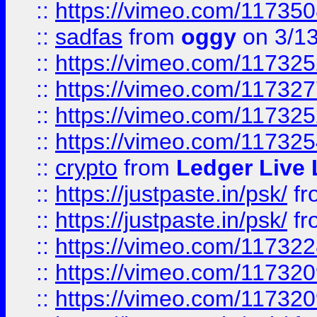
::
https://vimeo.com/11735
::
sadfas
from
oggy
on 3/1
::
https://vimeo.com/11732
::
https://vimeo.com/11732
::
https://vimeo.com/11732
::
https://vimeo.com/11732
::
crypto
from
Ledger Live 
::
https://justpaste.in/psk/
fr
::
https://justpaste.in/psk/
fr
::
https://vimeo.com/11732
::
https://vimeo.com/11732
::
https://vimeo.com/11732