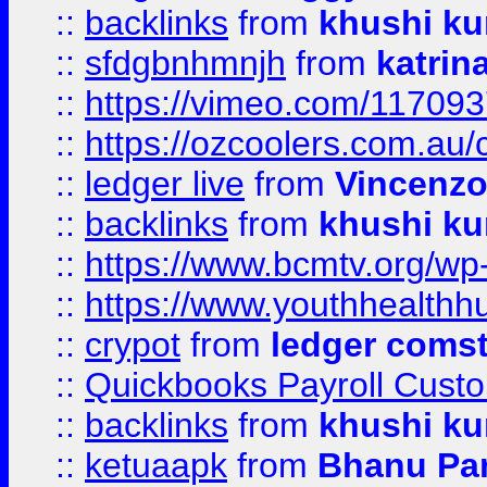
::
backlinks
from
khushi ku
::
sfdgbnhmnjh
from
katrin
::
https://vimeo.com/11709
::
https://ozcoolers.com.au/
::
ledger live
from
Vincenz
::
backlinks
from
khushi ku
::
https://www.bcmtv.org/w
::
https://www.youthhealthh
::
crypot
from
ledger comst
::
Quickbooks Payroll Cust
::
backlinks
from
khushi ku
::
ketuaapk
from
Bhanu Pa