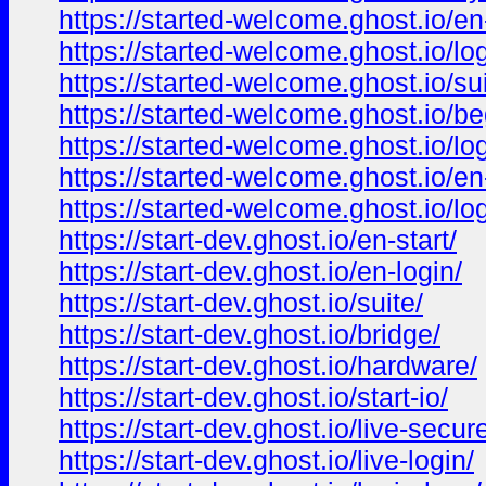
https://started-welcome.ghost.io/en
https://started-welcome.ghost.io/lo
https://started-welcome.ghost.io/su
https://started-welcome.ghost.io/be
https://started-welcome.ghost.io/lo
https://started-welcome.ghost.io/en-
https://started-welcome.ghost.io/log
https://start-dev.ghost.io/en-start/
https://start-dev.ghost.io/en-login/
https://start-dev.ghost.io/suite/
https://start-dev.ghost.io/bridge/
https://start-dev.ghost.io/hardware/
https://start-dev.ghost.io/start-io/
https://start-dev.ghost.io/live-secur
https://start-dev.ghost.io/live-login/