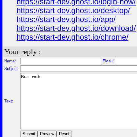
https://start-dev.ghost.io/login-how/
https://start-dev.ghost.io/desktop/
https://start-dev.ghost.io/app/
https://start-dev.ghost.io/download/
https://start-dev.ghost.io/chrome/
Your reply :
Name:
EMail:
Subject:
Text: