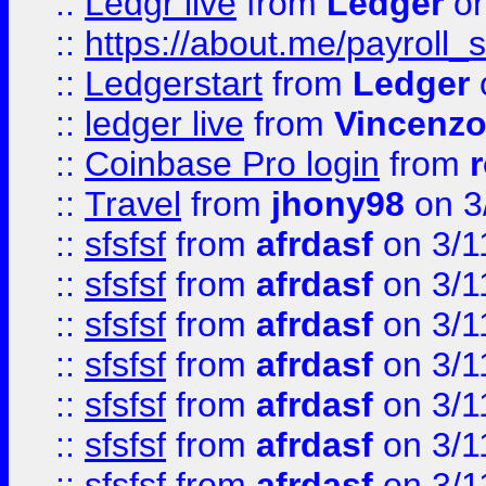
::
Ledgr live
from
Ledger
on
::
https://about.me/payroll_
::
Ledgerstart
from
Ledger
::
ledger live
from
Vincenz
::
Coinbase Pro login
from
::
Travel
from
jhony98
on 3
::
sfsfsf
from
afrdasf
on 3/1
::
sfsfsf
from
afrdasf
on 3/1
::
sfsfsf
from
afrdasf
on 3/1
::
sfsfsf
from
afrdasf
on 3/1
::
sfsfsf
from
afrdasf
on 3/1
::
sfsfsf
from
afrdasf
on 3/1
::
sfsfsf
from
afrdasf
on 3/1