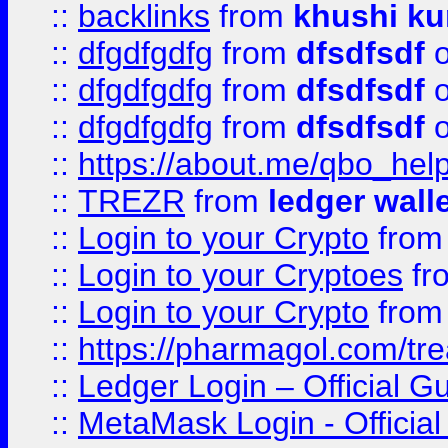
::
backlinks
from
khushi ku
::
dfgdfgdfg
from
dfsdfsdf
o
::
dfgdfgdfg
from
dfsdfsdf
o
::
dfgdfgdfg
from
dfsdfsdf
o
::
https://about.me/qbo_hel
::
TREZR
from
ledger wall
::
Login to your Crypto
fro
::
Login to your Cryptoes
fr
::
Login to your Crypto
fro
::
https://pharmagol.com/tre
::
Ledger Login – Official G
::
MetaMask Login - Official