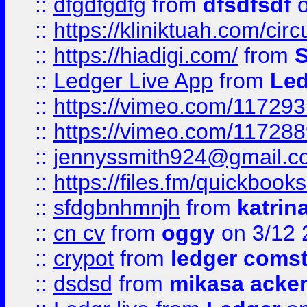
::
dfgdfgdfg
from
dfsdfsdf
o
::
https://kliniktuah.com/cir
::
https://hiadigi.com/
from
S
::
Ledger Live App
from
Led
::
https://vimeo.com/11729
::
https://vimeo.com/11728
::
jennyssmith924@gmail.c
::
https://files.fm/quickboo
::
sfdgbnhmnjh
from
katrin
::
cn cv
from
oggy
on 3/12 
::
crypot
from
ledger comst
::
dsdsd
from
mikasa acke