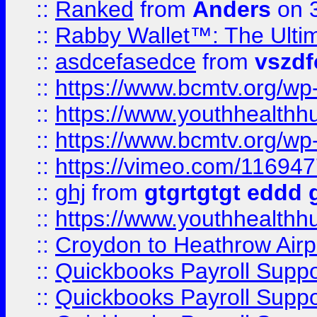
::
Ranked
from
Anders
on 
::
Rabby Wallet™: The Ulti
::
asdcefasedce
from
vszd
::
https://www.bcmtv.org/w
::
https://www.youthhealthh
::
https://www.bcmtv.org/w
::
https://vimeo.com/11694
::
ghj
from
gtgrtgtgt eddd 
::
https://www.youthhealthh
::
Croydon to Heathrow Airpo
::
Quickbooks Payroll Supp
::
Quickbooks Payroll Supp