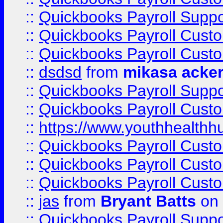
::
Quickbooks Payroll Suppo
::
Quickbooks Payroll Cust
::
Quickbooks Payroll Cust
::
dsdsd
from
mikasa acke
::
Quickbooks Payroll Supp
::
Quickbooks Payroll Cust
::
https://www.youthhealthh
::
Quickbooks Payroll Cust
::
Quickbooks Payroll Cust
::
Quickbooks Payroll Cust
::
jas
from
Bryant Batts
on 
::
Quickbooks Payroll Supp