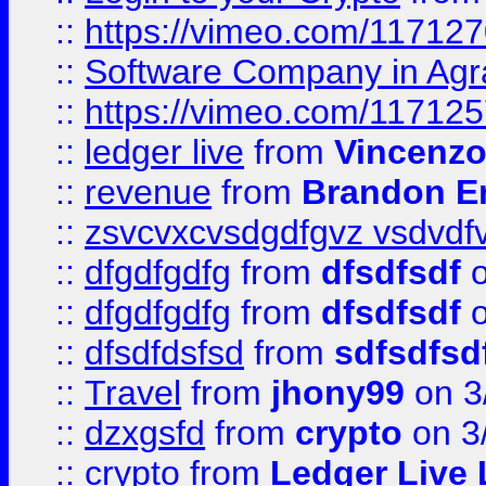
::
https://vimeo.com/11712
::
Software Company in Agr
::
https://vimeo.com/11712
::
ledger live
from
Vincenz
::
revenue
from
Brandon Er
::
zsvcvxcvsdgdfgvz vsdvdf
::
dfgdfgdfg
from
dfsdfsdf
o
::
dfgdfgdfg
from
dfsdfsdf
o
::
dfsdfdsfsd
from
sdfsdfsd
::
Travel
from
jhony99
on 3
::
dzxgsfd
from
crypto
on 3
::
crypto
from
Ledger Live 