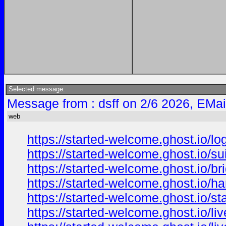
Selected message:
Message from : dsff on 2/6 2026, EMai
web
https://started-welcome.ghost.io/lo
https://started-welcome.ghost.io/suit
https://started-welcome.ghost.io/br
https://started-welcome.ghost.io/h
https://started-welcome.ghost.io/sta
https://started-welcome.ghost.io/liv