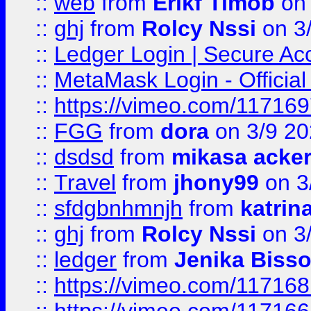
::
web
from
Erikf Timob
on 
::
ghj
from
Rolcy Nssi
on 3
::
Ledger Login | Secure Ac
::
MetaMask Login - Official
::
https://vimeo.com/11716
::
FGG
from
dora
on 3/9 2
::
dsdsd
from
mikasa acke
::
Travel
from
jhony99
on 3
::
sfdgbnhmnjh
from
katrin
::
ghj
from
Rolcy Nssi
on 3
::
ledger
from
Jenika Biss
::
https://vimeo.com/11716