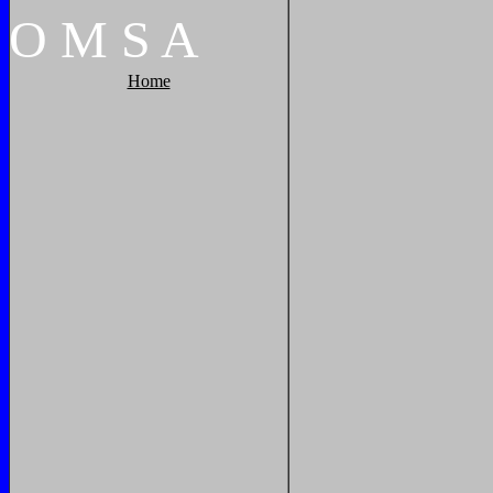
O
M
S
A
Home