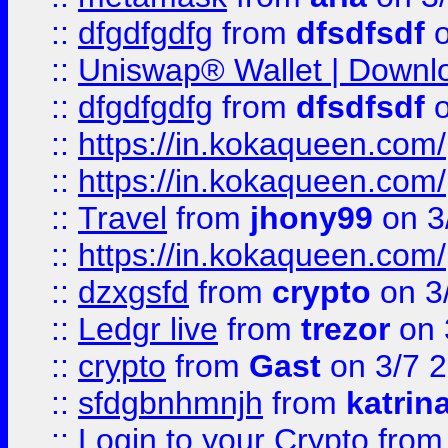
::
dfgdfgdfg
from
dfsdfsdf
o
::
Uniswap® Wallet | Downlo
::
dfgdfgdfg
from
dfsdfsdf
o
::
https://in.kokaqueen.com/
::
https://in.kokaqueen.com/
::
Travel
from
jhony99
on 3
::
https://in.kokaqueen.com/
::
dzxgsfd
from
crypto
on 3
::
Ledgr live
from
trezor
on 
::
crypto
from
Gast
on 3/7 
::
sfdgbnhmnjh
from
katrin
::
Login to your Crypto
fro