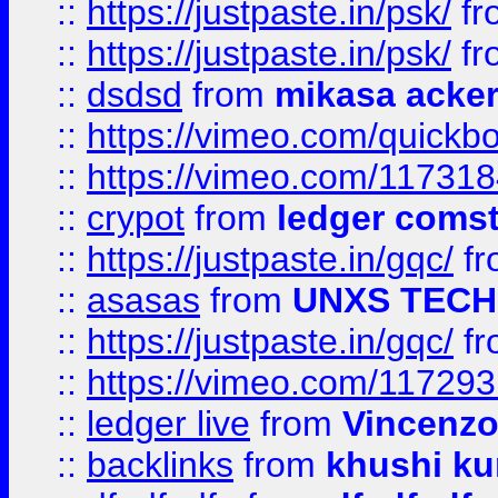
::
https://justpaste.in/psk/
fr
::
https://justpaste.in/psk/
fr
::
dsdsd
from
mikasa acke
::
https://vimeo.com/quickb
::
https://vimeo.com/11731
::
crypot
from
ledger comst
::
https://justpaste.in/gqc/
f
::
asasas
from
UNXS TECH
::
https://justpaste.in/gqc/
f
::
https://vimeo.com/11729
::
ledger live
from
Vincenz
::
backlinks
from
khushi ku