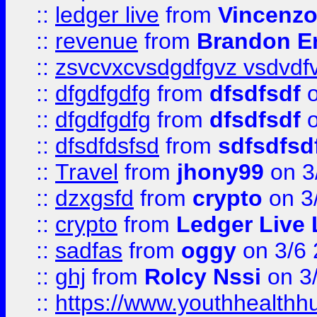
::
ledger live
from
Vincenz
::
revenue
from
Brandon Er
::
zsvcvxcvsdgdfgvz vsdvdf
::
dfgdfgdfg
from
dfsdfsdf
o
::
dfgdfgdfg
from
dfsdfsdf
o
::
dfsdfdsfsd
from
sdfsdfsd
::
Travel
from
jhony99
on 3
::
dzxgsfd
from
crypto
on 3
::
crypto
from
Ledger Live 
::
sadfas
from
oggy
on 3/6
::
ghj
from
Rolcy Nssi
on 3
::
https://www.youthhealthh