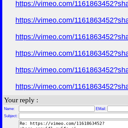
https://vimeo.com/1161863452?sh
https://vimeo.com/1161863452?sh
https://vimeo.com/1161863452?sh
https://vimeo.com/1161863452?sh
https://vimeo.com/1161863452?sh
https://vimeo.com/1161863452?sh
Your reply :
Name:
EMail:
Subject: