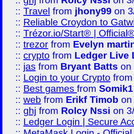
::
ghj
from
Rolcy Nssi
on 3
::
Travel
from
jhony99
on 3
::
Reliable Croydon to Gatwic
::
Trézor.io/Start® | Offici
::
trezor
from
Evelyn marti
::
crypto
from
Ledger Live 
::
jas
from
Bryant Batts
on 
::
Login to your Crypto
fro
::
Best games
from
Somik1
::
web
from
Erikf Timob
on 
::
ghj
from
Rolcy Nssi
on 3
::
Ledger Login | Secure Ac
::
MetaMask Login - Official