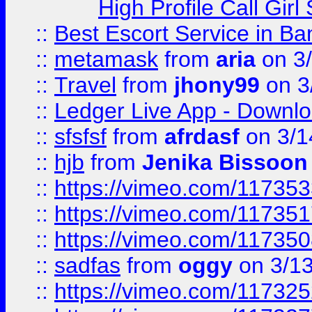
High Profile Call Gir
::
Best Escort Service in Ba
::
metamask
from
aria
on 3
::
Travel
from
jhony99
on 3
::
Ledger Live App - Downloa
::
sfsfsf
from
afrdasf
on 3/1
::
hjb
from
Jenika Bissoon
::
https://vimeo.com/11735
::
https://vimeo.com/11735
::
https://vimeo.com/11735
::
sadfas
from
oggy
on 3/1
::
https://vimeo.com/11732