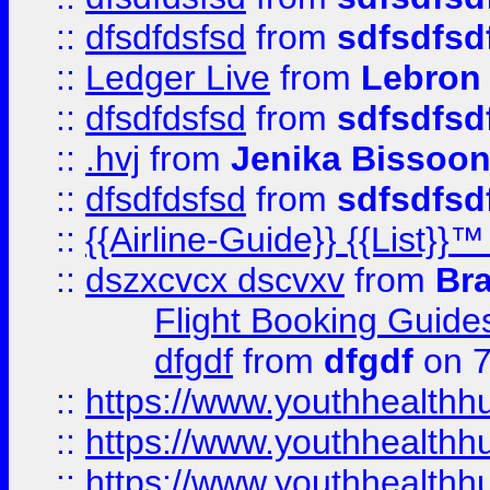
::
dfsdfdsfsd
from
sdfsdfsd
::
Ledger Live
from
Lebron
::
dfsdfdsfsd
from
sdfsdfsd
::
.hvj
from
Jenika Bissoo
::
dfsdfdsfsd
from
sdfsdfsd
::
{{Airline-Guide}} {{List
::
dszxcvcx dscvxv
from
Br
Flight Booking Guide
dfgdf
from
dfgdf
on 7
::
https://www.youthhealthh
::
https://www.youthhealthh
::
https://www.youthhealthh