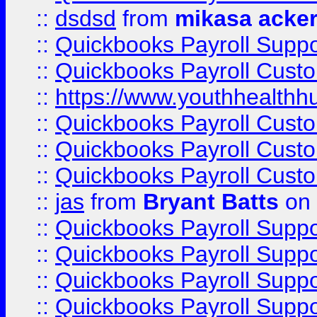
::
dsdsd
from
mikasa acke
::
Quickbooks Payroll Supp
::
Quickbooks Payroll Cust
::
https://www.youthhealthh
::
Quickbooks Payroll Cust
::
Quickbooks Payroll Cust
::
Quickbooks Payroll Cust
::
jas
from
Bryant Batts
on 
::
Quickbooks Payroll Supp
::
Quickbooks Payroll Supp
::
Quickbooks Payroll Supp
::
Quickbooks Payroll Supp