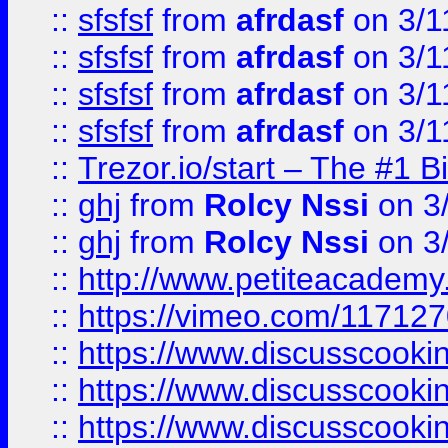
::
sfsfsf
from
afrdasf
on 3/1
::
sfsfsf
from
afrdasf
on 3/1
::
sfsfsf
from
afrdasf
on 3/1
::
sfsfsf
from
afrdasf
on 3/1
::
Trezor.io/start – The #1 B
::
ghj
from
Rolcy Nssi
on 3
::
ghj
from
Rolcy Nssi
on 3
::
http://www.petiteacademy
::
https://vimeo.com/11712
::
https://www.discusscooki
::
https://www.discusscooki
::
https://www.discusscooki