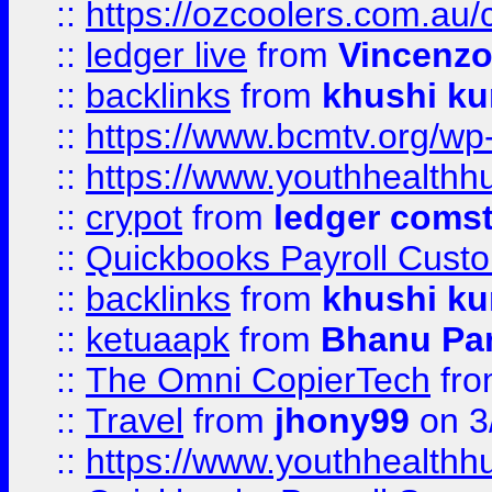
::
https://ozcoolers.com.au/
::
ledger live
from
Vincenz
::
backlinks
from
khushi ku
::
https://www.bcmtv.org/w
::
https://www.youthhealthh
::
crypot
from
ledger comst
::
Quickbooks Payroll Cust
::
backlinks
from
khushi ku
::
ketuaapk
from
Bhanu Pa
::
The Omni CopierTech
fr
::
Travel
from
jhony99
on 3
::
https://www.youthhealthh