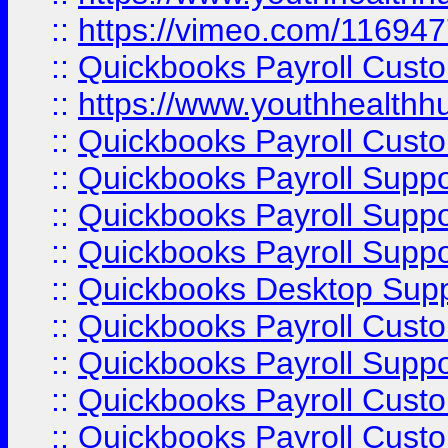
::
https://vimeo.com/11694
::
Quickbooks Payroll Cust
::
https://www.youthhealthh
::
Quickbooks Payroll Cust
::
Quickbooks Payroll Supp
::
Quickbooks Payroll Supp
::
Quickbooks Payroll Suppo
::
Quickbooks Desktop Sup
::
Quickbooks Payroll Cust
::
Quickbooks Payroll Suppo
::
Quickbooks Payroll Cust
::
Quickbooks Payroll Cust