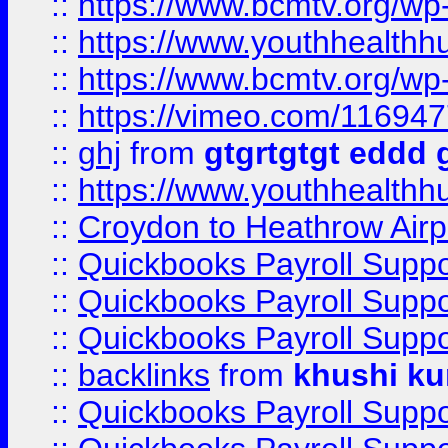
::
https://www.bcmtv.org/w
::
https://www.youthhealthh
::
https://www.bcmtv.org/w
::
https://vimeo.com/11694
::
ghj
from
gtgrtgtgt eddd 
::
https://www.youthhealthh
::
Croydon to Heathrow Airpo
::
Quickbooks Payroll Supp
::
Quickbooks Payroll Supp
::
Quickbooks Payroll Supp
::
backlinks
from
khushi ku
::
Quickbooks Payroll Supp