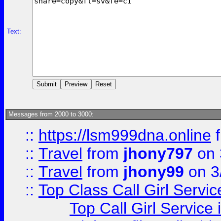
Text:
Messages from 2000 to 3000:
::
https://lsm999dna.online
::
Travel
from
jhony797
on 
::
Travel
from
jhony99
on 3
::
Top Class Call Girl Servi
Top Call Girl Service