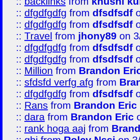
::
backlinks
from
khushi ku
::
dfgdfgdfg
from
dfsdfsdf
o
::
dfgdfgdfg
from
dfsdfsdf
o
::
Travel
from
jhony89
on 3
::
dfgdfgdfg
from
dfsdfsdf
o
::
dfgdfgdfg
from
dfsdfsdf
o
::
Million
from
Brandon Eri
::
sfdsfd verfg afg
from
Bra
::
dfgdfgdfg
from
dfsdfsdf
o
::
Rans
from
Brandon Eric
::
dara
from
Brandon Eric
o
::
rank hoga aaj
from
Brand