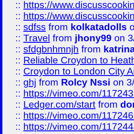
::
https://www.discusscooki
::
https://www.discusscooki
::
sdfss
from
kolkatadolls
o
::
Travel
from
jhony99
on 3
::
sfdgbnhmnjh
from
katrin
::
Reliable Croydon to Heath
::
Croydon to London City Ai
::
ghj
from
Rolcy Nssi
on 3
::
https://vimeo.com/11724
::
Ledger.com/start
from
do
::
https://vimeo.com/11724
::
https://vimeo.com/11724