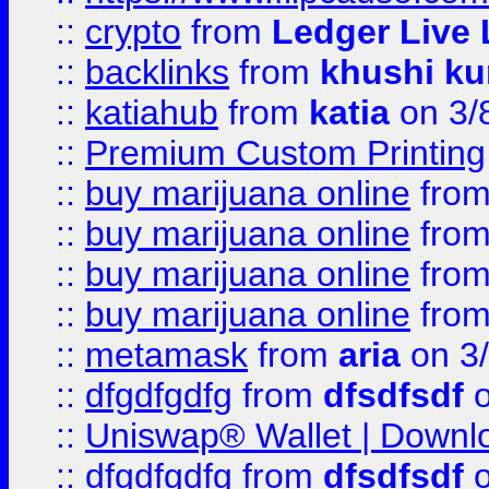
::
crypto
from
Ledger Live 
::
backlinks
from
khushi ku
::
katiahub
from
katia
on 3/
::
Premium Custom Printing
::
buy marijuana online
fro
::
buy marijuana online
fro
::
buy marijuana online
fro
::
buy marijuana online
fro
::
metamask
from
aria
on 3
::
dfgdfgdfg
from
dfsdfsdf
o
::
Uniswap® Wallet | Downlo
::
dfgdfgdfg
from
dfsdfsdf
o