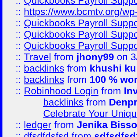
::
Quickbooks Payroll Supp
::
https://www.bcmtv.org/w
::
Quickbooks Payroll Supp
::
Quickbooks Payroll Supp
::
Quickbooks Payroll Supp
::
Travel
from
jhony99
on 3
::
backlinks
from
khushi ku
::
backlinks
from
100 % wor
::
Robinhood Login
from
In
backlinks
from
Denpr
Celebrate Your Uniq
::
ledger
from
Jenika Biss
::
dfsdfdsfsd
from
sdfsdfsd