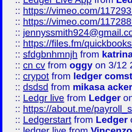
::
https://vimeo.com/11729
::
https://vimeo.com/11728
::
jennyssmith924@gmail.c
::
https://files.fm/quickboo
::
sfdgbnhmnjh
from
katrin
::
cn cv
from
oggy
on 3/12 
::
crypot
from
ledger comst
::
dsdsd
from
mikasa acke
::
Ledgr live
from
Ledger
on
::
https://about.me/payroll_
::
Ledgerstart
from
Ledger
::
ledger live
from
Vincenz