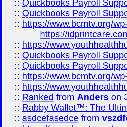
::
Quickbooks Payroll Supp
::
Quickbooks Payroll Supp
::
https://www.bcmtv.org/w
https://idprintcare.co
::
https://www.youthhealthh
::
Quickbooks Payroll Supp
::
Quickbooks Payroll Supp
::
https://www.bcmtv.org/w
::
https://www.youthhealthh
::
Ranked
from
Anders
on 
::
Rabby Wallet™: The Ulti
::
asdcefasedce
from
vszd