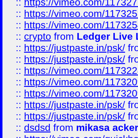
::
https://vimeo.com/11732
::
https://vimeo.com/11732
::
https://vimeo.com/11732
::
crypto
from
Ledger Live 
::
https://justpaste.in/psk/
fr
::
https://justpaste.in/psk/
fr
::
https://vimeo.com/11732
::
https://vimeo.com/11732
::
https://vimeo.com/11732
::
https://justpaste.in/psk/
fr
::
https://justpaste.in/psk/
fr
::
dsdsd
from
mikasa acke