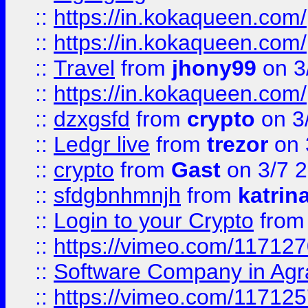
::
https://in.kokaqueen.com/
::
https://in.kokaqueen.com/
::
Travel
from
jhony99
on 3
::
https://in.kokaqueen.com/
::
dzxgsfd
from
crypto
on 3
::
Ledgr live
from
trezor
on 
::
crypto
from
Gast
on 3/7 
::
sfdgbnhmnjh
from
katrin
::
Login to your Crypto
fro
::
https://vimeo.com/11712
::
Software Company in Agr
::
https://vimeo.com/11712