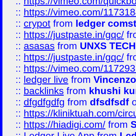
::
https://vimeo.com/quickb
::
https://vimeo.com/11731
::
crypot
from
ledger comst
::
https://justpaste.in/gqc/
f
::
asasas
from
UNXS TECH
::
https://justpaste.in/gqc/
f
::
https://vimeo.com/11729
::
ledger live
from
Vincenz
::
backlinks
from
khushi ku
::
dfgdfgdfg
from
dfsdfsdf
o
::
https://kliniktuah.com/cir
::
https://hiadigi.com/
from
S
::
Ledger Live App
from
Led