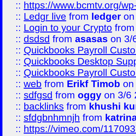
::
https://www.bcmtv.org/w
::
Ledgr live
from
ledger
on 
::
Login to your Crypto
fro
::
dsdsd
from
asasas
on 3/
::
Quickbooks Payroll Cust
::
Quickbooks Desktop Sup
::
Quickbooks Payroll Cust
::
web
from
Erikf Timob
on 
::
sdfgsd
from
oggy
on 3/6
::
backlinks
from
khushi ku
::
sfdgbnhmnjh
from
katrin
::
https://vimeo.com/11709