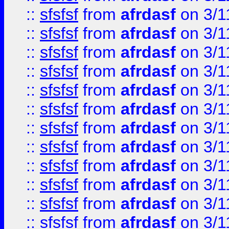
::
sfsfsf
from
afrdasf
on 3/1
::
sfsfsf
from
afrdasf
on 3/1
::
sfsfsf
from
afrdasf
on 3/1
::
sfsfsf
from
afrdasf
on 3/1
::
sfsfsf
from
afrdasf
on 3/1
::
sfsfsf
from
afrdasf
on 3/1
::
sfsfsf
from
afrdasf
on 3/1
::
sfsfsf
from
afrdasf
on 3/1
::
sfsfsf
from
afrdasf
on 3/1
::
sfsfsf
from
afrdasf
on 3/1
::
sfsfsf
from
afrdasf
on 3/1
::
sfsfsf
from
afrdasf
on 3/1