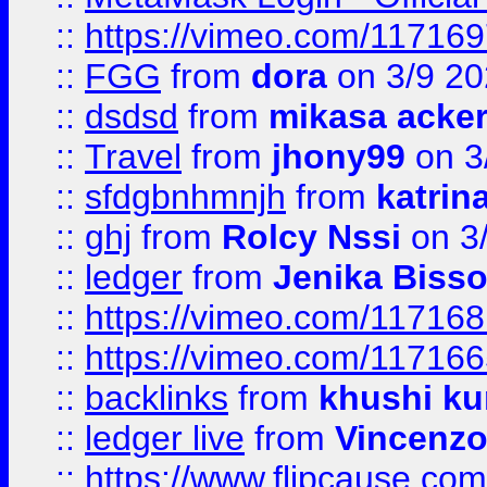
::
https://vimeo.com/11716
::
FGG
from
dora
on 3/9 2
::
dsdsd
from
mikasa acke
::
Travel
from
jhony99
on 3
::
sfdgbnhmnjh
from
katrin
::
ghj
from
Rolcy Nssi
on 3
::
ledger
from
Jenika Biss
::
https://vimeo.com/11716
::
https://vimeo.com/11716
::
backlinks
from
khushi ku
::
ledger live
from
Vincenz
::
https://www.flipcause.co