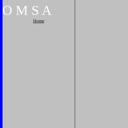
O
M
S
A
Home