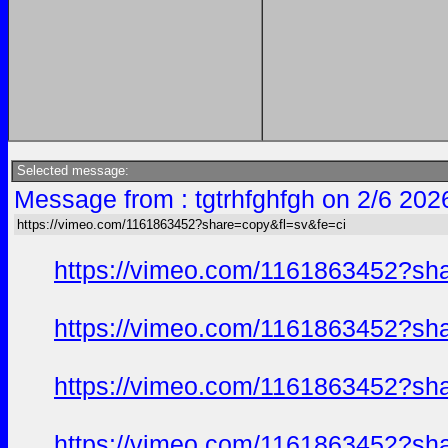
Selected message:
Message from : tgtrhfghfgh on 2/6 202
https://vimeo.com/1161863452?share=copy&fl=sv&fe=ci
https://vimeo.com/1161863452?sh
https://vimeo.com/1161863452?sh
https://vimeo.com/1161863452?sh
https://vimeo.com/1161863452?sh