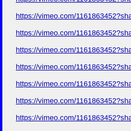
https://vimeo.com/1161863452?sh
https://vimeo.com/1161863452?sh
https://vimeo.com/1161863452?sh
https://vimeo.com/1161863452?sh
https://vimeo.com/1161863452?sh
https://vimeo.com/1161863452?sh
https://vimeo.com/1161863452?sh