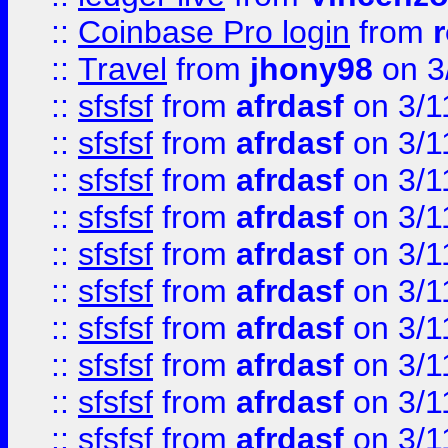
::
Coinbase Pro login
from
::
Travel
from
jhony98
on 3
::
sfsfsf
from
afrdasf
on 3/1
::
sfsfsf
from
afrdasf
on 3/1
::
sfsfsf
from
afrdasf
on 3/1
::
sfsfsf
from
afrdasf
on 3/1
::
sfsfsf
from
afrdasf
on 3/1
::
sfsfsf
from
afrdasf
on 3/1
::
sfsfsf
from
afrdasf
on 3/1
::
sfsfsf
from
afrdasf
on 3/1
::
sfsfsf
from
afrdasf
on 3/1
::
sfsfsf
from
afrdasf
on 3/1