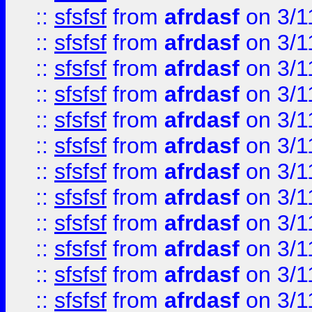
::
sfsfsf
from
afrdasf
on 3/1
::
sfsfsf
from
afrdasf
on 3/1
::
sfsfsf
from
afrdasf
on 3/1
::
sfsfsf
from
afrdasf
on 3/1
::
sfsfsf
from
afrdasf
on 3/1
::
sfsfsf
from
afrdasf
on 3/1
::
sfsfsf
from
afrdasf
on 3/1
::
sfsfsf
from
afrdasf
on 3/1
::
sfsfsf
from
afrdasf
on 3/1
::
sfsfsf
from
afrdasf
on 3/1
::
sfsfsf
from
afrdasf
on 3/1
::
sfsfsf
from
afrdasf
on 3/1