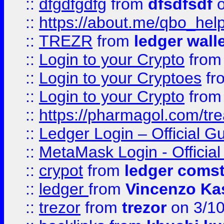
::
dfgdfgdfg
from
dfsdfsdf
o
::
https://about.me/qbo_hel
::
TREZR
from
ledger wall
::
Login to your Crypto
fro
::
Login to your Cryptoes
fr
::
Login to your Crypto
fro
::
https://pharmagol.com/tre
::
Ledger Login – Official G
::
MetaMask Login - Official
::
crypot
from
ledger comst
::
ledger
from
Vincenzo Ka
::
trezor
from
trezor
on 3/1