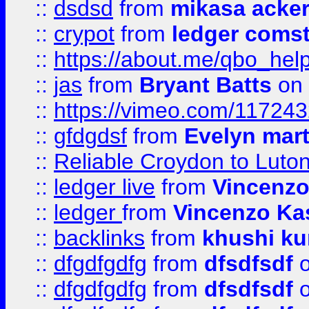
::
dsdsd
from
mikasa acke
::
crypot
from
ledger comst
::
https://about.me/qbo_hel
::
jas
from
Bryant Batts
on 
::
https://vimeo.com/11724
::
gfdgdsf
from
Evelyn mart
::
Reliable Croydon to Luton 
::
ledger live
from
Vincenz
::
ledger
from
Vincenzo Ka
::
backlinks
from
khushi ku
::
dfgdfgdfg
from
dfsdfsdf
o
::
dfgdfgdfg
from
dfsdfsdf
o