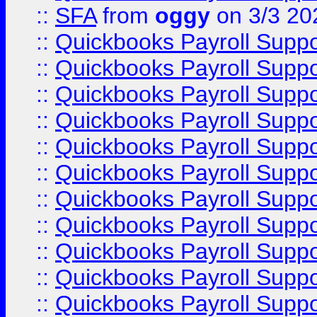
::
SFA
from
oggy
on 3/3 20
::
Quickbooks Payroll Supp
::
Quickbooks Payroll Supp
::
Quickbooks Payroll Supp
::
Quickbooks Payroll Supp
::
Quickbooks Payroll Supp
::
Quickbooks Payroll Supp
::
Quickbooks Payroll Supp
::
Quickbooks Payroll Supp
::
Quickbooks Payroll Supp
::
Quickbooks Payroll Supp
::
Quickbooks Payroll Supp