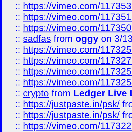
::
https://vimeo.com/11735
::
https://vimeo.com/11735
::
https://vimeo.com/11735
::
sadfas
from
oggy
on 3/1
::
https://vimeo.com/11732
::
https://vimeo.com/11732
::
https://vimeo.com/11732
::
https://vimeo.com/11732
::
crypto
from
Ledger Live 
::
https://justpaste.in/psk/
fr
::
https://justpaste.in/psk/
fr
::
https://vimeo.com/11732