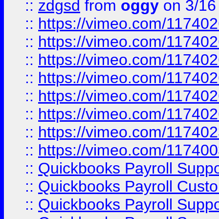
::
zdgsd
from
oggy
on 3/16
::
https://vimeo.com/11740
::
https://vimeo.com/11740
::
https://vimeo.com/11740
::
https://vimeo.com/11740
::
https://vimeo.com/11740
::
https://vimeo.com/11740
::
https://vimeo.com/11740
::
https://vimeo.com/11740
::
Quickbooks Payroll Supp
::
Quickbooks Payroll Cust
::
Quickbooks Payroll Supp