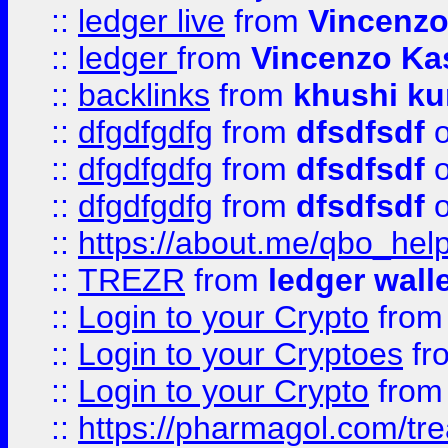
::
ledger live
from
Vincenz
::
ledger
from
Vincenzo Ka
::
backlinks
from
khushi ku
::
dfgdfgdfg
from
dfsdfsdf
o
::
dfgdfgdfg
from
dfsdfsdf
o
::
dfgdfgdfg
from
dfsdfsdf
o
::
https://about.me/qbo_hel
::
TREZR
from
ledger wall
::
Login to your Crypto
fro
::
Login to your Cryptoes
fr
::
Login to your Crypto
fro
::
https://pharmagol.com/tre