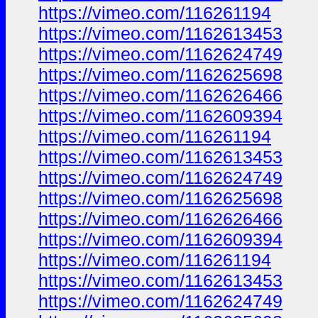
https://vimeo.com/116261194
https://vimeo.com/1162613453
https://vimeo.com/1162624749
https://vimeo.com/1162625698
https://vimeo.com/1162626466
https://vimeo.com/1162609394
https://vimeo.com/116261194
https://vimeo.com/1162613453
https://vimeo.com/1162624749
https://vimeo.com/1162625698
https://vimeo.com/1162626466
https://vimeo.com/1162609394
https://vimeo.com/116261194
https://vimeo.com/1162613453
https://vimeo.com/1162624749