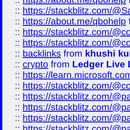
::
https://stackblitz.com/@
::
https://about.me/qbohelp
::
https://stackblitz.com/@c
::
https://stackblitz.com/@c
::
backlinks
from
khushi ku
::
crypto
from
Ledger Live 
::
https://learn.microsoft.c
::
https://stackblitz.com/@c
::
https://stackblitz.com/@p
::
https://stackblitz.com/@p
::
https://stackblitz.com/@p
::
https://stackblitz.com/@p