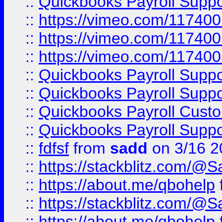
::
Quickbooks Payroll Supp
::
https://vimeo.com/11740
::
https://vimeo.com/11740
::
https://vimeo.com/11740
::
Quickbooks Payroll Supp
::
Quickbooks Payroll Supp
::
Quickbooks Payroll Cust
::
Quickbooks Payroll Supp
::
fdfsf
from
sadd
on 3/16 2
::
https://stackblitz.com/@
::
https://about.me/qbohelp
::
https://stackblitz.com/@
::
https://about.me/qbohelp