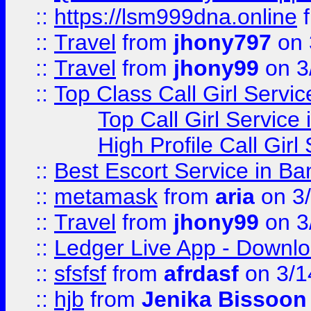
::
https://lsm999dna.online
::
Travel
from
jhony797
on 
::
Travel
from
jhony99
on 3
::
Top Class Call Girl Servi
Top Call Girl Service
High Profile Call Gir
::
Best Escort Service in Ba
::
metamask
from
aria
on 3
::
Travel
from
jhony99
on 3
::
Ledger Live App - Downloa
::
sfsfsf
from
afrdasf
on 3/1
::
hjb
from
Jenika Bissoon