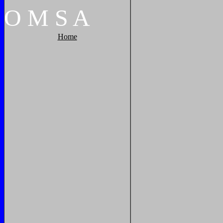
O
M
S
A
Home