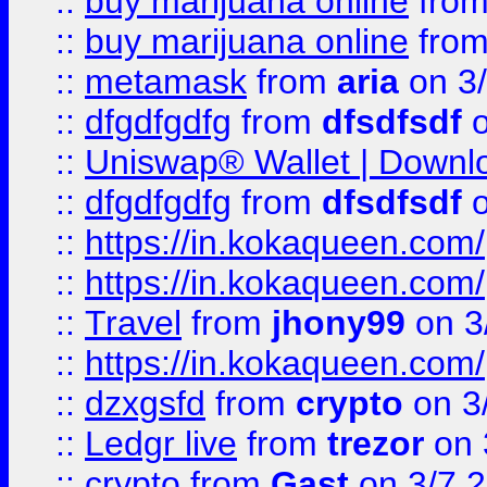
::
buy marijuana online
fro
::
buy marijuana online
fro
::
metamask
from
aria
on 3
::
dfgdfgdfg
from
dfsdfsdf
o
::
Uniswap® Wallet | Downlo
::
dfgdfgdfg
from
dfsdfsdf
o
::
https://in.kokaqueen.com/
::
https://in.kokaqueen.com/
::
Travel
from
jhony99
on 3
::
https://in.kokaqueen.com/
::
dzxgsfd
from
crypto
on 3
::
Ledgr live
from
trezor
on 
::
crypto
from
Gast
on 3/7 