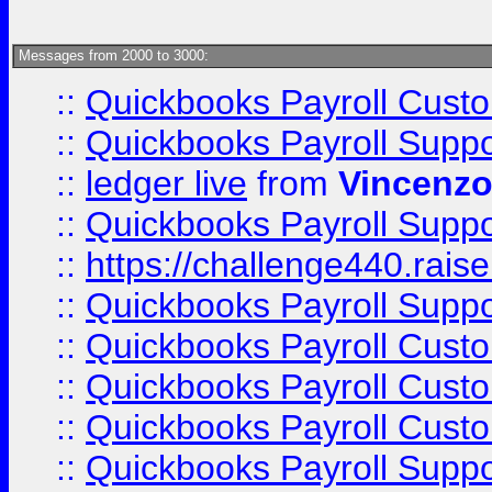
Messages from 2000 to 3000:
::
Quickbooks Payroll Cust
::
Quickbooks Payroll Supp
::
ledger live
from
Vincenz
::
Quickbooks Payroll Supp
::
https://challenge440.rais
::
Quickbooks Payroll Supp
::
Quickbooks Payroll Cust
::
Quickbooks Payroll Cust
::
Quickbooks Payroll Cust
::
Quickbooks Payroll Supp