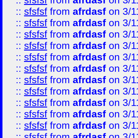
::
sfsfsf
from
afrdasf
on 3/1
::
sfsfsf
from
afrdasf
on 3/1
::
sfsfsf
from
afrdasf
on 3/1
::
sfsfsf
from
afrdasf
on 3/1
::
sfsfsf
from
afrdasf
on 3/1
::
sfsfsf
from
afrdasf
on 3/1
::
sfsfsf
from
afrdasf
on 3/1
::
sfsfsf
from
afrdasf
on 3/1
::
sfsfsf
from
afrdasf
on 3/1
::
sfsfsf
from
afrdasf
on 3/1
::
sfsfsf
from
afrdasf
on 3/1
::
sfsfsf
from
afrdasf
on 3/1
::
sfsfsf
from
afrdasf
on 3/1