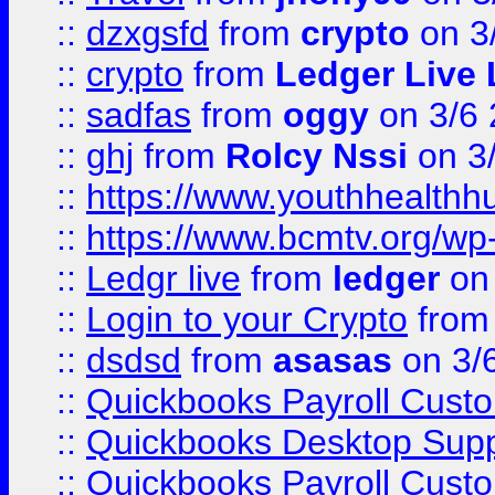
::
dzxgsfd
from
crypto
on 3
::
crypto
from
Ledger Live 
::
sadfas
from
oggy
on 3/6
::
ghj
from
Rolcy Nssi
on 3
::
https://www.youthhealthh
::
https://www.bcmtv.org/w
::
Ledgr live
from
ledger
on 
::
Login to your Crypto
fro
::
dsdsd
from
asasas
on 3/
::
Quickbooks Payroll Cust
::
Quickbooks Desktop Sup
::
Quickbooks Payroll Cust