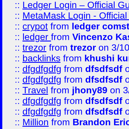
::
Ledger Login – Official G
::
MetaMask Login - Official
::
crypot
from
ledger comst
::
ledger
from
Vincenzo Ka
::
trezor
from
trezor
on 3/1
::
backlinks
from
khushi ku
::
dfgdfgdfg
from
dfsdfsdf
o
::
dfgdfgdfg
from
dfsdfsdf
o
::
Travel
from
jhony89
on 3
::
dfgdfgdfg
from
dfsdfsdf
o
::
dfgdfgdfg
from
dfsdfsdf
o
::
Million
from
Brandon Eri