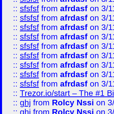
::
sfsfsf
from
afrdasf
on 3/1
::
sfsfsf
from
afrdasf
on 3/1
::
sfsfsf
from
afrdasf
on 3/1
::
sfsfsf
from
afrdasf
on 3/1
::
sfsfsf
from
afrdasf
on 3/1
::
sfsfsf
from
afrdasf
on 3/1
::
sfsfsf
from
afrdasf
on 3/1
::
sfsfsf
from
afrdasf
on 3/1
::
sfsfsf
from
afrdasf
on 3/1
::
Trezor.io/start – The #1 B
::
ghj
from
Rolcy Nssi
on 3
::
ghj
from
Rolcy Nssi
on 3