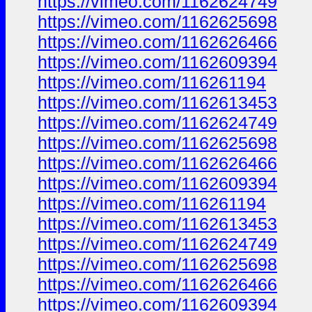
https://vimeo.com/1162624749
https://vimeo.com/1162625698
https://vimeo.com/1162626466
https://vimeo.com/1162609394
https://vimeo.com/116261194
https://vimeo.com/1162613453
https://vimeo.com/1162624749
https://vimeo.com/1162625698
https://vimeo.com/1162626466
https://vimeo.com/1162609394
https://vimeo.com/116261194
https://vimeo.com/1162613453
https://vimeo.com/1162624749
https://vimeo.com/1162625698
https://vimeo.com/1162626466
https://vimeo.com/1162609394