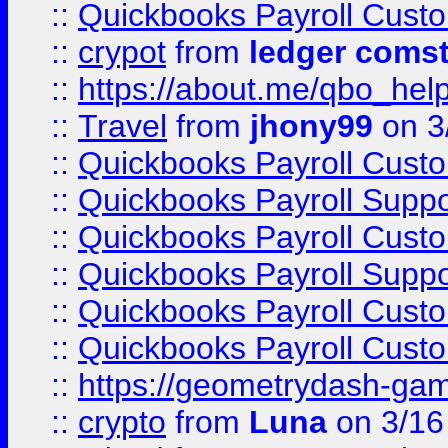
::
Quickbooks Payroll Cust
::
crypot
from
ledger comst
::
https://about.me/qbo_hel
::
Travel
from
jhony99
on 3
::
Quickbooks Payroll Cust
::
Quickbooks Payroll Supp
::
Quickbooks Payroll Cust
::
Quickbooks Payroll Supp
::
Quickbooks Payroll Cust
::
Quickbooks Payroll Cust
::
https://geometrydash-game
::
crypto
from
Luna
on 3/16