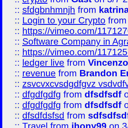
::
sfdgbnhmnjh
from
katrin
::
Login to your Crypto
fro
::
https://vimeo.com/11712
::
Software Company in Agr
::
https://vimeo.com/11712
::
ledger live
from
Vincenz
::
revenue
from
Brandon Er
::
zsvcvxcvsdgdfgvz vsdvdf
::
dfgdfgdfg
from
dfsdfsdf
o
::
dfgdfgdfg
from
dfsdfsdf
o
::
dfsdfdsfsd
from
sdfsdfsd
::
Travel
from
jhony99
on 3