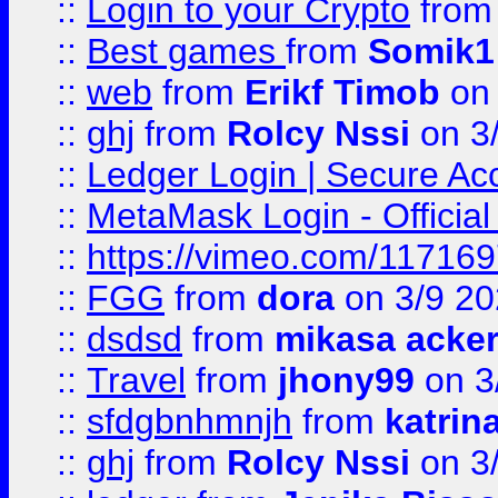
::
Login to your Crypto
fro
::
Best games
from
Somik1
::
web
from
Erikf Timob
on 
::
ghj
from
Rolcy Nssi
on 3
::
Ledger Login | Secure Ac
::
MetaMask Login - Official
::
https://vimeo.com/11716
::
FGG
from
dora
on 3/9 2
::
dsdsd
from
mikasa acke
::
Travel
from
jhony99
on 3
::
sfdgbnhmnjh
from
katrin
::
ghj
from
Rolcy Nssi
on 3