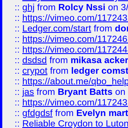
::
ghj
from
Rolcy Nssi
on 3
::
https://vimeo.com/11724
::
Ledger.com/start
from
do
::
https://vimeo.com/11724
::
https://vimeo.com/11724
::
dsdsd
from
mikasa acke
::
crypot
from
ledger comst
::
https://about.me/qbo_hel
::
jas
from
Bryant Batts
on 
::
https://vimeo.com/11724
::
gfdgdsf
from
Evelyn mart
::
Reliable Croydon to Luton 