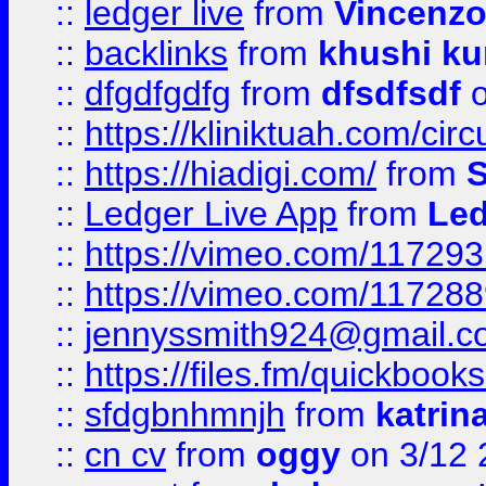
::
ledger live
from
Vincenz
::
backlinks
from
khushi ku
::
dfgdfgdfg
from
dfsdfsdf
o
::
https://kliniktuah.com/cir
::
https://hiadigi.com/
from
S
::
Ledger Live App
from
Led
::
https://vimeo.com/11729
::
https://vimeo.com/11728
::
jennyssmith924@gmail.c
::
https://files.fm/quickboo
::
sfdgbnhmnjh
from
katrin
::
cn cv
from
oggy
on 3/12 