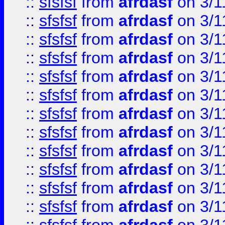
::
sfsfsf
from
afrdasf
on 3/1
::
sfsfsf
from
afrdasf
on 3/1
::
sfsfsf
from
afrdasf
on 3/1
::
sfsfsf
from
afrdasf
on 3/1
::
sfsfsf
from
afrdasf
on 3/1
::
sfsfsf
from
afrdasf
on 3/1
::
sfsfsf
from
afrdasf
on 3/1
::
sfsfsf
from
afrdasf
on 3/1
::
sfsfsf
from
afrdasf
on 3/1
::
sfsfsf
from
afrdasf
on 3/1
::
sfsfsf
from
afrdasf
on 3/1
::
sfsfsf
from
afrdasf
on 3/1