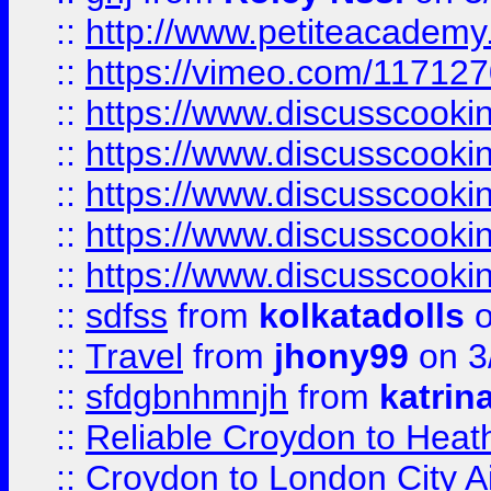
::
http://www.petiteacademy
::
https://vimeo.com/11712
::
https://www.discusscooki
::
https://www.discusscooki
::
https://www.discusscooki
::
https://www.discusscooki
::
https://www.discusscooki
::
sdfss
from
kolkatadolls
o
::
Travel
from
jhony99
on 3
::
sfdgbnhmnjh
from
katrin
::
Reliable Croydon to Heath
::
Croydon to London City Ai