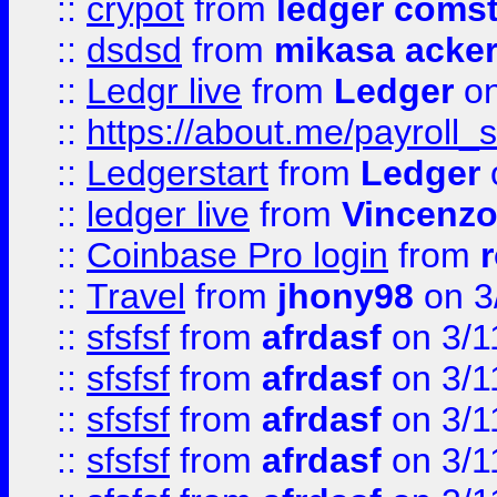
::
crypot
from
ledger comst
::
dsdsd
from
mikasa acke
::
Ledgr live
from
Ledger
on
::
https://about.me/payroll_
::
Ledgerstart
from
Ledger
::
ledger live
from
Vincenz
::
Coinbase Pro login
from
::
Travel
from
jhony98
on 3
::
sfsfsf
from
afrdasf
on 3/1
::
sfsfsf
from
afrdasf
on 3/1
::
sfsfsf
from
afrdasf
on 3/1
::
sfsfsf
from
afrdasf
on 3/1