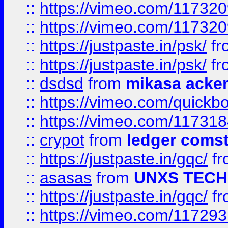
::
https://vimeo.com/11732
::
https://vimeo.com/11732
::
https://justpaste.in/psk/
fr
::
https://justpaste.in/psk/
fr
::
dsdsd
from
mikasa acke
::
https://vimeo.com/quickb
::
https://vimeo.com/11731
::
crypot
from
ledger comst
::
https://justpaste.in/gqc/
f
::
asasas
from
UNXS TECH
::
https://justpaste.in/gqc/
f
::
https://vimeo.com/11729