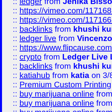
::
ledger
from
Jenika Biss
::
https://vimeo.com/11716
::
https://vimeo.com/11716
::
backlinks
from
khushi ku
::
ledger live
from
Vincenz
::
https://www.flipcause.co
::
crypto
from
Ledger Live 
::
backlinks
from
khushi ku
::
katiahub
from
katia
on 3/
::
Premium Custom Printing
::
buy marijuana online
fro
::
buy marijuana online
fro