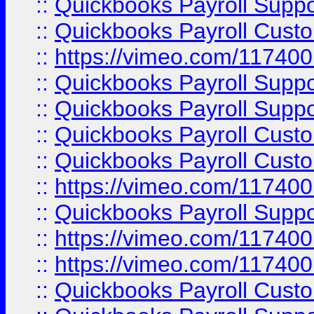
::
Quickbooks Payroll Supp
::
Quickbooks Payroll Cust
::
https://vimeo.com/11740
::
Quickbooks Payroll Supp
::
Quickbooks Payroll Suppo
::
Quickbooks Payroll Cust
::
Quickbooks Payroll Cust
::
https://vimeo.com/11740
::
Quickbooks Payroll Supp
::
https://vimeo.com/11740
::
https://vimeo.com/11740
::
Quickbooks Payroll Cust