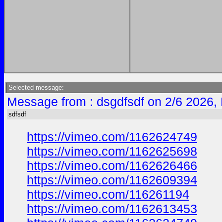
Selected message:
Message from : dsgdfsdf on 2/6 2026,
sdfsdf
https://vimeo.com/1162624749
https://vimeo.com/1162625698
https://vimeo.com/1162626466
https://vimeo.com/1162609394
https://vimeo.com/116261194
https://vimeo.com/1162613453