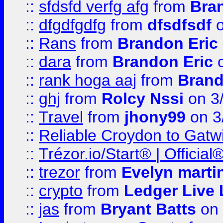
::
sfdsfd verfg afg
from
Bra
::
dfgdfgdfg
from
dfsdfsdf
o
::
Rans
from
Brandon Eric
::
dara
from
Brandon Eric
o
::
rank hoga aaj
from
Brand
::
ghj
from
Rolcy Nssi
on 3
::
Travel
from
jhony99
on 3
::
Reliable Croydon to Gatwic
::
Trézor.io/Start® | Offici
::
trezor
from
Evelyn marti
::
crypto
from
Ledger Live 
::
jas
from
Bryant Batts
on 