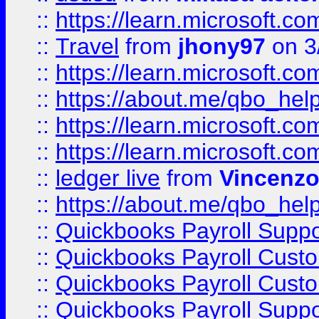
::
https://learn.microsoft.
::
Travel
from
jhony97
on 3
::
https://learn.microsoft.
::
https://about.me/qbo_hel
::
https://learn.microsoft.
::
https://learn.microsoft.
::
ledger live
from
Vincenz
::
https://about.me/qbo_hel
::
Quickbooks Payroll Suppo
::
Quickbooks Payroll Cust
::
Quickbooks Payroll Cust
::
Quickbooks Payroll Supp