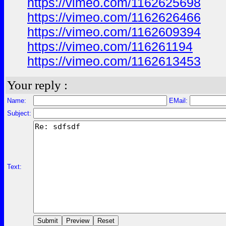
https://vimeo.com/1162625698
https://vimeo.com/1162626466
https://vimeo.com/1162609394
https://vimeo.com/116261194
https://vimeo.com/1162613453
Your reply :
Name:
EMail:
Subject:
Text: