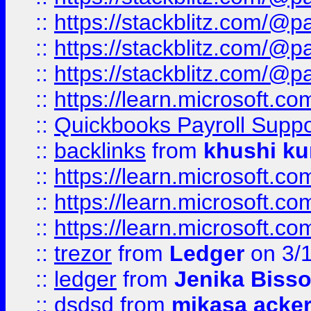
::
https://stackblitz.com/@p
::
https://stackblitz.com/@p
::
https://stackblitz.com/@p
::
https://learn.microsoft.
::
Quickbooks Payroll Supp
::
backlinks
from
khushi ku
::
https://learn.microsoft.c
::
https://learn.microsoft.
::
https://learn.microsoft.
::
trezor
from
Ledger
on 3/
::
ledger
from
Jenika Biss
::
dsdsd
from
mikasa acke