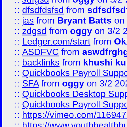
::
dfsdfdsfsd
from
sdfsdfsd
::
jas
from
Bryant Batts
on 
::
zdgsd
from
oggy
on 3/2 
::
Ledger.com/start
from
Ok
::
ASDFVC
from
aswdfrgh
::
backlinks
from
khushi ku
::
Quickbooks Payroll Suppo
::
SFA
from
oggy
on 3/2 20
::
Quickbooks Desktop Sup
::
Quickbooks Payroll Supp
::
https://vimeo.com/11694
::
https://www.youthhealthh