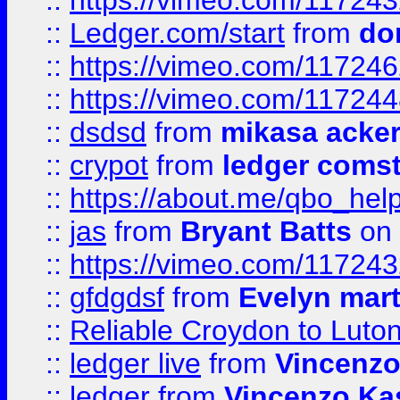
::
https://vimeo.com/11724
::
Ledger.com/start
from
do
::
https://vimeo.com/11724
::
https://vimeo.com/11724
::
dsdsd
from
mikasa acke
::
crypot
from
ledger comst
::
https://about.me/qbo_hel
::
jas
from
Bryant Batts
on 
::
https://vimeo.com/11724
::
gfdgdsf
from
Evelyn mart
::
Reliable Croydon to Luton 
::
ledger live
from
Vincenz
::
ledger
from
Vincenzo Ka