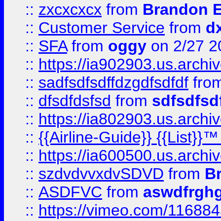
::
zxcxcxcx
from
Brandon E
::
Customer Service
from
d
::
SFA
from
oggy
on 2/27 2
::
https://ia902903.us.arch
::
sadfsdfsdffdzgdfsdfdf
fro
::
dfsdfdsfsd
from
sdfsdfsd
::
https://ia802903.us.archi
::
{{Airline-Guide}} {{List}}
::
https://ia600500.us.arch
::
szdvdvvxdvSDVD
from
B
::
ASDFVC
from
aswdfrgh
::
https://vimeo.com/11688