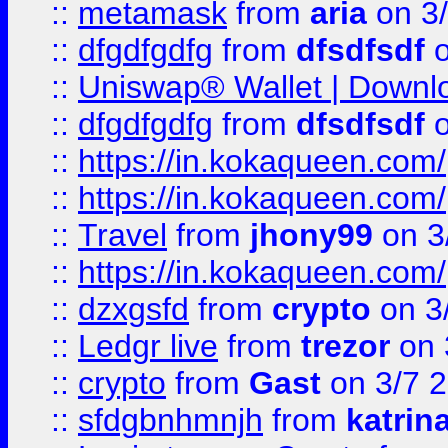
::
metamask
from
aria
on 3
::
dfgdfgdfg
from
dfsdfsdf
o
::
Uniswap® Wallet | Downlo
::
dfgdfgdfg
from
dfsdfsdf
o
::
https://in.kokaqueen.com/
::
https://in.kokaqueen.com/
::
Travel
from
jhony99
on 3
::
https://in.kokaqueen.com/
::
dzxgsfd
from
crypto
on 3
::
Ledgr live
from
trezor
on 
::
crypto
from
Gast
on 3/7 
::
sfdgbnhmnjh
from
katrin