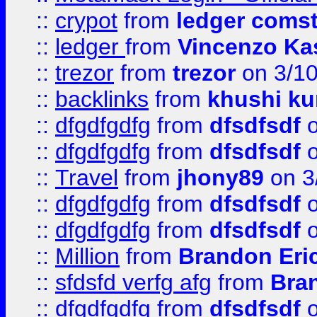
::
crypot
from
ledger comst
::
ledger
from
Vincenzo Ka
::
trezor
from
trezor
on 3/1
::
backlinks
from
khushi ku
::
dfgdfgdfg
from
dfsdfsdf
o
::
dfgdfgdfg
from
dfsdfsdf
o
::
Travel
from
jhony89
on 3
::
dfgdfgdfg
from
dfsdfsdf
o
::
dfgdfgdfg
from
dfsdfsdf
o
::
Million
from
Brandon Eri
::
sfdsfd verfg afg
from
Bra
::
dfgdfgdfg
from
dfsdfsdf
o