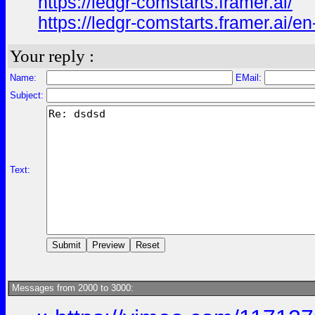
https://ledgr-comstarts.framer.ai/
https://ledgr-comstarts.framer.ai/en
Your reply :
Name:
EMail:
Subject:
Text:
Messages from 2000 to 3000: