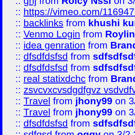
::
ghj
from
Rolcy Nssi
on 3
::
https://vimeo.com/11694
::
backlinks
from
khushi ku
::
Venmo Login
from
Royli
::
idea genration
from
Bran
::
dfsdfdsfsd
from
sdfsdfsd
::
dfsdfdsfsd
from
sdfsdfsd
::
real statixdchc
from
Bran
::
zsvcvxcvsdgdfgvz vsdvdf
::
Travel
from
jhony99
on 3
::
Travel
from
jhony99
on 3
::
dfsdfdsfsd
from
sdfsdfsd
::
sdfgsd
from
oggy
on 3/2