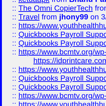
::
The Omni CopierTech
fr
::
Travel
from
jhony99
on 3
::
https://www.youthhealthh
::
Quickbooks Payroll Supp
::
Quickbooks Payroll Supp
::
https://www.bcmtv.org/w
https://idprintcare.co
::
https://www.youthhealthh
::
Quickbooks Payroll Supp
::
Quickbooks Payroll Supp
::
https://www.bcmtv.org/w
::
https://www.youthhealthh