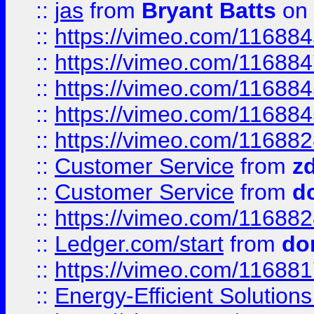
::
jas
from
Bryant Batts
on 
::
https://vimeo.com/11688
::
https://vimeo.com/11688
::
https://vimeo.com/11688
::
https://vimeo.com/11688
::
https://vimeo.com/11688
::
Customer Service
from
z
::
Customer Service
from
d
::
https://vimeo.com/11688
::
Ledger.com/start
from
do
::
https://vimeo.com/11688
::
Energy-Efficient Solutio