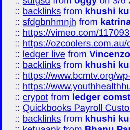
::
sdfgsd
from
oggy
on 3/6
::
backlinks
from
khushi ku
::
sfdgbnhmnjh
from
katrin
::
https://vimeo.com/11709
::
https://ozcoolers.com.au/
::
ledger live
from
Vincenz
::
backlinks
from
khushi ku
::
https://www.bcmtv.org/w
::
https://www.youthhealthh
::
crypot
from
ledger comst
::
Quickbooks Payroll Cust
::
backlinks
from
khushi ku
::
ketuaapk
from
Bhanu Pa