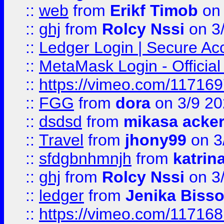
::
web
from
Erikf Timob
on 
::
ghj
from
Rolcy Nssi
on 3
::
Ledger Login | Secure Ac
::
MetaMask Login - Official
::
https://vimeo.com/11716
::
FGG
from
dora
on 3/9 2
::
dsdsd
from
mikasa acke
::
Travel
from
jhony99
on 3
::
sfdgbnhmnjh
from
katrin
::
ghj
from
Rolcy Nssi
on 3
::
ledger
from
Jenika Biss
::
https://vimeo.com/11716