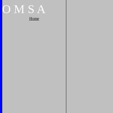
O
M
S
A
Home