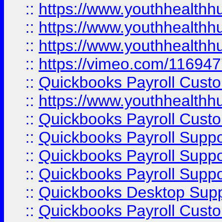
::
https://www.youthhealthh
::
https://www.youthhealthh
::
https://www.youthhealthh
::
https://vimeo.com/11694
::
Quickbooks Payroll Cust
::
https://www.youthhealthh
::
Quickbooks Payroll Cust
::
Quickbooks Payroll Supp
::
Quickbooks Payroll Supp
::
Quickbooks Payroll Suppo
::
Quickbooks Desktop Sup
::
Quickbooks Payroll Cust