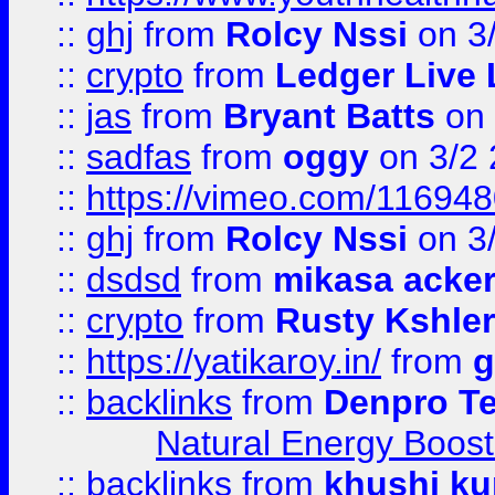
::
ghj
from
Rolcy Nssi
on 3
::
crypto
from
Ledger Live 
::
jas
from
Bryant Batts
on 
::
sadfas
from
oggy
on 3/2
::
https://vimeo.com/11694
::
ghj
from
Rolcy Nssi
on 3
::
dsdsd
from
mikasa acke
::
crypto
from
Rusty Kshler
::
https://yatikaroy.in/
from
g
::
backlinks
from
Denpro T
Natural Energy Boost
::
backlinks
from
khushi ku