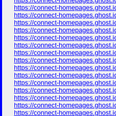
https://connect-homepages.ghost.io
https://connect-homepages.ghost.io
https://connect-homepages.ghost.io
https://connect-homepages.ghost.i
https://connect-homepages.ghost.i
https://connect-homepages.ghost.io
https://connect-homepages.ghost.io
https://connect-homepages.ghost.io
https://connect-homepages.ghost.io
https://connect-homepages.ghost.io/
https://connect-homepages.ghost.io
https://connect-homepages.ghost.io
https://connect-homepages.ghost.io
https://connect-homepages.ghost.io
https://connect-homepages.ghost.io
https://connect-homepages.ghost.io