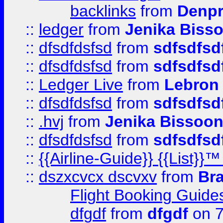
backlinks
from
Denpr
::
ledger
from
Jenika Biss
::
dfsdfdsfsd
from
sdfsdfsd
::
dfsdfdsfsd
from
sdfsdfsd
::
Ledger Live
from
Lebron
::
dfsdfdsfsd
from
sdfsdfsd
::
.hvj
from
Jenika Bissoo
::
dfsdfdsfsd
from
sdfsdfsd
::
{{Airline-Guide}} {{List
::
dszxcvcx dscvxv
from
Br
Flight Booking Guide
dfgdf
from
dfgdf
on 7