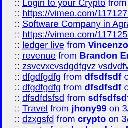
::
Login to your Crypto
fro
::
https://vimeo.com/11712
::
Software Company in Agr
::
https://vimeo.com/11712
::
ledger live
from
Vincenz
::
revenue
from
Brandon Er
::
zsvcvxcvsdgdfgvz vsdvdf
::
dfgdfgdfg
from
dfsdfsdf
o
::
dfgdfgdfg
from
dfsdfsdf
o
::
dfsdfdsfsd
from
sdfsdfsd
::
Travel
from
jhony99
on 3
::
dzxgsfd
from
crypto
on 3