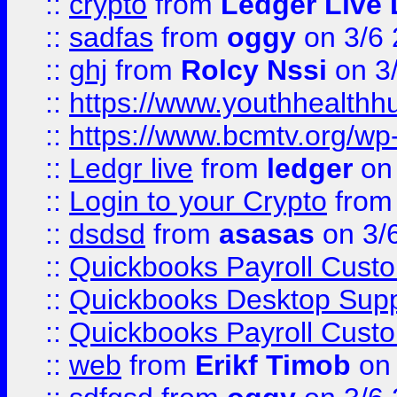
::
crypto
from
Ledger Live 
::
sadfas
from
oggy
on 3/6
::
ghj
from
Rolcy Nssi
on 3
::
https://www.youthhealthh
::
https://www.bcmtv.org/w
::
Ledgr live
from
ledger
on 
::
Login to your Crypto
fro
::
dsdsd
from
asasas
on 3/
::
Quickbooks Payroll Cust
::
Quickbooks Desktop Sup
::
Quickbooks Payroll Cust
::
web
from
Erikf Timob
on 