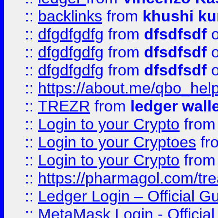
::
backlinks
from
khushi ku
::
dfgdfgdfg
from
dfsdfsdf
o
::
dfgdfgdfg
from
dfsdfsdf
o
::
dfgdfgdfg
from
dfsdfsdf
o
::
https://about.me/qbo_hel
::
TREZR
from
ledger wall
::
Login to your Crypto
fro
::
Login to your Cryptoes
fr
::
Login to your Crypto
fro
::
https://pharmagol.com/tre
::
Ledger Login – Official G
::
MetaMask Login - Official