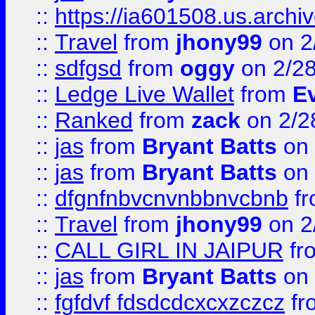
::
https://ia601508.us.arc
::
Travel
from
jhony99
on 2
::
sdfgsd
from
oggy
on 2/2
::
Ledge Live Wallet
from
E
::
Ranked
from
zack
on 2/2
::
jas
from
Bryant Batts
on 
::
jas
from
Bryant Batts
on 
::
dfgnfnbvcnvnbbnvcbnb
f
::
Travel
from
jhony99
on 2
::
CALL GIRL IN JAIPUR
fr
::
jas
from
Bryant Batts
on 
::
fgfdvf fdsdcdcxcxzczcz
fr