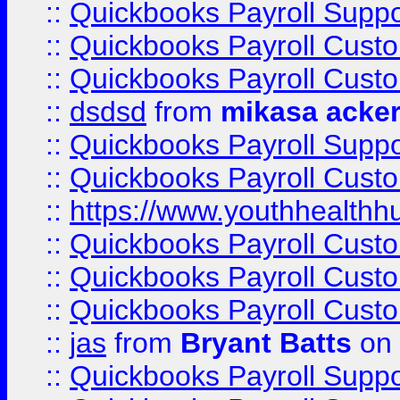
::
Quickbooks Payroll Suppo
::
Quickbooks Payroll Cust
::
Quickbooks Payroll Cust
::
dsdsd
from
mikasa acke
::
Quickbooks Payroll Supp
::
Quickbooks Payroll Cust
::
https://www.youthhealthh
::
Quickbooks Payroll Cust
::
Quickbooks Payroll Cust
::
Quickbooks Payroll Cust
::
jas
from
Bryant Batts
on 
::
Quickbooks Payroll Supp