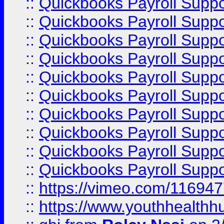
::
Quickbooks Payroll Supp
::
Quickbooks Payroll Supp
::
Quickbooks Payroll Supp
::
Quickbooks Payroll Suppo
::
Quickbooks Payroll Suppo
::
Quickbooks Payroll Suppo
::
Quickbooks Payroll Supp
::
Quickbooks Payroll Supp
::
Quickbooks Payroll Supp
::
Quickbooks Payroll Supp
::
https://vimeo.com/11694
::
https://www.youthhealthh