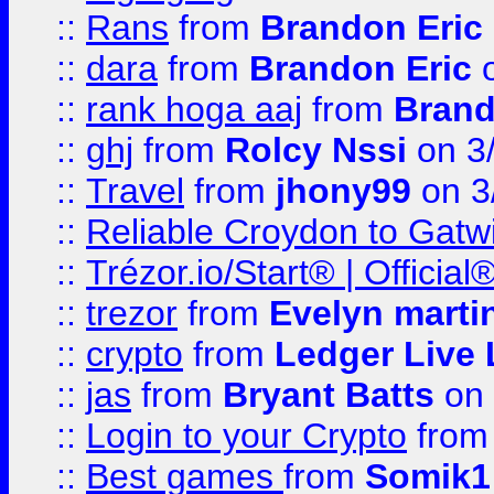
::
Rans
from
Brandon Eric
::
dara
from
Brandon Eric
o
::
rank hoga aaj
from
Brand
::
ghj
from
Rolcy Nssi
on 3
::
Travel
from
jhony99
on 3
::
Reliable Croydon to Gatwic
::
Trézor.io/Start® | Offici
::
trezor
from
Evelyn marti
::
crypto
from
Ledger Live 
::
jas
from
Bryant Batts
on 
::
Login to your Crypto
fro
::
Best games
from
Somik1