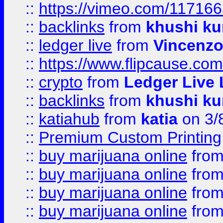
::
https://vimeo.com/11716
::
backlinks
from
khushi ku
::
ledger live
from
Vincenz
::
https://www.flipcause.co
::
crypto
from
Ledger Live 
::
backlinks
from
khushi ku
::
katiahub
from
katia
on 3/
::
Premium Custom Printing
::
buy marijuana online
fro
::
buy marijuana online
fro
::
buy marijuana online
fro
::
buy marijuana online
fro