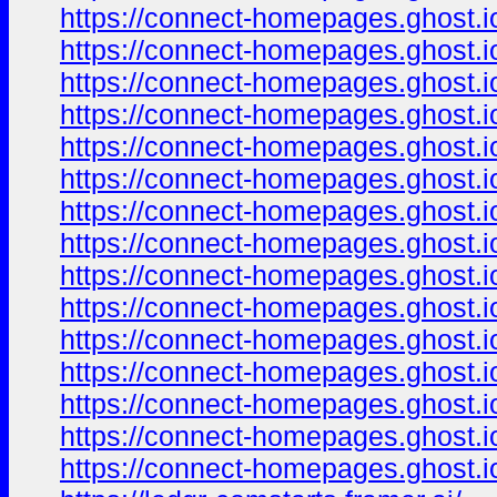
https://connect-homepages.ghost.io
https://connect-homepages.ghost.io
https://connect-homepages.ghost.io
https://connect-homepages.ghost.i
https://connect-homepages.ghost.i
https://connect-homepages.ghost.i
https://connect-homepages.ghost.
https://connect-homepages.ghost.i
https://connect-homepages.ghost.
https://connect-homepages.ghost.i
https://connect-homepages.ghost.i
https://connect-homepages.ghost.i
https://connect-homepages.ghost.io
https://connect-homepages.ghost.i
https://connect-homepages.ghost.i