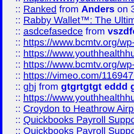
::
Ranked
from
Anders
on 
::
Rabby Wallet™: The Ulti
::
asdcefasedce
from
vszd
::
https://www.bcmtv.org/w
::
https://www.youthhealthh
::
https://www.bcmtv.org/w
::
https://vimeo.com/11694
::
ghj
from
gtgrtgtgt eddd 
::
https://www.youthhealthh
::
Croydon to Heathrow Airpo
::
Quickbooks Payroll Supp
::
Quickbooks Payroll Supp