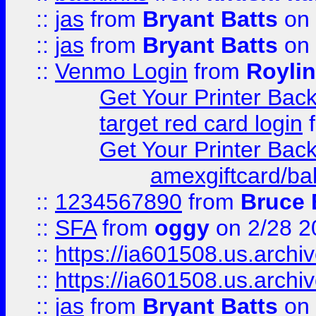
::
jas
from
Bryant Batts
on 
::
jas
from
Bryant Batts
on 
::
Venmo Login
from
Royli
Get Your Printer Bac
target red card login
Get Your Printer Bac
amexgiftcard/ba
::
1234567890
from
Bruce 
::
SFA
from
oggy
on 2/28 2
::
https://ia601508.us.arc
::
https://ia601508.us.arc
::
jas
from
Bryant Batts
on 