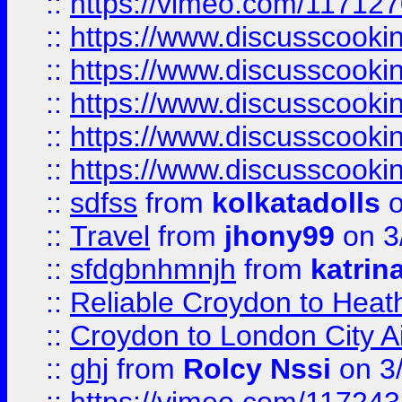
::
https://vimeo.com/11712
::
https://www.discusscooki
::
https://www.discusscooki
::
https://www.discusscooki
::
https://www.discusscooki
::
https://www.discusscooki
::
sdfss
from
kolkatadolls
o
::
Travel
from
jhony99
on 3
::
sfdgbnhmnjh
from
katrin
::
Reliable Croydon to Heath
::
Croydon to London City Ai
::
ghj
from
Rolcy Nssi
on 3