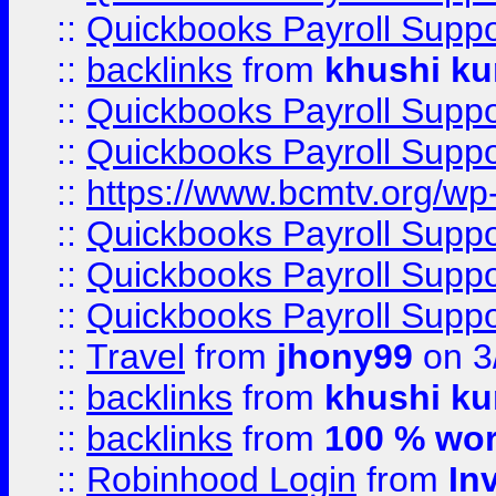
::
Quickbooks Payroll Supp
::
backlinks
from
khushi ku
::
Quickbooks Payroll Supp
::
Quickbooks Payroll Supp
::
https://www.bcmtv.org/w
::
Quickbooks Payroll Supp
::
Quickbooks Payroll Supp
::
Quickbooks Payroll Supp
::
Travel
from
jhony99
on 3
::
backlinks
from
khushi ku
::
backlinks
from
100 % wor
::
Robinhood Login
from
In