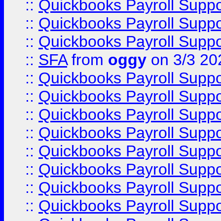
::
Quickbooks Payroll Supp
::
Quickbooks Payroll Supp
::
Quickbooks Payroll Supp
::
SFA
from
oggy
on 3/3 20
::
Quickbooks Payroll Supp
::
Quickbooks Payroll Supp
::
Quickbooks Payroll Supp
::
Quickbooks Payroll Supp
::
Quickbooks Payroll Supp
::
Quickbooks Payroll Supp
::
Quickbooks Payroll Supp
::
Quickbooks Payroll Supp