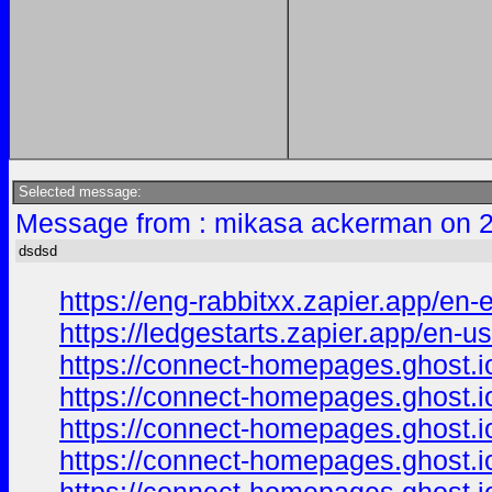
Selected message:
Message from : mikasa ackerman on 2
dsdsd
https://eng-rabbitxx.zapier.app/en
https://ledgestarts.zapier.app/en-us
https://connect-homepages.ghost.i
https://connect-homepages.ghost.io
https://connect-homepages.ghost.i
https://connect-homepages.ghost.i