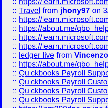
::
https://learn.microsoft.
::
Travel
from
jhony97
on 3
::
https://learn.microsoft.
::
https://about.me/qbo_hel
::
https://learn.microsoft.
::
https://learn.microsoft.
::
ledger live
from
Vincenz
::
https://about.me/qbo_hel
::
Quickbooks Payroll Suppo
::
Quickbooks Payroll Cust
::
Quickbooks Payroll Cust
::
Quickbooks Payroll Supp