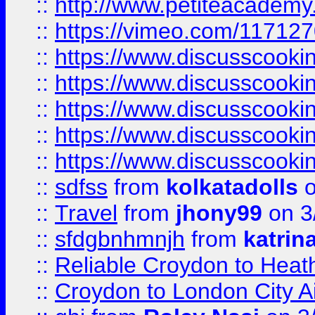
::
http://www.petiteacademy
::
https://vimeo.com/11712
::
https://www.discusscooki
::
https://www.discusscooki
::
https://www.discusscooki
::
https://www.discusscooki
::
https://www.discusscooki
::
sdfss
from
kolkatadolls
o
::
Travel
from
jhony99
on 3
::
sfdgbnhmnjh
from
katrin
::
Reliable Croydon to Heath
::
Croydon to London City Ai