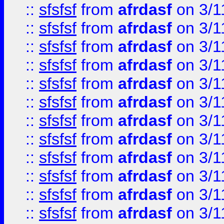
::
sfsfsf
from
afrdasf
on 3/1
::
sfsfsf
from
afrdasf
on 3/1
::
sfsfsf
from
afrdasf
on 3/1
::
sfsfsf
from
afrdasf
on 3/1
::
sfsfsf
from
afrdasf
on 3/1
::
sfsfsf
from
afrdasf
on 3/1
::
sfsfsf
from
afrdasf
on 3/1
::
sfsfsf
from
afrdasf
on 3/1
::
sfsfsf
from
afrdasf
on 3/1
::
sfsfsf
from
afrdasf
on 3/1
::
sfsfsf
from
afrdasf
on 3/1
::
sfsfsf
from
afrdasf
on 3/1