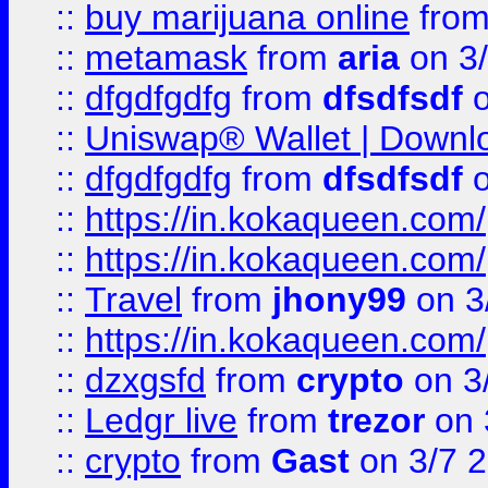
::
buy marijuana online
fro
::
metamask
from
aria
on 3
::
dfgdfgdfg
from
dfsdfsdf
o
::
Uniswap® Wallet | Downlo
::
dfgdfgdfg
from
dfsdfsdf
o
::
https://in.kokaqueen.com/
::
https://in.kokaqueen.com/
::
Travel
from
jhony99
on 3
::
https://in.kokaqueen.com/
::
dzxgsfd
from
crypto
on 3
::
Ledgr live
from
trezor
on 
::
crypto
from
Gast
on 3/7 