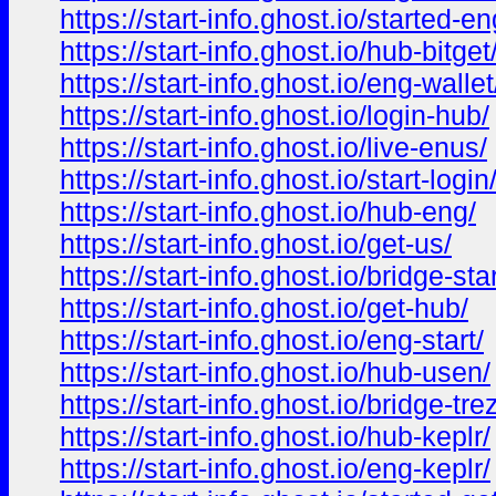
https://start-info.ghost.io/started-en
https://start-info.ghost.io/hub-bitget
https://start-info.ghost.io/eng-wallet
https://start-info.ghost.io/login-hub/
https://start-info.ghost.io/live-enus/
https://start-info.ghost.io/start-login
https://start-info.ghost.io/hub-eng/
https://start-info.ghost.io/get-us/
https://start-info.ghost.io/bridge-star
https://start-info.ghost.io/get-hub/
https://start-info.ghost.io/eng-start/
https://start-info.ghost.io/hub-usen/
https://start-info.ghost.io/bridge-tre
https://start-info.ghost.io/hub-keplr/
https://start-info.ghost.io/eng-keplr/