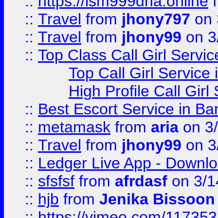
::
https://lsm999dna.online
::
Travel
from
jhony797
on 
::
Travel
from
jhony99
on 3
::
Top Class Call Girl Servi
Top Call Girl Service
High Profile Call Gir
::
Best Escort Service in Ba
::
metamask
from
aria
on 3
::
Travel
from
jhony99
on 3
::
Ledger Live App - Downloa
::
sfsfsf
from
afrdasf
on 3/1
::
hjb
from
Jenika Bissoon
::
https://vimeo.com/11735