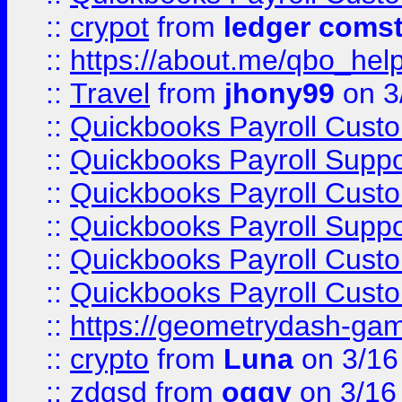
::
crypot
from
ledger comst
::
https://about.me/qbo_hel
::
Travel
from
jhony99
on 3
::
Quickbooks Payroll Cust
::
Quickbooks Payroll Supp
::
Quickbooks Payroll Cust
::
Quickbooks Payroll Supp
::
Quickbooks Payroll Cust
::
Quickbooks Payroll Cust
::
https://geometrydash-game
::
crypto
from
Luna
on 3/16
::
zdgsd
from
oggy
on 3/16