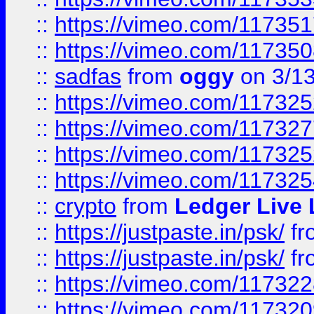
::
https://vimeo.com/11735
::
https://vimeo.com/11735
::
sadfas
from
oggy
on 3/1
::
https://vimeo.com/11732
::
https://vimeo.com/11732
::
https://vimeo.com/11732
::
https://vimeo.com/11732
::
crypto
from
Ledger Live 
::
https://justpaste.in/psk/
fr
::
https://justpaste.in/psk/
fr
::
https://vimeo.com/11732
::
https://vimeo.com/11732