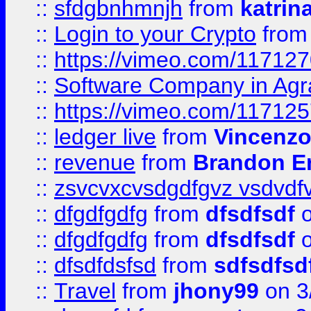
::
sfdgbnhmnjh
from
katrin
::
Login to your Crypto
fro
::
https://vimeo.com/11712
::
Software Company in Agr
::
https://vimeo.com/11712
::
ledger live
from
Vincenz
::
revenue
from
Brandon Er
::
zsvcvxcvsdgdfgvz vsdvdf
::
dfgdfgdfg
from
dfsdfsdf
o
::
dfgdfgdfg
from
dfsdfsdf
o
::
dfsdfdsfsd
from
sdfsdfsd
::
Travel
from
jhony99
on 3