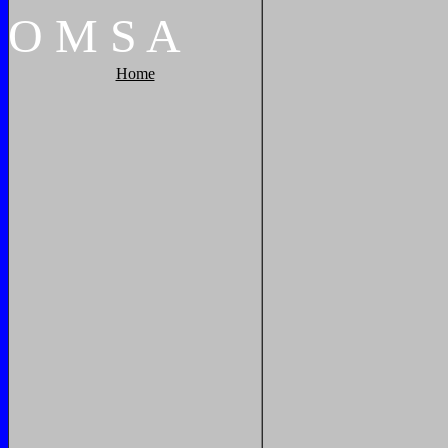
O
M
S
A
Home