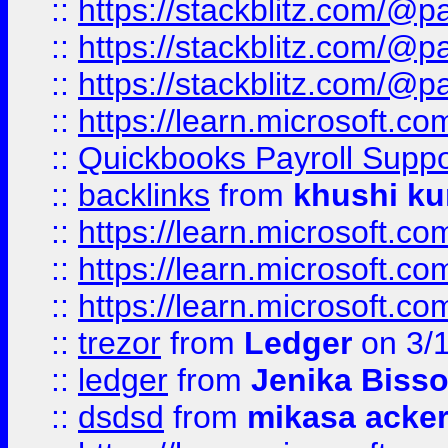
::
https://stackblitz.com/@p
::
https://stackblitz.com/@p
::
https://stackblitz.com/@p
::
https://learn.microsoft.
::
Quickbooks Payroll Supp
::
backlinks
from
khushi ku
::
https://learn.microsoft.c
::
https://learn.microsoft.
::
https://learn.microsoft.
::
trezor
from
Ledger
on 3/
::
ledger
from
Jenika Biss
::
dsdsd
from
mikasa acke