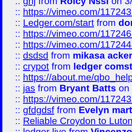
::
ghj
from
Rolcy Nssi
on 3
::
https://vimeo.com/11724
::
Ledger.com/start
from
do
::
https://vimeo.com/11724
::
https://vimeo.com/11724
::
dsdsd
from
mikasa acke
::
crypot
from
ledger comst
::
https://about.me/qbo_hel
::
jas
from
Bryant Batts
on 
::
https://vimeo.com/11724
::
gfdgdsf
from
Evelyn mart
::
Reliable Croydon to Luton 
::
ledger live
from
Vincenz