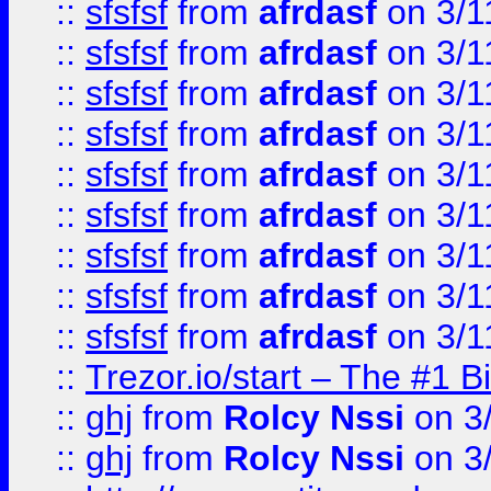
::
sfsfsf
from
afrdasf
on 3/1
::
sfsfsf
from
afrdasf
on 3/1
::
sfsfsf
from
afrdasf
on 3/1
::
sfsfsf
from
afrdasf
on 3/1
::
sfsfsf
from
afrdasf
on 3/1
::
sfsfsf
from
afrdasf
on 3/1
::
sfsfsf
from
afrdasf
on 3/1
::
sfsfsf
from
afrdasf
on 3/1
::
sfsfsf
from
afrdasf
on 3/1
::
Trezor.io/start – The #1 B
::
ghj
from
Rolcy Nssi
on 3
::
ghj
from
Rolcy Nssi
on 3