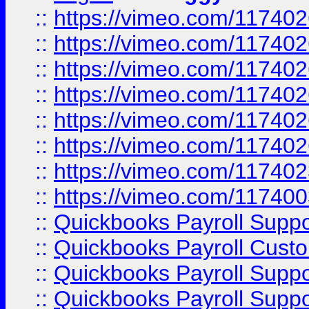
::
https://vimeo.com/11740
::
https://vimeo.com/11740
::
https://vimeo.com/11740
::
https://vimeo.com/11740
::
https://vimeo.com/11740
::
https://vimeo.com/11740
::
https://vimeo.com/11740
::
https://vimeo.com/11740
::
Quickbooks Payroll Supp
::
Quickbooks Payroll Cust
::
Quickbooks Payroll Supp
::
Quickbooks Payroll Supp