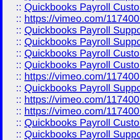
::
Quickbooks Payroll Cust
::
https://vimeo.com/11740
::
Quickbooks Payroll Supp
::
Quickbooks Payroll Suppo
::
Quickbooks Payroll Cust
::
Quickbooks Payroll Cust
::
https://vimeo.com/11740
::
Quickbooks Payroll Supp
::
https://vimeo.com/11740
::
https://vimeo.com/11740
::
Quickbooks Payroll Cust
::
Quickbooks Payroll Supp