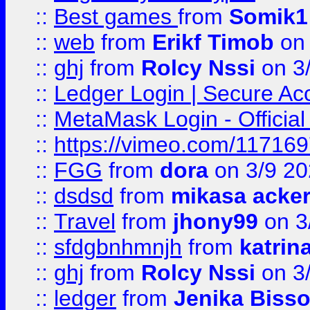
::
Best games
from
Somik1
::
web
from
Erikf Timob
on 
::
ghj
from
Rolcy Nssi
on 3
::
Ledger Login | Secure Ac
::
MetaMask Login - Official
::
https://vimeo.com/11716
::
FGG
from
dora
on 3/9 2
::
dsdsd
from
mikasa acke
::
Travel
from
jhony99
on 3
::
sfdgbnhmnjh
from
katrin
::
ghj
from
Rolcy Nssi
on 3
::
ledger
from
Jenika Biss