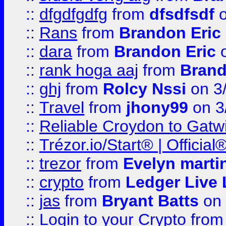
::
dfgdfgdfg
from
dfsdfsdf
o
::
Rans
from
Brandon Eric
::
dara
from
Brandon Eric
o
::
rank hoga aaj
from
Brand
::
ghj
from
Rolcy Nssi
on 3
::
Travel
from
jhony99
on 3
::
Reliable Croydon to Gatwic
::
Trézor.io/Start® | Offici
::
trezor
from
Evelyn marti
::
crypto
from
Ledger Live 
::
jas
from
Bryant Batts
on 
::
Login to your Crypto
fro