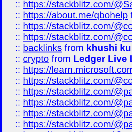
::
https://stackblitz.com/@
::
https://about.me/qbohelp
::
https://stackblitz.com/@c
::
https://stackblitz.com/@c
::
backlinks
from
khushi ku
::
crypto
from
Ledger Live 
::
https://learn.microsoft.c
::
https://stackblitz.com/@c
::
https://stackblitz.com/@p
::
https://stackblitz.com/@p
::
https://stackblitz.com/@p
::
https://stackblitz.com/@p