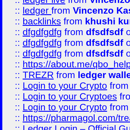
::
ledger
from
Vincenzo Ka
::
backlinks
from
khushi ku
::
dfgdfgdfg
from
dfsdfsdf
o
::
dfgdfgdfg
from
dfsdfsdf
o
::
dfgdfgdfg
from
dfsdfsdf
o
::
https://about.me/qbo_hel
::
TREZR
from
ledger wall
::
Login to your Crypto
fro
::
Login to your Cryptoes
fr
::
Login to your Crypto
fro
::
https://pharmagol.com/tre
::
Ledger Login – Official G