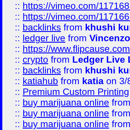
::
https://vimeo.com/11716
::
https://vimeo.com/11716
::
backlinks
from
khushi ku
::
ledger live
from
Vincenz
::
https://www.flipcause.co
::
crypto
from
Ledger Live 
::
backlinks
from
khushi ku
::
katiahub
from
katia
on 3/
::
Premium Custom Printing
::
buy marijuana online
fro
::
buy marijuana online
fro
::
buy marijuana online
fro