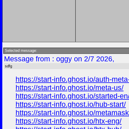
Selected message:
Message from : oggy on 2/7 2026,
sdfg
https://start-info.ghost.io/auth-met
https://start-info.ghost.io/meta-us/
https://start-info.ghost.io/started-en
https://start-info.ghost.io/hub-start/
https://start-info.ghost.io/metamas
https://start-info.ghost.io/htx-eng/