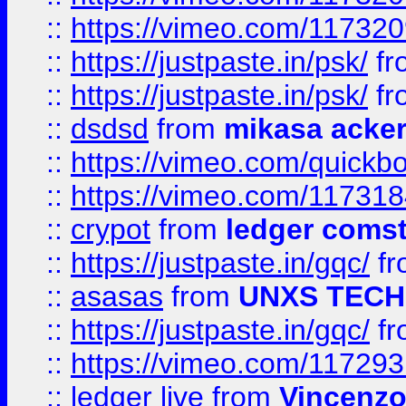
::
https://vimeo.com/11732
::
https://justpaste.in/psk/
fr
::
https://justpaste.in/psk/
fr
::
dsdsd
from
mikasa acke
::
https://vimeo.com/quickb
::
https://vimeo.com/11731
::
crypot
from
ledger comst
::
https://justpaste.in/gqc/
f
::
asasas
from
UNXS TECH
::
https://justpaste.in/gqc/
f
::
https://vimeo.com/11729
::
ledger live
from
Vincenz