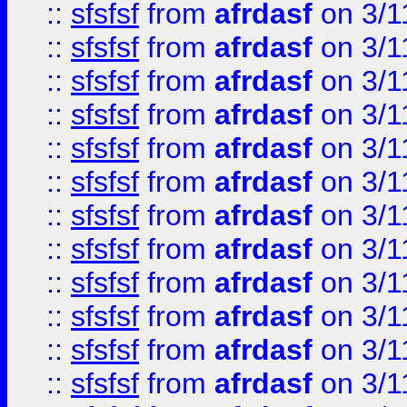
::
sfsfsf
from
afrdasf
on 3/1
::
sfsfsf
from
afrdasf
on 3/1
::
sfsfsf
from
afrdasf
on 3/1
::
sfsfsf
from
afrdasf
on 3/1
::
sfsfsf
from
afrdasf
on 3/1
::
sfsfsf
from
afrdasf
on 3/1
::
sfsfsf
from
afrdasf
on 3/1
::
sfsfsf
from
afrdasf
on 3/1
::
sfsfsf
from
afrdasf
on 3/1
::
sfsfsf
from
afrdasf
on 3/1
::
sfsfsf
from
afrdasf
on 3/1
::
sfsfsf
from
afrdasf
on 3/1