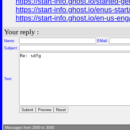
https://start-info.ghost.io/started-get
https://start-info.ghost.io/enus-start
https://start-info.ghost.io/en-us-eng
Your reply :
Name:
EMail:
Subject:
Text:
Messages from 2000 to 3000: