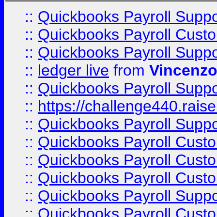
::
Quickbooks Payroll Supp
::
Quickbooks Payroll Cust
::
Quickbooks Payroll Supp
::
ledger live
from
Vincenz
::
Quickbooks Payroll Supp
::
https://challenge440.rais
::
Quickbooks Payroll Supp
::
Quickbooks Payroll Cust
::
Quickbooks Payroll Cust
::
Quickbooks Payroll Cust
::
Quickbooks Payroll Supp
::
Quickbooks Payroll Cust