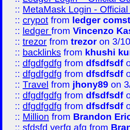
::
MetaMask Login - Official
::
crypot
from
ledger comst
::
ledger
from
Vincenzo Ka
::
trezor
from
trezor
on 3/1
::
backlinks
from
khushi ku
::
dfgdfgdfg
from
dfsdfsdf
o
::
dfgdfgdfg
from
dfsdfsdf
o
::
Travel
from
jhony89
on 3
::
dfgdfgdfg
from
dfsdfsdf
o
::
dfgdfgdfg
from
dfsdfsdf
o
::
Million
from
Brandon Eri
::
sfdsfd verfg afg
from
Bra