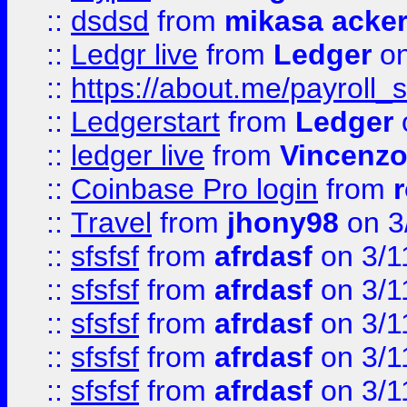
::
dsdsd
from
mikasa acke
::
Ledgr live
from
Ledger
on
::
https://about.me/payroll_
::
Ledgerstart
from
Ledger
::
ledger live
from
Vincenz
::
Coinbase Pro login
from
::
Travel
from
jhony98
on 3
::
sfsfsf
from
afrdasf
on 3/1
::
sfsfsf
from
afrdasf
on 3/1
::
sfsfsf
from
afrdasf
on 3/1
::
sfsfsf
from
afrdasf
on 3/1
::
sfsfsf
from
afrdasf
on 3/1