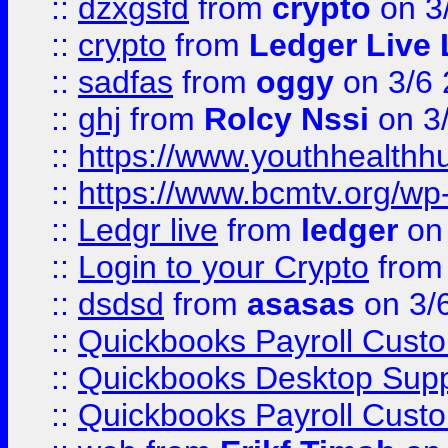
::
dzxgsfd
from
crypto
on 3
::
crypto
from
Ledger Live 
::
sadfas
from
oggy
on 3/6
::
ghj
from
Rolcy Nssi
on 3
::
https://www.youthhealthh
::
https://www.bcmtv.org/w
::
Ledgr live
from
ledger
on 
::
Login to your Crypto
fro
::
dsdsd
from
asasas
on 3/
::
Quickbooks Payroll Cust
::
Quickbooks Desktop Sup
::
Quickbooks Payroll Cust