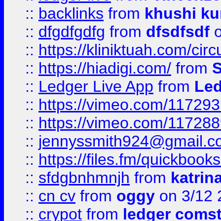
::
backlinks
from
khushi ku
::
dfgdfgdfg
from
dfsdfsdf
o
::
https://kliniktuah.com/cir
::
https://hiadigi.com/
from
S
::
Ledger Live App
from
Led
::
https://vimeo.com/11729
::
https://vimeo.com/11728
::
jennyssmith924@gmail.c
::
https://files.fm/quickboo
::
sfdgbnhmnjh
from
katrin
::
cn cv
from
oggy
on 3/12 
::
crypot
from
ledger comst