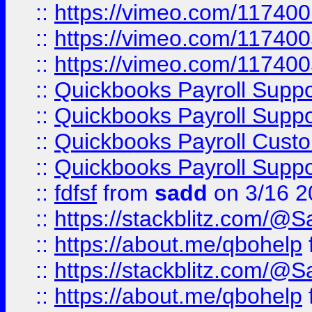
::
https://vimeo.com/11740
::
https://vimeo.com/11740
::
https://vimeo.com/11740
::
Quickbooks Payroll Supp
::
Quickbooks Payroll Supp
::
Quickbooks Payroll Cust
::
Quickbooks Payroll Supp
::
fdfsf
from
sadd
on 3/16 2
::
https://stackblitz.com/@
::
https://about.me/qbohelp
::
https://stackblitz.com/@
::
https://about.me/qbohelp