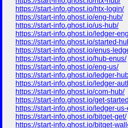
https://start-info.ghost.io/htx-hub/
https://start-info.ghost.io/htx-login/
https://start-info.ghost.io/eng-hub/
https://start-info.ghost.io/us-hub/
https://start-info.ghost.io/ledger-eng
https://start-info.ghost.io/started-hu
https://start-info.ghost.io/enus-ledg
https://start-info.ghost.io/hub-enus/
https://start-info.ghost.io/eng-us/
https://start-info.ghost.io/ledger-hub
https://start-info.ghost.io/ledger-aut
https://start-info.ghost.io/com-hub/
https://start-info.ghost.io/get-started
https://start-info.ghost.io/ledger-us-
https://start-info.ghost.io/bitget-get/
https://start-info.ghost.io/bitget-wall