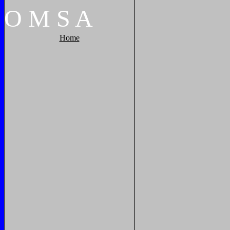
O
M
S
A
Home