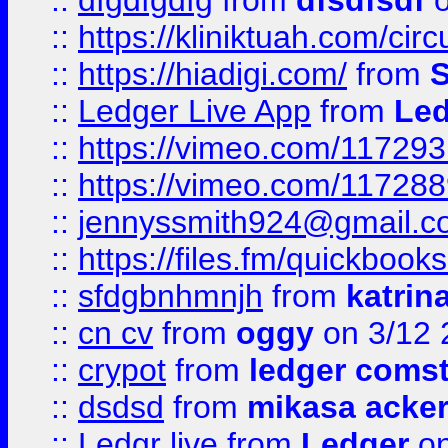
::
dfgdfgdfg
from
dfsdfsdf
o
::
https://kliniktuah.com/cir
::
https://hiadigi.com/
from
S
::
Ledger Live App
from
Led
::
https://vimeo.com/11729
::
https://vimeo.com/11728
::
jennyssmith924@gmail.c
::
https://files.fm/quickboo
::
sfdgbnhmnjh
from
katrin
::
cn cv
from
oggy
on 3/12 
::
crypot
from
ledger comst
::
dsdsd
from
mikasa acke
::
Ledgr live
from
Ledger
on