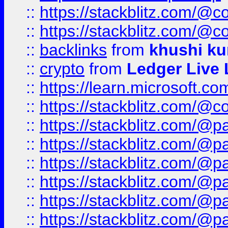
::
https://stackblitz.com/@c
::
https://stackblitz.com/@c
::
backlinks
from
khushi ku
::
crypto
from
Ledger Live 
::
https://learn.microsoft.c
::
https://stackblitz.com/@c
::
https://stackblitz.com/@p
::
https://stackblitz.com/@p
::
https://stackblitz.com/@p
::
https://stackblitz.com/@p
::
https://stackblitz.com/@p
::
https://stackblitz.com/@p