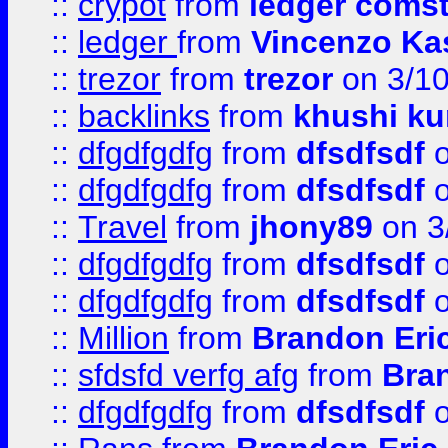
::
crypot
from
ledger comst
::
ledger
from
Vincenzo Ka
::
trezor
from
trezor
on 3/1
::
backlinks
from
khushi ku
::
dfgdfgdfg
from
dfsdfsdf
o
::
dfgdfgdfg
from
dfsdfsdf
o
::
Travel
from
jhony89
on 3
::
dfgdfgdfg
from
dfsdfsdf
o
::
dfgdfgdfg
from
dfsdfsdf
o
::
Million
from
Brandon Eri
::
sfdsfd verfg afg
from
Bra
::
dfgdfgdfg
from
dfsdfsdf
o