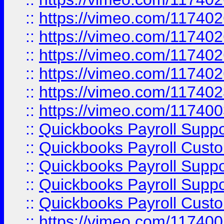
::
https://vimeo.com/11740
::
https://vimeo.com/11740
::
https://vimeo.com/11740
::
https://vimeo.com/11740
::
https://vimeo.com/11740
::
https://vimeo.com/11740
::
Quickbooks Payroll Supp
::
Quickbooks Payroll Cust
::
Quickbooks Payroll Supp
::
Quickbooks Payroll Supp
::
Quickbooks Payroll Cust
::
https://vimeo.com/11740