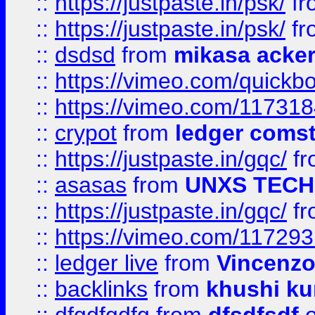
::
https://justpaste.in/psk/
fr
::
https://justpaste.in/psk/
fr
::
dsdsd
from
mikasa acke
::
https://vimeo.com/quickb
::
https://vimeo.com/11731
::
crypot
from
ledger comst
::
https://justpaste.in/gqc/
f
::
asasas
from
UNXS TECH
::
https://justpaste.in/gqc/
f
::
https://vimeo.com/11729
::
ledger live
from
Vincenz
::
backlinks
from
khushi ku