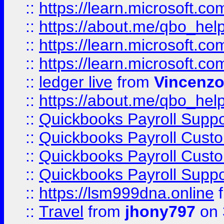
::
https://learn.microsoft.
::
https://about.me/qbo_hel
::
https://learn.microsoft.
::
https://learn.microsoft.
::
ledger live
from
Vincenz
::
https://about.me/qbo_hel
::
Quickbooks Payroll Suppo
::
Quickbooks Payroll Cust
::
Quickbooks Payroll Cust
::
Quickbooks Payroll Supp
::
https://lsm999dna.online
::
Travel
from
jhony797
on 