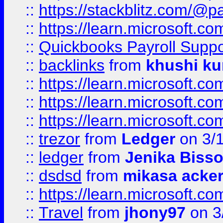
::
https://stackblitz.com/@p
::
https://learn.microsoft.
::
Quickbooks Payroll Supp
::
backlinks
from
khushi ku
::
https://learn.microsoft.c
::
https://learn.microsoft.
::
https://learn.microsoft.
::
trezor
from
Ledger
on 3/
::
ledger
from
Jenika Biss
::
dsdsd
from
mikasa acke
::
https://learn.microsoft.
::
Travel
from
jhony97
on 3