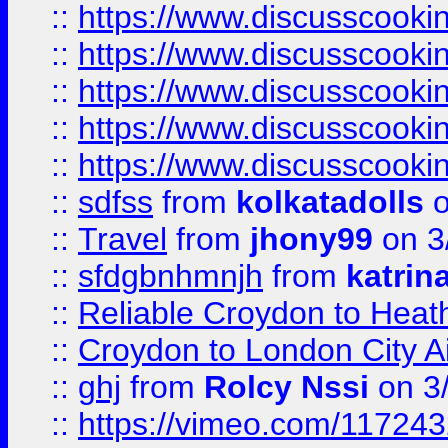
::
https://www.discusscooki
::
https://www.discusscooki
::
https://www.discusscooki
::
https://www.discusscooki
::
https://www.discusscooki
::
sdfss
from
kolkatadolls
o
::
Travel
from
jhony99
on 3
::
sfdgbnhmnjh
from
katrin
::
Reliable Croydon to Heath
::
Croydon to London City Ai
::
ghj
from
Rolcy Nssi
on 3
::
https://vimeo.com/11724