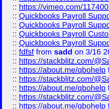
::
https://vimeo.com/11740
::
Quickbooks Payroll Supp
::
Quickbooks Payroll Supp
::
Quickbooks Payroll Cust
::
Quickbooks Payroll Supp
::
fdfsf
from
sadd
on 3/16 2
::
https://stackblitz.com/@
::
https://about.me/qbohelp
::
https://stackblitz.com/@
::
https://about.me/qbohelp
::
https://stackblitz.com/@
::
https://about.me/qbohelp