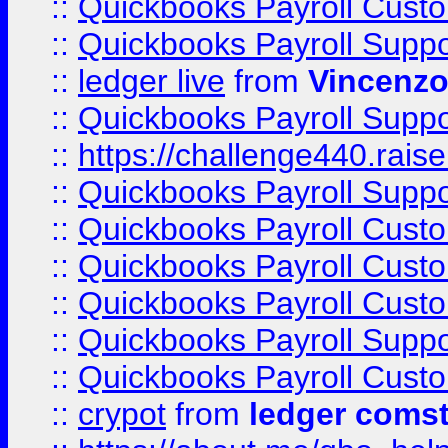
::
Quickbooks Payroll Cust
::
Quickbooks Payroll Supp
::
ledger live
from
Vincenz
::
Quickbooks Payroll Supp
::
https://challenge440.rais
::
Quickbooks Payroll Supp
::
Quickbooks Payroll Cust
::
Quickbooks Payroll Cust
::
Quickbooks Payroll Cust
::
Quickbooks Payroll Supp
::
Quickbooks Payroll Cust
::
crypot
from
ledger comst