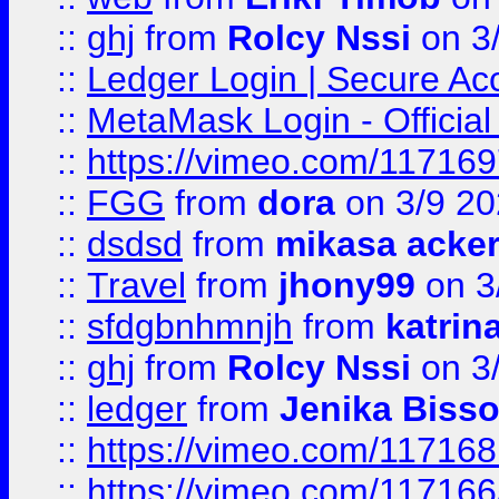
::
ghj
from
Rolcy Nssi
on 3
::
Ledger Login | Secure Ac
::
MetaMask Login - Official
::
https://vimeo.com/11716
::
FGG
from
dora
on 3/9 2
::
dsdsd
from
mikasa acke
::
Travel
from
jhony99
on 3
::
sfdgbnhmnjh
from
katrin
::
ghj
from
Rolcy Nssi
on 3
::
ledger
from
Jenika Biss
::
https://vimeo.com/11716
::
https://vimeo.com/11716