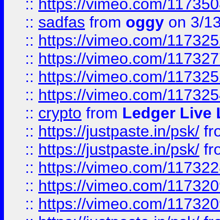
::
https://vimeo.com/11735
::
sadfas
from
oggy
on 3/1
::
https://vimeo.com/11732
::
https://vimeo.com/11732
::
https://vimeo.com/11732
::
https://vimeo.com/11732
::
crypto
from
Ledger Live 
::
https://justpaste.in/psk/
fr
::
https://justpaste.in/psk/
fr
::
https://vimeo.com/11732
::
https://vimeo.com/11732
::
https://vimeo.com/11732