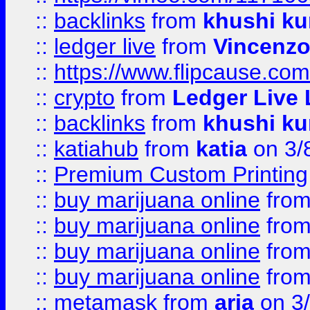
::
backlinks
from
khushi ku
::
ledger live
from
Vincenz
::
https://www.flipcause.co
::
crypto
from
Ledger Live 
::
backlinks
from
khushi ku
::
katiahub
from
katia
on 3/
::
Premium Custom Printing
::
buy marijuana online
fro
::
buy marijuana online
fro
::
buy marijuana online
fro
::
buy marijuana online
fro
::
metamask
from
aria
on 3