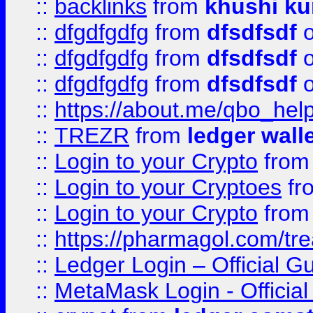
::
backlinks
from
khushi ku
::
dfgdfgdfg
from
dfsdfsdf
o
::
dfgdfgdfg
from
dfsdfsdf
o
::
dfgdfgdfg
from
dfsdfsdf
o
::
https://about.me/qbo_hel
::
TREZR
from
ledger wall
::
Login to your Crypto
fro
::
Login to your Cryptoes
fr
::
Login to your Crypto
fro
::
https://pharmagol.com/tre
::
Ledger Login – Official G
::
MetaMask Login - Official