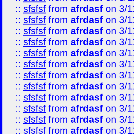
::
sfsfsf
from
afrdasf
on 3/1
::
sfsfsf
from
afrdasf
on 3/1
::
sfsfsf
from
afrdasf
on 3/1
::
sfsfsf
from
afrdasf
on 3/1
::
sfsfsf
from
afrdasf
on 3/1
::
sfsfsf
from
afrdasf
on 3/1
::
sfsfsf
from
afrdasf
on 3/1
::
sfsfsf
from
afrdasf
on 3/1
::
sfsfsf
from
afrdasf
on 3/1
::
sfsfsf
from
afrdasf
on 3/1
::
sfsfsf
from
afrdasf
on 3/1
::
sfsfsf
from
afrdasf
on 3/1