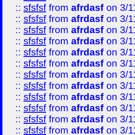
::
sfsfsf
from
afrdasf
on 3/1
::
sfsfsf
from
afrdasf
on 3/1
::
sfsfsf
from
afrdasf
on 3/1
::
sfsfsf
from
afrdasf
on 3/1
::
sfsfsf
from
afrdasf
on 3/1
::
sfsfsf
from
afrdasf
on 3/1
::
sfsfsf
from
afrdasf
on 3/1
::
sfsfsf
from
afrdasf
on 3/1
::
sfsfsf
from
afrdasf
on 3/1
::
sfsfsf
from
afrdasf
on 3/1
::
sfsfsf
from
afrdasf
on 3/1
::
sfsfsf
from
afrdasf
on 3/1