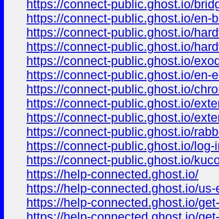
https://connect-public.ghost.io/brid
https://connect-public.ghost.io/en-b
https://connect-public.ghost.io/har
https://connect-public.ghost.io/har
https://connect-public.ghost.io/exo
https://connect-public.ghost.io/en-
https://connect-public.ghost.io/chr
https://connect-public.ghost.io/exte
https://connect-public.ghost.io/exte
https://connect-public.ghost.io/rabb
https://connect-public.ghost.io/log-i
https://connect-public.ghost.io/kuco
https://help-connected.ghost.io/
https://help-connected.ghost.io/us-
https://help-connected.ghost.io/get
https://help-connected.ghost.io/get-