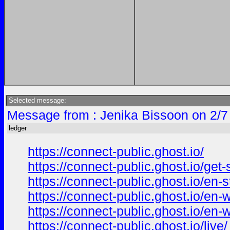
Selected message:
Message from : Jenika Bissoon on 2/7
ledger
https://connect-public.ghost.io/
https://connect-public.ghost.io/get-s
https://connect-public.ghost.io/en-st
https://connect-public.ghost.io/en-w
https://connect-public.ghost.io/en-w
https://connect-public.ghost.io/live/