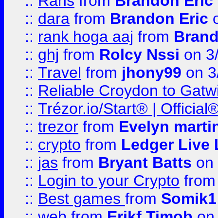
::
Rans
from
Brandon Eric
::
dara
from
Brandon Eric
o
::
rank hoga aaj
from
Brand
::
ghj
from
Rolcy Nssi
on 3
::
Travel
from
jhony99
on 3
::
Reliable Croydon to Gatwic
::
Trézor.io/Start® | Offici
::
trezor
from
Evelyn marti
::
crypto
from
Ledger Live 
::
jas
from
Bryant Batts
on 
::
Login to your Crypto
fro
::
Best games
from
Somik1
::
web
from
Erikf Timob
on 