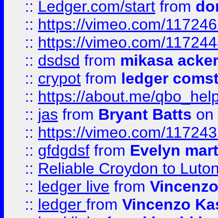
::
Ledger.com/start
from
do
::
https://vimeo.com/11724
::
https://vimeo.com/11724
::
dsdsd
from
mikasa acke
::
crypot
from
ledger comst
::
https://about.me/qbo_hel
::
jas
from
Bryant Batts
on 
::
https://vimeo.com/11724
::
gfdgdsf
from
Evelyn mart
::
Reliable Croydon to Luton 
::
ledger live
from
Vincenz
::
ledger
from
Vincenzo Ka