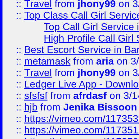
::
Travel
from
jhony99
on 3
::
Top Class Call Girl Servi
Top Call Girl Service
High Profile Call Gir
::
Best Escort Service in Ba
::
metamask
from
aria
on 3
::
Travel
from
jhony99
on 3
::
Ledger Live App - Downloa
::
sfsfsf
from
afrdasf
on 3/1
::
hjb
from
Jenika Bissoon
::
https://vimeo.com/11735
::
https://vimeo.com/11735