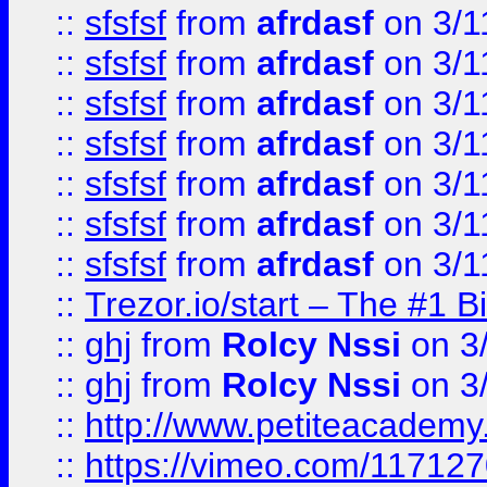
::
sfsfsf
from
afrdasf
on 3/1
::
sfsfsf
from
afrdasf
on 3/1
::
sfsfsf
from
afrdasf
on 3/1
::
sfsfsf
from
afrdasf
on 3/1
::
sfsfsf
from
afrdasf
on 3/1
::
sfsfsf
from
afrdasf
on 3/1
::
sfsfsf
from
afrdasf
on 3/1
::
Trezor.io/start – The #1 B
::
ghj
from
Rolcy Nssi
on 3
::
ghj
from
Rolcy Nssi
on 3
::
http://www.petiteacademy
::
https://vimeo.com/11712