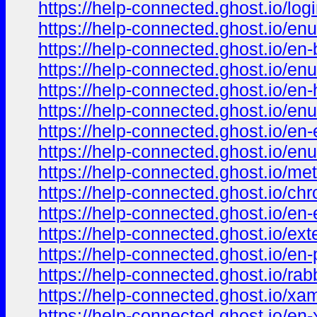
https://help-connected.ghost.io/log
https://help-connected.ghost.io/enu
https://help-connected.ghost.io/en-
https://help-connected.ghost.io/enu
https://help-connected.ghost.io/en
https://help-connected.ghost.io/en
https://help-connected.ghost.io/en
https://help-connected.ghost.io/en
https://help-connected.ghost.io/m
https://help-connected.ghost.io/ch
https://help-connected.ghost.io/en-
https://help-connected.ghost.io/ext
https://help-connected.ghost.io/en-
https://help-connected.ghost.io/rabb
https://help-connected.ghost.io/xa
https://help-connected.ghost.io/en