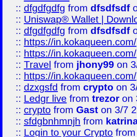
::
dfgdfgdfg
from
dfsdfsdf
o
::
Uniswap® Wallet | Downlo
::
dfgdfgdfg
from
dfsdfsdf
o
::
https://in.kokaqueen.com/
::
https://in.kokaqueen.com/
::
Travel
from
jhony99
on 3
::
https://in.kokaqueen.com/
::
dzxgsfd
from
crypto
on 3
::
Ledgr live
from
trezor
on 
::
crypto
from
Gast
on 3/7 
::
sfdgbnhmnjh
from
katrin
::
Login to your Crypto
fro