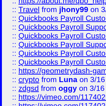
::
https://about.me/qbo_hel
::
Travel
from
jhony99
on 3
::
Quickbooks Payroll Cust
::
Quickbooks Payroll Supp
::
Quickbooks Payroll Cust
::
Quickbooks Payroll Supp
::
Quickbooks Payroll Cust
::
Quickbooks Payroll Cust
::
https://geometrydash-game
::
crypto
from
Luna
on 3/16
::
zdgsd
from
oggy
on 3/16
::
https://vimeo.com/11740
::
https://vimeo.com/11740