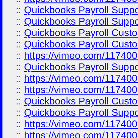
::
Quickbooks Payroll Supp
::
Quickbooks Payroll Suppo
::
Quickbooks Payroll Cust
::
Quickbooks Payroll Cust
::
https://vimeo.com/11740
::
Quickbooks Payroll Supp
::
https://vimeo.com/11740
::
https://vimeo.com/11740
::
Quickbooks Payroll Cust
::
Quickbooks Payroll Supp
::
https://vimeo.com/11740
::
https://vimeo.com/11740