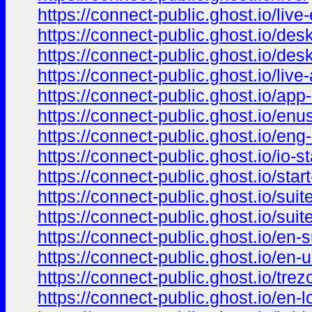
https://connect-public.ghost.io/live-
https://connect-public.ghost.io/des
https://connect-public.ghost.io/des
https://connect-public.ghost.io/live
https://connect-public.ghost.io/app-
https://connect-public.ghost.io/enus
https://connect-public.ghost.io/eng-
https://connect-public.ghost.io/io-st
https://connect-public.ghost.io/start
https://connect-public.ghost.io/suite
https://connect-public.ghost.io/suit
https://connect-public.ghost.io/en-s
https://connect-public.ghost.io/en-u
https://connect-public.ghost.io/trez
https://connect-public.ghost.io/en-l