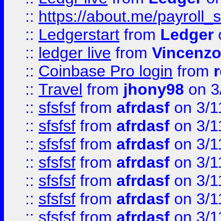
::
https://about.me/payroll_
::
Ledgerstart
from
Ledger
::
ledger live
from
Vincenz
::
Coinbase Pro login
from
::
Travel
from
jhony98
on 3
::
sfsfsf
from
afrdasf
on 3/1
::
sfsfsf
from
afrdasf
on 3/1
::
sfsfsf
from
afrdasf
on 3/1
::
sfsfsf
from
afrdasf
on 3/1
::
sfsfsf
from
afrdasf
on 3/1
::
sfsfsf
from
afrdasf
on 3/1
::
sfsfsf
from
afrdasf
on 3/1