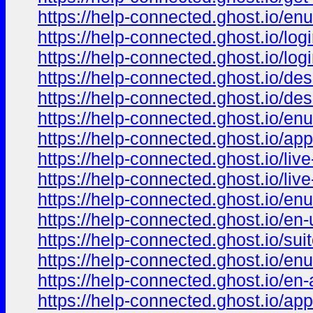
https://help-connected.ghost.io/enu
https://help-connected.ghost.io/log
https://help-connected.ghost.io/log
https://help-connected.ghost.io/des
https://help-connected.ghost.io/de
https://help-connected.ghost.io/en
https://help-connected.ghost.io/ap
https://help-connected.ghost.io/live
https://help-connected.ghost.io/live
https://help-connected.ghost.io/enu
https://help-connected.ghost.io/en-
https://help-connected.ghost.io/sui
https://help-connected.ghost.io/enu
https://help-connected.ghost.io/en-
https://help-connected.ghost.io/app