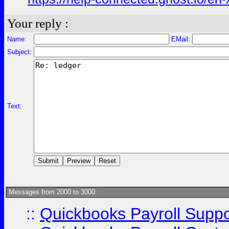
Your reply :
Name:
EMail:
Subject:
Text:
Messages from 2000 to 3000:
::
Quickbooks Payroll Supp