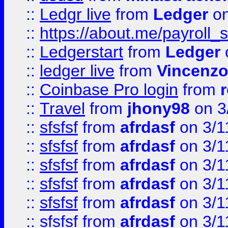
::
Ledgr live
from
Ledger
on
::
https://about.me/payroll_
::
Ledgerstart
from
Ledger
::
ledger live
from
Vincenz
::
Coinbase Pro login
from
::
Travel
from
jhony98
on 3
::
sfsfsf
from
afrdasf
on 3/1
::
sfsfsf
from
afrdasf
on 3/1
::
sfsfsf
from
afrdasf
on 3/1
::
sfsfsf
from
afrdasf
on 3/1
::
sfsfsf
from
afrdasf
on 3/1
::
sfsfsf
from
afrdasf
on 3/1