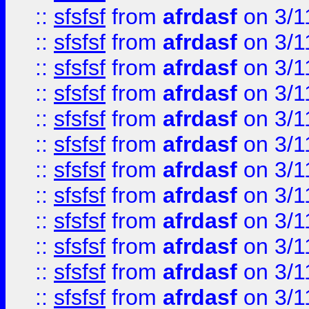
::
sfsfsf
from
afrdasf
on 3/1
::
sfsfsf
from
afrdasf
on 3/1
::
sfsfsf
from
afrdasf
on 3/1
::
sfsfsf
from
afrdasf
on 3/1
::
sfsfsf
from
afrdasf
on 3/1
::
sfsfsf
from
afrdasf
on 3/1
::
sfsfsf
from
afrdasf
on 3/1
::
sfsfsf
from
afrdasf
on 3/1
::
sfsfsf
from
afrdasf
on 3/1
::
sfsfsf
from
afrdasf
on 3/1
::
sfsfsf
from
afrdasf
on 3/1
::
sfsfsf
from
afrdasf
on 3/1