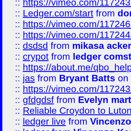
::
https://vimeo.com/11724
::
Ledger.com/start
from
do
::
https://vimeo.com/11724
::
https://vimeo.com/11724
::
dsdsd
from
mikasa acke
::
crypot
from
ledger comst
::
https://about.me/qbo_hel
::
jas
from
Bryant Batts
on 
::
https://vimeo.com/11724
::
gfdgdsf
from
Evelyn mart
::
Reliable Croydon to Luton 
::
ledger live
from
Vincenz