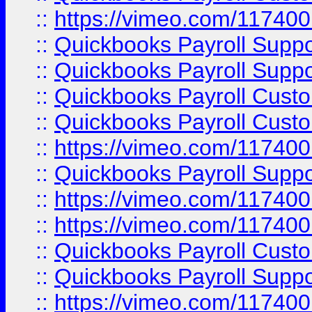
::
https://vimeo.com/11740
::
Quickbooks Payroll Supp
::
Quickbooks Payroll Suppo
::
Quickbooks Payroll Cust
::
Quickbooks Payroll Cust
::
https://vimeo.com/11740
::
Quickbooks Payroll Supp
::
https://vimeo.com/11740
::
https://vimeo.com/11740
::
Quickbooks Payroll Cust
::
Quickbooks Payroll Supp
::
https://vimeo.com/11740