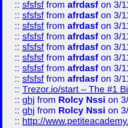
::
sfsfsf
from
afrdasf
on 3/1
::
sfsfsf
from
afrdasf
on 3/1
::
sfsfsf
from
afrdasf
on 3/1
::
sfsfsf
from
afrdasf
on 3/1
::
sfsfsf
from
afrdasf
on 3/1
::
sfsfsf
from
afrdasf
on 3/1
::
sfsfsf
from
afrdasf
on 3/1
::
sfsfsf
from
afrdasf
on 3/1
::
Trezor.io/start – The #1 B
::
ghj
from
Rolcy Nssi
on 3
::
ghj
from
Rolcy Nssi
on 3
::
http://www.petiteacademy