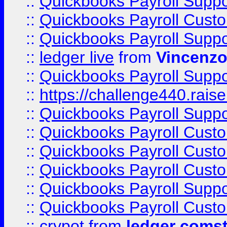
::
Quickbooks Payroll Supp
::
Quickbooks Payroll Cust
::
Quickbooks Payroll Supp
::
ledger live
from
Vincenz
::
Quickbooks Payroll Supp
::
https://challenge440.rais
::
Quickbooks Payroll Supp
::
Quickbooks Payroll Cust
::
Quickbooks Payroll Cust
::
Quickbooks Payroll Cust
::
Quickbooks Payroll Supp
::
Quickbooks Payroll Cust
::
crypot
from
ledger comst