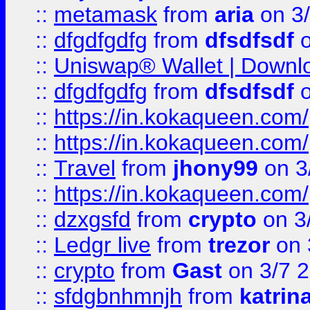
::
metamask
from
aria
on 3
::
dfgdfgdfg
from
dfsdfsdf
o
::
Uniswap® Wallet | Downlo
::
dfgdfgdfg
from
dfsdfsdf
o
::
https://in.kokaqueen.com/
::
https://in.kokaqueen.com/
::
Travel
from
jhony99
on 3
::
https://in.kokaqueen.com/
::
dzxgsfd
from
crypto
on 3
::
Ledgr live
from
trezor
on 
::
crypto
from
Gast
on 3/7 
::
sfdgbnhmnjh
from
katrin