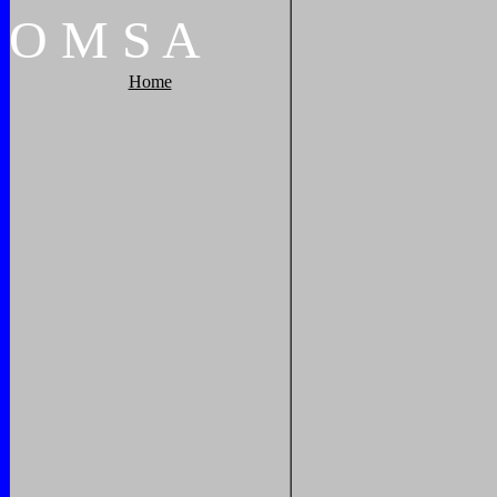
O
M
S
A
Home