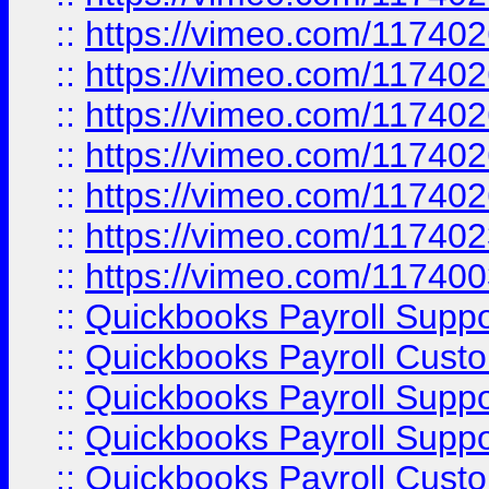
::
https://vimeo.com/11740
::
https://vimeo.com/11740
::
https://vimeo.com/11740
::
https://vimeo.com/11740
::
https://vimeo.com/11740
::
https://vimeo.com/11740
::
https://vimeo.com/11740
::
Quickbooks Payroll Supp
::
Quickbooks Payroll Cust
::
Quickbooks Payroll Supp
::
Quickbooks Payroll Supp
::
Quickbooks Payroll Cust