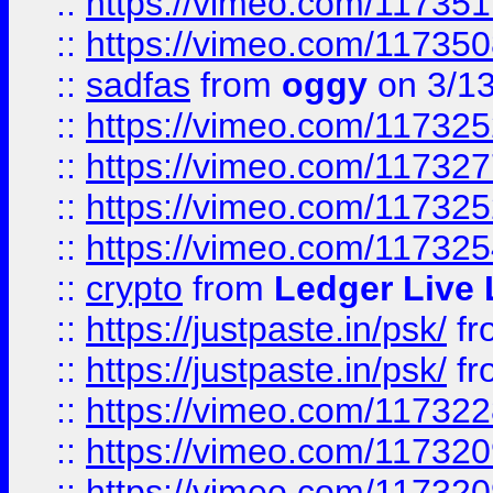
::
https://vimeo.com/11735
::
https://vimeo.com/11735
::
sadfas
from
oggy
on 3/1
::
https://vimeo.com/11732
::
https://vimeo.com/11732
::
https://vimeo.com/11732
::
https://vimeo.com/11732
::
crypto
from
Ledger Live 
::
https://justpaste.in/psk/
fr
::
https://justpaste.in/psk/
fr
::
https://vimeo.com/11732
::
https://vimeo.com/11732
::
https://vimeo.com/11732