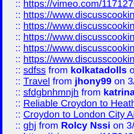
::
https://vimeo.com/11712
::
https://www.discusscooki
::
https://www.discusscooki
::
https://www.discusscooki
::
https://www.discusscooki
::
https://www.discusscooki
::
sdfss
from
kolkatadolls
o
::
Travel
from
jhony99
on 3
::
sfdgbnhmnjh
from
katrin
::
Reliable Croydon to Heath
::
Croydon to London City Ai
::
ghj
from
Rolcy Nssi
on 3