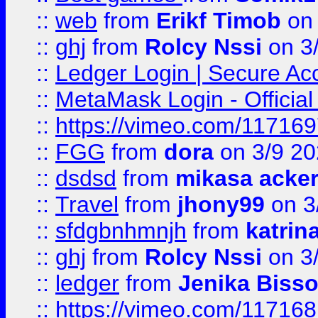
::
web
from
Erikf Timob
on 
::
ghj
from
Rolcy Nssi
on 3
::
Ledger Login | Secure Ac
::
MetaMask Login - Official
::
https://vimeo.com/11716
::
FGG
from
dora
on 3/9 2
::
dsdsd
from
mikasa acke
::
Travel
from
jhony99
on 3
::
sfdgbnhmnjh
from
katrin
::
ghj
from
Rolcy Nssi
on 3
::
ledger
from
Jenika Biss
::
https://vimeo.com/11716