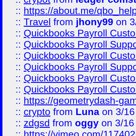
::
https://about.me/qbo_hel
::
Travel
from
jhony99
on 3
::
Quickbooks Payroll Cust
::
Quickbooks Payroll Supp
::
Quickbooks Payroll Cust
::
Quickbooks Payroll Supp
::
Quickbooks Payroll Cust
::
Quickbooks Payroll Cust
::
https://geometrydash-game
::
crypto
from
Luna
on 3/16
::
zdgsd
from
oggy
on 3/16
::
https://vimeo.com/11740