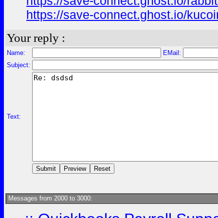
https://save-connect.ghost.io/rabbit
https://save-connect.ghost.io/kucoi
Your reply :
Name:
EMail:
Subject:
Text:
Messages from 2000 to 3000: