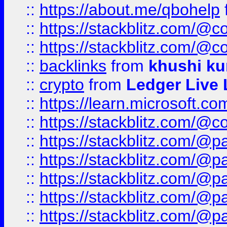
::
https://about.me/qbohelp
::
https://stackblitz.com/@c
::
https://stackblitz.com/@c
::
backlinks
from
khushi ku
::
crypto
from
Ledger Live 
::
https://learn.microsoft.c
::
https://stackblitz.com/@c
::
https://stackblitz.com/@p
::
https://stackblitz.com/@p
::
https://stackblitz.com/@p
::
https://stackblitz.com/@p
::
https://stackblitz.com/@p