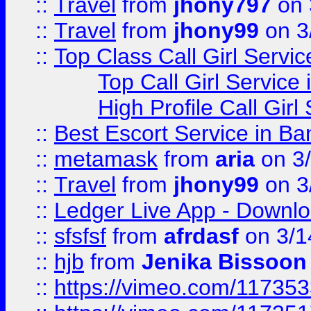
::
Travel
from
jhony797
on 
::
Travel
from
jhony99
on 3
::
Top Class Call Girl Servi
Top Call Girl Service
High Profile Call Gir
::
Best Escort Service in Ba
::
metamask
from
aria
on 3
::
Travel
from
jhony99
on 3
::
Ledger Live App - Downloa
::
sfsfsf
from
afrdasf
on 3/1
::
hjb
from
Jenika Bissoon
::
https://vimeo.com/11735