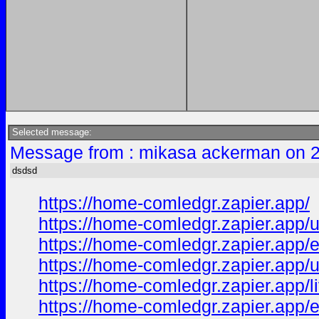
Selected message:
Message from : mikasa ackerman on 2
dsdsd
https://home-comledgr.zapier.app/
https://home-comledgr.zapier.app/
https://home-comledgr.zapier.app/e
https://home-comledgr.zapier.app/u
https://home-comledgr.zapier.app/l
https://home-comledgr.zapier.app/e