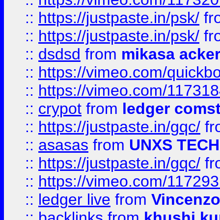
::
https://justpaste.in/psk/
fr
::
https://justpaste.in/psk/
fr
::
dsdsd
from
mikasa acke
::
https://vimeo.com/quickb
::
https://vimeo.com/11731
::
crypot
from
ledger comst
::
https://justpaste.in/gqc/
f
::
asasas
from
UNXS TECH
::
https://justpaste.in/gqc/
f
::
https://vimeo.com/11729
::
ledger live
from
Vincenz
::
backlinks
from
khushi ku