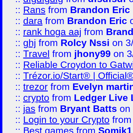
::
Rans
from
Brandon Eric
::
dara
from
Brandon Eric
o
::
rank hoga aaj
from
Brand
::
ghj
from
Rolcy Nssi
on 3
::
Travel
from
jhony99
on 3
::
Reliable Croydon to Gatwic
::
Trézor.io/Start® | Offici
::
trezor
from
Evelyn marti
::
crypto
from
Ledger Live 
::
jas
from
Bryant Batts
on 
::
Login to your Crypto
fro
::
Best games
from
Somik1