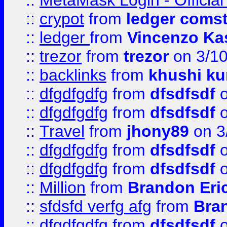
::
MetaMask Login - Official
::
crypot
from
ledger comst
::
ledger
from
Vincenzo Ka
::
trezor
from
trezor
on 3/1
::
backlinks
from
khushi ku
::
dfgdfgdfg
from
dfsdfsdf
o
::
dfgdfgdfg
from
dfsdfsdf
o
::
Travel
from
jhony89
on 3
::
dfgdfgdfg
from
dfsdfsdf
o
::
dfgdfgdfg
from
dfsdfsdf
o
::
Million
from
Brandon Eri
::
sfdsfd verfg afg
from
Bra
::
dfgdfgdfg
from
dfsdfsdf
o