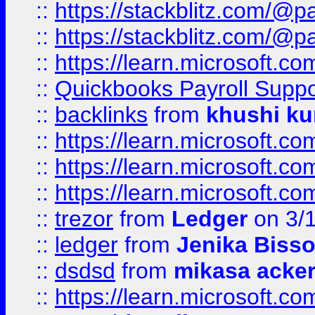
::
https://stackblitz.com/@p
::
https://stackblitz.com/@p
::
https://learn.microsoft.
::
Quickbooks Payroll Supp
::
backlinks
from
khushi ku
::
https://learn.microsoft.c
::
https://learn.microsoft.
::
https://learn.microsoft.
::
trezor
from
Ledger
on 3/
::
ledger
from
Jenika Biss
::
dsdsd
from
mikasa acke
::
https://learn.microsoft.