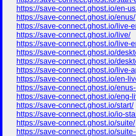
https://save-connect.ghost.io/en-us
https://save-connect.ghost.io/enus/
https://save-connect.ghost.io/live-
https://save-connect.ghost.io/live/
https://save-connect.ghost.io/live-e
https://save-connect.ghost.io/deskt
https://save-connect.ghost.io/desk
https://save-connect.ghost.io/live-a
https://save-connect.ghost.io/en-liv
https://save-connect.ghost.io/enus-
https://save-connect.ghost.io/eng-li
https://save-connect.ghost.io/start/
https://save-connect.ghost.io/io-sta
https://save-connect.ghost.io/suite/
https://save-connect.ghost.io/suite