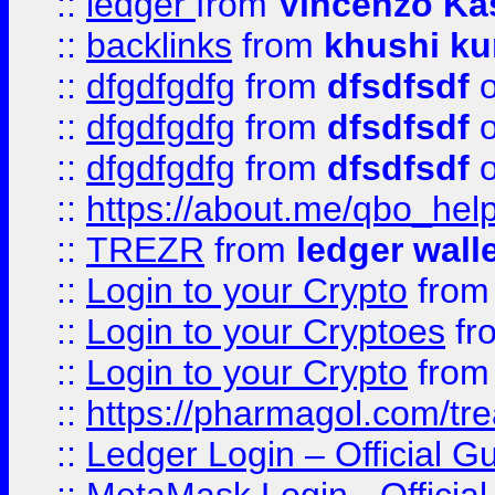
::
ledger
from
Vincenzo Ka
::
backlinks
from
khushi ku
::
dfgdfgdfg
from
dfsdfsdf
o
::
dfgdfgdfg
from
dfsdfsdf
o
::
dfgdfgdfg
from
dfsdfsdf
o
::
https://about.me/qbo_hel
::
TREZR
from
ledger wall
::
Login to your Crypto
fro
::
Login to your Cryptoes
fr
::
Login to your Crypto
fro
::
https://pharmagol.com/tre
::
Ledger Login – Official G