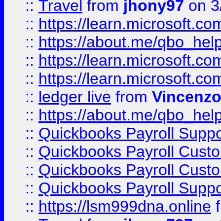
::
Travel
from
jhony97
on 3
::
https://learn.microsoft.
::
https://about.me/qbo_hel
::
https://learn.microsoft.
::
https://learn.microsoft.
::
ledger live
from
Vincenz
::
https://about.me/qbo_hel
::
Quickbooks Payroll Suppo
::
Quickbooks Payroll Cust
::
Quickbooks Payroll Cust
::
Quickbooks Payroll Supp
::
https://lsm999dna.online