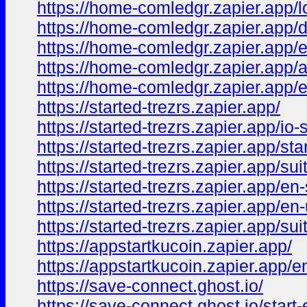
https://home-comledgr.zapier.app/l
https://home-comledgr.zapier.app/
https://home-comledgr.zapier.app/
https://home-comledgr.zapier.app/
https://home-comledgr.zapier.app/
https://started-trezrs.zapier.app/
https://started-trezrs.zapier.app/io-s
https://started-trezrs.zapier.app/star
https://started-trezrs.zapier.app/sui
https://started-trezrs.zapier.app/en-
https://started-trezrs.zapier.app/en
https://started-trezrs.zapier.app/sui
https://appstartkucoin.zapier.app/
https://appstartkucoin.zapier.app/e
https://save-connect.ghost.io/
https://save-connect.ghost.io/start-