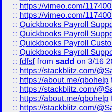
::
https://vimeo.com/11740
::
https://vimeo.com/11740
::
Quickbooks Payroll Supp
::
Quickbooks Payroll Supp
::
Quickbooks Payroll Cust
::
Quickbooks Payroll Supp
::
fdfsf
from
sadd
on 3/16 2
::
https://stackblitz.com/@
::
https://about.me/qbohelp
::
https://stackblitz.com/@
::
https://about.me/qbohelp
::
https://stackblitz.com/@