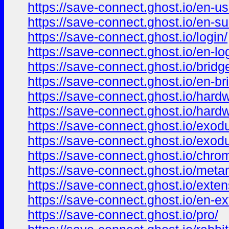
https://save-connect.ghost.io/en-us
https://save-connect.ghost.io/en-su
https://save-connect.ghost.io/login/
https://save-connect.ghost.io/en-lo
https://save-connect.ghost.io/bridg
https://save-connect.ghost.io/en-br
https://save-connect.ghost.io/hard
https://save-connect.ghost.io/hardw
https://save-connect.ghost.io/exod
https://save-connect.ghost.io/exod
https://save-connect.ghost.io/chro
https://save-connect.ghost.io/met
https://save-connect.ghost.io/exten
https://save-connect.ghost.io/en-ex
https://save-connect.ghost.io/pro/