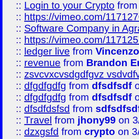
::
Login to your Crypto
fro
::
https://vimeo.com/11712
::
Software Company in Agr
::
https://vimeo.com/11712
::
ledger live
from
Vincenz
::
revenue
from
Brandon Er
::
zsvcvxcvsdgdfgvz vsdvdf
::
dfgdfgdfg
from
dfsdfsdf
o
::
dfgdfgdfg
from
dfsdfsdf
o
::
dfsdfdsfsd
from
sdfsdfsd
::
Travel
from
jhony99
on 3
::
dzxgsfd
from
crypto
on 3