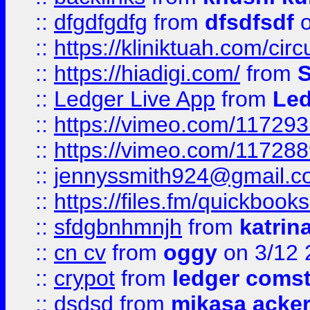
::
dfgdfgdfg
from
dfsdfsdf
o
::
https://kliniktuah.com/cir
::
https://hiadigi.com/
from
S
::
Ledger Live App
from
Led
::
https://vimeo.com/11729
::
https://vimeo.com/11728
::
jennyssmith924@gmail.c
::
https://files.fm/quickboo
::
sfdgbnhmnjh
from
katrin
::
cn cv
from
oggy
on 3/12 
::
crypot
from
ledger comst
::
dsdsd
from
mikasa acke