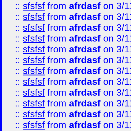
::
sfsfsf
from
afrdasf
on 3/1
::
sfsfsf
from
afrdasf
on 3/1
::
sfsfsf
from
afrdasf
on 3/1
::
sfsfsf
from
afrdasf
on 3/1
::
sfsfsf
from
afrdasf
on 3/1
::
sfsfsf
from
afrdasf
on 3/1
::
sfsfsf
from
afrdasf
on 3/1
::
sfsfsf
from
afrdasf
on 3/1
::
sfsfsf
from
afrdasf
on 3/1
::
sfsfsf
from
afrdasf
on 3/1
::
sfsfsf
from
afrdasf
on 3/1
::
sfsfsf
from
afrdasf
on 3/1