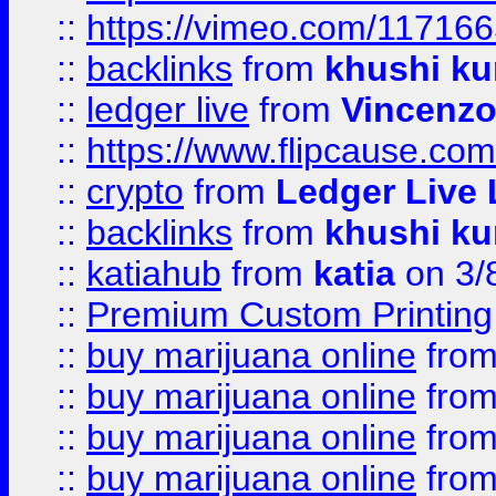
::
https://vimeo.com/11716
::
backlinks
from
khushi ku
::
ledger live
from
Vincenz
::
https://www.flipcause.co
::
crypto
from
Ledger Live 
::
backlinks
from
khushi ku
::
katiahub
from
katia
on 3/
::
Premium Custom Printing
::
buy marijuana online
fro
::
buy marijuana online
fro
::
buy marijuana online
fro
::
buy marijuana online
fro