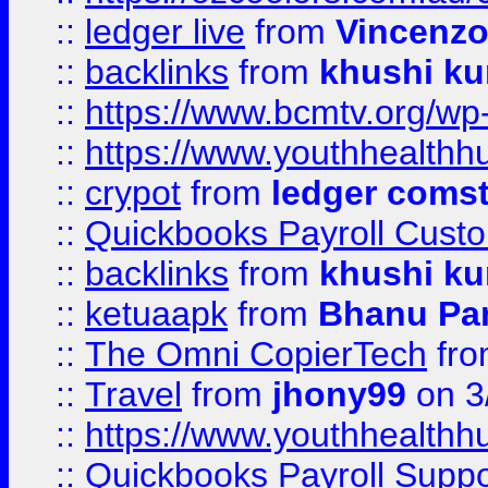
::
ledger live
from
Vincenz
::
backlinks
from
khushi ku
::
https://www.bcmtv.org/w
::
https://www.youthhealthh
::
crypot
from
ledger comst
::
Quickbooks Payroll Cust
::
backlinks
from
khushi ku
::
ketuaapk
from
Bhanu Pa
::
The Omni CopierTech
fr
::
Travel
from
jhony99
on 3
::
https://www.youthhealthh
::
Quickbooks Payroll Supp