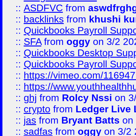
::
ASDFVC
from
aswdfrgh
::
backlinks
from
khushi ku
::
Quickbooks Payroll Suppo
::
SFA
from
oggy
on 3/2 20
::
Quickbooks Desktop Sup
::
Quickbooks Payroll Supp
::
https://vimeo.com/11694
::
https://www.youthhealthh
::
ghj
from
Rolcy Nssi
on 3
::
crypto
from
Ledger Live 
::
jas
from
Bryant Batts
on 
::
sadfas
from
oggy
on 3/2