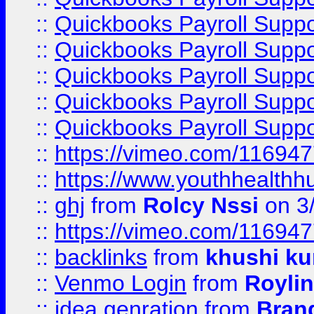
::
Quickbooks Payroll Suppo
::
Quickbooks Payroll Supp
::
Quickbooks Payroll Supp
::
Quickbooks Payroll Supp
::
Quickbooks Payroll Supp
::
https://vimeo.com/11694
::
https://www.youthhealthh
::
ghj
from
Rolcy Nssi
on 3
::
https://vimeo.com/11694
::
backlinks
from
khushi ku
::
Venmo Login
from
Royli
::
idea genration
from
Bran