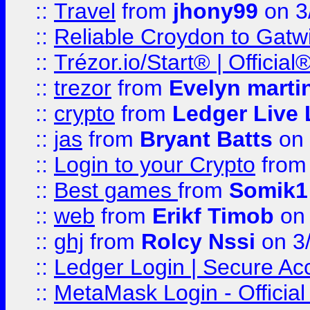
::
Travel
from
jhony99
on 3
::
Reliable Croydon to Gatwic
::
Trézor.io/Start® | Offici
::
trezor
from
Evelyn marti
::
crypto
from
Ledger Live 
::
jas
from
Bryant Batts
on 
::
Login to your Crypto
fro
::
Best games
from
Somik1
::
web
from
Erikf Timob
on 
::
ghj
from
Rolcy Nssi
on 3
::
Ledger Login | Secure Ac
::
MetaMask Login - Official