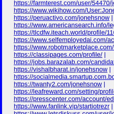
https://farmterest.com/user/54470
https://www.wikihow.com/User:Jo
https://peruactivo.com/jonehsnow
|
https://www.americansearch.info/lega
https://tlcdfw.iteach.world/profil
https://www.selfemployedai.com/
https://www.robotmarketplace.com/s
https://classipages.com/profile/
|
https://jobs.barazalab.com/candid
https://vishalbharat.in/jonehsnow
|
https://socialmedia.smartup.com.
https://twanty2.com/jonehsnow
|
https://leafreward.com/setting/profil
https://presscenter.com/account/ed
https://www.fanlink.vip/startiotrezr
|
https://www.letsdiskuss.com/user