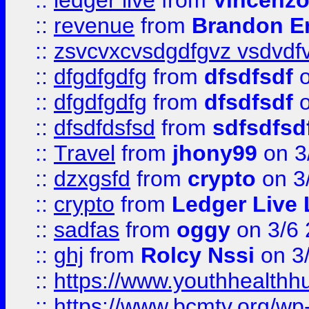
::
ledger live
from
Vincenz
::
revenue
from
Brandon Er
::
zsvcvxcvsdgdfgvz vsdvdf
::
dfgdfgdfg
from
dfsdfsdf
o
::
dfgdfgdfg
from
dfsdfsdf
o
::
dfsdfdsfsd
from
sdfsdfsd
::
Travel
from
jhony99
on 3
::
dzxgsfd
from
crypto
on 3
::
crypto
from
Ledger Live 
::
sadfas
from
oggy
on 3/6
::
ghj
from
Rolcy Nssi
on 3
::
https://www.youthhealthh
::
https://www.bcmtv.org/w