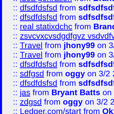
::
dfsdfdsfsd
from
sdfsdfsd
::
dfsdfdsfsd
from
sdfsdfsd
::
real statixdchc
from
Bran
::
zsvcvxcvsdgdfgvz vsdvdf
::
Travel
from
jhony99
on 3
::
Travel
from
jhony99
on 3
::
dfsdfdsfsd
from
sdfsdfsd
::
sdfgsd
from
oggy
on 3/2
::
dfsdfdsfsd
from
sdfsdfsd
::
jas
from
Bryant Batts
on 
::
zdgsd
from
oggy
on 3/2 
::
Ledger.com/start
from
Ok