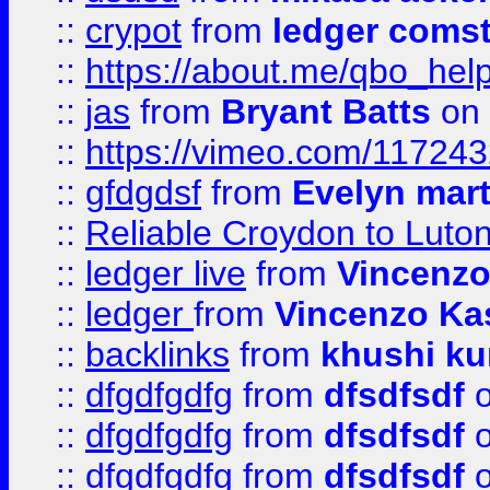
::
crypot
from
ledger comst
::
https://about.me/qbo_hel
::
jas
from
Bryant Batts
on 
::
https://vimeo.com/11724
::
gfdgdsf
from
Evelyn mart
::
Reliable Croydon to Luton 
::
ledger live
from
Vincenz
::
ledger
from
Vincenzo Ka
::
backlinks
from
khushi ku
::
dfgdfgdfg
from
dfsdfsdf
o
::
dfgdfgdfg
from
dfsdfsdf
o
::
dfgdfgdfg
from
dfsdfsdf
o