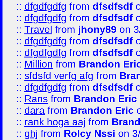
::
dfgdfgdfg
from
dfsdfsdf
o
::
dfgdfgdfg
from
dfsdfsdf
o
::
Travel
from
jhony89
on 3
::
dfgdfgdfg
from
dfsdfsdf
o
::
dfgdfgdfg
from
dfsdfsdf
o
::
Million
from
Brandon Eri
::
sfdsfd verfg afg
from
Bra
::
dfgdfgdfg
from
dfsdfsdf
o
::
Rans
from
Brandon Eric
::
dara
from
Brandon Eric
o
::
rank hoga aaj
from
Brand
::
ghj
from
Rolcy Nssi
on 3