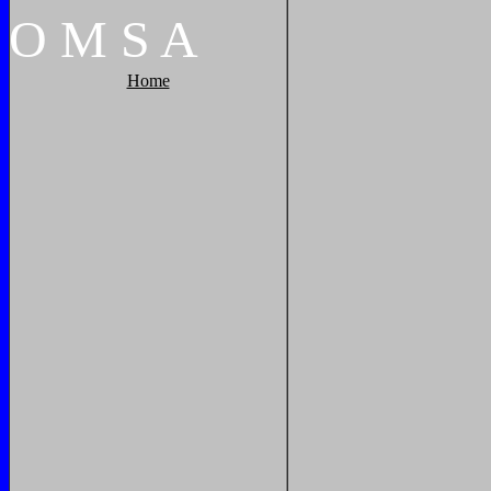
O
M
S
A
Home