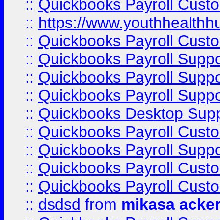
::
Quickbooks Payroll Cust
::
https://www.youthhealthh
::
Quickbooks Payroll Cust
::
Quickbooks Payroll Supp
::
Quickbooks Payroll Supp
::
Quickbooks Payroll Suppo
::
Quickbooks Desktop Sup
::
Quickbooks Payroll Cust
::
Quickbooks Payroll Suppo
::
Quickbooks Payroll Cust
::
Quickbooks Payroll Cust
::
dsdsd
from
mikasa acke