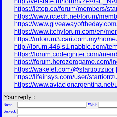
http://vetstate.ru/forum/?PAGE_
https://l2top.co/forum/members/star
https://www.rctech.net/forum/membe
https://www.giveawayoftheday.com
https://www.itchyforum.com/en/me
https://mforum3.cari.com.my/ho
http://forum.446.s1.nabble.com/t
https://forum.codeigniter.com/mem
https://forum.herozerogame.com/ind
https://wakelet.com/@startiotrzuor
https://lifeinsys.com/user/startiotrz
https://www.aviacionargentina.net/u
Your reply :
Name:
EMail:
Subject: