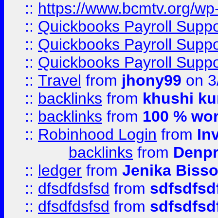
::
https://www.bcmtv.org/w
::
Quickbooks Payroll Supp
::
Quickbooks Payroll Supp
::
Quickbooks Payroll Supp
::
Travel
from
jhony99
on 3
::
backlinks
from
khushi ku
::
backlinks
from
100 % wor
::
Robinhood Login
from
In
backlinks
from
Denpr
::
ledger
from
Jenika Biss
::
dfsdfdsfsd
from
sdfsdfsd
::
dfsdfdsfsd
from
sdfsdfsd