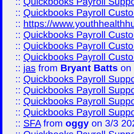
::
Quickbooks Payroll Supp
::
Quickbooks Payroll Cust
::
https://www.youthhealthh
::
Quickbooks Payroll Cust
::
Quickbooks Payroll Cust
::
Quickbooks Payroll Cust
::
jas
from
Bryant Batts
on 
::
Quickbooks Payroll Supp
::
Quickbooks Payroll Supp
::
Quickbooks Payroll Supp
::
Quickbooks Payroll Supp
::
SFA
from
oggy
on 3/3 20