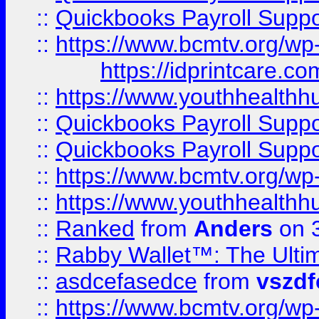
::
Quickbooks Payroll Supp
::
https://www.bcmtv.org/w
https://idprintcare.co
::
https://www.youthhealthh
::
Quickbooks Payroll Supp
::
Quickbooks Payroll Supp
::
https://www.bcmtv.org/w
::
https://www.youthhealthh
::
Ranked
from
Anders
on 
::
Rabby Wallet™: The Ulti
::
asdcefasedce
from
vszd
::
https://www.bcmtv.org/w