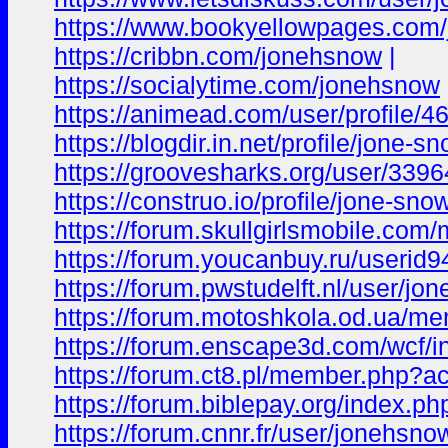
https://www.bookyellowpages.com
https://cribbn.com/jonehsnow
|
https://socialytime.com/jonehsnow
https://animead.com/user/profile/4
https://blogdir.in.net/profile/jone-
https://groovesharks.org/user/339
https://construo.io/profile/jone-sn
https://forum.skullgirlsmobile.c
https://forum.youcanbuy.ru/userid9
https://forum.pwstudelft.nl/user/jo
https://forum.motoshkola.od.ua/m
https://forum.enscape3d.com/wcf/
https://forum.ct8.pl/member.php?a
https://forum.biblepay.org/index.
https://forum.cnnr.fr/user/jonehsno