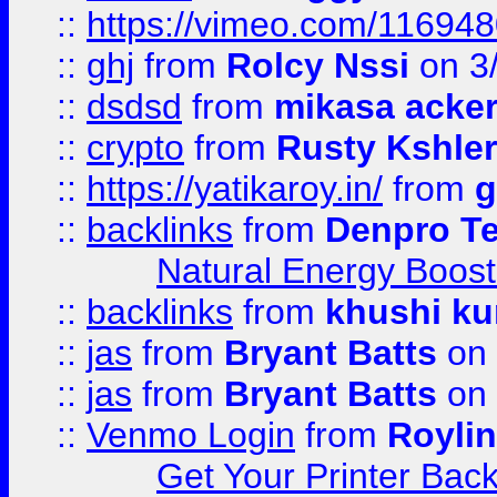
::
https://vimeo.com/11694
::
ghj
from
Rolcy Nssi
on 3
::
dsdsd
from
mikasa acke
::
crypto
from
Rusty Kshler
::
https://yatikaroy.in/
from
g
::
backlinks
from
Denpro T
Natural Energy Boost
::
backlinks
from
khushi ku
::
jas
from
Bryant Batts
on 
::
jas
from
Bryant Batts
on 
::
Venmo Login
from
Royli
Get Your Printer Bac