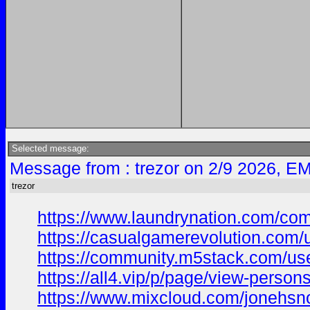
Selected message:
Message from : trezor on 2/9 2026, EM
trezor
https://www.laundrynation.com/com
https://casualgamerevolution.com/
https://community.m5stack.com/us
https://all4.vip/p/page/view-person
https://www.mixcloud.com/jonehsn