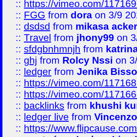
::
https://vimeo.com/11716
::
FGG
from
dora
on 3/9 2
::
dsdsd
from
mikasa acke
::
Travel
from
jhony99
on 3
::
sfdgbnhmnjh
from
katrin
::
ghj
from
Rolcy Nssi
on 3
::
ledger
from
Jenika Biss
::
https://vimeo.com/11716
::
https://vimeo.com/11716
::
backlinks
from
khushi ku
::
ledger live
from
Vincenz
::
https://www.flipcause.co