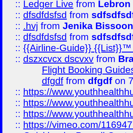
::
Ledger Live
from
Lebron
::
dfsdfdsfsd
from
sdfsdfsd
::
.hvj
from
Jenika Bissoo
::
dfsdfdsfsd
from
sdfsdfsd
::
{{Airline-Guide}} {{List
::
dszxcvcx dscvxv
from
Br
Flight Booking Guide
dfgdf
from
dfgdf
on 7
::
https://www.youthhealthh
::
https://www.youthhealthh
::
https://www.youthhealthh
::
https://vimeo.com/11694