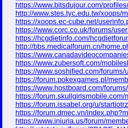
https://www.bitsdujour.com/profil
http://www.stes.tyc.edu.tw/xoops/
https://xoops.ec-cube.net/userinf
https://www.corc.co.uk/forums/users
https://hcgdietinfo.com/hcgdietfor
http://bbs.medicalforum.cn/hom
https://www.canadavideocompanies.
https://www.zubersoft.com/mobiles
https://www.soshified.com/forums/u
https://forum.pokexgames.pl/memb
https://www.hostboard.com/forums/
https://forum.skullgirlsmobile.com
https://forum.issabel.org/u/startiotr
https://forum.dmec.vn/index.php?m
https://www.iniuria.us/forum/membe