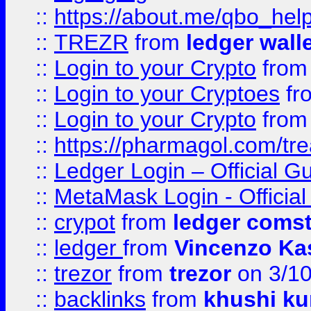
::
https://about.me/qbo_hel
::
TREZR
from
ledger wall
::
Login to your Crypto
fro
::
Login to your Cryptoes
fr
::
Login to your Crypto
fro
::
https://pharmagol.com/tre
::
Ledger Login – Official G
::
MetaMask Login - Official
::
crypot
from
ledger comst
::
ledger
from
Vincenzo Ka
::
trezor
from
trezor
on 3/1
::
backlinks
from
khushi ku