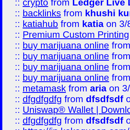
::
crypto
from
Ledger Live 
::
backlinks
from
khushi ku
::
katiahub
from
katia
on 3/
::
Premium Custom Printing
::
buy marijuana online
fro
::
buy marijuana online
fro
::
buy marijuana online
fro
::
buy marijuana online
fro
::
metamask
from
aria
on 3
::
dfgdfgdfg
from
dfsdfsdf
o
::
Uniswap® Wallet | Downlo
::
dfgdfgdfg
from
dfsdfsdf
o