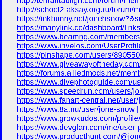
http://tehrantabligh.com/forum/me
http://school2-aksay.org.ru/forum
https://inkbunny.net/jonehsnow?&s
https://manylink.co/dashboard/link
https://www.beamng.com/members
https://www.invelos.com/UserProf
https://pinshape.com/users/89055
https://www.giveawayoftheday.com
https://forums.alliedmods.net/me
https://www.divephotoguide.com/u
https://www.speedrun.com/users/j
https://www.fanart-central.net/user
https://www.8a.nu/user/jone-snow
|
https://www.growkudos.com/profil
https://www.devglan.com/me/user-p
https://www.producthunt.com/@jo