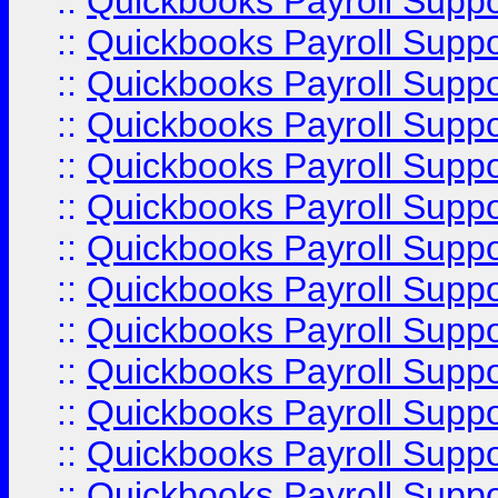
::
Quickbooks Payroll Supp
::
Quickbooks Payroll Supp
::
Quickbooks Payroll Supp
::
Quickbooks Payroll Supp
::
Quickbooks Payroll Supp
::
Quickbooks Payroll Supp
::
Quickbooks Payroll Supp
::
Quickbooks Payroll Supp
::
Quickbooks Payroll Supp
::
Quickbooks Payroll Supp
::
Quickbooks Payroll Supp
::
Quickbooks Payroll Suppo
::
Quickbooks Payroll Suppo