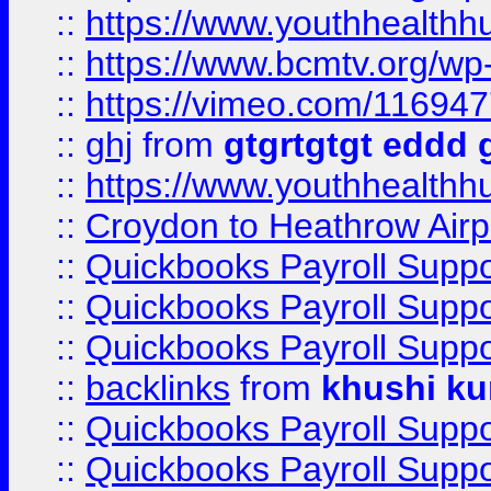
::
https://www.youthhealthh
::
https://www.bcmtv.org/w
::
https://vimeo.com/11694
::
ghj
from
gtgrtgtgt eddd 
::
https://www.youthhealthh
::
Croydon to Heathrow Airpo
::
Quickbooks Payroll Supp
::
Quickbooks Payroll Supp
::
Quickbooks Payroll Supp
::
backlinks
from
khushi ku
::
Quickbooks Payroll Supp
::
Quickbooks Payroll Supp