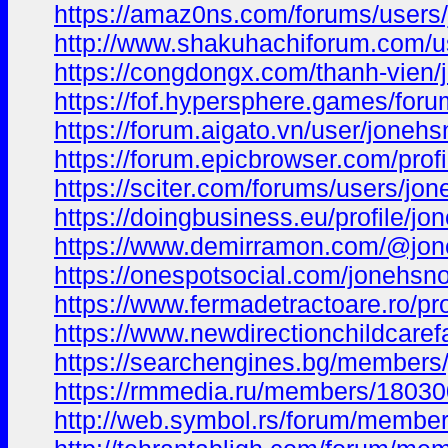
https://amaz0ns.com/forums/users
http://www.shakuhachiforum.com/us
https://congdongx.com/thanh-vien
https://fof.hypersphere.games/foru
https://forum.aigato.vn/user/joneh
https://forum.epicbrowser.com/pro
https://sciter.com/forums/users/jo
https://doingbusiness.eu/profile/j
https://www.demirramon.com/@jo
https://onespotsocial.com/jonehsn
https://www.fermadetractoare.ro/pr
https://www.newdirectionchildcarefa
https://searchengines.bg/members
https://rmmedia.ru/members/18030
http://web.symbol.rs/forum/membe