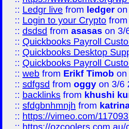
::
Ledgr live
from
ledger
on 
::
Login to your Crypto
fro
::
dsdsd
from
asasas
on 3/
::
Quickbooks Payroll Cust
::
Quickbooks Desktop Sup
::
Quickbooks Payroll Cust
::
web
from
Erikf Timob
on 
::
sdfgsd
from
oggy
on 3/6
::
backlinks
from
khushi ku
::
sfdgbnhmnjh
from
katrin
::
https://vimeo.com/11709
::
https://ozcoolers.com.au/