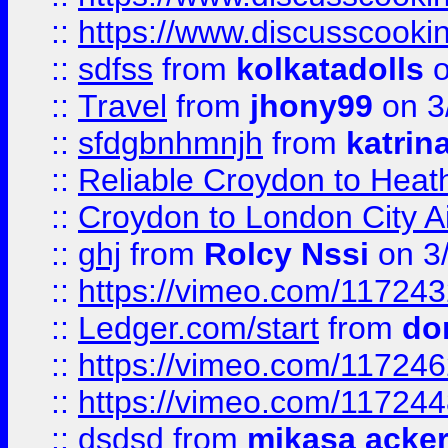
::
https://www.discusscooki
::
sdfss
from
kolkatadolls
o
::
Travel
from
jhony99
on 3
::
sfdgbnhmnjh
from
katrin
::
Reliable Croydon to Heath
::
Croydon to London City Ai
::
ghj
from
Rolcy Nssi
on 3
::
https://vimeo.com/11724
::
Ledger.com/start
from
do
::
https://vimeo.com/11724
::
https://vimeo.com/11724
::
dsdsd
from
mikasa acke