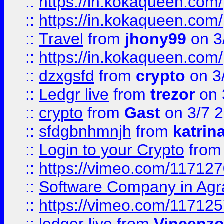
::
https://in.kokaqueen.com/
::
https://in.kokaqueen.com/
::
Travel
from
jhony99
on 3
::
https://in.kokaqueen.com/
::
dzxgsfd
from
crypto
on 3
::
Ledgr live
from
trezor
on 
::
crypto
from
Gast
on 3/7 
::
sfdgbnhmnjh
from
katrin
::
Login to your Crypto
fro
::
https://vimeo.com/11712
::
Software Company in Agr
::
https://vimeo.com/11712