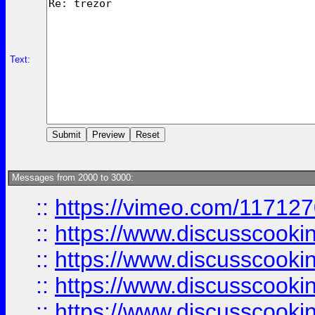
Text:
Messages from 2000 to 3000:
::
https://vimeo.com/11712
::
https://www.discusscooki
::
https://www.discusscooki
::
https://www.discusscooki
::
https://www.discusscooki