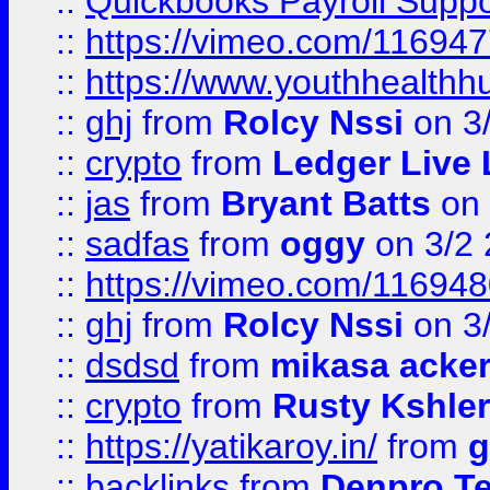
::
Quickbooks Payroll Supp
::
https://vimeo.com/11694
::
https://www.youthhealthh
::
ghj
from
Rolcy Nssi
on 3
::
crypto
from
Ledger Live 
::
jas
from
Bryant Batts
on 
::
sadfas
from
oggy
on 3/2
::
https://vimeo.com/11694
::
ghj
from
Rolcy Nssi
on 3
::
dsdsd
from
mikasa acke
::
crypto
from
Rusty Kshler
::
https://yatikaroy.in/
from
g
::
backlinks
from
Denpro T