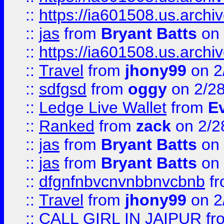
::
https://ia601508.us.arc
::
jas
from
Bryant Batts
on 
::
https://ia601508.us.arc
::
Travel
from
jhony99
on 2
::
sdfgsd
from
oggy
on 2/2
::
Ledge Live Wallet
from
E
::
Ranked
from
zack
on 2/2
::
jas
from
Bryant Batts
on 
::
jas
from
Bryant Batts
on 
::
dfgnfnbvcnvnbbnvcbnb
f
::
Travel
from
jhony99
on 2
::
CALL GIRL IN JAIPUR
fr