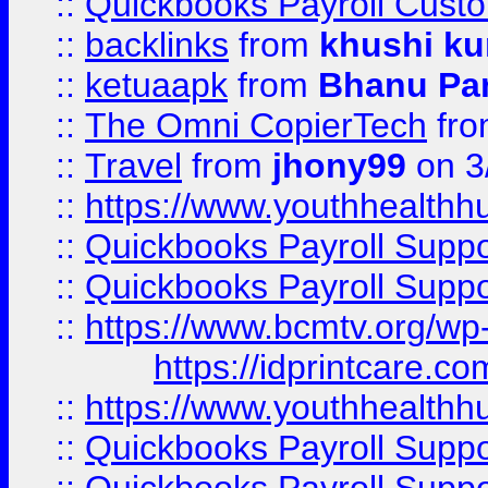
::
Quickbooks Payroll Cust
::
backlinks
from
khushi ku
::
ketuaapk
from
Bhanu Pa
::
The Omni CopierTech
fr
::
Travel
from
jhony99
on 3
::
https://www.youthhealthh
::
Quickbooks Payroll Supp
::
Quickbooks Payroll Supp
::
https://www.bcmtv.org/w
https://idprintcare.co
::
https://www.youthhealthh
::
Quickbooks Payroll Supp