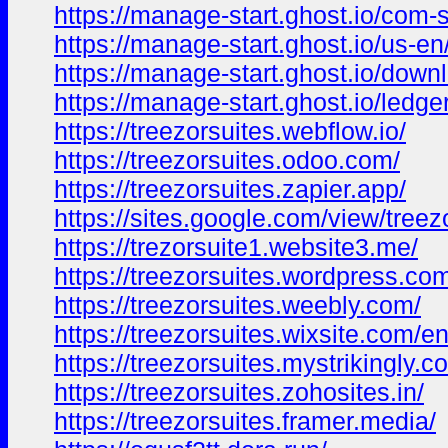
https://manage-start.ghost.io/com-s
https://manage-start.ghost.io/us-en
https://manage-start.ghost.io/down
https://manage-start.ghost.io/ledger
https://treezorsuites.webflow.io/
https://treezorsuites.odoo.com/
https://treezorsuites.zapier.app/
https://sites.google.com/view/tree
https://trezorsuite1.website3.me/
https://treezorsuites.wordpress.co
https://treezorsuites.weebly.com/
https://treezorsuites.wixsite.com/e
https://treezorsuites.mystrikingly.c
https://treezorsuites.zohosites.in/
https://treezorsuites.framer.media/