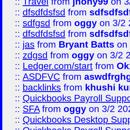
::
Travel
from
jhony99
on 3
::
dfsdfdsfsd
from
sdfsdfsd
::
sdfgsd
from
oggy
on 3/2
::
dfsdfdsfsd
from
sdfsdfsd
::
jas
from
Bryant Batts
on 
::
zdgsd
from
oggy
on 3/2 
::
Ledger.com/start
from
Ok
::
ASDFVC
from
aswdfrgh
::
backlinks
from
khushi ku
::
Quickbooks Payroll Suppo
::
SFA
from
oggy
on 3/2 20
::
Quickbooks Desktop Sup