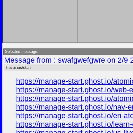
Selected message:
Message from : swafgwefgwre on 2/9 
Trezor.ios/start
https://manage-start.ghost.io/atomi
https://manage-start.ghost.io/web-
https://manage-start.ghost.io/atomi
https://manage-start.ghost.io/nav-e
https://manage-start.ghost.io/en-at
https://manage-start.ghost.io/learn-
https://manage-start.ghost.io/us-liv