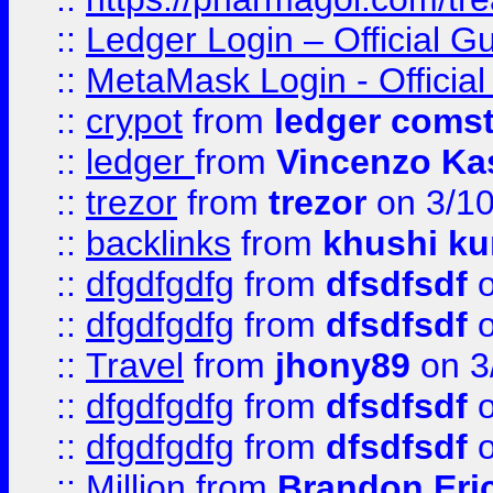
::
Ledger Login – Official G
::
MetaMask Login - Official
::
crypot
from
ledger comst
::
ledger
from
Vincenzo Ka
::
trezor
from
trezor
on 3/1
::
backlinks
from
khushi ku
::
dfgdfgdfg
from
dfsdfsdf
o
::
dfgdfgdfg
from
dfsdfsdf
o
::
Travel
from
jhony89
on 3
::
dfgdfgdfg
from
dfsdfsdf
o
::
dfgdfgdfg
from
dfsdfsdf
o
::
Million
from
Brandon Eri