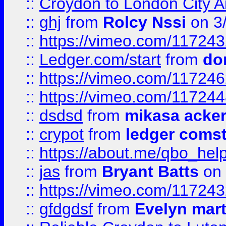
::
Croydon to London City Ai
::
ghj
from
Rolcy Nssi
on 3
::
https://vimeo.com/11724
::
Ledger.com/start
from
do
::
https://vimeo.com/11724
::
https://vimeo.com/11724
::
dsdsd
from
mikasa acke
::
crypot
from
ledger comst
::
https://about.me/qbo_hel
::
jas
from
Bryant Batts
on 
::
https://vimeo.com/11724
::
gfdgdsf
from
Evelyn mart