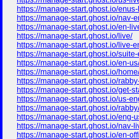
https://manage-start.ghost.io/enus-l
https://manage-start.ghost.io/nav-e
https://manage-start.ghost.io/en-liv
https://manage-start.ghost.io/live/
https://manage-start.ghost.io/live-e
https://manage-start.ghost.io/suite-
https://manage-start.ghost.io/en-us
https://manage-start.ghost.io/home
https://manage-start.ghost.io/rabby
https://manage-start.ghost.io/get-st
https://manage-start.ghost.io/us-en
https://manage-start.ghost.io/rabby
https://manage-start.ghost.io/eng-u
https://manage-start.ghost.io/nav-li
https://manage-start.ghost.io/en-offi