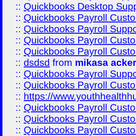
::
Quickbooks Desktop Sup
::
Quickbooks Payroll Cust
::
Quickbooks Payroll Suppo
::
Quickbooks Payroll Cust
::
Quickbooks Payroll Cust
::
dsdsd
from
mikasa acke
::
Quickbooks Payroll Supp
::
Quickbooks Payroll Cust
::
https://www.youthhealthh
::
Quickbooks Payroll Cust
::
Quickbooks Payroll Cust
::
Quickbooks Payroll Cust