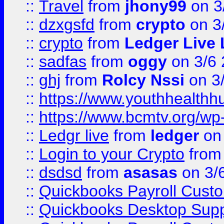
::
Travel
from
jhony99
on 3
::
dzxgsfd
from
crypto
on 3
::
crypto
from
Ledger Live 
::
sadfas
from
oggy
on 3/6
::
ghj
from
Rolcy Nssi
on 3
::
https://www.youthhealthh
::
https://www.bcmtv.org/w
::
Ledgr live
from
ledger
on 
::
Login to your Crypto
fro
::
dsdsd
from
asasas
on 3/
::
Quickbooks Payroll Cust
::
Quickbooks Desktop Sup