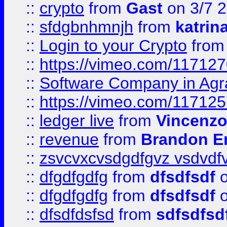
::
crypto
from
Gast
on 3/7 
::
sfdgbnhmnjh
from
katrin
::
Login to your Crypto
fro
::
https://vimeo.com/11712
::
Software Company in Agr
::
https://vimeo.com/11712
::
ledger live
from
Vincenz
::
revenue
from
Brandon Er
::
zsvcvxcvsdgdfgvz vsdvdf
::
dfgdfgdfg
from
dfsdfsdf
o
::
dfgdfgdfg
from
dfsdfsdf
o
::
dfsdfdsfsd
from
sdfsdfsd