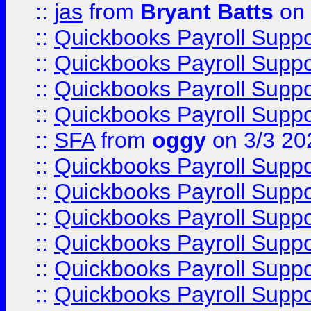
::
jas
from
Bryant Batts
on 
::
Quickbooks Payroll Supp
::
Quickbooks Payroll Supp
::
Quickbooks Payroll Supp
::
Quickbooks Payroll Supp
::
SFA
from
oggy
on 3/3 20
::
Quickbooks Payroll Supp
::
Quickbooks Payroll Supp
::
Quickbooks Payroll Supp
::
Quickbooks Payroll Supp
::
Quickbooks Payroll Supp
::
Quickbooks Payroll Supp