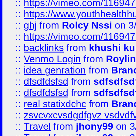
::
https://vimeo.com/11694
::
https://www.youthhealthh
::
ghj
from
Rolcy Nssi
on 3
::
https://vimeo.com/11694
::
backlinks
from
khushi ku
::
Venmo Login
from
Royli
::
idea genration
from
Bran
::
dfsdfdsfsd
from
sdfsdfsd
::
dfsdfdsfsd
from
sdfsdfsd
::
real statixdchc
from
Bran
::
zsvcvxcvsdgdfgvz vsdvdf
::
Travel
from
jhony99
on 3