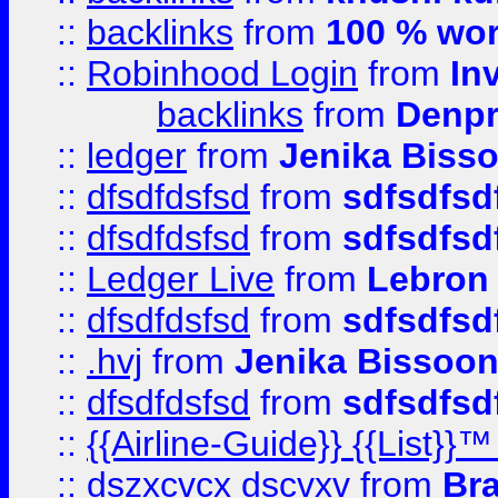
::
backlinks
from
100 % wor
::
Robinhood Login
from
In
backlinks
from
Denpr
::
ledger
from
Jenika Biss
::
dfsdfdsfsd
from
sdfsdfsd
::
dfsdfdsfsd
from
sdfsdfsd
::
Ledger Live
from
Lebron
::
dfsdfdsfsd
from
sdfsdfsd
::
.hvj
from
Jenika Bissoo
::
dfsdfdsfsd
from
sdfsdfsd
::
{{Airline-Guide}} {{List
::
dszxcvcx dscvxv
from
Br