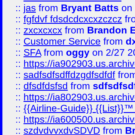
::
jas
from
Bryant Batts
on 
::
fgfdvf fdsdcdcxcxzczcz
fr
::
zxcxcxcx
from
Brandon E
::
Customer Service
from
d
::
SFA
from
oggy
on 2/27 2
::
https://ia902903.us.arch
::
sadfsdfsdffdzgdfsdfdf
fro
::
dfsdfdsfsd
from
sdfsdfsd
::
https://ia802903.us.archi
::
{{Airline-Guide}} {{List}}
::
https://ia600500.us.arch
::
szdvdvvxdvSDVD
from
B