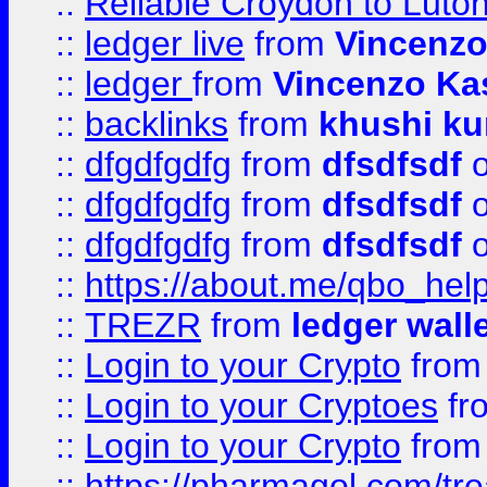
::
Reliable Croydon to Luton 
::
ledger live
from
Vincenz
::
ledger
from
Vincenzo Ka
::
backlinks
from
khushi ku
::
dfgdfgdfg
from
dfsdfsdf
o
::
dfgdfgdfg
from
dfsdfsdf
o
::
dfgdfgdfg
from
dfsdfsdf
o
::
https://about.me/qbo_hel
::
TREZR
from
ledger wall
::
Login to your Crypto
fro
::
Login to your Cryptoes
fr
::
Login to your Crypto
fro
::
https://pharmagol.com/tre