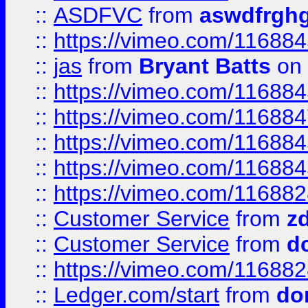
::
ASDFVC
from
aswdfrgh
::
https://vimeo.com/11688
::
jas
from
Bryant Batts
on 
::
https://vimeo.com/11688
::
https://vimeo.com/11688
::
https://vimeo.com/11688
::
https://vimeo.com/11688
::
https://vimeo.com/11688
::
Customer Service
from
z
::
Customer Service
from
d
::
https://vimeo.com/11688
::
Ledger.com/start
from
do