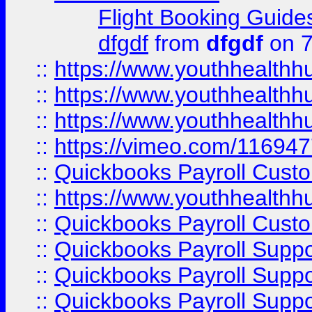
Flight Booking Guide
dfgdf
from
dfgdf
on 7
::
https://www.youthhealthh
::
https://www.youthhealthh
::
https://www.youthhealthh
::
https://vimeo.com/11694
::
Quickbooks Payroll Cust
::
https://www.youthhealthh
::
Quickbooks Payroll Cust
::
Quickbooks Payroll Supp
::
Quickbooks Payroll Supp
::
Quickbooks Payroll Suppo