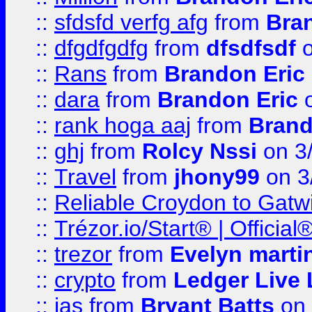
::
sfdsfd verfg afg
from
Bra
::
dfgdfgdfg
from
dfsdfsdf
o
::
Rans
from
Brandon Eric
::
dara
from
Brandon Eric
o
::
rank hoga aaj
from
Brand
::
ghj
from
Rolcy Nssi
on 3
::
Travel
from
jhony99
on 3
::
Reliable Croydon to Gatwic
::
Trézor.io/Start® | Offici
::
trezor
from
Evelyn marti
::
crypto
from
Ledger Live 
::
jas
from
Bryant Batts
on 