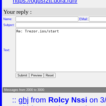
https://ogusf2tt.dora.run/
Your reply :
Name:
EMail:
Subject:
Text:
Messages from 2000 to 3000:
::
ghj
from
Rolcy Nssi
on 3