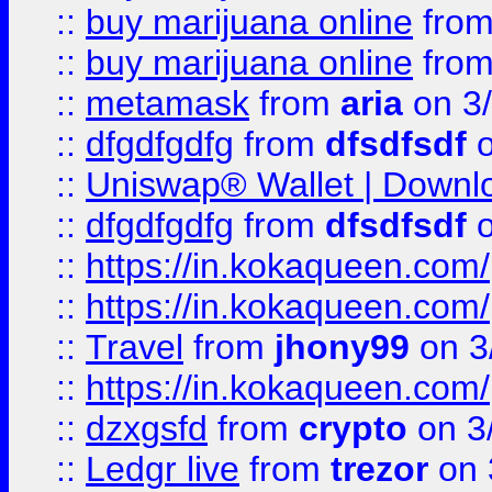
::
buy marijuana online
fro
::
buy marijuana online
fro
::
metamask
from
aria
on 3
::
dfgdfgdfg
from
dfsdfsdf
o
::
Uniswap® Wallet | Downlo
::
dfgdfgdfg
from
dfsdfsdf
o
::
https://in.kokaqueen.com/
::
https://in.kokaqueen.com/
::
Travel
from
jhony99
on 3
::
https://in.kokaqueen.com/
::
dzxgsfd
from
crypto
on 3
::
Ledgr live
from
trezor
on 