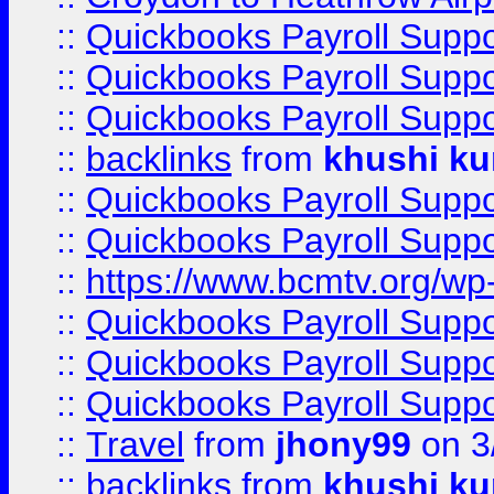
::
Quickbooks Payroll Supp
::
Quickbooks Payroll Supp
::
Quickbooks Payroll Supp
::
backlinks
from
khushi ku
::
Quickbooks Payroll Supp
::
Quickbooks Payroll Supp
::
https://www.bcmtv.org/w
::
Quickbooks Payroll Supp
::
Quickbooks Payroll Supp
::
Quickbooks Payroll Supp
::
Travel
from
jhony99
on 3
::
backlinks
from
khushi ku