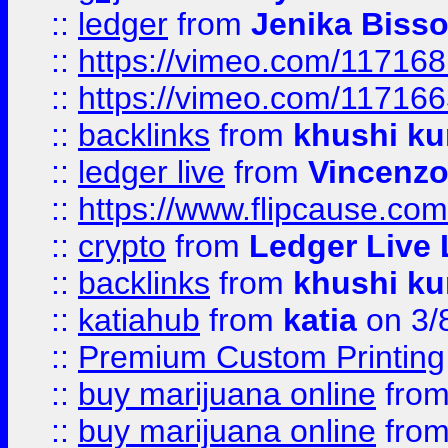
::
ledger
from
Jenika Biss
::
https://vimeo.com/11716
::
https://vimeo.com/11716
::
backlinks
from
khushi ku
::
ledger live
from
Vincenz
::
https://www.flipcause.co
::
crypto
from
Ledger Live 
::
backlinks
from
khushi ku
::
katiahub
from
katia
on 3/
::
Premium Custom Printing
::
buy marijuana online
fro
::
buy marijuana online
fro