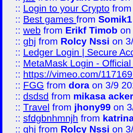
::
Login to your Crypto
fro
::
Best games
from
Somik1
::
web
from
Erikf Timob
on 
::
ghj
from
Rolcy Nssi
on 3
::
Ledger Login | Secure Ac
::
MetaMask Login - Official
::
https://vimeo.com/11716
::
FGG
from
dora
on 3/9 2
::
dsdsd
from
mikasa acke
::
Travel
from
jhony99
on 3
::
sfdgbnhmnjh
from
katrin
::
ghj
from
Rolcy Nssi
on 3