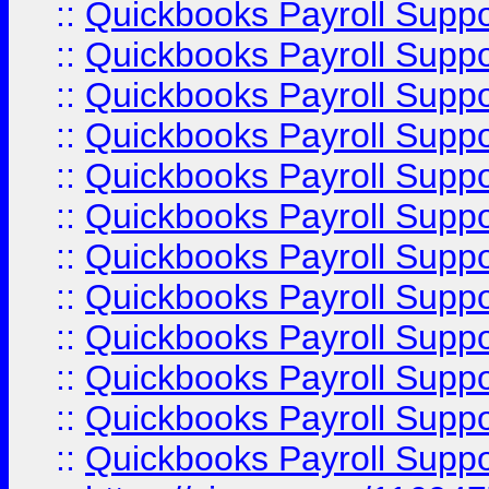
::
Quickbooks Payroll Supp
::
Quickbooks Payroll Supp
::
Quickbooks Payroll Supp
::
Quickbooks Payroll Supp
::
Quickbooks Payroll Supp
::
Quickbooks Payroll Suppo
::
Quickbooks Payroll Suppo
::
Quickbooks Payroll Suppo
::
Quickbooks Payroll Supp
::
Quickbooks Payroll Supp
::
Quickbooks Payroll Supp
::
Quickbooks Payroll Supp