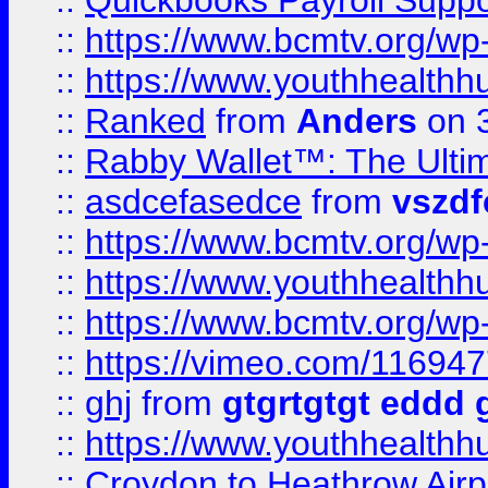
::
Quickbooks Payroll Supp
::
https://www.bcmtv.org/w
::
https://www.youthhealthh
::
Ranked
from
Anders
on 
::
Rabby Wallet™: The Ulti
::
asdcefasedce
from
vszd
::
https://www.bcmtv.org/w
::
https://www.youthhealthh
::
https://www.bcmtv.org/w
::
https://vimeo.com/11694
::
ghj
from
gtgrtgtgt eddd 
::
https://www.youthhealthh
::
Croydon to Heathrow Airpo