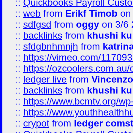
::
Quickbooks Payroll Cust
::
web
from
Erikf Timob
on 
::
sdfgsd
from
oggy
on 3/6
::
backlinks
from
khushi ku
::
sfdgbnhmnjh
from
katrin
::
https://vimeo.com/11709
::
https://ozcoolers.com.au/
::
ledger live
from
Vincenz
::
backlinks
from
khushi ku
::
https://www.bcmtv.org/w
::
https://www.youthhealthh
::
crypot
from
ledger comst