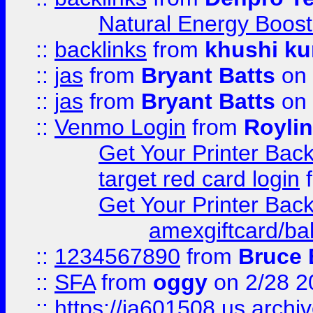
Natural Energy Boost
::
backlinks
from
khushi ku
::
jas
from
Bryant Batts
on 
::
jas
from
Bryant Batts
on 
::
Venmo Login
from
Royli
Get Your Printer Bac
target red card login
Get Your Printer Bac
amexgiftcard/ba
::
1234567890
from
Bruce 
::
SFA
from
oggy
on 2/28 2
::
https://ia601508.us.arc