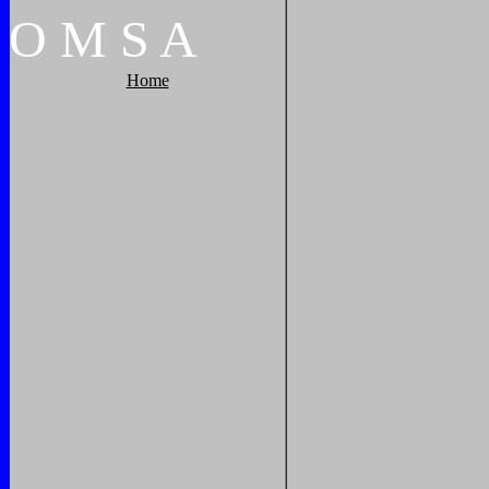
O
M
S
A
Home