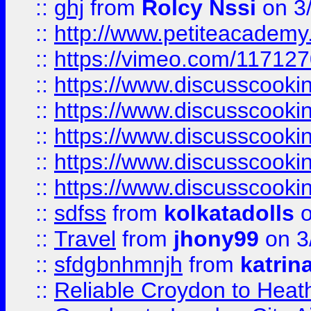
::
ghj
from
Rolcy Nssi
on 3
::
http://www.petiteacademy
::
https://vimeo.com/11712
::
https://www.discusscooki
::
https://www.discusscooki
::
https://www.discusscooki
::
https://www.discusscooki
::
https://www.discusscooki
::
sdfss
from
kolkatadolls
o
::
Travel
from
jhony99
on 3
::
sfdgbnhmnjh
from
katrin
::
Reliable Croydon to Heath