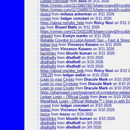
::
Ledger.com/start
from
dora
on 3/11 2026
::
https://vimeo.com/1172462782?share=copy&fl=sv&f
::
https://vimeo.com/1172448572?share=copy&fl=sv&f
::
dsdsd
from
mikasa ackerman
on 3/11 2026
::
crypot
from
ledger comstart
on 3/11 2026
::
https://about.me/qbo_help
from
Rolcy Nssi
on 3/11 
::
jas
from
Bryant Batts
on 3/11 2026
::
https://vimeo.com/1172432108?share=copy&fl=sv&f
::
gfdgdsf
from
Evelyn martin
on 3/11 2026
::
Reliable Croydon to Luton Airport Taxi – Fast & Stres
::
ledger live
from
Vincenzo Kasano
on 3/11 2026
::
ledger
from
Vincenzo Kasano
on 3/11 2026
::
backlinks
from
khushi kumari
on 3/11 2026
::
dfgdfgdfg
from
dfsdfsdf
on 3/10 2026
::
dfgdfgdfg
from
dfsdfsdf
on 3/10 2026
::
dfgdfgdfg
from
dfsdfsdf
on 3/10 2026
::
https://about.me/qbo_help
from
Rolcy Nssi
on 3/10 
::
TREZR
from
ledger wallet
on 3/10 2026
::
Login to your Crypto
from
Dracule Mark
on 3/10 202
::
Login to your Cryptoes
from
Dracule Mark
on 3/10 2
::
Login to your Crypto
from
Dracule Mark
on 3/10 202
::
https://pharmagol.com/treatment-of-symptoms-related-
::
Ledger Login – Official Guide
from
jhon
on 3/10 2026
::
MetaMask Login - Official Website™ | Sign in with E
::
crypot
from
ledger comstart
on 3/10 2026
::
ledger
from
Vincenzo Kasano
on 3/10 2026
::
trezor
from
trezor
on 3/10 2026
::
backlinks
from
khushi kumari
on 3/10 2026
::
dfgdfgdfg
from
dfsdfsdf
on 3/9 2026
::
dfgdfgdfg
from
dfsdfsdf
on 3/9 2026