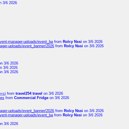
n 3/6 2026
event-manager-uploads/event_ba
from
Rolcy Nssi
on 3/6 2026
nager-uploads/event_banner/2026
from
Rolcy Nssi
on 3/6 2026
n 3/6 2026
n 3/6 2026
n 3/6 2026
e=ci
from
travel254 travel
on 3/6 2026
ges
from
Commercial Fridge
on 3/6 2026
nager-uploads/event_banner/2026
from
Rolcy Nssi
on 3/6 2026
event-manager-uploads/event_ba
from
Rolcy Nssi
on 3/6 2026
n 3/6 2026