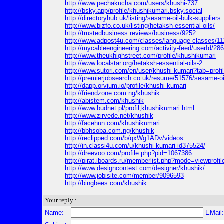
http://www.pechakucha.com/users/khushi-737
http://bsky.app/profile/khushikumari.bsky.social
http://directoryhub.uk/listing/sesame-oil-bulk-suppliers
http://www.bizfo.co.uk/listing/hetaksh-essential-oils/
http://trustedbusiness.reviews/business/9252
http://www.adpost4u.com/classes/language-classes/11
http://mycableengineering.com/activity-feed/userId/28
http://www.theukhighstreet.com/profile/khushikumari
http://www.localstar.org/hetaksh-essential-oils-2
http://www.sutori.com/en/user/khushi-kumari?tab=profi
http://premierjobsearch.co.uk/resume/51576/sesame-oil
http://dapp.orvium.io/profile/khushi-kumari
http://friendzone.com.ng/khushik
http://abistem.com/khushik
http://www.budnet.pl/profil,khushikumari.html
http://www.zirvede.net/khushik
http://facehun.com/khushikumari
http://bbhsoba.com.ng/khushik
http://reclipped.com/b/qxWg1ADv/videos
http://in.classi4u.com/u/khushi-kumari-id375524/
http://dreevoo.com/profile.php?pid=1067386
http://pirat.iboards.ru/memberlist.php?mode=viewprof
http://www.designcontest.com/designer/khushik/
http://www.jobisite.com/member/9096593
http://bingbees.com/khushik
Your reply :
Name:
EMail