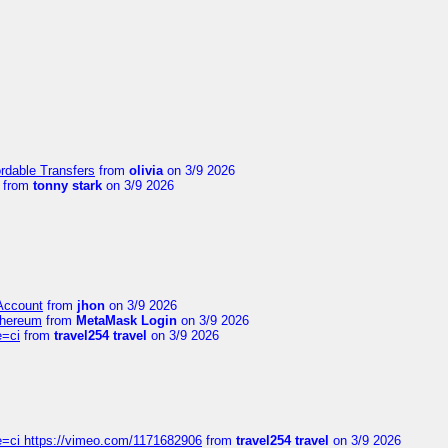
ordable Transfers
from
olivia
on 3/9 2026
from
tonny stark
on 3/9 2026
 Account
from
jhon
on 3/9 2026
thereum
from
MetaMask Login
on 3/9 2026
e=ci
from
travel254 travel
on 3/9 2026
=ci https://vimeo.com/1171682906
from
travel254 travel
on 3/9 2026