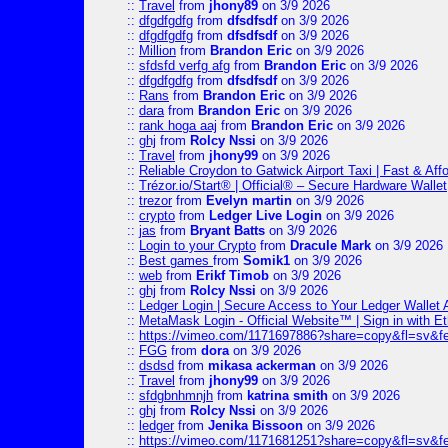
::
Travel
from
jhony89
on 3/9 2026
::
dfgdfgdfg
from
dfsdfsdf
on 3/9 2026
::
dfgdfgdfg
from
dfsdfsdf
on 3/9 2026
::
Million
from
Brandon Eric
on 3/9 2026
::
sfdsfd verfg afg
from
Brandon Eric
on 3/9 2026
::
dfgdfgdfg
from
dfsdfsdf
on 3/9 2026
::
Rans
from
Brandon Eric
on 3/9 2026
::
dara
from
Brandon Eric
on 3/9 2026
::
rank hoga aaj
from
Brandon Eric
on 3/9 2026
::
ghj
from
Rolcy Nssi
on 3/9 2026
::
Travel
from
jhony99
on 3/9 2026
::
Reliable Croydon to Gatwick Airport Taxi | Fast & Aff
::
Trézor.io/Start® | Official® – Secure Hardware Wallet
::
trezor
from
Evelyn martin
on 3/9 2026
::
crypto
from
Ledger Live Login
on 3/9 2026
::
jas
from
Bryant Batts
on 3/9 2026
::
Login to your Crypto
from
Dracule Mark
on 3/9 2026
::
Best games
from
Somik1
on 3/9 2026
::
web
from
Erikf Timob
on 3/9 2026
::
ghj
from
Rolcy Nssi
on 3/9 2026
::
Ledger Login | Secure Access to Your Ledger Wallet
::
MetaMask Login - Official Website™ | Sign in with E
::
https://vimeo.com/1171697886?share=copy&fl=sv&f
::
FGG
from
dora
on 3/9 2026
::
dsdsd
from
mikasa ackerman
on 3/9 2026
::
Travel
from
jhony99
on 3/9 2026
::
sfdgbnhmnjh
from
katrina smith
on 3/9 2026
::
ghj
from
Rolcy Nssi
on 3/9 2026
::
ledger
from
Jenika Bissoon
on 3/9 2026
::
https://vimeo.com/1171681251?share=copy&fl=sv&fe