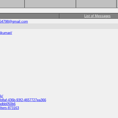
List of Messages
454798@gmail.com
ikumari/
k/
f-b8af-436b-93f2-4657727ea366
9bdbb050b6
elters-873163