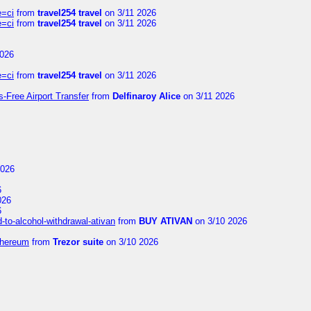
e=ci
from
travel254 travel
on 3/11 2026
e=ci
from
travel254 travel
on 3/11 2026
2026
e=ci
from
travel254 travel
on 3/11 2026
s-Free Airport Transfer
from
Delfinaroy Alice
on 3/11 2026
2026
6
026
6
to-alcohol-withdrawal-ativan
from
BUY ATIVAN
on 3/10 2026
thereum
from
Trezor suite
on 3/10 2026