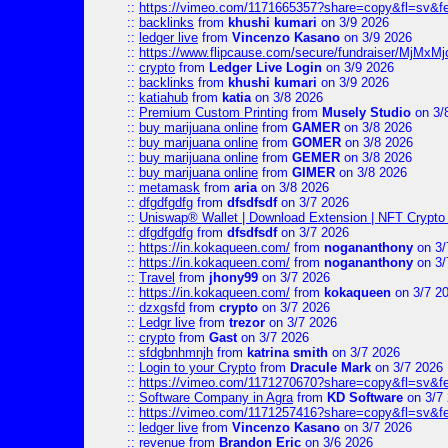
::
https://vimeo.com/1171665357?share=copy&fl=sv&f
::
backlinks
from
khushi kumari
on 3/9 2026
::
ledger live
from
Vincenzo Kasano
on 3/9 2026
::
https://www.flipcause.com/secure/fundraiser/MjMxM
::
crypto
from
Ledger Live Login
on 3/9 2026
::
backlinks
from
khushi kumari
on 3/9 2026
::
katiahub
from
katia
on 3/8 2026
::
Premium Custom Printing
from
Musely Studio
on 3/
::
buy marijuana online
from
GAMER
on 3/8 2026
::
buy marijuana online
from
GOMER
on 3/8 2026
::
buy marijuana online
from
GEMER
on 3/8 2026
::
buy marijuana online
from
GIMER
on 3/8 2026
::
metamask
from
aria
on 3/8 2026
::
dfgdfgdfg
from
dfsdfsdf
on 3/7 2026
::
Uniswap® Wallet | Download Extension | NFT Crypto 
::
dfgdfgdfg
from
dfsdfsdf
on 3/7 2026
::
https://in.kokaqueen.com/
from
nogananthony
on 3/
::
https://in.kokaqueen.com/
from
nogananthony
on 3/
::
Travel
from
jhony99
on 3/7 2026
::
https://in.kokaqueen.com/
from
kokaqueen
on 3/7 2
::
dzxgsfd
from
crypto
on 3/7 2026
::
Ledgr live
from
trezor
on 3/7 2026
::
crypto
from
Gast
on 3/7 2026
::
sfdgbnhmnjh
from
katrina smith
on 3/7 2026
::
Login to your Crypto
from
Dracule Mark
on 3/7 2026
::
https://vimeo.com/1171270670?share=copy&fl=sv&f
::
Software Company in Agra
from
KD Software
on 3/7
::
https://vimeo.com/1171257416?share=copy&fl=sv&fe
::
ledger live
from
Vincenzo Kasano
on 3/7 2026
::
revenue
from
Brandon Eric
on 3/6 2026