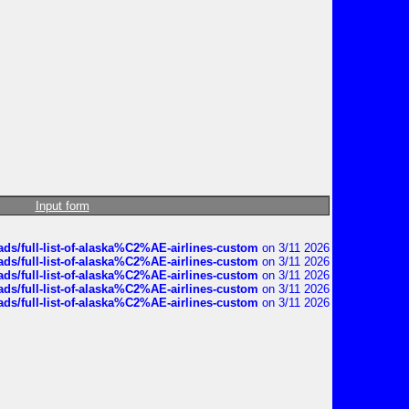
Input form
ds/full-list-of-alaska%C2%AE-airlines-custom
on 3/11 2026
ds/full-list-of-alaska%C2%AE-airlines-custom
on 3/11 2026
ds/full-list-of-alaska%C2%AE-airlines-custom
on 3/11 2026
ds/full-list-of-alaska%C2%AE-airlines-custom
on 3/11 2026
ds/full-list-of-alaska%C2%AE-airlines-custom
on 3/11 2026