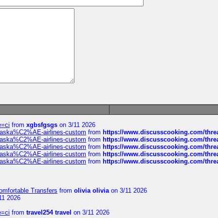
e=ci
from
xgbsfgsgs
on 3/11 2026
f-alaska%C2%AE-airlines-custom
from
https://www.discusscooking.com/threa
f-alaska%C2%AE-airlines-custom
from
https://www.discusscooking.com/threa
f-alaska%C2%AE-airlines-custom
from
https://www.discusscooking.com/threa
f-alaska%C2%AE-airlines-custom
from
https://www.discusscooking.com/threa
f-alaska%C2%AE-airlines-custom
from
https://www.discusscooking.com/threa
omfortable Transfers
from
olivia olivia
on 3/11 2026
11 2026
e=ci
from
travel254 travel
on 3/11 2026