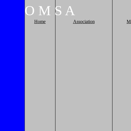
O
M
S
A
Home
Association
M