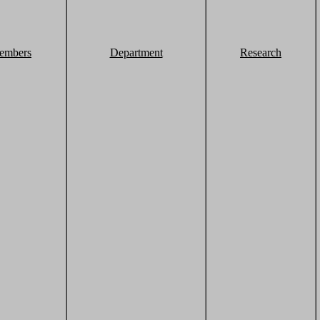
embers
Department
Research