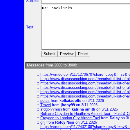
Subject:
Text:
Messages from 2000 to 3000:
::
https://vimeo.com/1171270670?share=copy&fl=sv&f
::
https://www.discusscooking.com/threads/full-list-o
::
https://www.discusscooking.com/threads/full-list-o
::
https://www.discusscooking.com/threads/full-list-o
::
https://www.discusscooking.com/threads/full-list-o
::
https://www.discusscooking.com/threads/full-list-o
::
sdfss
from
kolkatadolls
on 3/11 2026
::
Travel
from
jhony99
on 3/11 2026
::
sfdgbnhmnjh
from
katrina smith
on 3/11 2026
::
Reliable Croydon to Heathrow Airport Taxi – Fast & C
::
Croydon to London City Airport Taxi
from
Daisy
on 3/
::
ghj
from
Rolcy Nssi
on 3/11 2026
::
https://vimeo.com/1172432108?share=copy&fl=sv&f