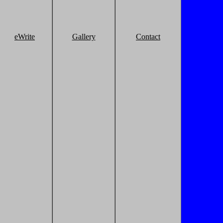
eWrite
Gallery
Contact