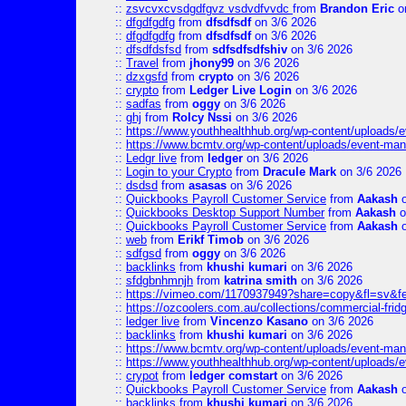
::
zsvcvxcvsdgdfgvz vsdvdfvvdc
from
Brandon Eric
o
::
dfgdfgdfg
from
dfsdfsdf
on 3/6 2026
::
dfgdfgdfg
from
dfsdfsdf
on 3/6 2026
::
dfsdfdsfsd
from
sdfsdfsdfshiv
on 3/6 2026
::
Travel
from
jhony99
on 3/6 2026
::
dzxgsfd
from
crypto
on 3/6 2026
::
crypto
from
Ledger Live Login
on 3/6 2026
::
sadfas
from
oggy
on 3/6 2026
::
ghj
from
Rolcy Nssi
on 3/6 2026
::
https://www.youthhealthhub.org/wp-content/uploads/
::
https://www.bcmtv.org/wp-content/uploads/event-ma
::
Ledgr live
from
ledger
on 3/6 2026
::
Login to your Crypto
from
Dracule Mark
on 3/6 2026
::
dsdsd
from
asasas
on 3/6 2026
::
Quickbooks Payroll Customer Service
from
Aakash
o
::
Quickbooks Desktop Support Number
from
Aakash
o
::
Quickbooks Payroll Customer Service
from
Aakash
o
::
web
from
Erikf Timob
on 3/6 2026
::
sdfgsd
from
oggy
on 3/6 2026
::
backlinks
from
khushi kumari
on 3/6 2026
::
sfdgbnhmnjh
from
katrina smith
on 3/6 2026
::
https://vimeo.com/1170937949?share=copy&fl=sv&f
::
https://ozcoolers.com.au/collections/commercial-frid
::
ledger live
from
Vincenzo Kasano
on 3/6 2026
::
backlinks
from
khushi kumari
on 3/6 2026
::
https://www.bcmtv.org/wp-content/uploads/event-ma
::
https://www.youthhealthhub.org/wp-content/uploads/
::
crypot
from
ledger comstart
on 3/6 2026
::
Quickbooks Payroll Customer Service
from
Aakash
o
::
backlinks
from
khushi kumari
on 3/6 2026