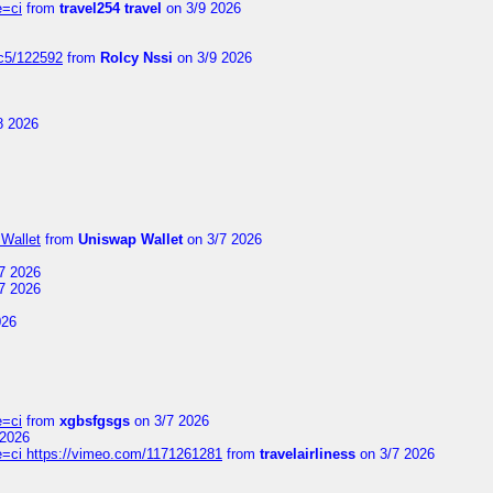
e=ci
from
travel254 travel
on 3/9 2026
jc5/122592
from
Rolcy Nssi
on 3/9 2026
8 2026
Wallet
from
Uniswap Wallet
on 3/7 2026
7 2026
7 2026
026
e=ci
from
xgbsfgsgs
on 3/7 2026
 2026
=ci https://vimeo.com/1171261281
from
travelairliness
on 3/7 2026