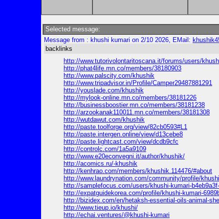
Selected message:
Message from : khushi kumari on 2/10 2026, EMail:
khushik
backlinks
http://www.tutorivolontaritoscana.it/forums/users/khush
http://phat4life.mn.co/members/38180903
http://www.palscity.com/khushik
http://www.tripadvisor.in/Profile/Camper29487881291
http://youslade.com/khushik
http://mylook-online.mn.co/members/38181226
http://businessboostier.mn.co/members/38181238
http://arzookanak110011.mn.co/members/38181308
http://wutdawut.com/khushik
http://paste.toolforge.org/view/82cb0593#L1
http://paste.intergen.online/view/d13cebe8
http://paste.lightcast.com/view/dcdb9cfc
http://controlc.com/1a5a9109
http://www.e20econvegni.it/author/khushik/
http://acomics.ru/-khushik
http://kenhrao.com/members/khushik.114476/#about
http://www.laundrynation.com/community/profile/khushi
http://samplefocus.com/users/khushi-kumari-b4eb9a3
http://expatguidekorea.com/profile/khushi-kumari-698
http://bizidex.com/en/hetaksh-essential-oils-animal-sh
http://www.tieup.io/khushi/
http://echai.ventures/@khushi-kumari