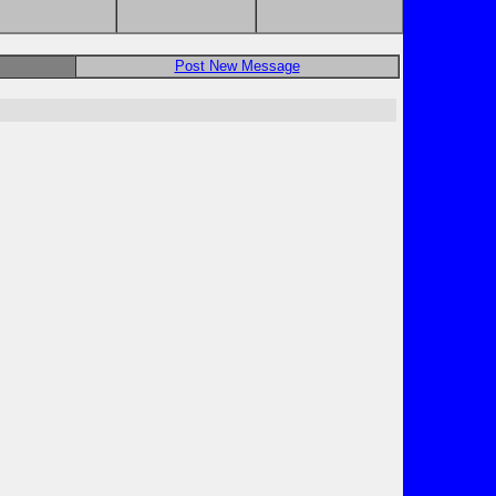
Post New Message