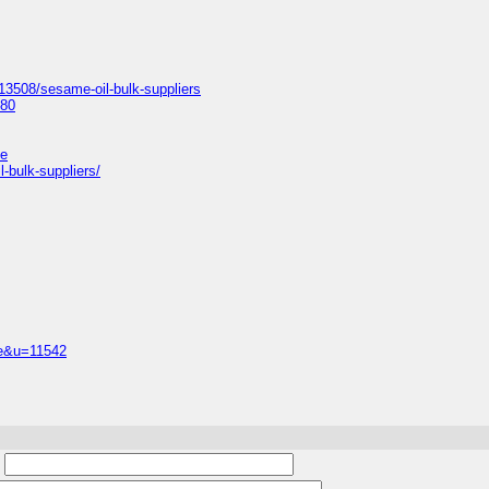
13508/sesame-oil-bulk-suppliers
680
le
-bulk-suppliers/
ile&u=11542
: