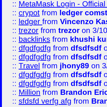
::
MetaMask Login - Official
::
crypot
from
ledger comst
::
ledger
from
Vincenzo Ka
::
trezor
from
trezor
on 3/1
::
backlinks
from
khushi ku
::
dfgdfgdfg
from
dfsdfsdf
o
::
dfgdfgdfg
from
dfsdfsdf
o
::
Travel
from
jhony89
on 3
::
dfgdfgdfg
from
dfsdfsdf
o
::
dfgdfgdfg
from
dfsdfsdf
o
::
Million
from
Brandon Eri
::
sfdsfd verfg afg
from
Bra