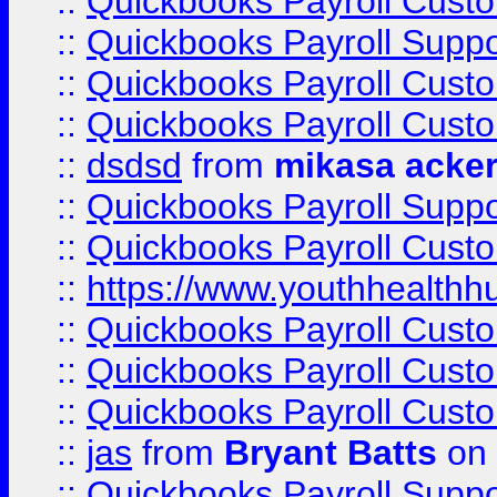
::
Quickbooks Payroll Cust
::
Quickbooks Payroll Suppo
::
Quickbooks Payroll Cust
::
Quickbooks Payroll Cust
::
dsdsd
from
mikasa acke
::
Quickbooks Payroll Supp
::
Quickbooks Payroll Cust
::
https://www.youthhealthh
::
Quickbooks Payroll Cust
::
Quickbooks Payroll Cust
::
Quickbooks Payroll Cust
::
jas
from
Bryant Batts
on 
::
Quickbooks Payroll Supp