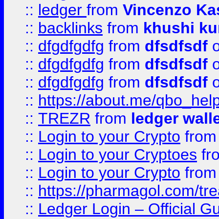
::
ledger
from
Vincenzo Ka
::
backlinks
from
khushi ku
::
dfgdfgdfg
from
dfsdfsdf
o
::
dfgdfgdfg
from
dfsdfsdf
o
::
dfgdfgdfg
from
dfsdfsdf
o
::
https://about.me/qbo_hel
::
TREZR
from
ledger wall
::
Login to your Crypto
fro
::
Login to your Cryptoes
fr
::
Login to your Crypto
fro
::
https://pharmagol.com/tre
::
Ledger Login – Official G