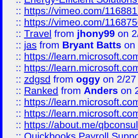
::
https://vimeo.com/11688
::
https://vimeo.com/11687
::
Travel
from
jhony99
on 2
::
jas
from
Bryant Batts
on 
::
https://learn.microsoft.c
::
https://learn.microsoft.c
::
zdgsd
from
oggy
on 2/27
::
Ranked
from
Anders
on 
::
https://learn.microsoft.c
::
https://learn.microsoft.c
::
https://about.me/qbconsul
::
Quickbooks Payroll Supp