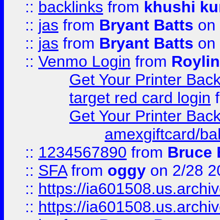
::
backlinks
from
khushi ku
::
jas
from
Bryant Batts
on 
::
jas
from
Bryant Batts
on 
::
Venmo Login
from
Royli
Get Your Printer Bac
target red card login
Get Your Printer Bac
amexgiftcard/ba
::
1234567890
from
Bruce 
::
SFA
from
oggy
on 2/28 2
::
https://ia601508.us.arc
::
https://ia601508.us.arc