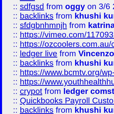
::
sdfgsd
from
oggy
on 3/6
::
backlinks
from
khushi ku
::
sfdgbnhmnjh
from
katrin
::
https://vimeo.com/11709
::
https://ozcoolers.com.au/
::
ledger live
from
Vincenz
::
backlinks
from
khushi ku
::
https://www.bcmtv.org/w
::
https://www.youthhealthh
::
crypot
from
ledger comst
::
Quickbooks Payroll Cust
::
backlinks
from
khushi ku