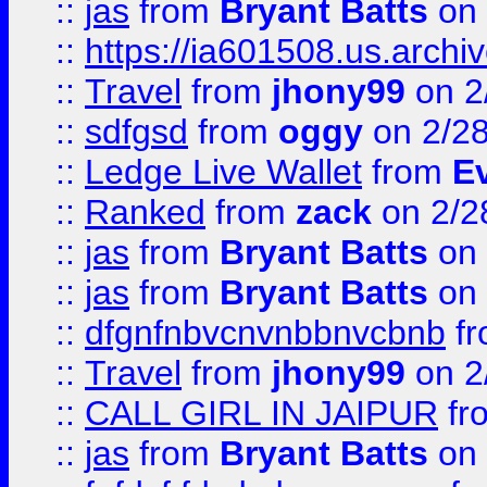
::
jas
from
Bryant Batts
on 
::
https://ia601508.us.arc
::
Travel
from
jhony99
on 2
::
sdfgsd
from
oggy
on 2/2
::
Ledge Live Wallet
from
E
::
Ranked
from
zack
on 2/2
::
jas
from
Bryant Batts
on 
::
jas
from
Bryant Batts
on 
::
dfgnfnbvcnvnbbnvcbnb
f
::
Travel
from
jhony99
on 2
::
CALL GIRL IN JAIPUR
fr
::
jas
from
Bryant Batts
on 