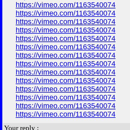
https://vimeo.com/1163540074
https://vimeo.com/1163540074
https://vimeo.com/1163540074
https://vimeo.com/1163540074
https://vimeo.com/1163540074
https://vimeo.com/1163540074
https://vimeo.com/1163540074
https://vimeo.com/1163540074
https://vimeo.com/1163540074
https://vimeo.com/1163540074
https://vimeo.com/1163540074
https://vimeo.com/1163540074
https://vimeo.com/1163540074
https://vimeo.com/1163540074
Your reply :