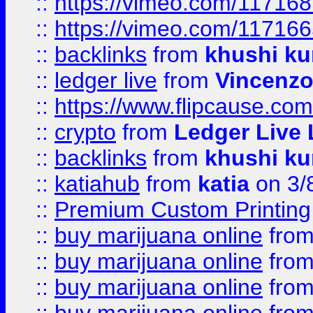
::
https://vimeo.com/11716
::
https://vimeo.com/11716
::
backlinks
from
khushi ku
::
ledger live
from
Vincenz
::
https://www.flipcause.co
::
crypto
from
Ledger Live 
::
backlinks
from
khushi ku
::
katiahub
from
katia
on 3/
::
Premium Custom Printing
::
buy marijuana online
fro
::
buy marijuana online
fro
::
buy marijuana online
fro