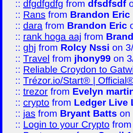
::
dfgdfgdfg
from
dfsdfsdf
o
::
Rans
from
Brandon Eric
::
dara
from
Brandon Eric
o
::
rank hoga aaj
from
Brand
::
ghj
from
Rolcy Nssi
on 3
::
Travel
from
jhony99
on 3
::
Reliable Croydon to Gatwic
::
Trézor.io/Start® | Offici
::
trezor
from
Evelyn marti
::
crypto
from
Ledger Live 
::
jas
from
Bryant Batts
on 
::
Login to your Crypto
fro