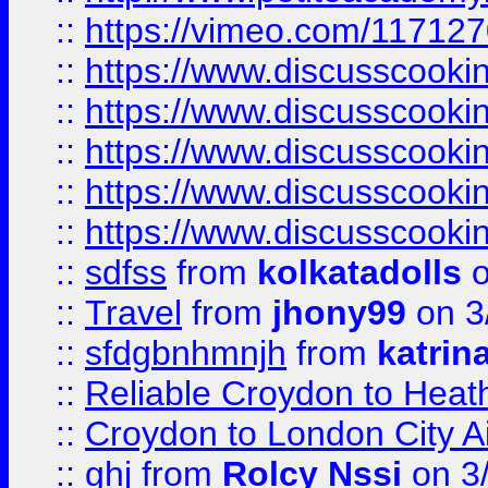
::
https://vimeo.com/11712
::
https://www.discusscooki
::
https://www.discusscooki
::
https://www.discusscooki
::
https://www.discusscooki
::
https://www.discusscooki
::
sdfss
from
kolkatadolls
o
::
Travel
from
jhony99
on 3
::
sfdgbnhmnjh
from
katrin
::
Reliable Croydon to Heath
::
Croydon to London City Ai
::
ghj
from
Rolcy Nssi
on 3