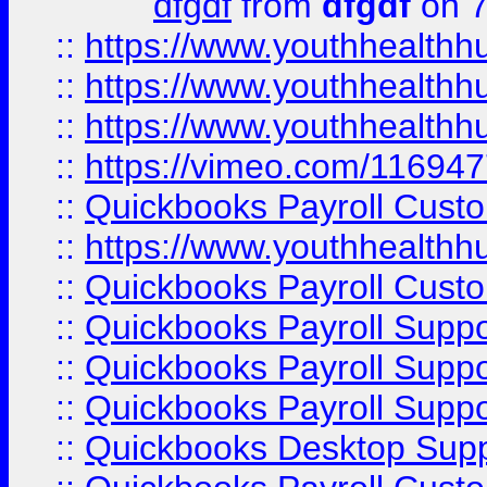
dfgdf
from
dfgdf
on 7
::
https://www.youthhealthh
::
https://www.youthhealthh
::
https://www.youthhealthh
::
https://vimeo.com/11694
::
Quickbooks Payroll Cust
::
https://www.youthhealthh
::
Quickbooks Payroll Cust
::
Quickbooks Payroll Supp
::
Quickbooks Payroll Supp
::
Quickbooks Payroll Suppo
::
Quickbooks Desktop Sup