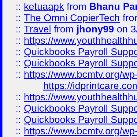
::
ketuaapk
from
Bhanu Pa
::
The Omni CopierTech
fr
::
Travel
from
jhony99
on 3
::
https://www.youthhealthh
::
Quickbooks Payroll Supp
::
Quickbooks Payroll Supp
::
https://www.bcmtv.org/w
https://idprintcare.co
::
https://www.youthhealthh
::
Quickbooks Payroll Supp
::
Quickbooks Payroll Supp
::
https://www.bcmtv.org/w