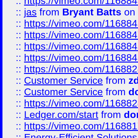
::
https://vimeo.com/11688
::
jas
from
Bryant Batts
on 
::
https://vimeo.com/11688
::
https://vimeo.com/11688
::
https://vimeo.com/11688
::
https://vimeo.com/11688
::
https://vimeo.com/11688
::
Customer Service
from
z
::
Customer Service
from
d
::
https://vimeo.com/11688
::
Ledger.com/start
from
do
::
https://vimeo.com/11688
::
Energy-Efficient Solutio