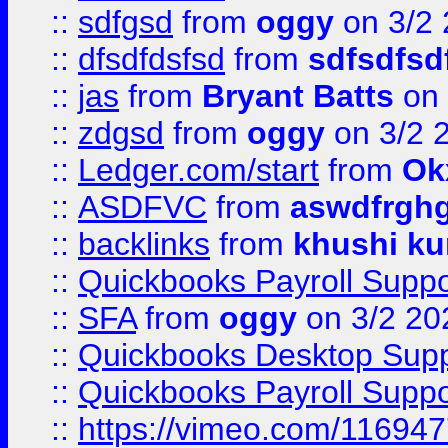
::
sdfgsd
from
oggy
on 3/2
::
dfsdfdsfsd
from
sdfsdfsd
::
jas
from
Bryant Batts
on 
::
zdgsd
from
oggy
on 3/2 
::
Ledger.com/start
from
Ok
::
ASDFVC
from
aswdfrgh
::
backlinks
from
khushi ku
::
Quickbooks Payroll Suppo
::
SFA
from
oggy
on 3/2 20
::
Quickbooks Desktop Sup
::
Quickbooks Payroll Supp
::
https://vimeo.com/11694