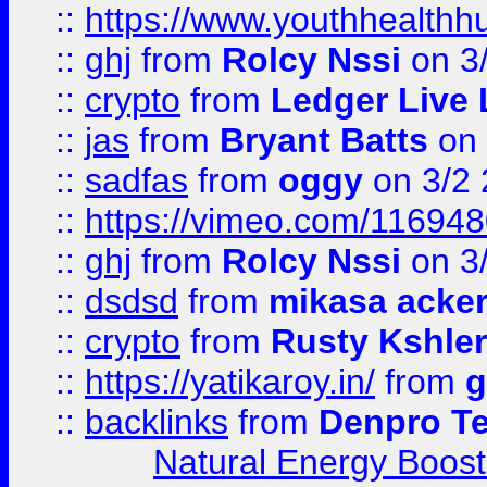
::
https://www.youthhealthh
::
ghj
from
Rolcy Nssi
on 3
::
crypto
from
Ledger Live 
::
jas
from
Bryant Batts
on 
::
sadfas
from
oggy
on 3/2
::
https://vimeo.com/11694
::
ghj
from
Rolcy Nssi
on 3
::
dsdsd
from
mikasa acke
::
crypto
from
Rusty Kshler
::
https://yatikaroy.in/
from
g
::
backlinks
from
Denpro T
Natural Energy Boost