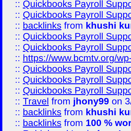
::
Quickbooks Payroll Supp
::
Quickbooks Payroll Supp
::
backlinks
from
khushi ku
::
Quickbooks Payroll Supp
::
Quickbooks Payroll Supp
::
https://www.bcmtv.org/w
::
Quickbooks Payroll Supp
::
Quickbooks Payroll Supp
::
Quickbooks Payroll Supp
::
Travel
from
jhony99
on 3
::
backlinks
from
khushi ku
::
backlinks
from
100 % wor