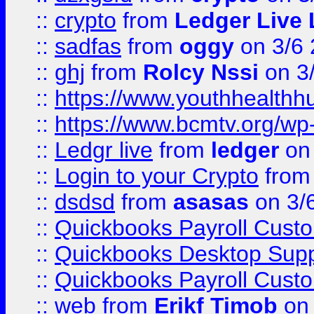
::
crypto
from
Ledger Live 
::
sadfas
from
oggy
on 3/6
::
ghj
from
Rolcy Nssi
on 3
::
https://www.youthhealthh
::
https://www.bcmtv.org/w
::
Ledgr live
from
ledger
on 
::
Login to your Crypto
fro
::
dsdsd
from
asasas
on 3/
::
Quickbooks Payroll Cust
::
Quickbooks Desktop Sup
::
Quickbooks Payroll Cust
::
web
from
Erikf Timob
on 