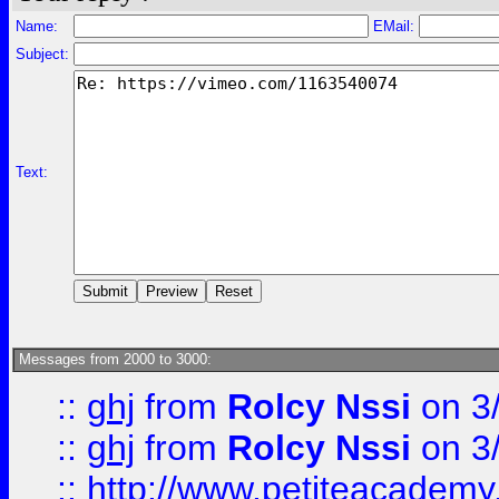
Name:
EMail:
Subject:
Text:
Messages from 2000 to 3000:
::
ghj
from
Rolcy Nssi
on 3
::
ghj
from
Rolcy Nssi
on 3
::
http://www.petiteacademy