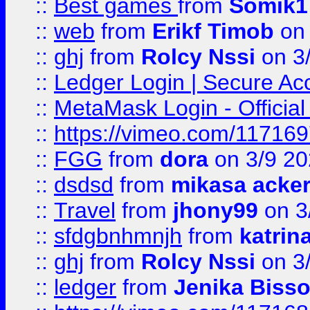
::
Best games
from
Somik1
::
web
from
Erikf Timob
on 
::
ghj
from
Rolcy Nssi
on 3
::
Ledger Login | Secure Ac
::
MetaMask Login - Official
::
https://vimeo.com/11716
::
FGG
from
dora
on 3/9 2
::
dsdsd
from
mikasa acke
::
Travel
from
jhony99
on 3
::
sfdgbnhmnjh
from
katrin
::
ghj
from
Rolcy Nssi
on 3
::
ledger
from
Jenika Biss