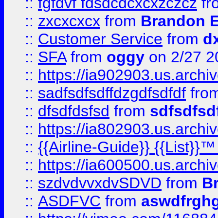
::
fgfdvf fdsdcdcxcxzczcz
fr
::
zxcxcxcx
from
Brandon E
::
Customer Service
from
d
::
SFA
from
oggy
on 2/27 2
::
https://ia902903.us.arch
::
sadfsdfsdffdzgdfsdfdf
fro
::
dfsdfdsfsd
from
sdfsdfsd
::
https://ia802903.us.archi
::
{{Airline-Guide}} {{List}}
::
https://ia600500.us.arch
::
szdvdvvxdvSDVD
from
B
::
ASDFVC
from
aswdfrgh