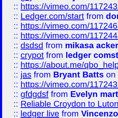
::
https://vimeo.com/11724
::
Ledger.com/start
from
do
::
https://vimeo.com/11724
::
https://vimeo.com/11724
::
dsdsd
from
mikasa acke
::
crypot
from
ledger comst
::
https://about.me/qbo_hel
::
jas
from
Bryant Batts
on 
::
https://vimeo.com/11724
::
gfdgdsf
from
Evelyn mart
::
Reliable Croydon to Luton 
::
ledger live
from
Vincenz