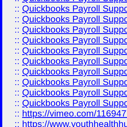
::
Quickbooks Payroll Supp
::
Quickbooks Payroll Supp
::
Quickbooks Payroll Supp
::
Quickbooks Payroll Suppo
::
Quickbooks Payroll Suppo
::
Quickbooks Payroll Suppo
::
Quickbooks Payroll Supp
::
Quickbooks Payroll Supp
::
Quickbooks Payroll Supp
::
Quickbooks Payroll Supp
::
https://vimeo.com/11694
::
https://www.youthhealthh