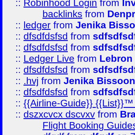
::
Robinhood Login
from
In
backlinks
from
Denpr
::
ledger
from
Jenika Biss
::
dfsdfdsfsd
from
sdfsdfsd
::
dfsdfdsfsd
from
sdfsdfsd
::
Ledger Live
from
Lebron
::
dfsdfdsfsd
from
sdfsdfsd
::
.hvj
from
Jenika Bissoo
::
dfsdfdsfsd
from
sdfsdfsd
::
{{Airline-Guide}} {{List
::
dszxcvcx dscvxv
from
Br
Flight Booking Guide