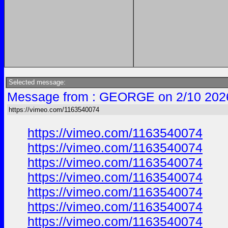
Selected message:
Message from : GEORGE on 2/10 202
https://vimeo.com/1163540074
https://vimeo.com/1163540074
https://vimeo.com/1163540074
https://vimeo.com/1163540074
https://vimeo.com/1163540074
https://vimeo.com/1163540074
https://vimeo.com/1163540074
https://vimeo.com/1163540074