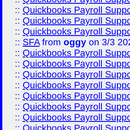
::
Quickbooks Payroll Supp
::
Quickbooks Payroll Supp
::
Quickbooks Payroll Supp
::
SFA
from
oggy
on 3/3 20
::
Quickbooks Payroll Supp
::
Quickbooks Payroll Supp
::
Quickbooks Payroll Supp
::
Quickbooks Payroll Supp
::
Quickbooks Payroll Supp
::
Quickbooks Payroll Supp
::
Quickbooks Payroll Supp
::
Quickbooks Payroll Supp