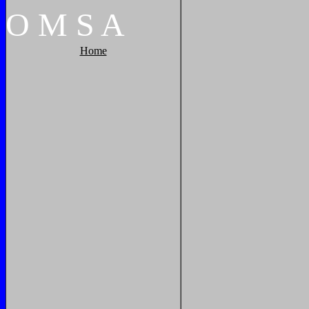
O
M
S
A
Home