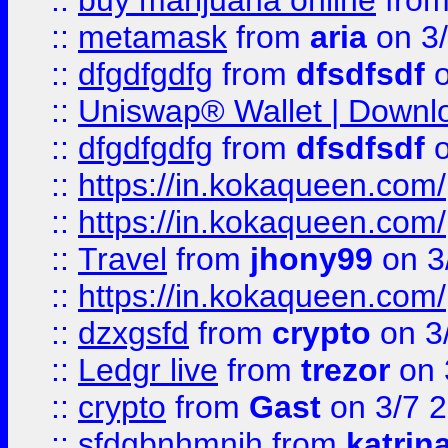
::
buy marijuana online
fro
::
metamask
from
aria
on 3
::
dfgdfgdfg
from
dfsdfsdf
o
::
Uniswap® Wallet | Downlo
::
dfgdfgdfg
from
dfsdfsdf
o
::
https://in.kokaqueen.com/
::
https://in.kokaqueen.com/
::
Travel
from
jhony99
on 3
::
https://in.kokaqueen.com/
::
dzxgsfd
from
crypto
on 3
::
Ledgr live
from
trezor
on 
::
crypto
from
Gast
on 3/7 
::
sfdgbnhmnjh
from
katrin