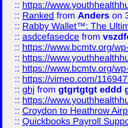
::
https://www.youthhealthh
::
Ranked
from
Anders
on 
::
Rabby Wallet™: The Ulti
::
asdcefasedce
from
vszd
::
https://www.bcmtv.org/w
::
https://www.youthhealthh
::
https://www.bcmtv.org/w
::
https://vimeo.com/11694
::
ghj
from
gtgrtgtgt eddd 
::
https://www.youthhealthh
::
Croydon to Heathrow Airpo
::
Quickbooks Payroll Supp