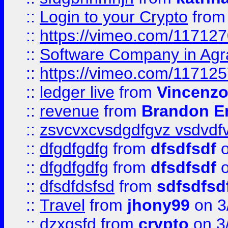
::
Login to your Crypto
fro
::
https://vimeo.com/11712
::
Software Company in Agr
::
https://vimeo.com/11712
::
ledger live
from
Vincenz
::
revenue
from
Brandon Er
::
zsvcvxcvsdgdfgvz vsdvdf
::
dfgdfgdfg
from
dfsdfsdf
o
::
dfgdfgdfg
from
dfsdfsdf
o
::
dfsdfdsfsd
from
sdfsdfsd
::
Travel
from
jhony99
on 3
::
dzxgsfd
from
crypto
on 3