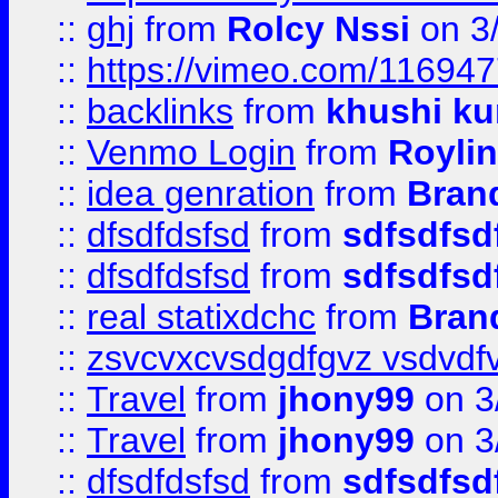
::
ghj
from
Rolcy Nssi
on 3
::
https://vimeo.com/11694
::
backlinks
from
khushi ku
::
Venmo Login
from
Royli
::
idea genration
from
Bran
::
dfsdfdsfsd
from
sdfsdfsd
::
dfsdfdsfsd
from
sdfsdfsd
::
real statixdchc
from
Bran
::
zsvcvxcvsdgdfgvz vsdvdf
::
Travel
from
jhony99
on 3
::
Travel
from
jhony99
on 3
::
dfsdfdsfsd
from
sdfsdfsd