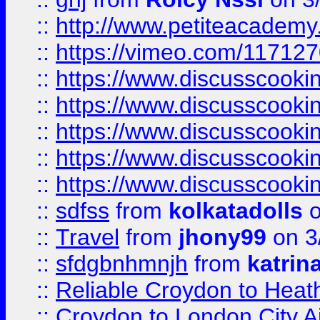
::
http://www.petiteacademy
::
https://vimeo.com/11712
::
https://www.discusscooki
::
https://www.discusscooki
::
https://www.discusscooki
::
https://www.discusscooki
::
https://www.discusscooki
::
sdfss
from
kolkatadolls
o
::
Travel
from
jhony99
on 3
::
sfdgbnhmnjh
from
katrin
::
Reliable Croydon to Heath
::
Croydon to London City Ai