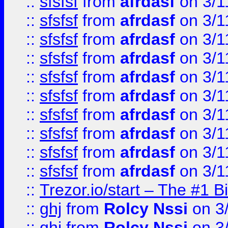
::
sfsfsf
from
afrdasf
on 3/1
::
sfsfsf
from
afrdasf
on 3/1
::
sfsfsf
from
afrdasf
on 3/1
::
sfsfsf
from
afrdasf
on 3/1
::
sfsfsf
from
afrdasf
on 3/1
::
sfsfsf
from
afrdasf
on 3/1
::
sfsfsf
from
afrdasf
on 3/1
::
sfsfsf
from
afrdasf
on 3/1
::
sfsfsf
from
afrdasf
on 3/1
::
sfsfsf
from
afrdasf
on 3/1
::
Trezor.io/start – The #1 B
::
ghj
from
Rolcy Nssi
on 3
::
ghj
from
Rolcy Nssi
on 3