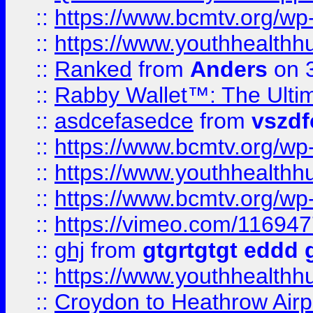
::
https://www.bcmtv.org/w
::
https://www.youthhealthh
::
Ranked
from
Anders
on 
::
Rabby Wallet™: The Ulti
::
asdcefasedce
from
vszd
::
https://www.bcmtv.org/w
::
https://www.youthhealthh
::
https://www.bcmtv.org/w
::
https://vimeo.com/11694
::
ghj
from
gtgrtgtgt eddd 
::
https://www.youthhealthh
::
Croydon to Heathrow Airpo