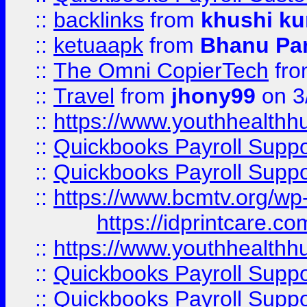
::
backlinks
from
khushi ku
::
ketuaapk
from
Bhanu Pa
::
The Omni CopierTech
fr
::
Travel
from
jhony99
on 3
::
https://www.youthhealthh
::
Quickbooks Payroll Supp
::
Quickbooks Payroll Supp
::
https://www.bcmtv.org/w
https://idprintcare.co
::
https://www.youthhealthh
::
Quickbooks Payroll Supp
::
Quickbooks Payroll Supp