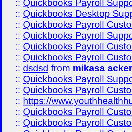
::
Quickbooks Payroll Suppo
::
Quickbooks Desktop Sup
::
Quickbooks Payroll Cust
::
Quickbooks Payroll Suppo
::
Quickbooks Payroll Cust
::
Quickbooks Payroll Cust
::
dsdsd
from
mikasa acke
::
Quickbooks Payroll Supp
::
Quickbooks Payroll Cust
::
https://www.youthhealthh
::
Quickbooks Payroll Cust
::
Quickbooks Payroll Cust