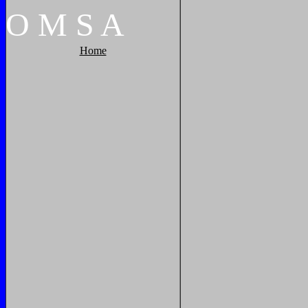
O
M
S
A
Home