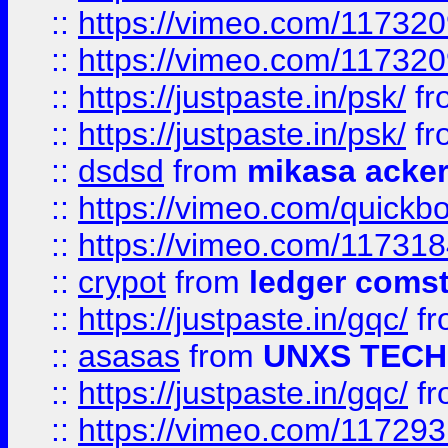
::
https://vimeo.com/11732
::
https://vimeo.com/11732
::
https://justpaste.in/psk/
fr
::
https://justpaste.in/psk/
fr
::
dsdsd
from
mikasa acke
::
https://vimeo.com/quickb
::
https://vimeo.com/11731
::
crypot
from
ledger comst
::
https://justpaste.in/gqc/
f
::
asasas
from
UNXS TECH
::
https://justpaste.in/gqc/
f
::
https://vimeo.com/11729