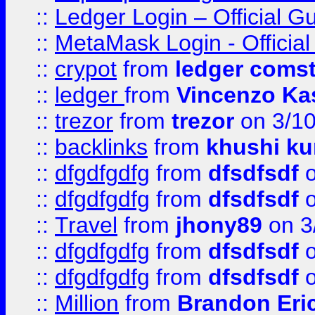
::
Ledger Login – Official G
::
MetaMask Login - Official
::
crypot
from
ledger comst
::
ledger
from
Vincenzo Ka
::
trezor
from
trezor
on 3/1
::
backlinks
from
khushi ku
::
dfgdfgdfg
from
dfsdfsdf
o
::
dfgdfgdfg
from
dfsdfsdf
o
::
Travel
from
jhony89
on 3
::
dfgdfgdfg
from
dfsdfsdf
o
::
dfgdfgdfg
from
dfsdfsdf
o
::
Million
from
Brandon Eri