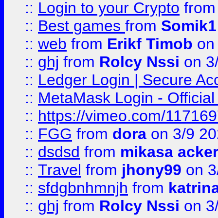
::
Login to your Crypto
fro
::
Best games
from
Somik1
::
web
from
Erikf Timob
on 
::
ghj
from
Rolcy Nssi
on 3
::
Ledger Login | Secure Ac
::
MetaMask Login - Official
::
https://vimeo.com/11716
::
FGG
from
dora
on 3/9 2
::
dsdsd
from
mikasa acke
::
Travel
from
jhony99
on 3
::
sfdgbnhmnjh
from
katrin
::
ghj
from
Rolcy Nssi
on 3