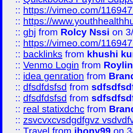
::
https://vimeo.com/11694
::
https://www.youthhealthh
::
ghj
from
Rolcy Nssi
on 3
::
https://vimeo.com/11694
::
backlinks
from
khushi ku
::
Venmo Login
from
Royli
::
idea genration
from
Bran
::
dfsdfdsfsd
from
sdfsdfsd
::
dfsdfdsfsd
from
sdfsdfsd
::
real statixdchc
from
Bran
::
zsvcvxcvsdgdfgvz vsdvdf
::
Travel
from
jhony99
on 3