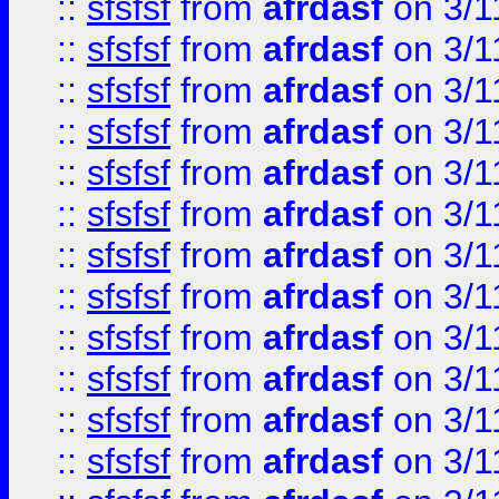
::
sfsfsf
from
afrdasf
on 3/1
::
sfsfsf
from
afrdasf
on 3/1
::
sfsfsf
from
afrdasf
on 3/1
::
sfsfsf
from
afrdasf
on 3/1
::
sfsfsf
from
afrdasf
on 3/1
::
sfsfsf
from
afrdasf
on 3/1
::
sfsfsf
from
afrdasf
on 3/1
::
sfsfsf
from
afrdasf
on 3/1
::
sfsfsf
from
afrdasf
on 3/1
::
sfsfsf
from
afrdasf
on 3/1
::
sfsfsf
from
afrdasf
on 3/1
::
sfsfsf
from
afrdasf
on 3/1