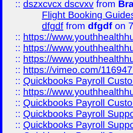
::
dszxcvcx dscvxv
from
Br
Flight Booking Guide
dfgdf
from
dfgdf
on 7
::
https://www.youthhealthh
::
https://www.youthhealthh
::
https://www.youthhealthh
::
https://vimeo.com/11694
::
Quickbooks Payroll Cust
::
https://www.youthhealthh
::
Quickbooks Payroll Cust
::
Quickbooks Payroll Supp
::
Quickbooks Payroll Supp