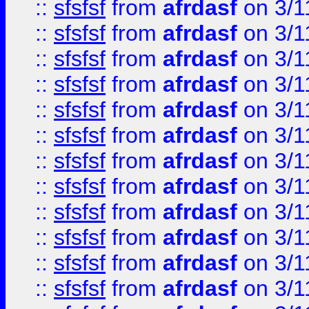
::
sfsfsf
from
afrdasf
on 3/1
::
sfsfsf
from
afrdasf
on 3/1
::
sfsfsf
from
afrdasf
on 3/1
::
sfsfsf
from
afrdasf
on 3/1
::
sfsfsf
from
afrdasf
on 3/1
::
sfsfsf
from
afrdasf
on 3/1
::
sfsfsf
from
afrdasf
on 3/1
::
sfsfsf
from
afrdasf
on 3/1
::
sfsfsf
from
afrdasf
on 3/1
::
sfsfsf
from
afrdasf
on 3/1
::
sfsfsf
from
afrdasf
on 3/1
::
sfsfsf
from
afrdasf
on 3/1