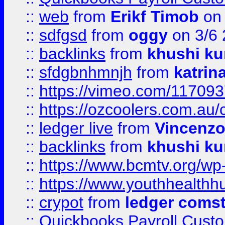
::
web
from
Erikf Timob
on 
::
sdfgsd
from
oggy
on 3/6
::
backlinks
from
khushi ku
::
sfdgbnhmnjh
from
katrin
::
https://vimeo.com/11709
::
https://ozcoolers.com.au/
::
ledger live
from
Vincenz
::
backlinks
from
khushi ku
::
https://www.bcmtv.org/w
::
https://www.youthhealthh
::
crypot
from
ledger comst
::
Quickbooks Payroll Cust