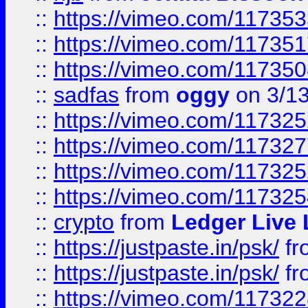
::
https://vimeo.com/11735
::
https://vimeo.com/11735
::
https://vimeo.com/11735
::
sadfas
from
oggy
on 3/1
::
https://vimeo.com/11732
::
https://vimeo.com/11732
::
https://vimeo.com/11732
::
https://vimeo.com/11732
::
crypto
from
Ledger Live 
::
https://justpaste.in/psk/
fr
::
https://justpaste.in/psk/
fr
::
https://vimeo.com/11732