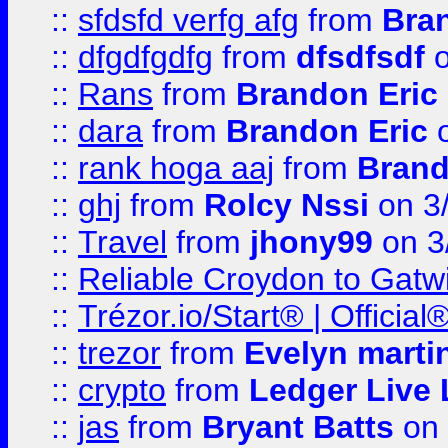
::
sfdsfd verfg afg
from
Bra
::
dfgdfgdfg
from
dfsdfsdf
o
::
Rans
from
Brandon Eric
::
dara
from
Brandon Eric
o
::
rank hoga aaj
from
Brand
::
ghj
from
Rolcy Nssi
on 3
::
Travel
from
jhony99
on 3
::
Reliable Croydon to Gatwic
::
Trézor.io/Start® | Offici
::
trezor
from
Evelyn marti
::
crypto
from
Ledger Live 
::
jas
from
Bryant Batts
on 