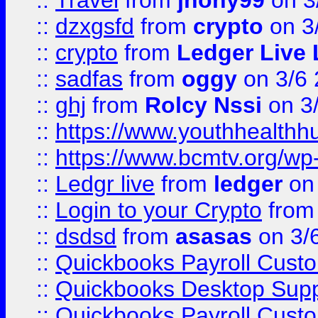
::
Travel
from
jhony99
on 3
::
dzxgsfd
from
crypto
on 3
::
crypto
from
Ledger Live 
::
sadfas
from
oggy
on 3/6
::
ghj
from
Rolcy Nssi
on 3
::
https://www.youthhealthh
::
https://www.bcmtv.org/w
::
Ledgr live
from
ledger
on 
::
Login to your Crypto
fro
::
dsdsd
from
asasas
on 3/
::
Quickbooks Payroll Cust
::
Quickbooks Desktop Sup
::
Quickbooks Payroll Cust