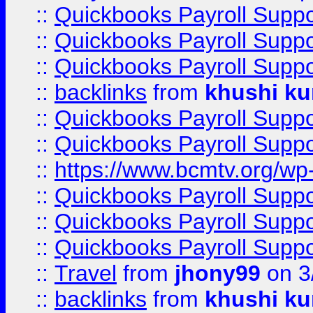
::
Quickbooks Payroll Supp
::
Quickbooks Payroll Supp
::
Quickbooks Payroll Supp
::
backlinks
from
khushi ku
::
Quickbooks Payroll Supp
::
Quickbooks Payroll Supp
::
https://www.bcmtv.org/w
::
Quickbooks Payroll Supp
::
Quickbooks Payroll Supp
::
Quickbooks Payroll Supp
::
Travel
from
jhony99
on 3
::
backlinks
from
khushi ku