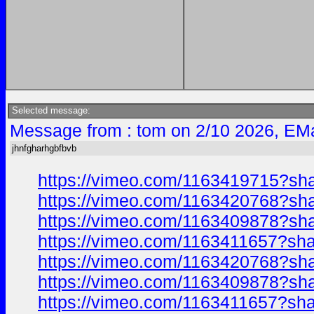
Selected message:
Message from : tom on 2/10 2026, EMa
jhnfgharhgbfbvb
https://vimeo.com/1163419715?sh
https://vimeo.com/1163420768?sh
https://vimeo.com/1163409878?sh
https://vimeo.com/1163411657?sh
https://vimeo.com/1163420768?sh
https://vimeo.com/1163409878?sh
https://vimeo.com/1163411657?sh