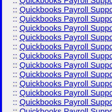
::
Quickbooks Payroll Supp
::
Quickbooks Payroll Supp
::
Quickbooks Payroll Supp
::
Quickbooks Payroll Supp
::
Quickbooks Payroll Supp
::
Quickbooks Payroll Supp
::
Quickbooks Payroll Suppo
::
Quickbooks Payroll Suppo
::
Quickbooks Payroll Suppo
::
Quickbooks Payroll Supp
::
Quickbooks Payroll Supp
::
Quickbooks Payroll Supp
::
Quickbooks Payroll Supp