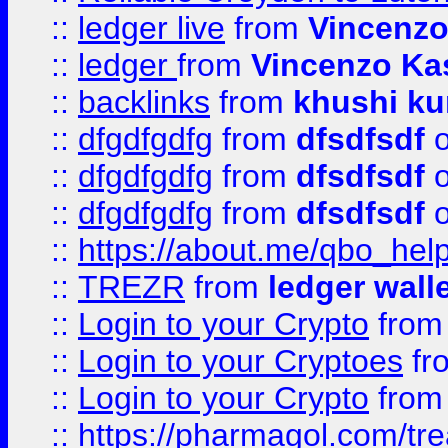
::
ledger live
from
Vincenz
::
ledger
from
Vincenzo Ka
::
backlinks
from
khushi ku
::
dfgdfgdfg
from
dfsdfsdf
o
::
dfgdfgdfg
from
dfsdfsdf
o
::
dfgdfgdfg
from
dfsdfsdf
o
::
https://about.me/qbo_hel
::
TREZR
from
ledger wall
::
Login to your Crypto
fro
::
Login to your Cryptoes
fr
::
Login to your Crypto
fro
::
https://pharmagol.com/tre