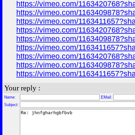
https://vimeo.com/1163420768?sh
https://vimeo.com/1163409878?sh
https://vimeo.com/1163411657?sh
https://vimeo.com/1163420768?sh
https://vimeo.com/1163409878?sh
https://vimeo.com/1163411657?sh
https://vimeo.com/1163420768?sh
https://vimeo.com/1163409878?sh
https://vimeo.com/1163411657?sh
Your reply :
Name:
EMail:
Subject: