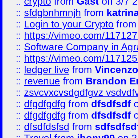
::
crypto
from
Gast
on 3/7 
::
sfdgbnhmnjh
from
katrin
::
Login to your Crypto
fro
::
https://vimeo.com/11712
::
Software Company in Agr
::
https://vimeo.com/11712
::
ledger live
from
Vincenz
::
revenue
from
Brandon Er
::
zsvcvxcvsdgdfgvz vsdvdf
::
dfgdfgdfg
from
dfsdfsdf
o
::
dfgdfgdfg
from
dfsdfsdf
o
::
dfsdfdsfsd
from
sdfsdfsd