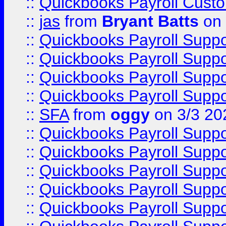
::
Quickbooks Payroll Cust
::
jas
from
Bryant Batts
on 
::
Quickbooks Payroll Supp
::
Quickbooks Payroll Supp
::
Quickbooks Payroll Supp
::
Quickbooks Payroll Supp
::
SFA
from
oggy
on 3/3 20
::
Quickbooks Payroll Supp
::
Quickbooks Payroll Supp
::
Quickbooks Payroll Supp
::
Quickbooks Payroll Supp
::
Quickbooks Payroll Supp