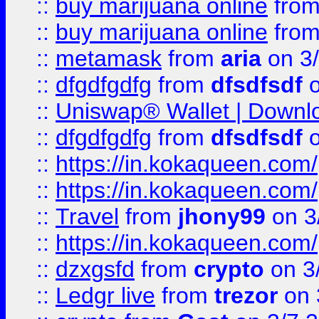
::
buy marijuana online
fro
::
buy marijuana online
fro
::
metamask
from
aria
on 3
::
dfgdfgdfg
from
dfsdfsdf
o
::
Uniswap® Wallet | Downlo
::
dfgdfgdfg
from
dfsdfsdf
o
::
https://in.kokaqueen.com/
::
https://in.kokaqueen.com/
::
Travel
from
jhony99
on 3
::
https://in.kokaqueen.com/
::
dzxgsfd
from
crypto
on 3
::
Ledgr live
from
trezor
on 