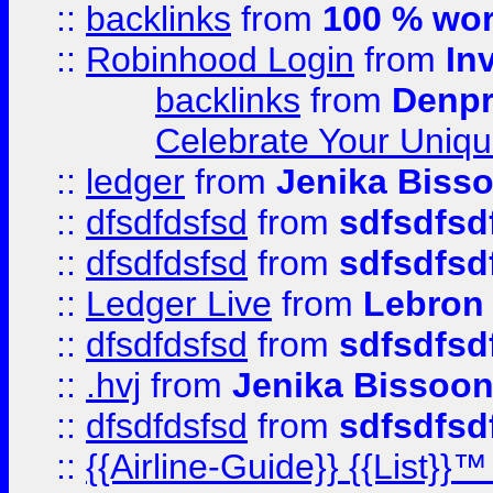
::
backlinks
from
100 % wor
::
Robinhood Login
from
In
backlinks
from
Denpr
Celebrate Your Uniq
::
ledger
from
Jenika Biss
::
dfsdfdsfsd
from
sdfsdfsd
::
dfsdfdsfsd
from
sdfsdfsd
::
Ledger Live
from
Lebron
::
dfsdfdsfsd
from
sdfsdfsd
::
.hvj
from
Jenika Bissoo
::
dfsdfdsfsd
from
sdfsdfsd
::
{{Airline-Guide}} {{List