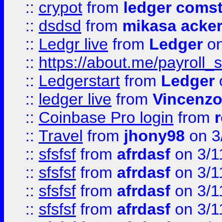
::
crypot
from
ledger comst
::
dsdsd
from
mikasa acke
::
Ledgr live
from
Ledger
on
::
https://about.me/payroll_
::
Ledgerstart
from
Ledger
::
ledger live
from
Vincenz
::
Coinbase Pro login
from
::
Travel
from
jhony98
on 3
::
sfsfsf
from
afrdasf
on 3/1
::
sfsfsf
from
afrdasf
on 3/1
::
sfsfsf
from
afrdasf
on 3/1
::
sfsfsf
from
afrdasf
on 3/1