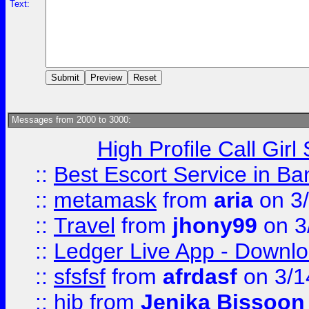
Text:
Messages from 2000 to 3000:
High Profile Call Gir
::
Best Escort Service in Ba
::
metamask
from
aria
on 3
::
Travel
from
jhony99
on 3
::
Ledger Live App - Downloa
::
sfsfsf
from
afrdasf
on 3/1
::
hjb
from
Jenika Bissoon