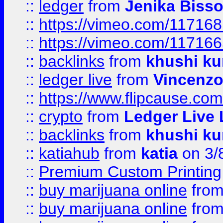
::
ledger
from
Jenika Biss
::
https://vimeo.com/11716
::
https://vimeo.com/11716
::
backlinks
from
khushi ku
::
ledger live
from
Vincenz
::
https://www.flipcause.co
::
crypto
from
Ledger Live 
::
backlinks
from
khushi ku
::
katiahub
from
katia
on 3/
::
Premium Custom Printing
::
buy marijuana online
fro
::
buy marijuana online
fro