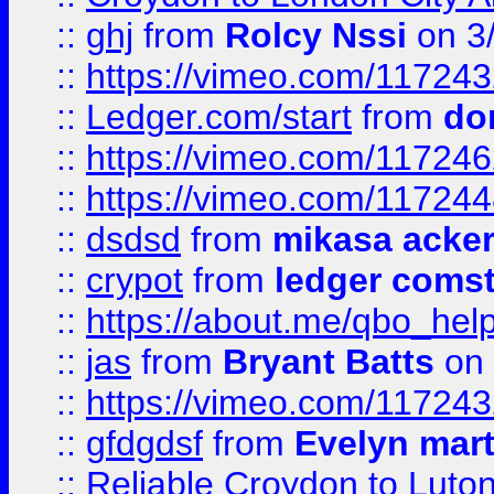
::
ghj
from
Rolcy Nssi
on 3
::
https://vimeo.com/11724
::
Ledger.com/start
from
do
::
https://vimeo.com/11724
::
https://vimeo.com/11724
::
dsdsd
from
mikasa acke
::
crypot
from
ledger comst
::
https://about.me/qbo_hel
::
jas
from
Bryant Batts
on 
::
https://vimeo.com/11724
::
gfdgdsf
from
Evelyn mart
::
Reliable Croydon to Luton 