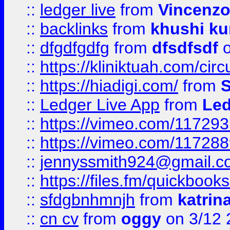
::
ledger live
from
Vincenz
::
backlinks
from
khushi ku
::
dfgdfgdfg
from
dfsdfsdf
o
::
https://kliniktuah.com/cir
::
https://hiadigi.com/
from
S
::
Ledger Live App
from
Led
::
https://vimeo.com/11729
::
https://vimeo.com/11728
::
jennyssmith924@gmail.c
::
https://files.fm/quickboo
::
sfdgbnhmnjh
from
katrin
::
cn cv
from
oggy
on 3/12 