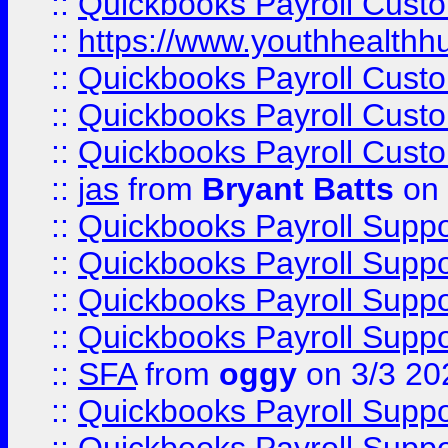
::
Quickbooks Payroll Cust
::
https://www.youthhealthh
::
Quickbooks Payroll Cust
::
Quickbooks Payroll Cust
::
Quickbooks Payroll Cust
::
jas
from
Bryant Batts
on 
::
Quickbooks Payroll Supp
::
Quickbooks Payroll Supp
::
Quickbooks Payroll Supp
::
Quickbooks Payroll Supp
::
SFA
from
oggy
on 3/3 20
::
Quickbooks Payroll Supp