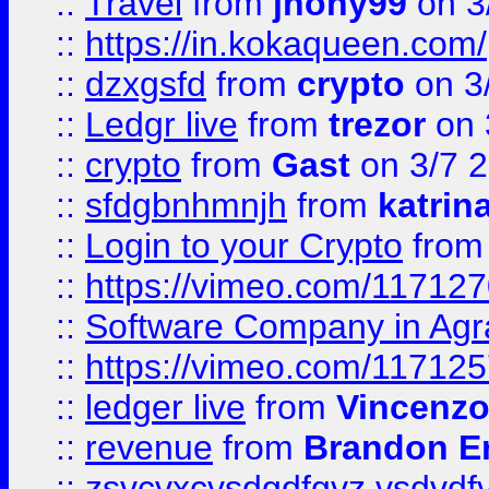
::
Travel
from
jhony99
on 3
::
https://in.kokaqueen.com/
::
dzxgsfd
from
crypto
on 3
::
Ledgr live
from
trezor
on 
::
crypto
from
Gast
on 3/7 
::
sfdgbnhmnjh
from
katrin
::
Login to your Crypto
fro
::
https://vimeo.com/11712
::
Software Company in Agr
::
https://vimeo.com/11712
::
ledger live
from
Vincenz
::
revenue
from
Brandon Er
::
zsvcvxcvsdgdfgvz vsdvdf