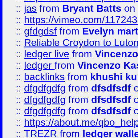
::
jas
from
Bryant Batts
on 
::
https://vimeo.com/11724
::
gfdgdsf
from
Evelyn mart
::
Reliable Croydon to Luton 
::
ledger live
from
Vincenz
::
ledger
from
Vincenzo Ka
::
backlinks
from
khushi ku
::
dfgdfgdfg
from
dfsdfsdf
o
::
dfgdfgdfg
from
dfsdfsdf
o
::
dfgdfgdfg
from
dfsdfsdf
o
::
https://about.me/qbo_hel
::
TREZR
from
ledger wall