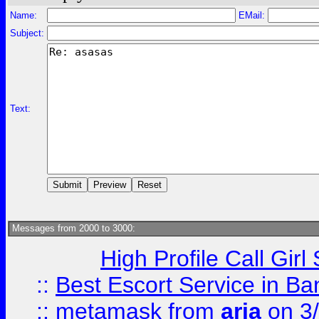
Name:
EMail:
Subject:
Text:
Messages from 2000 to 3000:
High Profile Call Gir
::
Best Escort Service in Ba
::
metamask
from
aria
on 3