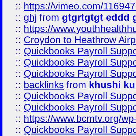
::
https://vimeo.com/11694
::
ghj
from
gtgrtgtgt eddd 
::
https://www.youthhealthh
::
Croydon to Heathrow Airpo
::
Quickbooks Payroll Supp
::
Quickbooks Payroll Supp
::
Quickbooks Payroll Supp
::
backlinks
from
khushi ku
::
Quickbooks Payroll Supp
::
Quickbooks Payroll Supp
::
https://www.bcmtv.org/w
::
Quickbooks Payroll Supp