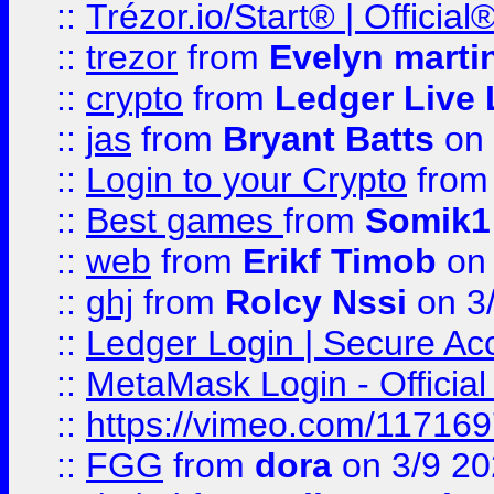
::
Trézor.io/Start® | Offici
::
trezor
from
Evelyn marti
::
crypto
from
Ledger Live 
::
jas
from
Bryant Batts
on 
::
Login to your Crypto
fro
::
Best games
from
Somik1
::
web
from
Erikf Timob
on 
::
ghj
from
Rolcy Nssi
on 3
::
Ledger Login | Secure Ac
::
MetaMask Login - Official
::
https://vimeo.com/11716
::
FGG
from
dora
on 3/9 2