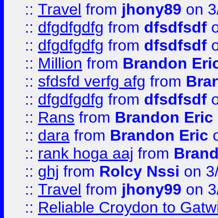
::
Travel
from
jhony89
on 3
::
dfgdfgdfg
from
dfsdfsdf
o
::
dfgdfgdfg
from
dfsdfsdf
o
::
Million
from
Brandon Eri
::
sfdsfd verfg afg
from
Bra
::
dfgdfgdfg
from
dfsdfsdf
o
::
Rans
from
Brandon Eric
::
dara
from
Brandon Eric
o
::
rank hoga aaj
from
Brand
::
ghj
from
Rolcy Nssi
on 3
::
Travel
from
jhony99
on 3
::
Reliable Croydon to Gatwic