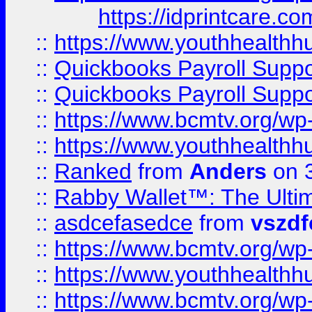
https://idprintcare.co
::
https://www.youthhealthh
::
Quickbooks Payroll Supp
::
Quickbooks Payroll Supp
::
https://www.bcmtv.org/w
::
https://www.youthhealthh
::
Ranked
from
Anders
on 
::
Rabby Wallet™: The Ulti
::
asdcefasedce
from
vszd
::
https://www.bcmtv.org/w
::
https://www.youthhealthh
::
https://www.bcmtv.org/w