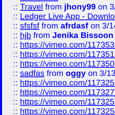
::
Travel
from
jhony99
on 3
::
Ledger Live App - Downloa
::
sfsfsf
from
afrdasf
on 3/1
::
hjb
from
Jenika Bissoon
::
https://vimeo.com/11735
::
https://vimeo.com/11735
::
https://vimeo.com/11735
::
sadfas
from
oggy
on 3/1
::
https://vimeo.com/11732
::
https://vimeo.com/11732
::
https://vimeo.com/11732
::
https://vimeo.com/11732