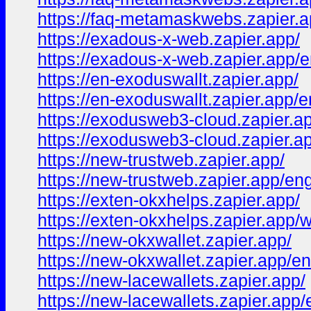
https://faq-metamaskwebs.zapier.
https://exadous-x-web.zapier.app/
https://exadous-x-web.zapier.app/
https://en-exoduswallt.zapier.app/
https://en-exoduswallt.zapier.app/
https://exodusweb3-cloud.zapier.a
https://exodusweb3-cloud.zapier.a
https://new-trustweb.zapier.app/
https://new-trustweb.zapier.app/en
https://exten-okxhelps.zapier.app/
https://exten-okxhelps.zapier.app/
https://new-okxwallet.zapier.app/
https://new-okxwallet.zapier.app/e
https://new-lacewallets.zapier.app/
https://new-lacewallets.zapier.app/