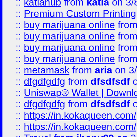
::
katiahub
from
katia
on 3/
::
Premium Custom Printing
::
buy marijuana online
fro
::
buy marijuana online
fro
::
buy marijuana online
fro
::
buy marijuana online
fro
::
metamask
from
aria
on 3
::
dfgdfgdfg
from
dfsdfsdf
o
::
Uniswap® Wallet | Downlo
::
dfgdfgdfg
from
dfsdfsdf
o
::
https://in.kokaqueen.com/
::
https://in.kokaqueen.com/