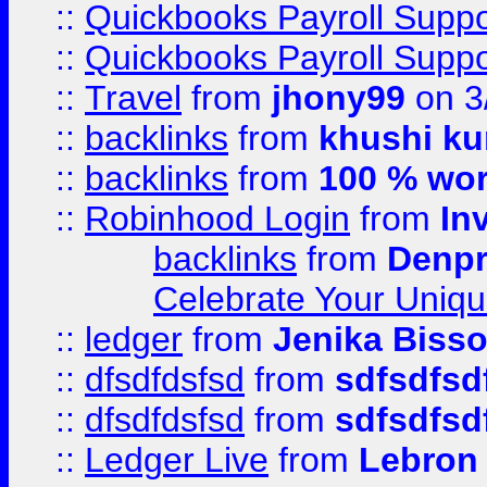
::
Quickbooks Payroll Supp
::
Quickbooks Payroll Supp
::
Travel
from
jhony99
on 3
::
backlinks
from
khushi ku
::
backlinks
from
100 % wor
::
Robinhood Login
from
In
backlinks
from
Denpr
Celebrate Your Uniq
::
ledger
from
Jenika Biss
::
dfsdfdsfsd
from
sdfsdfsd
::
dfsdfdsfsd
from
sdfsdfsd
::
Ledger Live
from
Lebron