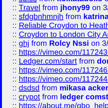
::
Travel
from
jhony99
on 3
::
sfdgbnhmnjh
from
katrin
::
Reliable Croydon to Heath
::
Croydon to London City Ai
::
ghj
from
Rolcy Nssi
on 3
::
https://vimeo.com/11724
::
Ledger.com/start
from
do
::
https://vimeo.com/11724
::
https://vimeo.com/11724
::
dsdsd
from
mikasa acke
::
crypot
from
ledger comst
::
https://about.me/qbo_hel