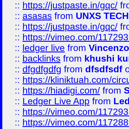
::
https://justpaste.in/gqc/
f
::
asasas
from
UNXS TECH
::
https://justpaste.in/gqc/
f
::
https://vimeo.com/11729
::
ledger live
from
Vincenz
::
backlinks
from
khushi ku
::
dfgdfgdfg
from
dfsdfsdf
o
::
https://kliniktuah.com/cir
::
https://hiadigi.com/
from
S
::
Ledger Live App
from
Led
::
https://vimeo.com/11729
::
https://vimeo.com/11728