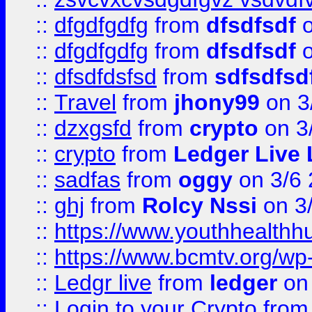
::
dfgdfgdfg
from
dfsdfsdf
o
::
dfgdfgdfg
from
dfsdfsdf
o
::
dfsdfdsfsd
from
sdfsdfsd
::
Travel
from
jhony99
on 3
::
dzxgsfd
from
crypto
on 3
::
crypto
from
Ledger Live 
::
sadfas
from
oggy
on 3/6
::
ghj
from
Rolcy Nssi
on 3
::
https://www.youthhealthh
::
https://www.bcmtv.org/w
::
Ledgr live
from
ledger
on 
::
Login to your Crypto
fro