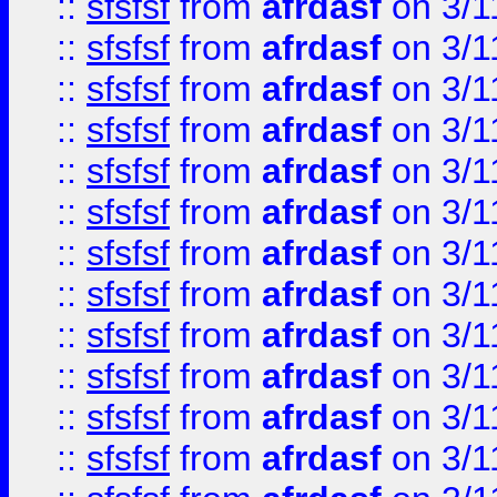
::
sfsfsf
from
afrdasf
on 3/1
::
sfsfsf
from
afrdasf
on 3/1
::
sfsfsf
from
afrdasf
on 3/1
::
sfsfsf
from
afrdasf
on 3/1
::
sfsfsf
from
afrdasf
on 3/1
::
sfsfsf
from
afrdasf
on 3/1
::
sfsfsf
from
afrdasf
on 3/1
::
sfsfsf
from
afrdasf
on 3/1
::
sfsfsf
from
afrdasf
on 3/1
::
sfsfsf
from
afrdasf
on 3/1
::
sfsfsf
from
afrdasf
on 3/1
::
sfsfsf
from
afrdasf
on 3/1