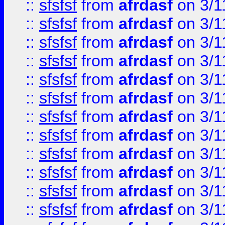
::
sfsfsf
from
afrdasf
on 3/1
::
sfsfsf
from
afrdasf
on 3/1
::
sfsfsf
from
afrdasf
on 3/1
::
sfsfsf
from
afrdasf
on 3/1
::
sfsfsf
from
afrdasf
on 3/1
::
sfsfsf
from
afrdasf
on 3/1
::
sfsfsf
from
afrdasf
on 3/1
::
sfsfsf
from
afrdasf
on 3/1
::
sfsfsf
from
afrdasf
on 3/1
::
sfsfsf
from
afrdasf
on 3/1
::
sfsfsf
from
afrdasf
on 3/1
::
sfsfsf
from
afrdasf
on 3/1