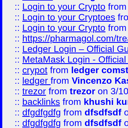
::
Login to your Crypto
fro
::
Login to your Cryptoes
fr
::
Login to your Crypto
fro
::
https://pharmagol.com/tre
::
Ledger Login – Official G
::
MetaMask Login - Official
::
crypot
from
ledger comst
::
ledger
from
Vincenzo Ka
::
trezor
from
trezor
on 3/1
::
backlinks
from
khushi ku
::
dfgdfgdfg
from
dfsdfsdf
o
::
dfgdfgdfg
from
dfsdfsdf
o