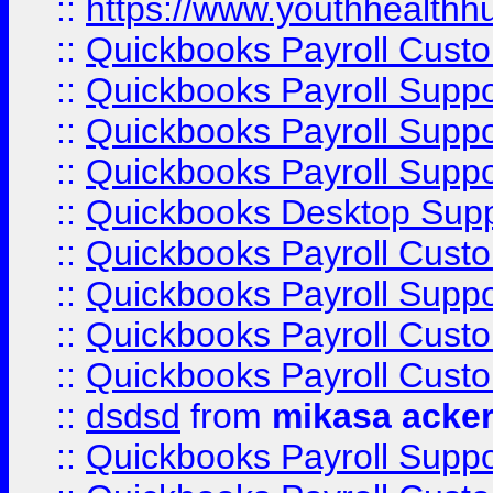
::
https://www.youthhealthh
::
Quickbooks Payroll Cust
::
Quickbooks Payroll Supp
::
Quickbooks Payroll Supp
::
Quickbooks Payroll Suppo
::
Quickbooks Desktop Sup
::
Quickbooks Payroll Cust
::
Quickbooks Payroll Suppo
::
Quickbooks Payroll Cust
::
Quickbooks Payroll Cust
::
dsdsd
from
mikasa acke
::
Quickbooks Payroll Supp