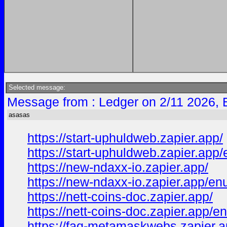
Selected message:
Message from : Ledger on 2/11 2026, 
asasas
https://start-uphuldweb.zapier.app/
https://start-uphuldweb.zapier.app
https://new-ndaxx-io.zapier.app/
https://new-ndaxx-io.zapier.app/en
https://nett-coins-doc.zapier.app/
https://nett-coins-doc.zapier.app/e
https://faq-metamaskwebs.zapier.a