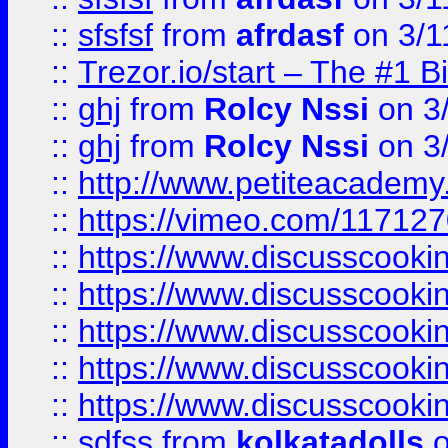
::
sfsfsf
from
afrdasf
on 3/1
::
Trezor.io/start – The #1 B
::
ghj
from
Rolcy Nssi
on 3
::
ghj
from
Rolcy Nssi
on 3
::
http://www.petiteacademy
::
https://vimeo.com/11712
::
https://www.discusscooki
::
https://www.discusscooki
::
https://www.discusscooki
::
https://www.discusscooki
::
https://www.discusscooki
::
sdfss
from
kolkatadolls
o