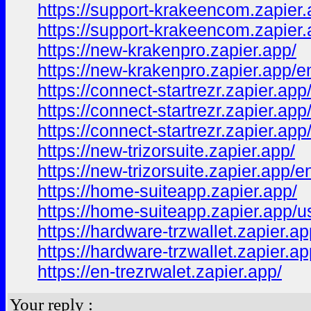
https://support-krakeencom.zapier
https://support-krakeencom.zapier.
https://new-krakenpro.zapier.app/
https://new-krakenpro.zapier.app/e
https://connect-startrezr.zapier.app
https://connect-startrezr.zapier.app
https://connect-startrezr.zapier.app
https://new-trizorsuite.zapier.app/
https://new-trizorsuite.zapier.app/e
https://home-suiteapp.zapier.app/
https://home-suiteapp.zapier.app/u
https://hardware-trzwallet.zapier.ap
https://hardware-trzwallet.zapier.a
https://en-trezrwalet.zapier.app/
Your reply :