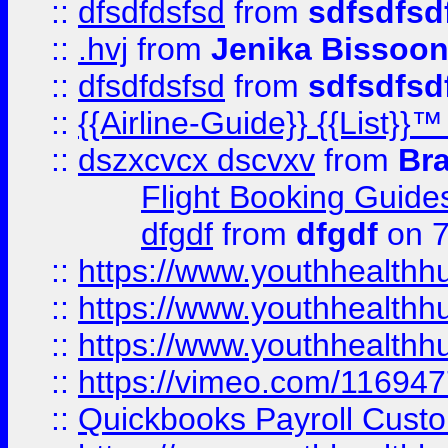
::
dfsdfdsfsd
from
sdfsdfsd
::
.hvj
from
Jenika Bissoo
::
dfsdfdsfsd
from
sdfsdfsd
::
{{Airline-Guide}} {{List
::
dszxcvcx dscvxv
from
Br
Flight Booking Guide
dfgdf
from
dfgdf
on 7
::
https://www.youthhealthh
::
https://www.youthhealthh
::
https://www.youthhealthh
::
https://vimeo.com/11694
::
Quickbooks Payroll Cust