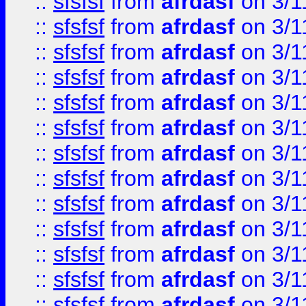
::
sfsfsf
from
afrdasf
on 3/1
::
sfsfsf
from
afrdasf
on 3/1
::
sfsfsf
from
afrdasf
on 3/1
::
sfsfsf
from
afrdasf
on 3/1
::
sfsfsf
from
afrdasf
on 3/1
::
sfsfsf
from
afrdasf
on 3/1
::
sfsfsf
from
afrdasf
on 3/1
::
sfsfsf
from
afrdasf
on 3/1
::
sfsfsf
from
afrdasf
on 3/1
::
sfsfsf
from
afrdasf
on 3/1
::
sfsfsf
from
afrdasf
on 3/1
::
sfsfsf
from
afrdasf
on 3/1
::
sfsfsf
from
afrdasf
on 3/1