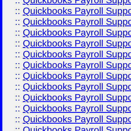
::
Quickbooks Payroll Supp
::
Quickbooks Payroll Supp
::
Quickbooks Payroll Supp
::
Quickbooks Payroll Supp
::
Quickbooks Payroll Supp
::
Quickbooks Payroll Supp
::
Quickbooks Payroll Supp
::
Quickbooks Payroll Supp
::
Quickbooks Payroll Supp
::
Quickbooks Payroll Supp
::
Quickbooks Payroll Suppo
::
Quickbooks Payroll Suppo
::
Quickbooks Payroll Suppo