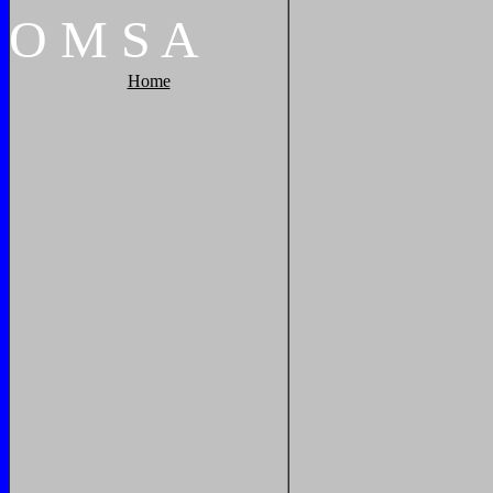
O
M
S
A
Home