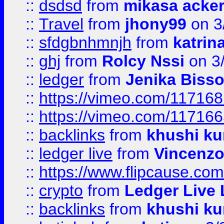
::
dsdsd
from
mikasa acke
::
Travel
from
jhony99
on 3
::
sfdgbnhmnjh
from
katrin
::
ghj
from
Rolcy Nssi
on 3
::
ledger
from
Jenika Biss
::
https://vimeo.com/11716
::
https://vimeo.com/11716
::
backlinks
from
khushi ku
::
ledger live
from
Vincenz
::
https://www.flipcause.co
::
crypto
from
Ledger Live 
::
backlinks
from
khushi ku