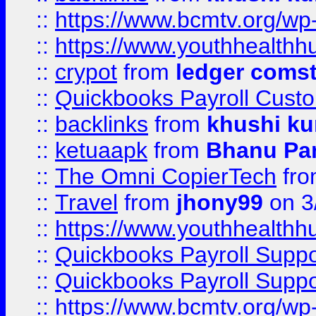
::
https://www.bcmtv.org/w
::
https://www.youthhealthh
::
crypot
from
ledger comst
::
Quickbooks Payroll Cust
::
backlinks
from
khushi ku
::
ketuaapk
from
Bhanu Pa
::
The Omni CopierTech
fr
::
Travel
from
jhony99
on 3
::
https://www.youthhealthh
::
Quickbooks Payroll Supp
::
Quickbooks Payroll Supp
::
https://www.bcmtv.org/w