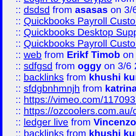
::
dsdsd
from
asasas
on 3/
::
Quickbooks Payroll Cust
::
Quickbooks Desktop Sup
::
Quickbooks Payroll Cust
::
web
from
Erikf Timob
on 
::
sdfgsd
from
oggy
on 3/6
::
backlinks
from
khushi ku
::
sfdgbnhmnjh
from
katrin
::
https://vimeo.com/11709
::
https://ozcoolers.com.au/
::
ledger live
from
Vincenz
::
backlinks
from
khushi ku