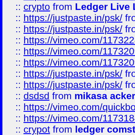
::
crypto
from
Ledger Live 
::
https://justpaste.in/psk/
fr
::
https://justpaste.in/psk/
fr
::
https://vimeo.com/11732
::
https://vimeo.com/11732
::
https://vimeo.com/11732
::
https://justpaste.in/psk/
fr
::
https://justpaste.in/psk/
fr
::
dsdsd
from
mikasa acke
::
https://vimeo.com/quickb
::
https://vimeo.com/11731
::
crypot
from
ledger comst