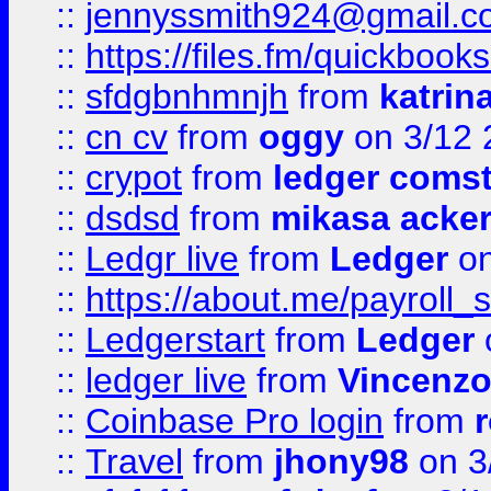
::
jennyssmith924@gmail.c
::
https://files.fm/quickboo
::
sfdgbnhmnjh
from
katrin
::
cn cv
from
oggy
on 3/12 
::
crypot
from
ledger comst
::
dsdsd
from
mikasa acke
::
Ledgr live
from
Ledger
on
::
https://about.me/payroll_
::
Ledgerstart
from
Ledger
::
ledger live
from
Vincenz
::
Coinbase Pro login
from
::
Travel
from
jhony98
on 3