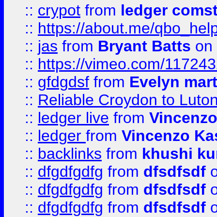
::
crypot
from
ledger comst
::
https://about.me/qbo_hel
::
jas
from
Bryant Batts
on 
::
https://vimeo.com/11724
::
gfdgdsf
from
Evelyn mart
::
Reliable Croydon to Luton 
::
ledger live
from
Vincenz
::
ledger
from
Vincenzo Ka
::
backlinks
from
khushi ku
::
dfgdfgdfg
from
dfsdfsdf
o
::
dfgdfgdfg
from
dfsdfsdf
o
::
dfgdfgdfg
from
dfsdfsdf
o