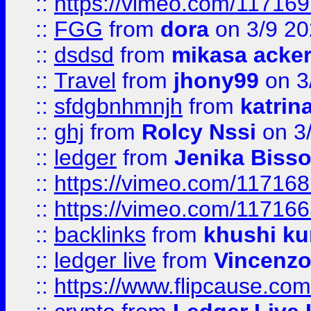
::
https://vimeo.com/11716
::
FGG
from
dora
on 3/9 2
::
dsdsd
from
mikasa acke
::
Travel
from
jhony99
on 3
::
sfdgbnhmnjh
from
katrin
::
ghj
from
Rolcy Nssi
on 3
::
ledger
from
Jenika Biss
::
https://vimeo.com/11716
::
https://vimeo.com/11716
::
backlinks
from
khushi ku
::
ledger live
from
Vincenz
::
https://www.flipcause.co