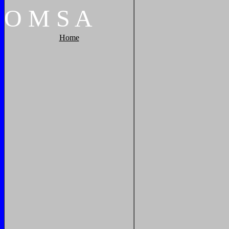
O
M
S
A
Home