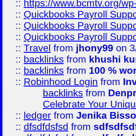
::
https://www.bcmtv.org/w
::
Quickbooks Payroll Supp
::
Quickbooks Payroll Supp
::
Quickbooks Payroll Supp
::
Travel
from
jhony99
on 3
::
backlinks
from
khushi ku
::
backlinks
from
100 % wor
::
Robinhood Login
from
In
backlinks
from
Denpr
Celebrate Your Uniq
::
ledger
from
Jenika Biss
::
dfsdfdsfsd
from
sdfsdfsd