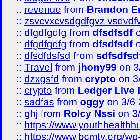
::
revenue
from
Brandon Er
::
zsvcvxcvsdgdfgvz vsdvdf
::
dfgdfgdfg
from
dfsdfsdf
o
::
dfgdfgdfg
from
dfsdfsdf
o
::
dfsdfdsfsd
from
sdfsdfsd
::
Travel
from
jhony99
on 3
::
dzxgsfd
from
crypto
on 3
::
crypto
from
Ledger Live 
::
sadfas
from
oggy
on 3/6
::
ghj
from
Rolcy Nssi
on 3
::
https://www.youthhealthh
::
https://www.bcmtv.org/w