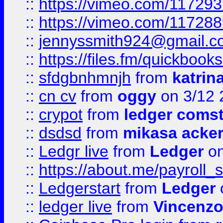
::
https://vimeo.com/11729
::
https://vimeo.com/11728
::
jennyssmith924@gmail.c
::
https://files.fm/quickboo
::
sfdgbnhmnjh
from
katrin
::
cn cv
from
oggy
on 3/12 
::
crypot
from
ledger comst
::
dsdsd
from
mikasa acke
::
Ledgr live
from
Ledger
on
::
https://about.me/payroll_
::
Ledgerstart
from
Ledger
::
ledger live
from
Vincenz