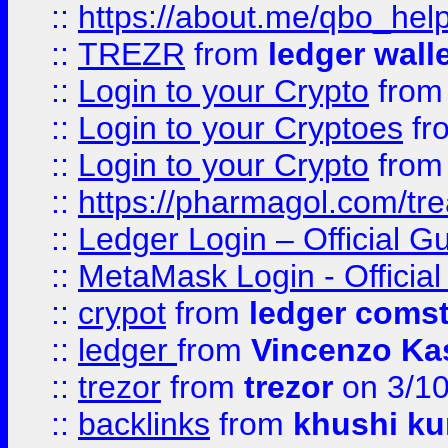
::
https://about.me/qbo_hel
::
TREZR
from
ledger wall
::
Login to your Crypto
fro
::
Login to your Cryptoes
fr
::
Login to your Crypto
fro
::
https://pharmagol.com/tre
::
Ledger Login – Official G
::
MetaMask Login - Official
::
crypot
from
ledger comst
::
ledger
from
Vincenzo Ka
::
trezor
from
trezor
on 3/1
::
backlinks
from
khushi ku