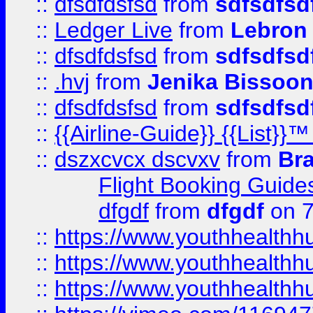
::
dfsdfdsfsd
from
sdfsdfsd
::
Ledger Live
from
Lebron
::
dfsdfdsfsd
from
sdfsdfsd
::
.hvj
from
Jenika Bissoo
::
dfsdfdsfsd
from
sdfsdfsd
::
{{Airline-Guide}} {{List
::
dszxcvcx dscvxv
from
Br
Flight Booking Guide
dfgdf
from
dfgdf
on 7
::
https://www.youthhealthh
::
https://www.youthhealthh
::
https://www.youthhealthh