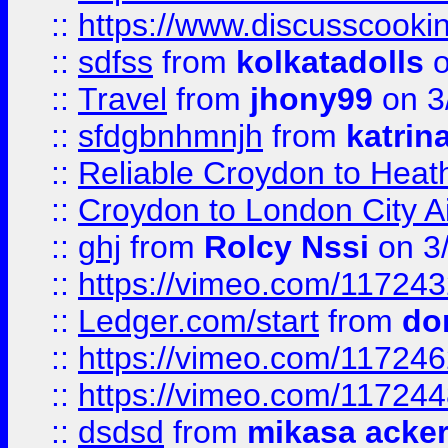
::
https://www.discusscooki
::
sdfss
from
kolkatadolls
o
::
Travel
from
jhony99
on 3
::
sfdgbnhmnjh
from
katrin
::
Reliable Croydon to Heath
::
Croydon to London City Ai
::
ghj
from
Rolcy Nssi
on 3
::
https://vimeo.com/11724
::
Ledger.com/start
from
do
::
https://vimeo.com/11724
::
https://vimeo.com/11724
::
dsdsd
from
mikasa acke