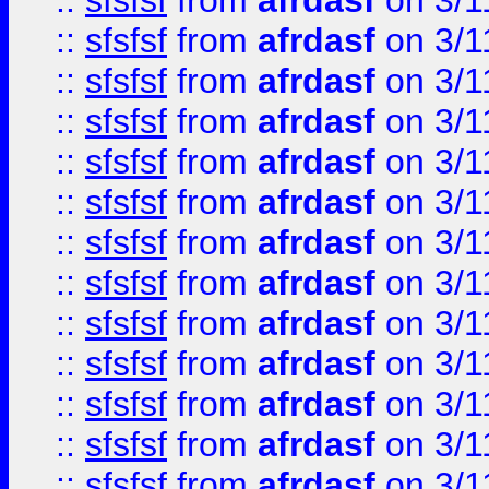
::
sfsfsf
from
afrdasf
on 3/1
::
sfsfsf
from
afrdasf
on 3/1
::
sfsfsf
from
afrdasf
on 3/1
::
sfsfsf
from
afrdasf
on 3/1
::
sfsfsf
from
afrdasf
on 3/1
::
sfsfsf
from
afrdasf
on 3/1
::
sfsfsf
from
afrdasf
on 3/1
::
sfsfsf
from
afrdasf
on 3/1
::
sfsfsf
from
afrdasf
on 3/1
::
sfsfsf
from
afrdasf
on 3/1
::
sfsfsf
from
afrdasf
on 3/1
::
sfsfsf
from
afrdasf
on 3/1
::
sfsfsf
from
afrdasf
on 3/1