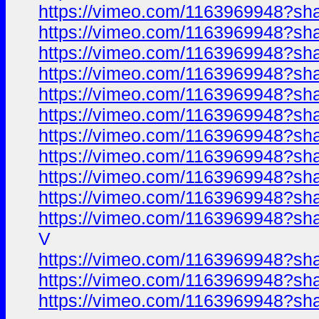
https://vimeo.com/1163969948?sh
https://vimeo.com/1163969948?sh
https://vimeo.com/1163969948?sh
https://vimeo.com/1163969948?sh
https://vimeo.com/1163969948?sh
https://vimeo.com/1163969948?sh
https://vimeo.com/1163969948?sh
https://vimeo.com/1163969948?sh
https://vimeo.com/1163969948?sh
https://vimeo.com/1163969948?sh
https://vimeo.com/1163969948?sh
V
https://vimeo.com/1163969948?sh
https://vimeo.com/1163969948?sh
https://vimeo.com/1163969948?sh