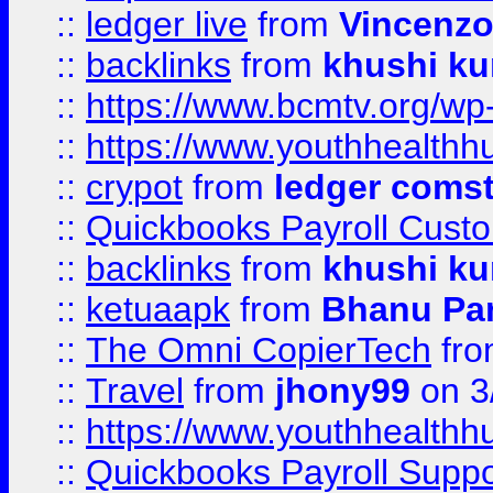
::
ledger live
from
Vincenz
::
backlinks
from
khushi ku
::
https://www.bcmtv.org/w
::
https://www.youthhealthh
::
crypot
from
ledger comst
::
Quickbooks Payroll Cust
::
backlinks
from
khushi ku
::
ketuaapk
from
Bhanu Pa
::
The Omni CopierTech
fr
::
Travel
from
jhony99
on 3
::
https://www.youthhealthh
::
Quickbooks Payroll Supp