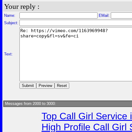
Your reply :
Name:
EMail:
Subject:
Text:
Messages from 2000 to 3000:
Top Call Girl Service
High Profile Call Gir