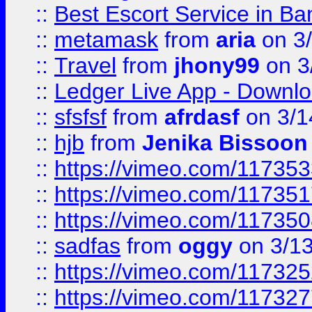
::
Best Escort Service in Ba
::
metamask
from
aria
on 3
::
Travel
from
jhony99
on 3
::
Ledger Live App - Downloa
::
sfsfsf
from
afrdasf
on 3/1
::
hjb
from
Jenika Bissoon
::
https://vimeo.com/11735
::
https://vimeo.com/11735
::
https://vimeo.com/11735
::
sadfas
from
oggy
on 3/1
::
https://vimeo.com/11732
::
https://vimeo.com/11732