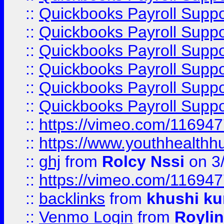
::
Quickbooks Payroll Suppo
::
Quickbooks Payroll Suppo
::
Quickbooks Payroll Supp
::
Quickbooks Payroll Supp
::
Quickbooks Payroll Supp
::
Quickbooks Payroll Supp
::
https://vimeo.com/11694
::
https://www.youthhealthh
::
ghj
from
Rolcy Nssi
on 3
::
https://vimeo.com/11694
::
backlinks
from
khushi ku
::
Venmo Login
from
Royli