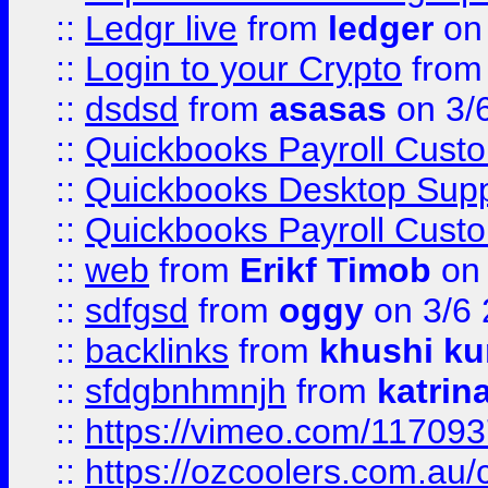
::
Ledgr live
from
ledger
on 
::
Login to your Crypto
fro
::
dsdsd
from
asasas
on 3/
::
Quickbooks Payroll Cust
::
Quickbooks Desktop Sup
::
Quickbooks Payroll Cust
::
web
from
Erikf Timob
on 
::
sdfgsd
from
oggy
on 3/6
::
backlinks
from
khushi ku
::
sfdgbnhmnjh
from
katrin
::
https://vimeo.com/11709
::
https://ozcoolers.com.au/