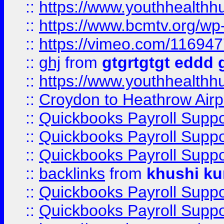
::
https://www.youthhealthh
::
https://www.bcmtv.org/w
::
https://vimeo.com/11694
::
ghj
from
gtgrtgtgt eddd 
::
https://www.youthhealthh
::
Croydon to Heathrow Airpo
::
Quickbooks Payroll Supp
::
Quickbooks Payroll Supp
::
Quickbooks Payroll Supp
::
backlinks
from
khushi ku
::
Quickbooks Payroll Supp
::
Quickbooks Payroll Supp