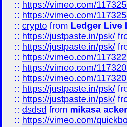
::
https://vimeo.com/11732
::
https://vimeo.com/11732
::
crypto
from
Ledger Live 
::
https://justpaste.in/psk/
fr
::
https://justpaste.in/psk/
fr
::
https://vimeo.com/11732
::
https://vimeo.com/11732
::
https://vimeo.com/11732
::
https://justpaste.in/psk/
fr
::
https://justpaste.in/psk/
fr
::
dsdsd
from
mikasa acke
::
https://vimeo.com/quickb