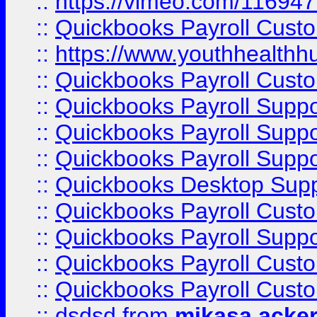
::
https://vimeo.com/11694
::
Quickbooks Payroll Cust
::
https://www.youthhealthh
::
Quickbooks Payroll Cust
::
Quickbooks Payroll Supp
::
Quickbooks Payroll Supp
::
Quickbooks Payroll Suppo
::
Quickbooks Desktop Sup
::
Quickbooks Payroll Cust
::
Quickbooks Payroll Suppo
::
Quickbooks Payroll Cust
::
Quickbooks Payroll Cust
::
dsdsd
from
mikasa acke