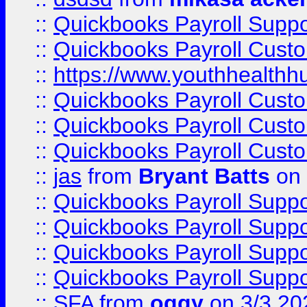
::
Quickbooks Payroll Supp
::
Quickbooks Payroll Cust
::
https://www.youthhealthh
::
Quickbooks Payroll Cust
::
Quickbooks Payroll Cust
::
Quickbooks Payroll Cust
::
jas
from
Bryant Batts
on 
::
Quickbooks Payroll Supp
::
Quickbooks Payroll Supp
::
Quickbooks Payroll Supp
::
Quickbooks Payroll Supp
::
SFA
from
oggy
on 3/3 20