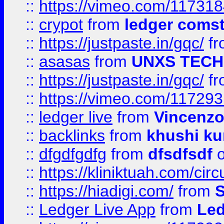
::
https://vimeo.com/11731
::
crypot
from
ledger comst
::
https://justpaste.in/gqc/
f
::
asasas
from
UNXS TECH
::
https://justpaste.in/gqc/
f
::
https://vimeo.com/11729
::
ledger live
from
Vincenz
::
backlinks
from
khushi ku
::
dfgdfgdfg
from
dfsdfsdf
o
::
https://kliniktuah.com/cir
::
https://hiadigi.com/
from
S
::
Ledger Live App
from
Led