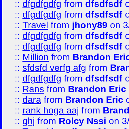
::
dfgdfgdfg
from
dfsdfsdf
o
::
dfgdfgdfg
from
dfsdfsdf
o
::
Travel
from
jhony89
on 3
::
dfgdfgdfg
from
dfsdfsdf
o
::
dfgdfgdfg
from
dfsdfsdf
o
::
Million
from
Brandon Eri
::
sfdsfd verfg afg
from
Bra
::
dfgdfgdfg
from
dfsdfsdf
o
::
Rans
from
Brandon Eric
::
dara
from
Brandon Eric
o
::
rank hoga aaj
from
Brand
::
ghj
from
Rolcy Nssi
on 3