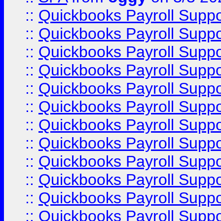
::
Quickbooks Payroll Supp
::
Quickbooks Payroll Supp
::
Quickbooks Payroll Supp
::
Quickbooks Payroll Supp
::
Quickbooks Payroll Supp
::
Quickbooks Payroll Supp
::
Quickbooks Payroll Supp
::
Quickbooks Payroll Supp
::
Quickbooks Payroll Supp
::
Quickbooks Payroll Supp
::
Quickbooks Payroll Supp
::
Quickbooks Payroll Suppo