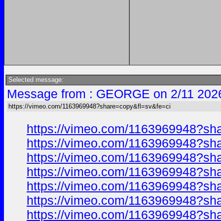
Selected message:
Message from : GEORGE on 2/11 202
https://vimeo.com/1163969948?share=copy&fl=sv&fe=ci
https://vimeo.com/1163969948?sh
https://vimeo.com/1163969948?sh
https://vimeo.com/1163969948?sh
https://vimeo.com/1163969948?sh
https://vimeo.com/1163969948?sh
https://vimeo.com/1163969948?sh
https://vimeo.com/1163969948?sh