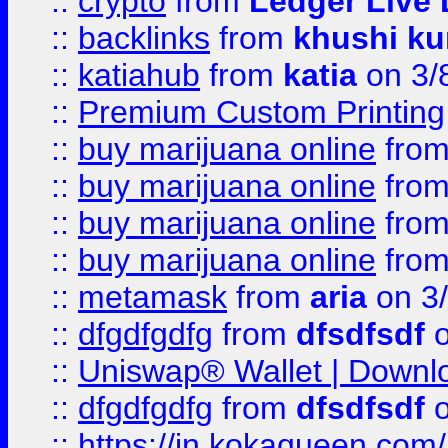
::
crypto
from
Ledger Live 
::
backlinks
from
khushi ku
::
katiahub
from
katia
on 3/
::
Premium Custom Printing
::
buy marijuana online
fro
::
buy marijuana online
fro
::
buy marijuana online
fro
::
buy marijuana online
fro
::
metamask
from
aria
on 3
::
dfgdfgdfg
from
dfsdfsdf
o
::
Uniswap® Wallet | Downlo
::
dfgdfgdfg
from
dfsdfsdf
o
::
https://in.kokaqueen.com/