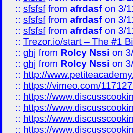
::
sfsfsf
from
afrdasf
on 3/1
::
sfsfsf
from
afrdasf
on 3/1
::
sfsfsf
from
afrdasf
on 3/1
::
Trezor.io/start – The #1 B
::
ghj
from
Rolcy Nssi
on 3
::
ghj
from
Rolcy Nssi
on 3
::
http://www.petiteacademy
::
https://vimeo.com/11712
::
https://www.discusscooki
::
https://www.discusscooki
::
https://www.discusscooki
::
https://www.discusscooki