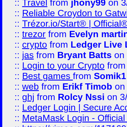
::
Travel
from
jhony99
on 3
::
Reliable Croydon to Gatwic
::
Trézor.io/Start® | Offici
::
trezor
from
Evelyn marti
::
crypto
from
Ledger Live 
::
jas
from
Bryant Batts
on 
::
Login to your Crypto
fro
::
Best games
from
Somik1
::
web
from
Erikf Timob
on 
::
ghj
from
Rolcy Nssi
on 3
::
Ledger Login | Secure Ac
::
MetaMask Login - Official