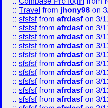
::
Coinbase Pro login
from
::
Travel
from
jhony98
on 3
::
sfsfsf
from
afrdasf
on 3/1
::
sfsfsf
from
afrdasf
on 3/1
::
sfsfsf
from
afrdasf
on 3/1
::
sfsfsf
from
afrdasf
on 3/1
::
sfsfsf
from
afrdasf
on 3/1
::
sfsfsf
from
afrdasf
on 3/1
::
sfsfsf
from
afrdasf
on 3/1
::
sfsfsf
from
afrdasf
on 3/1
::
sfsfsf
from
afrdasf
on 3/1
::
sfsfsf
from
afrdasf
on 3/1