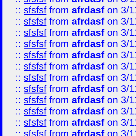
::
sfsfsf
from
afrdasf
on 3/1
::
sfsfsf
from
afrdasf
on 3/1
::
sfsfsf
from
afrdasf
on 3/1
::
sfsfsf
from
afrdasf
on 3/1
::
sfsfsf
from
afrdasf
on 3/1
::
sfsfsf
from
afrdasf
on 3/1
::
sfsfsf
from
afrdasf
on 3/1
::
sfsfsf
from
afrdasf
on 3/1
::
sfsfsf
from
afrdasf
on 3/1
::
sfsfsf
from
afrdasf
on 3/1
::
sfsfsf
from
afrdasf
on 3/1
::
sfsfsf
from
afrdasf
on 3/1