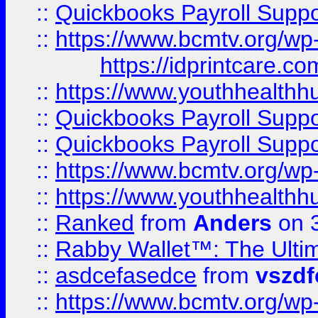
::
Quickbooks Payroll Supp
::
https://www.bcmtv.org/w
https://idprintcare.co
::
https://www.youthhealthh
::
Quickbooks Payroll Supp
::
Quickbooks Payroll Supp
::
https://www.bcmtv.org/w
::
https://www.youthhealthh
::
Ranked
from
Anders
on 
::
Rabby Wallet™: The Ulti
::
asdcefasedce
from
vszd
::
https://www.bcmtv.org/w