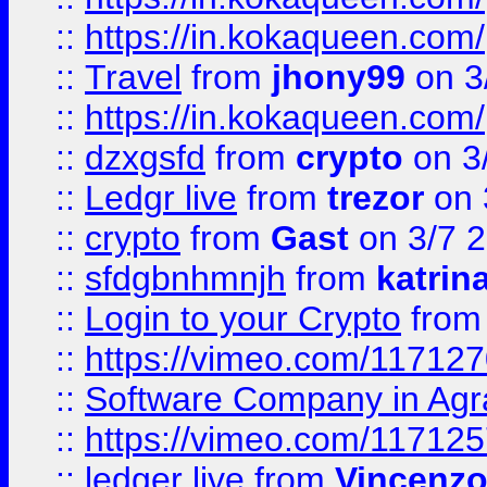
::
https://in.kokaqueen.com/
::
Travel
from
jhony99
on 3
::
https://in.kokaqueen.com/
::
dzxgsfd
from
crypto
on 3
::
Ledgr live
from
trezor
on 
::
crypto
from
Gast
on 3/7 
::
sfdgbnhmnjh
from
katrin
::
Login to your Crypto
fro
::
https://vimeo.com/11712
::
Software Company in Agr
::
https://vimeo.com/11712
::
ledger live
from
Vincenz