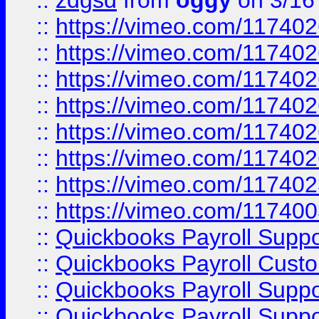
::
zdgsd
from
oggy
on 3/16
::
https://vimeo.com/11740
::
https://vimeo.com/11740
::
https://vimeo.com/11740
::
https://vimeo.com/11740
::
https://vimeo.com/11740
::
https://vimeo.com/11740
::
https://vimeo.com/11740
::
https://vimeo.com/11740
::
Quickbooks Payroll Supp
::
Quickbooks Payroll Cust
::
Quickbooks Payroll Supp
::
Quickbooks Payroll Supp