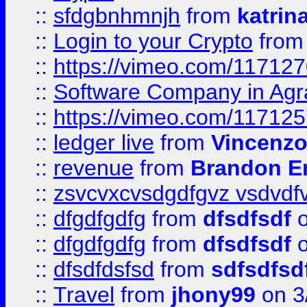
::
sfdgbnhmnjh
from
katrin
::
Login to your Crypto
fro
::
https://vimeo.com/11712
::
Software Company in Agr
::
https://vimeo.com/11712
::
ledger live
from
Vincenz
::
revenue
from
Brandon Er
::
zsvcvxcvsdgdfgvz vsdvdf
::
dfgdfgdfg
from
dfsdfsdf
o
::
dfgdfgdfg
from
dfsdfsdf
o
::
dfsdfdsfsd
from
sdfsdfsd
::
Travel
from
jhony99
on 3