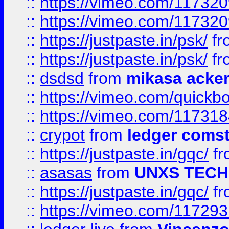
::
https://vimeo.com/11732
::
https://vimeo.com/11732
::
https://justpaste.in/psk/
fr
::
https://justpaste.in/psk/
fr
::
dsdsd
from
mikasa acke
::
https://vimeo.com/quickb
::
https://vimeo.com/11731
::
crypot
from
ledger comst
::
https://justpaste.in/gqc/
f
::
asasas
from
UNXS TECH
::
https://justpaste.in/gqc/
f
::
https://vimeo.com/11729