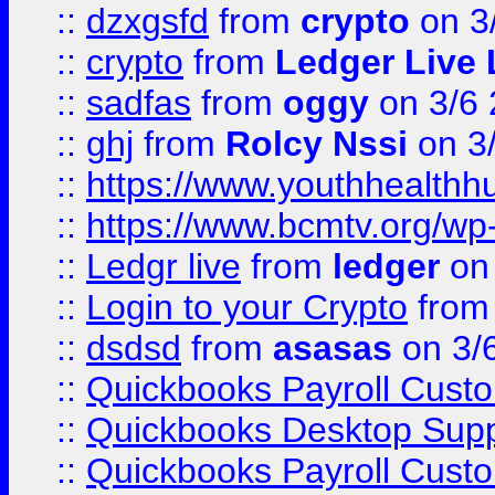
::
dzxgsfd
from
crypto
on 3
::
crypto
from
Ledger Live 
::
sadfas
from
oggy
on 3/6
::
ghj
from
Rolcy Nssi
on 3
::
https://www.youthhealthh
::
https://www.bcmtv.org/w
::
Ledgr live
from
ledger
on 
::
Login to your Crypto
fro
::
dsdsd
from
asasas
on 3/
::
Quickbooks Payroll Cust
::
Quickbooks Desktop Sup
::
Quickbooks Payroll Cust