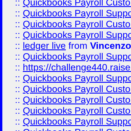
::
Quickbooks Payroll Cust
::
Quickbooks Payroll Supp
::
Quickbooks Payroll Cust
::
Quickbooks Payroll Supp
::
ledger live
from
Vincenz
::
Quickbooks Payroll Supp
::
https://challenge440.rais
::
Quickbooks Payroll Supp
::
Quickbooks Payroll Cust
::
Quickbooks Payroll Cust
::
Quickbooks Payroll Cust
::
Quickbooks Payroll Supp