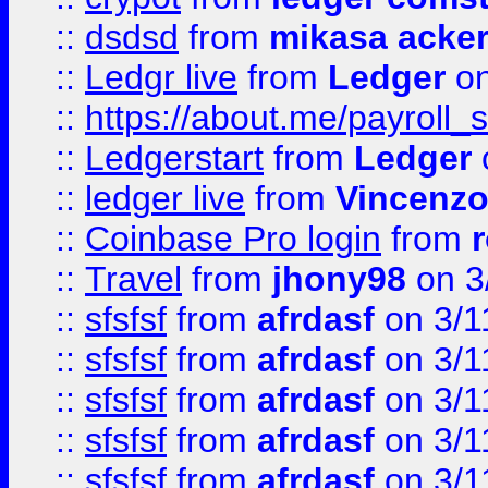
::
dsdsd
from
mikasa acke
::
Ledgr live
from
Ledger
on
::
https://about.me/payroll_
::
Ledgerstart
from
Ledger
::
ledger live
from
Vincenz
::
Coinbase Pro login
from
::
Travel
from
jhony98
on 3
::
sfsfsf
from
afrdasf
on 3/1
::
sfsfsf
from
afrdasf
on 3/1
::
sfsfsf
from
afrdasf
on 3/1
::
sfsfsf
from
afrdasf
on 3/1
::
sfsfsf
from
afrdasf
on 3/1