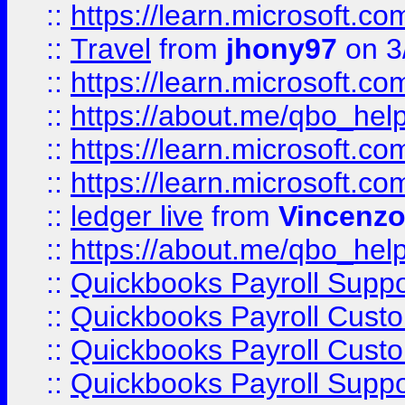
::
https://learn.microsoft.
::
Travel
from
jhony97
on 3
::
https://learn.microsoft.
::
https://about.me/qbo_hel
::
https://learn.microsoft.
::
https://learn.microsoft.
::
ledger live
from
Vincenz
::
https://about.me/qbo_hel
::
Quickbooks Payroll Suppo
::
Quickbooks Payroll Cust
::
Quickbooks Payroll Cust
::
Quickbooks Payroll Supp