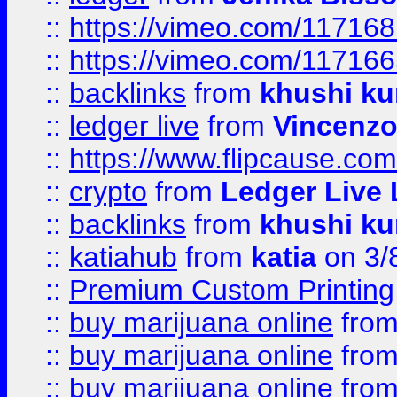
::
https://vimeo.com/11716
::
https://vimeo.com/11716
::
backlinks
from
khushi ku
::
ledger live
from
Vincenz
::
https://www.flipcause.co
::
crypto
from
Ledger Live 
::
backlinks
from
khushi ku
::
katiahub
from
katia
on 3/
::
Premium Custom Printing
::
buy marijuana online
fro
::
buy marijuana online
fro
::
buy marijuana online
fro