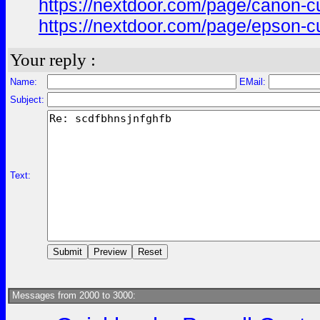
https://nextdoor.com/page/canon
https://nextdoor.com/page/epson
Your reply :
Name:
EMail:
Subject:
Text:
Messages from 2000 to 3000: