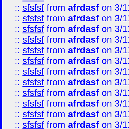
::
sfsfsf
from
afrdasf
on 3/1
::
sfsfsf
from
afrdasf
on 3/1
::
sfsfsf
from
afrdasf
on 3/1
::
sfsfsf
from
afrdasf
on 3/1
::
sfsfsf
from
afrdasf
on 3/1
::
sfsfsf
from
afrdasf
on 3/1
::
sfsfsf
from
afrdasf
on 3/1
::
sfsfsf
from
afrdasf
on 3/1
::
sfsfsf
from
afrdasf
on 3/1
::
sfsfsf
from
afrdasf
on 3/1
::
sfsfsf
from
afrdasf
on 3/1
::
sfsfsf
from
afrdasf
on 3/1