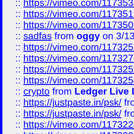
::
https://vimeo.com/11735
::
https://vimeo.com/11735
::
https://vimeo.com/11735
::
sadfas
from
oggy
on 3/1
::
https://vimeo.com/11732
::
https://vimeo.com/11732
::
https://vimeo.com/11732
::
https://vimeo.com/11732
::
crypto
from
Ledger Live 
::
https://justpaste.in/psk/
fr
::
https://justpaste.in/psk/
fr
::
https://vimeo.com/11732