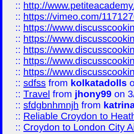
::
http://www.petiteacademy
::
https://vimeo.com/11712
::
https://www.discusscooki
::
https://www.discusscooki
::
https://www.discusscooki
::
https://www.discusscooki
::
https://www.discusscooki
::
sdfss
from
kolkatadolls
o
::
Travel
from
jhony99
on 3
::
sfdgbnhmnjh
from
katrin
::
Reliable Croydon to Heath
::
Croydon to London City Ai