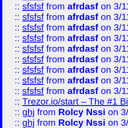
::
sfsfsf
from
afrdasf
on 3/1
::
sfsfsf
from
afrdasf
on 3/1
::
sfsfsf
from
afrdasf
on 3/1
::
sfsfsf
from
afrdasf
on 3/1
::
sfsfsf
from
afrdasf
on 3/1
::
sfsfsf
from
afrdasf
on 3/1
::
sfsfsf
from
afrdasf
on 3/1
::
sfsfsf
from
afrdasf
on 3/1
::
sfsfsf
from
afrdasf
on 3/1
::
Trezor.io/start – The #1 B
::
ghj
from
Rolcy Nssi
on 3
::
ghj
from
Rolcy Nssi
on 3