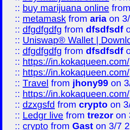
::
buy marijuana online
fro
::
metamask
from
aria
on 3
::
dfgdfgdfg
from
dfsdfsdf
o
::
Uniswap® Wallet | Downlo
::
dfgdfgdfg
from
dfsdfsdf
o
::
https://in.kokaqueen.com/
::
https://in.kokaqueen.com/
::
Travel
from
jhony99
on 3
::
https://in.kokaqueen.com/
::
dzxgsfd
from
crypto
on 3
::
Ledgr live
from
trezor
on 
::
crypto
from
Gast
on 3/7 