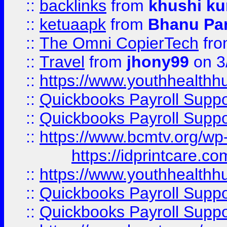
::
backlinks
from
khushi ku
::
ketuaapk
from
Bhanu Pa
::
The Omni CopierTech
fr
::
Travel
from
jhony99
on 3
::
https://www.youthhealthh
::
Quickbooks Payroll Supp
::
Quickbooks Payroll Supp
::
https://www.bcmtv.org/w
https://idprintcare.co
::
https://www.youthhealthh
::
Quickbooks Payroll Supp
::
Quickbooks Payroll Supp