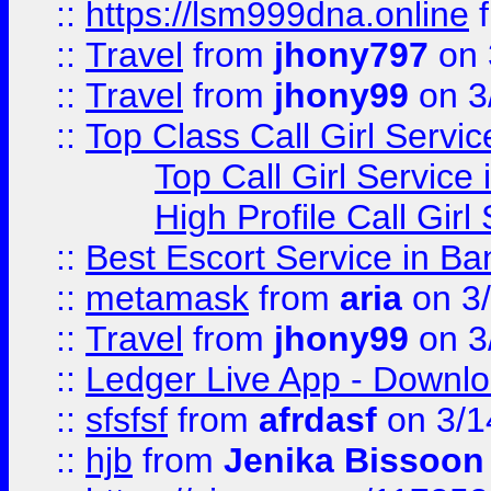
::
https://lsm999dna.online
::
Travel
from
jhony797
on 
::
Travel
from
jhony99
on 3
::
Top Class Call Girl Servi
Top Call Girl Service
High Profile Call Gir
::
Best Escort Service in Ba
::
metamask
from
aria
on 3
::
Travel
from
jhony99
on 3
::
Ledger Live App - Downloa
::
sfsfsf
from
afrdasf
on 3/1
::
hjb
from
Jenika Bissoon