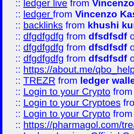
::
ledger live
from
Vincenz
::
ledger
from
Vincenzo Ka
::
backlinks
from
khushi ku
::
dfgdfgdfg
from
dfsdfsdf
o
::
dfgdfgdfg
from
dfsdfsdf
o
::
dfgdfgdfg
from
dfsdfsdf
o
::
https://about.me/qbo_hel
::
TREZR
from
ledger wall
::
Login to your Crypto
fro
::
Login to your Cryptoes
fr
::
Login to your Crypto
fro
::
https://pharmagol.com/tre