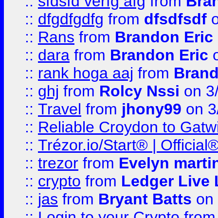
::
sfdsfd verfg afg
from
Bra
::
dfgdfgdfg
from
dfsdfsdf
o
::
Rans
from
Brandon Eric
::
dara
from
Brandon Eric
o
::
rank hoga aaj
from
Brand
::
ghj
from
Rolcy Nssi
on 3
::
Travel
from
jhony99
on 3
::
Reliable Croydon to Gatwic
::
Trézor.io/Start® | Offici
::
trezor
from
Evelyn marti
::
crypto
from
Ledger Live 
::
jas
from
Bryant Batts
on 
::
Login to your Crypto
fro