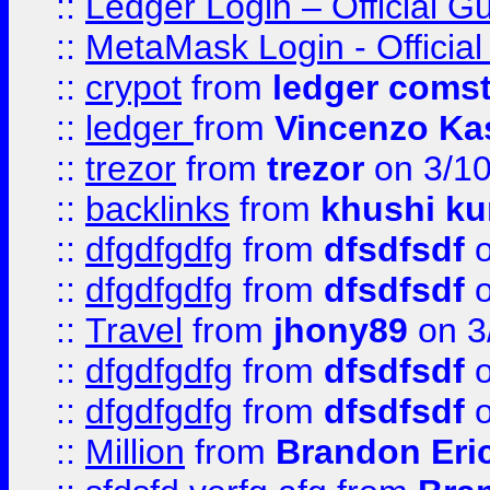
::
Ledger Login – Official G
::
MetaMask Login - Official
::
crypot
from
ledger comst
::
ledger
from
Vincenzo Ka
::
trezor
from
trezor
on 3/1
::
backlinks
from
khushi ku
::
dfgdfgdfg
from
dfsdfsdf
o
::
dfgdfgdfg
from
dfsdfsdf
o
::
Travel
from
jhony89
on 3
::
dfgdfgdfg
from
dfsdfsdf
o
::
dfgdfgdfg
from
dfsdfsdf
o
::
Million
from
Brandon Eri