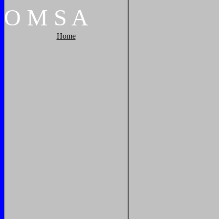
O
M
S
A
Home