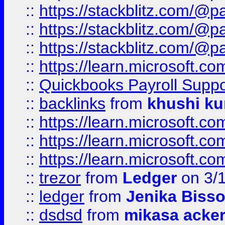
::
https://stackblitz.com/@p
::
https://stackblitz.com/@p
::
https://stackblitz.com/@p
::
https://learn.microsoft.
::
Quickbooks Payroll Supp
::
backlinks
from
khushi ku
::
https://learn.microsoft.c
::
https://learn.microsoft.
::
https://learn.microsoft.
::
trezor
from
Ledger
on 3/
::
ledger
from
Jenika Biss
::
dsdsd
from
mikasa acke