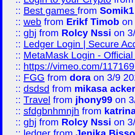
::
Best games
from
Somik1
::
web
from
Erikf Timob
on 
::
ghj
from
Rolcy Nssi
on 3
::
Ledger Login | Secure Ac
::
MetaMask Login - Official
::
https://vimeo.com/11716
::
FGG
from
dora
on 3/9 2
::
dsdsd
from
mikasa acke
::
Travel
from
jhony99
on 3
::
sfdgbnhmnjh
from
katrin
::
ghj
from
Rolcy Nssi
on 3
::
ledger
from
Jenika Biss