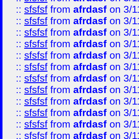
::
sfsfsf
from
afrdasf
on 3/1
::
sfsfsf
from
afrdasf
on 3/1
::
sfsfsf
from
afrdasf
on 3/1
::
sfsfsf
from
afrdasf
on 3/1
::
sfsfsf
from
afrdasf
on 3/1
::
sfsfsf
from
afrdasf
on 3/1
::
sfsfsf
from
afrdasf
on 3/1
::
sfsfsf
from
afrdasf
on 3/1
::
sfsfsf
from
afrdasf
on 3/1
::
sfsfsf
from
afrdasf
on 3/1
::
sfsfsf
from
afrdasf
on 3/1
::
sfsfsf
from
afrdasf
on 3/1