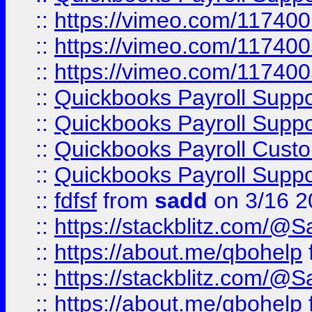
::
https://vimeo.com/11740
::
https://vimeo.com/11740
::
https://vimeo.com/11740
::
Quickbooks Payroll Supp
::
Quickbooks Payroll Supp
::
Quickbooks Payroll Cust
::
Quickbooks Payroll Supp
::
fdfsf
from
sadd
on 3/16 2
::
https://stackblitz.com/@
::
https://about.me/qbohelp
::
https://stackblitz.com/@
::
https://about.me/qbohelp