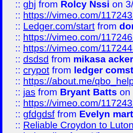
::
ghj
from
Rolcy Nssi
on 3
::
https://vimeo.com/11724
::
Ledger.com/start
from
do
::
https://vimeo.com/11724
::
https://vimeo.com/11724
::
dsdsd
from
mikasa acke
::
crypot
from
ledger comst
::
https://about.me/qbo_hel
::
jas
from
Bryant Batts
on 
::
https://vimeo.com/11724
::
gfdgdsf
from
Evelyn mart
::
Reliable Croydon to Luton 