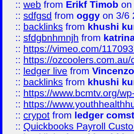
::
web
from
Erikf Timob
on 
::
sdfgsd
from
oggy
on 3/6
::
backlinks
from
khushi ku
::
sfdgbnhmnjh
from
katrin
::
https://vimeo.com/11709
::
https://ozcoolers.com.au/
::
ledger live
from
Vincenz
::
backlinks
from
khushi ku
::
https://www.bcmtv.org/w
::
https://www.youthhealthh
::
crypot
from
ledger comst
::
Quickbooks Payroll Cust