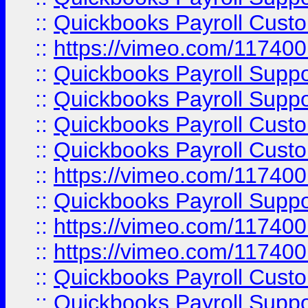
::
Quickbooks Payroll Cust
::
https://vimeo.com/11740
::
Quickbooks Payroll Supp
::
Quickbooks Payroll Suppo
::
Quickbooks Payroll Cust
::
Quickbooks Payroll Cust
::
https://vimeo.com/11740
::
Quickbooks Payroll Supp
::
https://vimeo.com/11740
::
https://vimeo.com/11740
::
Quickbooks Payroll Cust
::
Quickbooks Payroll Supp