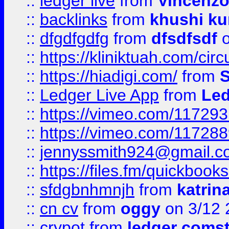
::
ledger live
from
Vincenz
::
backlinks
from
khushi ku
::
dfgdfgdfg
from
dfsdfsdf
o
::
https://kliniktuah.com/cir
::
https://hiadigi.com/
from
S
::
Ledger Live App
from
Led
::
https://vimeo.com/11729
::
https://vimeo.com/11728
::
jennyssmith924@gmail.c
::
https://files.fm/quickboo
::
sfdgbnhmnjh
from
katrin
::
cn cv
from
oggy
on 3/12 
::
crypot
from
ledger comst