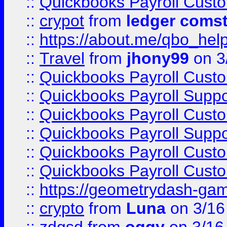
::
Quickbooks Payroll Cust
::
crypot
from
ledger comst
::
https://about.me/qbo_hel
::
Travel
from
jhony99
on 3
::
Quickbooks Payroll Cust
::
Quickbooks Payroll Supp
::
Quickbooks Payroll Cust
::
Quickbooks Payroll Supp
::
Quickbooks Payroll Cust
::
Quickbooks Payroll Cust
::
https://geometrydash-game
::
crypto
from
Luna
on 3/16