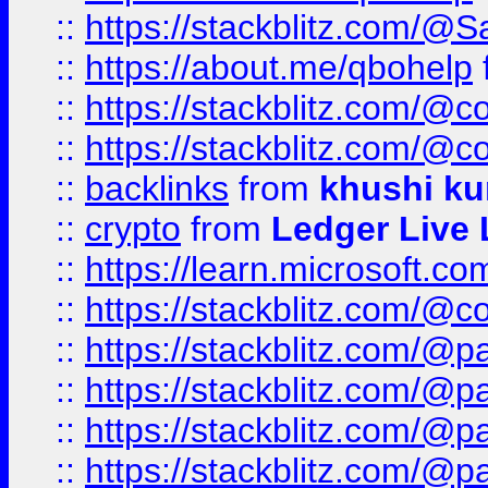
::
https://stackblitz.com/@
::
https://about.me/qbohelp
::
https://stackblitz.com/@c
::
https://stackblitz.com/@c
::
backlinks
from
khushi ku
::
crypto
from
Ledger Live 
::
https://learn.microsoft.c
::
https://stackblitz.com/@c
::
https://stackblitz.com/@p
::
https://stackblitz.com/@p
::
https://stackblitz.com/@p
::
https://stackblitz.com/@p