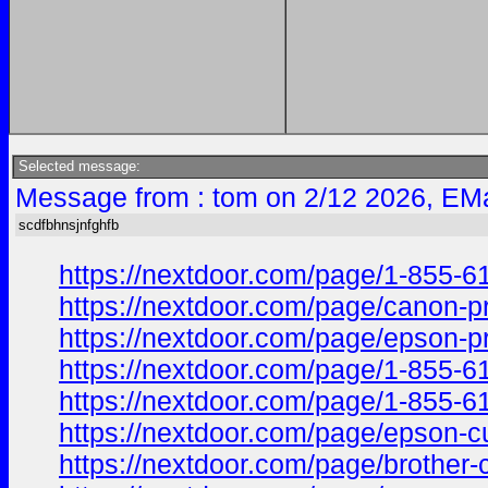
Selected message:
Message from : tom on 2/12 2026, EMa
scdfbhnsjnfghfb
https://nextdoor.com/page/1-855
https://nextdoor.com/page/canon
https://nextdoor.com/page/epson
https://nextdoor.com/page/1-855
https://nextdoor.com/page/1-855
https://nextdoor.com/page/epson
https://nextdoor.com/page/broth