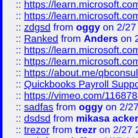
::
https://learn.microsoft.c
::
https://learn.microsoft.c
::
zdgsd
from
oggy
on 2/27
::
Ranked
from
Anders
on 
::
https://learn.microsoft.c
::
https://learn.microsoft.c
::
https://about.me/qbconsul
::
Quickbooks Payroll Supp
::
https://vimeo.com/11687
::
sadfas
from
oggy
on 2/2
::
dsdsd
from
mikasa acke
::
trezor
from
trezr
on 2/27 