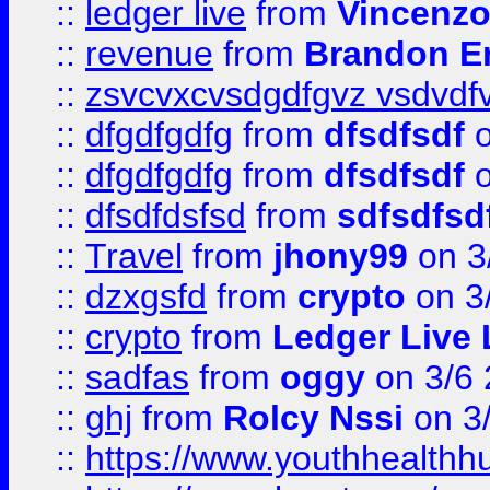
::
ledger live
from
Vincenz
::
revenue
from
Brandon Er
::
zsvcvxcvsdgdfgvz vsdvdf
::
dfgdfgdfg
from
dfsdfsdf
o
::
dfgdfgdfg
from
dfsdfsdf
o
::
dfsdfdsfsd
from
sdfsdfsd
::
Travel
from
jhony99
on 3
::
dzxgsfd
from
crypto
on 3
::
crypto
from
Ledger Live 
::
sadfas
from
oggy
on 3/6
::
ghj
from
Rolcy Nssi
on 3
::
https://www.youthhealthh