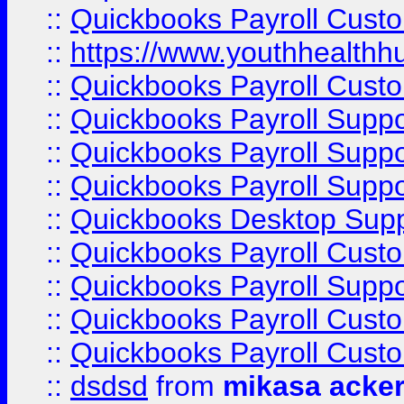
::
Quickbooks Payroll Cust
::
https://www.youthhealthh
::
Quickbooks Payroll Cust
::
Quickbooks Payroll Supp
::
Quickbooks Payroll Supp
::
Quickbooks Payroll Suppo
::
Quickbooks Desktop Sup
::
Quickbooks Payroll Cust
::
Quickbooks Payroll Suppo
::
Quickbooks Payroll Cust
::
Quickbooks Payroll Cust
::
dsdsd
from
mikasa acke