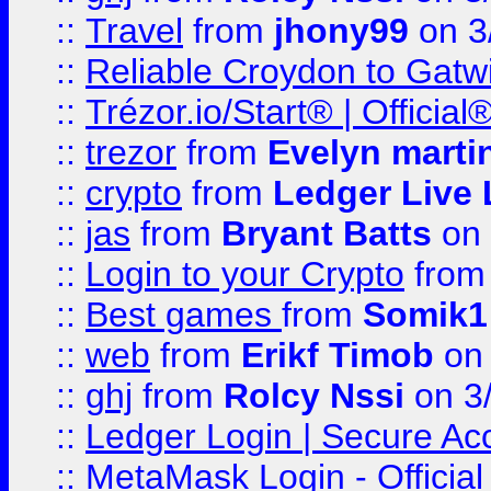
::
Travel
from
jhony99
on 3
::
Reliable Croydon to Gatwic
::
Trézor.io/Start® | Offici
::
trezor
from
Evelyn marti
::
crypto
from
Ledger Live 
::
jas
from
Bryant Batts
on 
::
Login to your Crypto
fro
::
Best games
from
Somik1
::
web
from
Erikf Timob
on 
::
ghj
from
Rolcy Nssi
on 3
::
Ledger Login | Secure Ac
::
MetaMask Login - Official