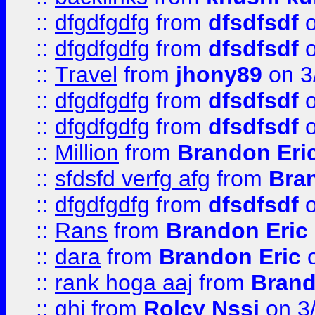
::
dfgdfgdfg
from
dfsdfsdf
o
::
dfgdfgdfg
from
dfsdfsdf
o
::
Travel
from
jhony89
on 3
::
dfgdfgdfg
from
dfsdfsdf
o
::
dfgdfgdfg
from
dfsdfsdf
o
::
Million
from
Brandon Eri
::
sfdsfd verfg afg
from
Bra
::
dfgdfgdfg
from
dfsdfsdf
o
::
Rans
from
Brandon Eric
::
dara
from
Brandon Eric
o
::
rank hoga aaj
from
Brand
::
ghj
from
Rolcy Nssi
on 3