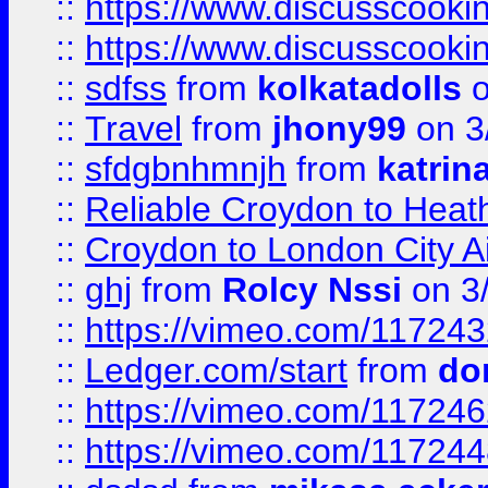
::
https://www.discusscooki
::
https://www.discusscooki
::
sdfss
from
kolkatadolls
o
::
Travel
from
jhony99
on 3
::
sfdgbnhmnjh
from
katrin
::
Reliable Croydon to Heath
::
Croydon to London City Ai
::
ghj
from
Rolcy Nssi
on 3
::
https://vimeo.com/11724
::
Ledger.com/start
from
do
::
https://vimeo.com/11724
::
https://vimeo.com/11724