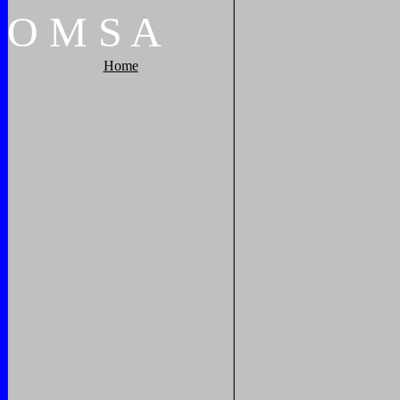
O
M
S
A
Home