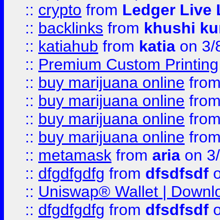
::
crypto
from
Ledger Live 
::
backlinks
from
khushi ku
::
katiahub
from
katia
on 3/
::
Premium Custom Printing
::
buy marijuana online
fro
::
buy marijuana online
fro
::
buy marijuana online
fro
::
buy marijuana online
fro
::
metamask
from
aria
on 3
::
dfgdfgdfg
from
dfsdfsdf
o
::
Uniswap® Wallet | Downlo
::
dfgdfgdfg
from
dfsdfsdf
o