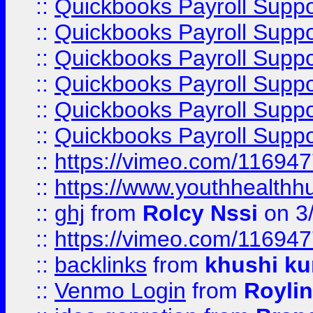
::
Quickbooks Payroll Suppo
::
Quickbooks Payroll Suppo
::
Quickbooks Payroll Supp
::
Quickbooks Payroll Supp
::
Quickbooks Payroll Supp
::
Quickbooks Payroll Supp
::
https://vimeo.com/11694
::
https://www.youthhealthh
::
ghj
from
Rolcy Nssi
on 3
::
https://vimeo.com/11694
::
backlinks
from
khushi ku
::
Venmo Login
from
Royli