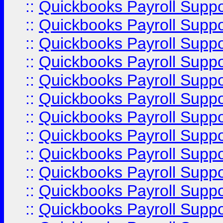
::
Quickbooks Payroll Supp
::
Quickbooks Payroll Supp
::
Quickbooks Payroll Supp
::
Quickbooks Payroll Supp
::
Quickbooks Payroll Supp
::
Quickbooks Payroll Supp
::
Quickbooks Payroll Supp
::
Quickbooks Payroll Supp
::
Quickbooks Payroll Supp
::
Quickbooks Payroll Supp
::
Quickbooks Payroll Supp
::
Quickbooks Payroll Suppo