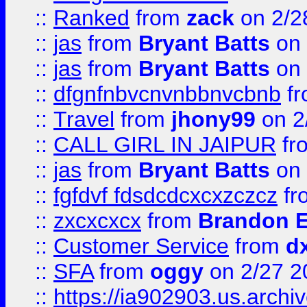
::
Ranked
from
zack
on 2/2
::
jas
from
Bryant Batts
on 
::
jas
from
Bryant Batts
on 
::
dfgnfnbvcnvnbbnvcbnb
f
::
Travel
from
jhony99
on 2
::
CALL GIRL IN JAIPUR
fr
::
jas
from
Bryant Batts
on 
::
fgfdvf fdsdcdcxcxzczcz
fr
::
zxcxcxcx
from
Brandon E
::
Customer Service
from
d
::
SFA
from
oggy
on 2/27 2
::
https://ia902903.us.arch