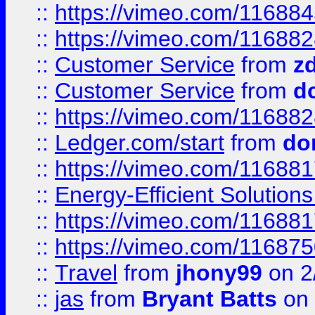
::
https://vimeo.com/11688
::
https://vimeo.com/11688
::
Customer Service
from
z
::
Customer Service
from
d
::
https://vimeo.com/11688
::
Ledger.com/start
from
do
::
https://vimeo.com/11688
::
Energy-Efficient Solutio
::
https://vimeo.com/11688
::
https://vimeo.com/11687
::
Travel
from
jhony99
on 2
::
jas
from
Bryant Batts
on 