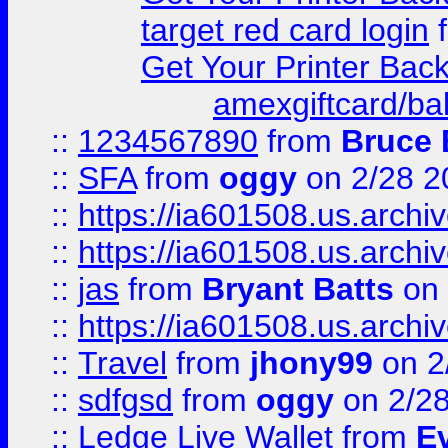
target red card login
Get Your Printer Bac
amexgiftcard/ba
::
1234567890
from
Bruce 
::
SFA
from
oggy
on 2/28 2
::
https://ia601508.us.arc
::
https://ia601508.us.arc
::
jas
from
Bryant Batts
on 
::
https://ia601508.us.arc
::
Travel
from
jhony99
on 2
::
sdfgsd
from
oggy
on 2/2
::
Ledge Live Wallet
from
E