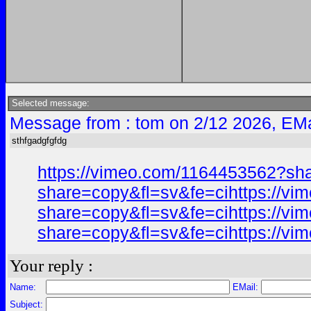
Selected message:
Message from : tom on 2/12 2026, EMa
sthfgadgfgfdg
https://vimeo.com/1164453562?sh
share=copy&fl=sv&fe=cihttps://v
share=copy&fl=sv&fe=cihttps://v
share=copy&fl=sv&fe=cihttps://v
Your reply :
Name:
EMail:
Subject: