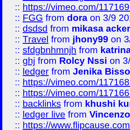
::
https://vimeo.com/11716
::
FGG
from
dora
on 3/9 2
::
dsdsd
from
mikasa acke
::
Travel
from
jhony99
on 3
::
sfdgbnhmnjh
from
katrin
::
ghj
from
Rolcy Nssi
on 3
::
ledger
from
Jenika Biss
::
https://vimeo.com/11716
::
https://vimeo.com/11716
::
backlinks
from
khushi ku
::
ledger live
from
Vincenz
::
https://www.flipcause.co