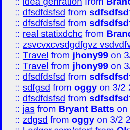
::
idea genration
from
Bran
::
dfsdfdsfsd
from
sdfsdfsd
::
dfsdfdsfsd
from
sdfsdfsd
::
real statixdchc
from
Bran
::
zsvcvxcvsdgdfgvz vsdvdf
::
Travel
from
jhony99
on 3
::
Travel
from
jhony99
on 3
::
dfsdfdsfsd
from
sdfsdfsd
::
sdfgsd
from
oggy
on 3/2
::
dfsdfdsfsd
from
sdfsdfsd
::
jas
from
Bryant Batts
on 
::
zdgsd
from
oggy
on 3/2 