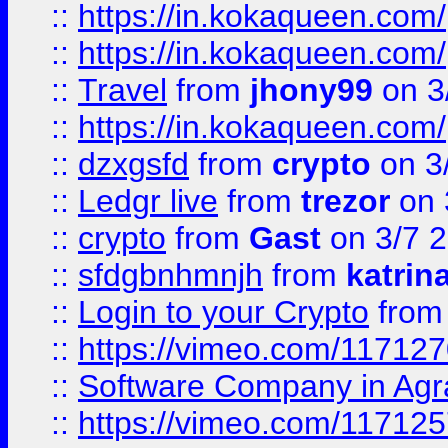
::
https://in.kokaqueen.com/
::
https://in.kokaqueen.com/
::
Travel
from
jhony99
on 3
::
https://in.kokaqueen.com/
::
dzxgsfd
from
crypto
on 3
::
Ledgr live
from
trezor
on 
::
crypto
from
Gast
on 3/7 
::
sfdgbnhmnjh
from
katrin
::
Login to your Crypto
fro
::
https://vimeo.com/11712
::
Software Company in Agr
::
https://vimeo.com/11712