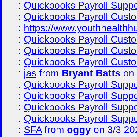
::
Quickbooks Payroll Supp
::
Quickbooks Payroll Cust
::
https://www.youthhealthh
::
Quickbooks Payroll Cust
::
Quickbooks Payroll Cust
::
Quickbooks Payroll Cust
::
jas
from
Bryant Batts
on 
::
Quickbooks Payroll Supp
::
Quickbooks Payroll Supp
::
Quickbooks Payroll Supp
::
Quickbooks Payroll Supp
::
SFA
from
oggy
on 3/3 20