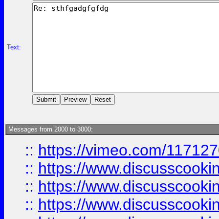
Text:
Messages from 2000 to 3000:
::
https://vimeo.com/11712
::
https://www.discusscooki
::
https://www.discusscooki
::
https://www.discusscooki