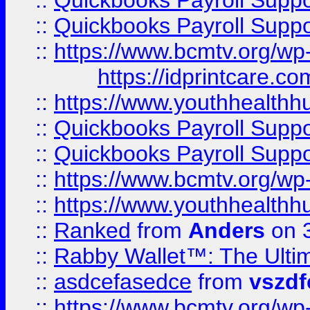
::
Quickbooks Payroll Supp
::
Quickbooks Payroll Supp
::
https://www.bcmtv.org/w
https://idprintcare.co
::
https://www.youthhealthh
::
Quickbooks Payroll Supp
::
Quickbooks Payroll Supp
::
https://www.bcmtv.org/w
::
https://www.youthhealthh
::
Ranked
from
Anders
on 
::
Rabby Wallet™: The Ulti
::
asdcefasedce
from
vszd
::
https://www.bcmtv.org/w