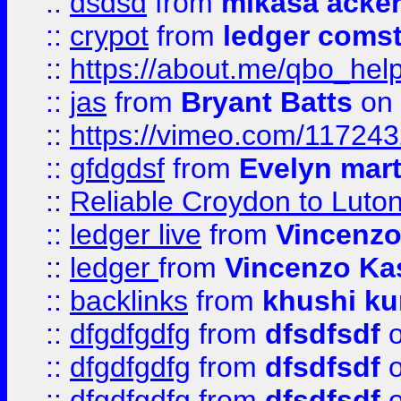
::
dsdsd
from
mikasa acke
::
crypot
from
ledger comst
::
https://about.me/qbo_hel
::
jas
from
Bryant Batts
on 
::
https://vimeo.com/11724
::
gfdgdsf
from
Evelyn mart
::
Reliable Croydon to Luton 
::
ledger live
from
Vincenz
::
ledger
from
Vincenzo Ka
::
backlinks
from
khushi ku
::
dfgdfgdfg
from
dfsdfsdf
o
::
dfgdfgdfg
from
dfsdfsdf
o
::
dfgdfgdfg
from
dfsdfsdf
o