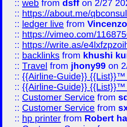
::
web
from
dsff
on 2/27 20
::
https://about.me/qbconsul
::
ledger live
from
Vincenz
::
https://vimeo.com/11687
::
https://write.as/e4lxfzpzo
::
backlinks
from
khushi ku
::
Travel
from
jhony99
on 2
::
{{Airline-Guide}} {{List}}
::
{{Airline-Guide}} {{List}
::
Customer Service
from
s
::
Customer Service
from
s
::
hp printer
from
Robert h