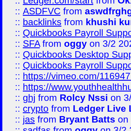
::
Ledger.com/start
from
Ok
::
ASDFVC
from
aswdfrgh
::
backlinks
from
khushi ku
::
Quickbooks Payroll Suppo
::
SFA
from
oggy
on 3/2 20
::
Quickbooks Desktop Sup
::
Quickbooks Payroll Supp
::
https://vimeo.com/11694
::
https://www.youthhealthh
::
ghj
from
Rolcy Nssi
on 3
::
crypto
from
Ledger Live 
::
jas
from
Bryant Batts
on 
::
sadfas
from
oggy
on 3/2