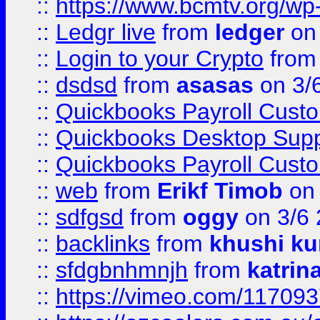
::
https://www.bcmtv.org/w
::
Ledgr live
from
ledger
on 
::
Login to your Crypto
fro
::
dsdsd
from
asasas
on 3/
::
Quickbooks Payroll Cust
::
Quickbooks Desktop Sup
::
Quickbooks Payroll Cust
::
web
from
Erikf Timob
on 
::
sdfgsd
from
oggy
on 3/6
::
backlinks
from
khushi ku
::
sfdgbnhmnjh
from
katrin
::
https://vimeo.com/11709