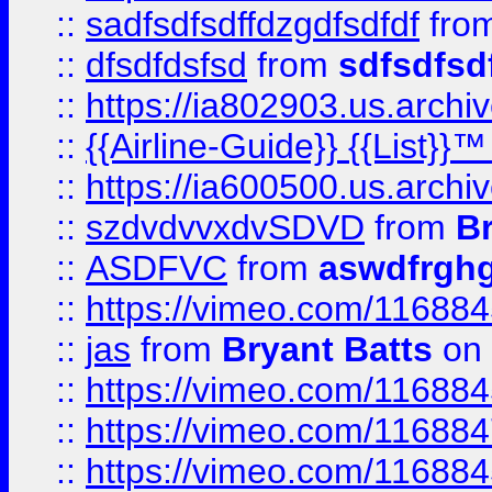
::
sadfsdfsdffdzgdfsdfdf
fro
::
dfsdfdsfsd
from
sdfsdfsd
::
https://ia802903.us.archi
::
{{Airline-Guide}} {{List}}
::
https://ia600500.us.arch
::
szdvdvvxdvSDVD
from
B
::
ASDFVC
from
aswdfrgh
::
https://vimeo.com/11688
::
jas
from
Bryant Batts
on 
::
https://vimeo.com/11688
::
https://vimeo.com/11688
::
https://vimeo.com/11688