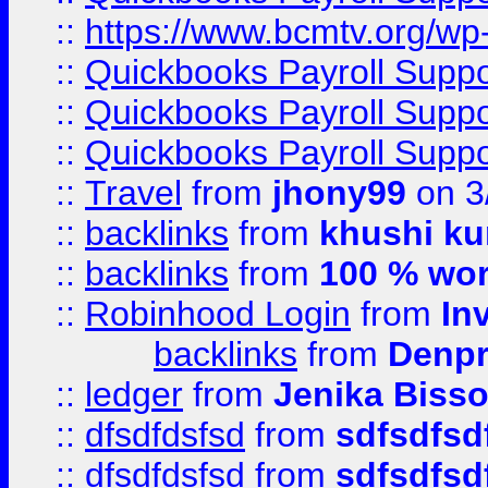
::
https://www.bcmtv.org/w
::
Quickbooks Payroll Supp
::
Quickbooks Payroll Supp
::
Quickbooks Payroll Supp
::
Travel
from
jhony99
on 3
::
backlinks
from
khushi ku
::
backlinks
from
100 % wor
::
Robinhood Login
from
In
backlinks
from
Denpr
::
ledger
from
Jenika Biss
::
dfsdfdsfsd
from
sdfsdfsd
::
dfsdfdsfsd
from
sdfsdfsd