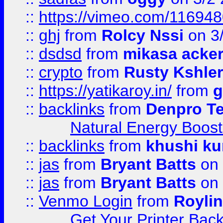
::
https://vimeo.com/11694
::
ghj
from
Rolcy Nssi
on 3
::
dsdsd
from
mikasa acke
::
crypto
from
Rusty Kshler
::
https://yatikaroy.in/
from
g
::
backlinks
from
Denpro T
Natural Energy Boost
::
backlinks
from
khushi ku
::
jas
from
Bryant Batts
on 
::
jas
from
Bryant Batts
on 
::
Venmo Login
from
Royli
Get Your Printer Bac