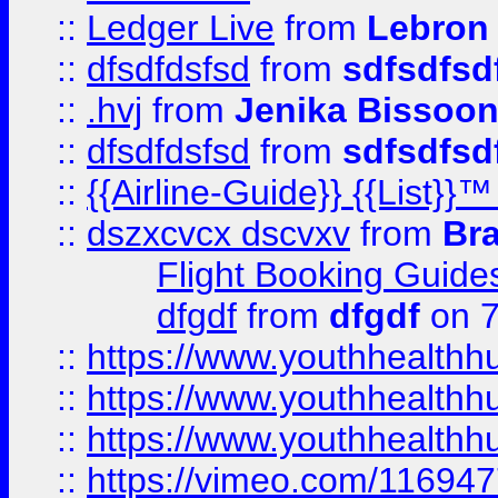
::
Ledger Live
from
Lebron
::
dfsdfdsfsd
from
sdfsdfsd
::
.hvj
from
Jenika Bissoo
::
dfsdfdsfsd
from
sdfsdfsd
::
{{Airline-Guide}} {{List
::
dszxcvcx dscvxv
from
Br
Flight Booking Guide
dfgdf
from
dfgdf
on 7
::
https://www.youthhealthh
::
https://www.youthhealthh
::
https://www.youthhealthh
::
https://vimeo.com/11694