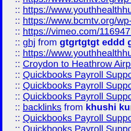
::
https://www.youthhealthh
::
https://www.bcmtv.org/w
::
https://vimeo.com/11694
::
ghj
from
gtgrtgtgt eddd 
::
https://www.youthhealthh
::
Croydon to Heathrow Airpo
::
Quickbooks Payroll Supp
::
Quickbooks Payroll Supp
::
Quickbooks Payroll Supp
::
backlinks
from
khushi ku
::
Quickbooks Payroll Supp
::
Quickbooks Payroll Supp