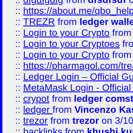
::
https://about.me/qbo_hel
::
TREZR
from
ledger wall
::
Login to your Crypto
fro
::
Login to your Cryptoes
fr
::
Login to your Crypto
fro
::
https://pharmagol.com/tre
::
Ledger Login – Official G
::
MetaMask Login - Official
::
crypot
from
ledger comst
::
ledger
from
Vincenzo Ka
::
trezor
from
trezor
on 3/1
::
backlinks
from
khushi ku