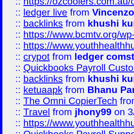
::
https://ozcoolers.com.au/
::
ledger live
from
Vincenz
::
backlinks
from
khushi ku
::
https://www.bcmtv.org/w
::
https://www.youthhealthh
::
crypot
from
ledger comst
::
Quickbooks Payroll Cust
::
backlinks
from
khushi ku
::
ketuaapk
from
Bhanu Pa
::
The Omni CopierTech
fr
::
Travel
from
jhony99
on 3
::
https://www.youthhealthh