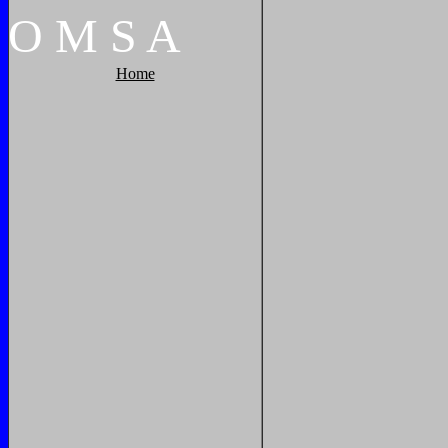
O
M
S
A
Home