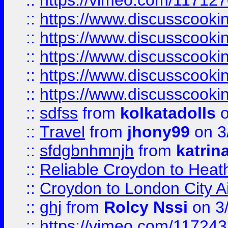
::
https://vimeo.com/11712
::
https://www.discusscooki
::
https://www.discusscooki
::
https://www.discusscooki
::
https://www.discusscooki
::
https://www.discusscooki
::
sdfss
from
kolkatadolls
o
::
Travel
from
jhony99
on 3
::
sfdgbnhmnjh
from
katrin
::
Reliable Croydon to Heath
::
Croydon to London City Ai
::
ghj
from
Rolcy Nssi
on 3
::
https://vimeo.com/11724