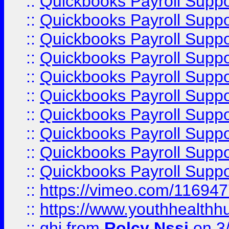
::
Quickbooks Payroll Supp
::
Quickbooks Payroll Supp
::
Quickbooks Payroll Supp
::
Quickbooks Payroll Suppo
::
Quickbooks Payroll Suppo
::
Quickbooks Payroll Suppo
::
Quickbooks Payroll Supp
::
Quickbooks Payroll Supp
::
Quickbooks Payroll Supp
::
Quickbooks Payroll Supp
::
https://vimeo.com/11694
::
https://www.youthhealthh
::
ghj
from
Rolcy Nssi
on 3