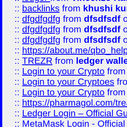
::
backlinks
from
khushi ku
::
dfgdfgdfg
from
dfsdfsdf
o
::
dfgdfgdfg
from
dfsdfsdf
o
::
dfgdfgdfg
from
dfsdfsdf
o
::
https://about.me/qbo_hel
::
TREZR
from
ledger wall
::
Login to your Crypto
fro
::
Login to your Cryptoes
fr
::
Login to your Crypto
fro
::
https://pharmagol.com/tre
::
Ledger Login – Official G
::
MetaMask Login - Official