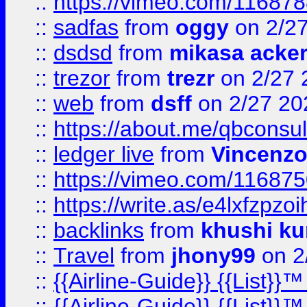
::
https://vimeo.com/11687
::
sadfas
from
oggy
on 2/2
::
dsdsd
from
mikasa acke
::
trezor
from
trezr
on 2/27 
::
web
from
dsff
on 2/27 20
::
https://about.me/qbconsul
::
ledger live
from
Vincenz
::
https://vimeo.com/11687
::
https://write.as/e4lxfzpzo
::
backlinks
from
khushi ku
::
Travel
from
jhony99
on 2
::
{{Airline-Guide}} {{List}}
::
{{Airline-Guide}} {{List}