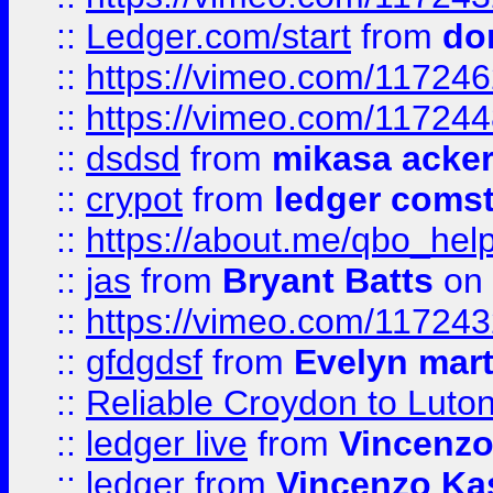
::
Ledger.com/start
from
do
::
https://vimeo.com/11724
::
https://vimeo.com/11724
::
dsdsd
from
mikasa acke
::
crypot
from
ledger comst
::
https://about.me/qbo_hel
::
jas
from
Bryant Batts
on 
::
https://vimeo.com/11724
::
gfdgdsf
from
Evelyn mart
::
Reliable Croydon to Luton 
::
ledger live
from
Vincenz
::
ledger
from
Vincenzo Ka