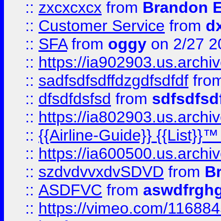
::
zxcxcxcx
from
Brandon E
::
Customer Service
from
d
::
SFA
from
oggy
on 2/27 2
::
https://ia902903.us.arch
::
sadfsdfsdffdzgdfsdfdf
fro
::
dfsdfdsfsd
from
sdfsdfsd
::
https://ia802903.us.archi
::
{{Airline-Guide}} {{List}}
::
https://ia600500.us.arch
::
szdvdvvxdvSDVD
from
B
::
ASDFVC
from
aswdfrgh
::
https://vimeo.com/11688