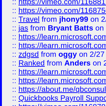
::
https://vimeo.com/11688
::
https://vimeo.com/11687
::
Travel
from
jhony99
on 2
::
jas
from
Bryant Batts
on 
::
https://learn.microsoft.c
::
https://learn.microsoft.c
::
zdgsd
from
oggy
on 2/27
::
Ranked
from
Anders
on 
::
https://learn.microsoft.c
::
https://learn.microsoft.c
::
https://about.me/qbconsul
::
Quickbooks Payroll Supp