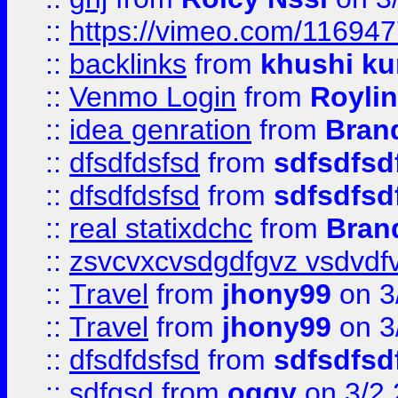
::
https://vimeo.com/11694
::
backlinks
from
khushi ku
::
Venmo Login
from
Royli
::
idea genration
from
Bran
::
dfsdfdsfsd
from
sdfsdfsd
::
dfsdfdsfsd
from
sdfsdfsd
::
real statixdchc
from
Bran
::
zsvcvxcvsdgdfgvz vsdvdf
::
Travel
from
jhony99
on 3
::
Travel
from
jhony99
on 3
::
dfsdfdsfsd
from
sdfsdfsd
::
sdfgsd
from
oggy
on 3/2