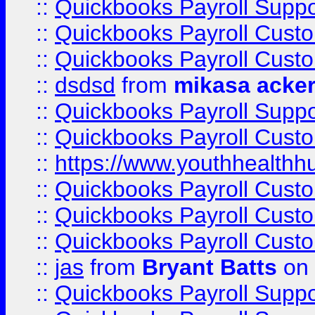
::
Quickbooks Payroll Suppo
::
Quickbooks Payroll Cust
::
Quickbooks Payroll Cust
::
dsdsd
from
mikasa acke
::
Quickbooks Payroll Supp
::
Quickbooks Payroll Cust
::
https://www.youthhealthh
::
Quickbooks Payroll Cust
::
Quickbooks Payroll Cust
::
Quickbooks Payroll Cust
::
jas
from
Bryant Batts
on 
::
Quickbooks Payroll Supp