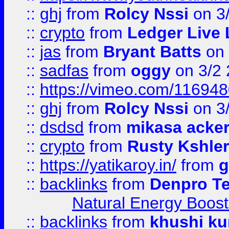
::
ghj
from
Rolcy Nssi
on 3
::
crypto
from
Ledger Live 
::
jas
from
Bryant Batts
on 
::
sadfas
from
oggy
on 3/2
::
https://vimeo.com/11694
::
ghj
from
Rolcy Nssi
on 3
::
dsdsd
from
mikasa acke
::
crypto
from
Rusty Kshler
::
https://yatikaroy.in/
from
g
::
backlinks
from
Denpro T
Natural Energy Boost
::
backlinks
from
khushi ku