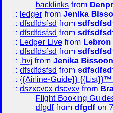
backlinks
from
Denpr
::
ledger
from
Jenika Biss
::
dfsdfdsfsd
from
sdfsdfsd
::
dfsdfdsfsd
from
sdfsdfsd
::
Ledger Live
from
Lebron
::
dfsdfdsfsd
from
sdfsdfsd
::
.hvj
from
Jenika Bissoo
::
dfsdfdsfsd
from
sdfsdfsd
::
{{Airline-Guide}} {{List
::
dszxcvcx dscvxv
from
Br
Flight Booking Guide
dfgdf
from
dfgdf
on 7