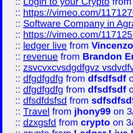
::
Login to your Crypto
fro
::
https://vimeo.com/11712
::
Software Company in Agr
::
https://vimeo.com/11712
::
ledger live
from
Vincenz
::
revenue
from
Brandon Er
::
zsvcvxcvsdgdfgvz vsdvdf
::
dfgdfgdfg
from
dfsdfsdf
o
::
dfgdfgdfg
from
dfsdfsdf
o
::
dfsdfdsfsd
from
sdfsdfsd
::
Travel
from
jhony99
on 3
::
dzxgsfd
from
crypto
on 3