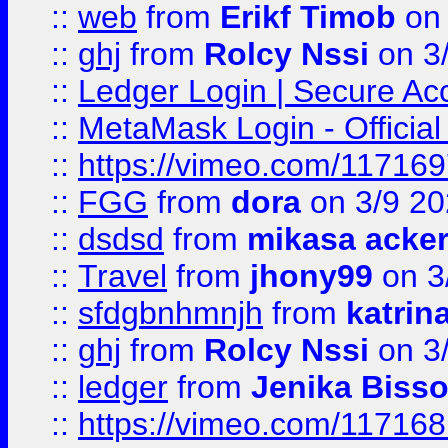
::
web
from
Erikf Timob
on 
::
ghj
from
Rolcy Nssi
on 3
::
Ledger Login | Secure Ac
::
MetaMask Login - Official
::
https://vimeo.com/11716
::
FGG
from
dora
on 3/9 2
::
dsdsd
from
mikasa acke
::
Travel
from
jhony99
on 3
::
sfdgbnhmnjh
from
katrin
::
ghj
from
Rolcy Nssi
on 3
::
ledger
from
Jenika Biss
::
https://vimeo.com/11716