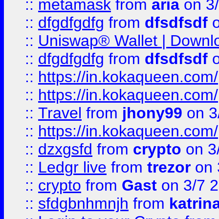
::
metamask
from
aria
on 3
::
dfgdfgdfg
from
dfsdfsdf
o
::
Uniswap® Wallet | Downlo
::
dfgdfgdfg
from
dfsdfsdf
o
::
https://in.kokaqueen.com/
::
https://in.kokaqueen.com/
::
Travel
from
jhony99
on 3
::
https://in.kokaqueen.com/
::
dzxgsfd
from
crypto
on 3
::
Ledgr live
from
trezor
on 
::
crypto
from
Gast
on 3/7 
::
sfdgbnhmnjh
from
katrin