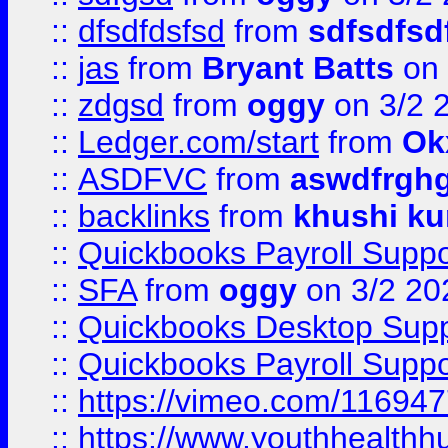
::
dfsdfdsfsd
from
sdfsdfsd
::
jas
from
Bryant Batts
on 
::
zdgsd
from
oggy
on 3/2 
::
Ledger.com/start
from
Ok
::
ASDFVC
from
aswdfrgh
::
backlinks
from
khushi ku
::
Quickbooks Payroll Suppo
::
SFA
from
oggy
on 3/2 20
::
Quickbooks Desktop Sup
::
Quickbooks Payroll Supp
::
https://vimeo.com/11694
::
https://www.youthhealthh