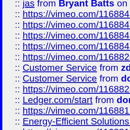
::
jas
from
Bryant Batts
on 
::
https://vimeo.com/11688
::
https://vimeo.com/11688
::
https://vimeo.com/11688
::
https://vimeo.com/11688
::
https://vimeo.com/11688
::
Customer Service
from
z
::
Customer Service
from
d
::
https://vimeo.com/11688
::
Ledger.com/start
from
do
::
https://vimeo.com/11688
::
Energy-Efficient Solutio