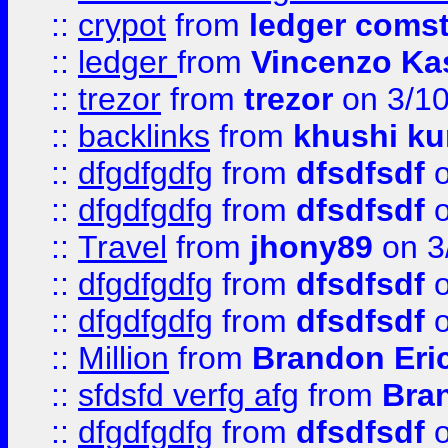
::
crypot
from
ledger comst
::
ledger
from
Vincenzo Ka
::
trezor
from
trezor
on 3/1
::
backlinks
from
khushi ku
::
dfgdfgdfg
from
dfsdfsdf
o
::
dfgdfgdfg
from
dfsdfsdf
o
::
Travel
from
jhony89
on 3
::
dfgdfgdfg
from
dfsdfsdf
o
::
dfgdfgdfg
from
dfsdfsdf
o
::
Million
from
Brandon Eri
::
sfdsfd verfg afg
from
Bra
::
dfgdfgdfg
from
dfsdfsdf
o