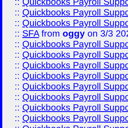
::
Quickbooks Payroll Supp
::
Quickbooks Payroll Supp
::
Quickbooks Payroll Supp
::
SFA
from
oggy
on 3/3 20
::
Quickbooks Payroll Supp
::
Quickbooks Payroll Supp
::
Quickbooks Payroll Supp
::
Quickbooks Payroll Supp
::
Quickbooks Payroll Supp
::
Quickbooks Payroll Supp
::
Quickbooks Payroll Supp
::
Quickbooks Payroll Supp