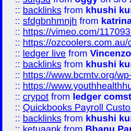
::
backlinks
from
khushi ku
::
sfdgbnhmnjh
from
katrin
::
https://vimeo.com/11709
::
https://ozcoolers.com.au/
::
ledger live
from
Vincenz
::
backlinks
from
khushi ku
::
https://www.bcmtv.org/w
::
https://www.youthhealthh
::
crypot
from
ledger comst
::
Quickbooks Payroll Cust
::
backlinks
from
khushi ku
::
ketuaapk
from
Bhanu Pa