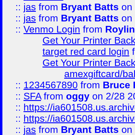
::
jas
from
Bryant Batts
on 
::
jas
from
Bryant Batts
on 
::
Venmo Login
from
Royli
Get Your Printer Bac
target red card login
Get Your Printer Bac
amexgiftcard/ba
::
1234567890
from
Bruce 
::
SFA
from
oggy
on 2/28 2
::
https://ia601508.us.arc
::
https://ia601508.us.arc
::
jas
from
Bryant Batts
on 