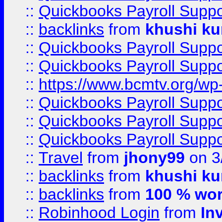
::
Quickbooks Payroll Supp
::
backlinks
from
khushi ku
::
Quickbooks Payroll Supp
::
Quickbooks Payroll Supp
::
https://www.bcmtv.org/w
::
Quickbooks Payroll Supp
::
Quickbooks Payroll Supp
::
Quickbooks Payroll Supp
::
Travel
from
jhony99
on 3
::
backlinks
from
khushi ku
::
backlinks
from
100 % wor
::
Robinhood Login
from
In