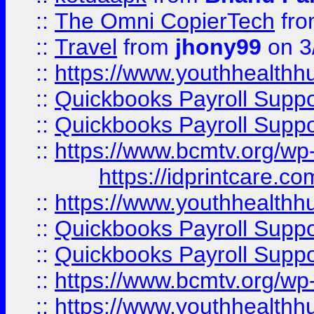
::
The Omni CopierTech
fr
::
Travel
from
jhony99
on 3
::
https://www.youthhealthh
::
Quickbooks Payroll Supp
::
Quickbooks Payroll Supp
::
https://www.bcmtv.org/w
https://idprintcare.co
::
https://www.youthhealthh
::
Quickbooks Payroll Supp
::
Quickbooks Payroll Supp
::
https://www.bcmtv.org/w
::
https://www.youthhealthh