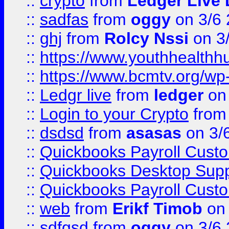
::
crypto
from
Ledger Live 
::
sadfas
from
oggy
on 3/6
::
ghj
from
Rolcy Nssi
on 3
::
https://www.youthhealthh
::
https://www.bcmtv.org/w
::
Ledgr live
from
ledger
on 
::
Login to your Crypto
fro
::
dsdsd
from
asasas
on 3/
::
Quickbooks Payroll Cust
::
Quickbooks Desktop Sup
::
Quickbooks Payroll Cust
::
web
from
Erikf Timob
on 
::
sdfgsd
from
oggy
on 3/6