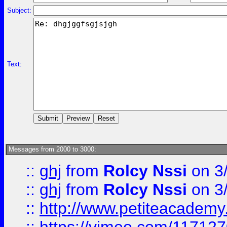
Subject:
Text:
Messages from 2000 to 3000:
::
ghj
from
Rolcy Nssi
on 3
::
ghj
from
Rolcy Nssi
on 3
::
http://www.petiteacademy