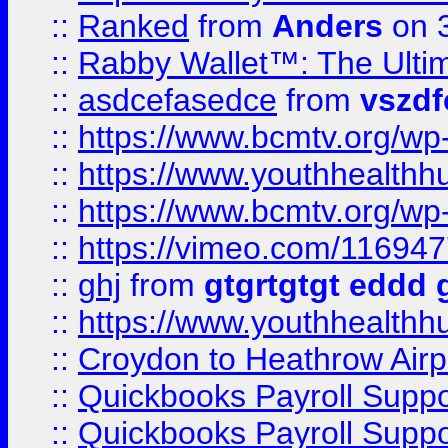
::
Ranked
from
Anders
on 
::
Rabby Wallet™: The Ulti
::
asdcefasedce
from
vszd
::
https://www.bcmtv.org/w
::
https://www.youthhealthh
::
https://www.bcmtv.org/w
::
https://vimeo.com/11694
::
ghj
from
gtgrtgtgt eddd 
::
https://www.youthhealthh
::
Croydon to Heathrow Airpo
::
Quickbooks Payroll Supp
::
Quickbooks Payroll Supp