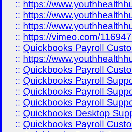
::
https://www.youthhealthh
::
https://www.youthhealthh
::
https://www.youthhealthh
::
https://vimeo.com/11694
::
Quickbooks Payroll Cust
::
https://www.youthhealthh
::
Quickbooks Payroll Cust
::
Quickbooks Payroll Supp
::
Quickbooks Payroll Supp
::
Quickbooks Payroll Suppo
::
Quickbooks Desktop Sup
::
Quickbooks Payroll Cust