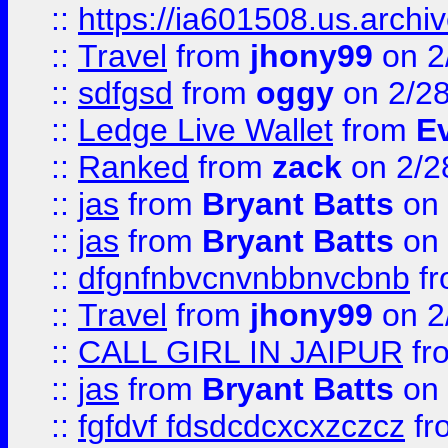
::
https://ia601508.us.arc
::
Travel
from
jhony99
on 2
::
sdfgsd
from
oggy
on 2/2
::
Ledge Live Wallet
from
E
::
Ranked
from
zack
on 2/2
::
jas
from
Bryant Batts
on 
::
jas
from
Bryant Batts
on 
::
dfgnfnbvcnvnbbnvcbnb
f
::
Travel
from
jhony99
on 2
::
CALL GIRL IN JAIPUR
fr
::
jas
from
Bryant Batts
on 
::
fgfdvf fdsdcdcxcxzczcz
fr