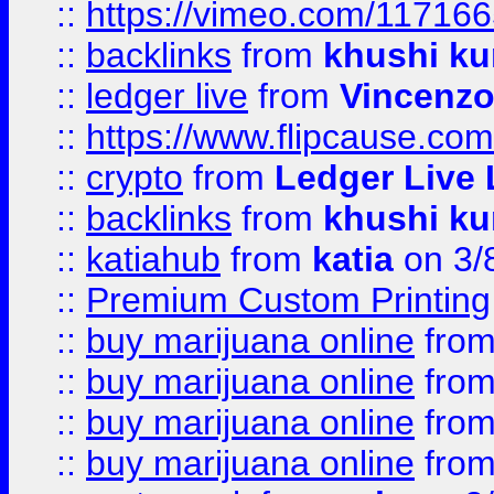
::
https://vimeo.com/11716
::
backlinks
from
khushi ku
::
ledger live
from
Vincenz
::
https://www.flipcause.co
::
crypto
from
Ledger Live 
::
backlinks
from
khushi ku
::
katiahub
from
katia
on 3/
::
Premium Custom Printing
::
buy marijuana online
fro
::
buy marijuana online
fro
::
buy marijuana online
fro
::
buy marijuana online
fro