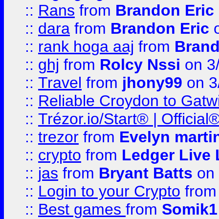
::
Rans
from
Brandon Eric
::
dara
from
Brandon Eric
o
::
rank hoga aaj
from
Brand
::
ghj
from
Rolcy Nssi
on 3
::
Travel
from
jhony99
on 3
::
Reliable Croydon to Gatwic
::
Trézor.io/Start® | Offici
::
trezor
from
Evelyn marti
::
crypto
from
Ledger Live 
::
jas
from
Bryant Batts
on 
::
Login to your Crypto
fro
::
Best games
from
Somik1