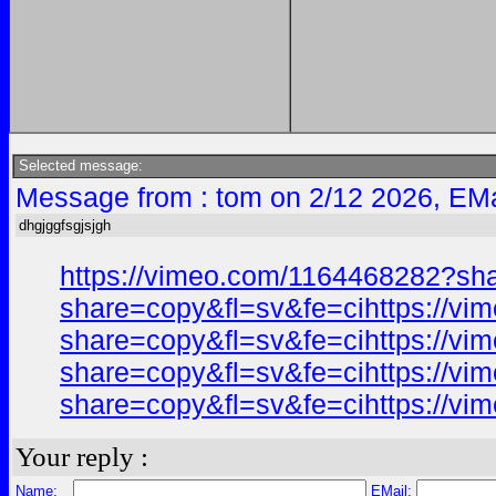
Selected message:
Message from : tom on 2/12 2026, EMa
dhgjggfsgjsjgh
https://vimeo.com/1164468282?sh
share=copy&fl=sv&fe=cihttps://v
share=copy&fl=sv&fe=cihttps://v
share=copy&fl=sv&fe=cihttps://v
share=copy&fl=sv&fe=cihttps://v
Your reply :
Name:
EMail: