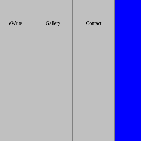
eWrite
Gallery
Contact