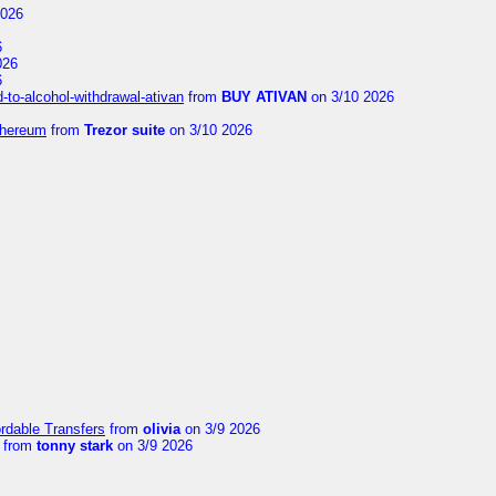
2026
6
026
6
to-alcohol-withdrawal-ativan
from
BUY ATIVAN
on 3/10 2026
thereum
from
Trezor suite
on 3/10 2026
ordable Transfers
from
olivia
on 3/9 2026
from
tonny stark
on 3/9 2026