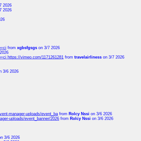
7 2026
7 2026
026
e=ci
from
xgbsfgsgs
on 3/7 2026
 2026
=ci https://vimeo.com/1171261281
from
travelairliness
on 3/7 2026
n 3/6 2026
event-manager-uploads/event_ba
from
Rolcy Nssi
on 3/6 2026
nager-uploads/event_banner/2026
from
Rolcy Nssi
on 3/6 2026
n 3/6 2026