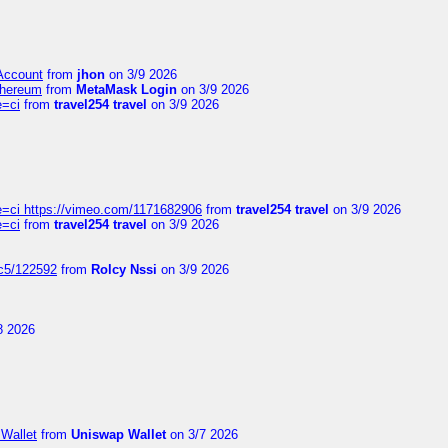
 Account
from
jhon
on 3/9 2026
thereum
from
MetaMask Login
on 3/9 2026
e=ci
from
travel254 travel
on 3/9 2026
=ci https://vimeo.com/1171682906
from
travel254 travel
on 3/9 2026
e=ci
from
travel254 travel
on 3/9 2026
jc5/122592
from
Rolcy Nssi
on 3/9 2026
8 2026
Wallet
from
Uniswap Wallet
on 3/7 2026