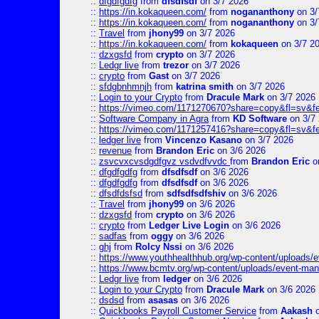
::
dfgdfgdfg
from
dfsdfsdf
on 3/7 2026
::
https://in.kokaqueen.com/
from
nogananthony
on 3/
::
https://in.kokaqueen.com/
from
nogananthony
on 3/
::
Travel
from
jhony99
on 3/7 2026
::
https://in.kokaqueen.com/
from
kokaqueen
on 3/7 2
::
dzxgsfd
from
crypto
on 3/7 2026
::
Ledgr live
from
trezor
on 3/7 2026
::
crypto
from
Gast
on 3/7 2026
::
sfdgbnhmnjh
from
katrina smith
on 3/7 2026
::
Login to your Crypto
from
Dracule Mark
on 3/7 2026
::
https://vimeo.com/1171270670?share=copy&fl=sv&f
::
Software Company in Agra
from
KD Software
on 3/7
::
https://vimeo.com/1171257416?share=copy&fl=sv&fe
::
ledger live
from
Vincenzo Kasano
on 3/7 2026
::
revenue
from
Brandon Eric
on 3/6 2026
::
zsvcvxcvsdgdfgvz vsdvdfvvdc
from
Brandon Eric
o
::
dfgdfgdfg
from
dfsdfsdf
on 3/6 2026
::
dfgdfgdfg
from
dfsdfsdf
on 3/6 2026
::
dfsdfdsfsd
from
sdfsdfsdfshiv
on 3/6 2026
::
Travel
from
jhony99
on 3/6 2026
::
dzxgsfd
from
crypto
on 3/6 2026
::
crypto
from
Ledger Live Login
on 3/6 2026
::
sadfas
from
oggy
on 3/6 2026
::
ghj
from
Rolcy Nssi
on 3/6 2026
::
https://www.youthhealthhub.org/wp-content/uploads/
::
https://www.bcmtv.org/wp-content/uploads/event-ma
::
Ledgr live
from
ledger
on 3/6 2026
::
Login to your Crypto
from
Dracule Mark
on 3/6 2026
::
dsdsd
from
asasas
on 3/6 2026
::
Quickbooks Payroll Customer Service
from
Aakash
o