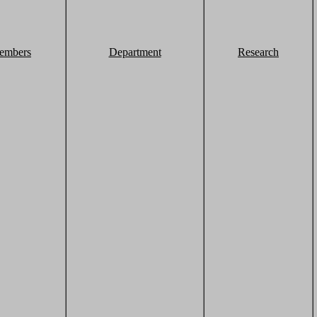
embers
Department
Research