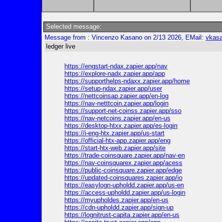
Selected message:
Message from : Vincenzo Kasano on 2/13 2026, EMail:
vkas
ledger live
https://engstart-ndax.zapier.app/nav
https://explore-nadx.zapier.app/app
https://supporthelps-ndaxx.zapier.app/home
https://setup-ndax.zapier.app/user
https://nettcoinsap.zapier.app/en-log
https://nav-netttcoin.zapier.app/login
https://support-net-coinss.zapier.app/sso
https://nav-netcoins.zapier.app/en-us
https://desktop-htxx.zapier.app/es-login
https://i-eng-htx.zapier.app/us-start
https://official-htx-app.zapier.app/eng
https://start-htx-web.zapier.app/site
https://trade-coinsquare.zapier.app/nav-en
https://nav-coinsquarex.zapier.app/acess
https://public-coinsquare.zapier.app/edge
https://updated-coinsquares.zapier.app/io
https://easylogn-upholdd.zapier.app/us-en
https://access-upholdd.zapier.app/us-login
https://myupholdes.zapier.app/en-us
https://cdn-upholdd.zapier.app/sign-up
https://lognitrust-capita.zapier.app/en-us