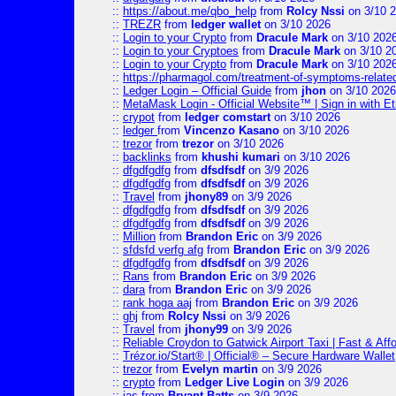
::
https://about.me/qbo_help
from
Rolcy Nssi
on 3/10 
::
TREZR
from
ledger wallet
on 3/10 2026
::
Login to your Crypto
from
Dracule Mark
on 3/10 202
::
Login to your Cryptoes
from
Dracule Mark
on 3/10 2
::
Login to your Crypto
from
Dracule Mark
on 3/10 202
::
https://pharmagol.com/treatment-of-symptoms-related-
::
Ledger Login – Official Guide
from
jhon
on 3/10 2026
::
MetaMask Login - Official Website™ | Sign in with E
::
crypot
from
ledger comstart
on 3/10 2026
::
ledger
from
Vincenzo Kasano
on 3/10 2026
::
trezor
from
trezor
on 3/10 2026
::
backlinks
from
khushi kumari
on 3/10 2026
::
dfgdfgdfg
from
dfsdfsdf
on 3/9 2026
::
dfgdfgdfg
from
dfsdfsdf
on 3/9 2026
::
Travel
from
jhony89
on 3/9 2026
::
dfgdfgdfg
from
dfsdfsdf
on 3/9 2026
::
dfgdfgdfg
from
dfsdfsdf
on 3/9 2026
::
Million
from
Brandon Eric
on 3/9 2026
::
sfdsfd verfg afg
from
Brandon Eric
on 3/9 2026
::
dfgdfgdfg
from
dfsdfsdf
on 3/9 2026
::
Rans
from
Brandon Eric
on 3/9 2026
::
dara
from
Brandon Eric
on 3/9 2026
::
rank hoga aaj
from
Brandon Eric
on 3/9 2026
::
ghj
from
Rolcy Nssi
on 3/9 2026
::
Travel
from
jhony99
on 3/9 2026
::
Reliable Croydon to Gatwick Airport Taxi | Fast & Aff
::
Trézor.io/Start® | Official® – Secure Hardware Wallet
::
trezor
from
Evelyn martin
on 3/9 2026
::
crypto
from
Ledger Live Login
on 3/9 2026
::
jas
from
Bryant Batts
on 3/9 2026