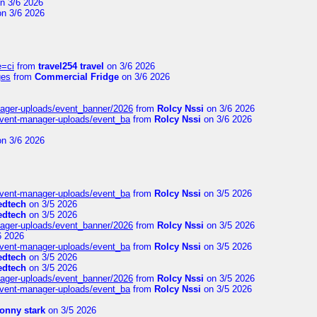
n 3/6 2026
n 3/6 2026
e=ci
from
travel254 travel
on 3/6 2026
ges
from
Commercial Fridge
on 3/6 2026
nager-uploads/event_banner/2026
from
Rolcy Nssi
on 3/6 2026
event-manager-uploads/event_ba
from
Rolcy Nssi
on 3/6 2026
n 3/6 2026
event-manager-uploads/event_ba
from
Rolcy Nssi
on 3/5 2026
edtech
on 3/5 2026
edtech
on 3/5 2026
nager-uploads/event_banner/2026
from
Rolcy Nssi
on 3/5 2026
6 2026
event-manager-uploads/event_ba
from
Rolcy Nssi
on 3/5 2026
edtech
on 3/5 2026
edtech
on 3/5 2026
nager-uploads/event_banner/2026
from
Rolcy Nssi
on 3/5 2026
event-manager-uploads/event_ba
from
Rolcy Nssi
on 3/5 2026
tonny stark
on 3/5 2026