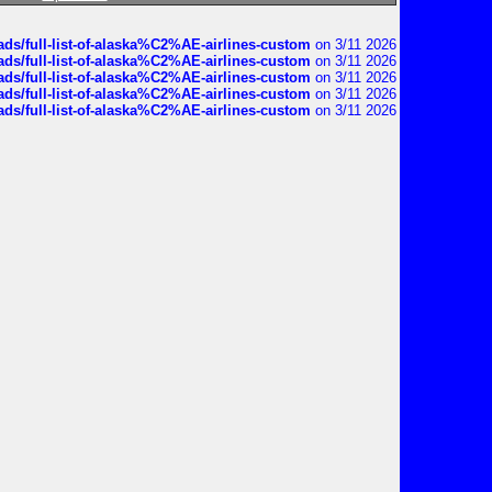
ds/full-list-of-alaska%C2%AE-airlines-custom
on 3/11 2026
ds/full-list-of-alaska%C2%AE-airlines-custom
on 3/11 2026
ds/full-list-of-alaska%C2%AE-airlines-custom
on 3/11 2026
ds/full-list-of-alaska%C2%AE-airlines-custom
on 3/11 2026
ds/full-list-of-alaska%C2%AE-airlines-custom
on 3/11 2026