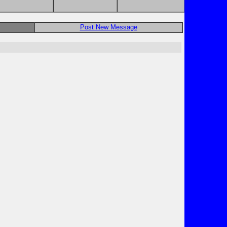
Post New Message