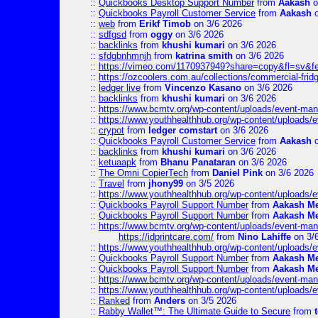
::
Quickbooks Desktop Support Number
from
Aakash
o
::
Quickbooks Payroll Customer Service
from
Aakash
o
::
web
from
Erikf Timob
on 3/6 2026
::
sdfgsd
from
oggy
on 3/6 2026
::
backlinks
from
khushi kumari
on 3/6 2026
::
sfdgbnhmnjh
from
katrina smith
on 3/6 2026
::
https://vimeo.com/1170937949?share=copy&fl=sv&f
::
https://ozcoolers.com.au/collections/commercial-frid
::
ledger live
from
Vincenzo Kasano
on 3/6 2026
::
backlinks
from
khushi kumari
on 3/6 2026
::
https://www.bcmtv.org/wp-content/uploads/event-ma
::
https://www.youthhealthhub.org/wp-content/uploads/
::
crypot
from
ledger comstart
on 3/6 2026
::
Quickbooks Payroll Customer Service
from
Aakash
o
::
backlinks
from
khushi kumari
on 3/6 2026
::
ketuaapk
from
Bhanu Panataran
on 3/6 2026
::
The Omni CopierTech
from
Daniel Pink
on 3/6 2026
::
Travel
from
jhony99
on 3/5 2026
::
https://www.youthhealthhub.org/wp-content/uploads/
::
Quickbooks Payroll Support Number
from
Aakash M
::
Quickbooks Payroll Support Number
from
Aakash M
::
https://www.bcmtv.org/wp-content/uploads/event-ma
https://idprintcare.com/
from
Nino Lahiffe
on 3/
::
https://www.youthhealthhub.org/wp-content/uploads/
::
Quickbooks Payroll Support Number
from
Aakash M
::
Quickbooks Payroll Support Number
from
Aakash M
::
https://www.bcmtv.org/wp-content/uploads/event-ma
::
https://www.youthhealthhub.org/wp-content/uploads/
::
Ranked
from
Anders
on 3/5 2026
::
Rabby Wallet™: The Ultimate Guide to Secure
from