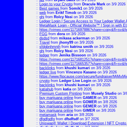
::
Login to your Crypto
from
Dracule Mark
on 3/9 2026
::
Best games
from
Somik1
on 3/9 2026
::
web
from
Erikf Timob
on 3/9 2026
::
ghj
from
Rolcy Nssi
on 3/9 2026
::
Ledger Login | Secure Access to Your Ledger Wallet
::
MetaMask Login - Official Website™ | Sign in with E
::
https://vimeo.com/1171697886?share=copy&fl=sv&f
::
FGG
from
dora
on 3/9 2026
::
dsdsd
from
mikasa ackerman
on 3/9 2026
::
Travel
from
jhony99
on 3/9 2026
::
sfdgbnhmnjh
from
katrina smith
on 3/9 2026
::
ghj
from
Rolcy Nssi
on 3/9 2026
::
ledger
from
Jenika Bissoon
on 3/9 2026
::
https://vimeo.com/1171681251?share=copy&fl=sv&fe
::
https://vimeo.com/1171665357?share=copy&fl=sv&f
::
backlinks
from
khushi kumari
on 3/9 2026
::
ledger live
from
Vincenzo Kasano
on 3/9 2026
::
https://www.flipcause.com/secure/fundraiser/MjMxM
::
crypto
from
Ledger Live Login
on 3/9 2026
::
backlinks
from
khushi kumari
on 3/9 2026
::
katiahub
from
katia
on 3/8 2026
::
Premium Custom Printing
from
Musely Studio
on 3/
::
buy marijuana online
from
GAMER
on 3/8 2026
::
buy marijuana online
from
GOMER
on 3/8 2026
::
buy marijuana online
from
GEMER
on 3/8 2026
::
buy marijuana online
from
GIMER
on 3/8 2026
::
metamask
from
aria
on 3/8 2026
::
dfgdfgdfg
from
dfsdfsdf
on 3/7 2026
::
Uniswap® Wallet | Download Extension | NFT Crypto 