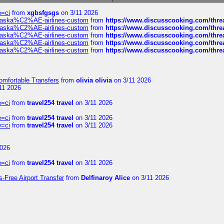
e=ci
from
xgbsfgsgs
on 3/11 2026
f-alaska%C2%AE-airlines-custom
from
https://www.discusscooking.com/threa
f-alaska%C2%AE-airlines-custom
from
https://www.discusscooking.com/threa
f-alaska%C2%AE-airlines-custom
from
https://www.discusscooking.com/threa
f-alaska%C2%AE-airlines-custom
from
https://www.discusscooking.com/threa
f-alaska%C2%AE-airlines-custom
from
https://www.discusscooking.com/threa
omfortable Transfers
from
olivia olivia
on 3/11 2026
11 2026
e=ci
from
travel254 travel
on 3/11 2026
e=ci
from
travel254 travel
on 3/11 2026
e=ci
from
travel254 travel
on 3/11 2026
2026
e=ci
from
travel254 travel
on 3/11 2026
s-Free Airport Transfer
from
Delfinaroy Alice
on 3/11 2026