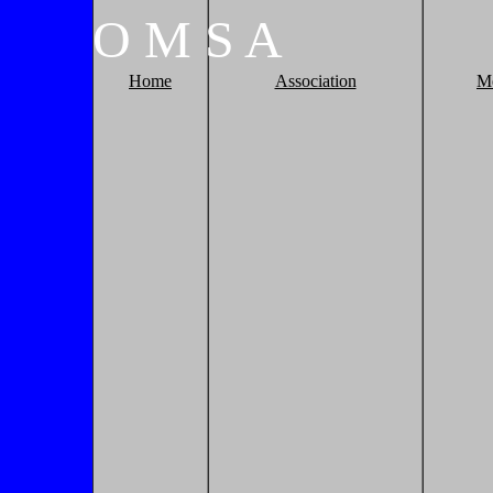
O
M
S
A
Home
Association
M