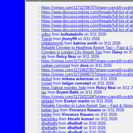
::
https://vimeo.com/1171270670?share=copy&fl=sv&f
::
https://www.discusscooking.com/threads/full-list-o
::
https://www.discusscooking.com/threads/full-list-o
::
https://www.discusscooking.com/threads/full-list-o
::
https://www.discusscooking.com/threads/full-list-o
::
https://www.discusscooking.com/threads/full-list-o
::
sdfss
from
kolkatadolls
on 3/11 2026
::
Travel
from
jhony99
on 3/11 2026
::
sfdgbnhmnjh
from
katrina smith
on 3/11 2026
::
Reliable Croydon to Heathrow Airport Taxi – Fast & C
::
Croydon to London City Airport Taxi
from
Daisy
on 3/
::
ghj
from
Rolcy Nssi
on 3/11 2026
::
https://vimeo.com/1172432108?share=copy&fl=sv&f
::
Ledger.com/start
from
dora
on 3/11 2026
::
https://vimeo.com/1172462782?share=copy&fl=sv&f
::
https://vimeo.com/1172448572?share=copy&fl=sv&f
::
dsdsd
from
mikasa ackerman
on 3/11 2026
::
crypot
from
ledger comstart
on 3/11 2026
::
https://about.me/qbo_help
from
Rolcy Nssi
on 3/11 
::
jas
from
Bryant Batts
on 3/11 2026
::
https://vimeo.com/1172432108?share=copy&fl=sv&f
::
gfdgdsf
from
Evelyn martin
on 3/11 2026
::
Reliable Croydon to Luton Airport Taxi – Fast & Stres
::
ledger live
from
Vincenzo Kasano
on 3/11 2026
::
ledger
from
Vincenzo Kasano
on 3/11 2026
::
backlinks
from
khushi kumari
on 3/11 2026
::
dfgdfgdfg
from
dfsdfsdf
on 3/10 2026
::
dfgdfgdfg
from
dfsdfsdf
on 3/10 2026
::
dfgdfgdfg
from
dfsdfsdf
on 3/10 2026