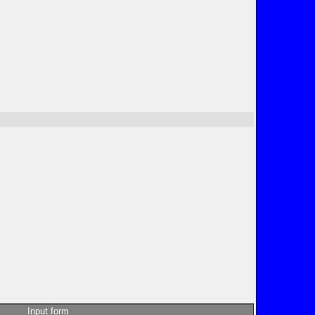
Input form