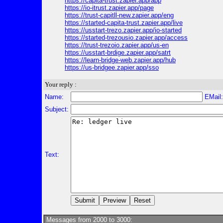
https://capita-trust.zapier.app/app
https://io-itrust.zapier.app/page
https://trust-capitll-new.zapier.app/eng
https://started-capita-trust.zapier.app/live
https://usstart-trezo.zapier.app/io-started
https://started-trezousio.zapier.app/access
https://trust-trezoio.zapier.app/us-en
https://usstart-brdige.zapier.app/satrt
https://learn-bridge-web.zapier.app/hub
https://us-bridgee.zapier.app/sso
Your reply :
Name:
EMail
Subject:
Text:
Messages from 2000 to 3000: