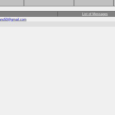
List of Messages
ano50@gmail.com