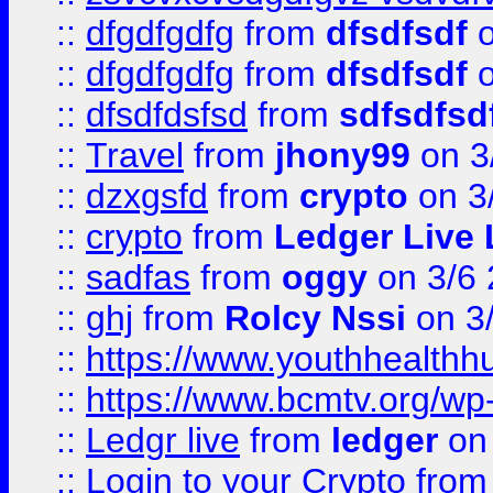
::
dfgdfgdfg
from
dfsdfsdf
o
::
dfgdfgdfg
from
dfsdfsdf
o
::
dfsdfdsfsd
from
sdfsdfsd
::
Travel
from
jhony99
on 3
::
dzxgsfd
from
crypto
on 3
::
crypto
from
Ledger Live 
::
sadfas
from
oggy
on 3/6
::
ghj
from
Rolcy Nssi
on 3
::
https://www.youthhealthh
::
https://www.bcmtv.org/w
::
Ledgr live
from
ledger
on 
::
Login to your Crypto
fro