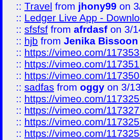
::
Travel
from
jhony99
on 3
::
Ledger Live App - Downloa
::
sfsfsf
from
afrdasf
on 3/1
::
hjb
from
Jenika Bissoon
::
https://vimeo.com/11735
::
https://vimeo.com/11735
::
https://vimeo.com/11735
::
sadfas
from
oggy
on 3/1
::
https://vimeo.com/11732
::
https://vimeo.com/11732
::
https://vimeo.com/11732
::
https://vimeo.com/11732