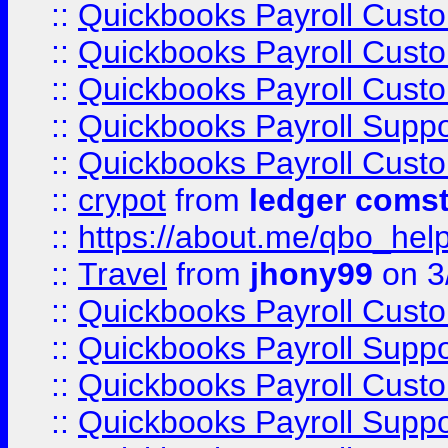
::
Quickbooks Payroll Cust
::
Quickbooks Payroll Cust
::
Quickbooks Payroll Cust
::
Quickbooks Payroll Supp
::
Quickbooks Payroll Cust
::
crypot
from
ledger comst
::
https://about.me/qbo_hel
::
Travel
from
jhony99
on 3
::
Quickbooks Payroll Cust
::
Quickbooks Payroll Supp
::
Quickbooks Payroll Cust
::
Quickbooks Payroll Supp