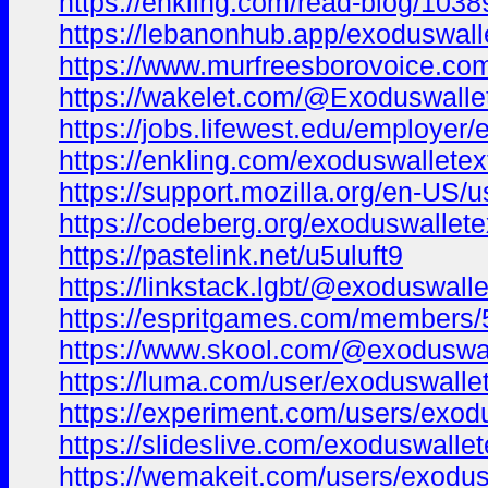
https://enkling.com/read-blog/1038
https://lebanonhub.app/exoduswall
https://www.murfreesborovoice.co
https://wakelet.com/@Exoduswalle
https://jobs.lifewest.edu/employe
https://enkling.com/exoduswalletex
https://support.mozilla.org/en-US/
https://codeberg.org/exoduswallet
https://pastelink.net/u5uluft9
https://linkstack.lgbt/@exoduswall
https://espritgames.com/members
https://www.skool.com/@exoduswal
https://luma.com/user/exoduswalle
https://experiment.com/users/exod
https://slideslive.com/exoduswall
https://wemakeit.com/users/exodus