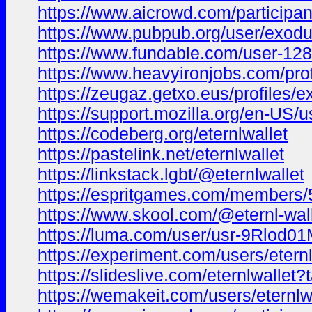
https://www.aicrowd.com/participa
https://www.pubpub.org/user/exodu
https://www.fundable.com/user-12
https://www.heavyironjobs.com/pro
https://zeugaz.getxo.eus/profiles/
https://support.mozilla.org/en-US/us
https://codeberg.org/eternlwallet
https://pastelink.net/eternlwallet
https://linkstack.lgbt/@eternlwallet
https://espritgames.com/member
https://www.skool.com/@eternl-wal
https://luma.com/user/usr-9Rlod
https://experiment.com/users/eternl
https://slideslive.com/eternlwallet
https://wemakeit.com/users/eternlw