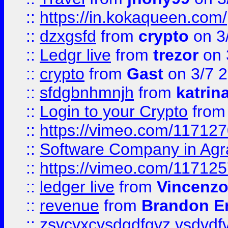
::
https://in.kokaqueen.com/
::
dzxgsfd
from
crypto
on 3
::
Ledgr live
from
trezor
on 
::
crypto
from
Gast
on 3/7 
::
sfdgbnhmnjh
from
katrin
::
Login to your Crypto
fro
::
https://vimeo.com/11712
::
Software Company in Agr
::
https://vimeo.com/11712
::
ledger live
from
Vincenz
::
revenue
from
Brandon Er
::
zsvcvxcvsdgdfgvz vsdvdf