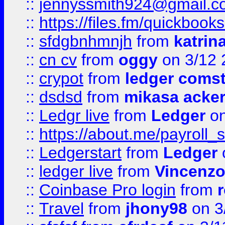
::
jennyssmith924@gmail.c
::
https://files.fm/quickboo
::
sfdgbnhmnjh
from
katrin
::
cn cv
from
oggy
on 3/12 
::
crypot
from
ledger comst
::
dsdsd
from
mikasa acke
::
Ledgr live
from
Ledger
on
::
https://about.me/payroll_
::
Ledgerstart
from
Ledger
::
ledger live
from
Vincenz
::
Coinbase Pro login
from
::
Travel
from
jhony98
on 3