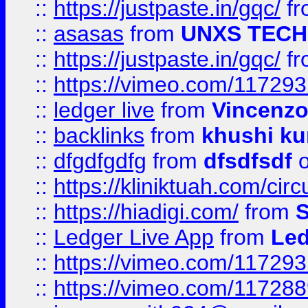
::
https://justpaste.in/gqc/
f
::
asasas
from
UNXS TECH
::
https://justpaste.in/gqc/
f
::
https://vimeo.com/11729
::
ledger live
from
Vincenz
::
backlinks
from
khushi ku
::
dfgdfgdfg
from
dfsdfsdf
o
::
https://kliniktuah.com/cir
::
https://hiadigi.com/
from
S
::
Ledger Live App
from
Led
::
https://vimeo.com/11729
::
https://vimeo.com/11728