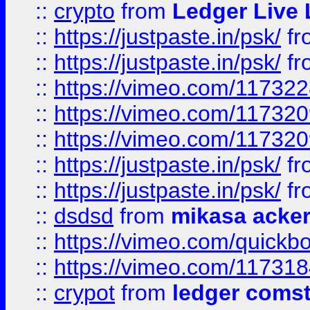
::
crypto
from
Ledger Live 
::
https://justpaste.in/psk/
fr
::
https://justpaste.in/psk/
fr
::
https://vimeo.com/11732
::
https://vimeo.com/11732
::
https://vimeo.com/11732
::
https://justpaste.in/psk/
fr
::
https://justpaste.in/psk/
fr
::
dsdsd
from
mikasa acke
::
https://vimeo.com/quickb
::
https://vimeo.com/11731
::
crypot
from
ledger comst