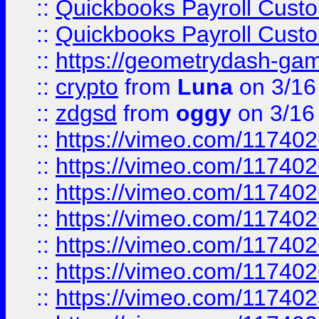
::
Quickbooks Payroll Cust
::
Quickbooks Payroll Cust
::
https://geometrydash-game
::
crypto
from
Luna
on 3/16
::
zdgsd
from
oggy
on 3/16
::
https://vimeo.com/11740
::
https://vimeo.com/11740
::
https://vimeo.com/11740
::
https://vimeo.com/11740
::
https://vimeo.com/11740
::
https://vimeo.com/11740
::
https://vimeo.com/11740