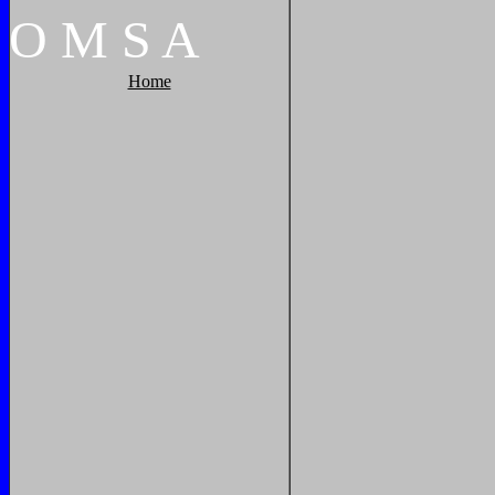
O
M
S
A
Home