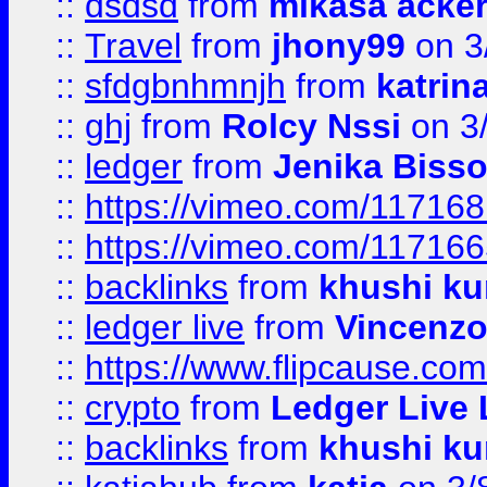
::
dsdsd
from
mikasa acke
::
Travel
from
jhony99
on 3
::
sfdgbnhmnjh
from
katrin
::
ghj
from
Rolcy Nssi
on 3
::
ledger
from
Jenika Biss
::
https://vimeo.com/11716
::
https://vimeo.com/11716
::
backlinks
from
khushi ku
::
ledger live
from
Vincenz
::
https://www.flipcause.co
::
crypto
from
Ledger Live 
::
backlinks
from
khushi ku