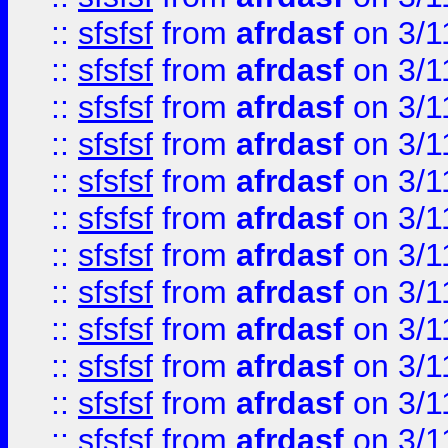
::
sfsfsf
from
afrdasf
on 3/1
::
sfsfsf
from
afrdasf
on 3/1
::
sfsfsf
from
afrdasf
on 3/1
::
sfsfsf
from
afrdasf
on 3/1
::
sfsfsf
from
afrdasf
on 3/1
::
sfsfsf
from
afrdasf
on 3/1
::
sfsfsf
from
afrdasf
on 3/1
::
sfsfsf
from
afrdasf
on 3/1
::
sfsfsf
from
afrdasf
on 3/1
::
sfsfsf
from
afrdasf
on 3/1
::
sfsfsf
from
afrdasf
on 3/1
::
sfsfsf
from
afrdasf
on 3/1