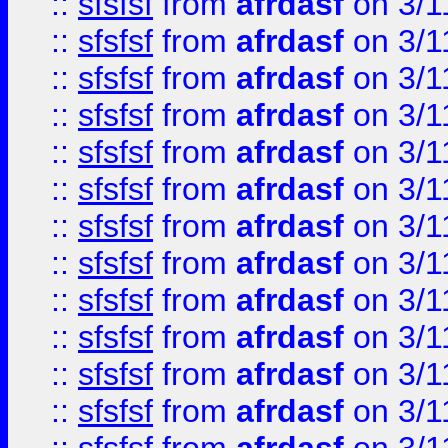
::
sfsfsf
from
afrdasf
on 3/1
::
sfsfsf
from
afrdasf
on 3/1
::
sfsfsf
from
afrdasf
on 3/1
::
sfsfsf
from
afrdasf
on 3/1
::
sfsfsf
from
afrdasf
on 3/1
::
sfsfsf
from
afrdasf
on 3/1
::
sfsfsf
from
afrdasf
on 3/1
::
sfsfsf
from
afrdasf
on 3/1
::
sfsfsf
from
afrdasf
on 3/1
::
sfsfsf
from
afrdasf
on 3/1
::
sfsfsf
from
afrdasf
on 3/1
::
sfsfsf
from
afrdasf
on 3/1