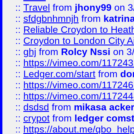
::
Travel
from
jhony99
on 3
::
sfdgbnhmnjh
from
katrin
::
Reliable Croydon to Heath
::
Croydon to London City Ai
::
ghj
from
Rolcy Nssi
on 3
::
https://vimeo.com/11724
::
Ledger.com/start
from
do
::
https://vimeo.com/11724
::
https://vimeo.com/11724
::
dsdsd
from
mikasa acke
::
crypot
from
ledger comst
::
https://about.me/qbo_hel