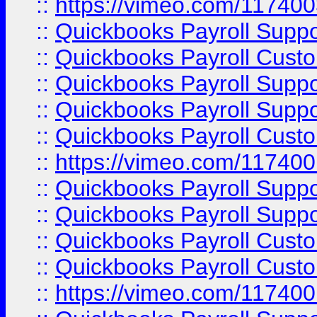
::
https://vimeo.com/11740
::
Quickbooks Payroll Supp
::
Quickbooks Payroll Cust
::
Quickbooks Payroll Supp
::
Quickbooks Payroll Supp
::
Quickbooks Payroll Cust
::
https://vimeo.com/11740
::
Quickbooks Payroll Supp
::
Quickbooks Payroll Suppo
::
Quickbooks Payroll Cust
::
Quickbooks Payroll Cust
::
https://vimeo.com/11740