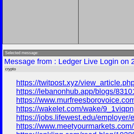
Selected message:
Message from : Ledger Live Login on 
crypto
https://twitpost.xyz/view_article.
https://lebanonhub.app/blogs/8310
https://www.murfreesborovoice.com/
https://wakelet.com/wake/9_1viq
https://jobs.lifewest.edu/employe
https://www.meetyourmarkets.com/