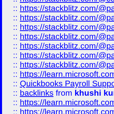
::
https://stackblitz.com/@p
::
https://stackblitz.com/@p
::
https://stackblitz.com/@p
::
https://stackblitz.com/@p
::
https://stackblitz.com/@p
::
https://stackblitz.com/@p
::
https://stackblitz.com/@p
::
https://learn.microsoft.
::
Quickbooks Payroll Supp
::
backlinks
from
khushi ku
::
https://learn.microsoft.c
::
https://learn.microsoft.