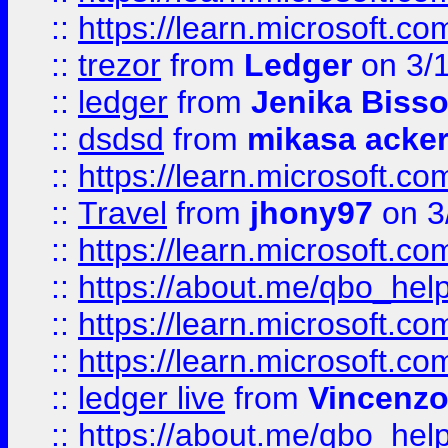
::
https://learn.microsoft.
::
trezor
from
Ledger
on 3/
::
ledger
from
Jenika Biss
::
dsdsd
from
mikasa acke
::
https://learn.microsoft.
::
Travel
from
jhony97
on 3
::
https://learn.microsoft.
::
https://about.me/qbo_hel
::
https://learn.microsoft.
::
https://learn.microsoft.
::
ledger live
from
Vincenz
::
https://about.me/qbo_hel