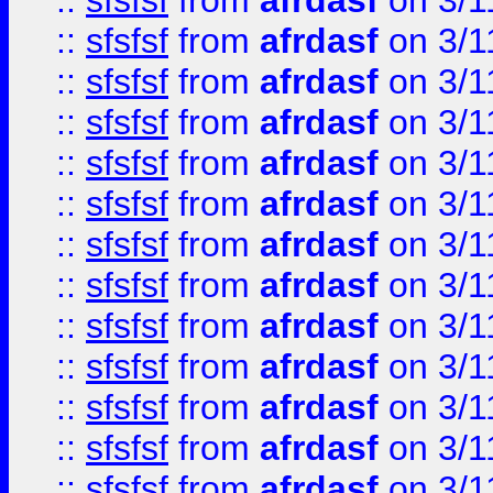
::
sfsfsf
from
afrdasf
on 3/1
::
sfsfsf
from
afrdasf
on 3/1
::
sfsfsf
from
afrdasf
on 3/1
::
sfsfsf
from
afrdasf
on 3/1
::
sfsfsf
from
afrdasf
on 3/1
::
sfsfsf
from
afrdasf
on 3/1
::
sfsfsf
from
afrdasf
on 3/1
::
sfsfsf
from
afrdasf
on 3/1
::
sfsfsf
from
afrdasf
on 3/1
::
sfsfsf
from
afrdasf
on 3/1
::
sfsfsf
from
afrdasf
on 3/1
::
sfsfsf
from
afrdasf
on 3/1
::
sfsfsf
from
afrdasf
on 3/1