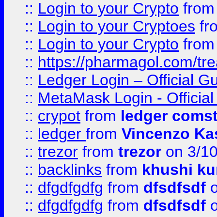
::
Login to your Crypto
fro
::
Login to your Cryptoes
fr
::
Login to your Crypto
fro
::
https://pharmagol.com/tre
::
Ledger Login – Official G
::
MetaMask Login - Official
::
crypot
from
ledger comst
::
ledger
from
Vincenzo Ka
::
trezor
from
trezor
on 3/1
::
backlinks
from
khushi ku
::
dfgdfgdfg
from
dfsdfsdf
o
::
dfgdfgdfg
from
dfsdfsdf
o