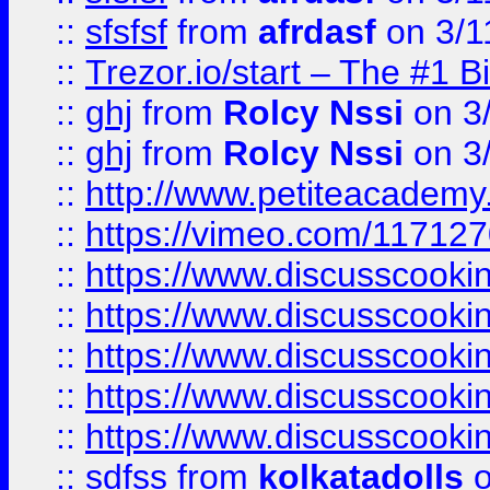
::
sfsfsf
from
afrdasf
on 3/1
::
Trezor.io/start – The #1 B
::
ghj
from
Rolcy Nssi
on 3
::
ghj
from
Rolcy Nssi
on 3
::
http://www.petiteacademy
::
https://vimeo.com/11712
::
https://www.discusscooki
::
https://www.discusscooki
::
https://www.discusscooki
::
https://www.discusscooki
::
https://www.discusscooki
::
sdfss
from
kolkatadolls
o