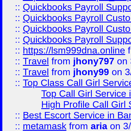
::
Quickbooks Payroll Suppo
::
Quickbooks Payroll Cust
::
Quickbooks Payroll Cust
::
Quickbooks Payroll Supp
::
https://lsm999dna.online
::
Travel
from
jhony797
on 
::
Travel
from
jhony99
on 3
::
Top Class Call Girl Servi
Top Call Girl Service
High Profile Call Gir
::
Best Escort Service in Ba
::
metamask
from
aria
on 3