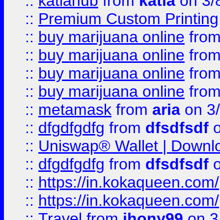
::
katiahub
from
katia
on 3/
::
Premium Custom Printing
::
buy marijuana online
fro
::
buy marijuana online
fro
::
buy marijuana online
fro
::
buy marijuana online
fro
::
metamask
from
aria
on 3
::
dfgdfgdfg
from
dfsdfsdf
o
::
Uniswap® Wallet | Downlo
::
dfgdfgdfg
from
dfsdfsdf
o
::
https://in.kokaqueen.com/
::
https://in.kokaqueen.com/
::
Travel
from
jhony99
on 3