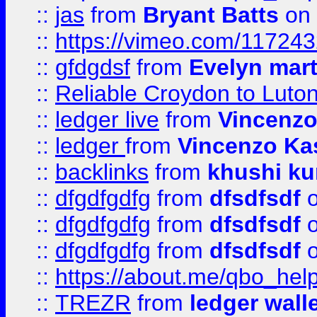
::
jas
from
Bryant Batts
on 
::
https://vimeo.com/11724
::
gfdgdsf
from
Evelyn mart
::
Reliable Croydon to Luton 
::
ledger live
from
Vincenz
::
ledger
from
Vincenzo Ka
::
backlinks
from
khushi ku
::
dfgdfgdfg
from
dfsdfsdf
o
::
dfgdfgdfg
from
dfsdfsdf
o
::
dfgdfgdfg
from
dfsdfsdf
o
::
https://about.me/qbo_hel
::
TREZR
from
ledger wall