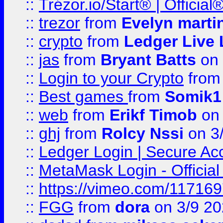
::
Trézor.io/Start® | Offici
::
trezor
from
Evelyn marti
::
crypto
from
Ledger Live 
::
jas
from
Bryant Batts
on 
::
Login to your Crypto
fro
::
Best games
from
Somik1
::
web
from
Erikf Timob
on 
::
ghj
from
Rolcy Nssi
on 3
::
Ledger Login | Secure Ac
::
MetaMask Login - Official
::
https://vimeo.com/11716
::
FGG
from
dora
on 3/9 2