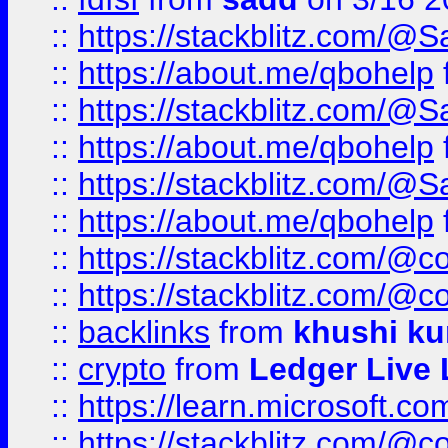
::
https://stackblitz.com/@
::
https://about.me/qbohelp
::
https://stackblitz.com/@
::
https://about.me/qbohelp
::
https://stackblitz.com/@
::
https://about.me/qbohelp
::
https://stackblitz.com/@c
::
https://stackblitz.com/@c
::
backlinks
from
khushi ku
::
crypto
from
Ledger Live 
::
https://learn.microsoft.c
::
https://stackblitz.com/@c