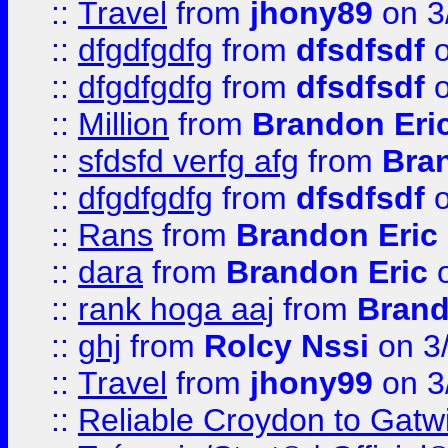
::
Travel
from
jhony89
on 3
::
dfgdfgdfg
from
dfsdfsdf
o
::
dfgdfgdfg
from
dfsdfsdf
o
::
Million
from
Brandon Eri
::
sfdsfd verfg afg
from
Bra
::
dfgdfgdfg
from
dfsdfsdf
o
::
Rans
from
Brandon Eric
::
dara
from
Brandon Eric
o
::
rank hoga aaj
from
Brand
::
ghj
from
Rolcy Nssi
on 3
::
Travel
from
jhony99
on 3
::
Reliable Croydon to Gatwic