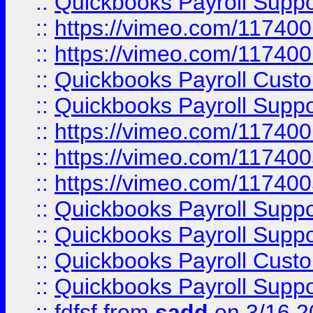
::
Quickbooks Payroll Supp
::
https://vimeo.com/11740
::
https://vimeo.com/11740
::
Quickbooks Payroll Cust
::
Quickbooks Payroll Supp
::
https://vimeo.com/11740
::
https://vimeo.com/11740
::
https://vimeo.com/11740
::
Quickbooks Payroll Supp
::
Quickbooks Payroll Supp
::
Quickbooks Payroll Cust
::
Quickbooks Payroll Supp
::
fdfsf
from
sadd
on 3/16 2