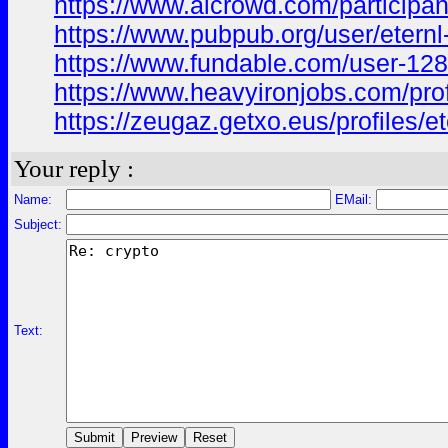
https://www.aicrowd.com/participant
https://www.pubpub.org/user/eternl
https://www.fundable.com/user-12
https://www.heavyironjobs.com/prof
https://zeugaz.getxo.eus/profiles/et
Your reply :
Name:
EMail:
Subject:
Text: