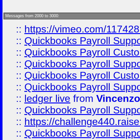
Messages from 2000 to 3000:
::
https://vimeo.com/11742
::
Quickbooks Payroll Supp
::
Quickbooks Payroll Cust
::
Quickbooks Payroll Supp
::
Quickbooks Payroll Cust
::
Quickbooks Payroll Supp
::
ledger live
from
Vincenz
::
Quickbooks Payroll Supp
::
https://challenge440.rais
::
Quickbooks Payroll Supp