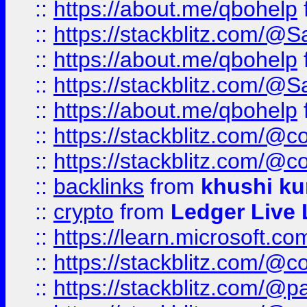
::
https://about.me/qbohelp
::
https://stackblitz.com/@
::
https://about.me/qbohelp
::
https://stackblitz.com/@
::
https://about.me/qbohelp
::
https://stackblitz.com/@c
::
https://stackblitz.com/@c
::
backlinks
from
khushi ku
::
crypto
from
Ledger Live 
::
https://learn.microsoft.c
::
https://stackblitz.com/@c
::
https://stackblitz.com/@p