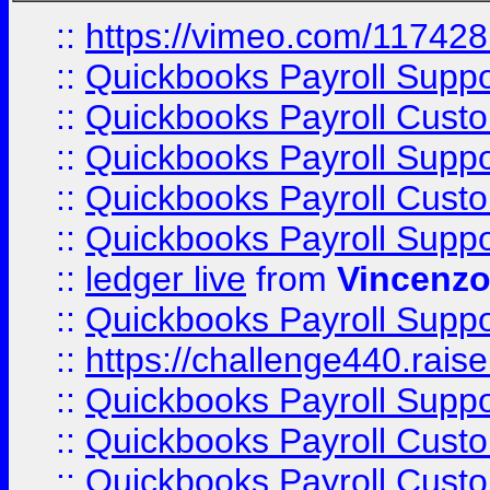
::
https://vimeo.com/11742
::
Quickbooks Payroll Supp
::
Quickbooks Payroll Cust
::
Quickbooks Payroll Supp
::
Quickbooks Payroll Cust
::
Quickbooks Payroll Supp
::
ledger live
from
Vincenz
::
Quickbooks Payroll Supp
::
https://challenge440.rais
::
Quickbooks Payroll Supp
::
Quickbooks Payroll Cust
::
Quickbooks Payroll Cust