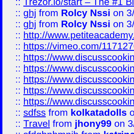
::
Trezor.io/start – The #1 B
::
ghj
from
Rolcy Nssi
on 3
::
ghj
from
Rolcy Nssi
on 3
::
http://www.petiteacademy
::
https://vimeo.com/11712
::
https://www.discusscooki
::
https://www.discusscooki
::
https://www.discusscooki
::
https://www.discusscooki
::
https://www.discusscooki
::
sdfss
from
kolkatadolls
o
::
Travel
from
jhony99
on 3