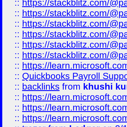
::
https://stackblitz.com/@p
::
https://stackblitz.com/@p
::
https://stackblitz.com/@p
::
https://stackblitz.com/@p
::
https://stackblitz.com/@p
::
https://stackblitz.com/@p
::
https://learn.microsoft.
::
Quickbooks Payroll Supp
::
backlinks
from
khushi ku
::
https://learn.microsoft.c
::
https://learn.microsoft.
::
https://learn.microsoft.