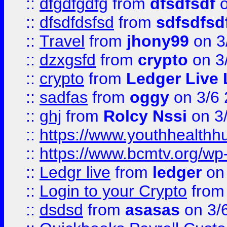
::
dfgdfgdfg
from
dfsdfsdf
o
::
dfsdfdsfsd
from
sdfsdfsd
::
Travel
from
jhony99
on 3
::
dzxgsfd
from
crypto
on 3
::
crypto
from
Ledger Live 
::
sadfas
from
oggy
on 3/6
::
ghj
from
Rolcy Nssi
on 3
::
https://www.youthhealthh
::
https://www.bcmtv.org/w
::
Ledgr live
from
ledger
on 
::
Login to your Crypto
fro
::
dsdsd
from
asasas
on 3/