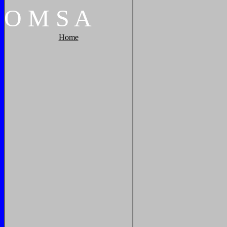
O
M
S
A
Home