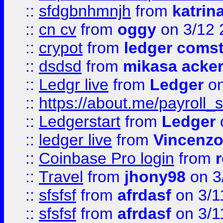
::
sfdgbnhmnjh
from
katrin
::
cn cv
from
oggy
on 3/12 
::
crypot
from
ledger comst
::
dsdsd
from
mikasa acke
::
Ledgr live
from
Ledger
on
::
https://about.me/payroll_
::
Ledgerstart
from
Ledger
::
ledger live
from
Vincenz
::
Coinbase Pro login
from
::
Travel
from
jhony98
on 3
::
sfsfsf
from
afrdasf
on 3/1
::
sfsfsf
from
afrdasf
on 3/1