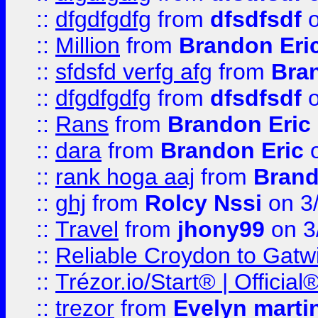
::
dfgdfgdfg
from
dfsdfsdf
o
::
Million
from
Brandon Eri
::
sfdsfd verfg afg
from
Bra
::
dfgdfgdfg
from
dfsdfsdf
o
::
Rans
from
Brandon Eric
::
dara
from
Brandon Eric
o
::
rank hoga aaj
from
Brand
::
ghj
from
Rolcy Nssi
on 3
::
Travel
from
jhony99
on 3
::
Reliable Croydon to Gatwic
::
Trézor.io/Start® | Offici
::
trezor
from
Evelyn marti