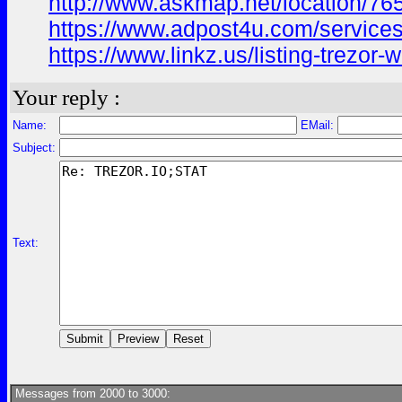
http://www.askmap.net/location/765
https://www.adpost4u.com/services/
https://www.linkz.us/listing-trezor-
Your reply :
Name:
EMail:
Subject:
Text:
Messages from 2000 to 3000: