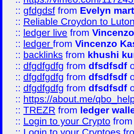
::
gfdgdsf
from
Evelyn mart
::
Reliable Croydon to Luton 
::
ledger live
from
Vincenz
::
ledger
from
Vincenzo Ka
::
backlinks
from
khushi ku
::
dfgdfgdfg
from
dfsdfsdf
o
::
dfgdfgdfg
from
dfsdfsdf
o
::
dfgdfgdfg
from
dfsdfsdf
o
::
https://about.me/qbo_hel
::
TREZR
from
ledger wall
::
Login to your Crypto
fro
::
Login to your Cryptoes
fr