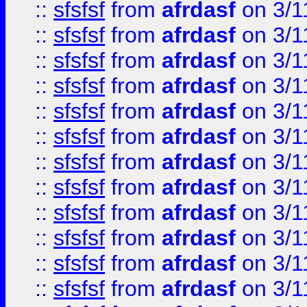
::
sfsfsf
from
afrdasf
on 3/1
::
sfsfsf
from
afrdasf
on 3/1
::
sfsfsf
from
afrdasf
on 3/1
::
sfsfsf
from
afrdasf
on 3/1
::
sfsfsf
from
afrdasf
on 3/1
::
sfsfsf
from
afrdasf
on 3/1
::
sfsfsf
from
afrdasf
on 3/1
::
sfsfsf
from
afrdasf
on 3/1
::
sfsfsf
from
afrdasf
on 3/1
::
sfsfsf
from
afrdasf
on 3/1
::
sfsfsf
from
afrdasf
on 3/1
::
sfsfsf
from
afrdasf
on 3/1