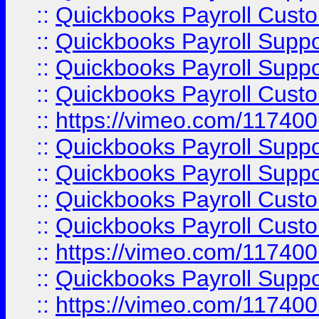
::
Quickbooks Payroll Cust
::
Quickbooks Payroll Supp
::
Quickbooks Payroll Supp
::
Quickbooks Payroll Cust
::
https://vimeo.com/11740
::
Quickbooks Payroll Supp
::
Quickbooks Payroll Suppo
::
Quickbooks Payroll Cust
::
Quickbooks Payroll Cust
::
https://vimeo.com/11740
::
Quickbooks Payroll Supp
::
https://vimeo.com/11740