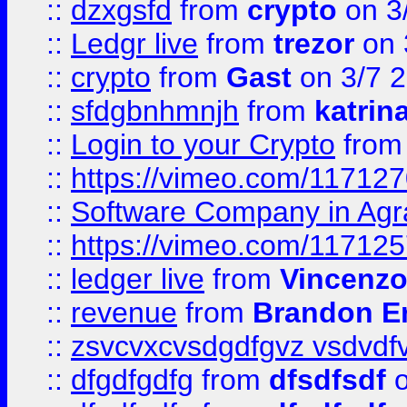
::
dzxgsfd
from
crypto
on 3
::
Ledgr live
from
trezor
on 
::
crypto
from
Gast
on 3/7 
::
sfdgbnhmnjh
from
katrin
::
Login to your Crypto
fro
::
https://vimeo.com/11712
::
Software Company in Agr
::
https://vimeo.com/11712
::
ledger live
from
Vincenz
::
revenue
from
Brandon Er
::
zsvcvxcvsdgdfgvz vsdvdf
::
dfgdfgdfg
from
dfsdfsdf
o