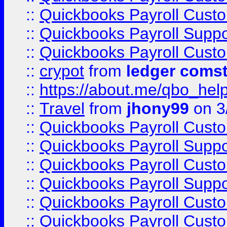
::
Quickbooks Payroll Cust
::
Quickbooks Payroll Supp
::
Quickbooks Payroll Cust
::
crypot
from
ledger comst
::
https://about.me/qbo_hel
::
Travel
from
jhony99
on 3
::
Quickbooks Payroll Cust
::
Quickbooks Payroll Supp
::
Quickbooks Payroll Cust
::
Quickbooks Payroll Supp
::
Quickbooks Payroll Cust
::
Quickbooks Payroll Cust