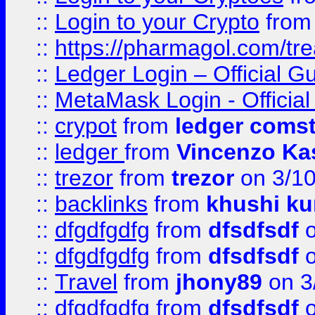
::
Login to your Crypto
fro
::
https://pharmagol.com/tre
::
Ledger Login – Official G
::
MetaMask Login - Official
::
crypot
from
ledger comst
::
ledger
from
Vincenzo Ka
::
trezor
from
trezor
on 3/1
::
backlinks
from
khushi ku
::
dfgdfgdfg
from
dfsdfsdf
o
::
dfgdfgdfg
from
dfsdfsdf
o
::
Travel
from
jhony89
on 3
::
dfgdfgdfg
from
dfsdfsdf
o