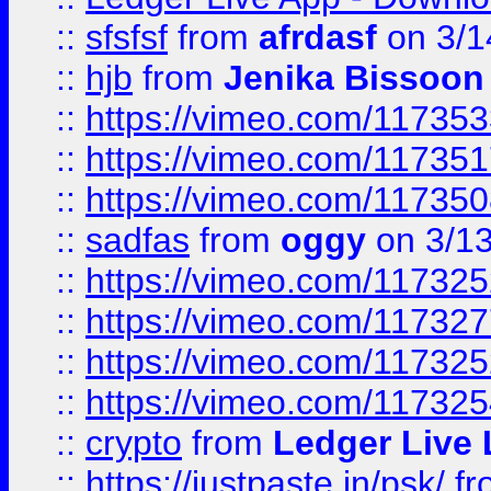
::
sfsfsf
from
afrdasf
on 3/1
::
hjb
from
Jenika Bissoon
::
https://vimeo.com/11735
::
https://vimeo.com/11735
::
https://vimeo.com/11735
::
sadfas
from
oggy
on 3/1
::
https://vimeo.com/11732
::
https://vimeo.com/11732
::
https://vimeo.com/11732
::
https://vimeo.com/11732
::
crypto
from
Ledger Live 
::
https://justpaste.in/psk/
fr