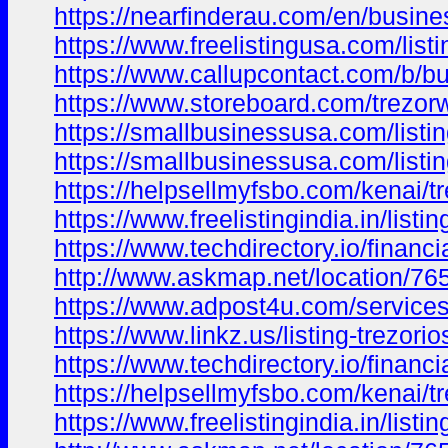
https://nearfinderau.com/en/busine
https://www.freelistingusa.com/listi
https://www.callupcontact.com/b/b
https://www.storeboard.com/trezorw
https://smallbusinessusa.com/listing
https://smallbusinessusa.com/listin
https://helpsellmyfsbo.com/kenai/tre
https://www.freelistingindia.in/listin
https://www.techdirectory.io/financi
http://www.askmap.net/location/7652
https://www.adpost4u.com/services/
https://www.linkz.us/listing-trezori
https://www.techdirectory.io/financ
https://helpsellmyfsbo.com/kenai/tr
https://www.freelistingindia.in/listin