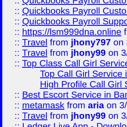
::
Quickbooks Payroll Cust
::
Quickbooks Payroll Cust
::
Quickbooks Payroll Supp
::
https://lsm999dna.online
::
Travel
from
jhony797
on 
::
Travel
from
jhony99
on 3
::
Top Class Call Girl Servi
Top Call Girl Service
High Profile Call Gir
::
Best Escort Service in Ba
::
metamask
from
aria
on 3
::
Travel
from
jhony99
on 3
::
Ledger Live App - Downloa