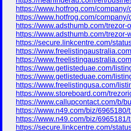
https://nearfinderau.com/en/busine
https://www.hotfrog.com/compan
https://www.hotfrog.com/compan
https://www.adsthumb.com/trezor-o
https://www.adsthumb.com/trezor-
https://secure.linkcentre.com/stat
https://www.freelistingaustralia.com/
https://www.freelistingaustralia.com/
https://www.getlisteduae.com/listing
https://www.getlisteduae.com/listin
https://www.freelistingusa.com/listi
https://www.storeboard.com/trezori
https://www.callupcontact.com/b/bu
https://www.n49.com/biz/6965180/tr
https://www.n49.com/biz/6965181/t
https://secure.linkcentre.com/stat