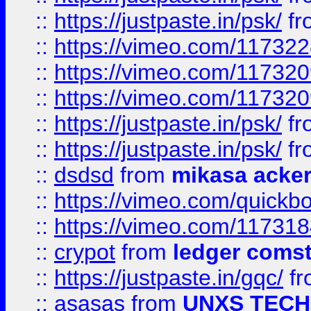
::
https://justpaste.in/psk/
fr
::
https://vimeo.com/11732
::
https://vimeo.com/11732
::
https://vimeo.com/11732
::
https://justpaste.in/psk/
fr
::
https://justpaste.in/psk/
fr
::
dsdsd
from
mikasa acke
::
https://vimeo.com/quickb
::
https://vimeo.com/11731
::
crypot
from
ledger comst
::
https://justpaste.in/gqc/
f
::
asasas
from
UNXS TECH