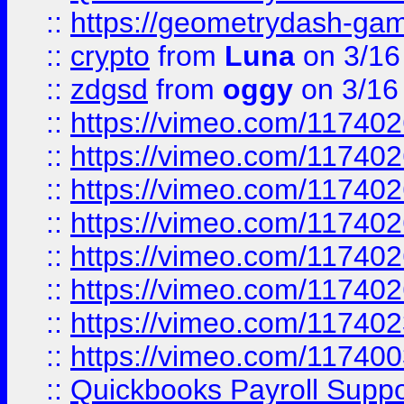
::
https://geometrydash-game
::
crypto
from
Luna
on 3/16
::
zdgsd
from
oggy
on 3/16
::
https://vimeo.com/11740
::
https://vimeo.com/11740
::
https://vimeo.com/11740
::
https://vimeo.com/11740
::
https://vimeo.com/11740
::
https://vimeo.com/11740
::
https://vimeo.com/11740
::
https://vimeo.com/11740
::
Quickbooks Payroll Supp