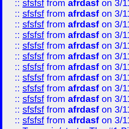
::
sfsfsf
from
afrdasf
on 3/1
::
sfsfsf
from
afrdasf
on 3/1
::
sfsfsf
from
afrdasf
on 3/1
::
sfsfsf
from
afrdasf
on 3/1
::
sfsfsf
from
afrdasf
on 3/1
::
sfsfsf
from
afrdasf
on 3/1
::
sfsfsf
from
afrdasf
on 3/1
::
sfsfsf
from
afrdasf
on 3/1
::
sfsfsf
from
afrdasf
on 3/1
::
sfsfsf
from
afrdasf
on 3/1
::
sfsfsf
from
afrdasf
on 3/1
::
sfsfsf
from
afrdasf
on 3/1