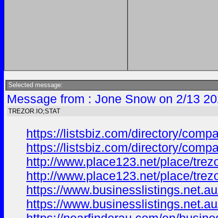
Selected message:
Message from : Jone Snow on 2/13 20
TREZOR.IO;STAT
https://listsbiz.com/directory/compa
https://listsbiz.com/directory/compa
http://www.place123.net/place/trezo
http://www.place123.net/place/trez
https://www.businesslistings.net.
https://www.businesslistings.net.a