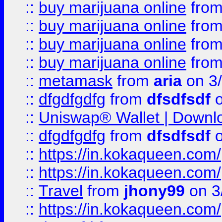
::
buy marijuana online
fro
::
buy marijuana online
fro
::
buy marijuana online
fro
::
buy marijuana online
fro
::
metamask
from
aria
on 3
::
dfgdfgdfg
from
dfsdfsdf
o
::
Uniswap® Wallet | Downlo
::
dfgdfgdfg
from
dfsdfsdf
o
::
https://in.kokaqueen.com/
::
https://in.kokaqueen.com/
::
Travel
from
jhony99
on 3
::
https://in.kokaqueen.com/