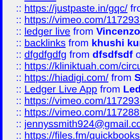
::
https://justpaste.in/gqc/
f
::
https://vimeo.com/11729
::
ledger live
from
Vincenz
::
backlinks
from
khushi ku
::
dfgdfgdfg
from
dfsdfsdf
o
::
https://kliniktuah.com/cir
::
https://hiadigi.com/
from
S
::
Ledger Live App
from
Led
::
https://vimeo.com/11729
::
https://vimeo.com/11728
::
jennyssmith924@gmail.c
::
https://files.fm/quickboo