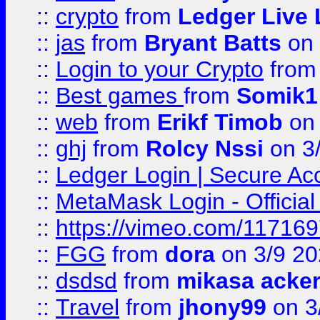
::
crypto
from
Ledger Live 
::
jas
from
Bryant Batts
on 
::
Login to your Crypto
fro
::
Best games
from
Somik1
::
web
from
Erikf Timob
on 
::
ghj
from
Rolcy Nssi
on 3
::
Ledger Login | Secure Ac
::
MetaMask Login - Official
::
https://vimeo.com/11716
::
FGG
from
dora
on 3/9 2
::
dsdsd
from
mikasa acke
::
Travel
from
jhony99
on 3