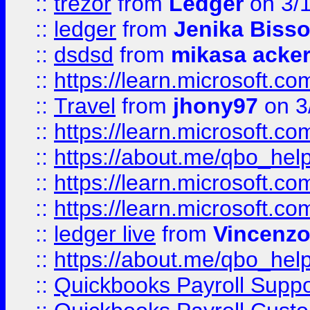
::
trezor
from
Ledger
on 3/
::
ledger
from
Jenika Biss
::
dsdsd
from
mikasa acke
::
https://learn.microsoft.
::
Travel
from
jhony97
on 3
::
https://learn.microsoft.
::
https://about.me/qbo_hel
::
https://learn.microsoft.
::
https://learn.microsoft.
::
ledger live
from
Vincenz
::
https://about.me/qbo_hel
::
Quickbooks Payroll Suppo