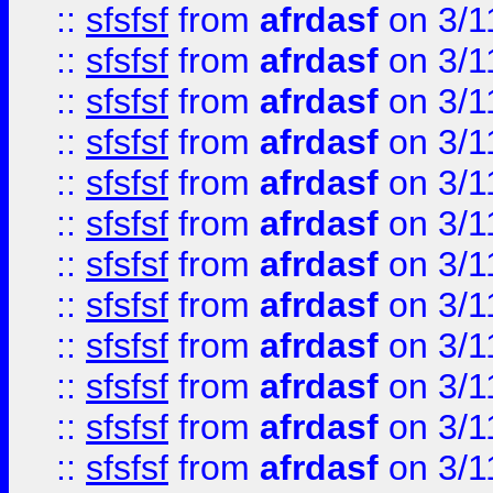
::
sfsfsf
from
afrdasf
on 3/1
::
sfsfsf
from
afrdasf
on 3/1
::
sfsfsf
from
afrdasf
on 3/1
::
sfsfsf
from
afrdasf
on 3/1
::
sfsfsf
from
afrdasf
on 3/1
::
sfsfsf
from
afrdasf
on 3/1
::
sfsfsf
from
afrdasf
on 3/1
::
sfsfsf
from
afrdasf
on 3/1
::
sfsfsf
from
afrdasf
on 3/1
::
sfsfsf
from
afrdasf
on 3/1
::
sfsfsf
from
afrdasf
on 3/1
::
sfsfsf
from
afrdasf
on 3/1