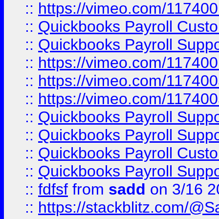
::
https://vimeo.com/11740
::
Quickbooks Payroll Cust
::
Quickbooks Payroll Supp
::
https://vimeo.com/11740
::
https://vimeo.com/11740
::
https://vimeo.com/11740
::
Quickbooks Payroll Supp
::
Quickbooks Payroll Supp
::
Quickbooks Payroll Cust
::
Quickbooks Payroll Supp
::
fdfsf
from
sadd
on 3/16 2
::
https://stackblitz.com/@