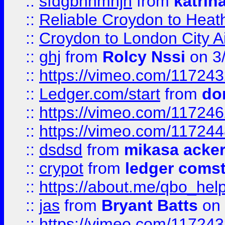
::
sfdgbnhmnjh
from
katrin
::
Reliable Croydon to Heath
::
Croydon to London City Ai
::
ghj
from
Rolcy Nssi
on 3
::
https://vimeo.com/11724
::
Ledger.com/start
from
do
::
https://vimeo.com/11724
::
https://vimeo.com/11724
::
dsdsd
from
mikasa acke
::
crypot
from
ledger comst
::
https://about.me/qbo_hel
::
jas
from
Bryant Batts
on 
::
https://vimeo.com/11724