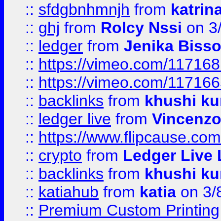
::
sfdgbnhmnjh
from
katrin
::
ghj
from
Rolcy Nssi
on 3
::
ledger
from
Jenika Biss
::
https://vimeo.com/11716
::
https://vimeo.com/11716
::
backlinks
from
khushi ku
::
ledger live
from
Vincenz
::
https://www.flipcause.co
::
crypto
from
Ledger Live 
::
backlinks
from
khushi ku
::
katiahub
from
katia
on 3/
::
Premium Custom Printing