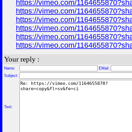
https://vimeo.com/1164655870?sh
https://vimeo.com/1164655870?sh
https://vimeo.com/1164655870?sh
https://vimeo.com/1164655870?sh
https://vimeo.com/1164655870?sh
https://vimeo.com/1164655870?sh
Your reply :
Name:
EMail:
Subject:
Text: