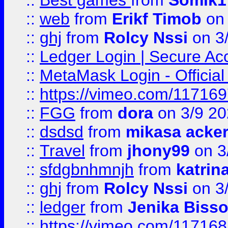
::
Best games
from
Somik1
::
web
from
Erikf Timob
on 
::
ghj
from
Rolcy Nssi
on 3
::
Ledger Login | Secure Ac
::
MetaMask Login - Official
::
https://vimeo.com/11716
::
FGG
from
dora
on 3/9 2
::
dsdsd
from
mikasa acke
::
Travel
from
jhony99
on 3
::
sfdgbnhmnjh
from
katrin
::
ghj
from
Rolcy Nssi
on 3
::
ledger
from
Jenika Biss
::
https://vimeo.com/11716