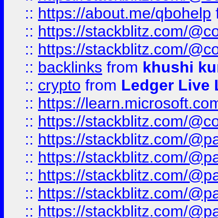
::
https://about.me/qbohelp
::
https://stackblitz.com/@c
::
https://stackblitz.com/@c
::
backlinks
from
khushi ku
::
crypto
from
Ledger Live 
::
https://learn.microsoft.c
::
https://stackblitz.com/@c
::
https://stackblitz.com/@p
::
https://stackblitz.com/@p
::
https://stackblitz.com/@p
::
https://stackblitz.com/@p
::
https://stackblitz.com/@p