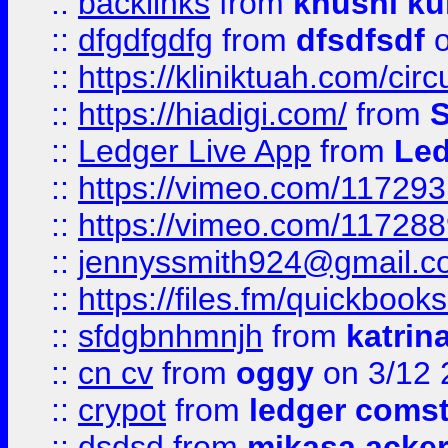
::
backlinks
from
khushi ku
::
dfgdfgdfg
from
dfsdfsdf
o
::
https://kliniktuah.com/cir
::
https://hiadigi.com/
from
S
::
Ledger Live App
from
Led
::
https://vimeo.com/11729
::
https://vimeo.com/11728
::
jennyssmith924@gmail.c
::
https://files.fm/quickboo
::
sfdgbnhmnjh
from
katrin
::
cn cv
from
oggy
on 3/12 
::
crypot
from
ledger comst
::
dsdsd
from
mikasa acke