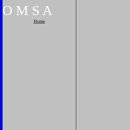
O
M
S
A
Home