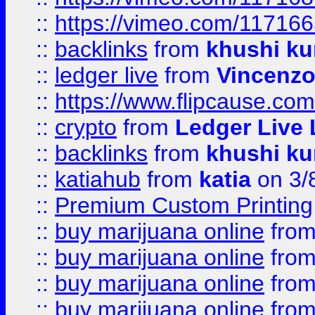
::
https://vimeo.com/11716
::
backlinks
from
khushi ku
::
ledger live
from
Vincenz
::
https://www.flipcause.co
::
crypto
from
Ledger Live 
::
backlinks
from
khushi ku
::
katiahub
from
katia
on 3/
::
Premium Custom Printing
::
buy marijuana online
fro
::
buy marijuana online
fro
::
buy marijuana online
fro
::
buy marijuana online
fro