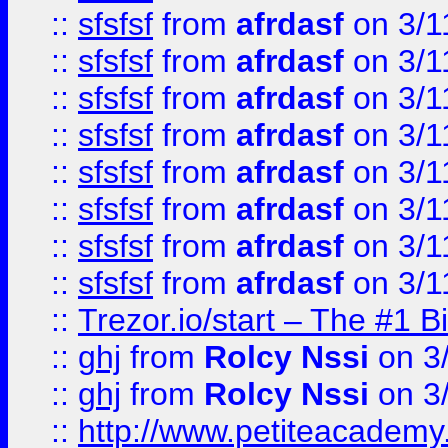
::
sfsfsf
from
afrdasf
on 3/1
::
sfsfsf
from
afrdasf
on 3/1
::
sfsfsf
from
afrdasf
on 3/1
::
sfsfsf
from
afrdasf
on 3/1
::
sfsfsf
from
afrdasf
on 3/1
::
sfsfsf
from
afrdasf
on 3/1
::
sfsfsf
from
afrdasf
on 3/1
::
sfsfsf
from
afrdasf
on 3/1
::
Trezor.io/start – The #1 B
::
ghj
from
Rolcy Nssi
on 3
::
ghj
from
Rolcy Nssi
on 3
::
http://www.petiteacademy