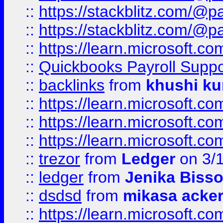
::
https://stackblitz.com/@p
::
https://stackblitz.com/@p
::
https://learn.microsoft.
::
Quickbooks Payroll Supp
::
backlinks
from
khushi ku
::
https://learn.microsoft.c
::
https://learn.microsoft.
::
https://learn.microsoft.
::
trezor
from
Ledger
on 3/
::
ledger
from
Jenika Biss
::
dsdsd
from
mikasa acke
::
https://learn.microsoft.