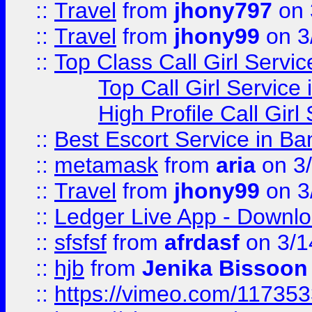
::
Travel
from
jhony797
on 
::
Travel
from
jhony99
on 3
::
Top Class Call Girl Servi
Top Call Girl Service
High Profile Call Gir
::
Best Escort Service in Ba
::
metamask
from
aria
on 3
::
Travel
from
jhony99
on 3
::
Ledger Live App - Downloa
::
sfsfsf
from
afrdasf
on 3/1
::
hjb
from
Jenika Bissoon
::
https://vimeo.com/11735