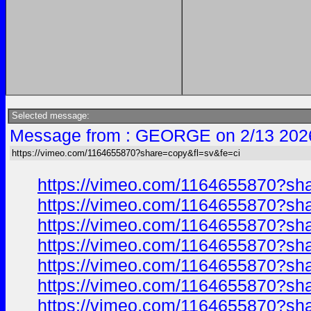
Selected message:
Message from : GEORGE on 2/13 202
https://vimeo.com/1164655870?share=copy&fl=sv&fe=ci
https://vimeo.com/1164655870?sh
https://vimeo.com/1164655870?sh
https://vimeo.com/1164655870?sh
https://vimeo.com/1164655870?sh
https://vimeo.com/1164655870?sh
https://vimeo.com/1164655870?sh
https://vimeo.com/1164655870?sh