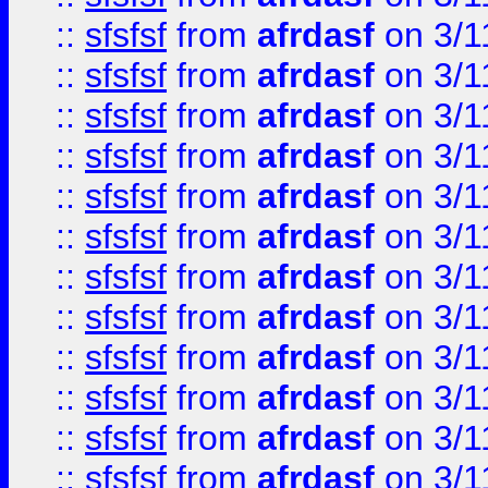
::
sfsfsf
from
afrdasf
on 3/1
::
sfsfsf
from
afrdasf
on 3/1
::
sfsfsf
from
afrdasf
on 3/1
::
sfsfsf
from
afrdasf
on 3/1
::
sfsfsf
from
afrdasf
on 3/1
::
sfsfsf
from
afrdasf
on 3/1
::
sfsfsf
from
afrdasf
on 3/1
::
sfsfsf
from
afrdasf
on 3/1
::
sfsfsf
from
afrdasf
on 3/1
::
sfsfsf
from
afrdasf
on 3/1
::
sfsfsf
from
afrdasf
on 3/1
::
sfsfsf
from
afrdasf
on 3/1