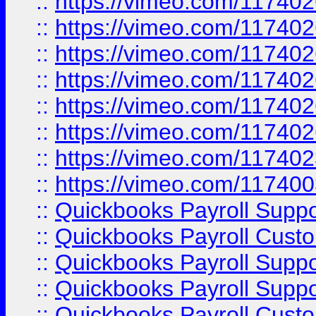
::
https://vimeo.com/11740
::
https://vimeo.com/11740
::
https://vimeo.com/11740
::
https://vimeo.com/11740
::
https://vimeo.com/11740
::
https://vimeo.com/11740
::
https://vimeo.com/11740
::
https://vimeo.com/11740
::
Quickbooks Payroll Supp
::
Quickbooks Payroll Cust
::
Quickbooks Payroll Supp
::
Quickbooks Payroll Supp
::
Quickbooks Payroll Cust