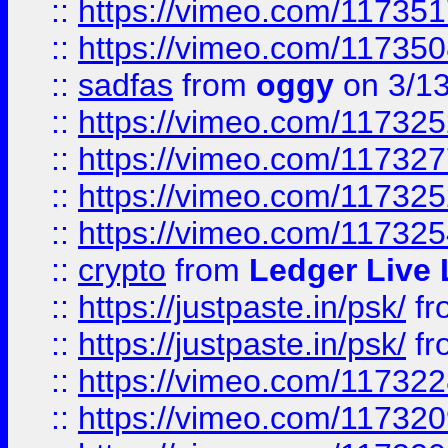
::
https://vimeo.com/11735
::
https://vimeo.com/11735
::
sadfas
from
oggy
on 3/1
::
https://vimeo.com/11732
::
https://vimeo.com/11732
::
https://vimeo.com/11732
::
https://vimeo.com/11732
::
crypto
from
Ledger Live 
::
https://justpaste.in/psk/
fr
::
https://justpaste.in/psk/
fr
::
https://vimeo.com/11732
::
https://vimeo.com/11732