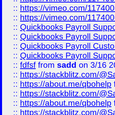
::
https://vimeo.com/11740
::
https://vimeo.com/11740
::
Quickbooks Payroll Supp
::
Quickbooks Payroll Supp
::
Quickbooks Payroll Cust
::
Quickbooks Payroll Supp
::
fdfsf
from
sadd
on 3/16 2
::
https://stackblitz.com/@
::
https://about.me/qbohelp
::
https://stackblitz.com/@
::
https://about.me/qbohelp
::
https://stackblitz.com/@