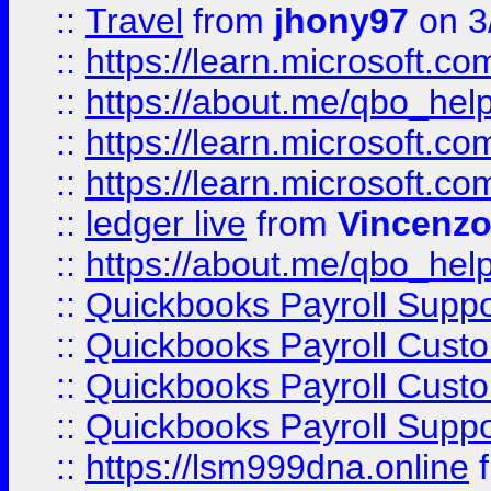
::
Travel
from
jhony97
on 3
::
https://learn.microsoft.
::
https://about.me/qbo_hel
::
https://learn.microsoft.
::
https://learn.microsoft.
::
ledger live
from
Vincenz
::
https://about.me/qbo_hel
::
Quickbooks Payroll Suppo
::
Quickbooks Payroll Cust
::
Quickbooks Payroll Cust
::
Quickbooks Payroll Supp
::
https://lsm999dna.online