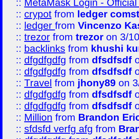
::
MetaMask Login - Official
::
crypot
from
ledger comst
::
ledger
from
Vincenzo Ka
::
trezor
from
trezor
on 3/1
::
backlinks
from
khushi ku
::
dfgdfgdfg
from
dfsdfsdf
o
::
dfgdfgdfg
from
dfsdfsdf
o
::
Travel
from
jhony89
on 3
::
dfgdfgdfg
from
dfsdfsdf
o
::
dfgdfgdfg
from
dfsdfsdf
o
::
Million
from
Brandon Eri
::
sfdsfd verfg afg
from
Bra