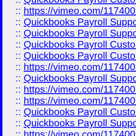
::
https://vimeo.com/11740
::
Quickbooks Payroll Supp
::
Quickbooks Payroll Suppo
::
Quickbooks Payroll Cust
::
Quickbooks Payroll Cust
::
https://vimeo.com/11740
::
Quickbooks Payroll Supp
::
https://vimeo.com/11740
::
https://vimeo.com/11740
::
Quickbooks Payroll Cust
::
Quickbooks Payroll Supp
::
https://vimeo.com/11740