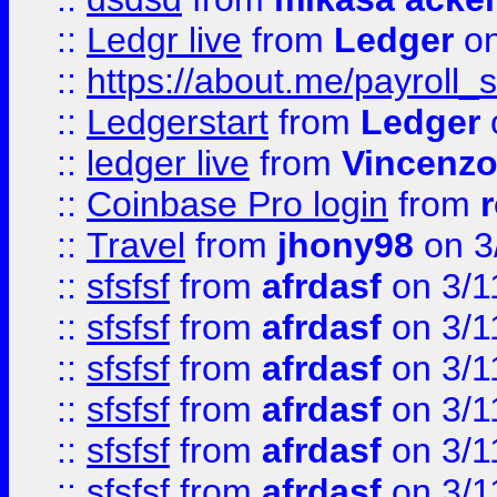
::
Ledgr live
from
Ledger
on
::
https://about.me/payroll_
::
Ledgerstart
from
Ledger
::
ledger live
from
Vincenz
::
Coinbase Pro login
from
::
Travel
from
jhony98
on 3
::
sfsfsf
from
afrdasf
on 3/1
::
sfsfsf
from
afrdasf
on 3/1
::
sfsfsf
from
afrdasf
on 3/1
::
sfsfsf
from
afrdasf
on 3/1
::
sfsfsf
from
afrdasf
on 3/1
::
sfsfsf
from
afrdasf
on 3/1