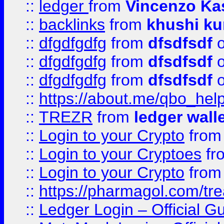
::
ledger
from
Vincenzo Ka
::
backlinks
from
khushi ku
::
dfgdfgdfg
from
dfsdfsdf
o
::
dfgdfgdfg
from
dfsdfsdf
o
::
dfgdfgdfg
from
dfsdfsdf
o
::
https://about.me/qbo_hel
::
TREZR
from
ledger wall
::
Login to your Crypto
fro
::
Login to your Cryptoes
fr
::
Login to your Crypto
fro
::
https://pharmagol.com/tre
::
Ledger Login – Official G