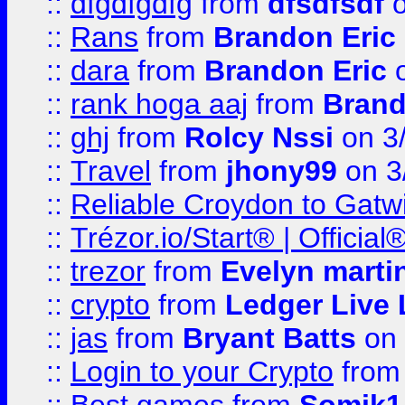
::
dfgdfgdfg
from
dfsdfsdf
o
::
Rans
from
Brandon Eric
::
dara
from
Brandon Eric
o
::
rank hoga aaj
from
Brand
::
ghj
from
Rolcy Nssi
on 3
::
Travel
from
jhony99
on 3
::
Reliable Croydon to Gatwic
::
Trézor.io/Start® | Offici
::
trezor
from
Evelyn marti
::
crypto
from
Ledger Live 
::
jas
from
Bryant Batts
on 
::
Login to your Crypto
fro