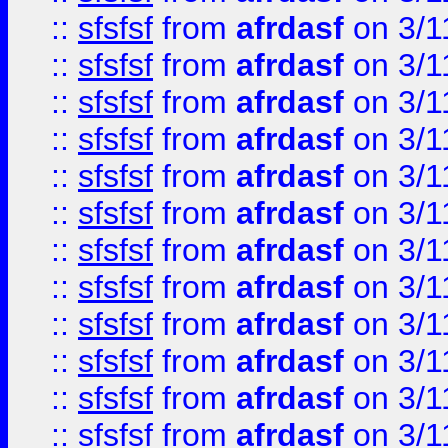
::
sfsfsf
from
afrdasf
on 3/1
::
sfsfsf
from
afrdasf
on 3/1
::
sfsfsf
from
afrdasf
on 3/1
::
sfsfsf
from
afrdasf
on 3/1
::
sfsfsf
from
afrdasf
on 3/1
::
sfsfsf
from
afrdasf
on 3/1
::
sfsfsf
from
afrdasf
on 3/1
::
sfsfsf
from
afrdasf
on 3/1
::
sfsfsf
from
afrdasf
on 3/1
::
sfsfsf
from
afrdasf
on 3/1
::
sfsfsf
from
afrdasf
on 3/1
::
sfsfsf
from
afrdasf
on 3/1