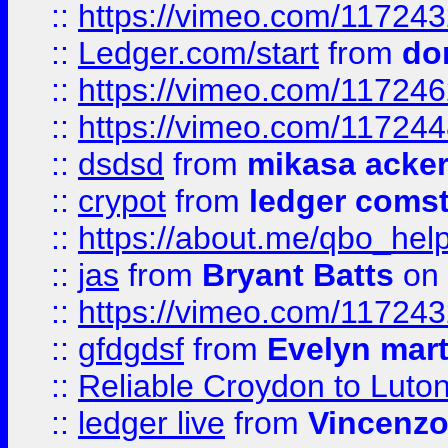
::
https://vimeo.com/11724
::
Ledger.com/start
from
do
::
https://vimeo.com/11724
::
https://vimeo.com/11724
::
dsdsd
from
mikasa acke
::
crypot
from
ledger comst
::
https://about.me/qbo_hel
::
jas
from
Bryant Batts
on 
::
https://vimeo.com/11724
::
gfdgdsf
from
Evelyn mart
::
Reliable Croydon to Luton 
::
ledger live
from
Vincenz