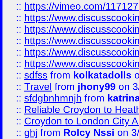
::
https://vimeo.com/11712
::
https://www.discusscooki
::
https://www.discusscooki
::
https://www.discusscooki
::
https://www.discusscooki
::
https://www.discusscooki
::
sdfss
from
kolkatadolls
o
::
Travel
from
jhony99
on 3
::
sfdgbnhmnjh
from
katrin
::
Reliable Croydon to Heath
::
Croydon to London City Ai
::
ghj
from
Rolcy Nssi
on 3