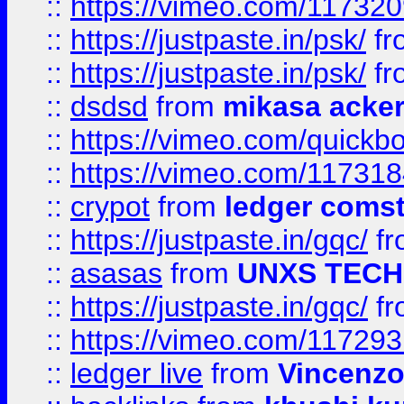
::
https://vimeo.com/11732
::
https://justpaste.in/psk/
fr
::
https://justpaste.in/psk/
fr
::
dsdsd
from
mikasa acke
::
https://vimeo.com/quickb
::
https://vimeo.com/11731
::
crypot
from
ledger comst
::
https://justpaste.in/gqc/
f
::
asasas
from
UNXS TECH
::
https://justpaste.in/gqc/
f
::
https://vimeo.com/11729
::
ledger live
from
Vincenz