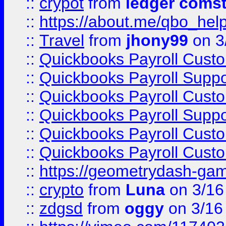
::
crypot
from
ledger comst
::
https://about.me/qbo_hel
::
Travel
from
jhony99
on 3
::
Quickbooks Payroll Cust
::
Quickbooks Payroll Supp
::
Quickbooks Payroll Cust
::
Quickbooks Payroll Supp
::
Quickbooks Payroll Cust
::
Quickbooks Payroll Cust
::
https://geometrydash-game
::
crypto
from
Luna
on 3/16
::
zdgsd
from
oggy
on 3/16