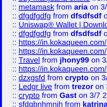
::
metamask
from
aria
on 3
::
dfgdfgdfg
from
dfsdfsdf
o
::
Uniswap® Wallet | Downlo
::
dfgdfgdfg
from
dfsdfsdf
o
::
https://in.kokaqueen.com/
::
https://in.kokaqueen.com/
::
Travel
from
jhony99
on 3
::
https://in.kokaqueen.com/
::
dzxgsfd
from
crypto
on 3
::
Ledgr live
from
trezor
on 
::
crypto
from
Gast
on 3/7 
::
sfdgbnhmnjh
from
katrin