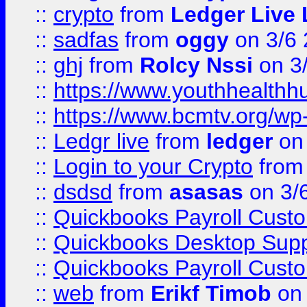
::
crypto
from
Ledger Live 
::
sadfas
from
oggy
on 3/6
::
ghj
from
Rolcy Nssi
on 3
::
https://www.youthhealthh
::
https://www.bcmtv.org/w
::
Ledgr live
from
ledger
on 
::
Login to your Crypto
fro
::
dsdsd
from
asasas
on 3/
::
Quickbooks Payroll Cust
::
Quickbooks Desktop Sup
::
Quickbooks Payroll Cust
::
web
from
Erikf Timob
on 