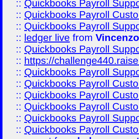
::
Quickbooks Payroll Supp
::
Quickbooks Payroll Cust
::
Quickbooks Payroll Supp
::
ledger live
from
Vincenz
::
Quickbooks Payroll Supp
::
https://challenge440.rais
::
Quickbooks Payroll Supp
::
Quickbooks Payroll Cust
::
Quickbooks Payroll Cust
::
Quickbooks Payroll Cust
::
Quickbooks Payroll Supp
::
Quickbooks Payroll Cust