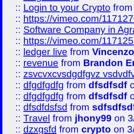
::
Login to your Crypto
fro
::
https://vimeo.com/11712
::
Software Company in Agr
::
https://vimeo.com/11712
::
ledger live
from
Vincenz
::
revenue
from
Brandon Er
::
zsvcvxcvsdgdfgvz vsdvdf
::
dfgdfgdfg
from
dfsdfsdf
o
::
dfgdfgdfg
from
dfsdfsdf
o
::
dfsdfdsfsd
from
sdfsdfsd
::
Travel
from
jhony99
on 3
::
dzxgsfd
from
crypto
on 3