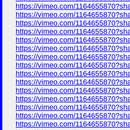
https://vimeo.com/1164655870?sh
https://vimeo.com/1164655870?sh
https://vimeo.com/1164655870?sh
https://vimeo.com/1164655870?sh
https://vimeo.com/1164655870?sh
https://vimeo.com/1164655870?sh
https://vimeo.com/1164655870?sh
https://vimeo.com/1164655870?sh
https://vimeo.com/1164655870?sh
https://vimeo.com/1164655870?sh
https://vimeo.com/1164655870?sh
https://vimeo.com/1164655870?sh
https://vimeo.com/1164655870?sh
https://vimeo.com/1164655870?sh
https://vimeo.com/1164655870?sh