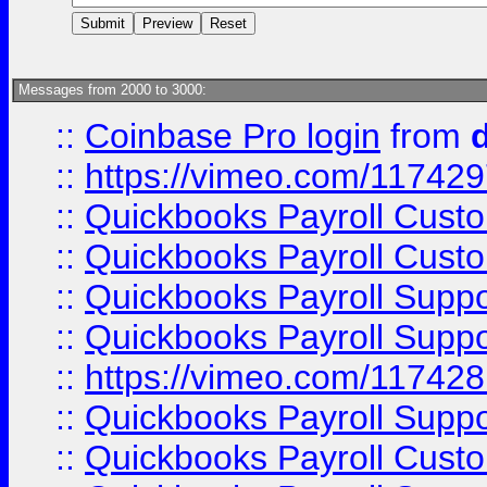
Messages from 2000 to 3000:
::
Coinbase Pro login
from
::
https://vimeo.com/11742
::
Quickbooks Payroll Cust
::
Quickbooks Payroll Cust
::
Quickbooks Payroll Supp
::
Quickbooks Payroll Supp
::
https://vimeo.com/11742
::
Quickbooks Payroll Supp
::
Quickbooks Payroll Cust