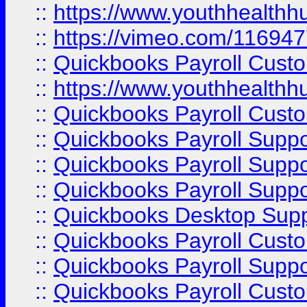
::
https://www.youthhealthh
::
https://vimeo.com/11694
::
Quickbooks Payroll Cust
::
https://www.youthhealthh
::
Quickbooks Payroll Cust
::
Quickbooks Payroll Supp
::
Quickbooks Payroll Supp
::
Quickbooks Payroll Suppo
::
Quickbooks Desktop Sup
::
Quickbooks Payroll Cust
::
Quickbooks Payroll Suppo
::
Quickbooks Payroll Cust