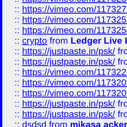
::
https://vimeo.com/11732
::
https://vimeo.com/11732
::
https://vimeo.com/11732
::
crypto
from
Ledger Live 
::
https://justpaste.in/psk/
fr
::
https://justpaste.in/psk/
fr
::
https://vimeo.com/11732
::
https://vimeo.com/11732
::
https://vimeo.com/11732
::
https://justpaste.in/psk/
fr
::
https://justpaste.in/psk/
fr
::
dsdsd
from
mikasa acke