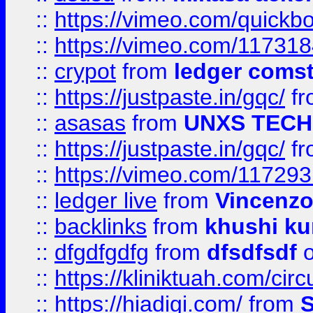
::
https://vimeo.com/quickb
::
https://vimeo.com/11731
::
crypot
from
ledger comst
::
https://justpaste.in/gqc/
f
::
asasas
from
UNXS TECH
::
https://justpaste.in/gqc/
f
::
https://vimeo.com/11729
::
ledger live
from
Vincenz
::
backlinks
from
khushi ku
::
dfgdfgdfg
from
dfsdfsdf
o
::
https://kliniktuah.com/cir
::
https://hiadigi.com/
from
S