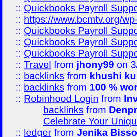
::
Quickbooks Payroll Supp
::
https://www.bcmtv.org/w
::
Quickbooks Payroll Supp
::
Quickbooks Payroll Supp
::
Quickbooks Payroll Supp
::
Travel
from
jhony99
on 3
::
backlinks
from
khushi ku
::
backlinks
from
100 % wor
::
Robinhood Login
from
In
backlinks
from
Denpr
Celebrate Your Uniq
::
ledger
from
Jenika Biss