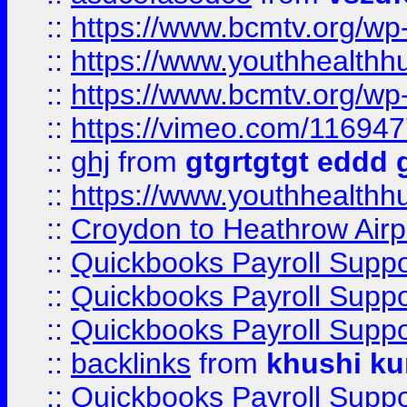
::
https://www.bcmtv.org/w
::
https://www.youthhealthh
::
https://www.bcmtv.org/w
::
https://vimeo.com/11694
::
ghj
from
gtgrtgtgt eddd 
::
https://www.youthhealthh
::
Croydon to Heathrow Airpo
::
Quickbooks Payroll Supp
::
Quickbooks Payroll Supp
::
Quickbooks Payroll Supp
::
backlinks
from
khushi ku
::
Quickbooks Payroll Supp