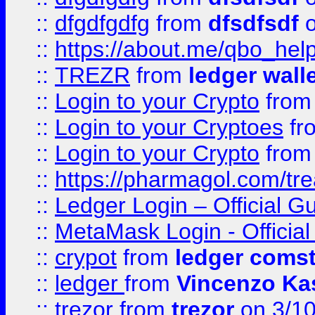
::
dfgdfgdfg
from
dfsdfsdf
o
::
https://about.me/qbo_hel
::
TREZR
from
ledger wall
::
Login to your Crypto
fro
::
Login to your Cryptoes
fr
::
Login to your Crypto
fro
::
https://pharmagol.com/tre
::
Ledger Login – Official G
::
MetaMask Login - Official
::
crypot
from
ledger comst
::
ledger
from
Vincenzo Ka
::
trezor
from
trezor
on 3/1