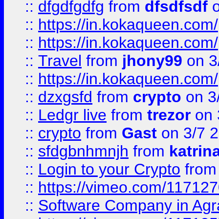
::
dfgdfgdfg
from
dfsdfsdf
o
::
https://in.kokaqueen.com/
::
https://in.kokaqueen.com/
::
Travel
from
jhony99
on 3
::
https://in.kokaqueen.com/
::
dzxgsfd
from
crypto
on 3
::
Ledgr live
from
trezor
on 
::
crypto
from
Gast
on 3/7 
::
sfdgbnhmnjh
from
katrin
::
Login to your Crypto
fro
::
https://vimeo.com/11712
::
Software Company in Agr