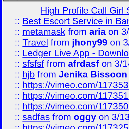
High Profile Call Gir
::
Best Escort Service in Ba
::
metamask
from
aria
on 3
::
Travel
from
jhony99
on 3
::
Ledger Live App - Downloa
::
sfsfsf
from
afrdasf
on 3/1
::
hjb
from
Jenika Bissoon
::
https://vimeo.com/11735
::
https://vimeo.com/11735
::
https://vimeo.com/11735
::
sadfas
from
oggy
on 3/1
::
https://vimeo.com/11732