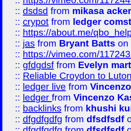
::
https://vimeo.com/11724
::
dsdsd
from
mikasa acke
::
crypot
from
ledger comst
::
https://about.me/qbo_hel
::
jas
from
Bryant Batts
on 
::
https://vimeo.com/11724
::
gfdgdsf
from
Evelyn mart
::
Reliable Croydon to Luton 
::
ledger live
from
Vincenz
::
ledger
from
Vincenzo Ka
::
backlinks
from
khushi ku
::
dfgdfgdfg
from
dfsdfsdf
o
::
dfgdfgdfg
from
dfsdfsdf
o