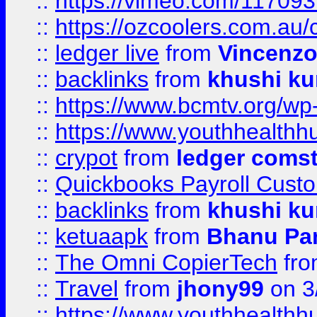
::
https://vimeo.com/11709
::
https://ozcoolers.com.au/
::
ledger live
from
Vincenz
::
backlinks
from
khushi ku
::
https://www.bcmtv.org/w
::
https://www.youthhealthh
::
crypot
from
ledger comst
::
Quickbooks Payroll Cust
::
backlinks
from
khushi ku
::
ketuaapk
from
Bhanu Pa
::
The Omni CopierTech
fr
::
Travel
from
jhony99
on 3
::
https://www.youthhealthh