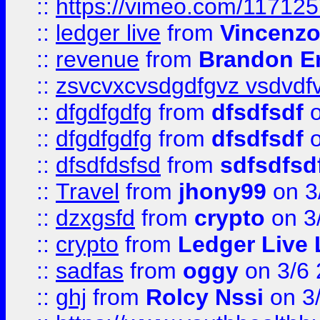
::
https://vimeo.com/11712
::
ledger live
from
Vincenz
::
revenue
from
Brandon Er
::
zsvcvxcvsdgdfgvz vsdvdf
::
dfgdfgdfg
from
dfsdfsdf
o
::
dfgdfgdfg
from
dfsdfsdf
o
::
dfsdfdsfsd
from
sdfsdfsd
::
Travel
from
jhony99
on 3
::
dzxgsfd
from
crypto
on 3
::
crypto
from
Ledger Live 
::
sadfas
from
oggy
on 3/6
::
ghj
from
Rolcy Nssi
on 3