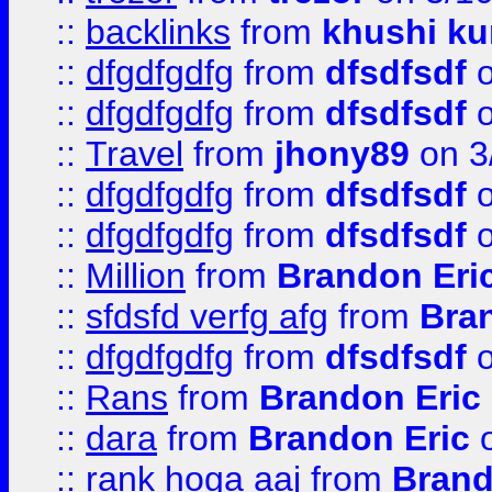
::
backlinks
from
khushi ku
::
dfgdfgdfg
from
dfsdfsdf
o
::
dfgdfgdfg
from
dfsdfsdf
o
::
Travel
from
jhony89
on 3
::
dfgdfgdfg
from
dfsdfsdf
o
::
dfgdfgdfg
from
dfsdfsdf
o
::
Million
from
Brandon Eri
::
sfdsfd verfg afg
from
Bra
::
dfgdfgdfg
from
dfsdfsdf
o
::
Rans
from
Brandon Eric
::
dara
from
Brandon Eric
o
::
rank hoga aaj
from
Brand