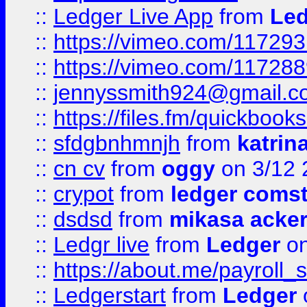
::
Ledger Live App
from
Led
::
https://vimeo.com/11729
::
https://vimeo.com/11728
::
jennyssmith924@gmail.c
::
https://files.fm/quickboo
::
sfdgbnhmnjh
from
katrin
::
cn cv
from
oggy
on 3/12 
::
crypot
from
ledger comst
::
dsdsd
from
mikasa acke
::
Ledgr live
from
Ledger
on
::
https://about.me/payroll_
::
Ledgerstart
from
Ledger