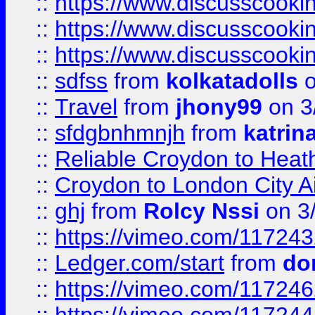
::
https://www.discusscooki
::
https://www.discusscooki
::
https://www.discusscooki
::
sdfss
from
kolkatadolls
o
::
Travel
from
jhony99
on 3
::
sfdgbnhmnjh
from
katrin
::
Reliable Croydon to Heath
::
Croydon to London City Ai
::
ghj
from
Rolcy Nssi
on 3
::
https://vimeo.com/11724
::
Ledger.com/start
from
do
::
https://vimeo.com/11724