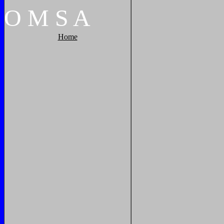
O
M
S
A
Home