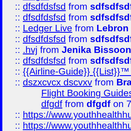
::
dfsdfdsfsd
from
sdfsdfsd
::
dfsdfdsfsd
from
sdfsdfsd
::
Ledger Live
from
Lebron
::
dfsdfdsfsd
from
sdfsdfsd
::
.hvj
from
Jenika Bissoo
::
dfsdfdsfsd
from
sdfsdfsd
::
{{Airline-Guide}} {{List
::
dszxcvcx dscvxv
from
Br
Flight Booking Guide
dfgdf
from
dfgdf
on 7
::
https://www.youthhealthh
::
https://www.youthhealthh