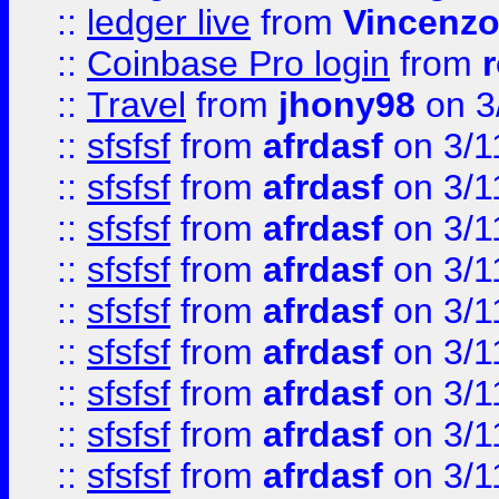
::
ledger live
from
Vincenz
::
Coinbase Pro login
from
::
Travel
from
jhony98
on 3
::
sfsfsf
from
afrdasf
on 3/1
::
sfsfsf
from
afrdasf
on 3/1
::
sfsfsf
from
afrdasf
on 3/1
::
sfsfsf
from
afrdasf
on 3/1
::
sfsfsf
from
afrdasf
on 3/1
::
sfsfsf
from
afrdasf
on 3/1
::
sfsfsf
from
afrdasf
on 3/1
::
sfsfsf
from
afrdasf
on 3/1
::
sfsfsf
from
afrdasf
on 3/1