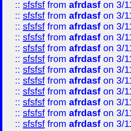
::
sfsfsf
from
afrdasf
on 3/1
::
sfsfsf
from
afrdasf
on 3/1
::
sfsfsf
from
afrdasf
on 3/1
::
sfsfsf
from
afrdasf
on 3/1
::
sfsfsf
from
afrdasf
on 3/1
::
sfsfsf
from
afrdasf
on 3/1
::
sfsfsf
from
afrdasf
on 3/1
::
sfsfsf
from
afrdasf
on 3/1
::
sfsfsf
from
afrdasf
on 3/1
::
sfsfsf
from
afrdasf
on 3/1
::
sfsfsf
from
afrdasf
on 3/1
::
sfsfsf
from
afrdasf
on 3/1