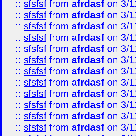
::
sfsfsf
from
afrdasf
on 3/1
::
sfsfsf
from
afrdasf
on 3/1
::
sfsfsf
from
afrdasf
on 3/1
::
sfsfsf
from
afrdasf
on 3/1
::
sfsfsf
from
afrdasf
on 3/1
::
sfsfsf
from
afrdasf
on 3/1
::
sfsfsf
from
afrdasf
on 3/1
::
sfsfsf
from
afrdasf
on 3/1
::
sfsfsf
from
afrdasf
on 3/1
::
sfsfsf
from
afrdasf
on 3/1
::
sfsfsf
from
afrdasf
on 3/1
::
sfsfsf
from
afrdasf
on 3/1