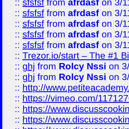
::
sfsfsf
from
afrdasf
on 3/1
::
sfsfsf
from
afrdasf
on 3/1
::
sfsfsf
from
afrdasf
on 3/1
::
sfsfsf
from
afrdasf
on 3/1
::
sfsfsf
from
afrdasf
on 3/1
::
Trezor.io/start – The #1 B
::
ghj
from
Rolcy Nssi
on 3
::
ghj
from
Rolcy Nssi
on 3
::
http://www.petiteacademy
::
https://vimeo.com/11712
::
https://www.discusscooki
::
https://www.discusscooki