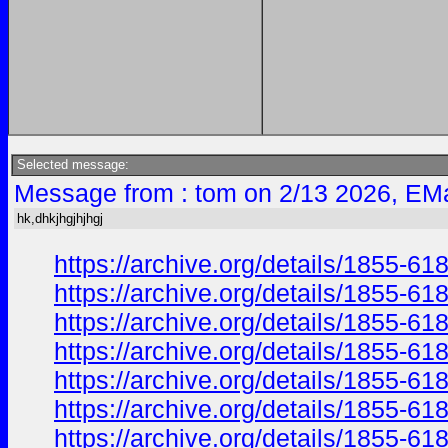
Selected message:
Message from : tom on 2/13 2026, EMa
hk,dhkjhgjhjhgj
https://archive.org/details/1855-
https://archive.org/details/1855-
https://archive.org/details/1855-
https://archive.org/details/1855-
https://archive.org/details/1855
https://archive.org/details/1855
https://archive.org/details/1855