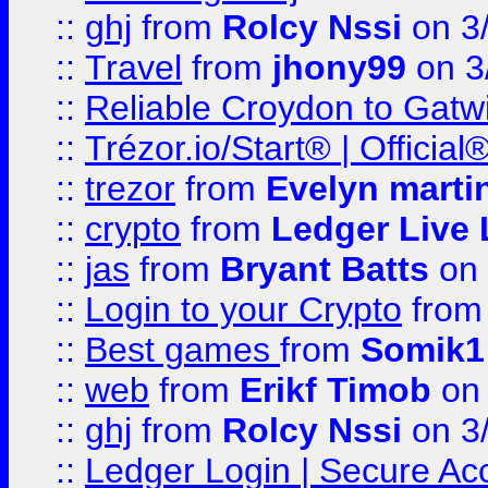
::
ghj
from
Rolcy Nssi
on 3
::
Travel
from
jhony99
on 3
::
Reliable Croydon to Gatwic
::
Trézor.io/Start® | Offici
::
trezor
from
Evelyn marti
::
crypto
from
Ledger Live 
::
jas
from
Bryant Batts
on 
::
Login to your Crypto
fro
::
Best games
from
Somik1
::
web
from
Erikf Timob
on 
::
ghj
from
Rolcy Nssi
on 3
::
Ledger Login | Secure Ac