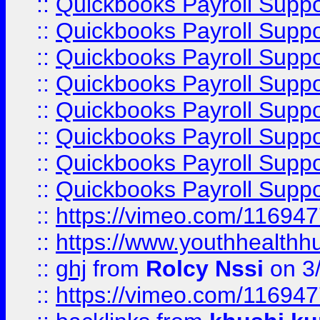
::
Quickbooks Payroll Supp
::
Quickbooks Payroll Suppo
::
Quickbooks Payroll Suppo
::
Quickbooks Payroll Suppo
::
Quickbooks Payroll Supp
::
Quickbooks Payroll Supp
::
Quickbooks Payroll Supp
::
Quickbooks Payroll Supp
::
https://vimeo.com/11694
::
https://www.youthhealthh
::
ghj
from
Rolcy Nssi
on 3
::
https://vimeo.com/11694