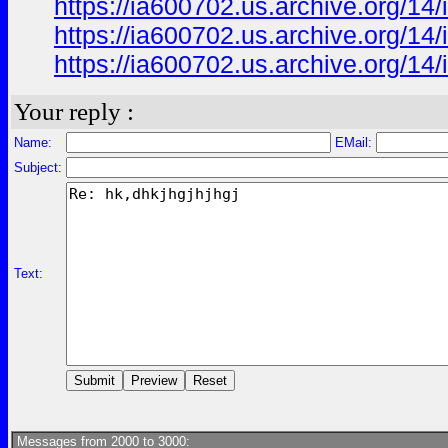
https://ia600702.us.archive.org/1
https://ia600702.us.archive.org/1
https://ia600702.us.archive.org/1
Your reply :
Name:
EMail:
Subject:
Text:
Messages from 2000 to 3000: