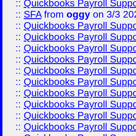
::
Quickbooks Payroll Supp
::
SFA
from
oggy
on 3/3 20
::
Quickbooks Payroll Supp
::
Quickbooks Payroll Supp
::
Quickbooks Payroll Supp
::
Quickbooks Payroll Supp
::
Quickbooks Payroll Supp
::
Quickbooks Payroll Supp
::
Quickbooks Payroll Supp
::
Quickbooks Payroll Supp
::
Quickbooks Payroll Supp
::
Quickbooks Payroll Supp