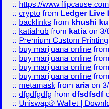
::
https://www.flipcause.co
::
crypto
from
Ledger Live 
::
backlinks
from
khushi ku
::
katiahub
from
katia
on 3/
::
Premium Custom Printing
::
buy marijuana online
fro
::
buy marijuana online
fro
::
buy marijuana online
fro
::
buy marijuana online
fro
::
metamask
from
aria
on 3
::
dfgdfgdfg
from
dfsdfsdf
o
::
Uniswap® Wallet | Downlo