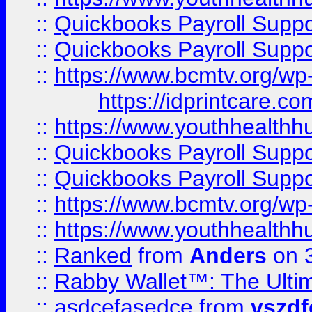
::
Quickbooks Payroll Supp
::
Quickbooks Payroll Supp
::
https://www.bcmtv.org/w
https://idprintcare.co
::
https://www.youthhealthh
::
Quickbooks Payroll Supp
::
Quickbooks Payroll Supp
::
https://www.bcmtv.org/w
::
https://www.youthhealthh
::
Ranked
from
Anders
on 
::
Rabby Wallet™: The Ulti
::
asdcefasedce
from
vszd