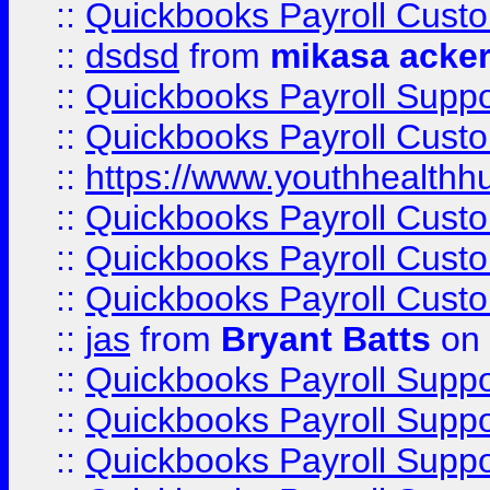
::
Quickbooks Payroll Cust
::
dsdsd
from
mikasa acke
::
Quickbooks Payroll Supp
::
Quickbooks Payroll Cust
::
https://www.youthhealthh
::
Quickbooks Payroll Cust
::
Quickbooks Payroll Cust
::
Quickbooks Payroll Cust
::
jas
from
Bryant Batts
on 
::
Quickbooks Payroll Supp
::
Quickbooks Payroll Supp
::
Quickbooks Payroll Supp