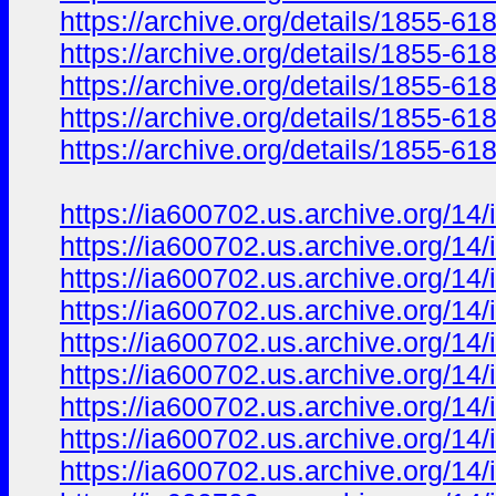
https://archive.org/details/1855
https://archive.org/details/1855
https://archive.org/details/1855-6
https://archive.org/details/1855-6
https://archive.org/details/1855-6
https://ia600702.us.archive.org/1
https://ia600702.us.archive.org/
https://ia600702.us.archive.org/
https://ia600702.us.archive.org/
https://ia600702.us.archive.org/
https://ia600702.us.archive.org/
https://ia600702.us.archive.org/
https://ia600702.us.archive.org/
https://ia600702.us.archive.org/