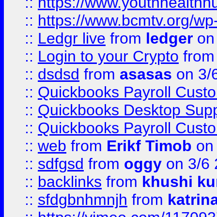
::
https://www.youthhealthh
::
https://www.bcmtv.org/w
::
Ledgr live
from
ledger
on 
::
Login to your Crypto
fro
::
dsdsd
from
asasas
on 3/
::
Quickbooks Payroll Cust
::
Quickbooks Desktop Sup
::
Quickbooks Payroll Cust
::
web
from
Erikf Timob
on 
::
sdfgsd
from
oggy
on 3/6
::
backlinks
from
khushi ku
::
sfdgbnhmnjh
from
katrin