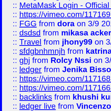
::
MetaMask Login - Official
::
https://vimeo.com/11716
::
FGG
from
dora
on 3/9 2
::
dsdsd
from
mikasa acke
::
Travel
from
jhony99
on 3
::
sfdgbnhmnjh
from
katrin
::
ghj
from
Rolcy Nssi
on 3
::
ledger
from
Jenika Biss
::
https://vimeo.com/11716
::
https://vimeo.com/11716
::
backlinks
from
khushi ku
::
ledger live
from
Vincenz