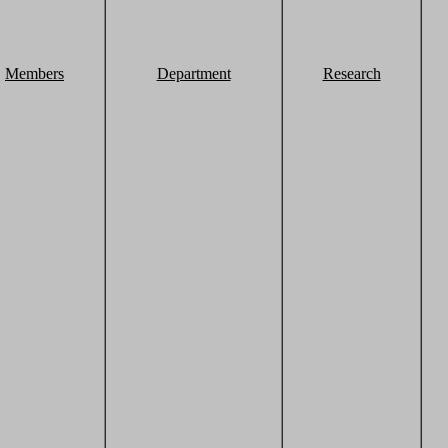
Members
Department
Research