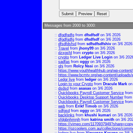
Messages from 2000 to 3000:
::
dfgdfgdfg
from
dfsdfsdf
on 3/6 2026
::
dfgdfgdfg
from
dfsdfsdf
on 3/6 2026
::
dfsdfdsfsd
from
sdfsdfsdfshiv
on 3/6 2026
::
Travel
from
jhony99
on 3/6 2026
::
dzxgsfd
from
crypto
on 3/6 2026
::
crypto
from
Ledger Live Login
on 3/6 202
::
sadfas
from
oggy
on 3/6 2026
::
ghj
from
Rolcy Nssi
on 3/6 2026
::
https://www.youthhealthhub.org/wp-conten
::
https://www.bcmtv.org/wp-content/uploads
::
Ledgr live
from
ledger
on 3/6 2026
::
Login to your Crypto
from
Dracule Mark
on 
::
dsdsd
from
asasas
on 3/6 2026
::
Quickbooks Payroll Customer Service
fro
::
Quickbooks Desktop Support Number
fro
::
Quickbooks Payroll Customer Service
fro
::
web
from
Erikf Timob
on 3/6 2026
::
sdfgsd
from
oggy
on 3/6 2026
::
backlinks
from
khushi kumari
on 3/6 2026
::
sfdgbnhmnjh
from
katrina smith
on 3/6 20
::
https://vimeo.com/1170937949?share=copy
::
https://ozcoolers.com.au/collections/comme
::
ledger live
from
Vincenzo Kasano
on 3/6 