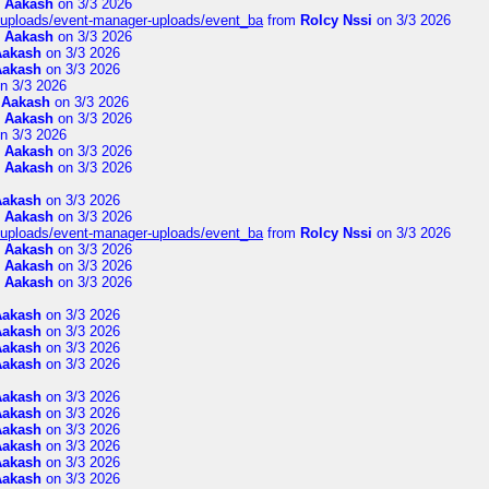
m
Aakash
on 3/3 2026
t/uploads/event-manager-uploads/event_ba
from
Rolcy Nssi
on 3/3 2026
m
Aakash
on 3/3 2026
Aakash
on 3/3 2026
Aakash
on 3/3 2026
n 3/3 2026
m
Aakash
on 3/3 2026
m
Aakash
on 3/3 2026
n 3/3 2026
m
Aakash
on 3/3 2026
m
Aakash
on 3/3 2026
Aakash
on 3/3 2026
m
Aakash
on 3/3 2026
t/uploads/event-manager-uploads/event_ba
from
Rolcy Nssi
on 3/3 2026
m
Aakash
on 3/3 2026
m
Aakash
on 3/3 2026
m
Aakash
on 3/3 2026
Aakash
on 3/3 2026
Aakash
on 3/3 2026
Aakash
on 3/3 2026
Aakash
on 3/3 2026
Aakash
on 3/3 2026
Aakash
on 3/3 2026
Aakash
on 3/3 2026
Aakash
on 3/3 2026
Aakash
on 3/3 2026
Aakash
on 3/3 2026