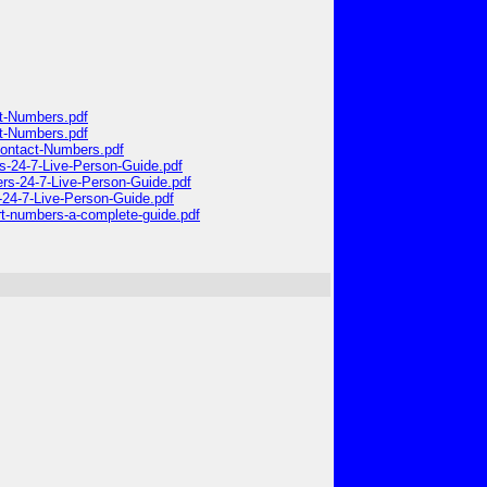
ct-Numbers.pdf
ct-Numbers.pdf
-Contact-Numbers.pdf
rs-24-7-Live-Person-Guide.pdf
ers-24-7-Live-Person-Guide.pdf
-24-7-Live-Person-Guide.pdf
ort-numbers-a-complete-guide.pdf