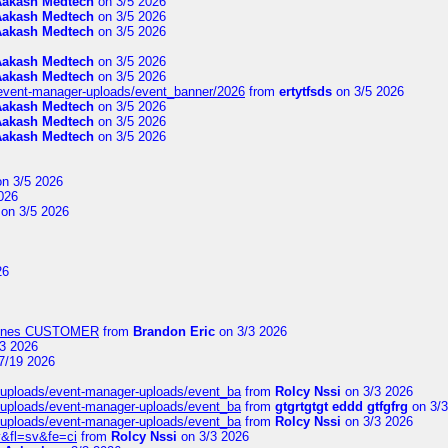
Aakash Medtech
on 3/5 2026
Aakash Medtech
on 3/5 2026
Aakash Medtech
on 3/5 2026
Aakash Medtech
on 3/5 2026
Aakash Medtech
on 3/5 2026
/event-manager-uploads/event_banner/2026
from
ertytfsds
on 3/5 2026
Aakash Medtech
on 3/5 2026
Aakash Medtech
on 3/5 2026
Aakash Medtech
on 3/5 2026
n 3/5 2026
026
on 3/5 2026
26
Airlines CUSTOMER
from
Brandon Eric
on 3/3 2026
3 2026
7/19 2026
t/uploads/event-manager-uploads/event_ba
from
Rolcy Nssi
on 3/3 2026
t/uploads/event-manager-uploads/event_ba
from
gtgrtgtgt eddd gtfgfrg
on 3/3
t/uploads/event-manager-uploads/event_ba
from
Rolcy Nssi
on 3/3 2026
&fl=sv&fe=ci
from
Rolcy Nssi
on 3/3 2026