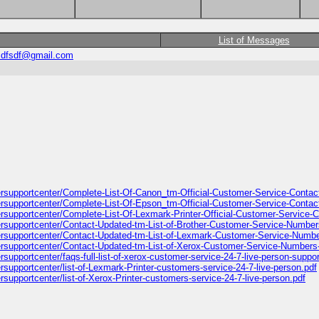
List of Messages
sdfsdf@gmail.com
ntersupportcenter/Complete-List-Of-Canon_tm-Official-Customer-Service-Conta
ntersupportcenter/Complete-List-Of-Epson_tm-Official-Customer-Service-Conta
tersupportcenter/Complete-List-Of-Lexmark-Printer-Official-Customer-Service
ntersupportcenter/Contact-Updated-tm-List-of-Brother-Customer-Service-Numbe
ntersupportcenter/Contact-Updated-tm-List-of-Lexmark-Customer-Service-Numb
ntersupportcenter/Contact-Updated-tm-List-of-Xerox-Customer-Service-Numbers
ersupportcenter/faqs-full-list-of-xerox-customer-service-24-7-live-person-supp
ersupportcenter/list-of-Lexmark-Printer-customers-service-24-7-live-person.pdf
ersupportcenter/list-of-Xerox-Printer-customers-service-24-7-live-person.pdf