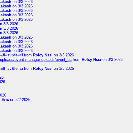
Aakash
on 3/3 2026
Aakash
on 3/3 2026
Aakash
on 3/3 2026
Aakash
on 3/3 2026
Aakash
on 3/3 2026
n 3/3 2026
n 3/3 2026
n 3/3 2026
Aakash
on 3/3 2026
Aakash
on 3/3 2026
Aakash
on 3/3 2026
Aakash
on 3/3 2026
&fl=sv&fe=ci
from
Rolcy Nssi
on 3/3 2026
t/uploads/event-manager-uploads/event_ba
from
Rolcy Nssi
on 3/3 2026
&fl=sv&fe=ci
from
Rolcy Nssi
on 3/3 2026
26
026
2026
 Eric
on 3/2 2026