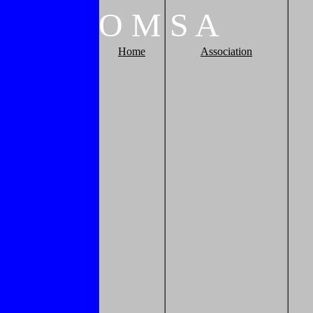
O
M
S
A
Home
Association