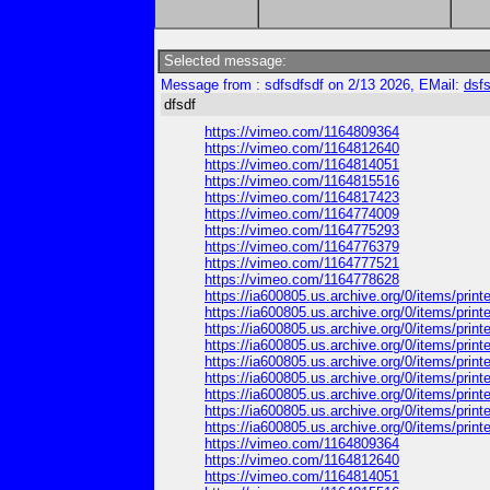
Selected message:
Message from : sdfsdfsdf on 2/13 2026, EMail:
dsf
dfsdf
https://vimeo.com/1164809364
https://vimeo.com/1164812640
https://vimeo.com/1164814051
https://vimeo.com/1164815516
https://vimeo.com/1164817423
https://vimeo.com/1164774009
https://vimeo.com/1164775293
https://vimeo.com/1164776379
https://vimeo.com/1164777521
https://vimeo.com/1164778628
https://ia600805.us.archive.org/0/items/pri
https://ia600805.us.archive.org/0/items/pri
https://ia600805.us.archive.org/0/items/prin
https://ia600805.us.archive.org/0/items/pri
https://ia600805.us.archive.org/0/items/pri
https://ia600805.us.archive.org/0/items/pri
https://ia600805.us.archive.org/0/items/print
https://ia600805.us.archive.org/0/items/print
https://ia600805.us.archive.org/0/items/print
https://vimeo.com/1164809364
https://vimeo.com/1164812640
https://vimeo.com/1164814051