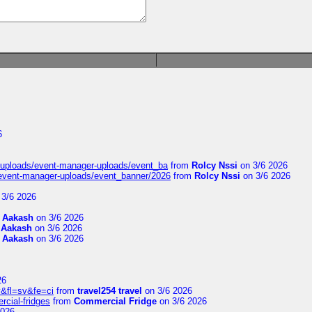
6
t/uploads/event-manager-uploads/event_ba
from
Rolcy Nssi
on 3/6 2026
/event-manager-uploads/event_banner/2026
from
Rolcy Nssi
on 3/6 2026
3/6 2026
m
Aakash
on 3/6 2026
m
Aakash
on 3/6 2026
m
Aakash
on 3/6 2026
26
&fl=sv&fe=ci
from
travel254 travel
on 3/6 2026
rcial-fridges
from
Commercial Fridge
on 3/6 2026
2026