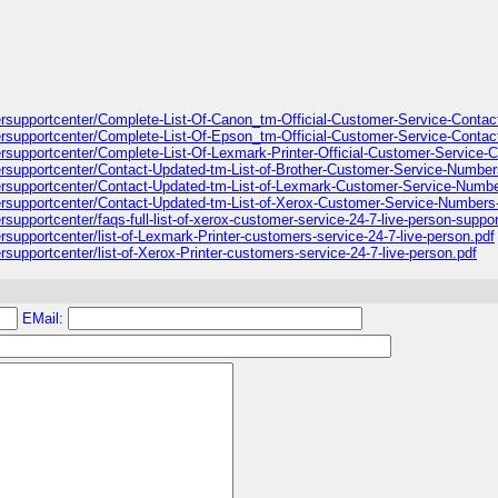
ntersupportcenter/Complete-List-Of-Canon_tm-Official-Customer-Service-Conta
ntersupportcenter/Complete-List-Of-Epson_tm-Official-Customer-Service-Conta
tersupportcenter/Complete-List-Of-Lexmark-Printer-Official-Customer-Service
ntersupportcenter/Contact-Updated-tm-List-of-Brother-Customer-Service-Numbe
ntersupportcenter/Contact-Updated-tm-List-of-Lexmark-Customer-Service-Numb
ntersupportcenter/Contact-Updated-tm-List-of-Xerox-Customer-Service-Numbers
ersupportcenter/faqs-full-list-of-xerox-customer-service-24-7-live-person-supp
ersupportcenter/list-of-Lexmark-Printer-customers-service-24-7-live-person.pdf
ersupportcenter/list-of-Xerox-Printer-customers-service-24-7-live-person.pdf
EMail: