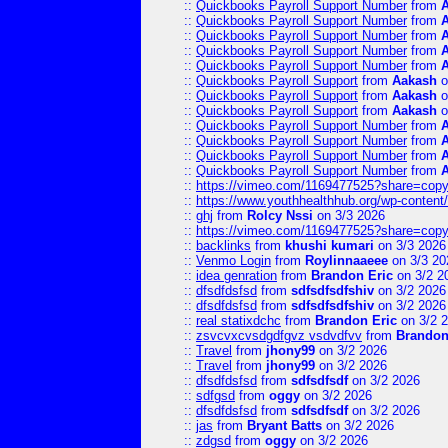
::
Quickbooks Payroll Support Number
from
::
Quickbooks Payroll Support Number
from
::
Quickbooks Payroll Support Number
from
::
Quickbooks Payroll Support Number
from
::
Quickbooks Payroll Support Number
from
::
Quickbooks Payroll Support
from
Aakash
o
::
Quickbooks Payroll Support
from
Aakash
o
::
Quickbooks Payroll Support
from
Aakash
o
::
Quickbooks Payroll Support Number
from
::
Quickbooks Payroll Support Number
from
::
Quickbooks Payroll Support Number
from
::
Quickbooks Payroll Support Number
from
::
https://vimeo.com/1169477525?share=copy
::
https://www.youthhealthhub.org/wp-conten
::
ghj
from
Rolcy Nssi
on 3/3 2026
::
https://vimeo.com/1169477525?share=copy
::
backlinks
from
khushi kumari
on 3/3 2026
::
Venmo Login
from
Roylinnaaeee
on 3/3 20
::
idea genration
from
Brandon Eric
on 3/2 2
::
dfsdfdsfsd
from
sdfsdfsdfshiv
on 3/2 2026
::
dfsdfdsfsd
from
sdfsdfsdfshiv
on 3/2 2026
::
real statixdchc
from
Brandon Eric
on 3/2 
::
zsvcvxcvsdgdfgvz vsdvdfvv
from
Brandon
::
Travel
from
jhony99
on 3/2 2026
::
Travel
from
jhony99
on 3/2 2026
::
dfsdfdsfsd
from
sdfsdfsdf
on 3/2 2026
::
sdfgsd
from
oggy
on 3/2 2026
::
dfsdfdsfsd
from
sdfsdfsdf
on 3/2 2026
::
jas
from
Bryant Batts
on 3/2 2026
::
zdgsd
from
oggy
on 3/2 2026