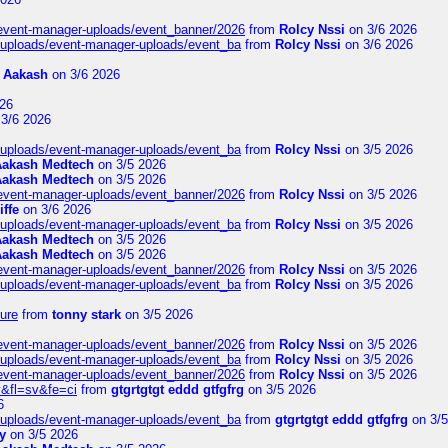
/event-manager-uploads/event_banner/2026
from
Rolcy Nssi
on 3/6 2026
t/uploads/event-manager-uploads/event_ba
from
Rolcy Nssi
on 3/6 2026
m
Aakash
on 3/6 2026
26
3/6 2026
t/uploads/event-manager-uploads/event_ba
from
Rolcy Nssi
on 3/5 2026
Aakash Medtech
on 3/5 2026
Aakash Medtech
on 3/5 2026
/event-manager-uploads/event_banner/2026
from
Rolcy Nssi
on 3/5 2026
iffe
on 3/6 2026
t/uploads/event-manager-uploads/event_ba
from
Rolcy Nssi
on 3/5 2026
Aakash Medtech
on 3/5 2026
Aakash Medtech
on 3/5 2026
/event-manager-uploads/event_banner/2026
from
Rolcy Nssi
on 3/5 2026
t/uploads/event-manager-uploads/event_ba
from
Rolcy Nssi
on 3/5 2026
ure
from
tonny stark
on 3/5 2026
/event-manager-uploads/event_banner/2026
from
Rolcy Nssi
on 3/5 2026
t/uploads/event-manager-uploads/event_ba
from
Rolcy Nssi
on 3/5 2026
/event-manager-uploads/event_banner/2026
from
Rolcy Nssi
on 3/5 2026
&fl=sv&fe=ci
from
gtgrtgtgt eddd gtfgfrg
on 3/5 2026
6
t/uploads/event-manager-uploads/event_ba
from
gtgrtgtgt eddd gtfgfrg
on 3/5
y
on 3/5 2026