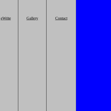
eWrite
Gallery
Contact