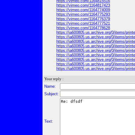
https://vimeo.com/1164815516
https://vimeo.com/1164817423
https://vimeo.com/1164774009
https://vimeo.com/1164775293
https://vimeo.com/1164776379
https://vimeo.com/1164777521
https://vimeo.com/1164778628
https://ia600805.us.archive.org/0/items/pri
https://ia600805.us.archive.org/0/items/pri
https://ia600805.us.archive.org/0/items/prin
https://ia600805.us.archive.org/0/items/pri
https://ia600805.us.archive.org/0/items/pri
https://ia600805.us.archive.org/0/items/pri
https://ia600805.us.archive.org/0/items/print
https://ia600805.us.archive.org/0/items/print
https://ia600805.us.archive.org/0/items/print
Your reply :
Name:
Subject:
Text: