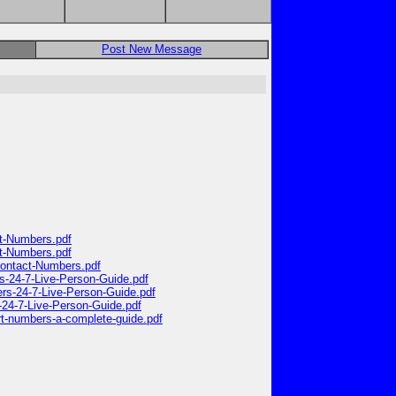
Post New Message
ct-Numbers.pdf
ct-Numbers.pdf
-Contact-Numbers.pdf
rs-24-7-Live-Person-Guide.pdf
ers-24-7-Live-Person-Guide.pdf
-24-7-Live-Person-Guide.pdf
ort-numbers-a-complete-guide.pdf