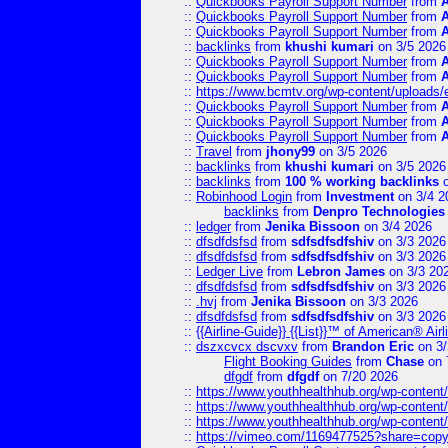
::
Quickbooks Payroll Support Number
from
::
Quickbooks Payroll Support Number
from
::
Quickbooks Payroll Support Number
from
::
backlinks
from
khushi kumari
on 3/5 2026
::
Quickbooks Payroll Support Number
from
::
Quickbooks Payroll Support Number
from
::
https://www.bcmtv.org/wp-content/uploads
::
Quickbooks Payroll Support Number
from
::
Quickbooks Payroll Support Number
from
::
Quickbooks Payroll Support Number
from
::
Travel
from
jhony99
on 3/5 2026
::
backlinks
from
khushi kumari
on 3/5 2026
::
backlinks
from
100 % working backlinks
o
::
Robinhood Login
from
Investment
on 3/4 2
backlinks
from
Denpro Technologies
::
ledger
from
Jenika Bissoon
on 3/4 2026
::
dfsdfdsfsd
from
sdfsdfsdfshiv
on 3/3 2026
::
dfsdfdsfsd
from
sdfsdfsdfshiv
on 3/3 2026
::
Ledger Live
from
Lebron James
on 3/3 20
::
dfsdfdsfsd
from
sdfsdfsdfshiv
on 3/3 2026
::
.hvj
from
Jenika Bissoon
on 3/3 2026
::
dfsdfdsfsd
from
sdfsdfsdfshiv
on 3/3 2026
::
{{Airline-Guide}} {{List}}™ of American® 
::
dszxcvcx dscvxv
from
Brandon Eric
on 3/
Flight Booking Guides
from
Chase
on 
dfgdf
from
dfgdf
on 7/20 2026
::
https://www.youthhealthhub.org/wp-conten
::
https://www.youthhealthhub.org/wp-conten
::
https://www.youthhealthhub.org/wp-conten
::
https://vimeo.com/1169477525?share=copy