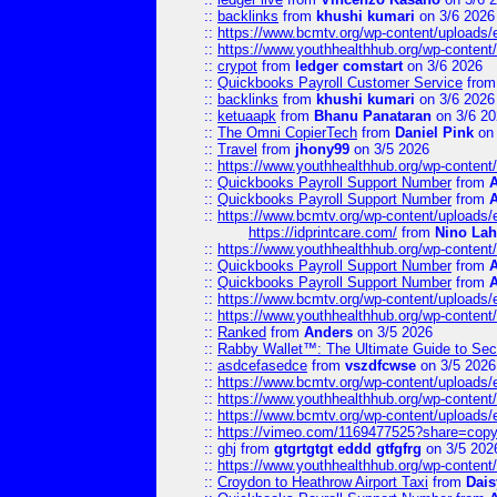
::
backlinks
from
khushi kumari
on 3/6 2026
::
https://www.bcmtv.org/wp-content/uploads
::
https://www.youthhealthhub.org/wp-conten
::
crypot
from
ledger comstart
on 3/6 2026
::
Quickbooks Payroll Customer Service
fro
::
backlinks
from
khushi kumari
on 3/6 2026
::
ketuaapk
from
Bhanu Panataran
on 3/6 20
::
The Omni CopierTech
from
Daniel Pink
on 
::
Travel
from
jhony99
on 3/5 2026
::
https://www.youthhealthhub.org/wp-conten
::
Quickbooks Payroll Support Number
from
::
Quickbooks Payroll Support Number
from
::
https://www.bcmtv.org/wp-content/uploads
https://idprintcare.com/
from
Nino Lah
::
https://www.youthhealthhub.org/wp-conten
::
Quickbooks Payroll Support Number
from
::
Quickbooks Payroll Support Number
from
::
https://www.bcmtv.org/wp-content/uploads
::
https://www.youthhealthhub.org/wp-conten
::
Ranked
from
Anders
on 3/5 2026
::
Rabby Wallet™: The Ultimate Guide to Sec
::
asdcefasedce
from
vszdfcwse
on 3/5 2026
::
https://www.bcmtv.org/wp-content/uploads
::
https://www.youthhealthhub.org/wp-conten
::
https://www.bcmtv.org/wp-content/uploads
::
https://vimeo.com/1169477525?share=copy
::
ghj
from
gtgrtgtgt eddd gtfgfrg
on 3/5 202
::
https://www.youthhealthhub.org/wp-conten
::
Croydon to Heathrow Airport Taxi
from
Dais