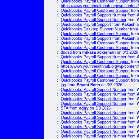
::
Quickbooks Payroll Customer Support
fro
::
https://www.youthhealthhub.org/wp-conten
::
Quickbooks Payroll Customer Support
fro
::
Quickbooks Payroll Support Number
from
::
Quickbooks Payroll Support Number
from
::
Quickbooks Payroll Support
from
Aakash
o
::
Quickbooks Desktop Support Number
fro
::
Quickbooks Payroll Customer Support
fro
::
Quickbooks Payroll Support
from
Aakash
o
::
Quickbooks Payroll Customer Support
fro
::
Quickbooks Payroll Customer Support
fro
::
dsdsd
from
mikasa ackerman
on 3/3 2026
::
Quickbooks Payroll Support Number
from
::
Quickbooks Payroll Customer Support
fro
::
https://www.youthhealthhub.org/wp-conten
::
Quickbooks Payroll Customer Support
fro
::
Quickbooks Payroll Customer Support
fro
::
Quickbooks Payroll Customer Support
fro
::
jas
from
Bryant Batts
on 3/3 2026
::
Quickbooks Payroll Support Number
from
::
Quickbooks Payroll Support Number
from
::
Quickbooks Payroll Support Number
from
::
Quickbooks Payroll Support Number
from
::
SFA
from
oggy
on 3/3 2026
::
Quickbooks Payroll Support Number
from
::
Quickbooks Payroll Support Number
from
::
Quickbooks Payroll Support Number
from
::
Quickbooks Payroll Support Number
from
::
Quickbooks Payroll Support Number
from
::
Quickbooks Payroll Support Number
from