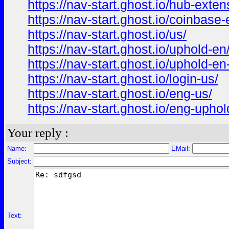
https://nav-start.ghost.io/hub-exten
https://nav-start.ghost.io/coinbase-
https://nav-start.ghost.io/us/
https://nav-start.ghost.io/uphold-en
https://nav-start.ghost.io/uphold-en
https://nav-start.ghost.io/login-us/
https://nav-start.ghost.io/eng-us/
https://nav-start.ghost.io/eng-uphol
Your reply :
Name:
EMail:
Subject:
Text: