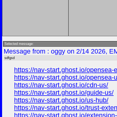
Selected message:
Message from : oggy on 2/14 2026, EM
sdfgsd
https://nav-start.ghost.io/opensea-
https://nav-start.ghost.io/opensea-
https://nav-start.ghost.io/cdn-us/
https://nav-start.ghost.io/guide-us/
https://nav-start.ghost.io/us-hub/
https://nav-start.ghost.io/trust-exten
https://nav-start.ghost.io/extension