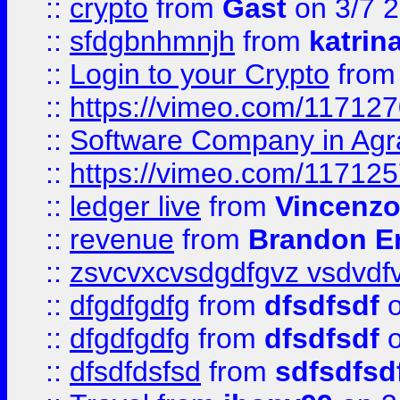
::
crypto
from
Gast
on 3/7 
::
sfdgbnhmnjh
from
katrin
::
Login to your Crypto
fro
::
https://vimeo.com/11712
::
Software Company in Agr
::
https://vimeo.com/11712
::
ledger live
from
Vincenz
::
revenue
from
Brandon Er
::
zsvcvxcvsdgdfgvz vsdvdf
::
dfgdfgdfg
from
dfsdfsdf
o
::
dfgdfgdfg
from
dfsdfsdf
o
::
dfsdfdsfsd
from
sdfsdfsd