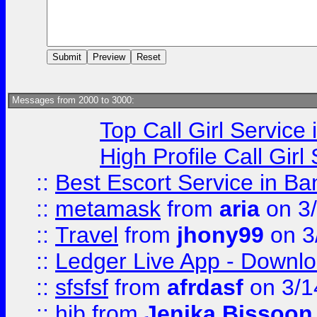
Messages from 2000 to 3000:
Top Call Girl Service
High Profile Call Gir
::
Best Escort Service in Ba
::
metamask
from
aria
on 3
::
Travel
from
jhony99
on 3
::
Ledger Live App - Downloa
::
sfsfsf
from
afrdasf
on 3/1
::
hjb
from
Jenika Bissoon