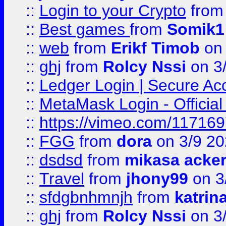
::
Login to your Crypto
fro
::
Best games
from
Somik1
::
web
from
Erikf Timob
on 
::
ghj
from
Rolcy Nssi
on 3
::
Ledger Login | Secure Ac
::
MetaMask Login - Official
::
https://vimeo.com/11716
::
FGG
from
dora
on 3/9 2
::
dsdsd
from
mikasa acke
::
Travel
from
jhony99
on 3
::
sfdgbnhmnjh
from
katrin
::
ghj
from
Rolcy Nssi
on 3