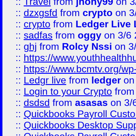
::
Travel
from
jhony99
on 3
::
dzxgsfd
from
crypto
on 3
::
crypto
from
Ledger Live 
::
sadfas
from
oggy
on 3/6
::
ghj
from
Rolcy Nssi
on 3
::
https://www.youthhealthh
::
https://www.bcmtv.org/w
::
Ledgr live
from
ledger
on 
::
Login to your Crypto
fro
::
dsdsd
from
asasas
on 3/
::
Quickbooks Payroll Cust
::
Quickbooks Desktop Sup