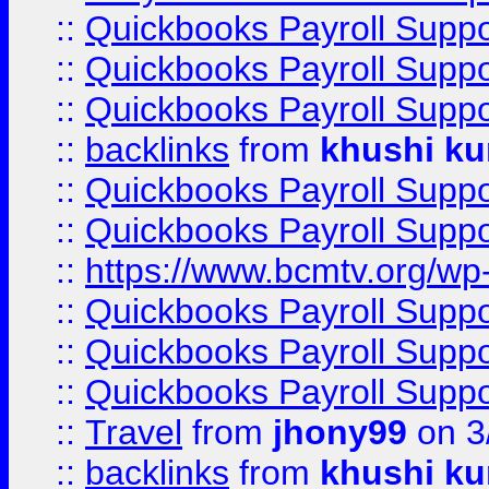
::
Quickbooks Payroll Supp
::
Quickbooks Payroll Supp
::
Quickbooks Payroll Supp
::
backlinks
from
khushi ku
::
Quickbooks Payroll Supp
::
Quickbooks Payroll Supp
::
https://www.bcmtv.org/w
::
Quickbooks Payroll Supp
::
Quickbooks Payroll Supp
::
Quickbooks Payroll Supp
::
Travel
from
jhony99
on 3
::
backlinks
from
khushi ku