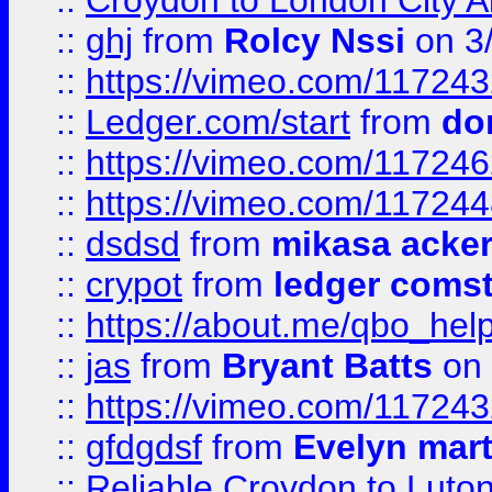
::
Croydon to London City Ai
::
ghj
from
Rolcy Nssi
on 3
::
https://vimeo.com/11724
::
Ledger.com/start
from
do
::
https://vimeo.com/11724
::
https://vimeo.com/11724
::
dsdsd
from
mikasa acke
::
crypot
from
ledger comst
::
https://about.me/qbo_hel
::
jas
from
Bryant Batts
on 
::
https://vimeo.com/11724
::
gfdgdsf
from
Evelyn mart
::
Reliable Croydon to Luton 