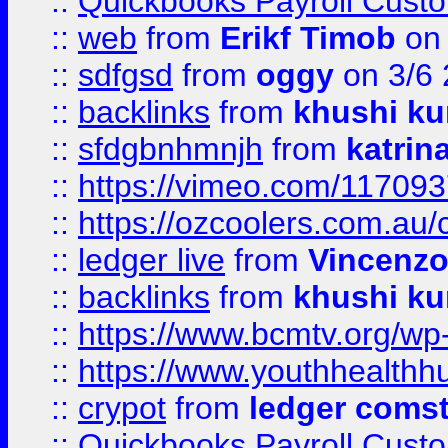
::
Quickbooks Payroll Cust
::
web
from
Erikf Timob
on 
::
sdfgsd
from
oggy
on 3/6
::
backlinks
from
khushi ku
::
sfdgbnhmnjh
from
katrin
::
https://vimeo.com/11709
::
https://ozcoolers.com.au/
::
ledger live
from
Vincenz
::
backlinks
from
khushi ku
::
https://www.bcmtv.org/w
::
https://www.youthhealthh
::
crypot
from
ledger comst
::
Quickbooks Payroll Cust