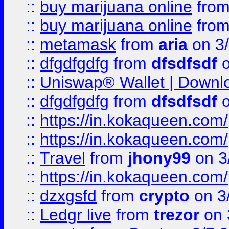
::
buy marijuana online
fro
::
buy marijuana online
fro
::
metamask
from
aria
on 3
::
dfgdfgdfg
from
dfsdfsdf
o
::
Uniswap® Wallet | Downlo
::
dfgdfgdfg
from
dfsdfsdf
o
::
https://in.kokaqueen.com/
::
https://in.kokaqueen.com/
::
Travel
from
jhony99
on 3
::
https://in.kokaqueen.com/
::
dzxgsfd
from
crypto
on 3
::
Ledgr live
from
trezor
on 