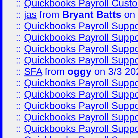
::
Quickbooks Payroll Cust
::
jas
from
Bryant Batts
on 
::
Quickbooks Payroll Supp
::
Quickbooks Payroll Supp
::
Quickbooks Payroll Supp
::
Quickbooks Payroll Supp
::
SFA
from
oggy
on 3/3 20
::
Quickbooks Payroll Supp
::
Quickbooks Payroll Supp
::
Quickbooks Payroll Supp
::
Quickbooks Payroll Supp
::
Quickbooks Payroll Supp