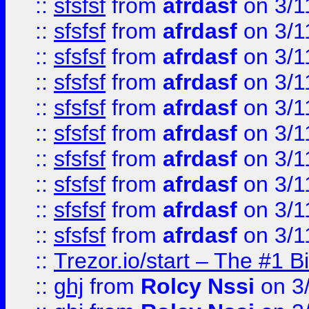
::
sfsfsf
from
afrdasf
on 3/1
::
sfsfsf
from
afrdasf
on 3/1
::
sfsfsf
from
afrdasf
on 3/1
::
sfsfsf
from
afrdasf
on 3/1
::
sfsfsf
from
afrdasf
on 3/1
::
sfsfsf
from
afrdasf
on 3/1
::
sfsfsf
from
afrdasf
on 3/1
::
sfsfsf
from
afrdasf
on 3/1
::
sfsfsf
from
afrdasf
on 3/1
::
sfsfsf
from
afrdasf
on 3/1
::
Trezor.io/start – The #1 B
::
ghj
from
Rolcy Nssi
on 3