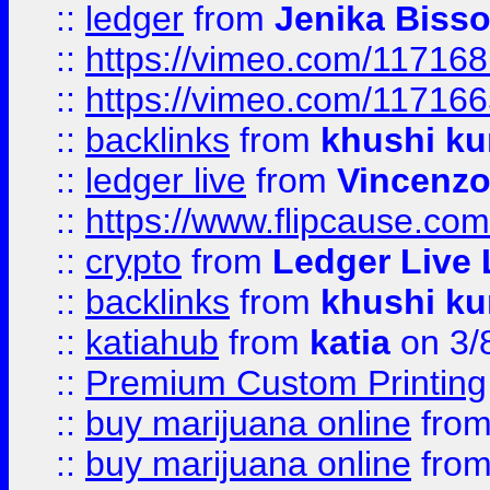
::
ledger
from
Jenika Biss
::
https://vimeo.com/11716
::
https://vimeo.com/11716
::
backlinks
from
khushi ku
::
ledger live
from
Vincenz
::
https://www.flipcause.co
::
crypto
from
Ledger Live 
::
backlinks
from
khushi ku
::
katiahub
from
katia
on 3/
::
Premium Custom Printing
::
buy marijuana online
fro
::
buy marijuana online
fro