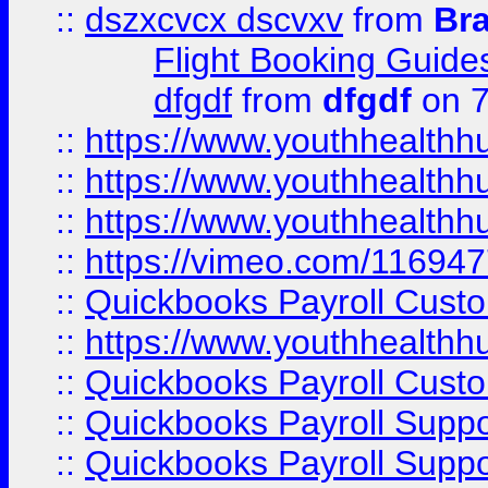
::
dszxcvcx dscvxv
from
Br
Flight Booking Guide
dfgdf
from
dfgdf
on 7
::
https://www.youthhealthh
::
https://www.youthhealthh
::
https://www.youthhealthh
::
https://vimeo.com/11694
::
Quickbooks Payroll Cust
::
https://www.youthhealthh
::
Quickbooks Payroll Cust
::
Quickbooks Payroll Supp
::
Quickbooks Payroll Supp