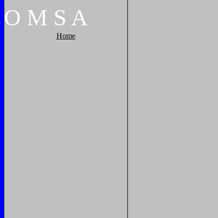
O
M
S
A
Home