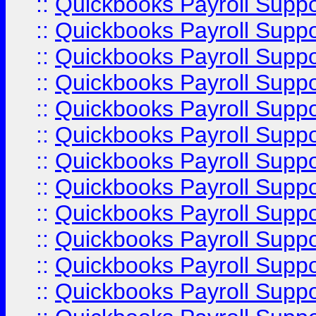
::
Quickbooks Payroll Supp
::
Quickbooks Payroll Supp
::
Quickbooks Payroll Supp
::
Quickbooks Payroll Supp
::
Quickbooks Payroll Supp
::
Quickbooks Payroll Supp
::
Quickbooks Payroll Suppo
::
Quickbooks Payroll Suppo
::
Quickbooks Payroll Suppo
::
Quickbooks Payroll Supp
::
Quickbooks Payroll Supp
::
Quickbooks Payroll Supp