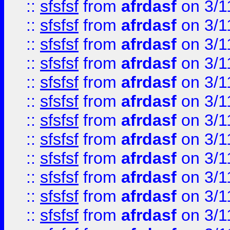
::
sfsfsf
from
afrdasf
on 3/1
::
sfsfsf
from
afrdasf
on 3/1
::
sfsfsf
from
afrdasf
on 3/1
::
sfsfsf
from
afrdasf
on 3/1
::
sfsfsf
from
afrdasf
on 3/1
::
sfsfsf
from
afrdasf
on 3/1
::
sfsfsf
from
afrdasf
on 3/1
::
sfsfsf
from
afrdasf
on 3/1
::
sfsfsf
from
afrdasf
on 3/1
::
sfsfsf
from
afrdasf
on 3/1
::
sfsfsf
from
afrdasf
on 3/1
::
sfsfsf
from
afrdasf
on 3/1