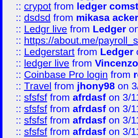
::
crypot
from
ledger comst
::
dsdsd
from
mikasa acke
::
Ledgr live
from
Ledger
on
::
https://about.me/payroll_
::
Ledgerstart
from
Ledger
::
ledger live
from
Vincenz
::
Coinbase Pro login
from
::
Travel
from
jhony98
on 3
::
sfsfsf
from
afrdasf
on 3/1
::
sfsfsf
from
afrdasf
on 3/1
::
sfsfsf
from
afrdasf
on 3/1
::
sfsfsf
from
afrdasf
on 3/1