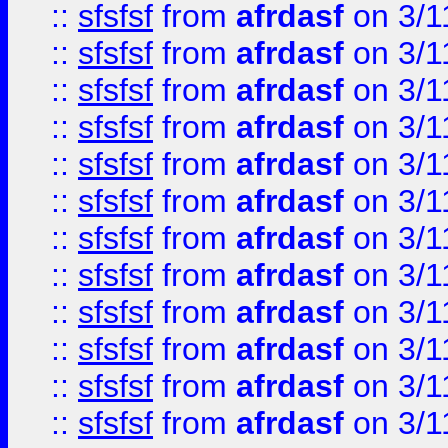
::
sfsfsf
from
afrdasf
on 3/1
::
sfsfsf
from
afrdasf
on 3/1
::
sfsfsf
from
afrdasf
on 3/1
::
sfsfsf
from
afrdasf
on 3/1
::
sfsfsf
from
afrdasf
on 3/1
::
sfsfsf
from
afrdasf
on 3/1
::
sfsfsf
from
afrdasf
on 3/1
::
sfsfsf
from
afrdasf
on 3/1
::
sfsfsf
from
afrdasf
on 3/1
::
sfsfsf
from
afrdasf
on 3/1
::
sfsfsf
from
afrdasf
on 3/1
::
sfsfsf
from
afrdasf
on 3/1