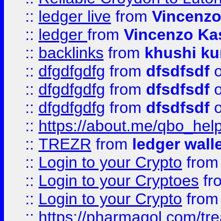
::
ledger live
from
Vincenz
::
ledger
from
Vincenzo Ka
::
backlinks
from
khushi ku
::
dfgdfgdfg
from
dfsdfsdf
o
::
dfgdfgdfg
from
dfsdfsdf
o
::
dfgdfgdfg
from
dfsdfsdf
o
::
https://about.me/qbo_hel
::
TREZR
from
ledger wall
::
Login to your Crypto
fro
::
Login to your Cryptoes
fr
::
Login to your Crypto
fro
::
https://pharmagol.com/tre