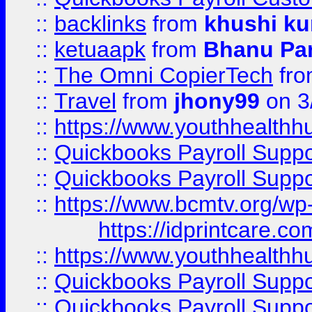
::
backlinks
from
khushi ku
::
ketuaapk
from
Bhanu Pa
::
The Omni CopierTech
fr
::
Travel
from
jhony99
on 3
::
https://www.youthhealthh
::
Quickbooks Payroll Supp
::
Quickbooks Payroll Supp
::
https://www.bcmtv.org/w
https://idprintcare.co
::
https://www.youthhealthh
::
Quickbooks Payroll Supp
::
Quickbooks Payroll Supp