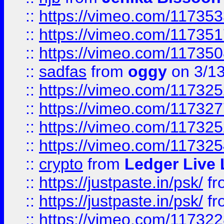
::
https://vimeo.com/11735
::
https://vimeo.com/11735
::
https://vimeo.com/11735
::
sadfas
from
oggy
on 3/1
::
https://vimeo.com/11732
::
https://vimeo.com/11732
::
https://vimeo.com/11732
::
https://vimeo.com/11732
::
crypto
from
Ledger Live 
::
https://justpaste.in/psk/
fr
::
https://justpaste.in/psk/
fr
::
https://vimeo.com/11732