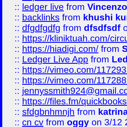
::
ledger live
from
Vincenz
::
backlinks
from
khushi ku
::
dfgdfgdfg
from
dfsdfsdf
o
::
https://kliniktuah.com/cir
::
https://hiadigi.com/
from
S
::
Ledger Live App
from
Led
::
https://vimeo.com/11729
::
https://vimeo.com/11728
::
jennyssmith924@gmail.c
::
https://files.fm/quickboo
::
sfdgbnhmnjh
from
katrin
::
cn cv
from
oggy
on 3/12 