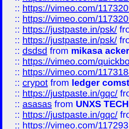
::
https://vimeo.com/11732
::
https://vimeo.com/11732
::
https://justpaste.in/psk/
fr
::
https://justpaste.in/psk/
fr
::
dsdsd
from
mikasa acke
::
https://vimeo.com/quickb
::
https://vimeo.com/11731
::
crypot
from
ledger comst
::
https://justpaste.in/gqc/
f
::
asasas
from
UNXS TECH
::
https://justpaste.in/gqc/
f
::
https://vimeo.com/11729