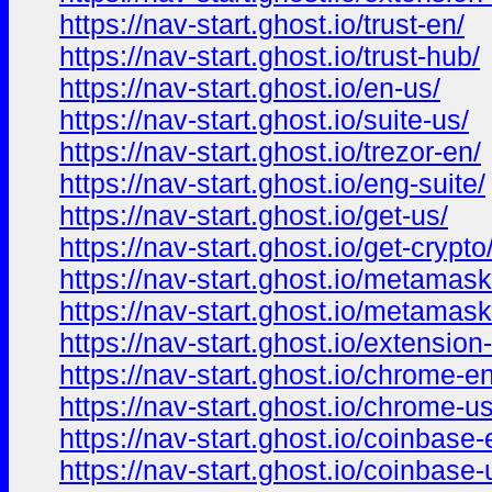
https://nav-start.ghost.io/trust-en/
https://nav-start.ghost.io/trust-hub/
https://nav-start.ghost.io/en-us/
https://nav-start.ghost.io/suite-us/
https://nav-start.ghost.io/trezor-en/
https://nav-start.ghost.io/eng-suite/
https://nav-start.ghost.io/get-us/
https://nav-start.ghost.io/get-crypto
https://nav-start.ghost.io/metamask
https://nav-start.ghost.io/metamask
https://nav-start.ghost.io/extension
https://nav-start.ghost.io/chrome-en
https://nav-start.ghost.io/chrome-us
https://nav-start.ghost.io/coinbase-
https://nav-start.ghost.io/coinbase-