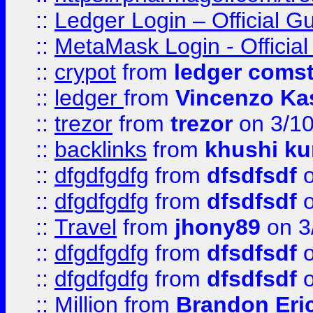
::
Ledger Login – Official G
::
MetaMask Login - Official
::
crypot
from
ledger comst
::
ledger
from
Vincenzo Ka
::
trezor
from
trezor
on 3/1
::
backlinks
from
khushi ku
::
dfgdfgdfg
from
dfsdfsdf
o
::
dfgdfgdfg
from
dfsdfsdf
o
::
Travel
from
jhony89
on 3
::
dfgdfgdfg
from
dfsdfsdf
o
::
dfgdfgdfg
from
dfsdfsdf
o
::
Million
from
Brandon Eri