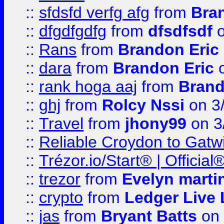
::
sfdsfd verfg afg
from
Bra
::
dfgdfgdfg
from
dfsdfsdf
o
::
Rans
from
Brandon Eric
::
dara
from
Brandon Eric
o
::
rank hoga aaj
from
Brand
::
ghj
from
Rolcy Nssi
on 3
::
Travel
from
jhony99
on 3
::
Reliable Croydon to Gatwic
::
Trézor.io/Start® | Offici
::
trezor
from
Evelyn marti
::
crypto
from
Ledger Live 
::
jas
from
Bryant Batts
on 