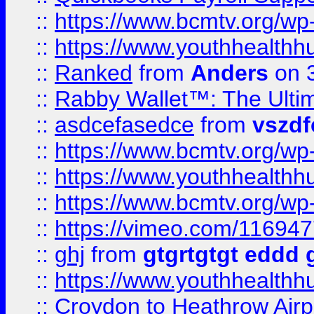
::
https://www.bcmtv.org/w
::
https://www.youthhealthh
::
Ranked
from
Anders
on 
::
Rabby Wallet™: The Ulti
::
asdcefasedce
from
vszd
::
https://www.bcmtv.org/w
::
https://www.youthhealthh
::
https://www.bcmtv.org/w
::
https://vimeo.com/11694
::
ghj
from
gtgrtgtgt eddd 
::
https://www.youthhealthh
::
Croydon to Heathrow Airpo