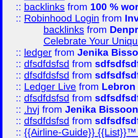
::
backlinks
from
100 % wor
::
Robinhood Login
from
In
backlinks
from
Denpr
Celebrate Your Uniq
::
ledger
from
Jenika Biss
::
dfsdfdsfsd
from
sdfsdfsd
::
dfsdfdsfsd
from
sdfsdfsd
::
Ledger Live
from
Lebron
::
dfsdfdsfsd
from
sdfsdfsd
::
.hvj
from
Jenika Bissoo
::
dfsdfdsfsd
from
sdfsdfsd
::
{{Airline-Guide}} {{List