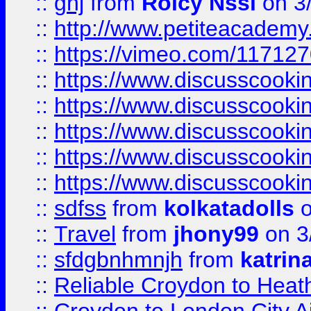
::
ghj
from
Rolcy Nssi
on 3
::
http://www.petiteacademy
::
https://vimeo.com/11712
::
https://www.discusscooki
::
https://www.discusscooki
::
https://www.discusscooki
::
https://www.discusscooki
::
https://www.discusscooki
::
sdfss
from
kolkatadolls
o
::
Travel
from
jhony99
on 3
::
sfdgbnhmnjh
from
katrin
::
Reliable Croydon to Heath