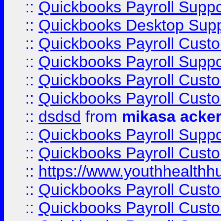
::
Quickbooks Payroll Suppo
::
Quickbooks Desktop Sup
::
Quickbooks Payroll Cust
::
Quickbooks Payroll Suppo
::
Quickbooks Payroll Cust
::
Quickbooks Payroll Cust
::
dsdsd
from
mikasa acke
::
Quickbooks Payroll Supp
::
Quickbooks Payroll Cust
::
https://www.youthhealthh
::
Quickbooks Payroll Cust
::
Quickbooks Payroll Cust