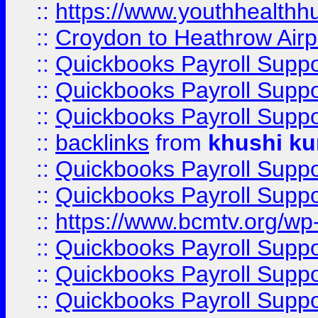
::
https://www.youthhealthh
::
Croydon to Heathrow Airpo
::
Quickbooks Payroll Supp
::
Quickbooks Payroll Supp
::
Quickbooks Payroll Supp
::
backlinks
from
khushi ku
::
Quickbooks Payroll Supp
::
Quickbooks Payroll Supp
::
https://www.bcmtv.org/w
::
Quickbooks Payroll Supp
::
Quickbooks Payroll Supp
::
Quickbooks Payroll Supp