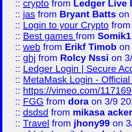
::
crypto
from
Ledger Live 
::
jas
from
Bryant Batts
on 
::
Login to your Crypto
fro
::
Best games
from
Somik1
::
web
from
Erikf Timob
on 
::
ghj
from
Rolcy Nssi
on 3
::
Ledger Login | Secure Ac
::
MetaMask Login - Official
::
https://vimeo.com/11716
::
FGG
from
dora
on 3/9 2
::
dsdsd
from
mikasa acke
::
Travel
from
jhony99
on 3