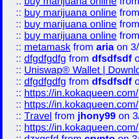
::
buy marijuana online
fro
::
buy marijuana online
fro
::
buy marijuana online
fro
::
buy marijuana online
fro
::
metamask
from
aria
on 3
::
dfgdfgdfg
from
dfsdfsdf
o
::
Uniswap® Wallet | Downlo
::
dfgdfgdfg
from
dfsdfsdf
o
::
https://in.kokaqueen.com/
::
https://in.kokaqueen.com/
::
Travel
from
jhony99
on 3
::
https://in.kokaqueen.com/
::
dzxgsfd
from
crypto
on 3