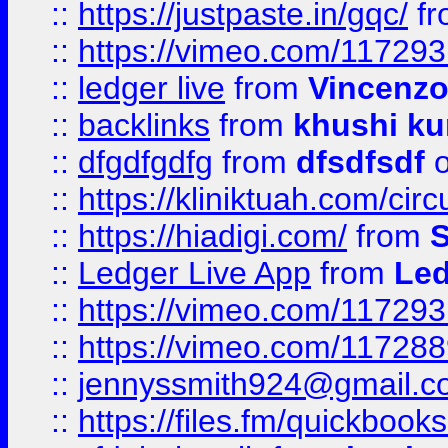
::
https://justpaste.in/gqc/
f
::
https://vimeo.com/11729
::
ledger live
from
Vincenz
::
backlinks
from
khushi ku
::
dfgdfgdfg
from
dfsdfsdf
o
::
https://kliniktuah.com/cir
::
https://hiadigi.com/
from
S
::
Ledger Live App
from
Led
::
https://vimeo.com/11729
::
https://vimeo.com/11728
::
jennyssmith924@gmail.c
::
https://files.fm/quickboo