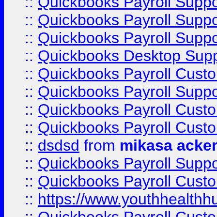
::
Quickbooks Payroll Supp
::
Quickbooks Payroll Supp
::
Quickbooks Payroll Suppo
::
Quickbooks Desktop Sup
::
Quickbooks Payroll Cust
::
Quickbooks Payroll Suppo
::
Quickbooks Payroll Cust
::
Quickbooks Payroll Cust
::
dsdsd
from
mikasa acke
::
Quickbooks Payroll Supp
::
Quickbooks Payroll Cust
::
https://www.youthhealthh