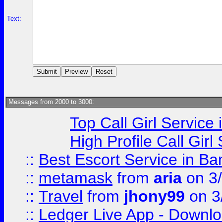
Text:
Messages from 2000 to 3000:
Top Call Girl Service
High Profile Call Gir
::
Best Escort Service in Ba
::
metamask
from
aria
on 3
::
Travel
from
jhony99
on 3
::
Ledger Live App - Downloa