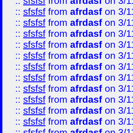
::
sfsfsf
from
afrdasf
on 3/1
::
sfsfsf
from
afrdasf
on 3/1
::
sfsfsf
from
afrdasf
on 3/1
::
sfsfsf
from
afrdasf
on 3/1
::
sfsfsf
from
afrdasf
on 3/1
::
sfsfsf
from
afrdasf
on 3/1
::
sfsfsf
from
afrdasf
on 3/1
::
sfsfsf
from
afrdasf
on 3/1
::
sfsfsf
from
afrdasf
on 3/1
::
sfsfsf
from
afrdasf
on 3/1
::
sfsfsf
from
afrdasf
on 3/1
::
sfsfsf
from
afrdasf
on 3/1
::
sfsfsf
from
afrdasf
on 3/1