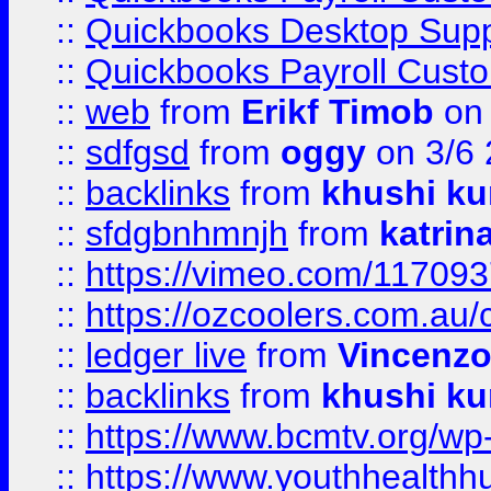
::
Quickbooks Desktop Sup
::
Quickbooks Payroll Cust
::
web
from
Erikf Timob
on 
::
sdfgsd
from
oggy
on 3/6
::
backlinks
from
khushi ku
::
sfdgbnhmnjh
from
katrin
::
https://vimeo.com/11709
::
https://ozcoolers.com.au/
::
ledger live
from
Vincenz
::
backlinks
from
khushi ku
::
https://www.bcmtv.org/w
::
https://www.youthhealthh