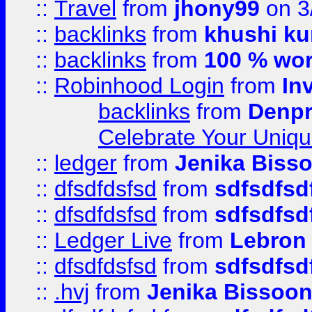
::
Travel
from
jhony99
on 3
::
backlinks
from
khushi ku
::
backlinks
from
100 % wor
::
Robinhood Login
from
In
backlinks
from
Denpr
Celebrate Your Uniq
::
ledger
from
Jenika Biss
::
dfsdfdsfsd
from
sdfsdfsd
::
dfsdfdsfsd
from
sdfsdfsd
::
Ledger Live
from
Lebron
::
dfsdfdsfsd
from
sdfsdfsd
::
.hvj
from
Jenika Bissoo