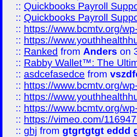
::
Quickbooks Payroll Supp
::
Quickbooks Payroll Supp
::
https://www.bcmtv.org/w
::
https://www.youthhealthh
::
Ranked
from
Anders
on 
::
Rabby Wallet™: The Ulti
::
asdcefasedce
from
vszd
::
https://www.bcmtv.org/w
::
https://www.youthhealthh
::
https://www.bcmtv.org/w
::
https://vimeo.com/11694
::
ghj
from
gtgrtgtgt eddd 