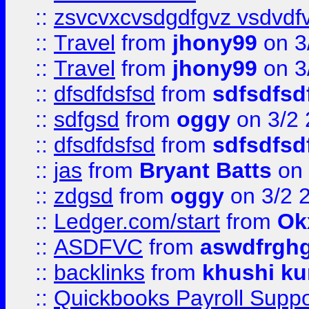
::
zsvcvxcvsdgdfgvz vsdvdf
::
Travel
from
jhony99
on 3
::
Travel
from
jhony99
on 3
::
dfsdfdsfsd
from
sdfsdfsd
::
sdfgsd
from
oggy
on 3/2
::
dfsdfdsfsd
from
sdfsdfsd
::
jas
from
Bryant Batts
on 
::
zdgsd
from
oggy
on 3/2 
::
Ledger.com/start
from
Ok
::
ASDFVC
from
aswdfrgh
::
backlinks
from
khushi ku
::
Quickbooks Payroll Suppo