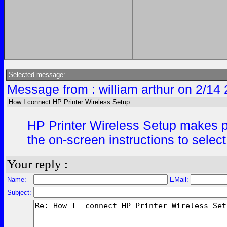
Selected message:
Message from : william arthur on 2/14
How I connect HP Printer Wireless Setup
HP Printer Wireless Setup makes pri
the on-screen instructions to selec
Your reply :
Name:
EMail:
Subject: