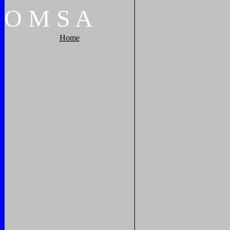
O
M
S
A
Home