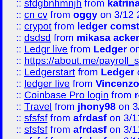
::
sfdgbnhmnjh
from
katrin
::
cn cv
from
oggy
on 3/12 
::
crypot
from
ledger comst
::
dsdsd
from
mikasa acke
::
Ledgr live
from
Ledger
on
::
https://about.me/payroll_
::
Ledgerstart
from
Ledger
::
ledger live
from
Vincenz
::
Coinbase Pro login
from
::
Travel
from
jhony98
on 3
::
sfsfsf
from
afrdasf
on 3/1
::
sfsfsf
from
afrdasf
on 3/1