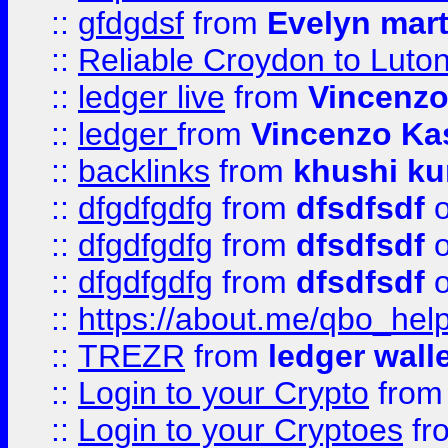
::
gfdgdsf
from
Evelyn mart
::
Reliable Croydon to Luton 
::
ledger live
from
Vincenz
::
ledger
from
Vincenzo Ka
::
backlinks
from
khushi ku
::
dfgdfgdfg
from
dfsdfsdf
o
::
dfgdfgdfg
from
dfsdfsdf
o
::
dfgdfgdfg
from
dfsdfsdf
o
::
https://about.me/qbo_hel
::
TREZR
from
ledger wall
::
Login to your Crypto
fro
::
Login to your Cryptoes
fr