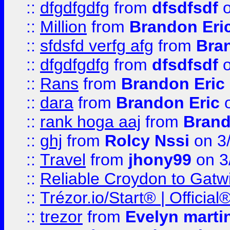
::
dfgdfgdfg
from
dfsdfsdf
o
::
Million
from
Brandon Eri
::
sfdsfd verfg afg
from
Bra
::
dfgdfgdfg
from
dfsdfsdf
o
::
Rans
from
Brandon Eric
::
dara
from
Brandon Eric
o
::
rank hoga aaj
from
Brand
::
ghj
from
Rolcy Nssi
on 3
::
Travel
from
jhony99
on 3
::
Reliable Croydon to Gatwic
::
Trézor.io/Start® | Offici
::
trezor
from
Evelyn marti