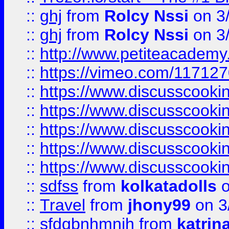
::
ghj
from
Rolcy Nssi
on 3
::
ghj
from
Rolcy Nssi
on 3
::
http://www.petiteacademy
::
https://vimeo.com/11712
::
https://www.discusscooki
::
https://www.discusscooki
::
https://www.discusscooki
::
https://www.discusscooki
::
https://www.discusscooki
::
sdfss
from
kolkatadolls
o
::
Travel
from
jhony99
on 3
::
sfdgbnhmnjh
from
katrin