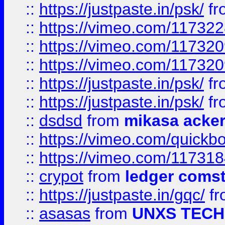
::
https://justpaste.in/psk/
fr
::
https://vimeo.com/11732
::
https://vimeo.com/11732
::
https://vimeo.com/11732
::
https://justpaste.in/psk/
fr
::
https://justpaste.in/psk/
fr
::
dsdsd
from
mikasa acke
::
https://vimeo.com/quickb
::
https://vimeo.com/11731
::
crypot
from
ledger comst
::
https://justpaste.in/gqc/
f
::
asasas
from
UNXS TECH