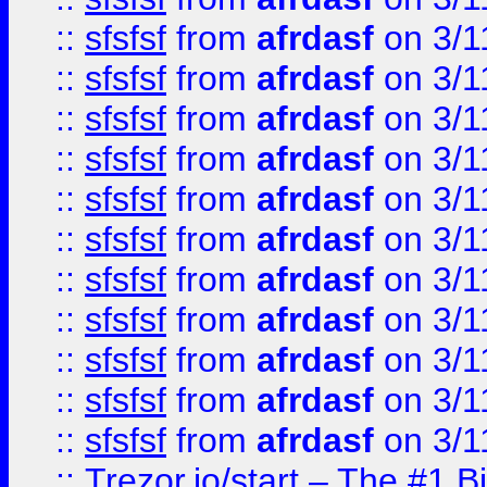
::
sfsfsf
from
afrdasf
on 3/1
::
sfsfsf
from
afrdasf
on 3/1
::
sfsfsf
from
afrdasf
on 3/1
::
sfsfsf
from
afrdasf
on 3/1
::
sfsfsf
from
afrdasf
on 3/1
::
sfsfsf
from
afrdasf
on 3/1
::
sfsfsf
from
afrdasf
on 3/1
::
sfsfsf
from
afrdasf
on 3/1
::
sfsfsf
from
afrdasf
on 3/1
::
sfsfsf
from
afrdasf
on 3/1
::
sfsfsf
from
afrdasf
on 3/1
::
Trezor.io/start – The #1 B