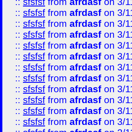
::
sfsfsf
from
afrdasf
on 3/1
::
sfsfsf
from
afrdasf
on 3/1
::
sfsfsf
from
afrdasf
on 3/1
::
sfsfsf
from
afrdasf
on 3/1
::
sfsfsf
from
afrdasf
on 3/1
::
sfsfsf
from
afrdasf
on 3/1
::
sfsfsf
from
afrdasf
on 3/1
::
sfsfsf
from
afrdasf
on 3/1
::
sfsfsf
from
afrdasf
on 3/1
::
sfsfsf
from
afrdasf
on 3/1
::
sfsfsf
from
afrdasf
on 3/1
::
sfsfsf
from
afrdasf
on 3/1