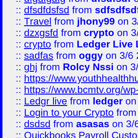
::
dfsdfdsfsd
from
sdfsdfsd
::
Travel
from
jhony99
on 3
::
dzxgsfd
from
crypto
on 3
::
crypto
from
Ledger Live 
::
sadfas
from
oggy
on 3/6
::
ghj
from
Rolcy Nssi
on 3
::
https://www.youthhealthh
::
https://www.bcmtv.org/w
::
Ledgr live
from
ledger
on 
::
Login to your Crypto
fro
::
dsdsd
from
asasas
on 3/
::
Quickbooks Payroll Cust