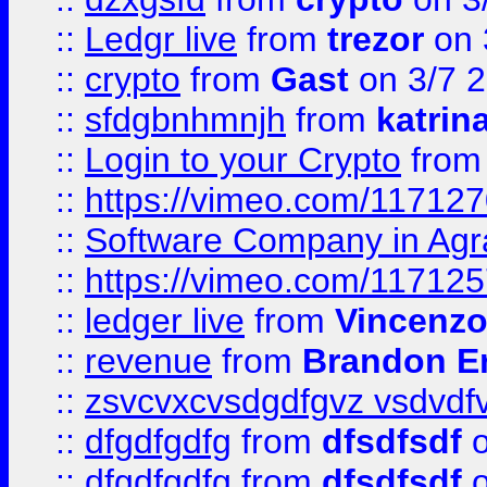
::
Ledgr live
from
trezor
on 
::
crypto
from
Gast
on 3/7 
::
sfdgbnhmnjh
from
katrin
::
Login to your Crypto
fro
::
https://vimeo.com/11712
::
Software Company in Agr
::
https://vimeo.com/11712
::
ledger live
from
Vincenz
::
revenue
from
Brandon Er
::
zsvcvxcvsdgdfgvz vsdvdf
::
dfgdfgdfg
from
dfsdfsdf
o
::
dfgdfgdfg
from
dfsdfsdf
o