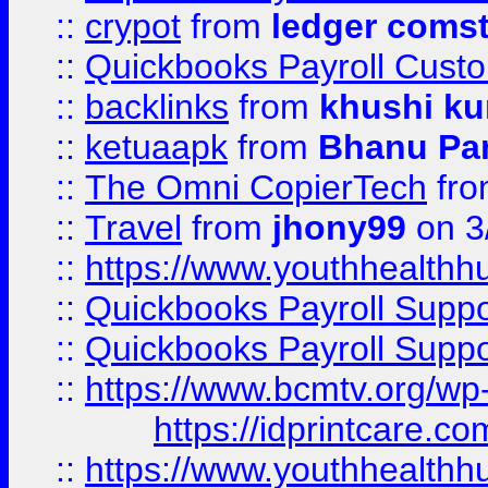
::
crypot
from
ledger comst
::
Quickbooks Payroll Cust
::
backlinks
from
khushi ku
::
ketuaapk
from
Bhanu Pa
::
The Omni CopierTech
fr
::
Travel
from
jhony99
on 3
::
https://www.youthhealthh
::
Quickbooks Payroll Supp
::
Quickbooks Payroll Supp
::
https://www.bcmtv.org/w
https://idprintcare.co
::
https://www.youthhealthh