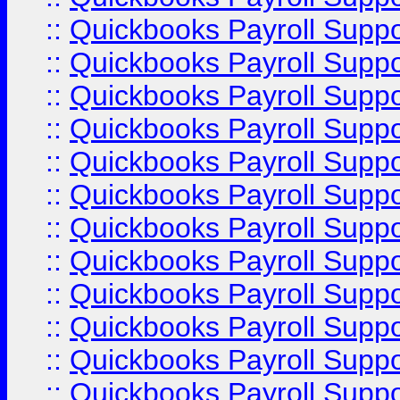
::
Quickbooks Payroll Supp
::
Quickbooks Payroll Supp
::
Quickbooks Payroll Supp
::
Quickbooks Payroll Supp
::
Quickbooks Payroll Supp
::
Quickbooks Payroll Supp
::
Quickbooks Payroll Supp
::
Quickbooks Payroll Suppo
::
Quickbooks Payroll Suppo
::
Quickbooks Payroll Suppo
::
Quickbooks Payroll Supp
::
Quickbooks Payroll Supp