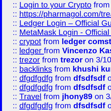
::
Login to your Crypto
fro
::
https://pharmagol.com/tre
::
Ledger Login – Official G
::
MetaMask Login - Official
::
crypot
from
ledger comst
::
ledger
from
Vincenzo Ka
::
trezor
from
trezor
on 3/1
::
backlinks
from
khushi ku
::
dfgdfgdfg
from
dfsdfsdf
o
::
dfgdfgdfg
from
dfsdfsdf
o
::
Travel
from
jhony89
on 3
::
dfgdfgdfg
from
dfsdfsdf
o