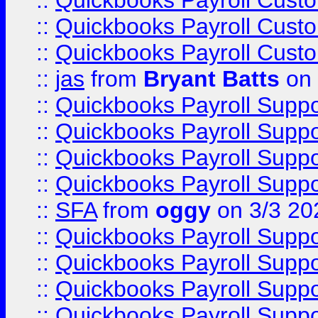
::
Quickbooks Payroll Cust
::
Quickbooks Payroll Cust
::
Quickbooks Payroll Cust
::
jas
from
Bryant Batts
on 
::
Quickbooks Payroll Supp
::
Quickbooks Payroll Supp
::
Quickbooks Payroll Supp
::
Quickbooks Payroll Supp
::
SFA
from
oggy
on 3/3 20
::
Quickbooks Payroll Supp
::
Quickbooks Payroll Supp
::
Quickbooks Payroll Supp
::
Quickbooks Payroll Supp