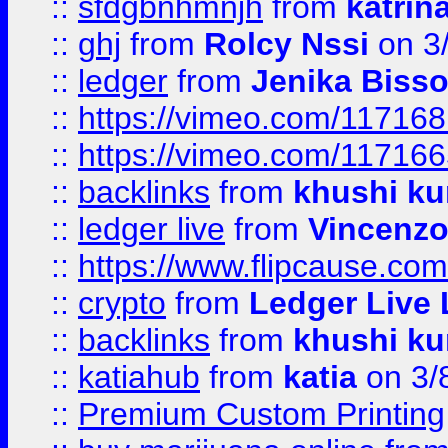
::
sfdgbnhmnjh
from
katrin
::
ghj
from
Rolcy Nssi
on 3
::
ledger
from
Jenika Biss
::
https://vimeo.com/11716
::
https://vimeo.com/11716
::
backlinks
from
khushi ku
::
ledger live
from
Vincenz
::
https://www.flipcause.co
::
crypto
from
Ledger Live 
::
backlinks
from
khushi ku
::
katiahub
from
katia
on 3/
::
Premium Custom Printing