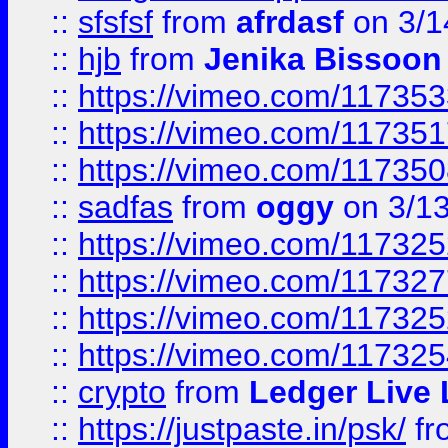
::
sfsfsf
from
afrdasf
on 3/1
::
hjb
from
Jenika Bissoon
::
https://vimeo.com/11735
::
https://vimeo.com/11735
::
https://vimeo.com/11735
::
sadfas
from
oggy
on 3/1
::
https://vimeo.com/11732
::
https://vimeo.com/11732
::
https://vimeo.com/11732
::
https://vimeo.com/11732
::
crypto
from
Ledger Live 
::
https://justpaste.in/psk/
fr