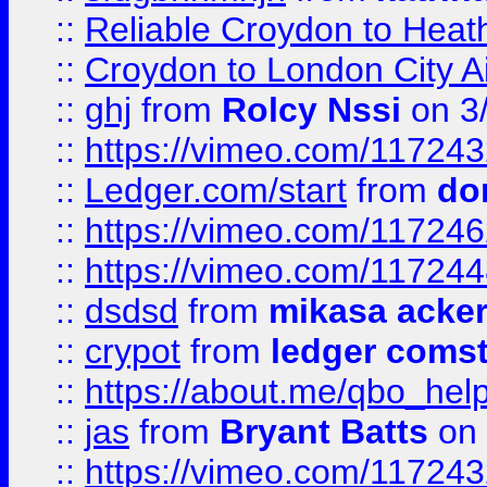
::
Reliable Croydon to Heath
::
Croydon to London City Ai
::
ghj
from
Rolcy Nssi
on 3
::
https://vimeo.com/11724
::
Ledger.com/start
from
do
::
https://vimeo.com/11724
::
https://vimeo.com/11724
::
dsdsd
from
mikasa acke
::
crypot
from
ledger comst
::
https://about.me/qbo_hel
::
jas
from
Bryant Batts
on 
::
https://vimeo.com/11724