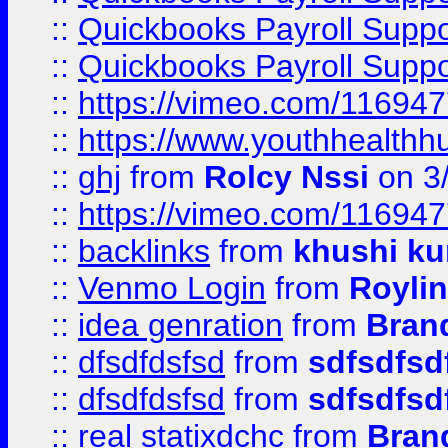
::
Quickbooks Payroll Supp
::
Quickbooks Payroll Supp
::
https://vimeo.com/11694
::
https://www.youthhealthh
::
ghj
from
Rolcy Nssi
on 3
::
https://vimeo.com/11694
::
backlinks
from
khushi ku
::
Venmo Login
from
Royli
::
idea genration
from
Bran
::
dfsdfdsfsd
from
sdfsdfsd
::
dfsdfdsfsd
from
sdfsdfsd
::
real statixdchc
from
Bran