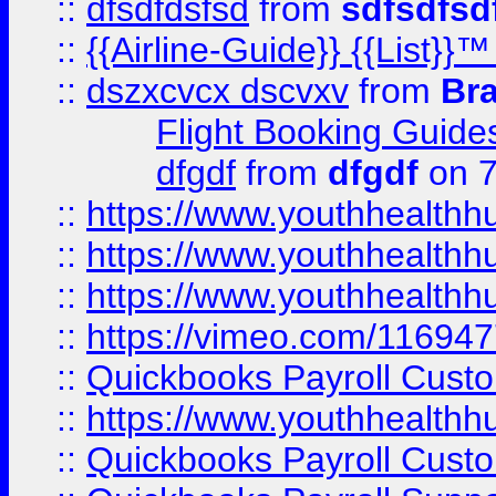
::
dfsdfdsfsd
from
sdfsdfsd
::
{{Airline-Guide}} {{List
::
dszxcvcx dscvxv
from
Br
Flight Booking Guide
dfgdf
from
dfgdf
on 7
::
https://www.youthhealthh
::
https://www.youthhealthh
::
https://www.youthhealthh
::
https://vimeo.com/11694
::
Quickbooks Payroll Cust
::
https://www.youthhealthh
::
Quickbooks Payroll Cust