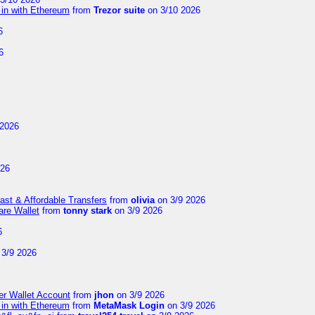
 in with Ethereum
from
Trezor suite
on 3/10 2026
6
6
 2026
026
Fast & Affordable Transfers
from
olivia
on 3/9 2026
are Wallet
from
tonny stark
on 3/9 2026
6
3/9 2026
er Wallet Account
from
jhon
on 3/9 2026
 in with Ethereum
from
MetaMask Login
on 3/9 2026