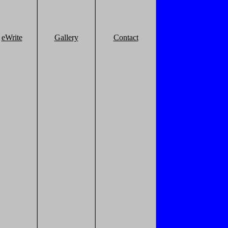
eWrite
Gallery
Contact