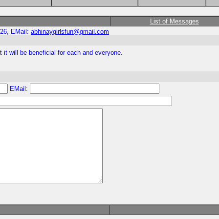
List of Messages
026, EMail:
abhinaygirlsfun@gmail.com
t it will be beneficial for each and everyone.
EMail: