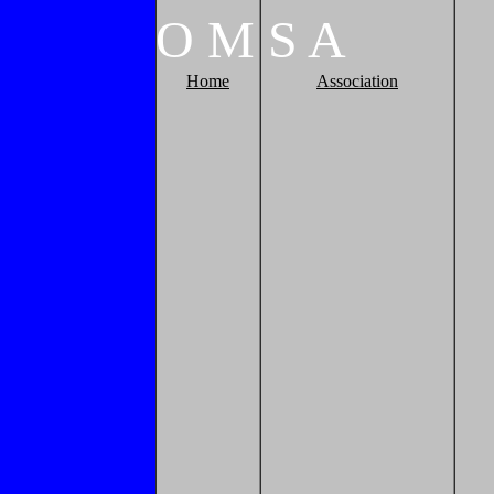
O
M
S
A
Home
Association