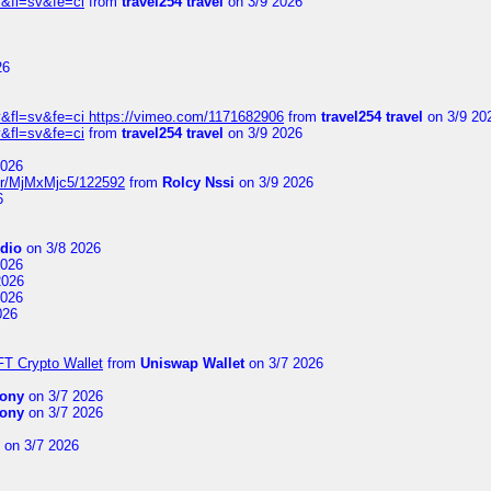
&fl=sv&fe=ci
from
travel254 travel
on 3/9 2026
26
&fl=sv&fe=ci https://vimeo.com/1171682906
from
travel254 travel
on 3/9 20
&fl=sv&fe=ci
from
travel254 travel
on 3/9 2026
2026
ser/MjMxMjc5/122592
from
Rolcy Nssi
on 3/9 2026
6
dio
on 3/8 2026
2026
2026
2026
026
FT Crypto Wallet
from
Uniswap Wallet
on 3/7 2026
ony
on 3/7 2026
ony
on 3/7 2026
on 3/7 2026