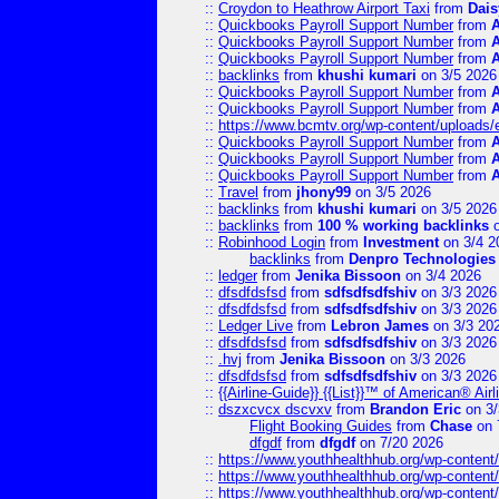
::
Croydon to Heathrow Airport Taxi
from
Dais
::
Quickbooks Payroll Support Number
from
::
Quickbooks Payroll Support Number
from
::
Quickbooks Payroll Support Number
from
::
backlinks
from
khushi kumari
on 3/5 2026
::
Quickbooks Payroll Support Number
from
::
Quickbooks Payroll Support Number
from
::
https://www.bcmtv.org/wp-content/uploads
::
Quickbooks Payroll Support Number
from
::
Quickbooks Payroll Support Number
from
::
Quickbooks Payroll Support Number
from
::
Travel
from
jhony99
on 3/5 2026
::
backlinks
from
khushi kumari
on 3/5 2026
::
backlinks
from
100 % working backlinks
o
::
Robinhood Login
from
Investment
on 3/4 2
backlinks
from
Denpro Technologies
::
ledger
from
Jenika Bissoon
on 3/4 2026
::
dfsdfdsfsd
from
sdfsdfsdfshiv
on 3/3 2026
::
dfsdfdsfsd
from
sdfsdfsdfshiv
on 3/3 2026
::
Ledger Live
from
Lebron James
on 3/3 20
::
dfsdfdsfsd
from
sdfsdfsdfshiv
on 3/3 2026
::
.hvj
from
Jenika Bissoon
on 3/3 2026
::
dfsdfdsfsd
from
sdfsdfsdfshiv
on 3/3 2026
::
{{Airline-Guide}} {{List}}™ of American® 
::
dszxcvcx dscvxv
from
Brandon Eric
on 3/
Flight Booking Guides
from
Chase
on 
dfgdf
from
dfgdf
on 7/20 2026
::
https://www.youthhealthhub.org/wp-conten
::
https://www.youthhealthhub.org/wp-conten
::
https://www.youthhealthhub.org/wp-conten