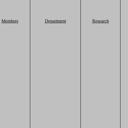
Members
Department
Research