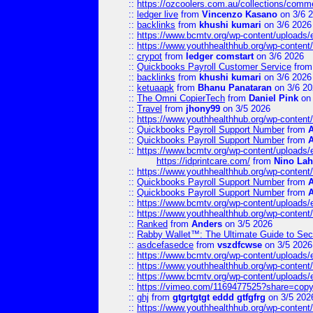
::
https://ozcoolers.com.au/collections/comme
::
ledger live
from
Vincenzo Kasano
on 3/6 
::
backlinks
from
khushi kumari
on 3/6 2026
::
https://www.bcmtv.org/wp-content/uploads
::
https://www.youthhealthhub.org/wp-conten
::
crypot
from
ledger comstart
on 3/6 2026
::
Quickbooks Payroll Customer Service
fro
::
backlinks
from
khushi kumari
on 3/6 2026
::
ketuaapk
from
Bhanu Panataran
on 3/6 20
::
The Omni CopierTech
from
Daniel Pink
on 
::
Travel
from
jhony99
on 3/5 2026
::
https://www.youthhealthhub.org/wp-conten
::
Quickbooks Payroll Support Number
from
::
Quickbooks Payroll Support Number
from
::
https://www.bcmtv.org/wp-content/uploads
https://idprintcare.com/
from
Nino Lah
::
https://www.youthhealthhub.org/wp-conten
::
Quickbooks Payroll Support Number
from
::
Quickbooks Payroll Support Number
from
::
https://www.bcmtv.org/wp-content/uploads
::
https://www.youthhealthhub.org/wp-conten
::
Ranked
from
Anders
on 3/5 2026
::
Rabby Wallet™: The Ultimate Guide to Sec
::
asdcefasedce
from
vszdfcwse
on 3/5 2026
::
https://www.bcmtv.org/wp-content/uploads
::
https://www.youthhealthhub.org/wp-conten
::
https://www.bcmtv.org/wp-content/uploads
::
https://vimeo.com/1169477525?share=copy
::
ghj
from
gtgrtgtgt eddd gtfgfrg
on 3/5 202
::
https://www.youthhealthhub.org/wp-conten