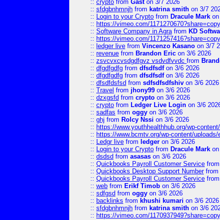
::
crypto
from
Gast
on 3/7 2026
::
sfdgbnhmnjh
from
katrina smith
on 3/7 20
::
Login to your Crypto
from
Dracule Mark
on 
::
https://vimeo.com/1171270670?share=copy
::
Software Company in Agra
from
KD Softwa
::
https://vimeo.com/1171257416?share=copy
::
ledger live
from
Vincenzo Kasano
on 3/7 
::
revenue
from
Brandon Eric
on 3/6 2026
::
zsvcvxcvsdgdfgvz vsdvdfvvdc
from
Brand
::
dfgdfgdfg
from
dfsdfsdf
on 3/6 2026
::
dfgdfgdfg
from
dfsdfsdf
on 3/6 2026
::
dfsdfdsfsd
from
sdfsdfsdfshiv
on 3/6 2026
::
Travel
from
jhony99
on 3/6 2026
::
dzxgsfd
from
crypto
on 3/6 2026
::
crypto
from
Ledger Live Login
on 3/6 202
::
sadfas
from
oggy
on 3/6 2026
::
ghj
from
Rolcy Nssi
on 3/6 2026
::
https://www.youthhealthhub.org/wp-conten
::
https://www.bcmtv.org/wp-content/uploads
::
Ledgr live
from
ledger
on 3/6 2026
::
Login to your Crypto
from
Dracule Mark
on 
::
dsdsd
from
asasas
on 3/6 2026
::
Quickbooks Payroll Customer Service
fro
::
Quickbooks Desktop Support Number
fro
::
Quickbooks Payroll Customer Service
fro
::
web
from
Erikf Timob
on 3/6 2026
::
sdfgsd
from
oggy
on 3/6 2026
::
backlinks
from
khushi kumari
on 3/6 2026
::
sfdgbnhmnjh
from
katrina smith
on 3/6 20
::
https://vimeo.com/1170937949?share=copy