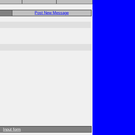
Post New Message
Input form