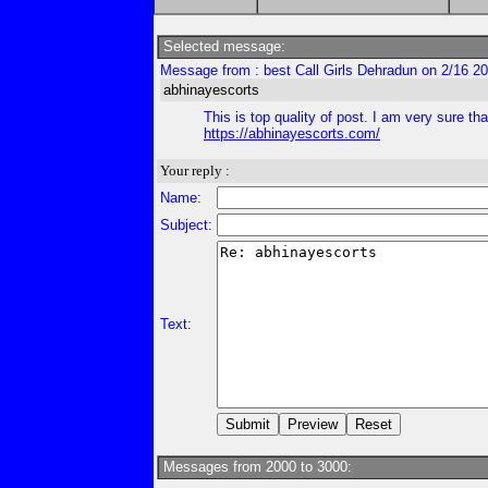
Selected message:
Message from : best Call Girls Dehradun on 2/16 2
abhinayescorts
This is top quality of post. I am very sure tha
https://abhinayescorts.com/
Your reply :
Name:
Subject:
Text:
Messages from 2000 to 3000: