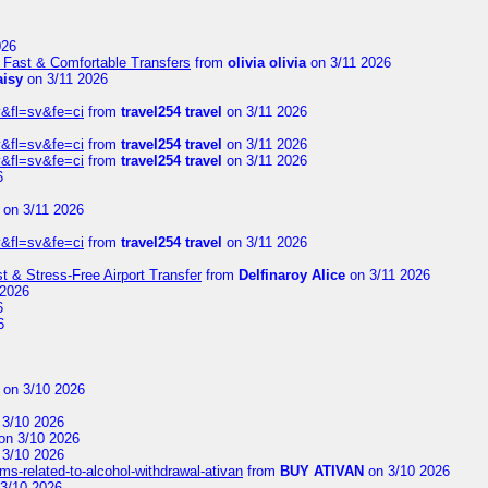
026
– Fast & Comfortable Transfers
from
olivia olivia
on 3/11 2026
aisy
on 3/11 2026
&fl=sv&fe=ci
from
travel254 travel
on 3/11 2026
&fl=sv&fe=ci
from
travel254 travel
on 3/11 2026
&fl=sv&fe=ci
from
travel254 travel
on 3/11 2026
6
on 3/11 2026
&fl=sv&fe=ci
from
travel254 travel
on 3/11 2026
st & Stress-Free Airport Transfer
from
Delfinaroy Alice
on 3/11 2026
 2026
6
6
on 3/10 2026
3/10 2026
on 3/10 2026
3/10 2026
s-related-to-alcohol-withdrawal-ativan
from
BUY ATIVAN
on 3/10 2026
3/10 2026