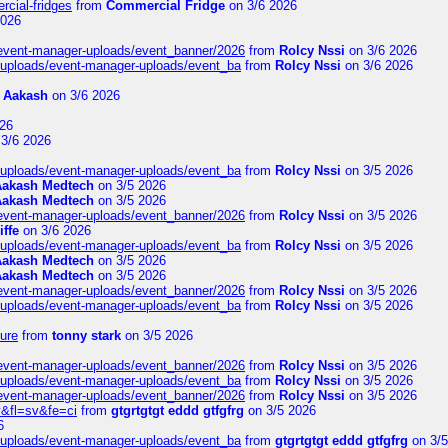
rcial-fridges
from
Commercial Fridge
on 3/6 2026
2026
/event-manager-uploads/event_banner/2026
from
Rolcy Nssi
on 3/6 2026
t/uploads/event-manager-uploads/event_ba
from
Rolcy Nssi
on 3/6 2026
m
Aakash
on 3/6 2026
26
3/6 2026
t/uploads/event-manager-uploads/event_ba
from
Rolcy Nssi
on 3/5 2026
Aakash Medtech
on 3/5 2026
Aakash Medtech
on 3/5 2026
/event-manager-uploads/event_banner/2026
from
Rolcy Nssi
on 3/5 2026
iffe
on 3/6 2026
t/uploads/event-manager-uploads/event_ba
from
Rolcy Nssi
on 3/5 2026
Aakash Medtech
on 3/5 2026
Aakash Medtech
on 3/5 2026
/event-manager-uploads/event_banner/2026
from
Rolcy Nssi
on 3/5 2026
t/uploads/event-manager-uploads/event_ba
from
Rolcy Nssi
on 3/5 2026
ure
from
tonny stark
on 3/5 2026
/event-manager-uploads/event_banner/2026
from
Rolcy Nssi
on 3/5 2026
t/uploads/event-manager-uploads/event_ba
from
Rolcy Nssi
on 3/5 2026
/event-manager-uploads/event_banner/2026
from
Rolcy Nssi
on 3/5 2026
&fl=sv&fe=ci
from
gtgrtgtgt eddd gtfgfrg
on 3/5 2026
6
t/uploads/event-manager-uploads/event_ba
from
gtgrtgtgt eddd gtfgfrg
on 3/5