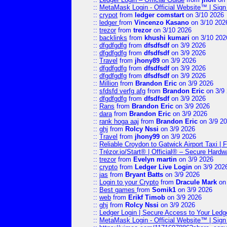
::
MetaMask Login - Official Website™ | Sign
::
crypot
from
ledger comstart
on 3/10 2026
::
ledger
from
Vincenzo Kasano
on 3/10 202
::
trezor
from
trezor
on 3/10 2026
::
backlinks
from
khushi kumari
on 3/10 202
::
dfgdfgdfg
from
dfsdfsdf
on 3/9 2026
::
dfgdfgdfg
from
dfsdfsdf
on 3/9 2026
::
Travel
from
jhony89
on 3/9 2026
::
dfgdfgdfg
from
dfsdfsdf
on 3/9 2026
::
dfgdfgdfg
from
dfsdfsdf
on 3/9 2026
::
Million
from
Brandon Eric
on 3/9 2026
::
sfdsfd verfg afg
from
Brandon Eric
on 3/9
::
dfgdfgdfg
from
dfsdfsdf
on 3/9 2026
::
Rans
from
Brandon Eric
on 3/9 2026
::
dara
from
Brandon Eric
on 3/9 2026
::
rank hoga aaj
from
Brandon Eric
on 3/9 2
::
ghj
from
Rolcy Nssi
on 3/9 2026
::
Travel
from
jhony99
on 3/9 2026
::
Reliable Croydon to Gatwick Airport Taxi | 
::
Trézor.io/Start® | Official® – Secure Hardw
::
trezor
from
Evelyn martin
on 3/9 2026
::
crypto
from
Ledger Live Login
on 3/9 202
::
jas
from
Bryant Batts
on 3/9 2026
::
Login to your Crypto
from
Dracule Mark
on 
::
Best games
from
Somik1
on 3/9 2026
::
web
from
Erikf Timob
on 3/9 2026
::
ghj
from
Rolcy Nssi
on 3/9 2026
::
Ledger Login | Secure Access to Your Ledg
::
MetaMask Login - Official Website™ | Sign