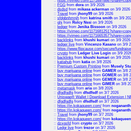
::
https://vimeo.com/1171697886?share=copy
::
FGG
from
dora
on 3/9 2026
::
dsdsd
from
mikasa ackerman
on 3/9 2026
::
Travel
from
jhony99
on 3/9 2026
::
sfdgbnhmnjh
from
katrina smith
on 3/9 20
::
ghj
from
Rolcy Nssi
on 3/9 2026
::
ledger
from
Jenika Bissoon
on 3/9 2026
::
https://vimeo.com/1171681251?share=copy
::
https://vimeo.com/1171665357?share=copy
::
backlinks
from
khushi kumari
on 3/9 2026
::
ledger live
from
Vincenzo Kasano
on 3/9 
::
https://www.flipcause.com/secure/fundrai
::
crypto
from
Ledger Live Login
on 3/9 202
::
backlinks
from
khushi kumari
on 3/9 2026
::
katiahub
from
katia
on 3/8 2026
::
Premium Custom Printing
from
Musely Stu
::
buy marijuana online
from
GAMER
on 3/8 
::
buy marijuana online
from
GOMER
on 3/8 
::
buy marijuana online
from
GEMER
on 3/8 
::
buy marijuana online
from
GIMER
on 3/8 2
::
metamask
from
aria
on 3/8 2026
::
dfgdfgdfg
from
dfsdfsdf
on 3/7 2026
::
Uniswap® Wallet | Download Extension | N
::
dfgdfgdfg
from
dfsdfsdf
on 3/7 2026
::
https://in.kokaqueen.com/
from
nogananth
::
https://in.kokaqueen.com/
from
nogananth
::
Travel
from
jhony99
on 3/7 2026
::
https://in.kokaqueen.com/
from
kokaqueen
::
dzxgsfd
from
crypto
on 3/7 2026
::
Ledgr live
from
trezor
on 3/7 2026