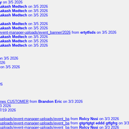
y
on 3/5 2026
Aakash Medtech
on 3/5 2026
Aakash Medtech
on 3/5 2026
Aakash Medtech
on 3/5 2026
Aakash Medtech
on 3/5 2026
Aakash Medtech
on 3/5 2026
/event-manager-uploads/event_banner/2026
from
ertytfsds
on 3/5 2026
Aakash Medtech
on 3/5 2026
Aakash Medtech
on 3/5 2026
Aakash Medtech
on 3/5 2026
n 3/5 2026
026
on 3/5 2026
26
Airlines CUSTOMER
from
Brandon Eric
on 3/3 2026
3 2026
7/19 2026
t/uploads/event-manager-uploads/event_ba
from
Rolcy Nssi
on 3/3 2026
t/uploads/event-manager-uploads/event_ba
from
gtgrtgtgt eddd gtfgfrg
on 3/3
t/uploads/event-manager-uploads/event_ba
from
Rolcy Nssi
on 3/3 2026