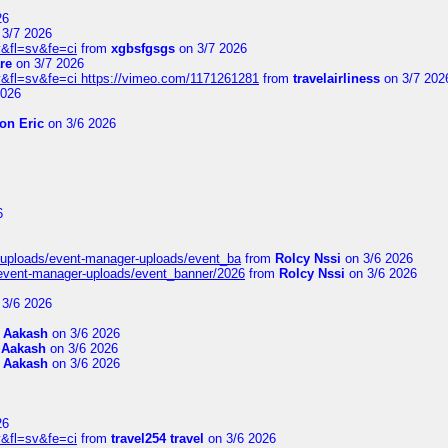
26
3/7 2026
&fl=sv&fe=ci
from
xgbsfgsgs
on 3/7 2026
re
on 3/7 2026
&fl=sv&fe=ci https://vimeo.com/1171261281
from
travelairliness
on 3/7 202
2026
on Eric
on 3/6 2026
6
t/uploads/event-manager-uploads/event_ba
from
Rolcy Nssi
on 3/6 2026
/event-manager-uploads/event_banner/2026
from
Rolcy Nssi
on 3/6 2026
3/6 2026
m
Aakash
on 3/6 2026
m
Aakash
on 3/6 2026
m
Aakash
on 3/6 2026
26
&fl=sv&fe=ci
from
travel254 travel
on 3/6 2026