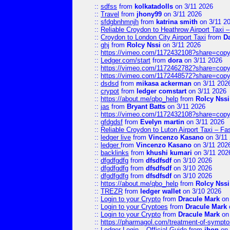
::
sdfss
from
kolkatadolls
on 3/11 2026
::
Travel
from
jhony99
on 3/11 2026
::
sfdgbnhmnjh
from
katrina smith
on 3/11 2
::
Reliable Croydon to Heathrow Airport Taxi 
::
Croydon to London City Airport Taxi
from
D
::
ghj
from
Rolcy Nssi
on 3/11 2026
::
https://vimeo.com/1172432108?share=copy
::
Ledger.com/start
from
dora
on 3/11 2026
::
https://vimeo.com/1172462782?share=copy
::
https://vimeo.com/1172448572?share=copy
::
dsdsd
from
mikasa ackerman
on 3/11 202
::
crypot
from
ledger comstart
on 3/11 2026
::
https://about.me/qbo_help
from
Rolcy Nssi
::
jas
from
Bryant Batts
on 3/11 2026
::
https://vimeo.com/1172432108?share=copy
::
gfdgdsf
from
Evelyn martin
on 3/11 2026
::
Reliable Croydon to Luton Airport Taxi – Fa
::
ledger live
from
Vincenzo Kasano
on 3/11
::
ledger
from
Vincenzo Kasano
on 3/11 202
::
backlinks
from
khushi kumari
on 3/11 202
::
dfgdfgdfg
from
dfsdfsdf
on 3/10 2026
::
dfgdfgdfg
from
dfsdfsdf
on 3/10 2026
::
dfgdfgdfg
from
dfsdfsdf
on 3/10 2026
::
https://about.me/qbo_help
from
Rolcy Nssi
::
TREZR
from
ledger wallet
on 3/10 2026
::
Login to your Crypto
from
Dracule Mark
on 
::
Login to your Cryptoes
from
Dracule Mark
::
Login to your Crypto
from
Dracule Mark
on 
::
https://pharmagol.com/treatment-of-symptom
::
Ledger Login – Official Guide
from
jhon
on 