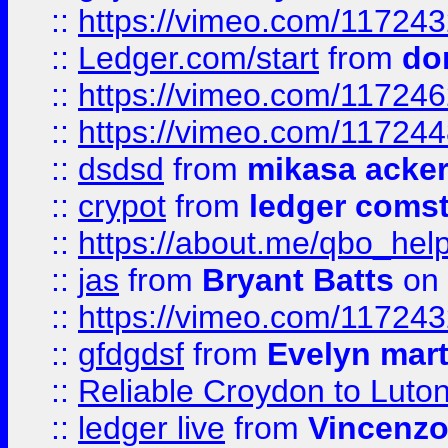
::
https://vimeo.com/11724
::
Ledger.com/start
from
do
::
https://vimeo.com/11724
::
https://vimeo.com/11724
::
dsdsd
from
mikasa acke
::
crypot
from
ledger comst
::
https://about.me/qbo_hel
::
jas
from
Bryant Batts
on 
::
https://vimeo.com/11724
::
gfdgdsf
from
Evelyn mart
::
Reliable Croydon to Luton 
::
ledger live
from
Vincenz