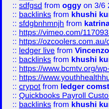
::
sdfgsd
from
oggy
on 3/6
::
backlinks
from
khushi ku
::
sfdgbnhmnjh
from
katrin
::
https://vimeo.com/11709
::
https://ozcoolers.com.au/
::
ledger live
from
Vincenz
::
backlinks
from
khushi ku
::
https://www.bcmtv.org/w
::
https://www.youthhealthh
::
crypot
from
ledger comst
::
Quickbooks Payroll Cust
::
backlinks
from
khushi ku