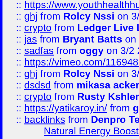
::
https://www.youthhealthh
::
ghj
from
Rolcy Nssi
on 3
::
crypto
from
Ledger Live 
::
jas
from
Bryant Batts
on 
::
sadfas
from
oggy
on 3/2
::
https://vimeo.com/11694
::
ghj
from
Rolcy Nssi
on 3
::
dsdsd
from
mikasa acke
::
crypto
from
Rusty Kshler
::
https://yatikaroy.in/
from
g
::
backlinks
from
Denpro T
Natural Energy Boost