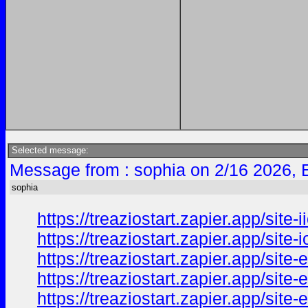
Selected message:
Message from : sophia on 2/16 2026, 
sophia
https://treaziostart.zapier.app/site-i
https://treaziostart.zapier.app/site-i
https://treaziostart.zapier.app/site-
https://treaziostart.zapier.app/site-
https://treaziostart.zapier.app/site-