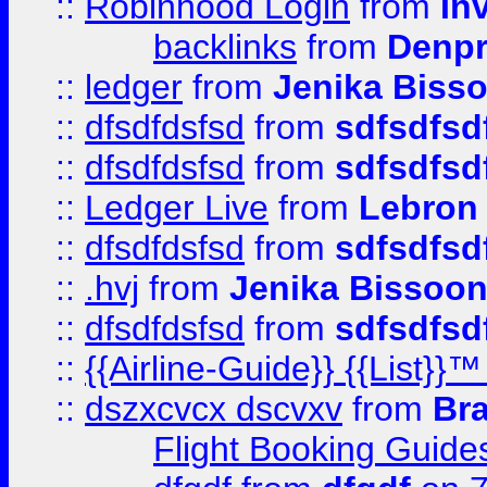
::
Robinhood Login
from
In
backlinks
from
Denpr
::
ledger
from
Jenika Biss
::
dfsdfdsfsd
from
sdfsdfsd
::
dfsdfdsfsd
from
sdfsdfsd
::
Ledger Live
from
Lebron
::
dfsdfdsfsd
from
sdfsdfsd
::
.hvj
from
Jenika Bissoo
::
dfsdfdsfsd
from
sdfsdfsd
::
{{Airline-Guide}} {{List
::
dszxcvcx dscvxv
from
Br
Flight Booking Guide