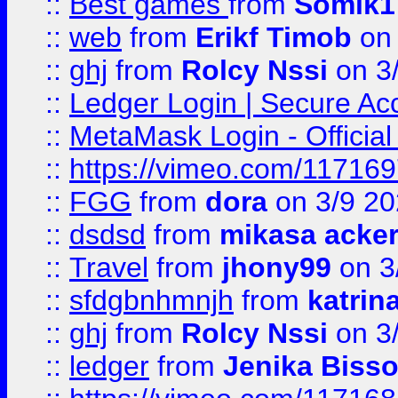
::
Best games
from
Somik1
::
web
from
Erikf Timob
on 
::
ghj
from
Rolcy Nssi
on 3
::
Ledger Login | Secure Ac
::
MetaMask Login - Official
::
https://vimeo.com/11716
::
FGG
from
dora
on 3/9 2
::
dsdsd
from
mikasa acke
::
Travel
from
jhony99
on 3
::
sfdgbnhmnjh
from
katrin
::
ghj
from
Rolcy Nssi
on 3
::
ledger
from
Jenika Biss