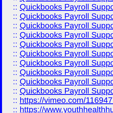
::
Quickbooks Payroll Supp
::
Quickbooks Payroll Supp
::
Quickbooks Payroll Supp
::
Quickbooks Payroll Suppo
::
Quickbooks Payroll Suppo
::
Quickbooks Payroll Suppo
::
Quickbooks Payroll Supp
::
Quickbooks Payroll Supp
::
Quickbooks Payroll Supp
::
Quickbooks Payroll Supp
::
https://vimeo.com/11694
::
https://www.youthhealthh