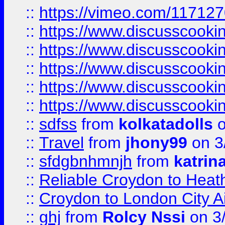
::
https://vimeo.com/11712
::
https://www.discusscooki
::
https://www.discusscooki
::
https://www.discusscooki
::
https://www.discusscooki
::
https://www.discusscooki
::
sdfss
from
kolkatadolls
o
::
Travel
from
jhony99
on 3
::
sfdgbnhmnjh
from
katrin
::
Reliable Croydon to Heath
::
Croydon to London City Ai
::
ghj
from
Rolcy Nssi
on 3