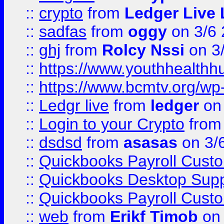
::
crypto
from
Ledger Live 
::
sadfas
from
oggy
on 3/6
::
ghj
from
Rolcy Nssi
on 3
::
https://www.youthhealthh
::
https://www.bcmtv.org/w
::
Ledgr live
from
ledger
on 
::
Login to your Crypto
fro
::
dsdsd
from
asasas
on 3/
::
Quickbooks Payroll Cust
::
Quickbooks Desktop Sup
::
Quickbooks Payroll Cust
::
web
from
Erikf Timob
on 