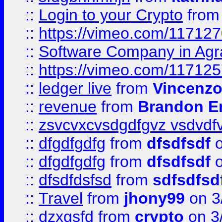
::
Login to your Crypto
fro
::
https://vimeo.com/11712
::
Software Company in Agr
::
https://vimeo.com/11712
::
ledger live
from
Vincenz
::
revenue
from
Brandon Er
::
zsvcvxcvsdgdfgvz vsdvdf
::
dfgdfgdfg
from
dfsdfsdf
o
::
dfgdfgdfg
from
dfsdfsdf
o
::
dfsdfdsfsd
from
sdfsdfsd
::
Travel
from
jhony99
on 3
::
dzxgsfd
from
crypto
on 3