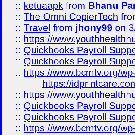
::
ketuaapk
from
Bhanu Pa
::
The Omni CopierTech
fr
::
Travel
from
jhony99
on 3
::
https://www.youthhealthh
::
Quickbooks Payroll Supp
::
Quickbooks Payroll Supp
::
https://www.bcmtv.org/w
https://idprintcare.co
::
https://www.youthhealthh
::
Quickbooks Payroll Supp
::
Quickbooks Payroll Supp
::
https://www.bcmtv.org/w