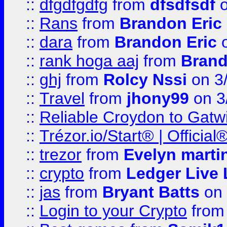
::
dfgdfgdfg
from
dfsdfsdf
o
::
Rans
from
Brandon Eric
::
dara
from
Brandon Eric
o
::
rank hoga aaj
from
Brand
::
ghj
from
Rolcy Nssi
on 3
::
Travel
from
jhony99
on 3
::
Reliable Croydon to Gatwic
::
Trézor.io/Start® | Offici
::
trezor
from
Evelyn marti
::
crypto
from
Ledger Live 
::
jas
from
Bryant Batts
on 
::
Login to your Crypto
fro