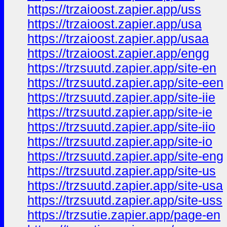
https://trzaioost.zapier.app/uss
https://trzaioost.zapier.app/usa
https://trzaioost.zapier.app/usaa
https://trzaioost.zapier.app/engg
https://trzsuutd.zapier.app/site-en
https://trzsuutd.zapier.app/site-een
https://trzsuutd.zapier.app/site-iie
https://trzsuutd.zapier.app/site-ie
https://trzsuutd.zapier.app/site-iio
https://trzsuutd.zapier.app/site-io
https://trzsuutd.zapier.app/site-eng
https://trzsuutd.zapier.app/site-us
https://trzsuutd.zapier.app/site-usa
https://trzsuutd.zapier.app/site-uss
https://trzsutie.zapier.app/page-en