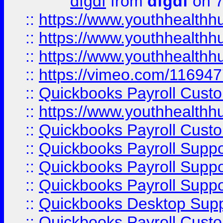
dfgdf
from
dfgdf
on 7
::
https://www.youthhealthh
::
https://www.youthhealthh
::
https://www.youthhealthh
::
https://vimeo.com/11694
::
Quickbooks Payroll Cust
::
https://www.youthhealthh
::
Quickbooks Payroll Cust
::
Quickbooks Payroll Supp
::
Quickbooks Payroll Supp
::
Quickbooks Payroll Suppo
::
Quickbooks Desktop Sup
::
Quickbooks Payroll Cust