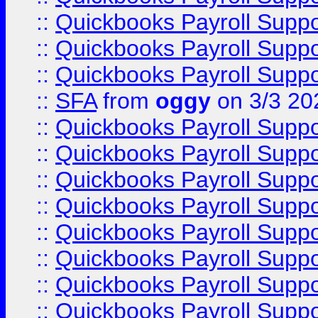
::
Quickbooks Payroll Supp
::
Quickbooks Payroll Supp
::
Quickbooks Payroll Supp
::
SFA
from
oggy
on 3/3 20
::
Quickbooks Payroll Supp
::
Quickbooks Payroll Supp
::
Quickbooks Payroll Supp
::
Quickbooks Payroll Supp
::
Quickbooks Payroll Supp
::
Quickbooks Payroll Supp
::
Quickbooks Payroll Supp
::
Quickbooks Payroll Supp