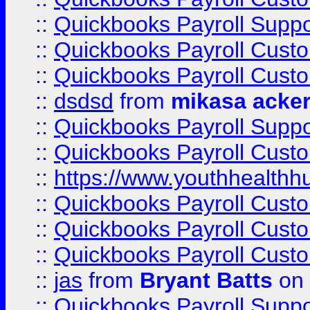
::
Quickbooks Payroll Suppo
::
Quickbooks Payroll Cust
::
Quickbooks Payroll Cust
::
dsdsd
from
mikasa acke
::
Quickbooks Payroll Supp
::
Quickbooks Payroll Cust
::
https://www.youthhealthh
::
Quickbooks Payroll Cust
::
Quickbooks Payroll Cust
::
Quickbooks Payroll Cust
::
jas
from
Bryant Batts
on 
::
Quickbooks Payroll Supp