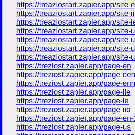
https://treaziostart.zapier.app/site-
https://treaziostart.zapier.app/site-i
https://treaziostart.zapier.app/site-i
https://treaziostart.zapier.app/site-
https://treaziostart.zapier.app/site-
https://treaziostart.zapier.app/site-
https://treaziostart.zapier.app/site-
https://treziost.zapier.app/page-en
https://treziost.zapier.app/page-ee
https://treziost.zapier.app/page-en
https://treziost.zapier.app/page-iie
https://treziost.zapier.app/page-ie
https://treziost.zapier.app/page-iio
https://treziost.zapier.app/page-en-
https://treziost.zapier.app/page-us