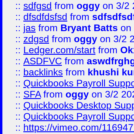
::
sdfgsd
from
oggy
on 3/2
::
dfsdfdsfsd
from
sdfsdfsd
::
jas
from
Bryant Batts
on 
::
zdgsd
from
oggy
on 3/2 
::
Ledger.com/start
from
Ok
::
ASDFVC
from
aswdfrgh
::
backlinks
from
khushi ku
::
Quickbooks Payroll Suppo
::
SFA
from
oggy
on 3/2 20
::
Quickbooks Desktop Sup
::
Quickbooks Payroll Supp
::
https://vimeo.com/11694