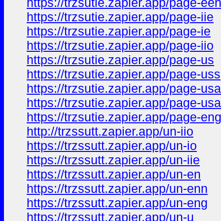
https://trzsutie.zapier.app/page-ee
https://trzsutie.zapier.app/page-iie
https://trzsutie.zapier.app/page-ie
https://trzsutie.zapier.app/page-iio
https://trzsutie.zapier.app/page-us
https://trzsutie.zapier.app/page-uss
https://trzsutie.zapier.app/page-usa
https://trzsutie.zapier.app/page-us
https://trzsutie.zapier.app/page-en
http://trzssutt.zapier.app/un-iio
https://trzssutt.zapier.app/un-io
https://trzssutt.zapier.app/un-iie
https://trzssutt.zapier.app/un-en
https://trzssutt.zapier.app/un-enn
https://trzssutt.zapier.app/un-eng
https://trzssutt.zapier.app/un-u