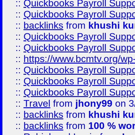
::
Quickbooks Payroll Supp
::
Quickbooks Payroll Supp
::
backlinks
from
khushi ku
::
Quickbooks Payroll Supp
::
Quickbooks Payroll Supp
::
https://www.bcmtv.org/w
::
Quickbooks Payroll Supp
::
Quickbooks Payroll Supp
::
Quickbooks Payroll Supp
::
Travel
from
jhony99
on 3
::
backlinks
from
khushi ku
::
backlinks
from
100 % wor