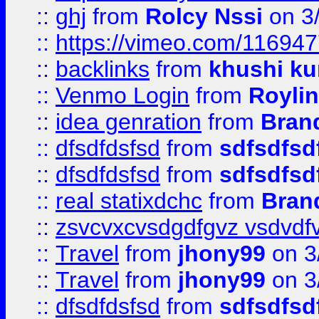
::
ghj
from
Rolcy Nssi
on 3
::
https://vimeo.com/11694
::
backlinks
from
khushi ku
::
Venmo Login
from
Royli
::
idea genration
from
Bran
::
dfsdfdsfsd
from
sdfsdfsd
::
dfsdfdsfsd
from
sdfsdfsd
::
real statixdchc
from
Bran
::
zsvcvxcvsdgdfgvz vsdvdf
::
Travel
from
jhony99
on 3
::
Travel
from
jhony99
on 3
::
dfsdfdsfsd
from
sdfsdfsd