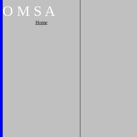
O
M
S
A
Home