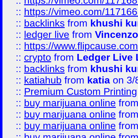
::
https://vimeo.com/11716
::
https://vimeo.com/11716
::
backlinks
from
khushi ku
::
ledger live
from
Vincenz
::
https://www.flipcause.co
::
crypto
from
Ledger Live 
::
backlinks
from
khushi ku
::
katiahub
from
katia
on 3/
::
Premium Custom Printing
::
buy marijuana online
fro
::
buy marijuana online
fro
::
buy marijuana online
fro
::
buy marijuana online
fro