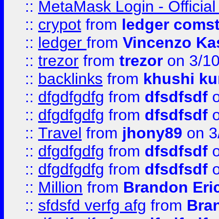
::
MetaMask Login - Official
::
crypot
from
ledger comst
::
ledger
from
Vincenzo Ka
::
trezor
from
trezor
on 3/1
::
backlinks
from
khushi ku
::
dfgdfgdfg
from
dfsdfsdf
o
::
dfgdfgdfg
from
dfsdfsdf
o
::
Travel
from
jhony89
on 3
::
dfgdfgdfg
from
dfsdfsdf
o
::
dfgdfgdfg
from
dfsdfsdf
o
::
Million
from
Brandon Eri
::
sfdsfd verfg afg
from
Bra