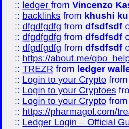
::
ledger
from
Vincenzo Ka
::
backlinks
from
khushi ku
::
dfgdfgdfg
from
dfsdfsdf
o
::
dfgdfgdfg
from
dfsdfsdf
o
::
dfgdfgdfg
from
dfsdfsdf
o
::
https://about.me/qbo_hel
::
TREZR
from
ledger wall
::
Login to your Crypto
fro
::
Login to your Cryptoes
fr
::
Login to your Crypto
fro
::
https://pharmagol.com/tre
::
Ledger Login – Official G