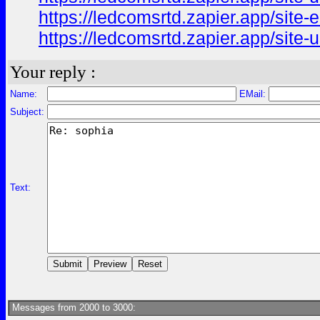
https://ledcomsrtd.zapier.app/site-
https://ledcomsrtd.zapier.app/site-
Your reply :
Name:
EMail:
Subject:
Text:
Messages from 2000 to 3000: