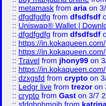
::
metamask
from
aria
on 3
::
dfgdfgdfg
from
dfsdfsdf
o
::
Uniswap® Wallet | Downlo
::
dfgdfgdfg
from
dfsdfsdf
o
::
https://in.kokaqueen.com/
::
https://in.kokaqueen.com/
::
Travel
from
jhony99
on 3
::
https://in.kokaqueen.com/
::
dzxgsfd
from
crypto
on 3
::
Ledgr live
from
trezor
on 
::
crypto
from
Gast
on 3/7 
::
sfdgbnhmnjh
from
katrin