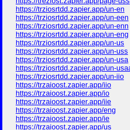
https://treziost.zapier.app/page-uss
https://trziosrtdd.zapier.app/un-en
https://trziosrtdd.zapier.app/un-een
https://trziosrtdd.zapier.app/un-enn
https://trziosrtdd.zapier.app/un-eng
https://trziosrtdd.zapier.app/un-us
https://trziosrtdd.zapier.app/un-uss
https://trziosrtdd.zapier.app/un-usa
https://trziosrtdd.zapier.app/un-usa
https://trziosrtdd.zapier.app/un-iio
https://trzaioost.zapier.app/iio
https://trzaioost.zapier.app/io
https://trzaioost.zapier.app/iie
https://trzaioost.zapier.app/eng
https://trzaioost.zapier.app/ie
https://trzaioost.zapier.app/us