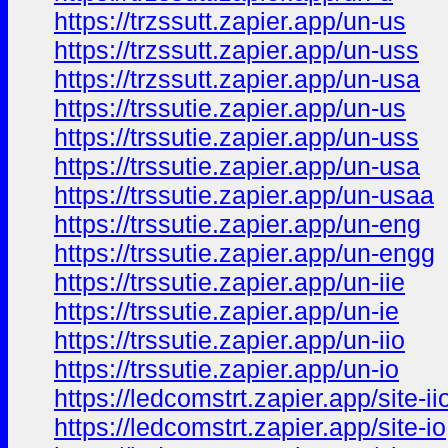
https://trzssutt.zapier.app/un-us
https://trzssutt.zapier.app/un-uss
https://trzssutt.zapier.app/un-usa
https://trssutie.zapier.app/un-us
https://trssutie.zapier.app/un-uss
https://trssutie.zapier.app/un-usa
https://trssutie.zapier.app/un-usaa
https://trssutie.zapier.app/un-eng
https://trssutie.zapier.app/un-engg
https://trssutie.zapier.app/un-iie
https://trssutie.zapier.app/un-ie
https://trssutie.zapier.app/un-iio
https://trssutie.zapier.app/un-io
https://ledcomstrt.zapier.app/site-ii
https://ledcomstrt.zapier.app/site-io