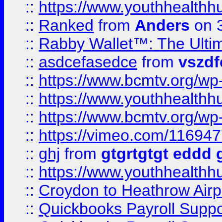
::
https://www.youthhealthh
::
Ranked
from
Anders
on 
::
Rabby Wallet™: The Ulti
::
asdcefasedce
from
vszd
::
https://www.bcmtv.org/w
::
https://www.youthhealthh
::
https://www.bcmtv.org/w
::
https://vimeo.com/11694
::
ghj
from
gtgrtgtgt eddd 
::
https://www.youthhealthh
::
Croydon to Heathrow Airpo
::
Quickbooks Payroll Supp