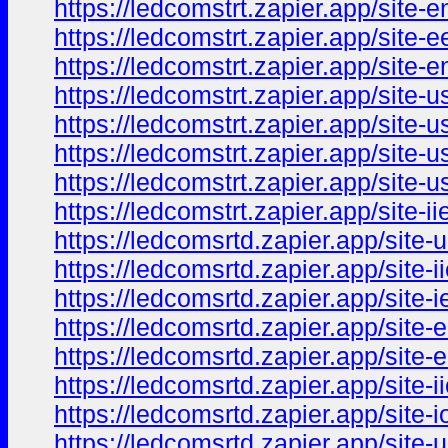
https://ledcomstrt.zapier.app/site-e
https://ledcomstrt.zapier.app/site-e
https://ledcomstrt.zapier.app/site-e
https://ledcomstrt.zapier.app/site-u
https://ledcomstrt.zapier.app/site-u
https://ledcomstrt.zapier.app/site-u
https://ledcomstrt.zapier.app/site-u
https://ledcomstrt.zapier.app/site-ii
https://ledcomsrtd.zapier.app/site-
https://ledcomsrtd.zapier.app/site-i
https://ledcomsrtd.zapier.app/site-i
https://ledcomsrtd.zapier.app/site-
https://ledcomsrtd.zapier.app/site-
https://ledcomsrtd.zapier.app/site-i
https://ledcomsrtd.zapier.app/site-i
https://ledcomsrtd.zapier.app/site-