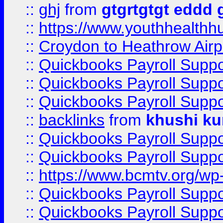
::
ghj
from
gtgrtgtgt eddd 
::
https://www.youthhealthh
::
Croydon to Heathrow Airpo
::
Quickbooks Payroll Supp
::
Quickbooks Payroll Supp
::
Quickbooks Payroll Supp
::
backlinks
from
khushi ku
::
Quickbooks Payroll Supp
::
Quickbooks Payroll Supp
::
https://www.bcmtv.org/w
::
Quickbooks Payroll Supp
::
Quickbooks Payroll Supp