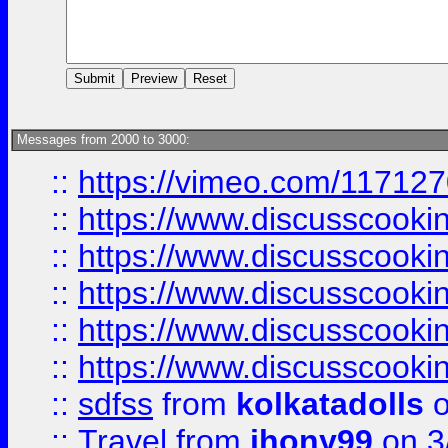
Messages from 2000 to 3000:
::
https://vimeo.com/11712
::
https://www.discusscooki
::
https://www.discusscooki
::
https://www.discusscooki
::
https://www.discusscooki
::
https://www.discusscooki
::
sdfss
from
kolkatadolls
o
::
Travel
from
jhony99
on 3