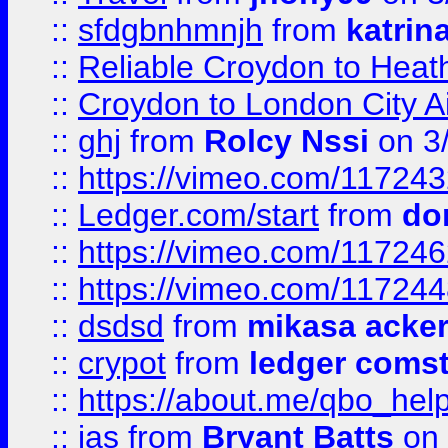
::
sfdgbnhmnjh
from
katrin
::
Reliable Croydon to Heath
::
Croydon to London City Ai
::
ghj
from
Rolcy Nssi
on 3
::
https://vimeo.com/11724
::
Ledger.com/start
from
do
::
https://vimeo.com/11724
::
https://vimeo.com/11724
::
dsdsd
from
mikasa acke
::
crypot
from
ledger comst
::
https://about.me/qbo_hel
::
jas
from
Bryant Batts
on 