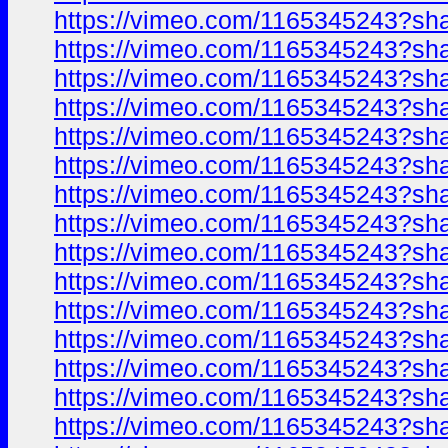
https://vimeo.com/1165345243?sh
https://vimeo.com/1165345243?sh
https://vimeo.com/1165345243?sh
https://vimeo.com/1165345243?sh
https://vimeo.com/1165345243?sh
https://vimeo.com/1165345243?sh
https://vimeo.com/1165345243?sh
https://vimeo.com/1165345243?sh
https://vimeo.com/1165345243?sh
https://vimeo.com/1165345243?sh
https://vimeo.com/1165345243?sh
https://vimeo.com/1165345243?sh
https://vimeo.com/1165345243?sh
https://vimeo.com/1165345243?sh
https://vimeo.com/1165345243?sh