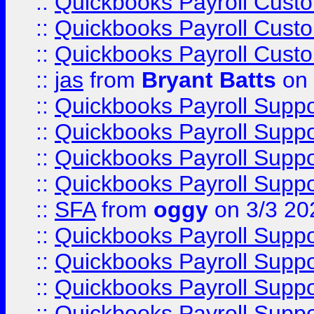
::
Quickbooks Payroll Cust
::
Quickbooks Payroll Cust
::
Quickbooks Payroll Cust
::
jas
from
Bryant Batts
on 
::
Quickbooks Payroll Supp
::
Quickbooks Payroll Supp
::
Quickbooks Payroll Supp
::
Quickbooks Payroll Supp
::
SFA
from
oggy
on 3/3 20
::
Quickbooks Payroll Supp
::
Quickbooks Payroll Supp
::
Quickbooks Payroll Supp
::
Quickbooks Payroll Supp