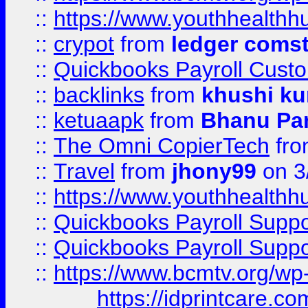
::
https://www.youthhealthh
::
crypot
from
ledger comst
::
Quickbooks Payroll Cust
::
backlinks
from
khushi ku
::
ketuaapk
from
Bhanu Pa
::
The Omni CopierTech
fr
::
Travel
from
jhony99
on 3
::
https://www.youthhealthh
::
Quickbooks Payroll Supp
::
Quickbooks Payroll Supp
::
https://www.bcmtv.org/w
https://idprintcare.co