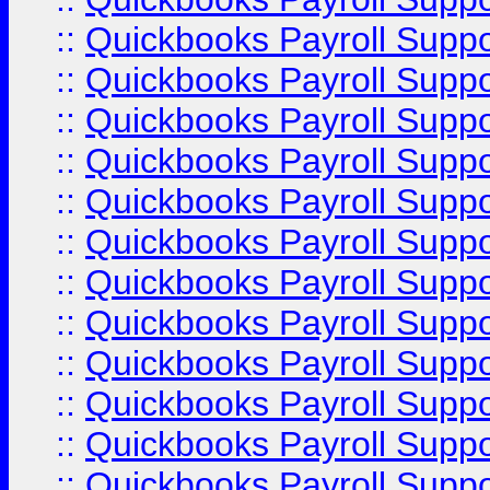
::
Quickbooks Payroll Supp
::
Quickbooks Payroll Supp
::
Quickbooks Payroll Supp
::
Quickbooks Payroll Supp
::
Quickbooks Payroll Supp
::
Quickbooks Payroll Supp
::
Quickbooks Payroll Supp
::
Quickbooks Payroll Suppo
::
Quickbooks Payroll Suppo
::
Quickbooks Payroll Suppo
::
Quickbooks Payroll Supp
::
Quickbooks Payroll Supp