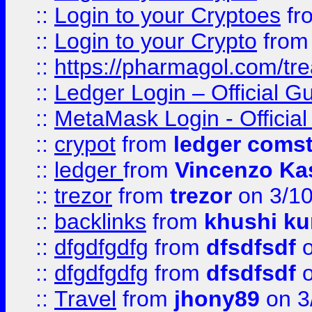
::
Login to your Cryptoes
fr
::
Login to your Crypto
fro
::
https://pharmagol.com/tre
::
Ledger Login – Official G
::
MetaMask Login - Official
::
crypot
from
ledger comst
::
ledger
from
Vincenzo Ka
::
trezor
from
trezor
on 3/1
::
backlinks
from
khushi ku
::
dfgdfgdfg
from
dfsdfsdf
o
::
dfgdfgdfg
from
dfsdfsdf
o
::
Travel
from
jhony89
on 3