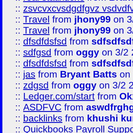
::
zsvcvxcvsdgdfgvz vsdvdf
::
Travel
from
jhony99
on 3
::
Travel
from
jhony99
on 3
::
dfsdfdsfsd
from
sdfsdfsd
::
sdfgsd
from
oggy
on 3/2
::
dfsdfdsfsd
from
sdfsdfsd
::
jas
from
Bryant Batts
on 
::
zdgsd
from
oggy
on 3/2 
::
Ledger.com/start
from
Ok
::
ASDFVC
from
aswdfrgh
::
backlinks
from
khushi ku
::
Quickbooks Payroll Suppo