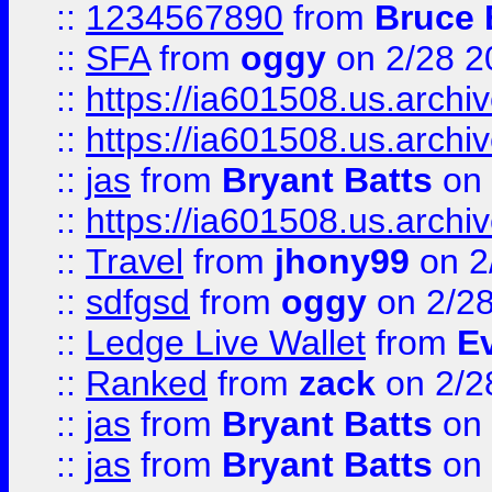
::
1234567890
from
Bruce 
::
SFA
from
oggy
on 2/28 2
::
https://ia601508.us.arc
::
https://ia601508.us.arc
::
jas
from
Bryant Batts
on 
::
https://ia601508.us.arc
::
Travel
from
jhony99
on 2
::
sdfgsd
from
oggy
on 2/2
::
Ledge Live Wallet
from
E
::
Ranked
from
zack
on 2/2
::
jas
from
Bryant Batts
on 
::
jas
from
Bryant Batts
on 