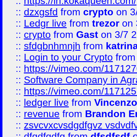
::
https://in.kokaqueen.com/
::
dzxgsfd
from
crypto
on 3
::
Ledgr live
from
trezor
on 
::
crypto
from
Gast
on 3/7 
::
sfdgbnhmnjh
from
katrin
::
Login to your Crypto
fro
::
https://vimeo.com/11712
::
Software Company in Agr
::
https://vimeo.com/11712
::
ledger live
from
Vincenz
::
revenue
from
Brandon Er
::
zsvcvxcvsdgdfgvz vsdvdf
::
dfgdfgdfg
from
dfsdfsdf
o