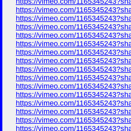
https://vimeo.com/1165345243?sh
https://vimeo.com/1165345243?sh
https://vimeo.com/1165345243?sh
https://vimeo.com/1165345243?sh
https://vimeo.com/1165345243?sh
https://vimeo.com/1165345243?sh
https://vimeo.com/1165345243?sh
https://vimeo.com/1165345243?sh
https://vimeo.com/1165345243?sh
https://vimeo.com/1165345243?sh
https://vimeo.com/1165345243?sh
https://vimeo.com/1165345243?sh
https://vimeo.com/1165345243?sh
https://vimeo.com/1165345243?sh
https://vimeo.com/1165345243?sh
https://vimeo.com/1165345243?sh