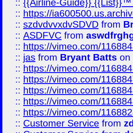
::
{{Airline-Guide}} {{List}}
::
https://ia600500.us.arch
::
szdvdvvxdvSDVD
from
B
::
ASDFVC
from
aswdfrgh
::
https://vimeo.com/11688
::
jas
from
Bryant Batts
on 
::
https://vimeo.com/11688
::
https://vimeo.com/11688
::
https://vimeo.com/11688
::
https://vimeo.com/11688
::
https://vimeo.com/11688
::
Customer Service
from
z