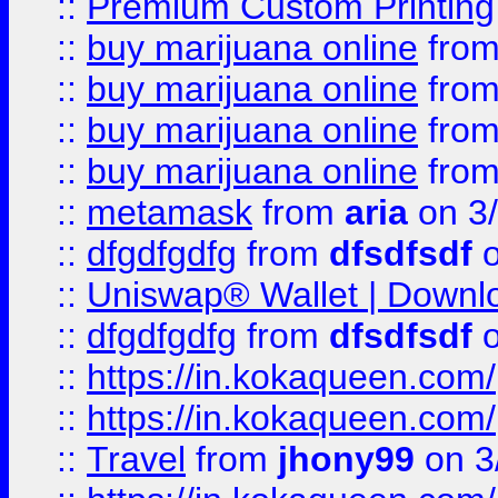
::
Premium Custom Printing
::
buy marijuana online
fro
::
buy marijuana online
fro
::
buy marijuana online
fro
::
buy marijuana online
fro
::
metamask
from
aria
on 3
::
dfgdfgdfg
from
dfsdfsdf
o
::
Uniswap® Wallet | Downlo
::
dfgdfgdfg
from
dfsdfsdf
o
::
https://in.kokaqueen.com/
::
https://in.kokaqueen.com/
::
Travel
from
jhony99
on 3