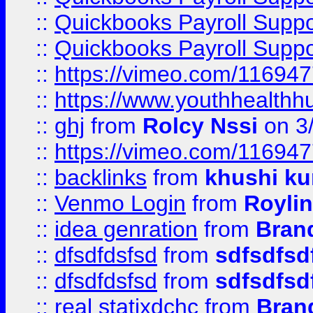
::
Quickbooks Payroll Supp
::
Quickbooks Payroll Supp
::
https://vimeo.com/11694
::
https://www.youthhealthh
::
ghj
from
Rolcy Nssi
on 3
::
https://vimeo.com/11694
::
backlinks
from
khushi ku
::
Venmo Login
from
Royli
::
idea genration
from
Bran
::
dfsdfdsfsd
from
sdfsdfsd
::
dfsdfdsfsd
from
sdfsdfsd
::
real statixdchc
from
Bran