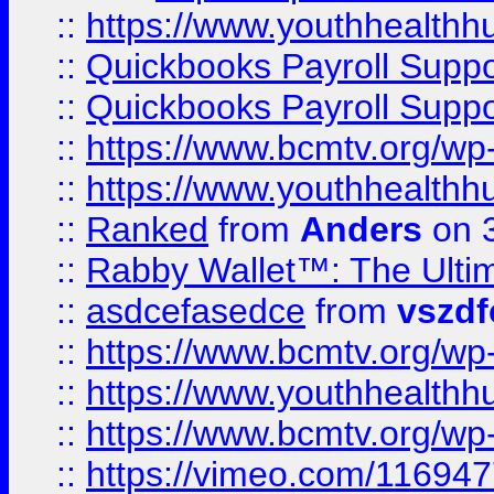
::
https://www.youthhealthh
::
Quickbooks Payroll Supp
::
Quickbooks Payroll Supp
::
https://www.bcmtv.org/w
::
https://www.youthhealthh
::
Ranked
from
Anders
on 
::
Rabby Wallet™: The Ulti
::
asdcefasedce
from
vszd
::
https://www.bcmtv.org/w
::
https://www.youthhealthh
::
https://www.bcmtv.org/w
::
https://vimeo.com/11694