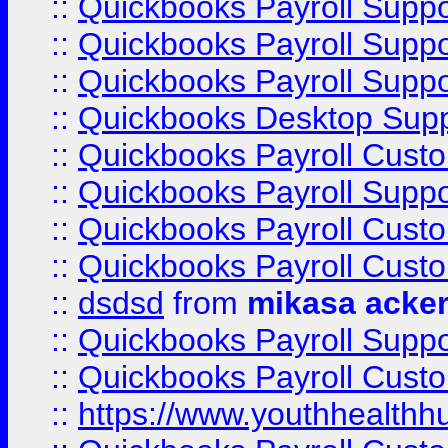
::
Quickbooks Payroll Supp
::
Quickbooks Payroll Supp
::
Quickbooks Payroll Suppo
::
Quickbooks Desktop Sup
::
Quickbooks Payroll Cust
::
Quickbooks Payroll Suppo
::
Quickbooks Payroll Cust
::
Quickbooks Payroll Cust
::
dsdsd
from
mikasa acke
::
Quickbooks Payroll Supp
::
Quickbooks Payroll Cust
::
https://www.youthhealthh