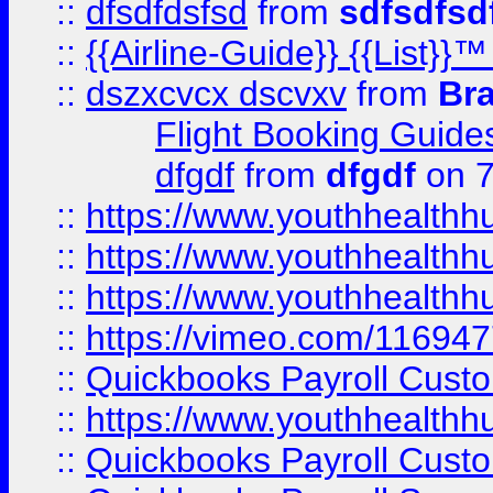
::
dfsdfdsfsd
from
sdfsdfsd
::
{{Airline-Guide}} {{List
::
dszxcvcx dscvxv
from
Br
Flight Booking Guide
dfgdf
from
dfgdf
on 7
::
https://www.youthhealthh
::
https://www.youthhealthh
::
https://www.youthhealthh
::
https://vimeo.com/11694
::
Quickbooks Payroll Cust
::
https://www.youthhealthh
::
Quickbooks Payroll Cust