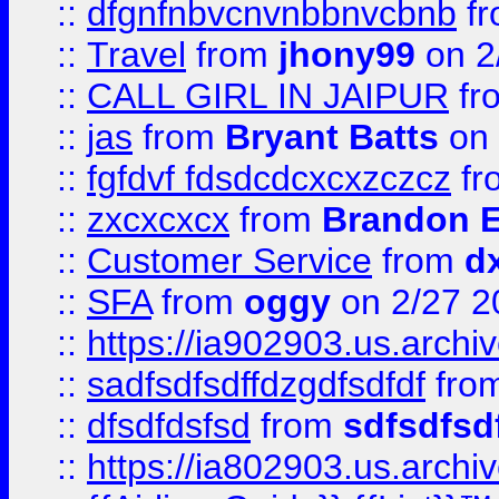
::
dfgnfnbvcnvnbbnvcbnb
f
::
Travel
from
jhony99
on 2
::
CALL GIRL IN JAIPUR
fr
::
jas
from
Bryant Batts
on 
::
fgfdvf fdsdcdcxcxzczcz
fr
::
zxcxcxcx
from
Brandon E
::
Customer Service
from
d
::
SFA
from
oggy
on 2/27 2
::
https://ia902903.us.arch
::
sadfsdfsdffdzgdfsdfdf
fro
::
dfsdfdsfsd
from
sdfsdfsd
::
https://ia802903.us.archi