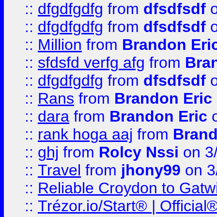
::
dfgdfgdfg
from
dfsdfsdf
o
::
dfgdfgdfg
from
dfsdfsdf
o
::
Million
from
Brandon Eri
::
sfdsfd verfg afg
from
Bra
::
dfgdfgdfg
from
dfsdfsdf
o
::
Rans
from
Brandon Eric
::
dara
from
Brandon Eric
o
::
rank hoga aaj
from
Brand
::
ghj
from
Rolcy Nssi
on 3
::
Travel
from
jhony99
on 3
::
Reliable Croydon to Gatwic
::
Trézor.io/Start® | Offici