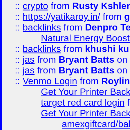
::
crypto
from
Rusty Kshler
::
https://yatikaroy.in/
from
g
::
backlinks
from
Denpro T
Natural Energy Boost
::
backlinks
from
khushi ku
::
jas
from
Bryant Batts
on 
::
jas
from
Bryant Batts
on 
::
Venmo Login
from
Royli
Get Your Printer Bac
target red card login
Get Your Printer Bac
amexgiftcard/ba