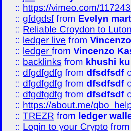
::
https://vimeo.com/11724
::
gfdgdsf
from
Evelyn mart
::
Reliable Croydon to Luton 
::
ledger live
from
Vincenz
::
ledger
from
Vincenzo Ka
::
backlinks
from
khushi ku
::
dfgdfgdfg
from
dfsdfsdf
o
::
dfgdfgdfg
from
dfsdfsdf
o
::
dfgdfgdfg
from
dfsdfsdf
o
::
https://about.me/qbo_hel
::
TREZR
from
ledger wall
::
Login to your Crypto
fro