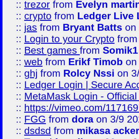
::
trezor
from
Evelyn marti
::
crypto
from
Ledger Live 
::
jas
from
Bryant Batts
on 
::
Login to your Crypto
fro
::
Best games
from
Somik1
::
web
from
Erikf Timob
on 
::
ghj
from
Rolcy Nssi
on 3
::
Ledger Login | Secure Ac
::
MetaMask Login - Official
::
https://vimeo.com/11716
::
FGG
from
dora
on 3/9 2
::
dsdsd
from
mikasa acke