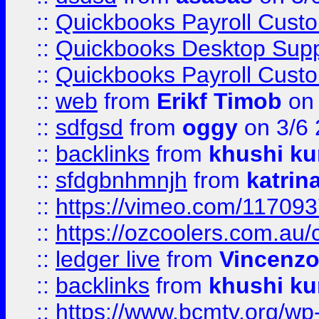
::
Quickbooks Payroll Cust
::
Quickbooks Desktop Sup
::
Quickbooks Payroll Cust
::
web
from
Erikf Timob
on 
::
sdfgsd
from
oggy
on 3/6
::
backlinks
from
khushi ku
::
sfdgbnhmnjh
from
katrin
::
https://vimeo.com/11709
::
https://ozcoolers.com.au/
::
ledger live
from
Vincenz
::
backlinks
from
khushi ku
::
https://www.bcmtv.org/w