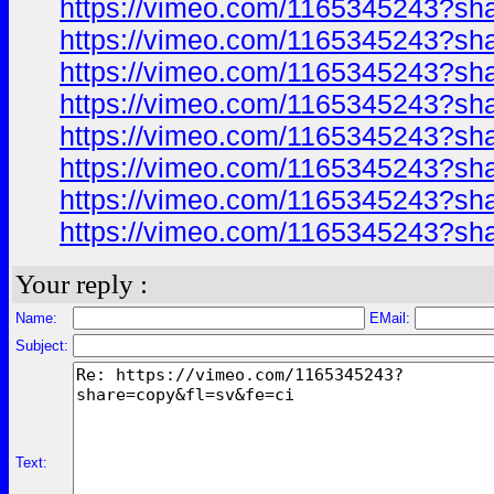
https://vimeo.com/1165345243?sh
https://vimeo.com/1165345243?sh
https://vimeo.com/1165345243?sh
https://vimeo.com/1165345243?sh
https://vimeo.com/1165345243?sh
https://vimeo.com/1165345243?sh
https://vimeo.com/1165345243?sh
https://vimeo.com/1165345243?sh
Your reply :
Name:
EMail:
Subject:
Text: