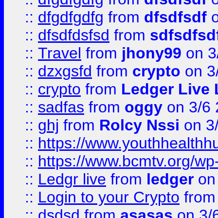
::
dfgdfgdfg
from
dfsdfsdf
o
::
dfsdfdsfsd
from
sdfsdfsd
::
Travel
from
jhony99
on 3
::
dzxgsfd
from
crypto
on 3
::
crypto
from
Ledger Live 
::
sadfas
from
oggy
on 3/6
::
ghj
from
Rolcy Nssi
on 3
::
https://www.youthhealthh
::
https://www.bcmtv.org/w
::
Ledgr live
from
ledger
on 
::
Login to your Crypto
fro
::
dsdsd
from
asasas
on 3/