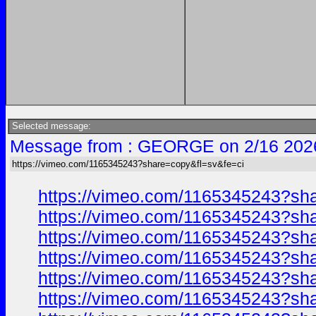
Selected message:
Message from : GEORGE on 2/16 202
https://vimeo.com/1165345243?share=copy&fl=sv&fe=ci
https://vimeo.com/1165345243?sh
https://vimeo.com/1165345243?sh
https://vimeo.com/1165345243?sh
https://vimeo.com/1165345243?sh
https://vimeo.com/1165345243?sh
https://vimeo.com/1165345243?sh