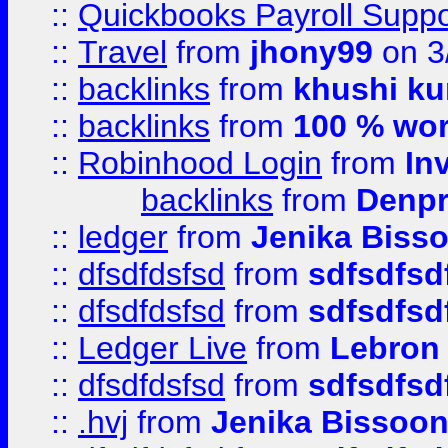
::
Quickbooks Payroll Supp
::
Travel
from
jhony99
on 3
::
backlinks
from
khushi ku
::
backlinks
from
100 % wor
::
Robinhood Login
from
In
backlinks
from
Denpr
::
ledger
from
Jenika Biss
::
dfsdfdsfsd
from
sdfsdfsd
::
dfsdfdsfsd
from
sdfsdfsd
::
Ledger Live
from
Lebron
::
dfsdfdsfsd
from
sdfsdfsd
::
.hvj
from
Jenika Bissoo