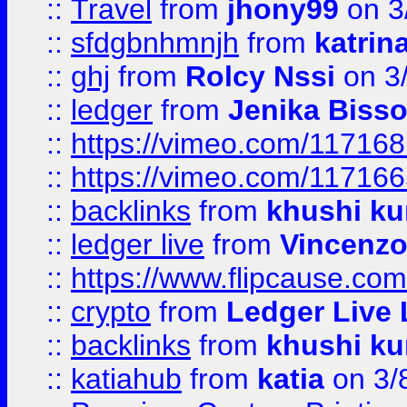
::
Travel
from
jhony99
on 3
::
sfdgbnhmnjh
from
katrin
::
ghj
from
Rolcy Nssi
on 3
::
ledger
from
Jenika Biss
::
https://vimeo.com/11716
::
https://vimeo.com/11716
::
backlinks
from
khushi ku
::
ledger live
from
Vincenz
::
https://www.flipcause.co
::
crypto
from
Ledger Live 
::
backlinks
from
khushi ku
::
katiahub
from
katia
on 3/