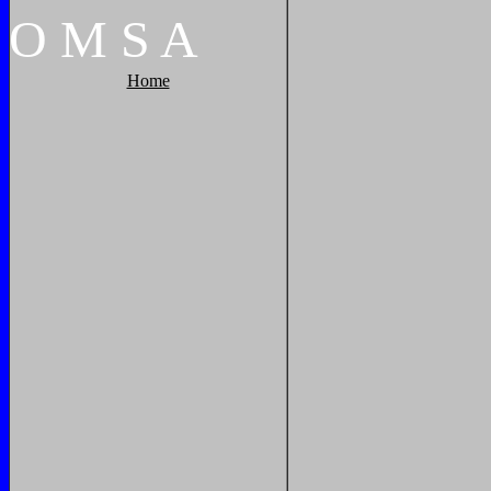
O
M
S
A
Home