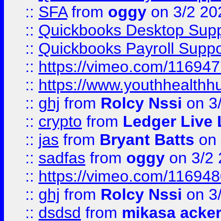
::
SFA
from
oggy
on 3/2 20
::
Quickbooks Desktop Sup
::
Quickbooks Payroll Supp
::
https://vimeo.com/11694
::
https://www.youthhealthh
::
ghj
from
Rolcy Nssi
on 3
::
crypto
from
Ledger Live 
::
jas
from
Bryant Batts
on 
::
sadfas
from
oggy
on 3/2
::
https://vimeo.com/11694
::
ghj
from
Rolcy Nssi
on 3
::
dsdsd
from
mikasa acke