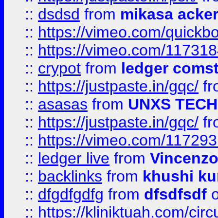
::
dsdsd
from
mikasa acke
::
https://vimeo.com/quickb
::
https://vimeo.com/11731
::
crypot
from
ledger comst
::
https://justpaste.in/gqc/
f
::
asasas
from
UNXS TECH
::
https://justpaste.in/gqc/
f
::
https://vimeo.com/11729
::
ledger live
from
Vincenz
::
backlinks
from
khushi ku
::
dfgdfgdfg
from
dfsdfsdf
o
::
https://kliniktuah.com/cir