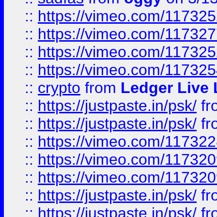
::
https://vimeo.com/11732
::
https://vimeo.com/11732
::
https://vimeo.com/11732
::
https://vimeo.com/11732
::
crypto
from
Ledger Live 
::
https://justpaste.in/psk/
fr
::
https://justpaste.in/psk/
fr
::
https://vimeo.com/11732
::
https://vimeo.com/11732
::
https://vimeo.com/11732
::
https://justpaste.in/psk/
fr
::
https://justpaste.in/psk/
fr