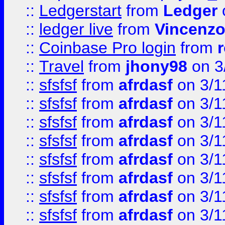
::
Ledgerstart
from
Ledger
::
ledger live
from
Vincenz
::
Coinbase Pro login
from
::
Travel
from
jhony98
on 3
::
sfsfsf
from
afrdasf
on 3/1
::
sfsfsf
from
afrdasf
on 3/1
::
sfsfsf
from
afrdasf
on 3/1
::
sfsfsf
from
afrdasf
on 3/1
::
sfsfsf
from
afrdasf
on 3/1
::
sfsfsf
from
afrdasf
on 3/1
::
sfsfsf
from
afrdasf
on 3/1
::
sfsfsf
from
afrdasf
on 3/1