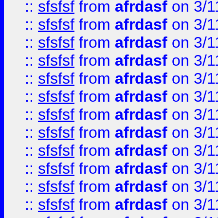
::
sfsfsf
from
afrdasf
on 3/1
::
sfsfsf
from
afrdasf
on 3/1
::
sfsfsf
from
afrdasf
on 3/1
::
sfsfsf
from
afrdasf
on 3/1
::
sfsfsf
from
afrdasf
on 3/1
::
sfsfsf
from
afrdasf
on 3/1
::
sfsfsf
from
afrdasf
on 3/1
::
sfsfsf
from
afrdasf
on 3/1
::
sfsfsf
from
afrdasf
on 3/1
::
sfsfsf
from
afrdasf
on 3/1
::
sfsfsf
from
afrdasf
on 3/1
::
sfsfsf
from
afrdasf
on 3/1