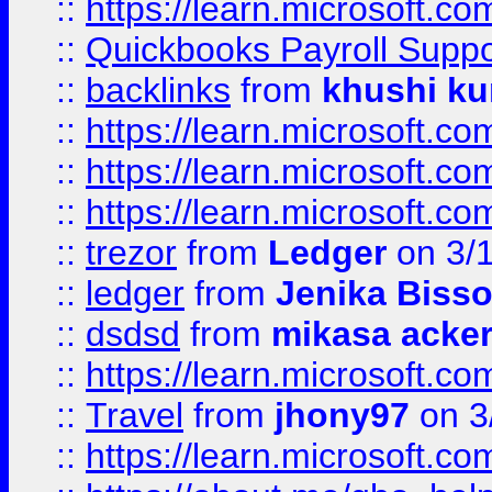
::
https://learn.microsoft.
::
Quickbooks Payroll Supp
::
backlinks
from
khushi ku
::
https://learn.microsoft.c
::
https://learn.microsoft.
::
https://learn.microsoft.
::
trezor
from
Ledger
on 3/
::
ledger
from
Jenika Biss
::
dsdsd
from
mikasa acke
::
https://learn.microsoft.
::
Travel
from
jhony97
on 3
::
https://learn.microsoft.