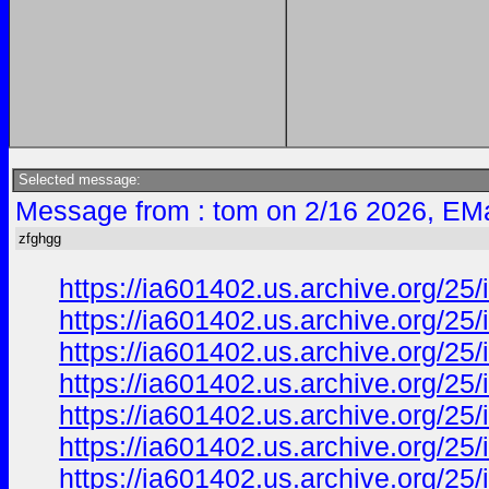
Selected message:
Message from : tom on 2/16 2026, EMa
zfghgg
https://ia601402.us.archive.org/2
https://ia601402.us.archive.org/2
https://ia601402.us.archive.org/2
https://ia601402.us.archive.org/2
https://ia601402.us.archive.org/2
https://ia601402.us.archive.org/
https://ia601402.us.archive.org/