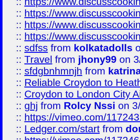
::
https://www.discusscooki
::
https://www.discusscooki
::
https://www.discusscooki
::
https://www.discusscooki
::
sdfss
from
kolkatadolls
o
::
Travel
from
jhony99
on 3
::
sfdgbnhmnjh
from
katrin
::
Reliable Croydon to Heath
::
Croydon to London City Ai
::
ghj
from
Rolcy Nssi
on 3
::
https://vimeo.com/11724
::
Ledger.com/start
from
do