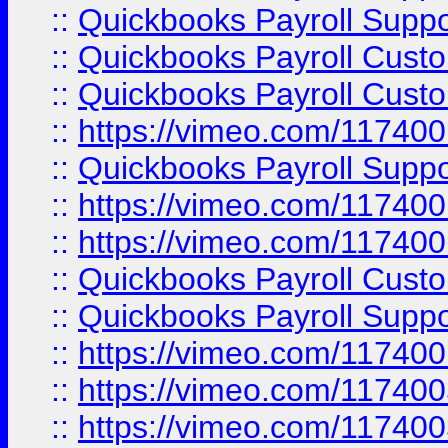
::
Quickbooks Payroll Suppo
::
Quickbooks Payroll Cust
::
Quickbooks Payroll Cust
::
https://vimeo.com/11740
::
Quickbooks Payroll Supp
::
https://vimeo.com/11740
::
https://vimeo.com/11740
::
Quickbooks Payroll Cust
::
Quickbooks Payroll Supp
::
https://vimeo.com/11740
::
https://vimeo.com/11740
::
https://vimeo.com/11740