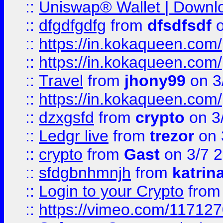
::
Uniswap® Wallet | Downlo
::
dfgdfgdfg
from
dfsdfsdf
o
::
https://in.kokaqueen.com/
::
https://in.kokaqueen.com/
::
Travel
from
jhony99
on 3
::
https://in.kokaqueen.com/
::
dzxgsfd
from
crypto
on 3
::
Ledgr live
from
trezor
on 
::
crypto
from
Gast
on 3/7 
::
sfdgbnhmnjh
from
katrin
::
Login to your Crypto
fro
::
https://vimeo.com/11712