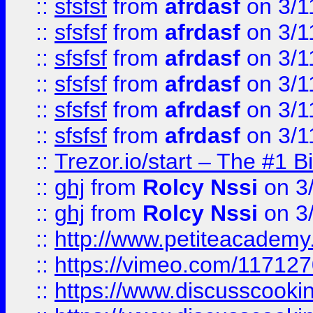
::
sfsfsf
from
afrdasf
on 3/1
::
sfsfsf
from
afrdasf
on 3/1
::
sfsfsf
from
afrdasf
on 3/1
::
sfsfsf
from
afrdasf
on 3/1
::
sfsfsf
from
afrdasf
on 3/1
::
sfsfsf
from
afrdasf
on 3/1
::
Trezor.io/start – The #1 B
::
ghj
from
Rolcy Nssi
on 3
::
ghj
from
Rolcy Nssi
on 3
::
http://www.petiteacademy
::
https://vimeo.com/11712
::
https://www.discusscooki