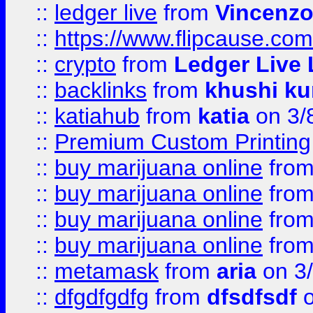
::
ledger live
from
Vincenz
::
https://www.flipcause.co
::
crypto
from
Ledger Live 
::
backlinks
from
khushi ku
::
katiahub
from
katia
on 3/
::
Premium Custom Printing
::
buy marijuana online
fro
::
buy marijuana online
fro
::
buy marijuana online
fro
::
buy marijuana online
fro
::
metamask
from
aria
on 3
::
dfgdfgdfg
from
dfsdfsdf
o