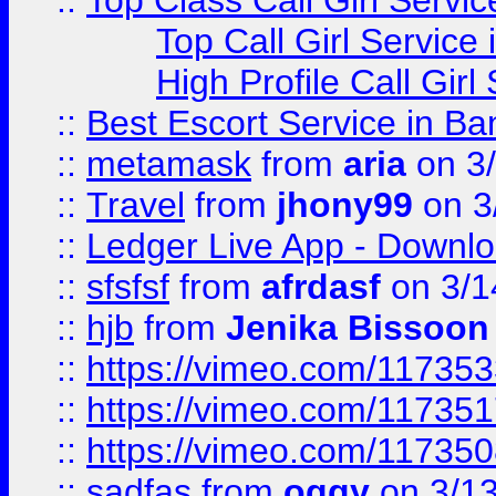
::
Top Class Call Girl Servi
Top Call Girl Service
High Profile Call Gir
::
Best Escort Service in Ba
::
metamask
from
aria
on 3
::
Travel
from
jhony99
on 3
::
Ledger Live App - Downloa
::
sfsfsf
from
afrdasf
on 3/1
::
hjb
from
Jenika Bissoon
::
https://vimeo.com/11735
::
https://vimeo.com/11735
::
https://vimeo.com/11735
::
sadfas
from
oggy
on 3/1