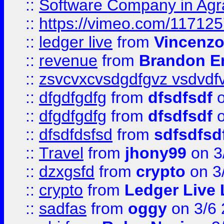
::
Software Company in Agr
::
https://vimeo.com/11712
::
ledger live
from
Vincenz
::
revenue
from
Brandon Er
::
zsvcvxcvsdgdfgvz vsdvdf
::
dfgdfgdfg
from
dfsdfsdf
o
::
dfgdfgdfg
from
dfsdfsdf
o
::
dfsdfdsfsd
from
sdfsdfsd
::
Travel
from
jhony99
on 3
::
dzxgsfd
from
crypto
on 3
::
crypto
from
Ledger Live 
::
sadfas
from
oggy
on 3/6