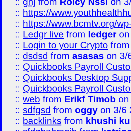
::
ghj
from
Rolcy Nssi
on 3
::
https://www.youthhealthh
::
https://www.bcmtv.org/w
::
Ledgr live
from
ledger
on 
::
Login to your Crypto
fro
::
dsdsd
from
asasas
on 3/
::
Quickbooks Payroll Cust
::
Quickbooks Desktop Sup
::
Quickbooks Payroll Cust
::
web
from
Erikf Timob
on 
::
sdfgsd
from
oggy
on 3/6
::
backlinks
from
khushi ku