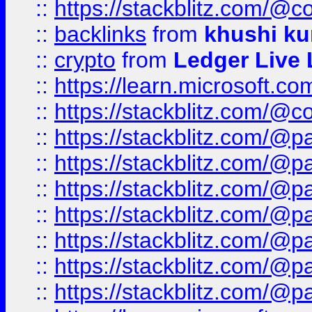
::
https://stackblitz.com/@c
::
backlinks
from
khushi ku
::
crypto
from
Ledger Live 
::
https://learn.microsoft.c
::
https://stackblitz.com/@c
::
https://stackblitz.com/@p
::
https://stackblitz.com/@p
::
https://stackblitz.com/@p
::
https://stackblitz.com/@p
::
https://stackblitz.com/@p
::
https://stackblitz.com/@p
::
https://stackblitz.com/@p