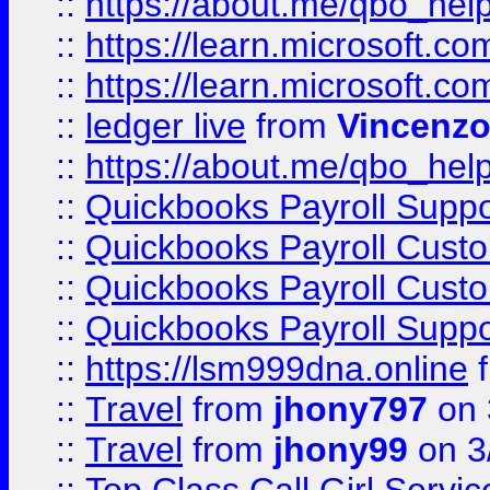
::
https://about.me/qbo_hel
::
https://learn.microsoft.
::
https://learn.microsoft.
::
ledger live
from
Vincenz
::
https://about.me/qbo_hel
::
Quickbooks Payroll Suppo
::
Quickbooks Payroll Cust
::
Quickbooks Payroll Cust
::
Quickbooks Payroll Supp
::
https://lsm999dna.online
::
Travel
from
jhony797
on 
::
Travel
from
jhony99
on 3