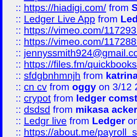
::
https://hiadigi.com/
from
S
::
Ledger Live App
from
Led
::
https://vimeo.com/11729
::
https://vimeo.com/11728
::
jennyssmith924@gmail.c
::
https://files.fm/quickboo
::
sfdgbnhmnjh
from
katrin
::
cn cv
from
oggy
on 3/12 
::
crypot
from
ledger comst
::
dsdsd
from
mikasa acke
::
Ledgr live
from
Ledger
on
::
https://about.me/payroll_