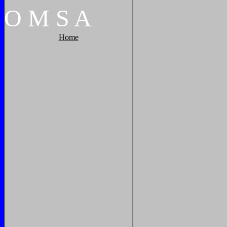
O
M
S
A
Home