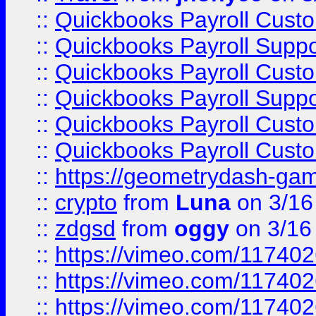
::
Quickbooks Payroll Cust
::
Quickbooks Payroll Supp
::
Quickbooks Payroll Cust
::
Quickbooks Payroll Supp
::
Quickbooks Payroll Cust
::
Quickbooks Payroll Cust
::
https://geometrydash-game
::
crypto
from
Luna
on 3/16
::
zdgsd
from
oggy
on 3/16
::
https://vimeo.com/11740
::
https://vimeo.com/11740
::
https://vimeo.com/11740