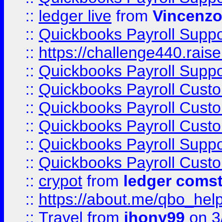
::
ledger live
from
Vincenz
::
Quickbooks Payroll Supp
::
https://challenge440.rais
::
Quickbooks Payroll Supp
::
Quickbooks Payroll Cust
::
Quickbooks Payroll Cust
::
Quickbooks Payroll Cust
::
Quickbooks Payroll Supp
::
Quickbooks Payroll Cust
::
crypot
from
ledger comst
::
https://about.me/qbo_hel
::
Travel
from
jhony99
on 3