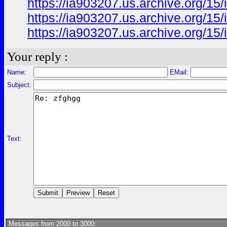
https://ia903207.us.archive.org/15/
https://ia903207.us.archive.org/15/
https://ia903207.us.archive.org/15/
Your reply :
Name:
EMail:
Subject:
Text:
Messages from 2000 to 3000: