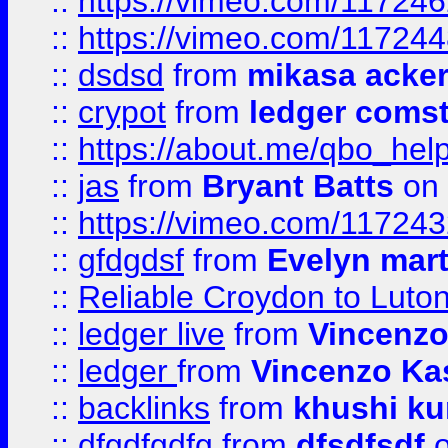
::
https://vimeo.com/11724
::
https://vimeo.com/11724
::
dsdsd
from
mikasa acke
::
crypot
from
ledger comst
::
https://about.me/qbo_hel
::
jas
from
Bryant Batts
on 
::
https://vimeo.com/11724
::
gfdgdsf
from
Evelyn mart
::
Reliable Croydon to Luton 
::
ledger live
from
Vincenz
::
ledger
from
Vincenzo Ka
::
backlinks
from
khushi ku
::
dfgdfgdfg
from
dfsdfsdf
o