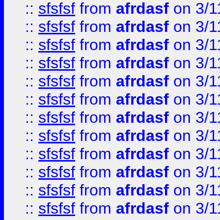
::
sfsfsf
from
afrdasf
on 3/1
::
sfsfsf
from
afrdasf
on 3/1
::
sfsfsf
from
afrdasf
on 3/1
::
sfsfsf
from
afrdasf
on 3/1
::
sfsfsf
from
afrdasf
on 3/1
::
sfsfsf
from
afrdasf
on 3/1
::
sfsfsf
from
afrdasf
on 3/1
::
sfsfsf
from
afrdasf
on 3/1
::
sfsfsf
from
afrdasf
on 3/1
::
sfsfsf
from
afrdasf
on 3/1
::
sfsfsf
from
afrdasf
on 3/1
::
sfsfsf
from
afrdasf
on 3/1