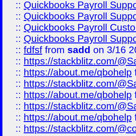
::
Quickbooks Payroll Supp
::
Quickbooks Payroll Supp
::
Quickbooks Payroll Cust
::
Quickbooks Payroll Supp
::
fdfsf
from
sadd
on 3/16 2
::
https://stackblitz.com/@
::
https://about.me/qbohelp
::
https://stackblitz.com/@
::
https://about.me/qbohelp
::
https://stackblitz.com/@
::
https://about.me/qbohelp
::
https://stackblitz.com/@c