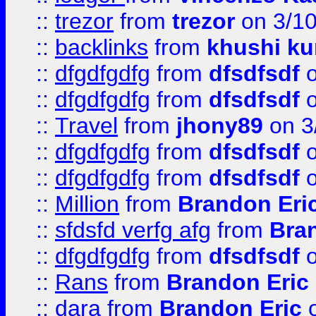
::
trezor
from
trezor
on 3/1
::
backlinks
from
khushi ku
::
dfgdfgdfg
from
dfsdfsdf
o
::
dfgdfgdfg
from
dfsdfsdf
o
::
Travel
from
jhony89
on 3
::
dfgdfgdfg
from
dfsdfsdf
o
::
dfgdfgdfg
from
dfsdfsdf
o
::
Million
from
Brandon Eri
::
sfdsfd verfg afg
from
Bra
::
dfgdfgdfg
from
dfsdfsdf
o
::
Rans
from
Brandon Eric
::
dara
from
Brandon Eric
o