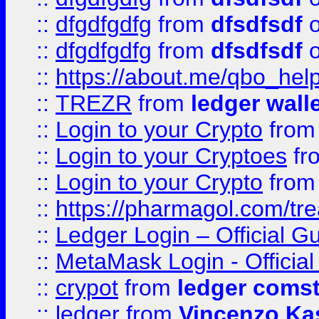
::
dfgdfgdfg
from
dfsdfsdf
o
::
dfgdfgdfg
from
dfsdfsdf
o
::
https://about.me/qbo_hel
::
TREZR
from
ledger wall
::
Login to your Crypto
fro
::
Login to your Cryptoes
fr
::
Login to your Crypto
fro
::
https://pharmagol.com/tre
::
Ledger Login – Official G
::
MetaMask Login - Official
::
crypot
from
ledger comst
::
ledger
from
Vincenzo Ka