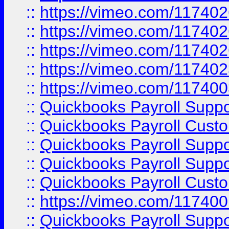
::
https://vimeo.com/11740
::
https://vimeo.com/11740
::
https://vimeo.com/11740
::
https://vimeo.com/11740
::
https://vimeo.com/11740
::
Quickbooks Payroll Supp
::
Quickbooks Payroll Cust
::
Quickbooks Payroll Supp
::
Quickbooks Payroll Supp
::
Quickbooks Payroll Cust
::
https://vimeo.com/11740
::
Quickbooks Payroll Supp