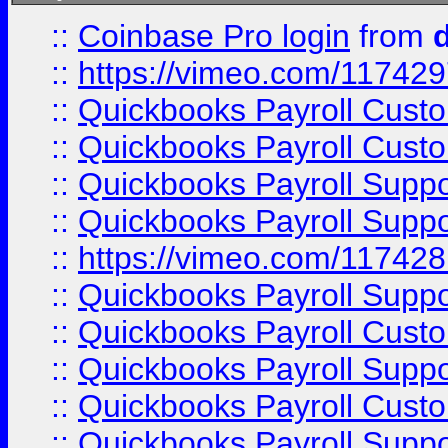
::
Coinbase Pro login
from
::
https://vimeo.com/11742
::
Quickbooks Payroll Cust
::
Quickbooks Payroll Cust
::
Quickbooks Payroll Supp
::
Quickbooks Payroll Supp
::
https://vimeo.com/11742
::
Quickbooks Payroll Supp
::
Quickbooks Payroll Cust
::
Quickbooks Payroll Supp
::
Quickbooks Payroll Cust
::
Quickbooks Payroll Supp