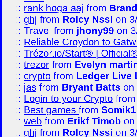
::
rank hoga aaj
from
Brand
::
ghj
from
Rolcy Nssi
on 3
::
Travel
from
jhony99
on 3
::
Reliable Croydon to Gatwic
::
Trézor.io/Start® | Offici
::
trezor
from
Evelyn marti
::
crypto
from
Ledger Live 
::
jas
from
Bryant Batts
on 
::
Login to your Crypto
fro
::
Best games
from
Somik1
::
web
from
Erikf Timob
on 
::
ghj
from
Rolcy Nssi
on 3