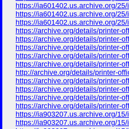
https://ia601402.us.archive.org/
https://ia601402.us.archive.org/
https://ia601402.us.archive.org/
https://archive.org/details/print
https://archive.org/details/print
https://archive.org/details/print
https://archive.org/details/print
https://archive.org/details/print
http://archive.org/details/print
https://archive.org/details/prin
https://archive.org/details/prin
https://archive.org/details/prin
https://archive.org/details/prin
https://ia903207.us.archive.org/15/
https://ia903207.us.archive.org/15/