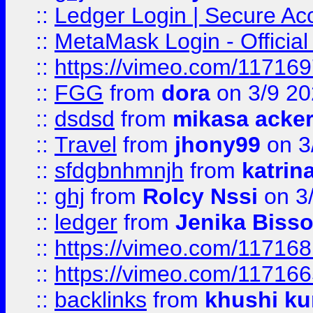
::
Ledger Login | Secure Ac
::
MetaMask Login - Official
::
https://vimeo.com/11716
::
FGG
from
dora
on 3/9 2
::
dsdsd
from
mikasa acke
::
Travel
from
jhony99
on 3
::
sfdgbnhmnjh
from
katrin
::
ghj
from
Rolcy Nssi
on 3
::
ledger
from
Jenika Biss
::
https://vimeo.com/11716
::
https://vimeo.com/11716
::
backlinks
from
khushi ku