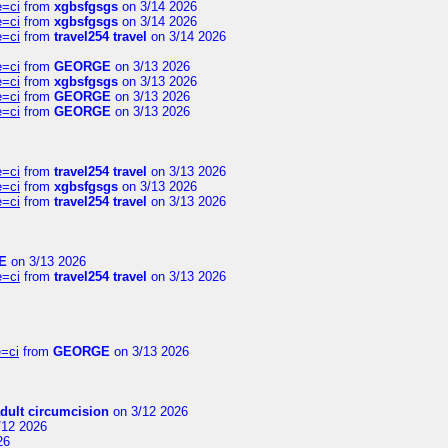
e=ci
from
xgbsfgsgs
on 3/14 2026
e=ci
from
xgbsfgsgs
on 3/14 2026
e=ci
from
travel254 travel
on 3/14 2026
e=ci
from
GEORGE
on 3/13 2026
e=ci
from
xgbsfgsgs
on 3/13 2026
e=ci
from
GEORGE
on 3/13 2026
e=ci
from
GEORGE
on 3/13 2026
e=ci
from
travel254 travel
on 3/13 2026
e=ci
from
xgbsfgsgs
on 3/13 2026
e=ci
from
travel254 travel
on 3/13 2026
E
on 3/13 2026
e=ci
from
travel254 travel
on 3/13 2026
=ci
from
GEORGE
on 3/13 2026
dult circumcision
on 3/12 2026
/12 2026
26