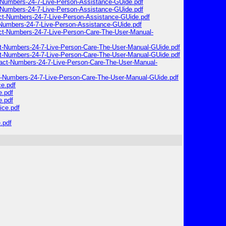
-Numbers-24-7-Live-Person-Assistance-GUide.pdf
-Numbers-24-7-Live-Person-Assistance-GUide.pdf
ct-Numbers-24-7-Live-Person-Assistance-GUide.pdf
-Numbers-24-7-Live-Person-Assistance-GUide.pdf
act-Numbers-24-7-Live-Person-Care-The-User-Manual-
ct-Numbers-24-7-Live-Person-Care-The-User-Manual-GUide.pdf
ct-Numbers-24-7-Live-Person-Care-The-User-Manual-GUide.pdf
tact-Numbers-24-7-Live-Person-Care-The-User-Manual-
ct-Numbers-24-7-Live-Person-Care-The-User-Manual-GUide.pdf
ce.pdf
e.pdf
e.pdf
ice.pdf
.pdf