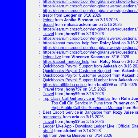
::
https://learn.microsoft.com/en-gb/answershow-to-fix-
::
https://learn.microsoft.com/en-gb/answers/question
::
https://learn.microsoft.com/en-gb/answers/question
::
trezor
from
Ledger
on 3/16 2026
::
ledger
from
Jenika Bissoon
on 3/16 2026
::
dsdsd
from
mikasa ackerman
on 3/16 2026
::
https://learn.microsoft.com/en-gb/answers/question
::
Travel
from
jhony97
on 3/16 2026
::
https://learn.microsoft.com/en-gb/answers/question
::
https://about.me/qbo_help
from
Rolcy Nssi
on 3/16 
::
https://learn.microsoft.com/en-gb/answers/question
::
https://learn.microsoft.com/en-gb/answers/question
::
ledger live
from
Vincenzo Kasano
on 3/16 2026
::
https://about.me/qbo_help
from
Rolcy Nssi
on 3/16 
::
Quickbooks Payroll Support
from
Aakash
on 3/16 20
::
Quickbooks Payroll Customer Support
from
Aakash
o
::
Quickbooks Payroll Customer Support
from
Aakash
o
::
Quickbooks Payroll Support Number
from
Aakash
on
::
https://lsm999dna.online
from
lsm9999
on 3/15 2026
::
Travel
from
jhony797
on 3/15 2026
::
Travel
from
jhony99
on 3/15 2026
::
Top Class Call Girl Service in Mumbai
from
Ruhi Jui
Top Call Girl Service in Pune
from
Punenyt
on 7
High Profile Call Girl Service in Mumbai
from
Bo
::
Best Escort Service in Bangalore
from
Rozy Juise
on
::
metamask
from
aria
on 3/15 2026
::
Travel
from
jhony99
on 3/15 2026
::
Ledger Live App - Download Ledger Live | Official Si
::
sfsfsf
from
afrdasf
on 3/14 2026
::
hjb
from
Jenika Bissoon
on 3/14 2026