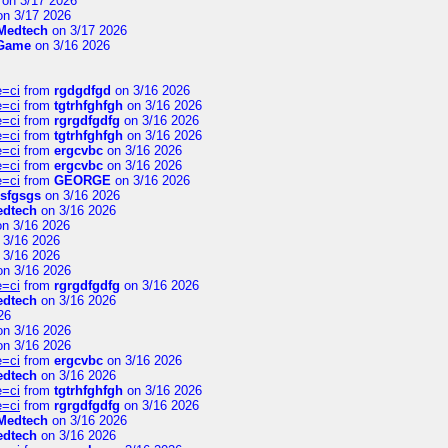
on 3/17 2026
n 3/17 2026
Medtech
on 3/17 2026
 Game
on 3/16 2026
e=ci
from
rgdgdfgd
on 3/16 2026
e=ci
from
tgtrhfghfgh
on 3/16 2026
e=ci
from
rgrgdfgdfg
on 3/16 2026
e=ci
from
tgtrhfghfgh
on 3/16 2026
e=ci
from
ergcvbc
on 3/16 2026
e=ci
from
ergcvbc
on 3/16 2026
e=ci
from
GEORGE
on 3/16 2026
sfgsgs
on 3/16 2026
edtech
on 3/16 2026
n 3/16 2026
 3/16 2026
 3/16 2026
n 3/16 2026
e=ci
from
rgrgdfgdfg
on 3/16 2026
edtech
on 3/16 2026
26
n 3/16 2026
n 3/16 2026
e=ci
from
ergcvbc
on 3/16 2026
edtech
on 3/16 2026
e=ci
from
tgtrhfghfgh
on 3/16 2026
e=ci
from
rgrgdfgdfg
on 3/16 2026
Medtech
on 3/16 2026
edtech
on 3/16 2026