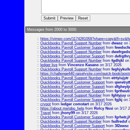
Messages from 2000 to 3000:
::
https://vimeo.com/1174281059?share=copy&fl=sv&f
::
Quickbooks Payroll Support Number
from
dwasz
on 
::
Quickbooks Payroll Customer Support
from
fewdscf
::
Quickbooks Payroll Support Number
from
dwefrgeds
::
Quickbooks Payroll Customer Support
from
defrgthr
::
Quickbooks Payroll Support Number
from
fgdhjkl
on 
::
ledger live
from
Vincenzo Kasano
on 3/17 2026
::
Quickbooks Payroll Support Number
from
feghjykulk
::
https://challenge440.raiselysite.com/quick-book/post
::
Quickbooks Payroll Support Number
from
etrtyiujytr
::
Quickbooks Payroll Customer Support
from
qwretryt
::
Quickbooks Payroll Customer Support
from
dfgheytj
::
Quickbooks Payroll Customer Support
from
fgrtheuti
::
Quickbooks Payroll Support Number
from
fghtyjuy
on
::
Quickbooks Payroll Customer Support
from
fgjkj
on 
::
crypot
from
ledger comstart
on 3/17 2026
::
https://about.me/qbo_help
from
Rolcy Nssi
on 3/17 
::
Travel
from
jhony99
on 3/17 2026
::
Quickbooks Payroll Customer Support
from
fgrhetr,j
::
Quickbooks Payroll Support Number
from
fsdfredsf
o
::
Quickbooks Payroll Customer Support
from
3f2ewsc