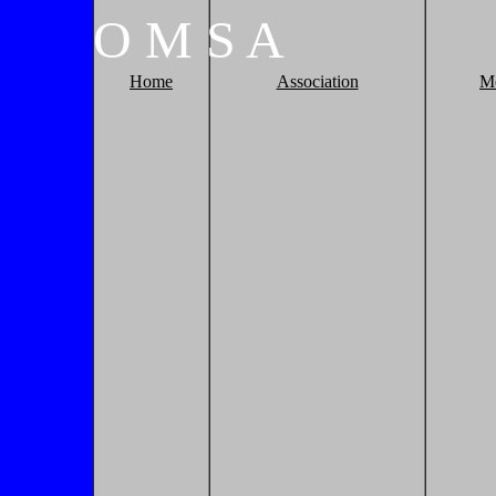
O
M
S
A
Home
Association
M