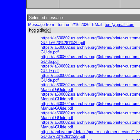
Selected message:
Message from : tom on 2/16 2026, EMail:
tom@gmail.com
hggjgjtjhgjgjj
https://ia600802.us.archive.org/0/items/printer-cus
GUide%20%281%29.pdf
https://ia600802.us.archive.org/0/items/printer-cus
GUide.pdf
https://ia600802.us.archive.org/0/items/printer-cus
GUide.pdf
https://ia600802.us.archive.org/0/items/printer-cus
GUide.pdf
https://ia600802.us.archive.org/0/items/printer-cus
GUide.pdf
https://ia600802.us.archive.org/0/items/printer-cus
Manual-GUide.pdf
https://ia600802.us.archive.org/0/items/printer-cus
Manual-GUide.pdf
https://ia600802.us.archive.org/0/items/printer-cus
Manual-GUide.pdf
https://ia600802.us.archive.org/0/items/printer-cus
Manual-GUide.pdf
https://ia600802.us.archive.org/0/items/printer-cus
Manual-GUide.pdf
https://archive.org/details/printer-customer-servic
GUide%20%281%29.pdf