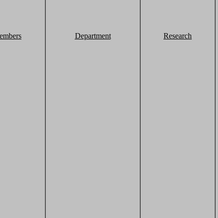
embers
Department
Research