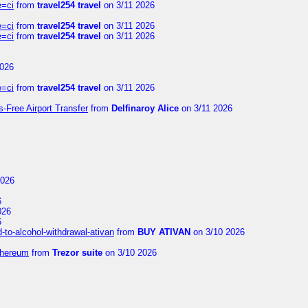
e=ci
from
travel254 travel
on 3/11 2026
e=ci
from
travel254 travel
on 3/11 2026
e=ci
from
travel254 travel
on 3/11 2026
2026
e=ci
from
travel254 travel
on 3/11 2026
s-Free Airport Transfer
from
Delfinaroy Alice
on 3/11 2026
2026
6
026
6
to-alcohol-withdrawal-ativan
from
BUY ATIVAN
on 3/10 2026
thereum
from
Trezor suite
on 3/10 2026