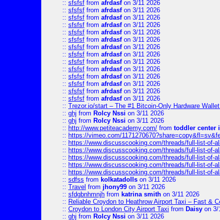
::
sfsfsf
from
afrdasf
on 3/11 2026
::
sfsfsf
from
afrdasf
on 3/11 2026
::
sfsfsf
from
afrdasf
on 3/11 2026
::
sfsfsf
from
afrdasf
on 3/11 2026
::
sfsfsf
from
afrdasf
on 3/11 2026
::
sfsfsf
from
afrdasf
on 3/11 2026
::
sfsfsf
from
afrdasf
on 3/11 2026
::
sfsfsf
from
afrdasf
on 3/11 2026
::
sfsfsf
from
afrdasf
on 3/11 2026
::
sfsfsf
from
afrdasf
on 3/11 2026
::
sfsfsf
from
afrdasf
on 3/11 2026
::
sfsfsf
from
afrdasf
on 3/11 2026
::
sfsfsf
from
afrdasf
on 3/11 2026
::
sfsfsf
from
afrdasf
on 3/11 2026
::
Trezor.io/start – The #1 Bitcoin-Only Hardware Wallet (
::
ghj
from
Rolcy Nssi
on 3/11 2026
::
ghj
from
Rolcy Nssi
on 3/11 2026
::
http://www.petiteacademy.com/
from
toddler center 
::
https://vimeo.com/1171270670?share=copy&fl=sv&f
::
https://www.discusscooking.com/threads/full-list-o
::
https://www.discusscooking.com/threads/full-list-o
::
https://www.discusscooking.com/threads/full-list-o
::
https://www.discusscooking.com/threads/full-list-o
::
https://www.discusscooking.com/threads/full-list-o
::
sdfss
from
kolkatadolls
on 3/11 2026
::
Travel
from
jhony99
on 3/11 2026
::
sfdgbnhmnjh
from
katrina smith
on 3/11 2026
::
Reliable Croydon to Heathrow Airport Taxi – Fast & C
::
Croydon to London City Airport Taxi
from
Daisy
on 3/
::
ghj
from
Rolcy Nssi
on 3/11 2026