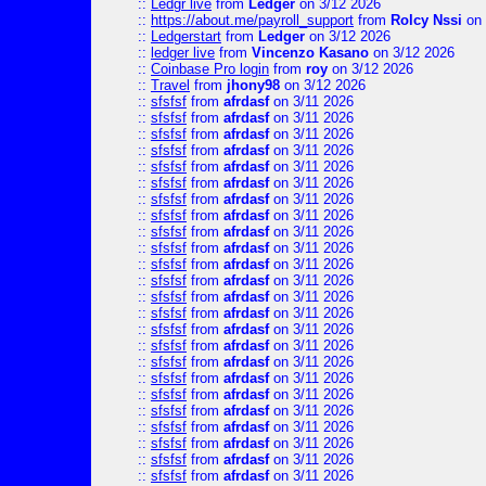
::
Ledgr live
from
Ledger
on 3/12 2026
::
https://about.me/payroll_support
from
Rolcy Nssi
on 
::
Ledgerstart
from
Ledger
on 3/12 2026
::
ledger live
from
Vincenzo Kasano
on 3/12 2026
::
Coinbase Pro login
from
roy
on 3/12 2026
::
Travel
from
jhony98
on 3/12 2026
::
sfsfsf
from
afrdasf
on 3/11 2026
::
sfsfsf
from
afrdasf
on 3/11 2026
::
sfsfsf
from
afrdasf
on 3/11 2026
::
sfsfsf
from
afrdasf
on 3/11 2026
::
sfsfsf
from
afrdasf
on 3/11 2026
::
sfsfsf
from
afrdasf
on 3/11 2026
::
sfsfsf
from
afrdasf
on 3/11 2026
::
sfsfsf
from
afrdasf
on 3/11 2026
::
sfsfsf
from
afrdasf
on 3/11 2026
::
sfsfsf
from
afrdasf
on 3/11 2026
::
sfsfsf
from
afrdasf
on 3/11 2026
::
sfsfsf
from
afrdasf
on 3/11 2026
::
sfsfsf
from
afrdasf
on 3/11 2026
::
sfsfsf
from
afrdasf
on 3/11 2026
::
sfsfsf
from
afrdasf
on 3/11 2026
::
sfsfsf
from
afrdasf
on 3/11 2026
::
sfsfsf
from
afrdasf
on 3/11 2026
::
sfsfsf
from
afrdasf
on 3/11 2026
::
sfsfsf
from
afrdasf
on 3/11 2026
::
sfsfsf
from
afrdasf
on 3/11 2026
::
sfsfsf
from
afrdasf
on 3/11 2026
::
sfsfsf
from
afrdasf
on 3/11 2026
::
sfsfsf
from
afrdasf
on 3/11 2026
::
sfsfsf
from
afrdasf
on 3/11 2026