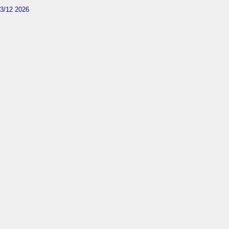
3/12 2026