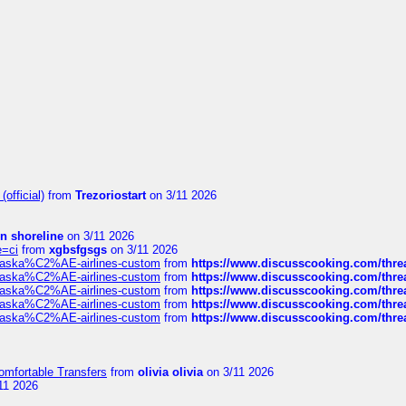
official)
from
Trezoriostart
on 3/11 2026
in shoreline
on 3/11 2026
e=ci
from
xgbsfgsgs
on 3/11 2026
f-alaska%C2%AE-airlines-custom
from
https://www.discusscooking.com/threa
f-alaska%C2%AE-airlines-custom
from
https://www.discusscooking.com/threa
f-alaska%C2%AE-airlines-custom
from
https://www.discusscooking.com/threa
f-alaska%C2%AE-airlines-custom
from
https://www.discusscooking.com/threa
f-alaska%C2%AE-airlines-custom
from
https://www.discusscooking.com/threa
omfortable Transfers
from
olivia olivia
on 3/11 2026
11 2026