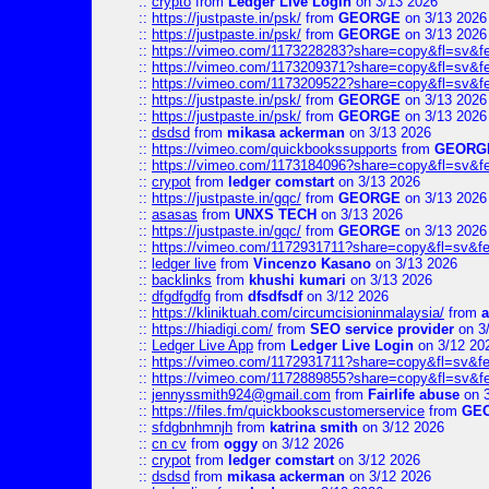
::
crypto
from
Ledger Live Login
on 3/13 2026
::
https://justpaste.in/psk/
from
GEORGE
on 3/13 2026
::
https://justpaste.in/psk/
from
GEORGE
on 3/13 2026
::
https://vimeo.com/1173228283?share=copy&fl=sv&f
::
https://vimeo.com/1173209371?share=copy&fl=sv&f
::
https://vimeo.com/1173209522?share=copy&fl=sv&f
::
https://justpaste.in/psk/
from
GEORGE
on 3/13 2026
::
https://justpaste.in/psk/
from
GEORGE
on 3/13 2026
::
dsdsd
from
mikasa ackerman
on 3/13 2026
::
https://vimeo.com/quickbookssupports
from
GEORG
::
https://vimeo.com/1173184096?share=copy&fl=sv&f
::
crypot
from
ledger comstart
on 3/13 2026
::
https://justpaste.in/gqc/
from
GEORGE
on 3/13 2026
::
asasas
from
UNXS TECH
on 3/13 2026
::
https://justpaste.in/gqc/
from
GEORGE
on 3/13 2026
::
https://vimeo.com/1172931711?share=copy&fl=sv&fe
::
ledger live
from
Vincenzo Kasano
on 3/13 2026
::
backlinks
from
khushi kumari
on 3/13 2026
::
dfgdfgdfg
from
dfsdfsdf
on 3/12 2026
::
https://kliniktuah.com/circumcisioninmalaysia/
from
a
::
https://hiadigi.com/
from
SEO service provider
on 3
::
Ledger Live App
from
Ledger Live Login
on 3/12 20
::
https://vimeo.com/1172931711?share=copy&fl=sv&fe
::
https://vimeo.com/1172889855?share=copy&fl=sv&f
::
jennyssmith924@gmail.com
from
Fairlife abuse
on 3
::
https://files.fm/quickbookscustomerservice
from
GE
::
sfdgbnhmnjh
from
katrina smith
on 3/12 2026
::
cn cv
from
oggy
on 3/12 2026
::
crypot
from
ledger comstart
on 3/12 2026
::
dsdsd
from
mikasa ackerman
on 3/12 2026