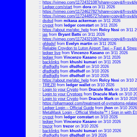
::
https://vimeo.com/1172432108?share=copy&fl=sv&f
::
Ledger.com/start
from
dora
on 3/11 2026
::
https://vimeo.com/1172462782?share=copy&fl=sv&f
::
https://vimeo.com/1172448572?share=copy&fl=sv&f
::
dsdsd
from
mikasa ackerman
on 3/11 2026
::
crypot
from
ledger comstart
on 3/11 2026
::
https://about.me/qbo_help
from
Rolcy Nssi
on 3/11 
::
jas
from
Bryant Batts
on 3/11 2026
::
https://vimeo.com/1172432108?share=copy&fl=sv&f
::
gfdgdsf
from
Evelyn martin
on 3/11 2026
::
Reliable Croydon to Luton Airport Taxi – Fast & Stres
::
ledger live
from
Vincenzo Kasano
on 3/11 2026
::
ledger
from
Vincenzo Kasano
on 3/11 2026
::
backlinks
from
khushi kumari
on 3/11 2026
::
dfgdfgdfg
from
dfsdfsdf
on 3/10 2026
::
dfgdfgdfg
from
dfsdfsdf
on 3/10 2026
::
dfgdfgdfg
from
dfsdfsdf
on 3/10 2026
::
https://about.me/qbo_help
from
Rolcy Nssi
on 3/10 
::
TREZR
from
ledger wallet
on 3/10 2026
::
Login to your Crypto
from
Dracule Mark
on 3/10 202
::
Login to your Cryptoes
from
Dracule Mark
on 3/10 2
::
Login to your Crypto
from
Dracule Mark
on 3/10 202
::
https://pharmagol.com/treatment-of-symptoms-related-
::
Ledger Login – Official Guide
from
jhon
on 3/10 2026
::
MetaMask Login - Official Website™ | Sign in with E
::
crypot
from
ledger comstart
on 3/10 2026
::
ledger
from
Vincenzo Kasano
on 3/10 2026
::
trezor
from
trezor
on 3/10 2026
::
backlinks
from
khushi kumari
on 3/10 2026
::
dfgdfgdfg
from
dfsdfsdf
on 3/9 2026