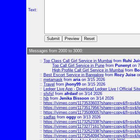
Text:
Messages from 2000 to 3000:
::
Top Class Call Girl Service in Mumbai
from
Ruhi Jui
Top Call Girl Service in Pune
from
Punenyt
on 7
High Profile Call Girl Service in Mumbai
from
Bo
::
Best Escort Service in Bangalore
from
Rozy Juise
on
::
metamask
from
aria
on 3/15 2026
::
Travel
from
jhony99
on 3/15 2026
::
Ledger Live App - Download Ledger Live | Official Si
::
sfsfsf
from
afrdasf
on 3/14 2026
::
hjb
from
Jenika Bissoon
on 3/14 2026
::
https://vimeo.com/1173533603?share=copy&fl=sv&f
::
https://vimeo.com/1173517956?share=copy&fl=sv&f
::
https://vimeo.com/1173508005?share=copy&fl=sv&f
::
sadfas
from
oggy
on 3/13 2026
::
https://vimeo.com/1173252338?share=copy&fl=sv&f
::
https://vimeo.com/1173277161?share=copy&fl=sv&f
::
https://vimeo.com/1173252338?share=copy&fl=sv&f
::
https://vimeo.com/1173254094?share=copy&fl=sv&f