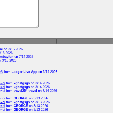
se
on 3/15 2026
/13 2026
mbayfun
on 7/14 2026
 3/15 2026
te®
from
Ledger Live App
on 3/14 2026
e=ci
from
xgbsfgsgs
on 3/14 2026
e=ci
from
xgbsfgsgs
on 3/14 2026
e=ci
from
travel254 travel
on 3/14 2026
e=ci
from
GEORGE
on 3/13 2026
e=ci
from
xgbsfgsgs
on 3/13 2026
e=ci
from
GEORGE
on 3/13 2026
e=ci
from
GEORGE
on 3/13 2026