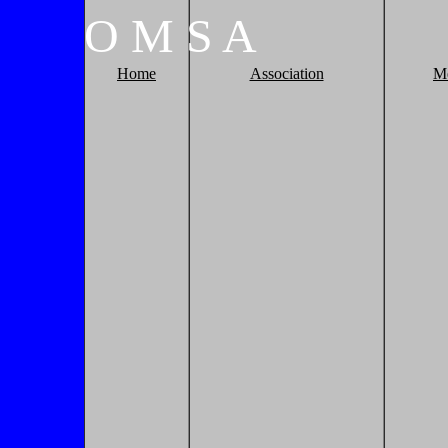
O
M
S
A
Home
Association
M