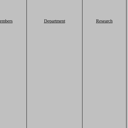
embers
Department
Research