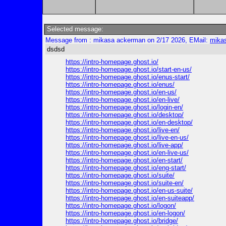
Selected message:
Message from : mikasa ackerman on 2/17 2026, EMail:
mika
dsdsd
https://intro-homepage.ghost.io/
https://intro-homepage.ghost.io/start-en-us/
https://intro-homepage.ghost.io/enus-start/
https://intro-homepage.ghost.io/enus/
https://intro-homepage.ghost.io/en-us/
https://intro-homepage.ghost.io/en-live/
https://intro-homepage.ghost.io/login-en/
https://intro-homepage.ghost.io/desktop/
https://intro-homepage.ghost.io/en-desktop/
https://intro-homepage.ghost.io/live-en/
https://intro-homepage.ghost.io/live-en-us/
https://intro-homepage.ghost.io/live-app/
https://intro-homepage.ghost.io/en-live-us/
https://intro-homepage.ghost.io/en-start/
https://intro-homepage.ghost.io/eng-start/
https://intro-homepage.ghost.io/suite/
https://intro-homepage.ghost.io/suite-en/
https://intro-homepage.ghost.io/en-us-suite/
https://intro-homepage.ghost.io/en-suiteapp/
https://intro-homepage.ghost.io/logon/
https://intro-homepage.ghost.io/en-logon/
https://intro-homepage.ghost.io/bridge/