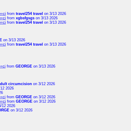
e=ci
from
travel254 travel
on 3/13 2026
e=ci
from
xgbsfgsgs
on 3/13 2026
e=ci
from
travel254 travel
on 3/13 2026
E
on 3/13 2026
e=ci
from
travel254 travel
on 3/13 2026
=ci
from
GEORGE
on 3/13 2026
dult circumcision
on 3/12 2026
/12 2026
26
=ci
from
GEORGE
on 3/12 2026
e=ci
from
GEORGE
on 3/12 2026
/12 2026
ORGE
on 3/12 2026