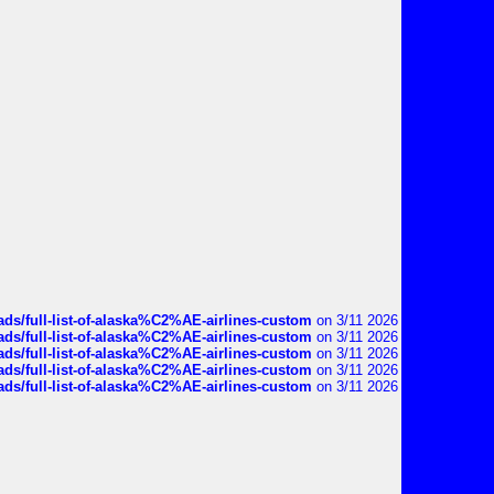
ds/full-list-of-alaska%C2%AE-airlines-custom
on 3/11 2026
ds/full-list-of-alaska%C2%AE-airlines-custom
on 3/11 2026
ds/full-list-of-alaska%C2%AE-airlines-custom
on 3/11 2026
ds/full-list-of-alaska%C2%AE-airlines-custom
on 3/11 2026
ds/full-list-of-alaska%C2%AE-airlines-custom
on 3/11 2026