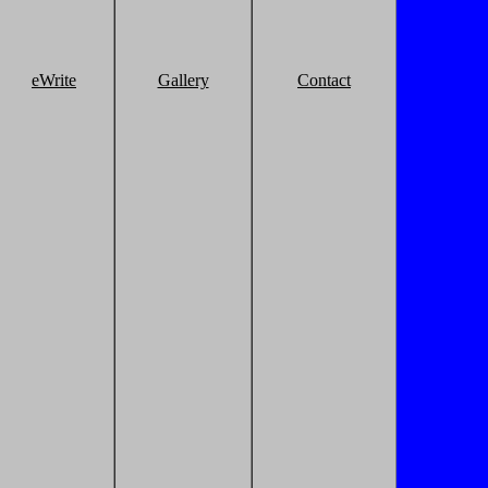
eWrite
Gallery
Contact