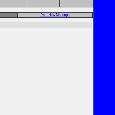
Post New Message