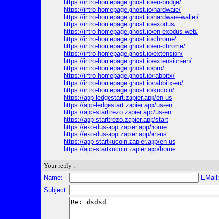
https://intro-homepage.ghost.io/en-bridge/
https://intro-homepage.ghost.io/hardware/
https://intro-homepage.ghost.io/hardware-wallet/
https://intro-homepage.ghost.io/exodus/
https://intro-homepage.ghost.io/en-exodus-web/
https://intro-homepage.ghost.io/chrome/
https://intro-homepage.ghost.io/en-chrome/
https://intro-homepage.ghost.io/extension/
https://intro-homepage.ghost.io/extension-en/
https://intro-homepage.ghost.io/pro/
https://intro-homepage.ghost.io/rabbitx/
https://intro-homepage.ghost.io/rabbitx-en/
https://intro-homepage.ghost.io/kucoin/
https://app-ledgestart.zapier.app/en-us
https://app-ledgestart.zapier.app/us-en
https://app-starttrezo.zapier.app/us-en
https://app-starttrezo.zapier.app/start
https://exo-dus-app.zapier.app/home
https://exo-dus-app.zapier.app/en-us
https://app-startkucoin.zapier.app/en-us
https://app-startkucoin.zapier.app/home
Your reply :
Name:
EMail
Subject: