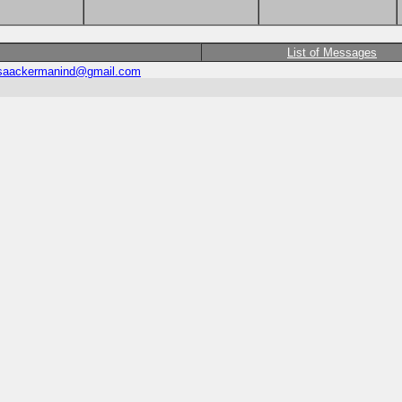
List of Messages
saackermanind@gmail.com