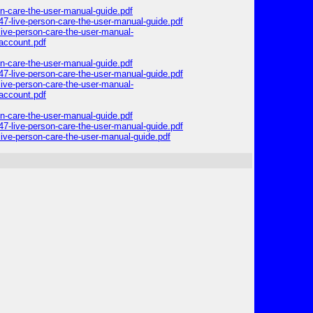
on-care-the-user-manual-guide.pdf
47-live-person-care-the-user-manual-guide.pdf
ive-person-care-the-user-manual-
account.pdf
on-care-the-user-manual-guide.pdf
47-live-person-care-the-user-manual-guide.pdf
ive-person-care-the-user-manual-
account.pdf
on-care-the-user-manual-guide.pdf
47-live-person-care-the-user-manual-guide.pdf
ive-person-care-the-user-manual-guide.pdf