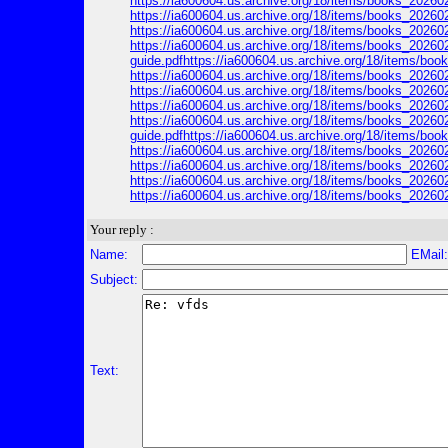
https://ia600604.us.archive.org/18/items/books_20260
https://ia600604.us.archive.org/18/items/books_202602
https://ia600604.us.archive.org/18/items/books_202602
https://ia600604.us.archive.org/18/items/books_202602
guide.pdfhttps://ia600604.us.archive.org/18/items/b
https://ia600604.us.archive.org/18/items/books_20260
https://ia600604.us.archive.org/18/items/books_202602
https://ia600604.us.archive.org/18/items/books_202602
https://ia600604.us.archive.org/18/items/books_202602
guide.pdfhttps://ia600604.us.archive.org/18/items/b
https://ia600604.us.archive.org/18/items/books_20260
https://ia600604.us.archive.org/18/items/books_202602
https://ia600604.us.archive.org/18/items/books_202602
https://ia600604.us.archive.org/18/items/books_202602
Your reply :
Name:
EMail
Subject:
Text: