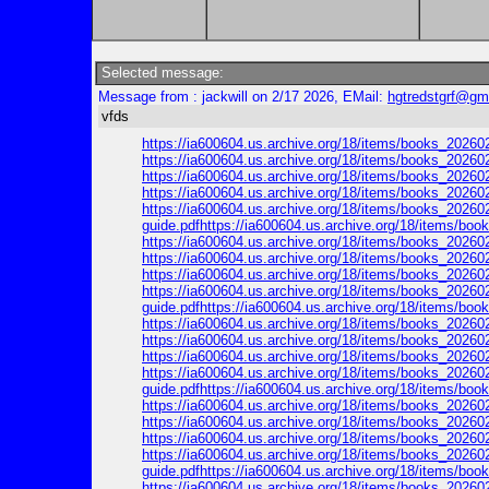
Selected message:
Message from : jackwill on 2/17 2026, EMail:
hgtredstgrf@gm
vfds
https://ia600604.us.archive.org/18/items/books_2026
https://ia600604.us.archive.org/18/items/books_20260
https://ia600604.us.archive.org/18/items/books_202602
https://ia600604.us.archive.org/18/items/books_202602
https://ia600604.us.archive.org/18/items/books_202602
guide.pdfhttps://ia600604.us.archive.org/18/items/b
https://ia600604.us.archive.org/18/items/books_20260
https://ia600604.us.archive.org/18/items/books_202602
https://ia600604.us.archive.org/18/items/books_202602
https://ia600604.us.archive.org/18/items/books_202602
guide.pdfhttps://ia600604.us.archive.org/18/items/b
https://ia600604.us.archive.org/18/items/books_20260
https://ia600604.us.archive.org/18/items/books_202602
https://ia600604.us.archive.org/18/items/books_202602
https://ia600604.us.archive.org/18/items/books_202602
guide.pdfhttps://ia600604.us.archive.org/18/items/b
https://ia600604.us.archive.org/18/items/books_20260
https://ia600604.us.archive.org/18/items/books_202602
https://ia600604.us.archive.org/18/items/books_202602
https://ia600604.us.archive.org/18/items/books_202602
guide.pdfhttps://ia600604.us.archive.org/18/items/b
https://ia600604.us.archive.org/18/items/books_20260