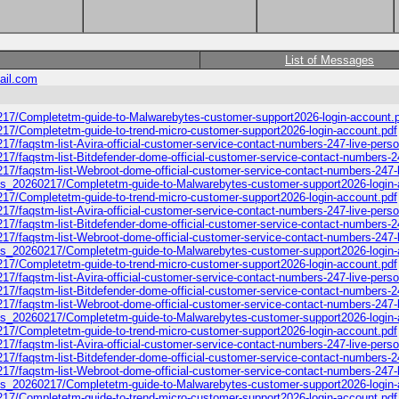
List of Messages
ail.com
0217/Completetm-guide-to-Malwarebytes-customer-support2026-login-account.
217/Completetm-guide-to-trend-micro-customer-support2026-login-account.pdf
17/faqstm-list-Avira-official-customer-service-contact-numbers-247-live-pers
17/faqstm-list-Bitdefender-dome-official-customer-service-contact-numbers-2
17/faqstm-list-Webroot-dome-official-customer-service-contact-numbers-247-l
ooks_20260217/Completetm-guide-to-Malwarebytes-customer-support2026-login-
217/Completetm-guide-to-trend-micro-customer-support2026-login-account.pdf
17/faqstm-list-Avira-official-customer-service-contact-numbers-247-live-pers
17/faqstm-list-Bitdefender-dome-official-customer-service-contact-numbers-2
17/faqstm-list-Webroot-dome-official-customer-service-contact-numbers-247-l
ooks_20260217/Completetm-guide-to-Malwarebytes-customer-support2026-login-
217/Completetm-guide-to-trend-micro-customer-support2026-login-account.pdf
17/faqstm-list-Avira-official-customer-service-contact-numbers-247-live-pers
17/faqstm-list-Bitdefender-dome-official-customer-service-contact-numbers-2
17/faqstm-list-Webroot-dome-official-customer-service-contact-numbers-247-l
ooks_20260217/Completetm-guide-to-Malwarebytes-customer-support2026-login-
217/Completetm-guide-to-trend-micro-customer-support2026-login-account.pdf
17/faqstm-list-Avira-official-customer-service-contact-numbers-247-live-pers
17/faqstm-list-Bitdefender-dome-official-customer-service-contact-numbers-2
17/faqstm-list-Webroot-dome-official-customer-service-contact-numbers-247-l
ooks_20260217/Completetm-guide-to-Malwarebytes-customer-support2026-login-
217/Completetm-guide-to-trend-micro-customer-support2026-login-account.pdf