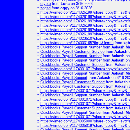
::
crypto
from
Luna
on 3/16 2026
::
zdgsd
from
oggy
on 3/16 2026
::
https://vimeo.com/1174026199?share=copy&fl=sv&f
::
https://vimeo.com/1174026199?share=copy&fl=sv&f
::
https://vimeo.com/1174026199?share=copy&fl=sv&f
::
https://vimeo.com/1174026199?share=copy&fl=sv&f
::
https://vimeo.com/1174026199?share=copy&fl=sv&f
::
https://vimeo.com/1174026199?share=copy&fl=sv&f
::
https://vimeo.com/1174023510?share=copy&fl=sv&f
::
https://vimeo.com/1174003165?fl=pl&fe=sh
from
xgb
::
Quickbooks Payroll Support Number
from
Aakash M
::
Quickbooks Payroll Customer Service
from
Aakash
o
::
Quickbooks Payroll Support Number
from
Aakash
on
::
Quickbooks Payroll Support Number
from
Aakash
on
::
Quickbooks Payroll Customer Support
from
Aakash
o
::
https://vimeo.com/1174001071?share=copy&fl=sv&f
::
Quickbooks Payroll Support Number
from
Aakash M
::
Quickbooks Payroll Support
from
Aakash
on 3/16 20
::
Quickbooks Payroll Customer Support
from
Aakash
o
::
Quickbooks Payroll Customer Support
from
Aakash
o
::
https://vimeo.com/1174001071?share=copy&fl=sv&f
::
Quickbooks Payroll Support Number
from
Aakash M
::
https://vimeo.com/1174001071?share=copy&fl=sv&f
::
https://vimeo.com/1174001071?share=copy&fl=sv&f
::
Quickbooks Payroll Customer Support
from
Aakash 
::
Quickbooks Payroll Support Number
from
Aakash M
::
https://vimeo.com/1174001071?share=copy&fl=sv&f
::
https://vimeo.com/1174005000?share=copy&fl=sv&f
::
https://vimeo.com/1174005019?share=copy&fl=sv&f
::
Quickbooks Payroll Support Number
from
Aakash
on