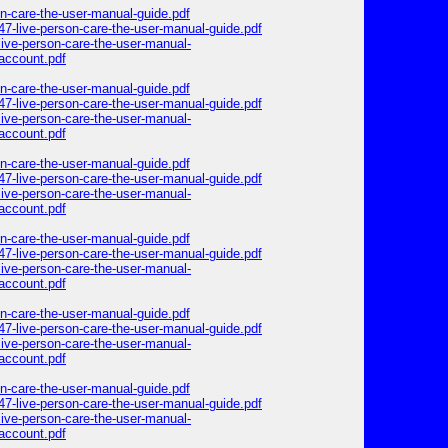
on-care-the-user-manual-guide.pdf
47-live-person-care-the-user-manual-guide.pdf
ive-person-care-the-user-manual-
account.pdf
on-care-the-user-manual-guide.pdf
47-live-person-care-the-user-manual-guide.pdf
ive-person-care-the-user-manual-
account.pdf
on-care-the-user-manual-guide.pdf
47-live-person-care-the-user-manual-guide.pdf
ive-person-care-the-user-manual-
account.pdf
on-care-the-user-manual-guide.pdf
47-live-person-care-the-user-manual-guide.pdf
ive-person-care-the-user-manual-
account.pdf
on-care-the-user-manual-guide.pdf
47-live-person-care-the-user-manual-guide.pdf
ive-person-care-the-user-manual-
account.pdf
on-care-the-user-manual-guide.pdf
47-live-person-care-the-user-manual-guide.pdf
ive-person-care-the-user-manual-
account.pdf