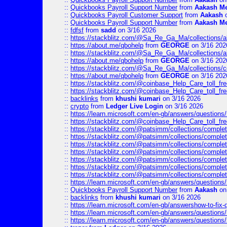
::
Quickbooks Payroll Support Number
from
Aakash M
::
Quickbooks Payroll Customer Support
from
Aakash
o
::
Quickbooks Payroll Support Number
from
Aakash M
::
fdfsf
from
sadd
on 3/16 2026
::
https://stackblitz.com/@Sa_Re_Ga_Ma/collections/al
::
https://about.me/qbohelp
from
GEORGE
on 3/16 202
::
https://stackblitz.com/@Sa_Re_Ga_Ma/collections/al
::
https://about.me/qbohelp
from
GEORGE
on 3/16 202
::
https://stackblitz.com/@Sa_Re_Ga_Ma/collections/c
::
https://about.me/qbohelp
from
GEORGE
on 3/16 202
::
https://stackblitz.com/@coinbase_Help_Care_toll_free
::
https://stackblitz.com/@coinbase_Help_Care_toll_fre
::
backlinks
from
khushi kumari
on 3/16 2026
::
crypto
from
Ledger Live Login
on 3/16 2026
::
https://learn.microsoft.com/en-gb/answers/questions
::
https://stackblitz.com/@coinbase_Help_Care_toll_fre
::
https://stackblitz.com/@patsimm/collections/complet
::
https://stackblitz.com/@patsimm/collections/complet
::
https://stackblitz.com/@patsimm/collections/complet
::
https://stackblitz.com/@patsimm/collections/complet
::
https://stackblitz.com/@patsimm/collections/complet
::
https://stackblitz.com/@patsimm/collections/complet
::
https://stackblitz.com/@patsimm/collections/complet
::
https://learn.microsoft.com/en-gb/answers/question
::
Quickbooks Payroll Support Number
from
Aakash
on
::
backlinks
from
khushi kumari
on 3/16 2026
::
https://learn.microsoft.com/en-gb/answershow-to-fix-
::
https://learn.microsoft.com/en-gb/answers/question
::
https://learn.microsoft.com/en-gb/answers/question