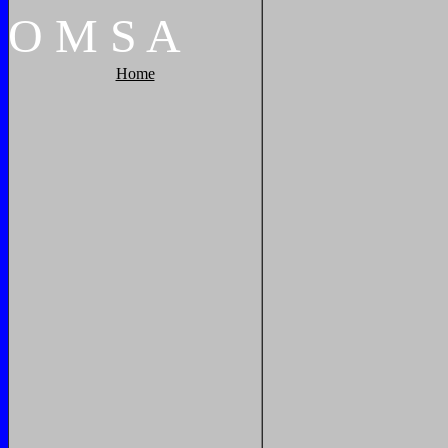
O
M
S
A
Home