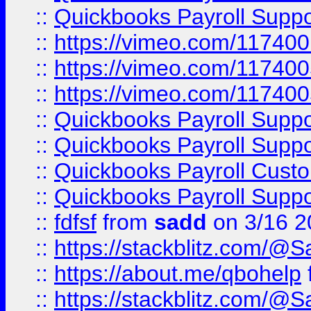
::
Quickbooks Payroll Supp
::
https://vimeo.com/11740
::
https://vimeo.com/11740
::
https://vimeo.com/11740
::
Quickbooks Payroll Supp
::
Quickbooks Payroll Supp
::
Quickbooks Payroll Cust
::
Quickbooks Payroll Supp
::
fdfsf
from
sadd
on 3/16 2
::
https://stackblitz.com/@
::
https://about.me/qbohelp
::
https://stackblitz.com/@