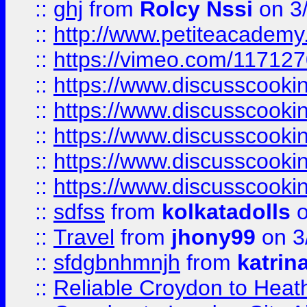
::
ghj
from
Rolcy Nssi
on 3
::
http://www.petiteacademy
::
https://vimeo.com/11712
::
https://www.discusscooki
::
https://www.discusscooki
::
https://www.discusscooki
::
https://www.discusscooki
::
https://www.discusscooki
::
sdfss
from
kolkatadolls
o
::
Travel
from
jhony99
on 3
::
sfdgbnhmnjh
from
katrin
::
Reliable Croydon to Heath