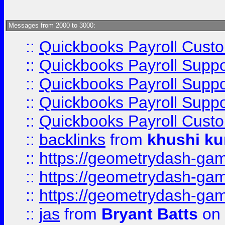
Messages from 2000 to 3000:
::
Quickbooks Payroll Cust
::
Quickbooks Payroll Supp
::
Quickbooks Payroll Supp
::
Quickbooks Payroll Supp
::
Quickbooks Payroll Cust
::
backlinks
from
khushi ku
::
https://geometrydash-game
::
https://geometrydash-game
::
https://geometrydash-game
::
jas
from
Bryant Batts
on 