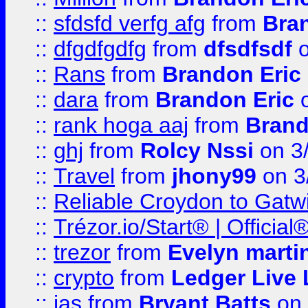
::
sfdsfd verfg afg
from
Bra
::
dfgdfgdfg
from
dfsdfsdf
o
::
Rans
from
Brandon Eric
::
dara
from
Brandon Eric
o
::
rank hoga aaj
from
Brand
::
ghj
from
Rolcy Nssi
on 3
::
Travel
from
jhony99
on 3
::
Reliable Croydon to Gatwic
::
Trézor.io/Start® | Offici
::
trezor
from
Evelyn marti
::
crypto
from
Ledger Live 
::
jas
from
Bryant Batts
on 