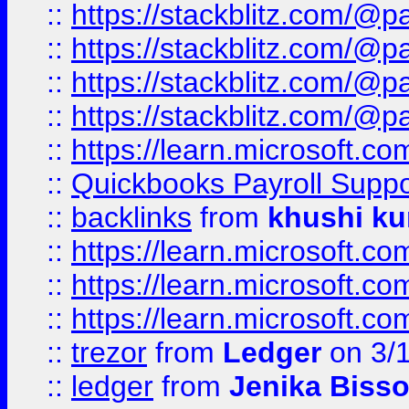
::
https://stackblitz.com/@p
::
https://stackblitz.com/@p
::
https://stackblitz.com/@p
::
https://stackblitz.com/@p
::
https://learn.microsoft.
::
Quickbooks Payroll Supp
::
backlinks
from
khushi ku
::
https://learn.microsoft.c
::
https://learn.microsoft.
::
https://learn.microsoft.
::
trezor
from
Ledger
on 3/
::
ledger
from
Jenika Biss