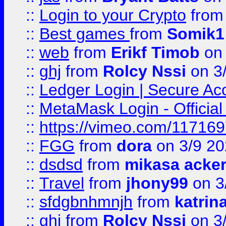
::
Login to your Crypto
fro
::
Best games
from
Somik1
::
web
from
Erikf Timob
on 
::
ghj
from
Rolcy Nssi
on 3
::
Ledger Login | Secure Ac
::
MetaMask Login - Official
::
https://vimeo.com/11716
::
FGG
from
dora
on 3/9 2
::
dsdsd
from
mikasa acke
::
Travel
from
jhony99
on 3
::
sfdgbnhmnjh
from
katrin
::
ghj
from
Rolcy Nssi
on 3