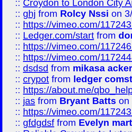
::
Croydon to London City Ai
::
ghj
from
Rolcy Nssi
on 3
::
https://vimeo.com/11724
::
Ledger.com/start
from
do
::
https://vimeo.com/11724
::
https://vimeo.com/11724
::
dsdsd
from
mikasa acke
::
crypot
from
ledger comst
::
https://about.me/qbo_hel
::
jas
from
Bryant Batts
on 
::
https://vimeo.com/11724
::
gfdgdsf
from
Evelyn mart