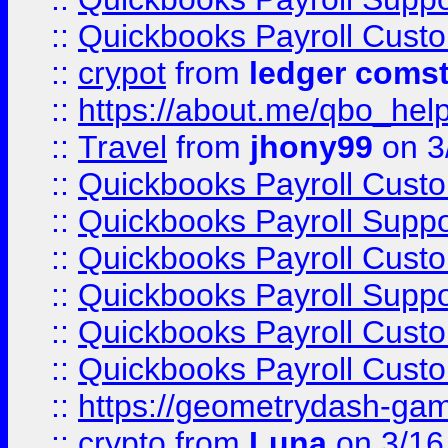
::
Quickbooks Payroll Cust
::
crypot
from
ledger comst
::
https://about.me/qbo_hel
::
Travel
from
jhony99
on 3
::
Quickbooks Payroll Cust
::
Quickbooks Payroll Supp
::
Quickbooks Payroll Cust
::
Quickbooks Payroll Supp
::
Quickbooks Payroll Cust
::
Quickbooks Payroll Cust
::
https://geometrydash-game
::
crypto
from
Luna
on 3/16