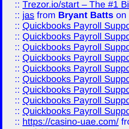
::
Trezor.io/start – The #1 B
::
jas
from
Bryant Batts
on 
::
Quickbooks Payroll Supp
::
Quickbooks Payroll Supp
::
Quickbooks Payroll Supp
::
Quickbooks Payroll Supp
::
Quickbooks Payroll Supp
::
Quickbooks Payroll Supp
::
Quickbooks Payroll Supp
::
Quickbooks Payroll Supp
::
Quickbooks Payroll Supp
::
https://casino-uae.com/
f