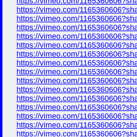
https://vimeo.com/1165360606?sh
https://vimeo.com/1165360606?sh
https://vimeo.com/1165360606?sh
https://vimeo.com/1165360606?sh
https://vimeo.com/1165360606?sh
https://vimeo.com/1165360606?sh
https://vimeo.com/1165360606?sh
https://vimeo.com/1165360606?sh
https://vimeo.com/1165360606?sh
https://vimeo.com/1165360606?sh
https://vimeo.com/1165360606?sh
https://vimeo.com/1165360606?sh
https://vimeo.com/1165360606?sh
https://vimeo.com/1165360606?sh
https://vimeo.com/1165360606?sh
https://vimeo.com/1165360606?sh