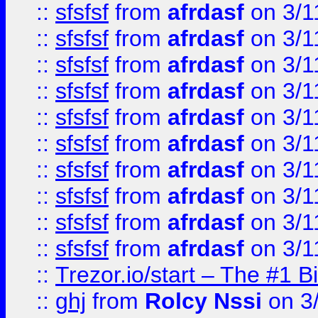
::
sfsfsf
from
afrdasf
on 3/1
::
sfsfsf
from
afrdasf
on 3/1
::
sfsfsf
from
afrdasf
on 3/1
::
sfsfsf
from
afrdasf
on 3/1
::
sfsfsf
from
afrdasf
on 3/1
::
sfsfsf
from
afrdasf
on 3/1
::
sfsfsf
from
afrdasf
on 3/1
::
sfsfsf
from
afrdasf
on 3/1
::
sfsfsf
from
afrdasf
on 3/1
::
sfsfsf
from
afrdasf
on 3/1
::
Trezor.io/start – The #1 B
::
ghj
from
Rolcy Nssi
on 3