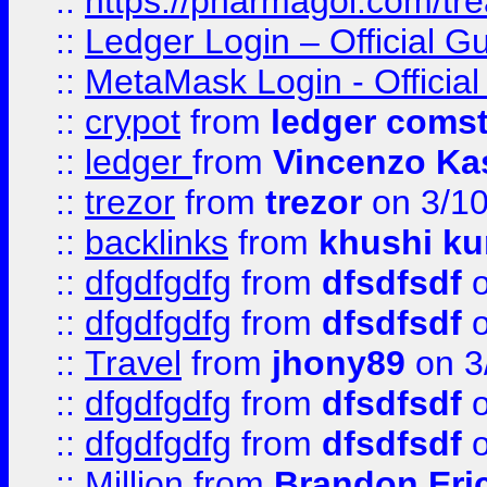
::
https://pharmagol.com/tre
::
Ledger Login – Official G
::
MetaMask Login - Official
::
crypot
from
ledger comst
::
ledger
from
Vincenzo Ka
::
trezor
from
trezor
on 3/1
::
backlinks
from
khushi ku
::
dfgdfgdfg
from
dfsdfsdf
o
::
dfgdfgdfg
from
dfsdfsdf
o
::
Travel
from
jhony89
on 3
::
dfgdfgdfg
from
dfsdfsdf
o
::
dfgdfgdfg
from
dfsdfsdf
o
::
Million
from
Brandon Eri