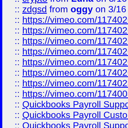
::
zdgsd
from
oggy
on 3/16
::
https://vimeo.com/11740
::
https://vimeo.com/11740
::
https://vimeo.com/11740
::
https://vimeo.com/11740
::
https://vimeo.com/11740
::
https://vimeo.com/11740
::
https://vimeo.com/11740
::
https://vimeo.com/11740
::
Quickbooks Payroll Supp
::
Quickbooks Payroll Cust
::
Quickbooks Payroll Supp