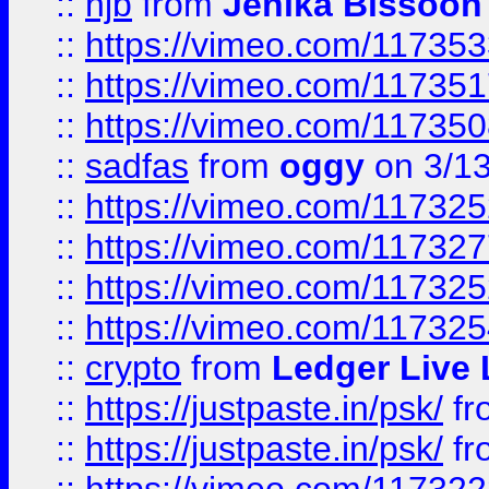
::
hjb
from
Jenika Bissoon
::
https://vimeo.com/11735
::
https://vimeo.com/11735
::
https://vimeo.com/11735
::
sadfas
from
oggy
on 3/1
::
https://vimeo.com/11732
::
https://vimeo.com/11732
::
https://vimeo.com/11732
::
https://vimeo.com/11732
::
crypto
from
Ledger Live 
::
https://justpaste.in/psk/
fr
::
https://justpaste.in/psk/
fr