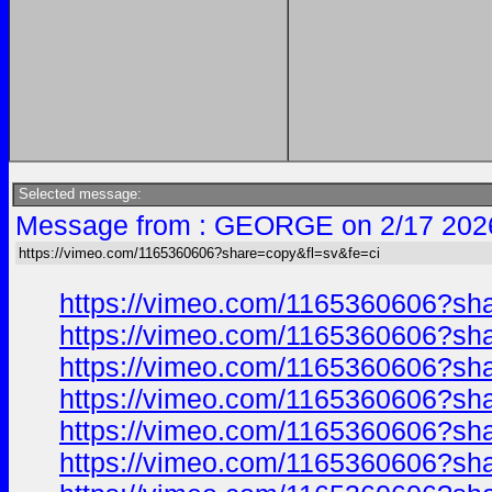
Selected message:
Message from : GEORGE on 2/17 202
https://vimeo.com/1165360606?share=copy&fl=sv&fe=ci
https://vimeo.com/1165360606?sh
https://vimeo.com/1165360606?sh
https://vimeo.com/1165360606?sh
https://vimeo.com/1165360606?sh
https://vimeo.com/1165360606?sh
https://vimeo.com/1165360606?sh