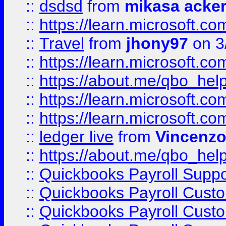
::
dsdsd
from
mikasa acke
::
https://learn.microsoft.
::
Travel
from
jhony97
on 3
::
https://learn.microsoft.
::
https://about.me/qbo_hel
::
https://learn.microsoft.
::
https://learn.microsoft.
::
ledger live
from
Vincenz
::
https://about.me/qbo_hel
::
Quickbooks Payroll Suppo
::
Quickbooks Payroll Cust
::
Quickbooks Payroll Cust