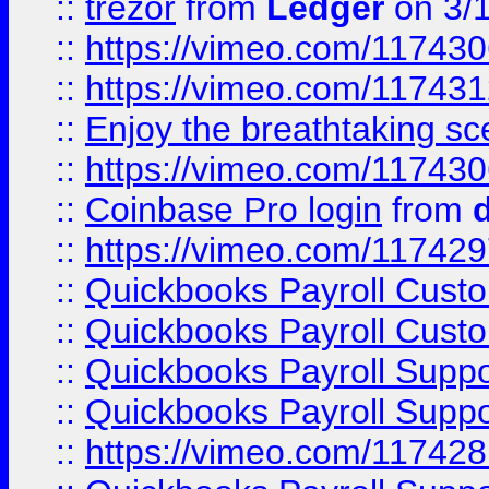
::
trezor
from
Ledger
on 3/
::
https://vimeo.com/11743
::
https://vimeo.com/11743
::
Enjoy the breathtaking sce
::
https://vimeo.com/11743
::
Coinbase Pro login
from
::
https://vimeo.com/11742
::
Quickbooks Payroll Cust
::
Quickbooks Payroll Cust
::
Quickbooks Payroll Supp
::
Quickbooks Payroll Supp
::
https://vimeo.com/11742