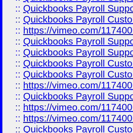
::
Quickbooks Payroll Supp
::
Quickbooks Payroll Cust
::
https://vimeo.com/11740
::
Quickbooks Payroll Supp
::
Quickbooks Payroll Suppo
::
Quickbooks Payroll Cust
::
Quickbooks Payroll Cust
::
https://vimeo.com/11740
::
Quickbooks Payroll Supp
::
https://vimeo.com/11740
::
https://vimeo.com/11740
::
Quickbooks Payroll Cust