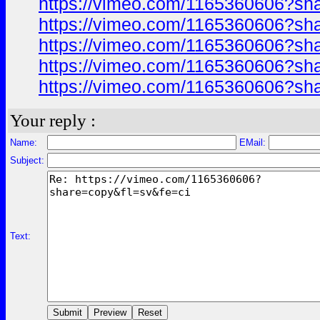
https://vimeo.com/1165360606?sh
https://vimeo.com/1165360606?sh
https://vimeo.com/1165360606?sh
https://vimeo.com/1165360606?sh
https://vimeo.com/1165360606?sh
Your reply :
Name:
EMail:
Subject:
Text: