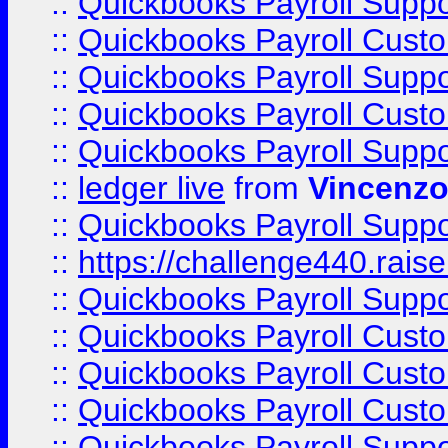
::
Quickbooks Payroll Supp
::
Quickbooks Payroll Cust
::
Quickbooks Payroll Supp
::
Quickbooks Payroll Cust
::
Quickbooks Payroll Supp
::
ledger live
from
Vincenz
::
Quickbooks Payroll Supp
::
https://challenge440.rais
::
Quickbooks Payroll Supp
::
Quickbooks Payroll Cust
::
Quickbooks Payroll Cust
::
Quickbooks Payroll Cust
::
Quickbooks Payroll Supp