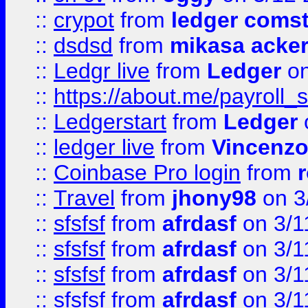
::
crypot
from
ledger comst
::
dsdsd
from
mikasa acke
::
Ledgr live
from
Ledger
on
::
https://about.me/payroll_
::
Ledgerstart
from
Ledger
::
ledger live
from
Vincenz
::
Coinbase Pro login
from
::
Travel
from
jhony98
on 3
::
sfsfsf
from
afrdasf
on 3/1
::
sfsfsf
from
afrdasf
on 3/1
::
sfsfsf
from
afrdasf
on 3/1
::
sfsfsf
from
afrdasf
on 3/1