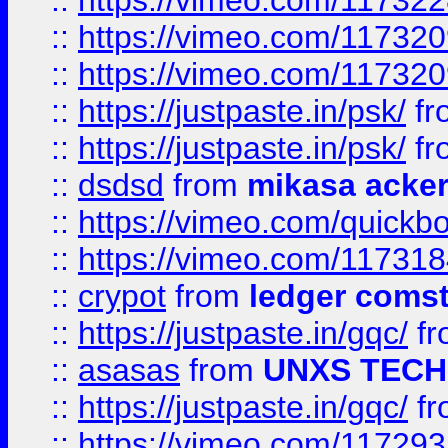
::
https://vimeo.com/11732
::
https://vimeo.com/11732
::
https://vimeo.com/11732
::
https://justpaste.in/psk/
fr
::
https://justpaste.in/psk/
fr
::
dsdsd
from
mikasa acke
::
https://vimeo.com/quickb
::
https://vimeo.com/11731
::
crypot
from
ledger comst
::
https://justpaste.in/gqc/
f
::
asasas
from
UNXS TECH
::
https://justpaste.in/gqc/
f
::
https://vimeo.com/11729