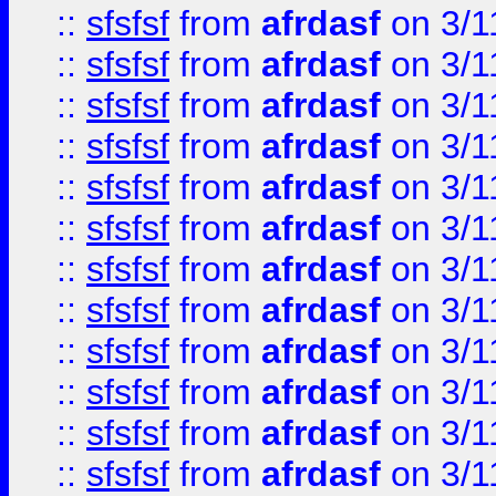
::
sfsfsf
from
afrdasf
on 3/1
::
sfsfsf
from
afrdasf
on 3/1
::
sfsfsf
from
afrdasf
on 3/1
::
sfsfsf
from
afrdasf
on 3/1
::
sfsfsf
from
afrdasf
on 3/1
::
sfsfsf
from
afrdasf
on 3/1
::
sfsfsf
from
afrdasf
on 3/1
::
sfsfsf
from
afrdasf
on 3/1
::
sfsfsf
from
afrdasf
on 3/1
::
sfsfsf
from
afrdasf
on 3/1
::
sfsfsf
from
afrdasf
on 3/1
::
sfsfsf
from
afrdasf
on 3/1