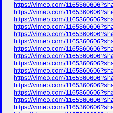
https://vimeo.com/1165360606?sh
https://vimeo.com/1165360606?sh
https://vimeo.com/1165360606?sh
https://vimeo.com/1165360606?sh
https://vimeo.com/1165360606?sh
https://vimeo.com/1165360606?sh
https://vimeo.com/1165360606?sh
https://vimeo.com/1165360606?sh
https://vimeo.com/1165360606?sh
https://vimeo.com/1165360606?sh
https://vimeo.com/1165360606?sh
https://vimeo.com/1165360606?sh
https://vimeo.com/1165360606?sh
https://vimeo.com/1165360606?sh
https://vimeo.com/1165360606?sh