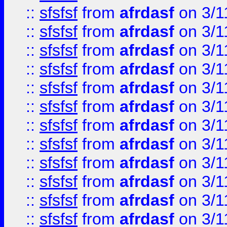
::
sfsfsf
from
afrdasf
on 3/1
::
sfsfsf
from
afrdasf
on 3/1
::
sfsfsf
from
afrdasf
on 3/1
::
sfsfsf
from
afrdasf
on 3/1
::
sfsfsf
from
afrdasf
on 3/1
::
sfsfsf
from
afrdasf
on 3/1
::
sfsfsf
from
afrdasf
on 3/1
::
sfsfsf
from
afrdasf
on 3/1
::
sfsfsf
from
afrdasf
on 3/1
::
sfsfsf
from
afrdasf
on 3/1
::
sfsfsf
from
afrdasf
on 3/1
::
sfsfsf
from
afrdasf
on 3/1