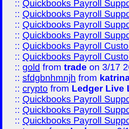
::
Quickbooks Payroll Supp
::
Quickbooks Payroll Supp
::
Quickbooks Payroll Supp
::
Quickbooks Payroll Supp
::
Quickbooks Payroll Cust
::
Quickbooks Payroll Cust
::
gold
from
trade
on 3/17 
::
sfdgbnhmnjh
from
katrin
::
crypto
from
Ledger Live 
::
Quickbooks Payroll Supp
::
Quickbooks Payroll Supp
::
Quickbooks Payroll Supp