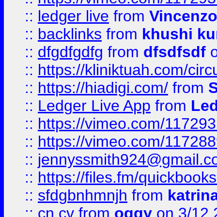
::
ledger live
from
Vincenz
::
backlinks
from
khushi ku
::
dfgdfgdfg
from
dfsdfsdf
o
::
https://kliniktuah.com/cir
::
https://hiadigi.com/
from
S
::
Ledger Live App
from
Led
::
https://vimeo.com/11729
::
https://vimeo.com/11728
::
jennyssmith924@gmail.c
::
https://files.fm/quickboo
::
sfdgbnhmnjh
from
katrin
::
cn cv
from
oggy
on 3/12 