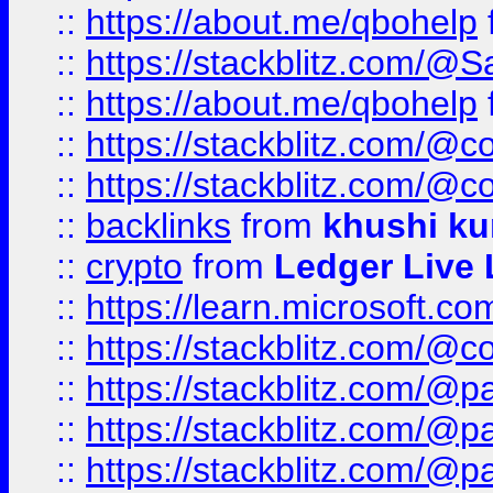
::
https://about.me/qbohelp
::
https://stackblitz.com/@
::
https://about.me/qbohelp
::
https://stackblitz.com/@c
::
https://stackblitz.com/@c
::
backlinks
from
khushi ku
::
crypto
from
Ledger Live 
::
https://learn.microsoft.c
::
https://stackblitz.com/@c
::
https://stackblitz.com/@p
::
https://stackblitz.com/@p
::
https://stackblitz.com/@p