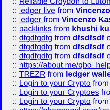
::
Reliable Croydon to Luton 
::
ledger live
from
Vincenz
::
ledger
from
Vincenzo Ka
::
backlinks
from
khushi ku
::
dfgdfgdfg
from
dfsdfsdf
o
::
dfgdfgdfg
from
dfsdfsdf
o
::
dfgdfgdfg
from
dfsdfsdf
o
::
https://about.me/qbo_hel
::
TREZR
from
ledger wall
::
Login to your Crypto
fro
::
Login to your Cryptoes
fr
::
Login to your Crypto
fro