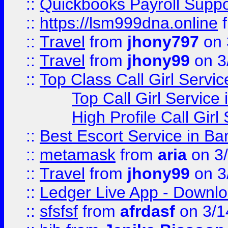
::
Quickbooks Payroll Supp
::
https://lsm999dna.online
::
Travel
from
jhony797
on 
::
Travel
from
jhony99
on 3
::
Top Class Call Girl Servi
Top Call Girl Service
High Profile Call Gir
::
Best Escort Service in Ba
::
metamask
from
aria
on 3
::
Travel
from
jhony99
on 3
::
Ledger Live App - Downloa
::
sfsfsf
from
afrdasf
on 3/1