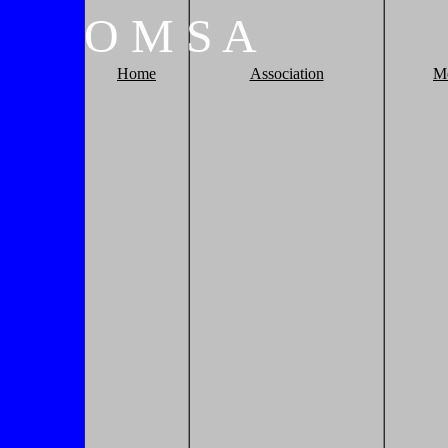
O
M
S
A
Home
Association
M