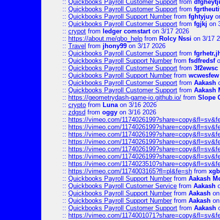
::
Quickbooks Payroll Customer Support
from
dfgheytj
::
Quickbooks Payroll Customer Support
from
fgrtheuti
::
Quickbooks Payroll Support Number
from
fghtyjuy
on
::
Quickbooks Payroll Customer Support
from
fgjkj
on 
::
crypot
from
ledger comstart
on 3/17 2026
::
https://about.me/qbo_help
from
Rolcy Nssi
on 3/17 
::
Travel
from
jhony99
on 3/17 2026
::
Quickbooks Payroll Customer Support
from
fgrhetr,j
::
Quickbooks Payroll Support Number
from
fsdfredsf
o
::
Quickbooks Payroll Customer Support
from
3f2ewsc
::
Quickbooks Payroll Support Number
from
wcwesfew
::
Quickbooks Payroll Customer Support
from
Aakash
o
::
Quickbooks Payroll Customer Support
from
Aakash 
::
https://geometrydash-game-io.github.io/
from
Slope
::
crypto
from
Luna
on 3/16 2026
::
zdgsd
from
oggy
on 3/16 2026
::
https://vimeo.com/1174026199?share=copy&fl=sv&f
::
https://vimeo.com/1174026199?share=copy&fl=sv&f
::
https://vimeo.com/1174026199?share=copy&fl=sv&f
::
https://vimeo.com/1174026199?share=copy&fl=sv&f
::
https://vimeo.com/1174026199?share=copy&fl=sv&f
::
https://vimeo.com/1174026199?share=copy&fl=sv&f
::
https://vimeo.com/1174023510?share=copy&fl=sv&f
::
https://vimeo.com/1174003165?fl=pl&fe=sh
from
xgb
::
Quickbooks Payroll Support Number
from
Aakash M
::
Quickbooks Payroll Customer Service
from
Aakash
o
::
Quickbooks Payroll Support Number
from
Aakash
on
::
Quickbooks Payroll Support Number
from
Aakash
on
::
Quickbooks Payroll Customer Support
from
Aakash
o
::
https://vimeo.com/1174001071?share=copy&fl=sv&f