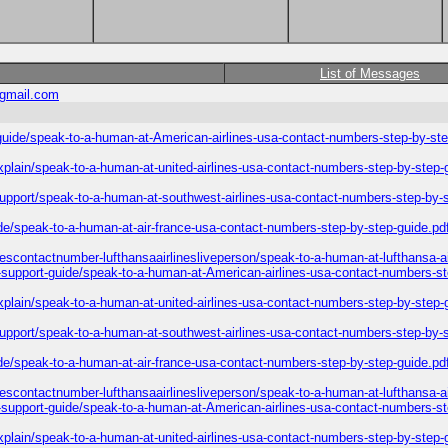
List of Messages
gmail.com
-guide/speak-to-a-human-at-American-airlines-usa-contact-numbers-step-by-ste
explain/speak-to-a-human-at-united-airlines-usa-contact-numbers-step-by-step-
-support/speak-to-a-human-at-southwest-airlines-usa-contact-numbers-step-by-
ide/speak-to-a-human-at-air-france-usa-contact-numbers-step-by-step-guide.pd
inescontactnumber-lufthansaairlinesliveperson/speak-to-a-human-at-lufthansa-a
l-support-guide/speak-to-a-human-at-American-airlines-usa-contact-numbers-st
explain/speak-to-a-human-at-united-airlines-usa-contact-numbers-step-by-step-
-support/speak-to-a-human-at-southwest-airlines-usa-contact-numbers-step-by-
ide/speak-to-a-human-at-air-france-usa-contact-numbers-step-by-step-guide.pd
inescontactnumber-lufthansaairlinesliveperson/speak-to-a-human-at-lufthansa-a
l-support-guide/speak-to-a-human-at-American-airlines-usa-contact-numbers-st
explain/speak-to-a-human-at-united-airlines-usa-contact-numbers-step-by-step-