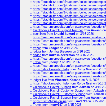
::
https://stackblitz.com/@patsimm/collections/complet
::
https://stackblitz.com/@patsimm/collections/complet
::
https://stackblitz.com/@patsimm/collections/complet
::
https://stackblitz.com/@patsimm/collections/complet
::
https://stackblitz.com/@patsimm/collections/complet
::
https://stackblitz.com/@patsimm/collections/complet
::
https://stackblitz.com/@patsimm/collections/complet
::
https://learn.microsoft.com/en-gb/answers/question
::
Quickbooks Payroll Support Number
from
Aakash
on
::
backlinks
from
khushi kumari
on 3/16 2026
::
https://learn.microsoft.com/en-gb/answershow-to-fix-
::
https://learn.microsoft.com/en-gb/answers/question
::
https://learn.microsoft.com/en-gb/answers/question
::
trezor
from
Ledger
on 3/16 2026
::
ledger
from
Jenika Bissoon
on 3/16 2026
::
dsdsd
from
mikasa ackerman
on 3/16 2026
::
https://learn.microsoft.com/en-gb/answers/question
::
Travel
from
jhony97
on 3/16 2026
::
https://learn.microsoft.com/en-gb/answers/question
::
https://about.me/qbo_help
from
Rolcy Nssi
on 3/16 
::
https://learn.microsoft.com/en-gb/answers/question
::
https://learn.microsoft.com/en-gb/answers/question
::
ledger live
from
Vincenzo Kasano
on 3/16 2026
::
https://about.me/qbo_help
from
Rolcy Nssi
on 3/16 
::
Quickbooks Payroll Support
from
Aakash
on 3/16 20
::
Quickbooks Payroll Customer Support
from
Aakash
o
::
Quickbooks Payroll Customer Support
from
Aakash
o
::
Quickbooks Payroll Support Number
from
Aakash
on
::
https://lsm999dna.online
from
lsm9999
on 3/15 2026
::
Travel
from
jhony797
on 3/15 2026