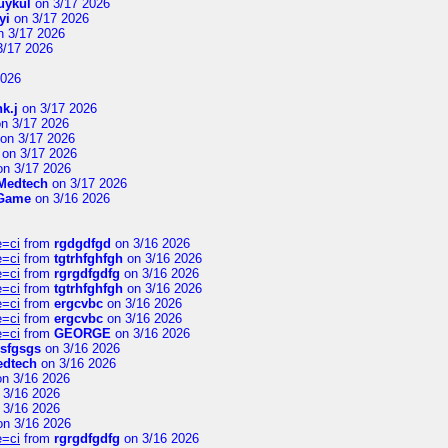
uykul
on 3/17 2026
yi
on 3/17 2026
 3/17 2026
3/17 2026
2026
hk.j
on 3/17 2026
n 3/17 2026
on 3/17 2026
on 3/17 2026
n 3/17 2026
Medtech
on 3/17 2026
 Game
on 3/16 2026
e=ci
from
rgdgdfgd
on 3/16 2026
e=ci
from
tgtrhfghfgh
on 3/16 2026
e=ci
from
rgrgdfgdfg
on 3/16 2026
e=ci
from
tgtrhfghfgh
on 3/16 2026
e=ci
from
ergcvbc
on 3/16 2026
e=ci
from
ergcvbc
on 3/16 2026
e=ci
from
GEORGE
on 3/16 2026
sfgsgs
on 3/16 2026
edtech
on 3/16 2026
n 3/16 2026
 3/16 2026
 3/16 2026
n 3/16 2026
e=ci
from
rgrgdfgdfg
on 3/16 2026