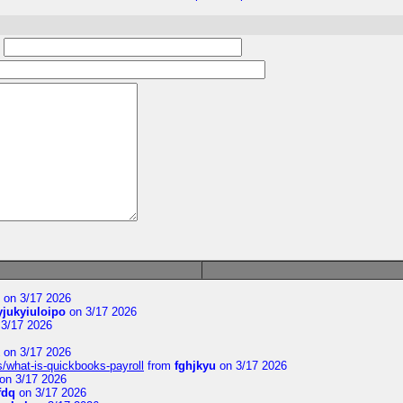
:
on 3/17 2026
yjukyiuloipo
on 3/17 2026
3/17 2026
on 3/17 2026
s/what-is-quickbooks-payroll
from
fghjkyu
on 3/17 2026
on 3/17 2026
fdq
on 3/17 2026