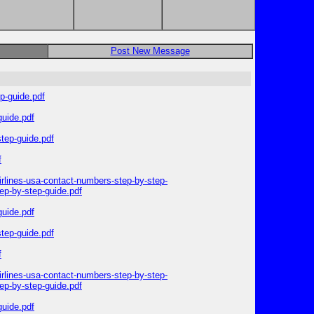
Post New Message
p-guide.pdf
guide.pdf
step-guide.pdf
f
irlines-usa-contact-numbers-step-by-step-
ep-by-step-guide.pdf
guide.pdf
step-guide.pdf
f
irlines-usa-contact-numbers-step-by-step-
ep-by-step-guide.pdf
guide.pdf