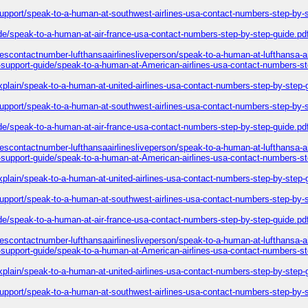
-support/speak-to-a-human-at-southwest-airlines-usa-contact-numbers-step-by-
ide/speak-to-a-human-at-air-france-usa-contact-numbers-step-by-step-guide.pd
inescontactnumber-lufthansaairlinesliveperson/speak-to-a-human-at-lufthansa-a
l-support-guide/speak-to-a-human-at-American-airlines-usa-contact-numbers-st
explain/speak-to-a-human-at-united-airlines-usa-contact-numbers-step-by-step-
-support/speak-to-a-human-at-southwest-airlines-usa-contact-numbers-step-by-
ide/speak-to-a-human-at-air-france-usa-contact-numbers-step-by-step-guide.pd
inescontactnumber-lufthansaairlinesliveperson/speak-to-a-human-at-lufthansa-a
l-support-guide/speak-to-a-human-at-American-airlines-usa-contact-numbers-st
explain/speak-to-a-human-at-united-airlines-usa-contact-numbers-step-by-step-
-support/speak-to-a-human-at-southwest-airlines-usa-contact-numbers-step-by-
ide/speak-to-a-human-at-air-france-usa-contact-numbers-step-by-step-guide.pd
inescontactnumber-lufthansaairlinesliveperson/speak-to-a-human-at-lufthansa-a
l-support-guide/speak-to-a-human-at-American-airlines-usa-contact-numbers-st
explain/speak-to-a-human-at-united-airlines-usa-contact-numbers-step-by-step-
-support/speak-to-a-human-at-southwest-airlines-usa-contact-numbers-step-by-