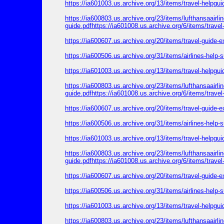
https://ia601003.us.archive.org/13/items/travel-helpgu
https://ia600803.us.archive.org/23/items/lufthansaairl
guide.pdfhttps://ia601008.us.archive.org/6/items/trave
https://ia600607.us.archive.org/20/items/travel-guide-
https://ia600506.us.archive.org/31/items/airlines-help
https://ia601003.us.archive.org/13/items/travel-helpgu
https://ia600803.us.archive.org/23/items/lufthansaairl
guide.pdfhttps://ia601008.us.archive.org/6/items/trave
https://ia600607.us.archive.org/20/items/travel-guide-
https://ia600506.us.archive.org/31/items/airlines-help
https://ia601003.us.archive.org/13/items/travel-helpgu
https://ia600803.us.archive.org/23/items/lufthansaairl
guide.pdfhttps://ia601008.us.archive.org/6/items/trave
https://ia600607.us.archive.org/20/items/travel-guide-
https://ia600506.us.archive.org/31/items/airlines-help
https://ia601003.us.archive.org/13/items/travel-helpgu
https://ia600803.us.archive.org/23/items/lufthansaairl