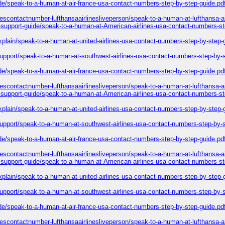
ide/speak-to-a-human-at-air-france-usa-contact-numbers-step-by-step-guide.pd
inescontactnumber-lufthansaairlinesliveperson/speak-to-a-human-at-lufthansa-a
l-support-guide/speak-to-a-human-at-American-airlines-usa-contact-numbers-st
explain/speak-to-a-human-at-united-airlines-usa-contact-numbers-step-by-step-
-support/speak-to-a-human-at-southwest-airlines-usa-contact-numbers-step-by-
ide/speak-to-a-human-at-air-france-usa-contact-numbers-step-by-step-guide.pd
inescontactnumber-lufthansaairlinesliveperson/speak-to-a-human-at-lufthansa-a
l-support-guide/speak-to-a-human-at-American-airlines-usa-contact-numbers-st
explain/speak-to-a-human-at-united-airlines-usa-contact-numbers-step-by-step-
-support/speak-to-a-human-at-southwest-airlines-usa-contact-numbers-step-by-
ide/speak-to-a-human-at-air-france-usa-contact-numbers-step-by-step-guide.pd
inescontactnumber-lufthansaairlinesliveperson/speak-to-a-human-at-lufthansa-a
l-support-guide/speak-to-a-human-at-American-airlines-usa-contact-numbers-st
explain/speak-to-a-human-at-united-airlines-usa-contact-numbers-step-by-step-
-support/speak-to-a-human-at-southwest-airlines-usa-contact-numbers-step-by-
ide/speak-to-a-human-at-air-france-usa-contact-numbers-step-by-step-guide.pd
inescontactnumber-lufthansaairlinesliveperson/speak-to-a-human-at-lufthansa-a