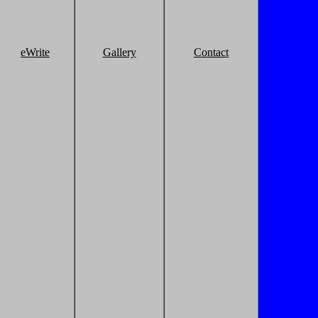
eWrite
Gallery
Contact