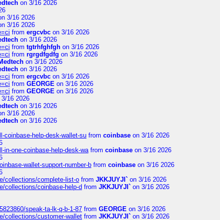
edtech
on 3/16 2026
26
n 3/16 2026
n 3/16 2026
e=ci
from
ergcvbc
on 3/16 2026
edtech
on 3/16 2026
e=ci
from
tgtrhfghfgh
on 3/16 2026
e=ci
from
rgrgdfgdfg
on 3/16 2026
Medtech
on 3/16 2026
edtech
on 3/16 2026
e=ci
from
ergcvbc
on 3/16 2026
e=ci
from
GEORGE
on 3/16 2026
e=ci
from
GEORGE
on 3/16 2026
 3/16 2026
edtech
on 3/16 2026
n 3/16 2026
edtech
on 3/16 2026
l-coinbase-help-desk-wallet-su
from
coinbase
on 3/16 2026
6
l-in-one-coinbase-help-desk-wa
from
coinbase
on 3/16 2026
6
oinbase-wallet-support-number-b
from
coinbase
on 3/16 2026
6
/collections/complete-list-o
from
JKKJUYJI`
on 3/16 2026
e/collections/coinbase-help-d
from
JKKJUYJI`
on 3/16 2026
/5823860/speak-ta-lk-q-b-1-87
from
GEORGE
on 3/16 2026
e/collections/customer-wallet
from
JKKJUYJI`
on 3/16 2026