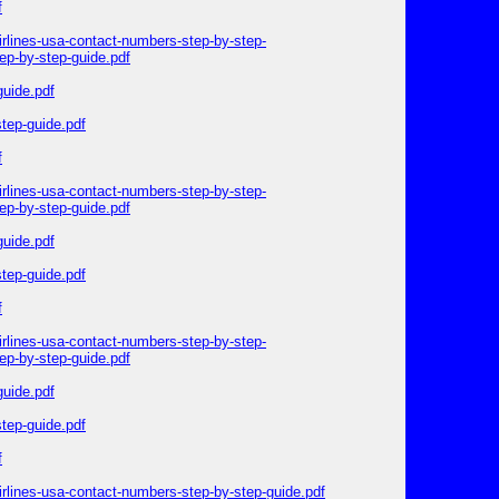
f
irlines-usa-contact-numbers-step-by-step-
ep-by-step-guide.pdf
guide.pdf
step-guide.pdf
f
irlines-usa-contact-numbers-step-by-step-
ep-by-step-guide.pdf
guide.pdf
step-guide.pdf
f
irlines-usa-contact-numbers-step-by-step-
ep-by-step-guide.pdf
guide.pdf
step-guide.pdf
f
irlines-usa-contact-numbers-step-by-step-guide.pdf