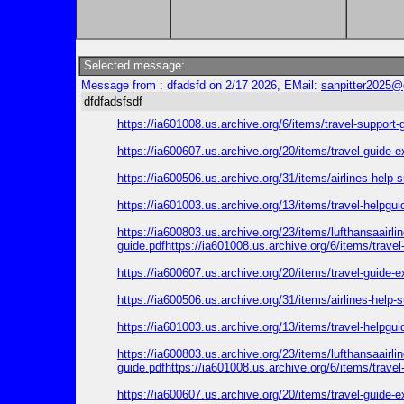
Selected message:
Message from : dfadsfd on 2/17 2026, EMail:
sanpitter2025@
dfdfadsfsdf
https://ia601008.us.archive.org/6/items/travel-support
https://ia600607.us.archive.org/20/items/travel-guide-
https://ia600506.us.archive.org/31/items/airlines-help
https://ia601003.us.archive.org/13/items/travel-helpgu
https://ia600803.us.archive.org/23/items/lufthansaairl
guide.pdfhttps://ia601008.us.archive.org/6/items/trave
https://ia600607.us.archive.org/20/items/travel-guide-
https://ia600506.us.archive.org/31/items/airlines-help
https://ia601003.us.archive.org/13/items/travel-helpgu
https://ia600803.us.archive.org/23/items/lufthansaairl
guide.pdfhttps://ia601008.us.archive.org/6/items/trave
https://ia600607.us.archive.org/20/items/travel-guide-