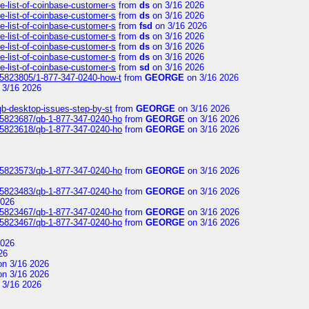
e-list-of-coinbase-customer-s
from
ds
on 3/16 2026
e-list-of-coinbase-customer-s
from
ds
on 3/16 2026
e-list-of-coinbase-customer-s
from
fsd
on 3/16 2026
e-list-of-coinbase-customer-s
from
ds
on 3/16 2026
e-list-of-coinbase-customer-s
from
ds
on 3/16 2026
e-list-of-coinbase-customer-s
from
ds
on 3/16 2026
e-list-of-coinbase-customer-s
from
sd
on 3/16 2026
s/5823805/1-877-347-0240-how-t
from
GEORGE
on 3/16 2026
 3/16 2026
qb-desktop-issues-step-by-st
from
GEORGE
on 3/16 2026
s/5823687/qb-1-877-347-0240-ho
from
GEORGE
on 3/16 2026
s/5823618/qb-1-877-347-0240-ho
from
GEORGE
on 3/16 2026
s/5823573/qb-1-877-347-0240-ho
from
GEORGE
on 3/16 2026
s/5823483/qb-1-877-347-0240-ho
from
GEORGE
on 3/16 2026
2026
s/5823467/qb-1-877-347-0240-ho
from
GEORGE
on 3/16 2026
s/5823467/qb-1-877-347-0240-ho
from
GEORGE
on 3/16 2026
2026
26
n 3/16 2026
n 3/16 2026
 3/16 2026