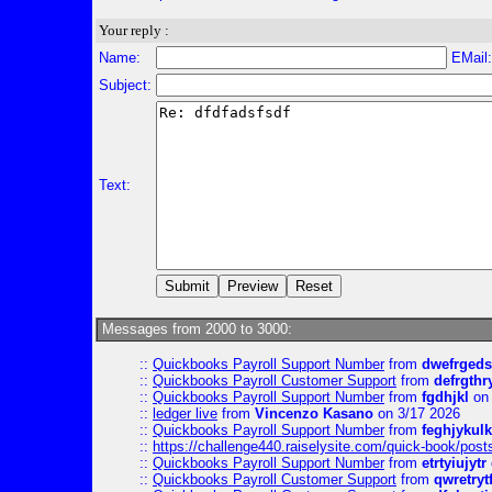
Your reply :
Name:
EMail
Subject:
Text:
Messages from 2000 to 3000:
::
Quickbooks Payroll Support Number
from
dwefrgeds
::
Quickbooks Payroll Customer Support
from
defrgthr
::
Quickbooks Payroll Support Number
from
fgdhjkl
on 
::
ledger live
from
Vincenzo Kasano
on 3/17 2026
::
Quickbooks Payroll Support Number
from
feghjykulk
::
https://challenge440.raiselysite.com/quick-book/post
::
Quickbooks Payroll Support Number
from
etrtyiujytr
::
Quickbooks Payroll Customer Support
from
qwretryt