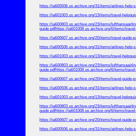
https://ia600506.us.archive.org/31/items/airlines-help
https://ia601003.us.archive.org/13/items/travel-helpgu
https://ia600803.us.archive.org/23/items/lufthansaairl
guide.pdfhttps://ia601008.us.archive.org/6/items/trave
https://ia600607.us.archive.org/20/items/travel-guide-
https://ia600506.us.archive.org/31/items/airlines-help
https://ia601003.us.archive.org/13/items/travel-helpgu
https://ia600803.us.archive.org/23/items/lufthansaairl
guide.pdfhttps://ia601008.us.archive.org/6/items/trave
https://ia600607.us.archive.org/20/items/travel-guide-
https://ia600506.us.archive.org/31/items/airlines-help
https://ia601003.us.archive.org/13/items/travel-helpgu
https://ia600803.us.archive.org/23/items/lufthansaairl
guide.pdfhttps://ia601008.us.archive.org/6/items/trave
https://ia600607.us.archive.org/20/items/travel-guide-
https://ia600506.us.archive.org/31/items/airlines-help