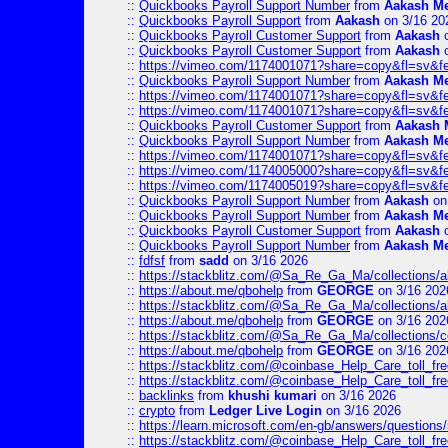
::
Quickbooks Payroll Support Number
from
Aakash M
::
Quickbooks Payroll Support
from
Aakash
on 3/16 20
::
Quickbooks Payroll Customer Support
from
Aakash
o
::
Quickbooks Payroll Customer Support
from
Aakash
o
::
https://vimeo.com/1174001071?share=copy&fl=sv&f
::
Quickbooks Payroll Support Number
from
Aakash M
::
https://vimeo.com/1174001071?share=copy&fl=sv&f
::
https://vimeo.com/1174001071?share=copy&fl=sv&f
::
Quickbooks Payroll Customer Support
from
Aakash 
::
Quickbooks Payroll Support Number
from
Aakash M
::
https://vimeo.com/1174001071?share=copy&fl=sv&f
::
https://vimeo.com/1174005000?share=copy&fl=sv&f
::
https://vimeo.com/1174005019?share=copy&fl=sv&f
::
Quickbooks Payroll Support Number
from
Aakash
on
::
Quickbooks Payroll Support Number
from
Aakash M
::
Quickbooks Payroll Customer Support
from
Aakash
o
::
Quickbooks Payroll Support Number
from
Aakash M
::
fdfsf
from
sadd
on 3/16 2026
::
https://stackblitz.com/@Sa_Re_Ga_Ma/collections/al
::
https://about.me/qbohelp
from
GEORGE
on 3/16 202
::
https://stackblitz.com/@Sa_Re_Ga_Ma/collections/al
::
https://about.me/qbohelp
from
GEORGE
on 3/16 202
::
https://stackblitz.com/@Sa_Re_Ga_Ma/collections/c
::
https://about.me/qbohelp
from
GEORGE
on 3/16 202
::
https://stackblitz.com/@coinbase_Help_Care_toll_free
::
https://stackblitz.com/@coinbase_Help_Care_toll_fre
::
backlinks
from
khushi kumari
on 3/16 2026
::
crypto
from
Ledger Live Login
on 3/16 2026
::
https://learn.microsoft.com/en-gb/answers/questions
::
https://stackblitz.com/@coinbase_Help_Care_toll_fre