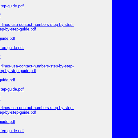
step-guide.pdf
f
irlines-usa-contact-numbers-step-by-step-
ep-by-step-guide.pdf
guide.pdf
step-guide.pdf
f
irlines-usa-contact-numbers-step-by-step-
ep-by-step-guide.pdf
guide.pdf
step-guide.pdf
f
irlines-usa-contact-numbers-step-by-step-
ep-by-step-guide.pdf
guide.pdf
step-guide.pdf