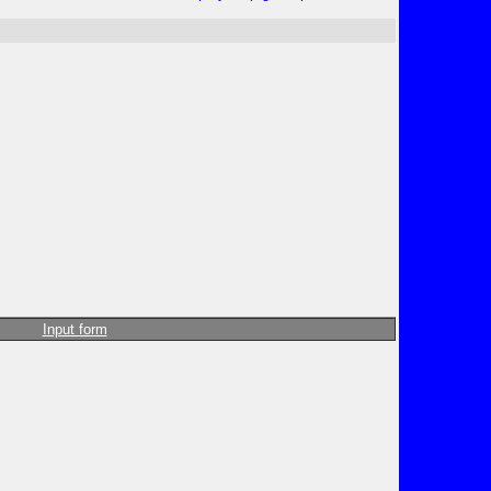
Input form