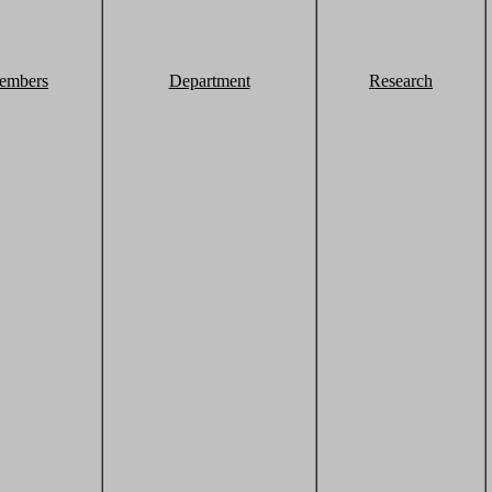
embers
Department
Research