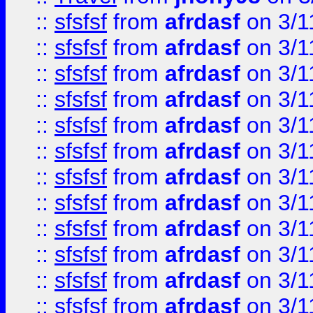
::
sfsfsf
from
afrdasf
on 3/1
::
sfsfsf
from
afrdasf
on 3/1
::
sfsfsf
from
afrdasf
on 3/1
::
sfsfsf
from
afrdasf
on 3/1
::
sfsfsf
from
afrdasf
on 3/1
::
sfsfsf
from
afrdasf
on 3/1
::
sfsfsf
from
afrdasf
on 3/1
::
sfsfsf
from
afrdasf
on 3/1
::
sfsfsf
from
afrdasf
on 3/1
::
sfsfsf
from
afrdasf
on 3/1
::
sfsfsf
from
afrdasf
on 3/1
::
sfsfsf
from
afrdasf
on 3/1