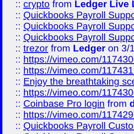
::
crypto
from
Ledger Live 
::
Quickbooks Payroll Supp
::
Quickbooks Payroll Supp
::
Quickbooks Payroll Supp
::
trezor
from
Ledger
on 3/
::
https://vimeo.com/11743
::
https://vimeo.com/11743
::
Enjoy the breathtaking sce
::
https://vimeo.com/11743
::
Coinbase Pro login
from
::
https://vimeo.com/11742
::
Quickbooks Payroll Cust