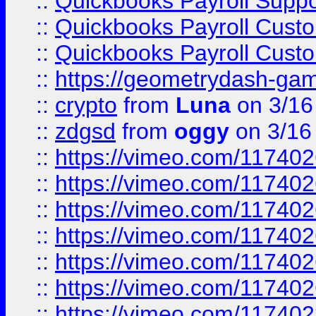
::
Quickbooks Payroll Supp
::
Quickbooks Payroll Cust
::
Quickbooks Payroll Cust
::
https://geometrydash-game
::
crypto
from
Luna
on 3/16
::
zdgsd
from
oggy
on 3/16
::
https://vimeo.com/11740
::
https://vimeo.com/11740
::
https://vimeo.com/11740
::
https://vimeo.com/11740
::
https://vimeo.com/11740
::
https://vimeo.com/11740
::
https://vimeo.com/11740