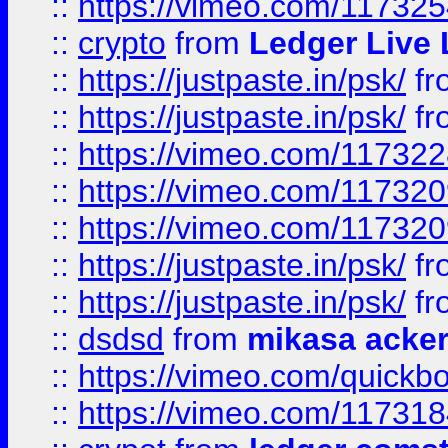
::
https://vimeo.com/11732
::
crypto
from
Ledger Live 
::
https://justpaste.in/psk/
fr
::
https://justpaste.in/psk/
fr
::
https://vimeo.com/11732
::
https://vimeo.com/11732
::
https://vimeo.com/11732
::
https://justpaste.in/psk/
fr
::
https://justpaste.in/psk/
fr
::
dsdsd
from
mikasa acke
::
https://vimeo.com/quickb
::
https://vimeo.com/11731