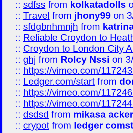
::
sdfss
from
kolkatadolls
o
::
Travel
from
jhony99
on 3
::
sfdgbnhmnjh
from
katrin
::
Reliable Croydon to Heath
::
Croydon to London City Ai
::
ghj
from
Rolcy Nssi
on 3
::
https://vimeo.com/11724
::
Ledger.com/start
from
do
::
https://vimeo.com/11724
::
https://vimeo.com/11724
::
dsdsd
from
mikasa acke
::
crypot
from
ledger comst