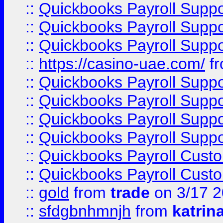
::
Quickbooks Payroll Supp
::
Quickbooks Payroll Supp
::
Quickbooks Payroll Supp
::
https://casino-uae.com/
f
::
Quickbooks Payroll Supp
::
Quickbooks Payroll Supp
::
Quickbooks Payroll Supp
::
Quickbooks Payroll Supp
::
Quickbooks Payroll Cust
::
Quickbooks Payroll Cust
::
gold
from
trade
on 3/17 
::
sfdgbnhmnjh
from
katrin