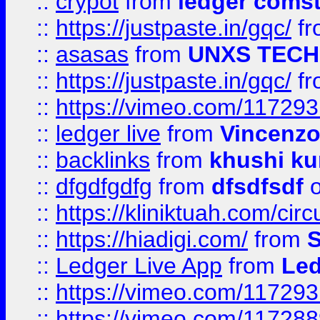
::
crypot
from
ledger comst
::
https://justpaste.in/gqc/
f
::
asasas
from
UNXS TECH
::
https://justpaste.in/gqc/
f
::
https://vimeo.com/11729
::
ledger live
from
Vincenz
::
backlinks
from
khushi ku
::
dfgdfgdfg
from
dfsdfsdf
o
::
https://kliniktuah.com/cir
::
https://hiadigi.com/
from
S
::
Ledger Live App
from
Led
::
https://vimeo.com/11729
::
https://vimeo.com/11728