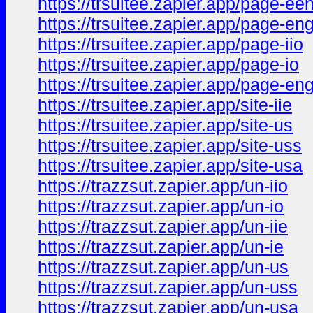
https://trsuitee.zapier.app/page-ee
https://trsuitee.zapier.app/page-en
https://trsuitee.zapier.app/page-iio
https://trsuitee.zapier.app/page-io
https://trsuitee.zapier.app/page-en
https://trsuitee.zapier.app/site-iie
https://trsuitee.zapier.app/site-us
https://trsuitee.zapier.app/site-uss
https://trsuitee.zapier.app/site-usa
https://trazzsut.zapier.app/un-iio
https://trazzsut.zapier.app/un-io
https://trazzsut.zapier.app/un-iie
https://trazzsut.zapier.app/un-ie
https://trazzsut.zapier.app/un-us
https://trazzsut.zapier.app/un-uss
https://trazzsut.zapier.app/un-usa