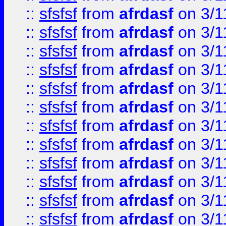
::
sfsfsf
from
afrdasf
on 3/1
::
sfsfsf
from
afrdasf
on 3/1
::
sfsfsf
from
afrdasf
on 3/1
::
sfsfsf
from
afrdasf
on 3/1
::
sfsfsf
from
afrdasf
on 3/1
::
sfsfsf
from
afrdasf
on 3/1
::
sfsfsf
from
afrdasf
on 3/1
::
sfsfsf
from
afrdasf
on 3/1
::
sfsfsf
from
afrdasf
on 3/1
::
sfsfsf
from
afrdasf
on 3/1
::
sfsfsf
from
afrdasf
on 3/1
::
sfsfsf
from
afrdasf
on 3/1