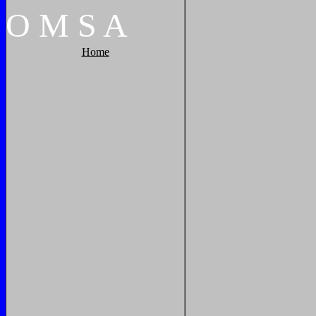
O
M
S
A
Home