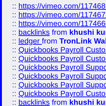
::
https://vimeo.com/11746
::
https://vimeo.com/11746
::
https://vimeo.com/11746
::
backlinks
from
khushi ku
::
ledger
from
TronLink Wal
::
Quickbooks Payroll Cust
::
Quickbooks Payroll Cust
::
Quickbooks Payroll Supp
::
Quickbooks Payroll Supp
::
Quickbooks Payroll Supp
::
Quickbooks Payroll Cust
::
backlinks
from
khushi ku