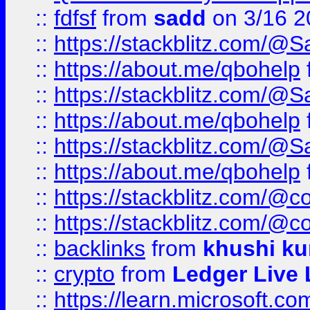
::
fdfsf
from
sadd
on 3/16 2
::
https://stackblitz.com/@
::
https://about.me/qbohelp
::
https://stackblitz.com/@
::
https://about.me/qbohelp
::
https://stackblitz.com/@
::
https://about.me/qbohelp
::
https://stackblitz.com/@c
::
https://stackblitz.com/@c
::
backlinks
from
khushi ku
::
crypto
from
Ledger Live 
::
https://learn.microsoft.c