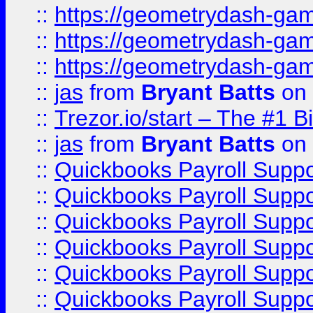
::
https://geometrydash-game
::
https://geometrydash-game
::
https://geometrydash-game
::
jas
from
Bryant Batts
on 
::
Trezor.io/start – The #1 B
::
jas
from
Bryant Batts
on 
::
Quickbooks Payroll Supp
::
Quickbooks Payroll Supp
::
Quickbooks Payroll Supp
::
Quickbooks Payroll Supp
::
Quickbooks Payroll Supp
::
Quickbooks Payroll Supp