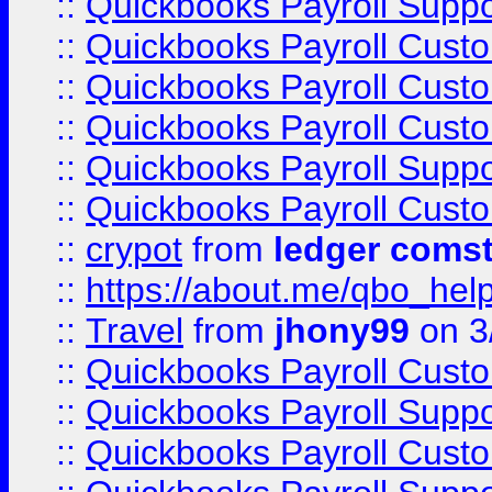
::
Quickbooks Payroll Supp
::
Quickbooks Payroll Cust
::
Quickbooks Payroll Cust
::
Quickbooks Payroll Cust
::
Quickbooks Payroll Supp
::
Quickbooks Payroll Cust
::
crypot
from
ledger comst
::
https://about.me/qbo_hel
::
Travel
from
jhony99
on 3
::
Quickbooks Payroll Cust
::
Quickbooks Payroll Supp
::
Quickbooks Payroll Cust