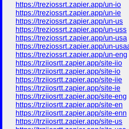
https://treziossrt.zapier.app/un-io
https://treziossrt.zapier.app/un-ie
https://treziossrt.zapier.app/un-us
https://treziossrt.zapier.app/un-uss
https://treziossrt.zapier.app/un-usa
https://treziossrt.zapier.app/un-usa
https://treziossrt.zapier.app/un-eng
https://trziiosrtt.zapier.app/site-iio
https://trziiosrtt.zapier.app/site-io
https://trziiosrtt.zapier.app/site-iie
https://trziiosrtt.zapier.app/site-ie
https://trziiosrtt.zapier.app/site-eng
https://trziiosrtt.zapier.app/site-en
https://trziiosrtt.zapier.app/site-enn
https://trziiosrtt.zapier.app/site-us