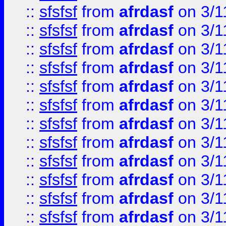
::
sfsfsf
from
afrdasf
on 3/1
::
sfsfsf
from
afrdasf
on 3/1
::
sfsfsf
from
afrdasf
on 3/1
::
sfsfsf
from
afrdasf
on 3/1
::
sfsfsf
from
afrdasf
on 3/1
::
sfsfsf
from
afrdasf
on 3/1
::
sfsfsf
from
afrdasf
on 3/1
::
sfsfsf
from
afrdasf
on 3/1
::
sfsfsf
from
afrdasf
on 3/1
::
sfsfsf
from
afrdasf
on 3/1
::
sfsfsf
from
afrdasf
on 3/1
::
sfsfsf
from
afrdasf
on 3/1