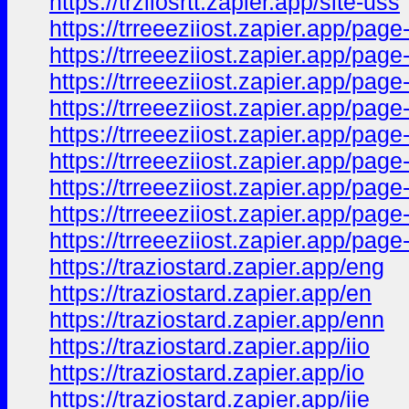
https://trziiosrtt.zapier.app/site-uss
https://trreeeziiost.zapier.app/page
https://trreeeziiost.zapier.app/page
https://trreeeziiost.zapier.app/page
https://trreeeziiost.zapier.app/page-
https://trreeeziiost.zapier.app/page-
https://trreeeziiost.zapier.app/page
https://trreeeziiost.zapier.app/page
https://trreeeziiost.zapier.app/page
https://trreeeziiost.zapier.app/pag
https://traziostard.zapier.app/eng
https://traziostard.zapier.app/en
https://traziostard.zapier.app/enn
https://traziostard.zapier.app/iio
https://traziostard.zapier.app/io
https://traziostard.zapier.app/iie