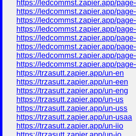
https://ledcommst.zapier.app/page
https://ledcommst.zapier.app/page
https://ledcommst.zapier.app/page
https://ledcommst.zapier.app/page
https://ledcommst.zapier.app/page
https://ledcommst.zapier.app/page
https://ledcommst.zapier.app/page-
https://ledcommst.zapier.app/page-
https://trzasutt.zapier.app/un-en
https://trzasutt.zapier.app/un-een
https://trzasutt.zapier.app/un-eng
https://trzasutt.zapier.app/un-us
https://trzasutt.zapier.app/un-uss
https://trzasutt.zapier.app/un-usaa
https://trzasutt.zapier.app/un-iio
https://trzasutt.zapier.app/un-io