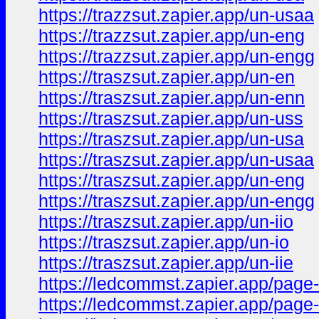
https://trazzsut.zapier.app/un-usaa
https://trazzsut.zapier.app/un-eng
https://trazzsut.zapier.app/un-engg
https://traszsut.zapier.app/un-en
https://traszsut.zapier.app/un-enn
https://traszsut.zapier.app/un-uss
https://traszsut.zapier.app/un-usa
https://traszsut.zapier.app/un-usaa
https://traszsut.zapier.app/un-eng
https://traszsut.zapier.app/un-engg
https://traszsut.zapier.app/un-iio
https://traszsut.zapier.app/un-io
https://traszsut.zapier.app/un-iie
https://ledcommst.zapier.app/page
https://ledcommst.zapier.app/page