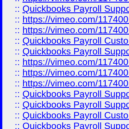
::
Quickbooks Payroll Supp
::
https://vimeo.com/11740
::
https://vimeo.com/11740
::
Quickbooks Payroll Cust
::
Quickbooks Payroll Supp
::
https://vimeo.com/11740
::
https://vimeo.com/11740
::
https://vimeo.com/11740
::
Quickbooks Payroll Supp
::
Quickbooks Payroll Supp
::
Quickbooks Payroll Cust
::
Quickbooks Payroll Supp