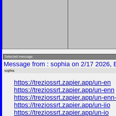
Selected message:
Message from : sophia on 2/17 2026, 
sophia
https://treziossrt.zapier.app/un-en
https://treziossrt.zapier.app/un-enn
https://treziossrt.zapier.app/un-enn
https://treziossrt.zapier.app/un-iio
https://treziossrt.zapier.app/un-io