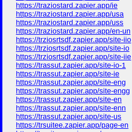
https://traziostard.zapier.app/ie
https://traziostard.zapier.app/usa
https://traziostard.zapier.app/uss
https://traziostard.zapier.app/en-un
https://trziosrtsdf.zapier.app/site-iio
https://trziosrtsdf.zapier.app/site-io
https://trziosrtsdf.zapier.app/site-iie
https://trassut.zapier.app/site-io-1
https://trassut.zapier.app/site-ie
https://trassut.zapier.app/site-eng
https://trassut.zapier.app/site-engg
https://trassut.zapier.app/site-en
https://trassut.zapier.app/site-enn
https://trassut.zapier.app/site-us
https://trsuitee.zapier.app/page-en