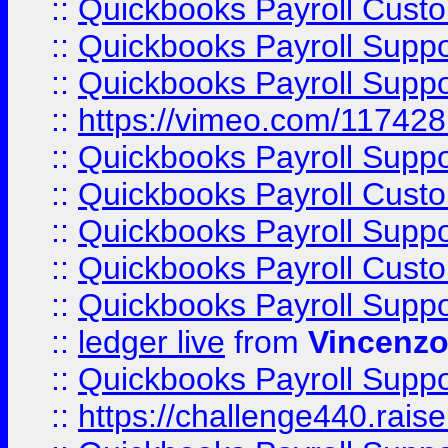
::
Quickbooks Payroll Cust
::
Quickbooks Payroll Supp
::
Quickbooks Payroll Supp
::
https://vimeo.com/11742
::
Quickbooks Payroll Supp
::
Quickbooks Payroll Cust
::
Quickbooks Payroll Supp
::
Quickbooks Payroll Cust
::
Quickbooks Payroll Supp
::
ledger live
from
Vincenz
::
Quickbooks Payroll Supp
::
https://challenge440.rais