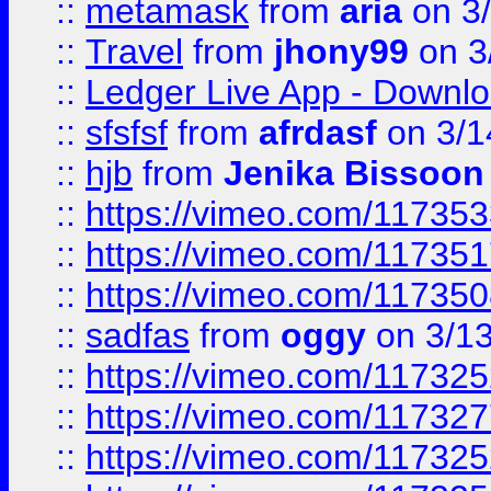
::
metamask
from
aria
on 3
::
Travel
from
jhony99
on 3
::
Ledger Live App - Downloa
::
sfsfsf
from
afrdasf
on 3/1
::
hjb
from
Jenika Bissoon
::
https://vimeo.com/11735
::
https://vimeo.com/11735
::
https://vimeo.com/11735
::
sadfas
from
oggy
on 3/1
::
https://vimeo.com/11732
::
https://vimeo.com/11732
::
https://vimeo.com/11732