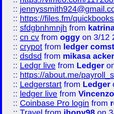
::
jennyssmith924@gmail.c
::
https://files.fm/quickboo
::
sfdgbnhmnjh
from
katrin
::
cn cv
from
oggy
on 3/12 
::
crypot
from
ledger comst
::
dsdsd
from
mikasa acke
::
Ledgr live
from
Ledger
on
::
https://about.me/payroll_
::
Ledgerstart
from
Ledger
::
ledger live
from
Vincenz
::
Coinbase Pro login
from
::
Travel
from
jhony98
on 3