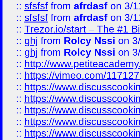
::
sfsfsf
from
afrdasf
on 3/1
::
sfsfsf
from
afrdasf
on 3/1
::
Trezor.io/start – The #1 B
::
ghj
from
Rolcy Nssi
on 3
::
ghj
from
Rolcy Nssi
on 3
::
http://www.petiteacademy
::
https://vimeo.com/11712
::
https://www.discusscooki
::
https://www.discusscooki
::
https://www.discusscooki
::
https://www.discusscooki
::
https://www.discusscooki