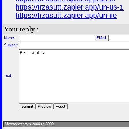
https://trzasutt.zapier.app/un-us-1
https://trzasutt.zapier.app/un-iie
Your reply :
Name:
EMail:
Subject:
Text:
Messages from 2000 to 3000: