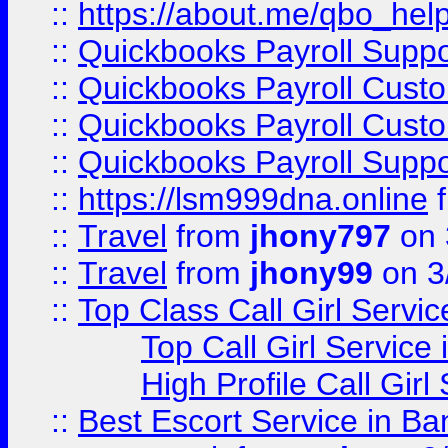
::
https://about.me/qbo_hel
::
Quickbooks Payroll Suppo
::
Quickbooks Payroll Cust
::
Quickbooks Payroll Cust
::
Quickbooks Payroll Supp
::
https://lsm999dna.online
::
Travel
from
jhony797
on 
::
Travel
from
jhony99
on 3
::
Top Class Call Girl Servi
Top Call Girl Service
High Profile Call Gir
::
Best Escort Service in Ba