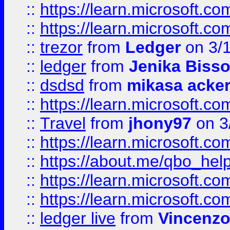
::
https://learn.microsoft.
::
https://learn.microsoft.
::
trezor
from
Ledger
on 3/
::
ledger
from
Jenika Biss
::
dsdsd
from
mikasa acke
::
https://learn.microsoft.
::
Travel
from
jhony97
on 3
::
https://learn.microsoft.
::
https://about.me/qbo_hel
::
https://learn.microsoft.
::
https://learn.microsoft.
::
ledger live
from
Vincenz