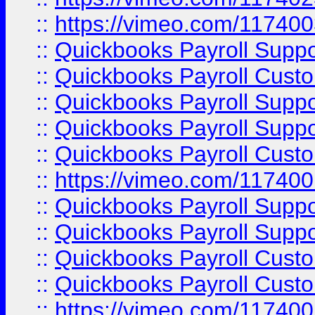
::
https://vimeo.com/11740
::
Quickbooks Payroll Supp
::
Quickbooks Payroll Cust
::
Quickbooks Payroll Supp
::
Quickbooks Payroll Supp
::
Quickbooks Payroll Cust
::
https://vimeo.com/11740
::
Quickbooks Payroll Supp
::
Quickbooks Payroll Suppo
::
Quickbooks Payroll Cust
::
Quickbooks Payroll Cust
::
https://vimeo.com/11740