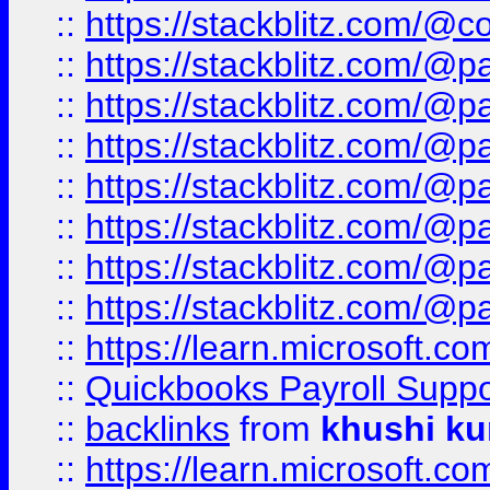
::
https://stackblitz.com/@c
::
https://stackblitz.com/@p
::
https://stackblitz.com/@p
::
https://stackblitz.com/@p
::
https://stackblitz.com/@p
::
https://stackblitz.com/@p
::
https://stackblitz.com/@p
::
https://stackblitz.com/@p
::
https://learn.microsoft.
::
Quickbooks Payroll Supp
::
backlinks
from
khushi ku
::
https://learn.microsoft.c