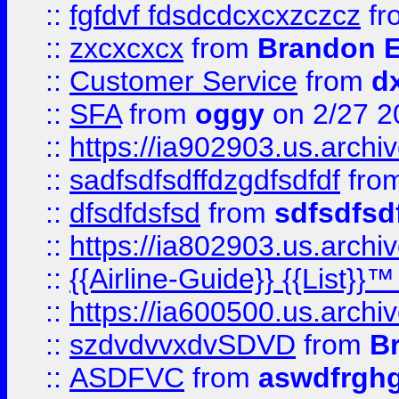
::
fgfdvf fdsdcdcxcxzczcz
fr
::
zxcxcxcx
from
Brandon E
::
Customer Service
from
d
::
SFA
from
oggy
on 2/27 2
::
https://ia902903.us.arch
::
sadfsdfsdffdzgdfsdfdf
fro
::
dfsdfdsfsd
from
sdfsdfsd
::
https://ia802903.us.archi
::
{{Airline-Guide}} {{List}}
::
https://ia600500.us.arch
::
szdvdvvxdvSDVD
from
B
::
ASDFVC
from
aswdfrgh