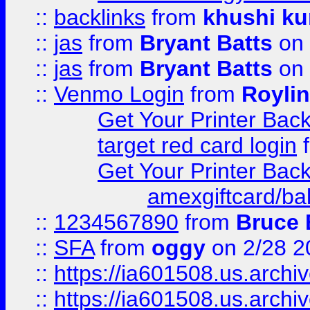
::
backlinks
from
khushi ku
::
jas
from
Bryant Batts
on 
::
jas
from
Bryant Batts
on 
::
Venmo Login
from
Royli
Get Your Printer Bac
target red card login
Get Your Printer Bac
amexgiftcard/ba
::
1234567890
from
Bruce 
::
SFA
from
oggy
on 2/28 2
::
https://ia601508.us.arc
::
https://ia601508.us.arc