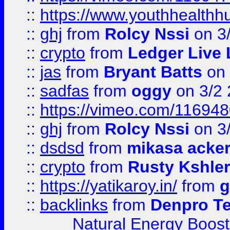
::
https://www.youthhealthh
::
ghj
from
Rolcy Nssi
on 3
::
crypto
from
Ledger Live 
::
jas
from
Bryant Batts
on 
::
sadfas
from
oggy
on 3/2
::
https://vimeo.com/11694
::
ghj
from
Rolcy Nssi
on 3
::
dsdsd
from
mikasa acke
::
crypto
from
Rusty Kshler
::
https://yatikaroy.in/
from
g
::
backlinks
from
Denpro T
Natural Energy Boost