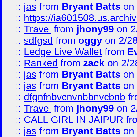
::
jas
from
Bryant Batts
on 
::
https://ia601508.us.arc
::
Travel
from
jhony99
on 2
::
sdfgsd
from
oggy
on 2/2
::
Ledge Live Wallet
from
E
::
Ranked
from
zack
on 2/2
::
jas
from
Bryant Batts
on 
::
jas
from
Bryant Batts
on 
::
dfgnfnbvcnvnbbnvcbnb
f
::
Travel
from
jhony99
on 2
::
CALL GIRL IN JAIPUR
fr
::
jas
from
Bryant Batts
on 