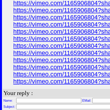
https://vimeo.com/1165906804?sh
https://vimeo.com/1165906804?sh
https://vimeo.com/1165906804?sh
https://vimeo.com/1165906804?sh
https://vimeo.com/1165906804?sh
https://vimeo.com/1165906804?sh
https://vimeo.com/1165906804?sh
https://vimeo.com/1165906804?sh
https://vimeo.com/1165906804?sh
https://vimeo.com/1165906804?sh
https://vimeo.com/1165906804?sh
https://vimeo.com/1165906804?sh
Your reply :
Name:
EMail:
Subject: