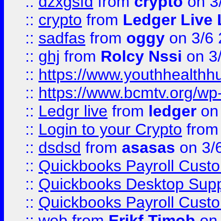
::
dzxgsfd
from
crypto
on 3
::
crypto
from
Ledger Live 
::
sadfas
from
oggy
on 3/6
::
ghj
from
Rolcy Nssi
on 3
::
https://www.youthhealthh
::
https://www.bcmtv.org/w
::
Ledgr live
from
ledger
on 
::
Login to your Crypto
fro
::
dsdsd
from
asasas
on 3/
::
Quickbooks Payroll Cust
::
Quickbooks Desktop Sup
::
Quickbooks Payroll Cust
::
web
from
Erikf Timob
on 