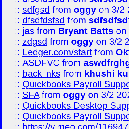
::
sdfgsd
from
oggy
on 3/2
::
dfsdfdsfsd
from
sdfsdfsd
::
jas
from
Bryant Batts
on 
::
zdgsd
from
oggy
on 3/2 
::
Ledger.com/start
from
Ok
::
ASDFVC
from
aswdfrgh
::
backlinks
from
khushi ku
::
Quickbooks Payroll Suppo
::
SFA
from
oggy
on 3/2 20
::
Quickbooks Desktop Sup
::
Quickbooks Payroll Supp
::
https://vimeo.com/11694