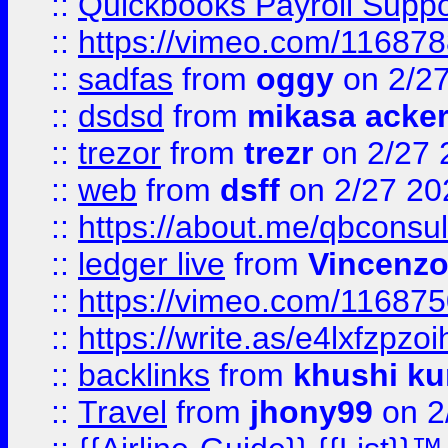
::
Quickbooks Payroll Supp
::
https://vimeo.com/11687
::
sadfas
from
oggy
on 2/2
::
dsdsd
from
mikasa acke
::
trezor
from
trezr
on 2/27 
::
web
from
dsff
on 2/27 20
::
https://about.me/qbconsul
::
ledger live
from
Vincenz
::
https://vimeo.com/11687
::
https://write.as/e4lxfzpzo
::
backlinks
from
khushi ku
::
Travel
from
jhony99
on 2