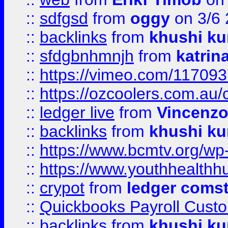
::
sdfgsd
from
oggy
on 3/6
::
backlinks
from
khushi ku
::
sfdgbnhmnjh
from
katrin
::
https://vimeo.com/11709
::
https://ozcoolers.com.au/
::
ledger live
from
Vincenz
::
backlinks
from
khushi ku
::
https://www.bcmtv.org/w
::
https://www.youthhealthh
::
crypot
from
ledger comst
::
Quickbooks Payroll Cust
::
backlinks
from
khushi ku