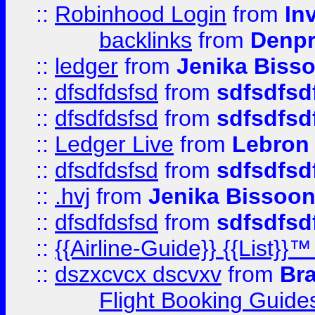
::
Robinhood Login
from
In
backlinks
from
Denpr
::
ledger
from
Jenika Biss
::
dfsdfdsfsd
from
sdfsdfsd
::
dfsdfdsfsd
from
sdfsdfsd
::
Ledger Live
from
Lebron
::
dfsdfdsfsd
from
sdfsdfsd
::
.hvj
from
Jenika Bissoo
::
dfsdfdsfsd
from
sdfsdfsd
::
{{Airline-Guide}} {{List
::
dszxcvcx dscvxv
from
Br
Flight Booking Guide