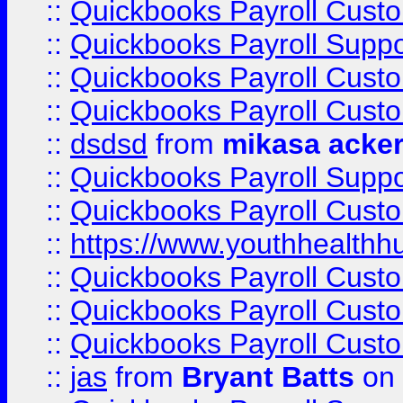
::
Quickbooks Payroll Cust
::
Quickbooks Payroll Suppo
::
Quickbooks Payroll Cust
::
Quickbooks Payroll Cust
::
dsdsd
from
mikasa acke
::
Quickbooks Payroll Supp
::
Quickbooks Payroll Cust
::
https://www.youthhealthh
::
Quickbooks Payroll Cust
::
Quickbooks Payroll Cust
::
Quickbooks Payroll Cust
::
jas
from
Bryant Batts
on 