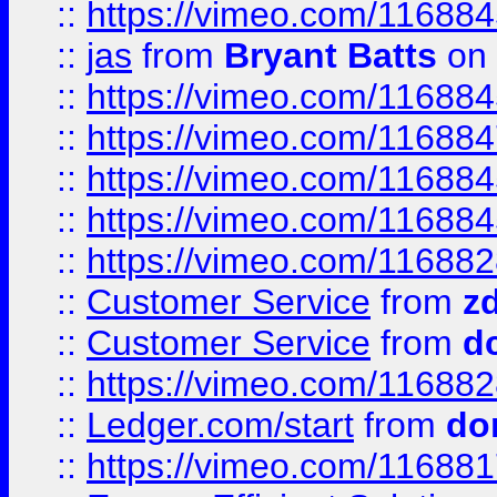
::
https://vimeo.com/11688
::
jas
from
Bryant Batts
on 
::
https://vimeo.com/11688
::
https://vimeo.com/11688
::
https://vimeo.com/11688
::
https://vimeo.com/11688
::
https://vimeo.com/11688
::
Customer Service
from
z
::
Customer Service
from
d
::
https://vimeo.com/11688
::
Ledger.com/start
from
do
::
https://vimeo.com/11688