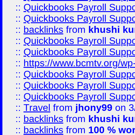
::
Quickbooks Payroll Supp
::
Quickbooks Payroll Supp
::
backlinks
from
khushi ku
::
Quickbooks Payroll Supp
::
Quickbooks Payroll Supp
::
https://www.bcmtv.org/w
::
Quickbooks Payroll Supp
::
Quickbooks Payroll Supp
::
Quickbooks Payroll Supp
::
Travel
from
jhony99
on 3
::
backlinks
from
khushi ku
::
backlinks
from
100 % wor