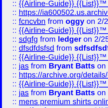
::
{{Airline-Guide}} {{List
::
https://ia600502.us.arch
::
fcncvbn
from
oggy
on 2/
::
{{Airline-Guide}} {{List
::
sdgfg
from
ledger
on 2/2
::
dfsdfdsfsd
from
sdfsdfsd
::
{{Airline-Guide}} {{List
::
jas
from
Bryant Batts
on 
::
https://archive.org/detai
::
{{Airline-Guide}} {{List
::
jas
from
Bryant Batts
on 
::
mens premium shirts onli