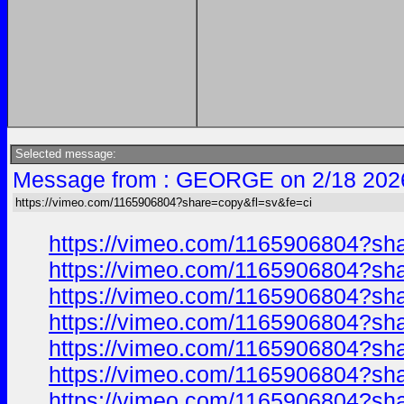
Selected message:
Message from : GEORGE on 2/18 202
https://vimeo.com/1165906804?share=copy&fl=sv&fe=ci
https://vimeo.com/1165906804?sh
https://vimeo.com/1165906804?sh
https://vimeo.com/1165906804?sh
https://vimeo.com/1165906804?sh
https://vimeo.com/1165906804?sh
https://vimeo.com/1165906804?sh
https://vimeo.com/1165906804?sh