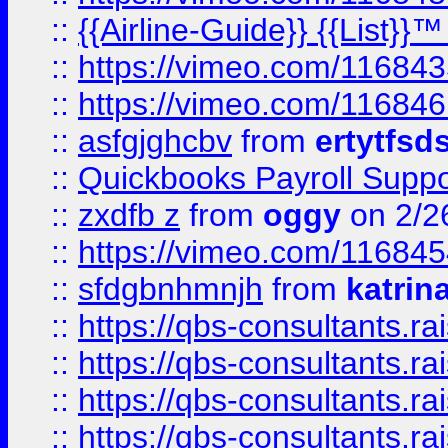
::
{{Airline-Guide}} {{List}}
::
https://vimeo.com/11684
::
https://vimeo.com/11684
::
asfgjghcbv
from
ertytfsd
::
Quickbooks Payroll Supp
::
zxdfb z
from
oggy
on 2/2
::
https://vimeo.com/11684
::
sfdgbnhmnjh
from
katrin
::
https://qbs-consultants.r
::
https://qbs-consultants.r
::
https://qbs-consultants.r
::
https://qbs-consultants.r