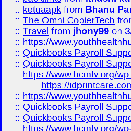
::
ketuaapk
from
Bhanu Pa
::
The Omni CopierTech
fr
::
Travel
from
jhony99
on 3
::
https://www.youthhealthh
::
Quickbooks Payroll Supp
::
Quickbooks Payroll Supp
::
https://www.bcmtv.org/w
https://idprintcare.co
::
https://www.youthhealthh
::
Quickbooks Payroll Supp
::
Quickbooks Payroll Supp
::
https://www.bcmtv.org/w