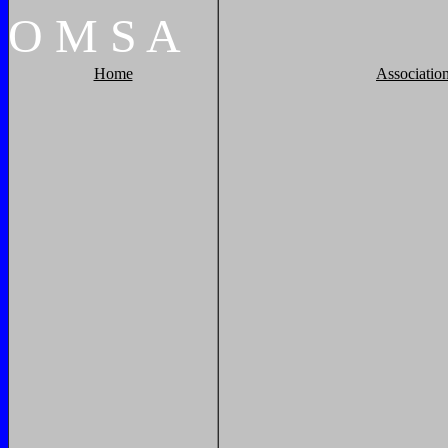
O
M
S
A
Home
Associatio