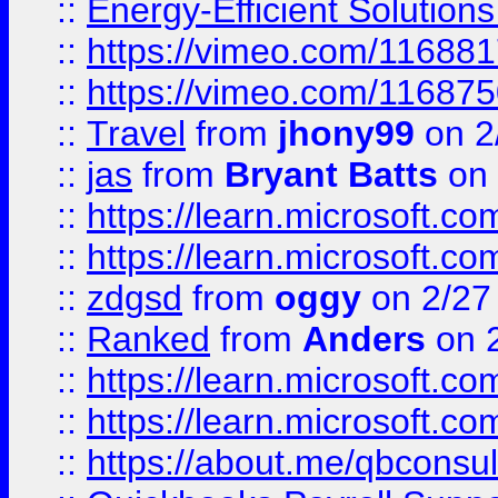
::
Energy-Efficient Solutio
::
https://vimeo.com/11688
::
https://vimeo.com/11687
::
Travel
from
jhony99
on 2
::
jas
from
Bryant Batts
on 
::
https://learn.microsoft.c
::
https://learn.microsoft.c
::
zdgsd
from
oggy
on 2/27
::
Ranked
from
Anders
on 
::
https://learn.microsoft.c
::
https://learn.microsoft.c
::
https://about.me/qbconsul