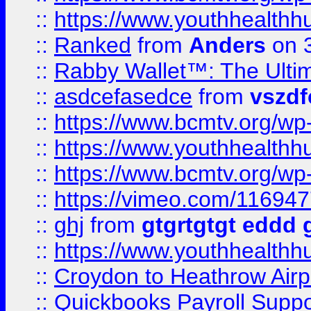
::
https://www.youthhealthh
::
Ranked
from
Anders
on 
::
Rabby Wallet™: The Ulti
::
asdcefasedce
from
vszd
::
https://www.bcmtv.org/w
::
https://www.youthhealthh
::
https://www.bcmtv.org/w
::
https://vimeo.com/11694
::
ghj
from
gtgrtgtgt eddd 
::
https://www.youthhealthh
::
Croydon to Heathrow Airpo
::
Quickbooks Payroll Supp