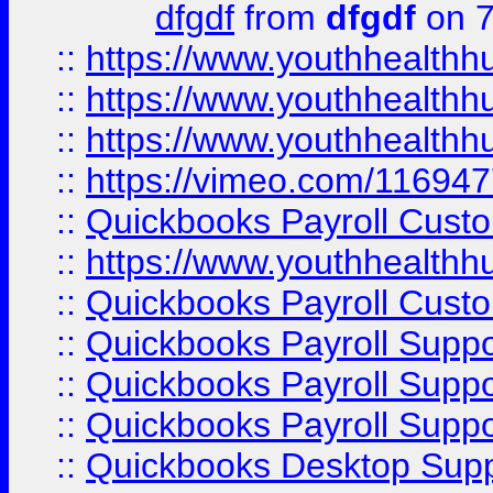
dfgdf
from
dfgdf
on 7
::
https://www.youthhealthh
::
https://www.youthhealthh
::
https://www.youthhealthh
::
https://vimeo.com/11694
::
Quickbooks Payroll Cust
::
https://www.youthhealthh
::
Quickbooks Payroll Cust
::
Quickbooks Payroll Supp
::
Quickbooks Payroll Supp
::
Quickbooks Payroll Suppo
::
Quickbooks Desktop Sup