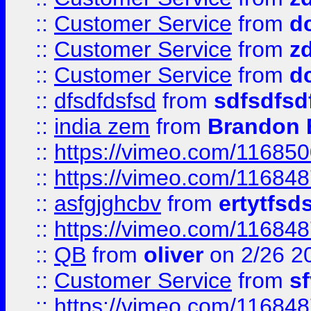
::
Customer Service
from
d
::
Customer Service
from
z
::
Customer Service
from
d
::
dfsdfdsfsd
from
sdfsdfsd
::
india zem
from
Brandon 
::
https://vimeo.com/11685
::
https://vimeo.com/11684
::
asfgjghcbv
from
ertytfsd
::
https://vimeo.com/11684
::
QB
from
oliver
on 2/26 2
::
Customer Service
from
s
::
https://vimeo.com/11684