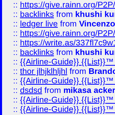
::
https://give.rainn.or
::
backlinks
from
khushi ku
::
ledger live
from
Vincenz
::
https://give.rainn.or
::
https://write.as/337fl7c9
::
backlinks
from
khushi ku
::
{{Airline-Guide}} {{List}}
::
thor jlhjklhljhl
from
Brando
::
{{Airline-Guide}} {{List}
::
dsdsd
from
mikasa acke
::
{{Airline-Guide}} {{List}
::
{{Airline-Guide}} {{List