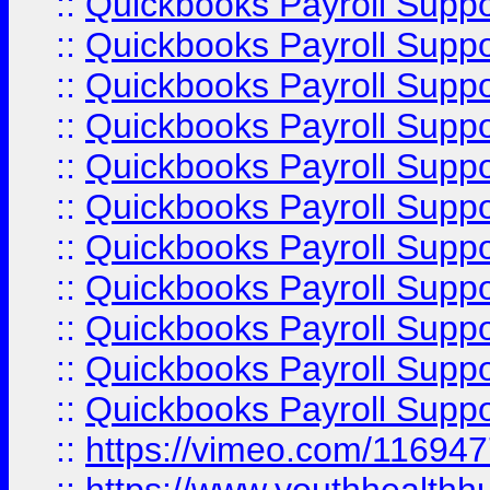
::
Quickbooks Payroll Supp
::
Quickbooks Payroll Supp
::
Quickbooks Payroll Supp
::
Quickbooks Payroll Supp
::
Quickbooks Payroll Suppo
::
Quickbooks Payroll Suppo
::
Quickbooks Payroll Suppo
::
Quickbooks Payroll Supp
::
Quickbooks Payroll Supp
::
Quickbooks Payroll Supp
::
Quickbooks Payroll Supp
::
https://vimeo.com/11694