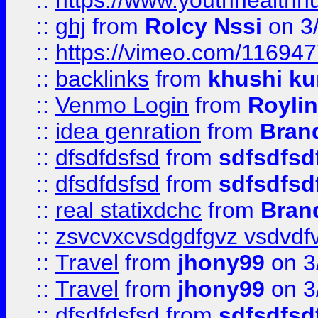
::
https://www.youthhealthh
::
ghj
from
Rolcy Nssi
on 3
::
https://vimeo.com/11694
::
backlinks
from
khushi ku
::
Venmo Login
from
Royli
::
idea genration
from
Bran
::
dfsdfdsfsd
from
sdfsdfsd
::
dfsdfdsfsd
from
sdfsdfsd
::
real statixdchc
from
Bran
::
zsvcvxcvsdgdfgvz vsdvdf
::
Travel
from
jhony99
on 3
::
Travel
from
jhony99
on 3
::
dfsdfdsfsd
from
sdfsdfsd