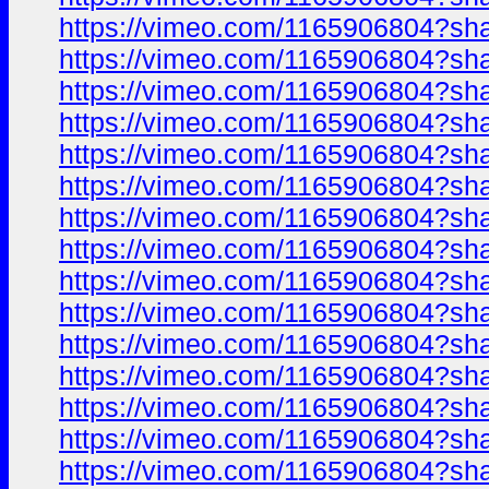
https://vimeo.com/1165906804?sh
https://vimeo.com/1165906804?sh
https://vimeo.com/1165906804?sh
https://vimeo.com/1165906804?sh
https://vimeo.com/1165906804?sh
https://vimeo.com/1165906804?sh
https://vimeo.com/1165906804?sh
https://vimeo.com/1165906804?sh
https://vimeo.com/1165906804?sh
https://vimeo.com/1165906804?sh
https://vimeo.com/1165906804?sh
https://vimeo.com/1165906804?sh
https://vimeo.com/1165906804?sh
https://vimeo.com/1165906804?sh
https://vimeo.com/1165906804?sh