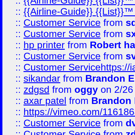
::
{{Airline-Guide}} {{List}}
::
{{Airline-Guide}} {{List}
::
Customer Service
from
s
::
Customer Service
from
s
::
hp printer
from
Robert h
::
Customer Service
from
s
::
Customer Servicehttps:
::
sikandar
from
Brandon E
::
zdgsd
from
oggy
on 2/26
::
axar patel
from
Brandon 
::
https://vimeo.com/11618
::
Customer Service
from
d
::
Customer Service
from
z