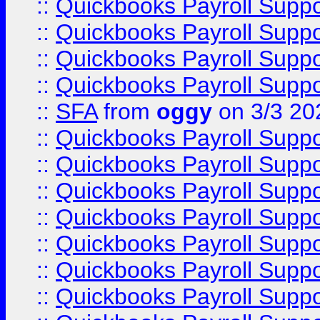
::
Quickbooks Payroll Supp
::
Quickbooks Payroll Supp
::
Quickbooks Payroll Supp
::
Quickbooks Payroll Supp
::
SFA
from
oggy
on 3/3 20
::
Quickbooks Payroll Supp
::
Quickbooks Payroll Supp
::
Quickbooks Payroll Supp
::
Quickbooks Payroll Supp
::
Quickbooks Payroll Supp
::
Quickbooks Payroll Supp
::
Quickbooks Payroll Supp