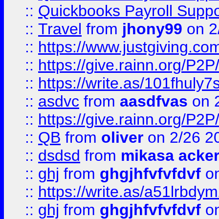
::
Quickbooks Payroll Supp
::
Travel
from
jhony99
on 2
::
https://www.justgiving.
::
https://give.rainn.or
::
https://write.as/101fhuly7
::
asdvc
from
aasdfvas
on 
::
https://give.rainn.or
::
QB
from
oliver
on 2/26 2
::
dsdsd
from
mikasa acke
::
ghj
from
ghgjhfvfvfdvf
on
::
https://write.as/a51lrbdy
::
ghj
from
ghgjhfvfvfdvf
on