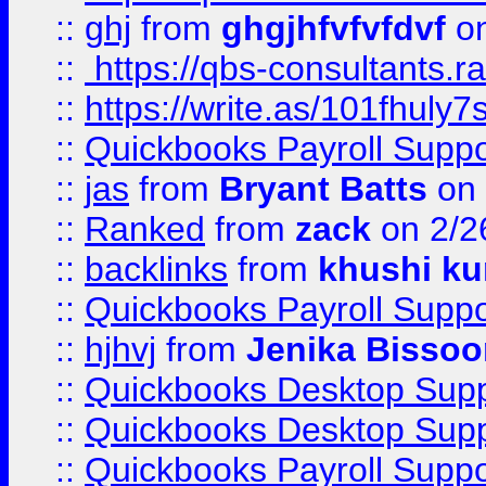
::
ghj
from
ghgjhfvfvfdvf
on
::
https://qbs-consultants.r
::
https://write.as/101fhuly7
::
Quickbooks Payroll Supp
::
jas
from
Bryant Batts
on 
::
Ranked
from
zack
on 2/2
::
backlinks
from
khushi ku
::
Quickbooks Payroll Suppo
::
hjhvj
from
Jenika Bissoo
::
Quickbooks Desktop Sup
::
Quickbooks Desktop Sup
::
Quickbooks Payroll Supp