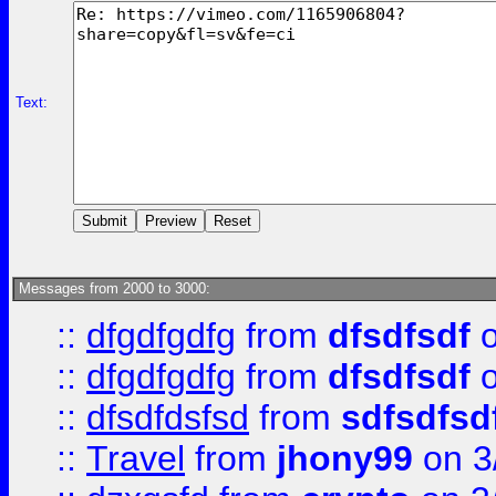
Text:
Messages from 2000 to 3000:
::
dfgdfgdfg
from
dfsdfsdf
o
::
dfgdfgdfg
from
dfsdfsdf
o
::
dfsdfdsfsd
from
sdfsdfsd
::
Travel
from
jhony99
on 3