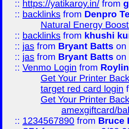
::
https://yatikaroy.in/
from
g
::
backlinks
from
Denpro T
Natural Energy Boost
::
backlinks
from
khushi ku
::
jas
from
Bryant Batts
on 
::
jas
from
Bryant Batts
on 
::
Venmo Login
from
Royli
Get Your Printer Bac
target red card login
Get Your Printer Bac
amexgiftcard/ba
::
1234567890
from
Bruce 