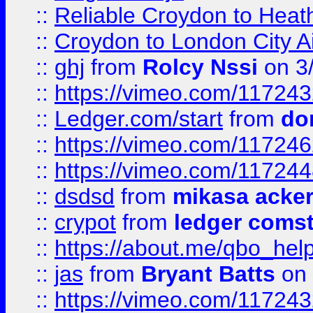
::
Reliable Croydon to Heath
::
Croydon to London City Ai
::
ghj
from
Rolcy Nssi
on 3
::
https://vimeo.com/11724
::
Ledger.com/start
from
do
::
https://vimeo.com/11724
::
https://vimeo.com/11724
::
dsdsd
from
mikasa acke
::
crypot
from
ledger comst
::
https://about.me/qbo_hel
::
jas
from
Bryant Batts
on 
::
https://vimeo.com/11724