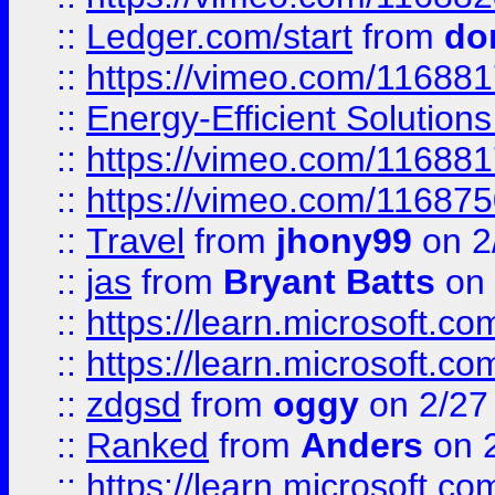
::
Ledger.com/start
from
do
::
https://vimeo.com/11688
::
Energy-Efficient Solutio
::
https://vimeo.com/11688
::
https://vimeo.com/11687
::
Travel
from
jhony99
on 2
::
jas
from
Bryant Batts
on 
::
https://learn.microsoft.c
::
https://learn.microsoft.c
::
zdgsd
from
oggy
on 2/27
::
Ranked
from
Anders
on 
::
https://learn.microsoft.c