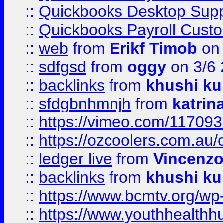
::
Quickbooks Desktop Sup
::
Quickbooks Payroll Cust
::
web
from
Erikf Timob
on 
::
sdfgsd
from
oggy
on 3/6
::
backlinks
from
khushi ku
::
sfdgbnhmnjh
from
katrin
::
https://vimeo.com/11709
::
https://ozcoolers.com.au/
::
ledger live
from
Vincenz
::
backlinks
from
khushi ku
::
https://www.bcmtv.org/w
::
https://www.youthhealthh