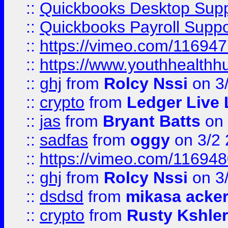
::
Quickbooks Desktop Sup
::
Quickbooks Payroll Supp
::
https://vimeo.com/11694
::
https://www.youthhealthh
::
ghj
from
Rolcy Nssi
on 3
::
crypto
from
Ledger Live 
::
jas
from
Bryant Batts
on 
::
sadfas
from
oggy
on 3/2
::
https://vimeo.com/11694
::
ghj
from
Rolcy Nssi
on 3
::
dsdsd
from
mikasa acke
::
crypto
from
Rusty Kshler