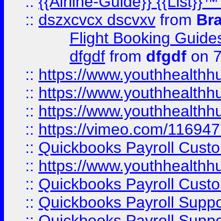
::
{{Airline-Guide}} {{List
::
dszxcvcx dscvxv
from
Br
Flight Booking Guide
dfgdf
from
dfgdf
on 7
::
https://www.youthhealthh
::
https://www.youthhealthh
::
https://www.youthhealthh
::
https://vimeo.com/11694
::
Quickbooks Payroll Cust
::
https://www.youthhealthh
::
Quickbooks Payroll Cust
::
Quickbooks Payroll Supp
::
Quickbooks Payroll Supp