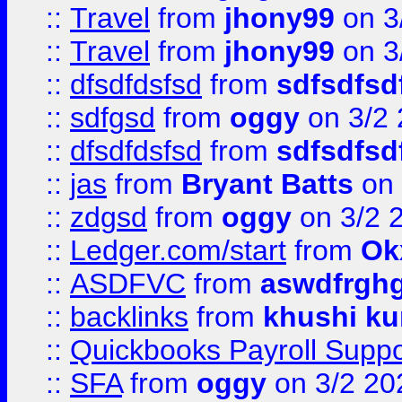
::
Travel
from
jhony99
on 3
::
Travel
from
jhony99
on 3
::
dfsdfdsfsd
from
sdfsdfsd
::
sdfgsd
from
oggy
on 3/2
::
dfsdfdsfsd
from
sdfsdfsd
::
jas
from
Bryant Batts
on 
::
zdgsd
from
oggy
on 3/2 
::
Ledger.com/start
from
Ok
::
ASDFVC
from
aswdfrgh
::
backlinks
from
khushi ku
::
Quickbooks Payroll Suppo
::
SFA
from
oggy
on 3/2 20