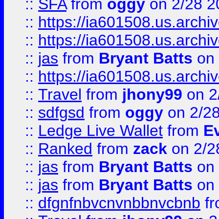
::
SFA
from
oggy
on 2/28 2
::
https://ia601508.us.arc
::
https://ia601508.us.arc
::
jas
from
Bryant Batts
on 
::
https://ia601508.us.arc
::
Travel
from
jhony99
on 2
::
sdfgsd
from
oggy
on 2/2
::
Ledge Live Wallet
from
E
::
Ranked
from
zack
on 2/2
::
jas
from
Bryant Batts
on 
::
jas
from
Bryant Batts
on 
::
dfgnfnbvcnvnbbnvcbnb
f