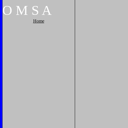
O
M
S
A
Home