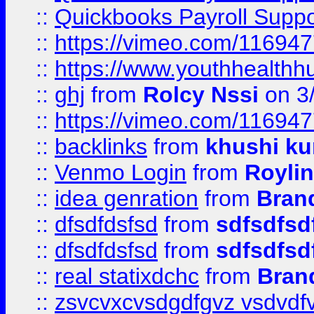
::
Quickbooks Payroll Supp
::
https://vimeo.com/11694
::
https://www.youthhealthh
::
ghj
from
Rolcy Nssi
on 3
::
https://vimeo.com/11694
::
backlinks
from
khushi ku
::
Venmo Login
from
Royli
::
idea genration
from
Bran
::
dfsdfdsfsd
from
sdfsdfsd
::
dfsdfdsfsd
from
sdfsdfsd
::
real statixdchc
from
Bran
::
zsvcvxcvsdgdfgvz vsdvdf