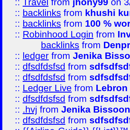
::
Travel
from
jhony99
on 3
::
backlinks
from
khushi ku
::
backlinks
from
100 % wor
::
Robinhood Login
from
In
backlinks
from
Denpr
::
ledger
from
Jenika Biss
::
dfsdfdsfsd
from
sdfsdfsd
::
dfsdfdsfsd
from
sdfsdfsd
::
Ledger Live
from
Lebron
::
dfsdfdsfsd
from
sdfsdfsd
::
.hvj
from
Jenika Bissoo
::
dfsdfdsfsd
from
sdfsdfsd