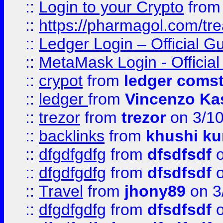
::
Login to your Crypto
fro
::
https://pharmagol.com/tre
::
Ledger Login – Official G
::
MetaMask Login - Official
::
crypot
from
ledger comst
::
ledger
from
Vincenzo Ka
::
trezor
from
trezor
on 3/1
::
backlinks
from
khushi ku
::
dfgdfgdfg
from
dfsdfsdf
o
::
dfgdfgdfg
from
dfsdfsdf
o
::
Travel
from
jhony89
on 3
::
dfgdfgdfg
from
dfsdfsdf
o