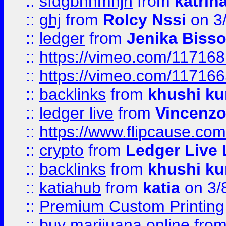
::
sfdgbnhmnjh
from
katrin
::
ghj
from
Rolcy Nssi
on 3
::
ledger
from
Jenika Biss
::
https://vimeo.com/11716
::
https://vimeo.com/11716
::
backlinks
from
khushi ku
::
ledger live
from
Vincenz
::
https://www.flipcause.co
::
crypto
from
Ledger Live 
::
backlinks
from
khushi ku
::
katiahub
from
katia
on 3/
::
Premium Custom Printing
::
buy marijuana online
fro