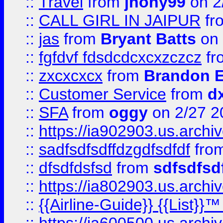
::
Travel
from
jhony99
on 2
::
CALL GIRL IN JAIPUR
fr
::
jas
from
Bryant Batts
on 
::
fgfdvf fdsdcdcxcxzczcz
fr
::
zxcxcxcx
from
Brandon E
::
Customer Service
from
d
::
SFA
from
oggy
on 2/27 2
::
https://ia902903.us.arch
::
sadfsdfsdffdzgdfsdfdf
fro
::
dfsdfdsfsd
from
sdfsdfsd
::
https://ia802903.us.archi
::
{{Airline-Guide}} {{List}}