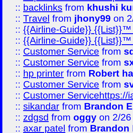
::
backlinks
from
khushi ku
::
Travel
from
jhony99
on 2
::
{{Airline-Guide}} {{List}}
::
{{Airline-Guide}} {{List}
::
Customer Service
from
s
::
Customer Service
from
s
::
hp printer
from
Robert h
::
Customer Service
from
s
::
Customer Servicehttps:
::
sikandar
from
Brandon E
::
zdgsd
from
oggy
on 2/26
::
axar patel
from
Brandon 