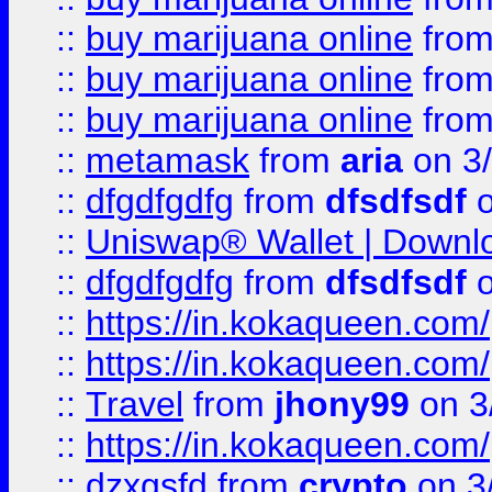
::
buy marijuana online
fro
::
buy marijuana online
fro
::
buy marijuana online
fro
::
metamask
from
aria
on 3
::
dfgdfgdfg
from
dfsdfsdf
o
::
Uniswap® Wallet | Downlo
::
dfgdfgdfg
from
dfsdfsdf
o
::
https://in.kokaqueen.com/
::
https://in.kokaqueen.com/
::
Travel
from
jhony99
on 3
::
https://in.kokaqueen.com/
::
dzxgsfd
from
crypto
on 3