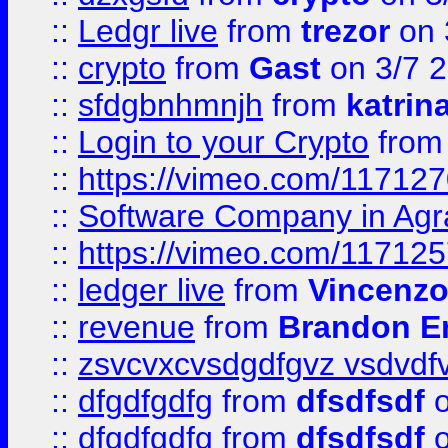
::
Ledgr live
from
trezor
on 
::
crypto
from
Gast
on 3/7 
::
sfdgbnhmnjh
from
katrin
::
Login to your Crypto
fro
::
https://vimeo.com/11712
::
Software Company in Agr
::
https://vimeo.com/11712
::
ledger live
from
Vincenz
::
revenue
from
Brandon Er
::
zsvcvxcvsdgdfgvz vsdvdf
::
dfgdfgdfg
from
dfsdfsdf
o
::
dfgdfgdfg
from
dfsdfsdf
o