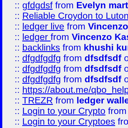
::
gfdgdsf
from
Evelyn mart
::
Reliable Croydon to Luton 
::
ledger live
from
Vincenz
::
ledger
from
Vincenzo Ka
::
backlinks
from
khushi ku
::
dfgdfgdfg
from
dfsdfsdf
o
::
dfgdfgdfg
from
dfsdfsdf
o
::
dfgdfgdfg
from
dfsdfsdf
o
::
https://about.me/qbo_hel
::
TREZR
from
ledger wall
::
Login to your Crypto
fro
::
Login to your Cryptoes
fr