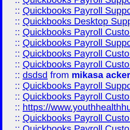
::
Quickbooks Payroll Suppo
::
Quickbooks Desktop Sup
::
Quickbooks Payroll Cust
::
Quickbooks Payroll Suppo
::
Quickbooks Payroll Cust
::
Quickbooks Payroll Cust
::
dsdsd
from
mikasa acke
::
Quickbooks Payroll Supp
::
Quickbooks Payroll Cust
::
https://www.youthhealthh
::
Quickbooks Payroll Cust
::
Quickbooks Payroll Cust