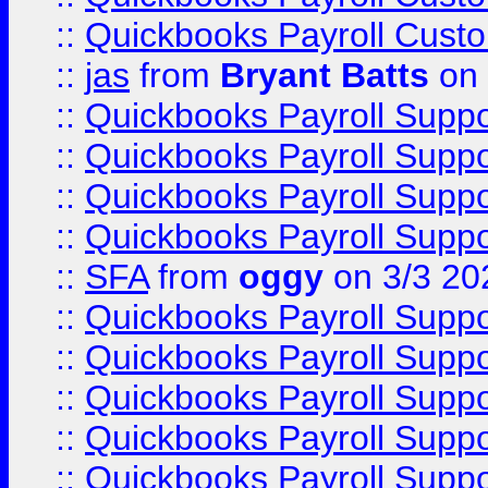
::
Quickbooks Payroll Cust
::
jas
from
Bryant Batts
on 
::
Quickbooks Payroll Supp
::
Quickbooks Payroll Supp
::
Quickbooks Payroll Supp
::
Quickbooks Payroll Supp
::
SFA
from
oggy
on 3/3 20
::
Quickbooks Payroll Supp
::
Quickbooks Payroll Supp
::
Quickbooks Payroll Supp
::
Quickbooks Payroll Supp
::
Quickbooks Payroll Supp