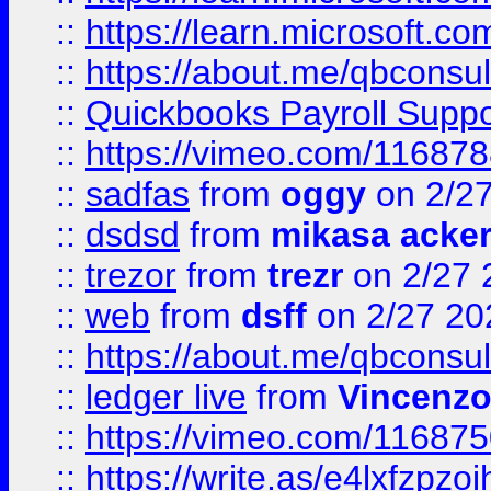
::
https://learn.microsoft.c
::
https://about.me/qbconsul
::
Quickbooks Payroll Supp
::
https://vimeo.com/11687
::
sadfas
from
oggy
on 2/2
::
dsdsd
from
mikasa acke
::
trezor
from
trezr
on 2/27 
::
web
from
dsff
on 2/27 20
::
https://about.me/qbconsul
::
ledger live
from
Vincenz
::
https://vimeo.com/11687
::
https://write.as/e4lxfzpzo