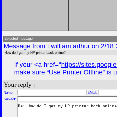
Selected message:
Message from : william arthur on 2/18
How do I get my HP printer back online?
If your <a href="
https://sites.goog
make sure “Use Printer Offline” is 
Your reply :
Name:
EMail:
Subject: