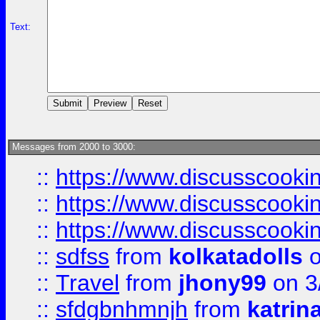
Text:
Messages from 2000 to 3000:
::
https://www.discusscooki
::
https://www.discusscooki
::
https://www.discusscooki
::
sdfss
from
kolkatadolls
o
::
Travel
from
jhony99
on 3
::
sfdgbnhmnjh
from
katrin