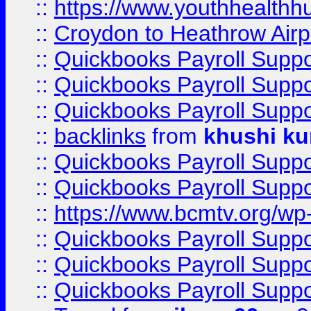
::
https://www.youthhealthh
::
Croydon to Heathrow Airpo
::
Quickbooks Payroll Supp
::
Quickbooks Payroll Supp
::
Quickbooks Payroll Supp
::
backlinks
from
khushi ku
::
Quickbooks Payroll Supp
::
Quickbooks Payroll Supp
::
https://www.bcmtv.org/w
::
Quickbooks Payroll Supp
::
Quickbooks Payroll Supp
::
Quickbooks Payroll Supp