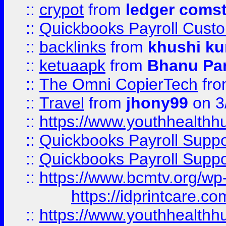
::
crypot
from
ledger comst
::
Quickbooks Payroll Cust
::
backlinks
from
khushi ku
::
ketuaapk
from
Bhanu Pa
::
The Omni CopierTech
fr
::
Travel
from
jhony99
on 3
::
https://www.youthhealthh
::
Quickbooks Payroll Supp
::
Quickbooks Payroll Supp
::
https://www.bcmtv.org/w
https://idprintcare.co
::
https://www.youthhealthh