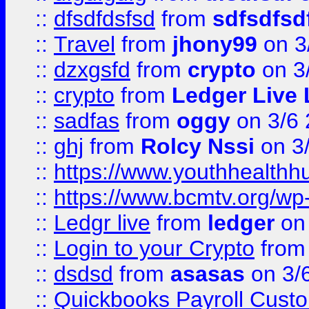
::
dfsdfdsfsd
from
sdfsdfsd
::
Travel
from
jhony99
on 3
::
dzxgsfd
from
crypto
on 3
::
crypto
from
Ledger Live 
::
sadfas
from
oggy
on 3/6
::
ghj
from
Rolcy Nssi
on 3
::
https://www.youthhealthh
::
https://www.bcmtv.org/w
::
Ledgr live
from
ledger
on 
::
Login to your Crypto
fro
::
dsdsd
from
asasas
on 3/
::
Quickbooks Payroll Cust