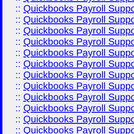
::
Quickbooks Payroll Supp
::
Quickbooks Payroll Supp
::
Quickbooks Payroll Supp
::
Quickbooks Payroll Supp
::
Quickbooks Payroll Supp
::
Quickbooks Payroll Supp
::
Quickbooks Payroll Suppo
::
Quickbooks Payroll Suppo
::
Quickbooks Payroll Suppo
::
Quickbooks Payroll Supp
::
Quickbooks Payroll Supp
::
Quickbooks Payroll Supp