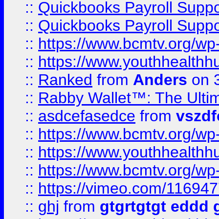
::
Quickbooks Payroll Supp
::
Quickbooks Payroll Supp
::
https://www.bcmtv.org/w
::
https://www.youthhealthh
::
Ranked
from
Anders
on 
::
Rabby Wallet™: The Ulti
::
asdcefasedce
from
vszd
::
https://www.bcmtv.org/w
::
https://www.youthhealthh
::
https://www.bcmtv.org/w
::
https://vimeo.com/11694
::
ghj
from
gtgrtgtgt eddd 