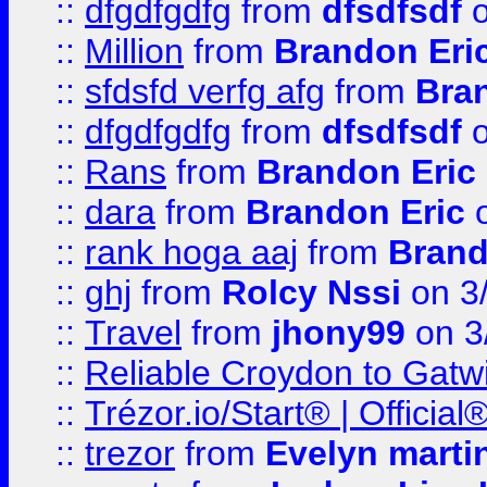
::
dfgdfgdfg
from
dfsdfsdf
o
::
Million
from
Brandon Eri
::
sfdsfd verfg afg
from
Bra
::
dfgdfgdfg
from
dfsdfsdf
o
::
Rans
from
Brandon Eric
::
dara
from
Brandon Eric
o
::
rank hoga aaj
from
Brand
::
ghj
from
Rolcy Nssi
on 3
::
Travel
from
jhony99
on 3
::
Reliable Croydon to Gatwic
::
Trézor.io/Start® | Offici
::
trezor
from
Evelyn marti