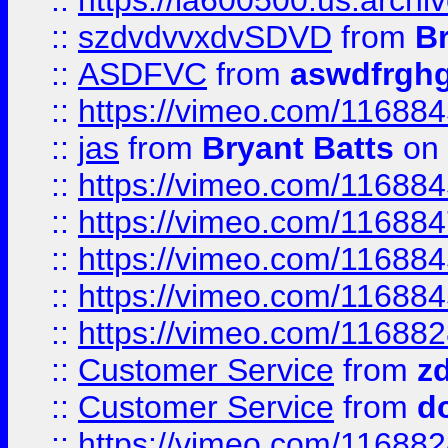
::
https://ia600500.us.arch
::
szdvdvvxdvSDVD
from
B
::
ASDFVC
from
aswdfrgh
::
https://vimeo.com/11688
::
jas
from
Bryant Batts
on 
::
https://vimeo.com/11688
::
https://vimeo.com/11688
::
https://vimeo.com/11688
::
https://vimeo.com/11688
::
https://vimeo.com/11688
::
Customer Service
from
z
::
Customer Service
from
d
::
https://vimeo.com/11688