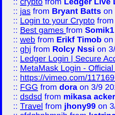
::
crypto
from
Ledger Live 
::
jas
from
Bryant Batts
on 
::
Login to your Crypto
fro
::
Best games
from
Somik1
::
web
from
Erikf Timob
on 
::
ghj
from
Rolcy Nssi
on 3
::
Ledger Login | Secure Ac
::
MetaMask Login - Official
::
https://vimeo.com/11716
::
FGG
from
dora
on 3/9 2
::
dsdsd
from
mikasa acke
::
Travel
from
jhony99
on 3