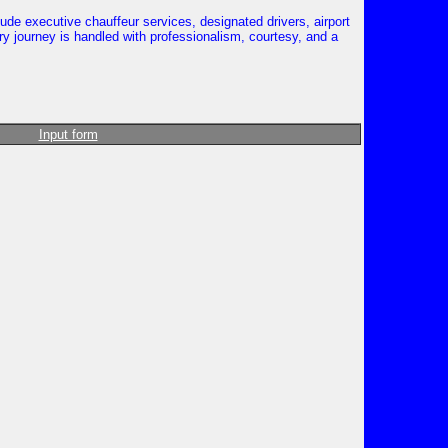
ude executive chauffeur services, designated drivers, airport
ry journey is handled with professionalism, courtesy, and a
Input form