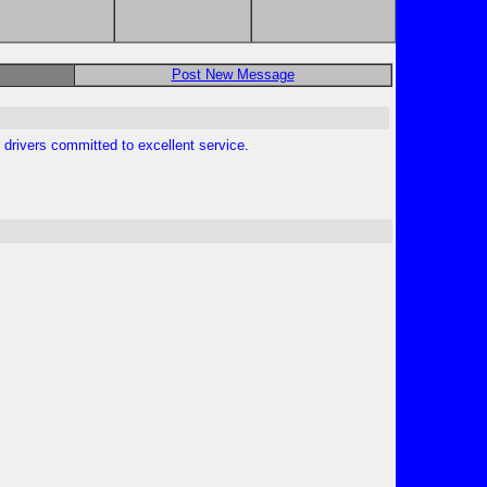
Post New Message
 drivers committed to excellent service.