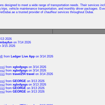
ns designed to meet a wide range of transportation needs. Their services incl
g trips, vehicle maintenance transportation, and monthly driver packages. Eve
rDubai.ae a trusted provider of chauffeur services throughout Dubai.
/13 2026
mbayfun
on 7/14 2026
 3/15 2026
te®
from
Ledger Live App
on 3/14 2026
e=ci
from
xgbsfgsgs
on 3/14 2026
e=ci
from
xgbsfgsgs
on 3/14 2026
e=ci
from
travel254 travel
on 3/14 2026
e=ci
from
GEORGE
on 3/13 2026
e=ci
from
xgbsfgsgs
on 3/13 2026
e=ci
from
GEORGE
on 3/13 2026
e=ci
from
GEORGE
on 3/13 2026