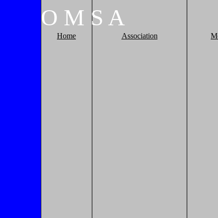
O
M
S
A
Home
Association
M