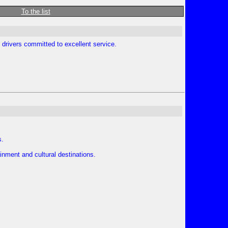
To the list
 drivers committed to excellent service.
s.
nment and cultural destinations.
.