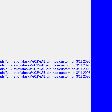
ds/full-list-of-alaska%C2%AE-airlines-custom
on 3/11 2026
ds/full-list-of-alaska%C2%AE-airlines-custom
on 3/11 2026
ds/full-list-of-alaska%C2%AE-airlines-custom
on 3/11 2026
ds/full-list-of-alaska%C2%AE-airlines-custom
on 3/11 2026
ds/full-list-of-alaska%C2%AE-airlines-custom
on 3/11 2026