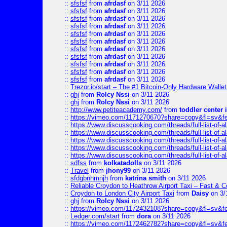
::
sfsfsf
from
afrdasf
on 3/11 2026
::
sfsfsf
from
afrdasf
on 3/11 2026
::
sfsfsf
from
afrdasf
on 3/11 2026
::
sfsfsf
from
afrdasf
on 3/11 2026
::
sfsfsf
from
afrdasf
on 3/11 2026
::
sfsfsf
from
afrdasf
on 3/11 2026
::
sfsfsf
from
afrdasf
on 3/11 2026
::
sfsfsf
from
afrdasf
on 3/11 2026
::
sfsfsf
from
afrdasf
on 3/11 2026
::
sfsfsf
from
afrdasf
on 3/11 2026
::
sfsfsf
from
afrdasf
on 3/11 2026
::
Trezor.io/start – The #1 Bitcoin-Only Hardware Wallet (
::
ghj
from
Rolcy Nssi
on 3/11 2026
::
ghj
from
Rolcy Nssi
on 3/11 2026
::
http://www.petiteacademy.com/
from
toddler center 
::
https://vimeo.com/1171270670?share=copy&fl=sv&f
::
https://www.discusscooking.com/threads/full-list-o
::
https://www.discusscooking.com/threads/full-list-o
::
https://www.discusscooking.com/threads/full-list-o
::
https://www.discusscooking.com/threads/full-list-o
::
https://www.discusscooking.com/threads/full-list-o
::
sdfss
from
kolkatadolls
on 3/11 2026
::
Travel
from
jhony99
on 3/11 2026
::
sfdgbnhmnjh
from
katrina smith
on 3/11 2026
::
Reliable Croydon to Heathrow Airport Taxi – Fast & C
::
Croydon to London City Airport Taxi
from
Daisy
on 3/
::
ghj
from
Rolcy Nssi
on 3/11 2026
::
https://vimeo.com/1172432108?share=copy&fl=sv&f
::
Ledger.com/start
from
dora
on 3/11 2026
::
https://vimeo.com/1172462782?share=copy&fl=sv&f