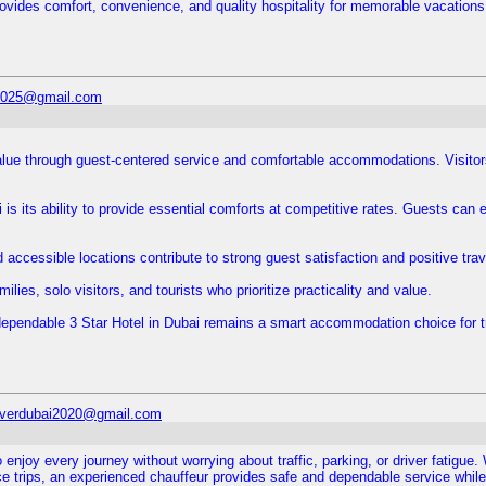
 provides comfort, convenience, and quality hospitality for memorable vacations
l2025@gmail.com
alue through guest-centered service and comfortable accommodations. Visito
 is its ability to provide essential comforts at competitive rates. Guests can 
ccessible locations contribute to strong guest satisfaction and positive tra
ilies, solo visitors, and tourists who prioritize practicality and value.
dependable 3 Star Hotel in Dubai remains a smart accommodation choice for tr
iverdubai2020@gmail.com
 enjoy every journey without worrying about traffic, parking, or driver fatigue
ance trips, an experienced chauffeur provides safe and dependable service while