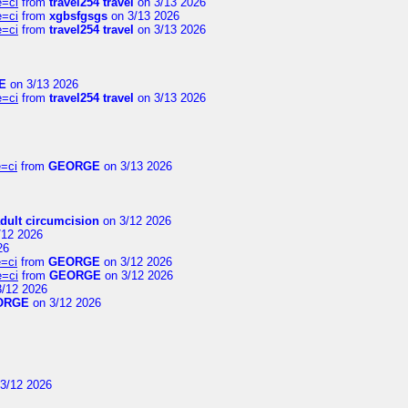
e=ci
from
travel254 travel
on 3/13 2026
e=ci
from
xgbsfgsgs
on 3/13 2026
e=ci
from
travel254 travel
on 3/13 2026
E
on 3/13 2026
e=ci
from
travel254 travel
on 3/13 2026
=ci
from
GEORGE
on 3/13 2026
dult circumcision
on 3/12 2026
/12 2026
26
=ci
from
GEORGE
on 3/12 2026
e=ci
from
GEORGE
on 3/12 2026
/12 2026
ORGE
on 3/12 2026
3/12 2026