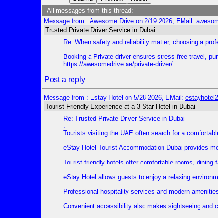
All messages from this thread:
Message from : Awesome Drive on 2/19 2026, EMail:
awesom
Trusted Private Driver Service in Dubai
Re: When safety and reliability matter, choosing a prof
Booking a Private driver ensures stress-free travel, p
https://awesomedrive.ae/private-driver/
Post a reply
Message from : Estay Hotel on 5/28 2026, EMail:
estayhote
Tourist-Friendly Experience at a 3 Star Hotel in Dubai
Re: Trusted Private Driver Service in Dubai
.
Tourists visiting the UAE often search for a comfortabl
eStay Hotel Tourist Accommodation Dubai provides mode
Tourist-friendly hotels offer comfortable rooms, dining 
eStay Hotel allows guests to enjoy a relaxing environme
Professional hospitality services and modern amenities
Convenient accessibility also makes sightseeing and city