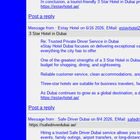
In conclusion, a tourist-friendly 3 Star Hotel in Dubai
https://estayhotel.ae/
Post a reply
Message from : Estay Hotel on 6/16 2026, EMail:
estayhote
3 Star Hotel in Dubai
Re: Trusted Private Driver Service in Dubai
eStay Hotel Dubai focuses on delivering exceptional v
everything the city has to offer.
One of the greatest strengths of a 3 Star Hotel in Dubai
budget for shopping, dining, and sightseeing.
Reliable customer service, clean accommodations, and a
Three-star hotels are suitable for business travelers, fam
As Dubai continues to grow as a global destination, a 
https://estayhotel.ae/
Post a reply
Message from : Safe Driver Dubai on 8/4 2026, EMail:
safedr
https://safedriverdubai.ae/
Hiring a trusted Safe Driver Dubai service allows you to
events, family outings, airport transfers, or long-dist