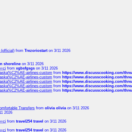
official)
from
Trezoriostart
on 3/11 2026
in shoreline
on 3/11 2026
e=ci
from
xgbsfgsgs
on 3/11 2026
f-alaska%C2%AE-airlines-custom
from
https://www.discusscooking.com/threa
f-alaska%C2%AE-airlines-custom
from
https://www.discusscooking.com/threa
f-alaska%C2%AE-airlines-custom
from
https://www.discusscooking.com/threa
f-alaska%C2%AE-airlines-custom
from
https://www.discusscooking.com/threa
f-alaska%C2%AE-airlines-custom
from
https://www.discusscooking.com/threa
omfortable Transfers
from
olivia olivia
on 3/11 2026
11 2026
e=ci
from
travel254 travel
on 3/11 2026
e=ci
from
travel254 travel
on 3/11 2026