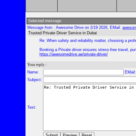
Selected message:
Message from : Awesome Drive on 2/19 2026, EMail:
awesom
Trusted Private Driver Service in Dubai
Re: When safety and reliability matter, choosing a prof
Booking a Private driver ensures stress-free travel, p
https://awesomedrive.ae/private-driver/
Your reply :
Name:
EMail
Subject:
Text: