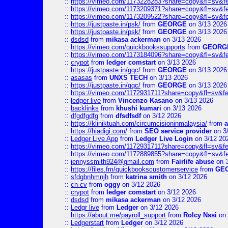
::
https://vimeo.com/1173228283?share=copy&fl=sv&f
::
https://vimeo.com/1173209371?share=copy&fl=sv&f
::
https://vimeo.com/1173209522?share=copy&fl=sv&f
::
https://justpaste.in/psk/
from
GEORGE
on 3/13 2026
::
https://justpaste.in/psk/
from
GEORGE
on 3/13 2026
::
dsdsd
from
mikasa ackerman
on 3/13 2026
::
https://vimeo.com/quickbookssupports
from
GEORG
::
https://vimeo.com/1173184096?share=copy&fl=sv&f
::
crypot
from
ledger comstart
on 3/13 2026
::
https://justpaste.in/gqc/
from
GEORGE
on 3/13 2026
::
asasas
from
UNXS TECH
on 3/13 2026
::
https://justpaste.in/gqc/
from
GEORGE
on 3/13 2026
::
https://vimeo.com/1172931711?share=copy&fl=sv&fe
::
ledger live
from
Vincenzo Kasano
on 3/13 2026
::
backlinks
from
khushi kumari
on 3/13 2026
::
dfgdfgdfg
from
dfsdfsdf
on 3/12 2026
::
https://kliniktuah.com/circumcisioninmalaysia/
from
a
::
https://hiadigi.com/
from
SEO service provider
on 3
::
Ledger Live App
from
Ledger Live Login
on 3/12 20
::
https://vimeo.com/1172931711?share=copy&fl=sv&fe
::
https://vimeo.com/1172889855?share=copy&fl=sv&f
::
jennyssmith924@gmail.com
from
Fairlife abuse
on 3
::
https://files.fm/quickbookscustomerservice
from
GE
::
sfdgbnhmnjh
from
katrina smith
on 3/12 2026
::
cn cv
from
oggy
on 3/12 2026
::
crypot
from
ledger comstart
on 3/12 2026
::
dsdsd
from
mikasa ackerman
on 3/12 2026
::
Ledgr live
from
Ledger
on 3/12 2026
::
https://about.me/payroll_support
from
Rolcy Nssi
on 
::
Ledgerstart
from
Ledger
on 3/12 2026