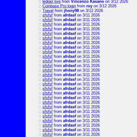
::
ledger live
from
Vincenzo Kasano
on 3/12 2026
::
Coinbase Pro login
from
roy
on 3/12 2026
::
Travel
from
jhony98
on 3/12 2026
::
sfsfsf
from
afrdasf
on 3/11 2026
::
sfsfsf
from
afrdasf
on 3/11 2026
::
sfsfsf
from
afrdasf
on 3/11 2026
::
sfsfsf
from
afrdasf
on 3/11 2026
::
sfsfsf
from
afrdasf
on 3/11 2026
::
sfsfsf
from
afrdasf
on 3/11 2026
::
sfsfsf
from
afrdasf
on 3/11 2026
::
sfsfsf
from
afrdasf
on 3/11 2026
::
sfsfsf
from
afrdasf
on 3/11 2026
::
sfsfsf
from
afrdasf
on 3/11 2026
::
sfsfsf
from
afrdasf
on 3/11 2026
::
sfsfsf
from
afrdasf
on 3/11 2026
::
sfsfsf
from
afrdasf
on 3/11 2026
::
sfsfsf
from
afrdasf
on 3/11 2026
::
sfsfsf
from
afrdasf
on 3/11 2026
::
sfsfsf
from
afrdasf
on 3/11 2026
::
sfsfsf
from
afrdasf
on 3/11 2026
::
sfsfsf
from
afrdasf
on 3/11 2026
::
sfsfsf
from
afrdasf
on 3/11 2026
::
sfsfsf
from
afrdasf
on 3/11 2026
::
sfsfsf
from
afrdasf
on 3/11 2026
::
sfsfsf
from
afrdasf
on 3/11 2026
::
sfsfsf
from
afrdasf
on 3/11 2026
::
sfsfsf
from
afrdasf
on 3/11 2026
::
sfsfsf
from
afrdasf
on 3/11 2026
::
sfsfsf
from
afrdasf
on 3/11 2026
::
sfsfsf
from
afrdasf
on 3/11 2026