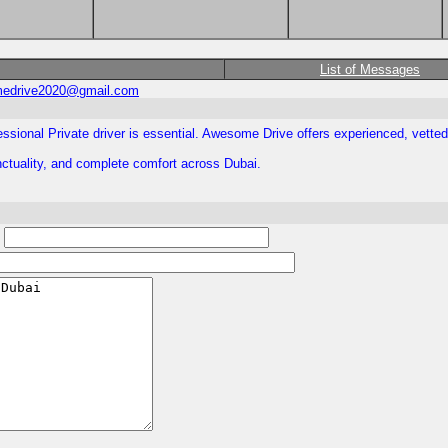
List of Messages
edrive2020@gmail.com
essional Private driver is essential. Awesome Drive offers experienced, vetted
unctuality, and complete comfort across Dubai.
: