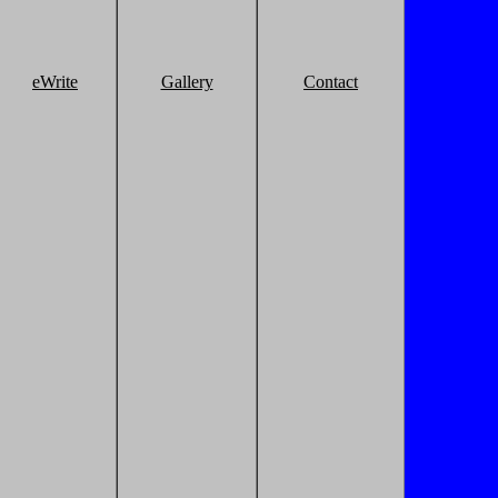
eWrite
Gallery
Contact