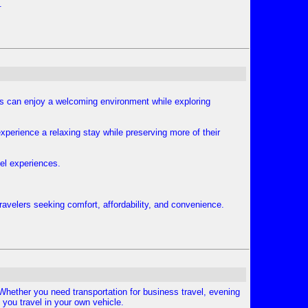
.
rs can enjoy a welcoming environment while exploring
experience a relaxing stay while preserving more of their
vel experiences.
avelers seeking comfort, affordability, and convenience.
. Whether you need transportation for business travel, evening
 you travel in your own vehicle.