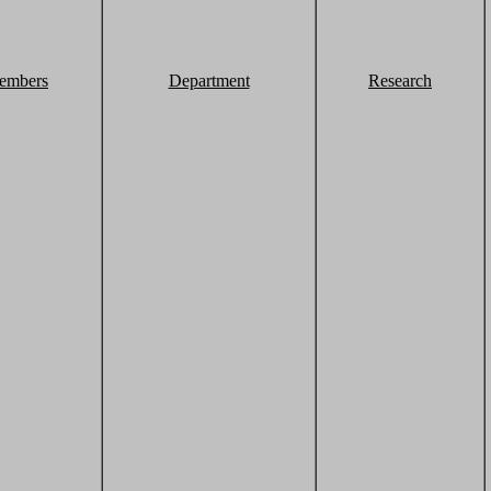
embers
Department
Research