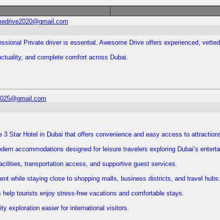
edrive2020@gmail.com
essional Private driver is essential. Awesome Drive offers experienced, vetted
unctuality, and complete comfort across Dubai.
l2025@gmail.com
e 3 Star Hotel in Dubai that offers convenience and easy access to attraction
rn accommodations designed for leisure travelers exploring Dubai’s entertai
facilities, transportation access, and supportive guest services.
nt while staying close to shopping malls, business districts, and travel hubs
 help tourists enjoy stress-free vacations and comfortable stays.
 exploration easier for international visitors.