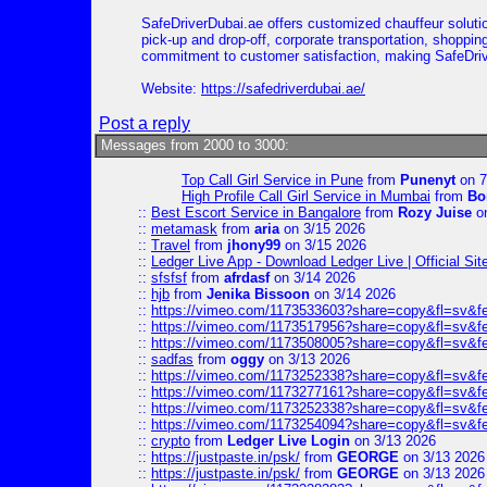
SafeDriverDubai.ae offers customized chauffeur solutio
pick-up and drop-off, corporate transportation, shoppin
commitment to customer satisfaction, making SafeDrive
Website:
https://safedriverdubai.ae/
Post a reply
Messages from 2000 to 3000:
Top Call Girl Service in Pune
from
Punenyt
on 7
High Profile Call Girl Service in Mumbai
from
Bo
::
Best Escort Service in Bangalore
from
Rozy Juise
on
::
metamask
from
aria
on 3/15 2026
::
Travel
from
jhony99
on 3/15 2026
::
Ledger Live App - Download Ledger Live | Official Si
::
sfsfsf
from
afrdasf
on 3/14 2026
::
hjb
from
Jenika Bissoon
on 3/14 2026
::
https://vimeo.com/1173533603?share=copy&fl=sv&f
::
https://vimeo.com/1173517956?share=copy&fl=sv&f
::
https://vimeo.com/1173508005?share=copy&fl=sv&f
::
sadfas
from
oggy
on 3/13 2026
::
https://vimeo.com/1173252338?share=copy&fl=sv&f
::
https://vimeo.com/1173277161?share=copy&fl=sv&f
::
https://vimeo.com/1173252338?share=copy&fl=sv&f
::
https://vimeo.com/1173254094?share=copy&fl=sv&f
::
crypto
from
Ledger Live Login
on 3/13 2026
::
https://justpaste.in/psk/
from
GEORGE
on 3/13 2026
::
https://justpaste.in/psk/
from
GEORGE
on 3/13 2026