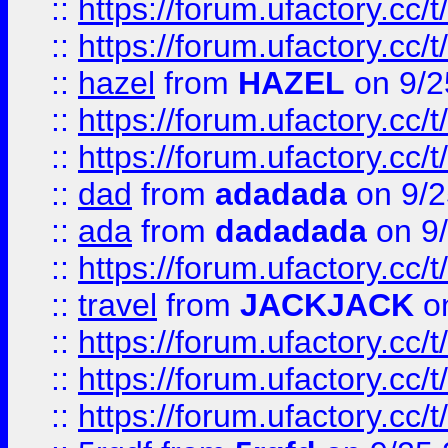
::
https://forum.ufactory.cc/
::
https://forum.ufactory.cc/
::
hazel
from
HAZEL
on 9/2
::
https://forum.ufactory.cc/
::
https://forum.ufactory.cc/
::
dad
from
adadada
on 9/2
::
ada
from
dadadada
on 9
::
https://forum.ufactory.cc/
::
travel
from
JACKJACK
on
::
https://forum.ufactory.cc/
::
https://forum.ufactory.cc/
::
https://forum.ufactory.cc/