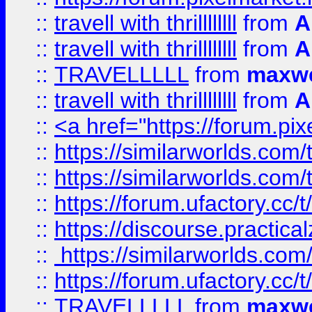
::
travell with thrillllllll
from
A
::
travell with thrillllllll
from
A
::
TRAVELLLLL
from
maxwe
::
travell with thrillllllll
from
A
::
<a href="https://forum.pixe
::
https://similarworlds.com
::
https://similarworlds.co
::
https://forum.ufactory.cc/t
::
https://discourse.practicalz
::
https://similarworlds.co
::
https://forum.ufactory.cc/t
::
TRAVELLLLL
from
maxwe