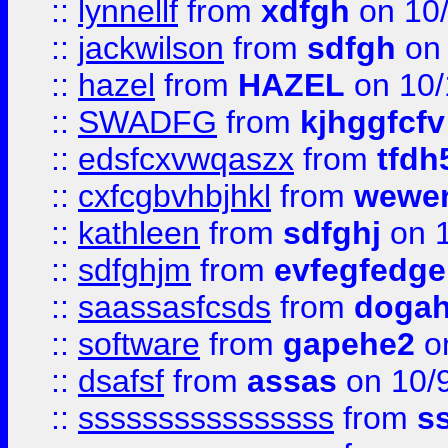
::
lynnellf
from
xdfgh
on 10
::
jackwilson
from
sdfgh
on 
::
hazel
from
HAZEL
on 10/
::
SWADFG
from
kjhggfcfv
::
edsfcxvwqaszx
from
tfdh
::
cxfcgbvhbjhkl
from
wewer
::
kathleen
from
sdfghj
on 1
::
sdfghjm
from
evfegfedge
::
saassasfcsds
from
dogah
::
software
from
gapehe2
on
::
dsafsf
from
assas
on 10/
::
ssssssssssssssss
from
s