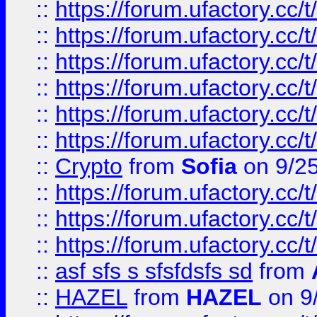
::
https://forum.ufactory.cc/t
::
https://forum.ufactory.cc/t
::
https://forum.ufactory.cc/t
::
https://forum.ufactory.cc/t
::
https://forum.ufactory.cc/t
::
https://forum.ufactory.cc/t
::
Crypto
from
Sofia
on 9/2
::
https://forum.ufactory.cc/t
::
https://forum.ufactory.cc/t
::
https://forum.ufactory.cc/t
::
asf sfs s sfsfdsfs sd
from
::
HAZEL
from
HAZEL
on 9