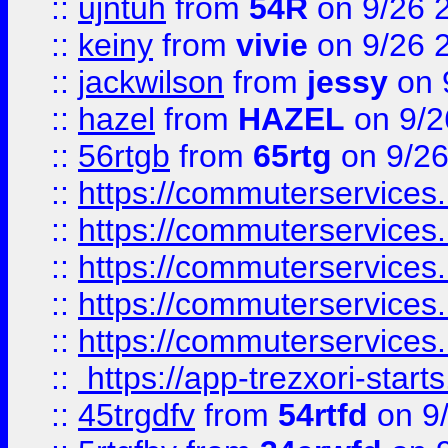
::
ujntuh
from
54R
on 9/26 
::
keiny
from
vivie
on 9/26 
::
jackwilson
from
jessy
on 
::
hazel
from
HAZEL
on 9/2
::
56rtgb
from
65rtg
on 9/26
::
https://commuterservices
::
https://commuterservices
::
https://commuterservices
::
https://commuterservices
::
https://commuterservices
::
https://app-trezxori-start
::
45trgdfv
from
54rtfd
on 9