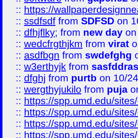
::
https://wallpaperdesignne
::
ssdfsdf
from
SDFSD
on 1
::
dfhjflky;
from
new day
on 
::
wedcfrgthjkm
from
virat
o
::
asdfbgn
from
swdefghg
o
::
w3erthyjk
from
sasfddras
::
dfghj
from
purtb
on 10/24
::
wergthyjukilo
from
puja
on
::
https://spp.umd.edu/sites
::
https://spp.umd.edu/sites
::
https://spp.umd.edu/sites
::
https://spp.umd.edu/sites