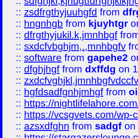
::
sdfghjkl;kjhugtfdrfghjklk
::
zsdfrgthyjuuhgfd
from
dfr
::
hngnhgb
from
kjuyhtgr
o
::
dfrgthyjukil.k,jmnhbgf
fro
::
sxdcfvbghjm,.,mnhbgfv
f
::
software
from
gapehe2
o
::
dfghjhgf
from
dxffdg
on 1
::
zxdcfvghjkl,jmnhbgfvdccf
::
hgfdsadfgnhjmhgf
from
o
::
https://nightlifelahore.com
::
https://vcsgvets.com/wp-co
::
azsxdfghn
from
sadgf
on 
::
https://stargazersloung