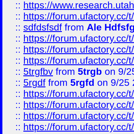
::
https://www.research.utah
::
https://forum.ufactory.cc/t
::
sdfdsfsdf
from
Ale Hdfsf
::
https://forum.ufactory.cc/t
::
https://forum.ufactory.cc/t
::
https://forum.ufactory.cc/t
::
5trgfbv
from
5trgb
on 9/2
::
5rgdf
from
5rgfd
on 9/25 
::
https://forum.ufactory.cc/t
::
https://forum.ufactory.cc/t
::
https://forum.ufactory.cc/t
::
https://forum.ufactory.cc/t