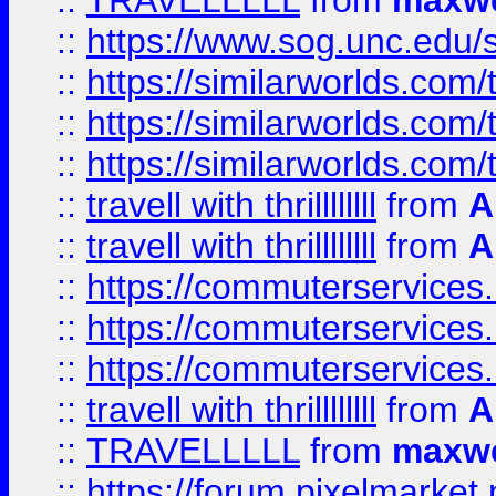
::
TRAVELLLLL
from
maxwe
::
https://www.sog.unc.edu/si
::
https://similarworlds.co
::
https://similarworlds.co
::
https://similarworlds.co
::
travell with thrillllllll
from
A
::
travell with thrillllllll
from
A
::
https://commuterservices.
::
https://commuterservices.
::
https://commuterservices
::
travell with thrillllllll
from
A
::
TRAVELLLLL
from
maxwe
::
https://forum.pixelmarket.ne