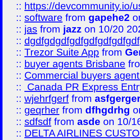
::
https://devcommunity.io/u
::
software
from
gapehe2
o
::
jas
from
jazz
on 10/20 20
::
dgdfgdgdfgdfgdfgdfgdfgdf
::
Trezor Suite App
from
Gem
::
buyer agents Brisbane
fr
::
Commercial buyers agen
::
Canada PR Express Entr
::
wjehrfgerf
from
asfgerge
::
geqrher
from
dfhgdrhg
o
::
sdfsdf
from
asde
on 10/1
::
DELTA AIRLINES CUST