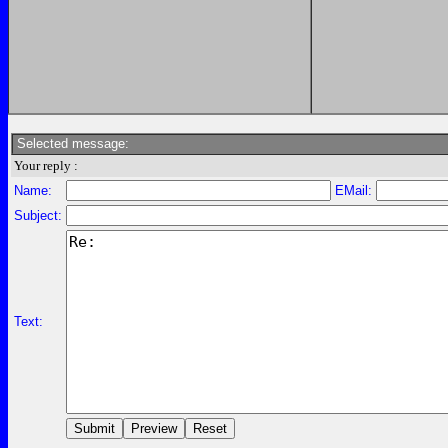
Selected message:
Your reply :
Name:
EMail:
Subject:
Text: