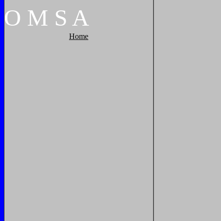
O
M
S
A
Home