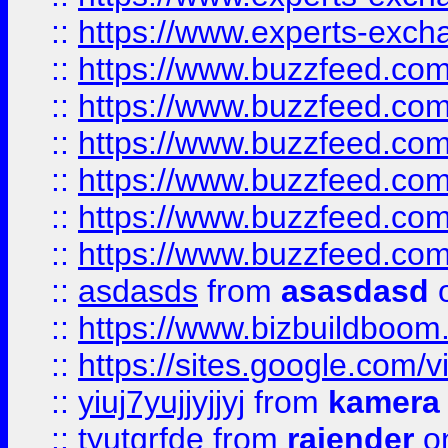
::
https://www.experts-exch
::
https://www.buzzfeed.co
::
https://www.buzzfeed.co
::
https://www.buzzfeed.com
::
https://www.buzzfeed.co
::
https://www.buzzfeed.co
::
https://www.buzzfeed.co
::
asdasds
from
asasdasd
o
::
https://www.bizbuildboo
::
https://sites.google.com/v
::
yiuj7yujjyjjyj
from
kamera
::
tyutgrfde
from
rajender
on