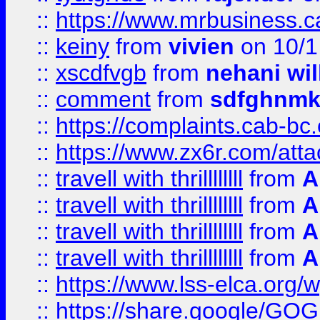
::
https://www.mrbusiness.ca
::
keiny
from
vivien
on 10/1
::
xscdfvgb
from
nehani wil
::
comment
from
sdfghnm
::
https://complaints.cab-bc
::
https://www.zx6r.com/atta
::
travell with thrillllllll
from
A
::
travell with thrillllllll
from
A
::
travell with thrillllllll
from
A
::
travell with thrillllllll
from
A
::
https://www.lss-elca.org/
::
https://share.google/