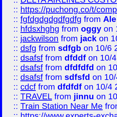
::
https://puchong.co/t/c
::
fgfdgdgdgdfgdfg
from
Ale
::
hfdsxhghg
from
oggy
on 
::
jackwilson
from
jack
on 1
::
dsfg
from
sdfgb
on 10/6 
::
dsafsf
from
dfddf
on 10/4
::
dsafsf
from
dfdfdfd
on 10
::
dsafsf
from
sdfsfd
on 10/
::
cdcf
from
dfdfdf
on 10/4 
::
TRAVEL
from
jinnu
on 10
::
Train Station Near Me
fr
::
https://www.experts-exch