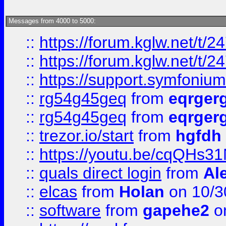
Messages from 4000 to 5000:
::
https://forum.kglw.net/t/2
::
https://forum.kglw.net/t/2
::
https://support.symfonium.a
::
rg54g45geq
from
eqrger
::
rg54g45geq
from
eqrger
::
trezor.io/start
from
hgfdh
::
https://youtu.be/cqQHs3
::
quals direct login
from
Al
::
elcas
from
Holan
on 10/3
::
software
from
gapehe2
o