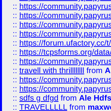
::
https://community.papyrus.
::
https://community.papyrus.
::
https://community.papyrus.
::
https://community.papyrus.
::
https://forum.ufactory.cc/t
::
https://tcpsforms.org/da
::
https://community.papyrus.
::
travell with thrillllllll
from
A
::
https://community.papyrus.
::
https://community.papyrus.
::
sdfs g dfgd
from
Ale Hdfs
::
TRAVELLLLL
from
maxwe