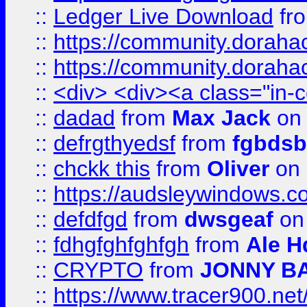
::
Ledger Live Download
fr
::
https://community.dorahack
::
https://community.dorahack
::
<div> <div><a class="in-c
::
dadad
from
Max Jack
on 
::
defrgthyedsf
from
fgbdsb
::
chckk this
from
Oliver
on
::
https://audsleywindows.co
::
defdfgd
from
dwsgeaf
on
::
fdhgfghfghfgh
from
Ale H
::
CRYPTO
from
JONNY B
::
https://www.tracer900.ne