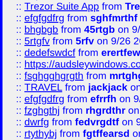
::
Trezor Suite App
from
Tre
::
efgfgdfrg
from
sghfmrthf
::
bhgbgb
from
45rtgb
on 9
::
5rtgfv
from
5rfv
on 9/26 
::
dedefswdcf
from
erertfe
::
https://audsleywindows.c
::
fsghgghgrgth
from
mrtgh
::
TRAVEL
from
jackjack
on
::
efgfgdfrg
from
efrrfh
on 9
::
fzghgthj
from
rhgrdthr
on
::
dwrfg
from
fedvrgdtf
on 9
::
rtythybj
from
fgtffearsd
on