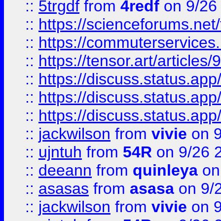
::
5trgdf
from
4redf
on 9/26
::
https://scienceforums.n
::
https://commuterservices
::
https://tensor.art/articl
::
https://discuss.status.app/
::
https://discuss.status.app/
::
https://discuss.status.app/
::
jackwilson
from
vivie
on 9
::
ujntuh
from
54R
on 9/26 
::
deeann
from
quinleya
on
::
asasas
from
asasa
on 9/
::
jackwilson
from
vivie
on 9