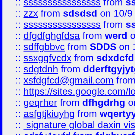
::
ssssssssssssssss
from
s
::
zzx
from
sdsdsd
on 10/9
::
ssssssssssssssss
from
s
::
dfgdfghgfdsa
from
werd
o
::
sdffgbbvc
from
SDDS
on 
::
ssxggfvcdx
from
sdxdcfd
::
sdgtdnh
from
dderftgyjyt
::
xsfdgfcd@gmail.com
fro
::
https://sites.google.com/
::
geqrher
from
dfhgdrhg
o
::
asfgtjkiuyhg
from
wqertyy
::
signature global daxin v