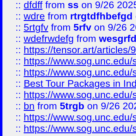
::
dfdff
from
ss
on 9/26 202
::
wdre
from
rtrgtdfhbefgd
::
5rtgfv
from
5rfv
on 9/26 
::
wdefrwdefg
from
wesgrf
::
https://tensor.art/articl
::
https://www.sog.unc.edu/sit
::
https://www.sog.unc.edu/sit
::
Best Tour Packages in Ind
::
https://www.sog.unc.edu/sit
::
bn
from
5trgb
on 9/26 20
::
https://www.sog.unc.edu/sit
::
https://www.sog.unc.edu/sit