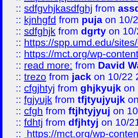
::
sdfgvhjkasdfghj
from
assd
::
kjnhgfd
from
puja
on 10/
::
sdfghjk
from
dgrty
on 10/
::
https://spp.umd.edu/sites
::
https://mct.org/wp-conte
::
read more:
from
David W
::
trezo
from
jack
on 10/22 
::
cfgjhtyj
from
ghjkyujk
on 
::
fgjyujk
from
tfjtyujyujk
on
::
cfgh
from
ftjhtyjyuj
on 10
::
fdhtj
from
dfjhtyj
on 10/2
::
https://mct.org/wp-conte