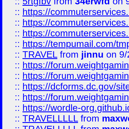
::
5rtgfbv
from
34erwfd
on 9
::
https://commuterservices
::
https://commuterservices
::
https://commuterservices
::
https://tempumail.com/
::
TRAVEL
from
jinnu
on 9/
::
https://forum.weightgamin
::
https://forum.weightgamin
::
https://dcforms.dc.gov/sit
::
https://forum.weightgamin
::
https://wordle-org.github.i
::
TRAVELLLLL
from
maxwe