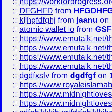
::
https://workforprogress.o
::
DFGHFD
from
HFGDHF
::
kljhgfdfghj
from
jaanu
on 
::
atomic wallet io
from
GS
::
https://www.emutalk.ne
::
https://www.emutalk.ne
::
https://www.emutalk.ne
::
https://www.emutalk.ne
::
dgdfxsfv
from
dgdfgf
on 
::
https://www.royaleislama
::
https://www.midnightlove
::
https://www.midnightlove