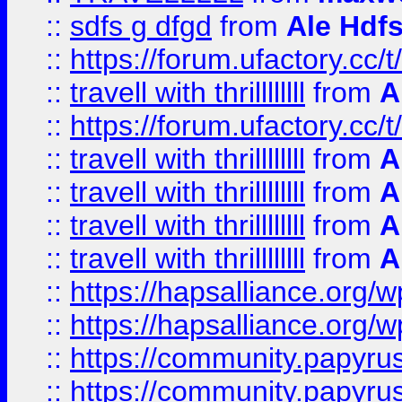
::
sdfs g dfgd
from
Ale Hdfs
::
https://forum.ufactory.cc/t
::
travell with thrillllllll
from
A
::
https://forum.ufactory.cc/t/
::
travell with thrillllllll
from
A
::
travell with thrillllllll
from
A
::
travell with thrillllllll
from
A
::
travell with thrillllllll
from
A
::
https://hapsalliance.org/
::
https://hapsalliance.org/
::
https://community.papyrus.
::
https://community.papyrus.