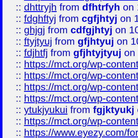
::
dhttryjh
from
dfhtrfyh
on 
::
fdghftyj
from
cgfjhtyj
on 1
::
ghjgj
from
cdfgjhtyj
on 1
::
ftyjtyuj
from
gfjhtyuj
on 1
::
fdjhtfj
from
gfjhtyjtyuj
on 
::
https://mct.org/wp-conte
::
https://mct.org/wp-conten
::
https://mct.org/wp-conten
::
https://mct.org/wp-conten
::
ytukjyukui
from
fgjktyukj
::
https://mct.org/wp-conten
::
https://www.eyezy.com/foru