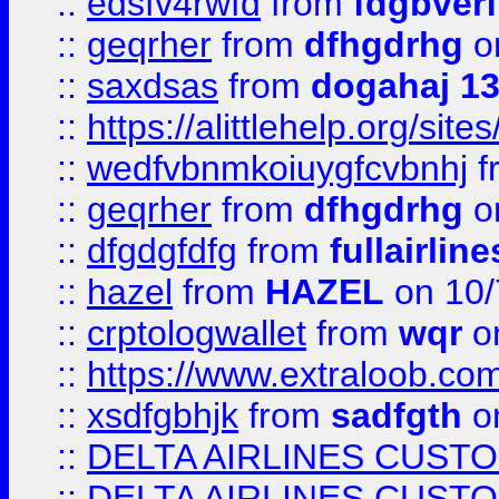
::
edsfv4rwfd
from
fdgbver
::
geqrher
from
dfhgdrhg
o
::
saxdsas
from
dogahaj 1
::
https://alittlehelp.org/sit
::
wedfvbnmkoiuygfcvbnhj
f
::
geqrher
from
dfhgdrhg
o
::
dfgdgfdfg
from
fullairlin
::
hazel
from
HAZEL
on 10/
::
crptologwallet
from
wqr
on
::
https://www.extraloob.com/
::
xsdfgbhjk
from
sadfgth
on
::
DELTA AIRLINES CUST
::
DELTA AIRLINES CUST