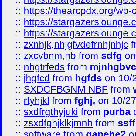
::
https://thearcpdx.org/wp-
::
https://stargazerslounge
::
https://stargazerslounge
::
zxnhjk,nhjgfvdefrnhjnhjc
f
::
zxcvbnm,nb
from
sdfg
on
::
nhgtrfeds
from
mjnhgbvc
::
jhgfcd
from
hgfds
on 10/
::
SXDCFBGNM NBF
from
::
rtyhjkl
from
fghj,
on 10/27
::
sxdfrgthyjuki
from
purba
o
::
zsxdfghjklkjmnh
from
ssf
::
software
from
gapehe2
o