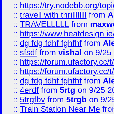
::
https://try.nodebb.org/top
::
travell with thrillllllll
from
A
::
TRAVELLLLL
from
maxwe
::
https://www.heatdesign.ie
::
dg fdg fdhf fghfhf
from
Al
::
sfsdf
from
vishal
on 9/25
::
https://forum.ufactory.cc/t
::
https://forum.ufactory.cc/t
::
dg fdg fdhf fghfhf
from
Al
::
4erdf
from
5rtg
on 9/25 2
::
5trgfbv
from
5trgb
on 9/2
::
Train Station Near Me
fr