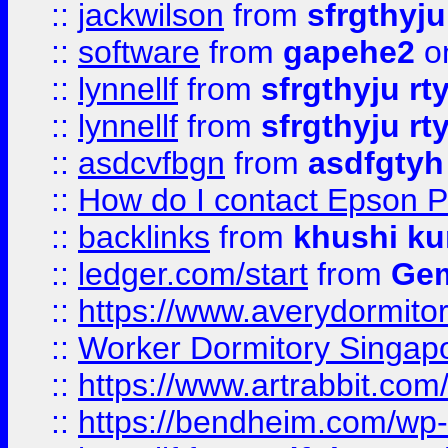
::
jackwilson
from
sfrgthyju
::
software
from
gapehe2
o
::
lynnellf
from
sfrgthyju rt
::
lynnellf
from
sfrgthyju rt
::
asdcvfbgn
from
asdfgtyh
::
How do I contact Epson P
::
backlinks
from
khushi ku
::
ledger.com/start
from
Gem
::
https://www.averydormito
::
Worker Dormitory Singap
::
https://www.artrabbit.c
::
https://bendheim.com/wp-c