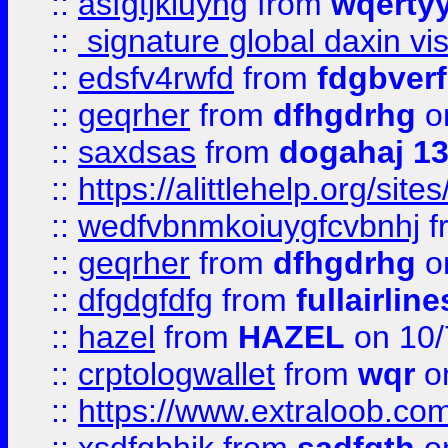
::
asfgtjkiuyhg
from
wqertyy
::
signature global daxin v
::
edsfv4rwfd
from
fdgbver
::
geqrher
from
dfhgdrhg
o
::
saxdsas
from
dogahaj 1
::
https://alittlehelp.org/sit
::
wedfvbnmkoiuygfcvbnhj
f
::
geqrher
from
dfhgdrhg
o
::
dfgdgfdfg
from
fullairlin
::
hazel
from
HAZEL
on 10/
::
crptologwallet
from
wqr
on
::
https://www.extraloob.com/