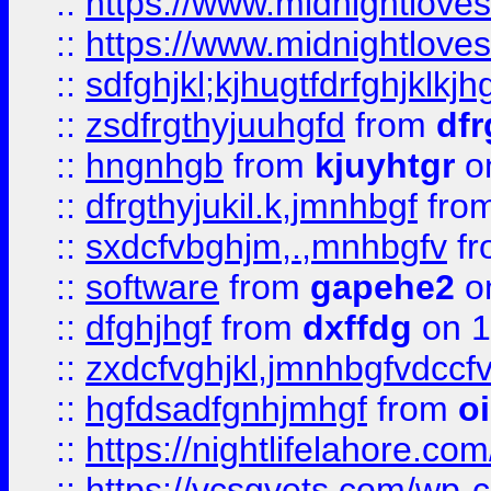
::
https://www.midnightlove
::
https://www.midnightlove
::
sdfghjkl;kjhugtfdrfghjklk
::
zsdfrgthyjuuhgfd
from
dfr
::
hngnhgb
from
kjuyhtgr
o
::
dfrgthyjukil.k,jmnhbgf
fro
::
sxdcfvbghjm,.,mnhbgfv
f
::
software
from
gapehe2
o
::
dfghjhgf
from
dxffdg
on 1
::
zxdcfvghjkl,jmnhbgfvdccf
::
hgfdsadfgnhjmhgf
from
o
::
https://nightlifelahore.com
::
https://vcsgvets.com/wp-co