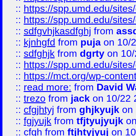
::
https://spp.umd.edu/sites
::
https://spp.umd.edu/sites
::
sdfgvhjkasdfghj
from
assd
::
kjnhgfd
from
puja
on 10/
::
sdfghjk
from
dgrty
on 10/
::
https://spp.umd.edu/sites
::
https://mct.org/wp-conte
::
read more:
from
David W
::
trezo
from
jack
on 10/22 
::
cfgjhtyj
from
ghjkyujk
on 
::
fgjyujk
from
tfjtyujyujk
on
::
cfgh
from
ftjhtyjyuj
on 10