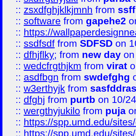
::
zsxdfghjklkjmnh
from
ssf
::
software
from
gapehe2
o
::
https://wallpaperdesignne
::
ssdfsdf
from
SDFSD
on 1
::
dfhjflky;
from
new day
on 
::
wedcfrgthjkm
from
virat
o
::
asdfbgn
from
swdefghg
o
::
w3erthyjk
from
sasfddras
::
dfghj
from
purtb
on 10/24
::
wergthyjukilo
from
puja
on
::
https://spp.umd.edu/sites
::
https://spp.umd.edu/sites