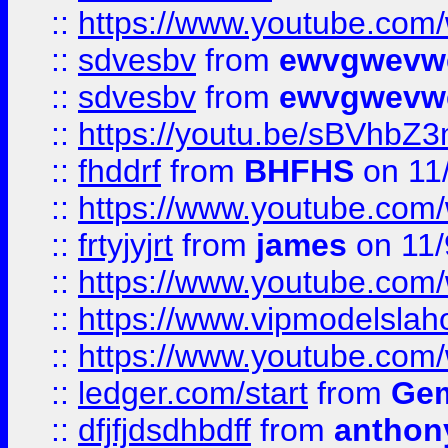
::
https://www.youtube.co
::
sdvesbv
from
ewvgwevw
::
sdvesbv
from
ewvgwevw
::
https://youtu.be/sBVhb
::
fhddrf
from
BHFHS
on 11
::
https://www.youtube.c
::
frtyjyjrt
from
james
on 11/
::
https://www.youtube.c
::
https://www.vipmodelslah
::
https://www.youtube.co
::
ledger.com/start
from
Gem
::
dfjfjdsdhbdff
from
anthon