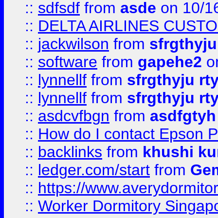
::
sdfsdf
from
asde
on 10/1
::
DELTA AIRLINES CUST
::
jackwilson
from
sfrgthyju
::
software
from
gapehe2
o
::
lynnellf
from
sfrgthyju rt
::
lynnellf
from
sfrgthyju rt
::
asdcvfbgn
from
asdfgtyh
::
How do I contact Epson P
::
backlinks
from
khushi ku
::
ledger.com/start
from
Gem
::
https://www.averydormito
::
Worker Dormitory Singap