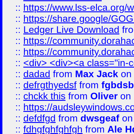
::
https://www.lss-elca.org/
::
https://share.google/
::
Ledger Live Download
fr
::
https://community.dorahack
::
https://community.dorahack
::
<div> <div><a class="in-c
::
dadad
from
Max Jack
on 
::
defrgthyedsf
from
fgbdsb
::
chckk this
from
Oliver
on
::
https://audsleywindows.co
::
defdfgd
from
dwsgeaf
on
::
fdhgfghfghfgh
from
Ale H