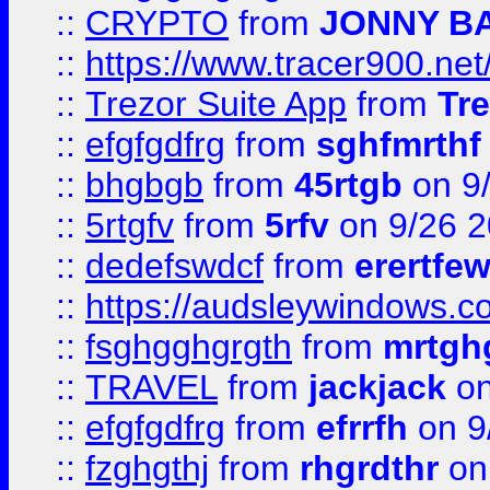
::
CRYPTO
from
JONNY B
::
https://www.tracer900.ne
::
Trezor Suite App
from
Tre
::
efgfgdfrg
from
sghfmrthf
::
bhgbgb
from
45rtgb
on 9
::
5rtgfv
from
5rfv
on 9/26 
::
dedefswdcf
from
erertfe
::
https://audsleywindows.c
::
fsghgghgrgth
from
mrtgh
::
TRAVEL
from
jackjack
on
::
efgfgdfrg
from
efrrfh
on 9
::
fzghgthj
from
rhgrdthr
on