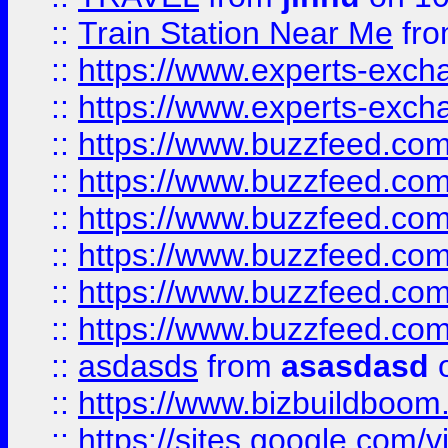
::
Train Station Near Me
fr
::
https://www.experts-exch
::
https://www.experts-exch
::
https://www.buzzfeed.co
::
https://www.buzzfeed.co
::
https://www.buzzfeed.com
::
https://www.buzzfeed.co
::
https://www.buzzfeed.co
::
https://www.buzzfeed.co
::
asdasds
from
asasdasd
o
::
https://www.bizbuildboo
::
https://sites.google.com/v