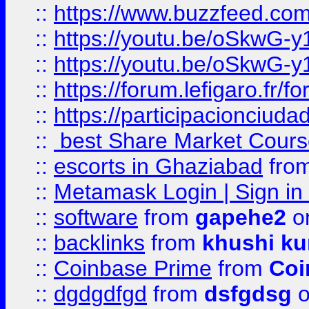
::
https://www.buzzfeed.co
::
https://youtu.be/oSkwG-y
::
https://youtu.be/oSkwG-y
::
https://forum.lefigaro.fr
::
https://participacionciuda
::
best Share Market Course
::
escorts in Ghaziabad
fro
::
Metamask Login | Sign in 
::
software
from
gapehe2
on
::
backlinks
from
khushi ku
::
Coinbase Prime
from
Coi
::
dgdgdfgd
from
dsfgdsg
o