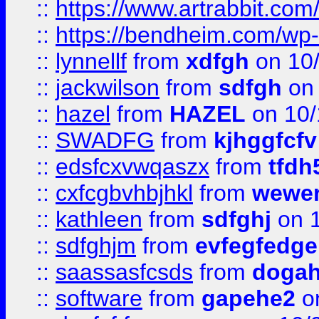
::
https://www.artrabbit.c
::
https://bendheim.com/wp-c
::
lynnellf
from
xdfgh
on 10
::
jackwilson
from
sdfgh
on 
::
hazel
from
HAZEL
on 10/
::
SWADFG
from
kjhggfcfv
::
edsfcxvwqaszx
from
tfdh
::
cxfcgbvhbjhkl
from
wewer
::
kathleen
from
sdfghj
on 1
::
sdfghjm
from
evfegfedge
::
saassasfcsds
from
dogah
::
software
from
gapehe2
on