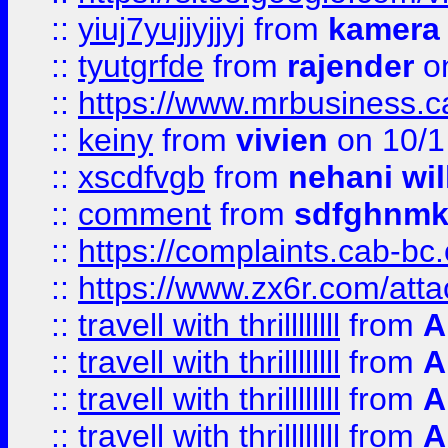
::
yiuj7yujjyjjyj
from
kamera
::
tyutgrfde
from
rajender
on
::
https://www.mrbusiness.ca
::
keiny
from
vivien
on 10/1
::
xscdfvgb
from
nehani wil
::
comment
from
sdfghnm
::
https://complaints.cab-bc
::
https://www.zx6r.com/atta
::
travell with thrillllllll
from
A
::
travell with thrillllllll
from
A
::
travell with thrillllllll
from
A
::
travell with thrillllllll
from
A