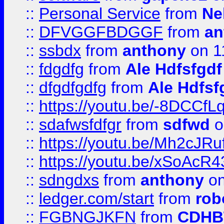
::
Personal Service
from
Ne
::
DFVGGFBDGGF
from
an
::
ssbdx
from
anthony
on 1
::
fdgdfg
from
Ale Hdfsfgdf
::
dfgdfgdfg
from
Ale Hdfsf
::
https://youtu.be/-8DCC
::
sdafwsfdfgr
from
sdfwd
o
::
https://youtu.be/Mh2cJRu
::
https://youtu.be/xSoAcR4
::
sdngdxs
from
anthony
on
::
ledger.com/start
from
rob
::
FGBNGJKFN
from
CDHB