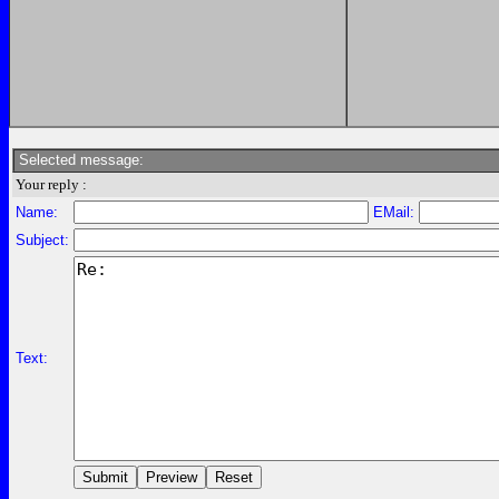
Selected message:
Your reply :
Name:
EMail:
Subject:
Text: