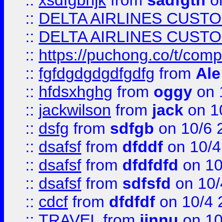
::
xsdfgbhjk
from
sadfgth
on
::
DELTA AIRLINES CUST
::
DELTA AIRLINES CUST
::
https://puchong.co/t/c
::
fgfdgdgdgdfgdfg
from
Ale
::
hfdsxhghg
from
oggy
on 
::
jackwilson
from
jack
on 1
::
dsfg
from
sdfgb
on 10/6 
::
dsafsf
from
dfddf
on 10/4
::
dsafsf
from
dfdfdfd
on 10
::
dsafsf
from
sdfsfd
on 10/
::
cdcf
from
dfdfdf
on 10/4 
::
TRAVEL
from
jinnu
on 10