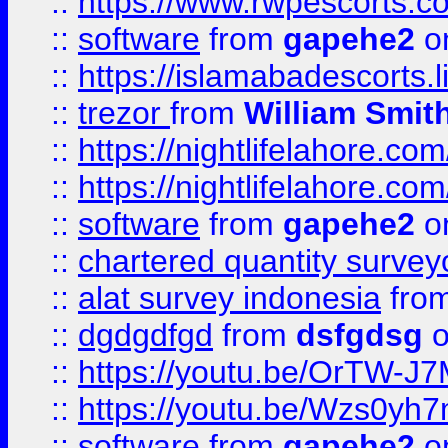
::
https://www.rwpescorts.c
::
software
from
gapehe2
on
::
https://islamabadescorts.l
::
trezor
from
William Smit
::
https://nightlifelahore.com
::
https://nightlifelahore.com
::
software
from
gapehe2
on
::
chartered quantity survey
::
alat survey indonesia
fro
::
dgdgdfgd
from
dsfgdsg
o
::
https://youtu.be/OrTW-J
::
https://youtu.be/Wzs0yh
::
software
from
gapehe2
on