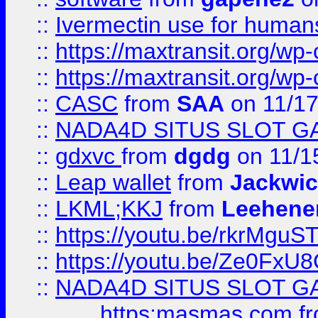
::
Ivermectin use for human
::
https://maxtransit.org/
::
https://maxtransit.org/
::
CASC
from
SAA
on 11/17
::
NADA4D SITUS SLOT G
::
gdxvc
from
dgdg
on 11/1
::
Leap wallet
from
Jackwi
::
LKML;KKJ
from
Leehene
::
https://youtu.be/rkrMguS
::
https://youtu.be/Ze0Fx
::
NADA4D SITUS SLOT G
https:masmas.com
f