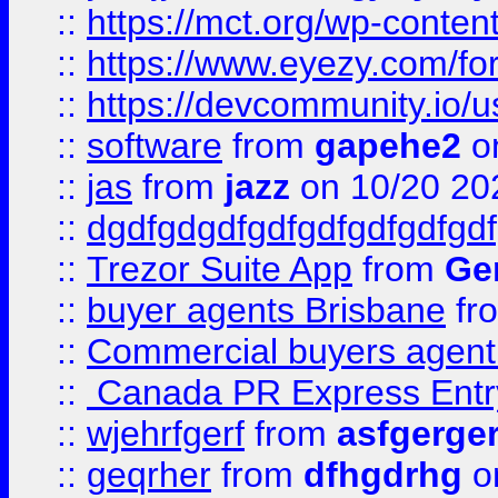
::
https://mct.org/wp-conten
::
https://www.eyezy.com/foru
::
https://devcommunity.io/u
::
software
from
gapehe2
o
::
jas
from
jazz
on 10/20 20
::
dgdfgdgdfgdfgdfgdfgdfgdf
::
Trezor Suite App
from
Gem
::
buyer agents Brisbane
fr
::
Commercial buyers agen
::
Canada PR Express Entr
::
wjehrfgerf
from
asfgerge
::
geqrher
from
dfhgdrhg
o