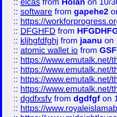
::
elcas
from
Holan
on 10/3
::
software
from
gapehe2
o
::
https://workforprogress.o
::
DFGHFD
from
HFGDHF
::
kljhgfdfghj
from
jaanu
on 
::
atomic wallet io
from
GS
::
https://www.emutalk.ne
::
https://www.emutalk.ne
::
https://www.emutalk.ne
::
https://www.emutalk.ne
::
dgdfxsfv
from
dgdfgf
on 
::
https://www.royaleislama