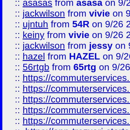
::
asasas
from
asasa
on 9/
::
jackwilson
from
vivie
on 9
::
ujntuh
from
54R
on 9/26 
::
keiny
from
vivie
on 9/26 
::
jackwilson
from
jessy
on 
::
hazel
from
HAZEL
on 9/2
::
56rtgb
from
65rtg
on 9/26
::
https://commuterservices
::
https://commuterservices
::
https://commuterservices
::
https://commuterservices
::
https://commuterservices