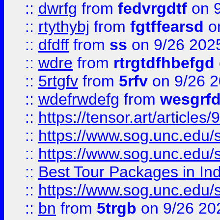
::
dwrfg
from
fedvrgdtf
on 9
::
rtythybj
from
fgtffearsd
on
::
dfdff
from
ss
on 9/26 202
::
wdre
from
rtrgtdfhbefgd
::
5rtgfv
from
5rfv
on 9/26 
::
wdefrwdefg
from
wesgrf
::
https://tensor.art/articl
::
https://www.sog.unc.edu/sit
::
https://www.sog.unc.edu/sit
::
Best Tour Packages in Ind
::
https://www.sog.unc.edu/sit
::
bn
from
5trgb
on 9/26 20