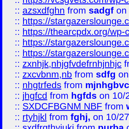
::
azsxdfghn
from
sadgf
on 
::
https://stargazersloung
::
https://thearcpdx.org/wp-
::
https://stargazerslounge
::
https://stargazerslounge
::
zxnhjk,nhjgfvdefrnhjnhjc
f
::
zxcvbnm,nb
from
sdfg
on
::
nhgtrfeds
from
mjnhgbvc
::
jhgfcd
from
hgfds
on 10/
::
SXDCFBGNM NBF
from
::
rtyhjkl
from
fghj,
on 10/27
::
sxdfrgthyjuki
from
purba
o