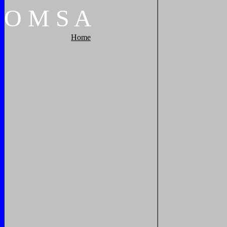
O
M
S
A
Home