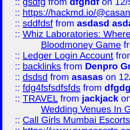
::
gsdfg
from
dfghdf
on 12/
::
https://hackmd.io/@casa
::
sddfdsf
from
asdasd asd
::
Whiz Laboratories: Wher
Bloodmoney Game
f
::
Ledger Login Account
fr
::
backlinks
from
Denpro G
::
dsdsd
from
asasas
on 12
::
fdg4fsfsdfsfds
from
dfgdg
::
TRAVEL
from
jackjack
on
Wedding Venues In G
::
Call Girls Mumbai Escort