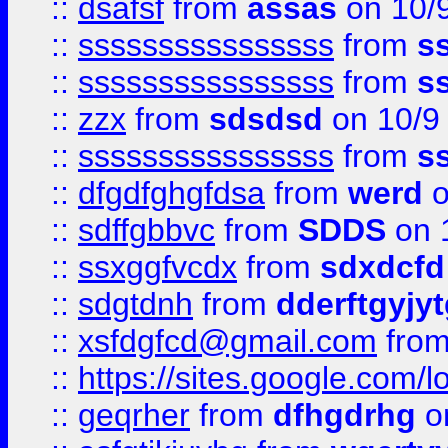
::
dsafsf
from
assas
on 10/
::
ssssssssssssssss
from
s
::
ssssssssssssssss
from
s
::
zzx
from
sdsdsd
on 10/9
::
ssssssssssssssss
from
s
::
dfgdfghgfdsa
from
werd
o
::
sdffgbbvc
from
SDDS
on 
::
ssxggfvcdx
from
sdxdcfd
::
sdgtdnh
from
dderftgyjyt
::
xsfdgfcd@gmail.com
fro
::
https://sites.google.com/
::
geqrher
from
dfhgdrhg
o