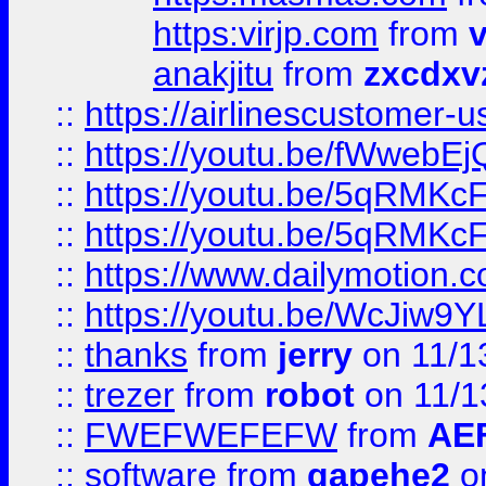
https:virjp.com
from
v
anakjitu
from
zxcdxv
::
https://airlinescustomer-u
::
https://youtu.be/fWwebE
::
https://youtu.be/5qRMKc
::
https://youtu.be/5qRMKc
::
https://www.dailymotion.
::
https://youtu.be/WcJiw9
::
thanks
from
jerry
on 11/1
::
trezer
from
robot
on 11/1
::
FWEFWEFEFW
from
AE
::
software
from
gapehe2
on