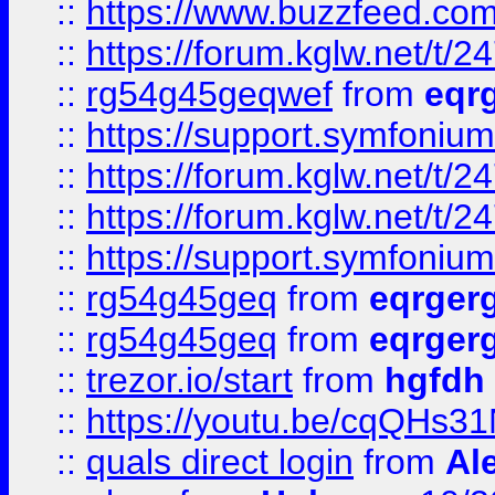
::
https://www.buzzfeed.com
::
https://forum.kglw.net/t/2
::
rg54g45geqwef
from
eqr
::
https://support.symfonium.a
::
https://forum.kglw.net/t/2
::
https://forum.kglw.net/t/2
::
https://support.symfonium.a
::
rg54g45geq
from
eqrger
::
rg54g45geq
from
eqrger
::
trezor.io/start
from
hgfdh
::
https://youtu.be/cqQHs3
::
quals direct login
from
Al