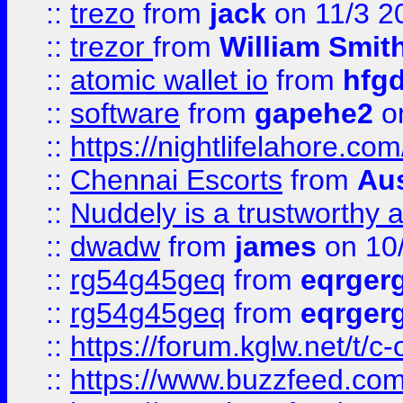
::
trezo
from
jack
on 11/3 2
::
trezor
from
William Smit
::
atomic wallet io
from
hfg
::
software
from
gapehe2
on
::
https://nightlifelahore.com
::
Chennai Escorts
from
Au
::
Nuddely is a trustworthy 
::
dwadw
from
james
on 10
::
rg54g45geq
from
eqrger
::
rg54g45geq
from
eqrger
::
https://forum.kglw.net/t/c
::
https://www.buzzfeed.com