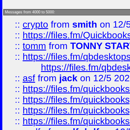
Messages from 4000 to 5000:
::
crypto
from
smith
on 12/
::
https://files.fm/Quickboo
::
tomm
from
TONNY STAR
::
https://files.fm/qbdesktop
https://files.fm/qbde
::
asf
from
jack
on 12/5 20
::
https://files.fm/quickbo
::
https://files.fm/quickboo
::
https://files.fm/quickbook
::
https://files.fm/quickboo