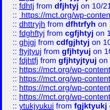
::
fdhtj
from
dfjhtyj
on 10/2
::
https://mct.org/wp-conte
::
dhttryjh
from
dfhtrfyh
on 
::
fdghftyj
from
cgfjhtyj
on 1
::
ghjgj
from
cdfgjhtyj
on 1
::
ftyjtyuj
from
gfjhtyuj
on 1
::
fdjhtfj
from
gfjhtyjtyuj
on 
::
https://mct.org/wp-conte
::
https://mct.org/wp-conten
::
https://mct.org/wp-conten
::
https://mct.org/wp-conten
::
ytukjyukui
from
fgjktyukj