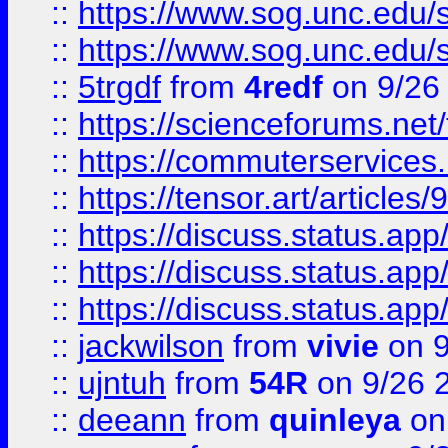
::
https://www.sog.unc.edu/sit
::
https://www.sog.unc.edu/sit
::
5trgdf
from
4redf
on 9/26
::
https://scienceforums.n
::
https://commuterservices
::
https://tensor.art/articl
::
https://discuss.status.app/
::
https://discuss.status.app/
::
https://discuss.status.app/
::
jackwilson
from
vivie
on 9
::
ujntuh
from
54R
on 9/26 
::
deeann
from
quinleya
on