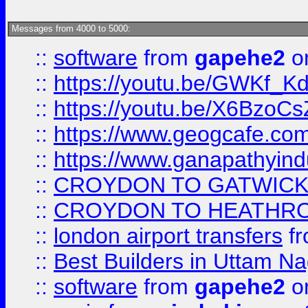
Messages from 4000 to 5000:
::
software
from
gapehe2
on
::
https://youtu.be/GWKf_
::
https://youtu.be/X6BzoCs
::
https://www.geogcafe.com
::
https://www.ganapathyind
::
CROYDON TO GATWICK 
::
CROYDON TO HEATHRO
::
london airport transfers
f
::
Best Builders in Uttam N
::
software
from
gapehe2
on