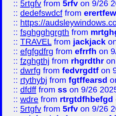
::
5rtgfv
from
5rfv
on 9/26 
::
dedefswdcf
from
erertfe
::
https://audsleywindows.c
::
fsghgghgrgth
from
mrtgh
::
TRAVEL
from
jackjack
on
::
efgfgdfrg
from
efrrfh
on 9
::
fzghgthj
from
rhgrdthr
on
::
dwrfg
from
fedvrgdtf
on 9
::
rtythybj
from
fgtffearsd
on
::
dfdff
from
ss
on 9/26 202
::
wdre
from
rtrgtdfhbefgd
::
5rtgfv
from
5rfv
on 9/26 