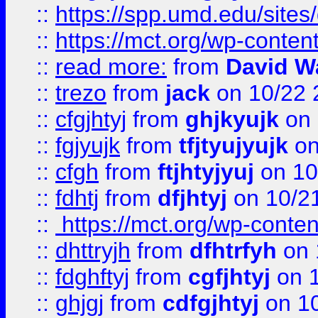
::
https://spp.umd.edu/sites
::
https://mct.org/wp-conte
::
read more:
from
David W
::
trezo
from
jack
on 10/22 
::
cfgjhtyj
from
ghjkyujk
on 
::
fgjyujk
from
tfjtyujyujk
on
::
cfgh
from
ftjhtyjyuj
on 10
::
fdhtj
from
dfjhtyj
on 10/2
::
https://mct.org/wp-conte
::
dhttryjh
from
dfhtrfyh
on 
::
fdghftyj
from
cgfjhtyj
on 1
::
ghjgj
from
cdfgjhtyj
on 1