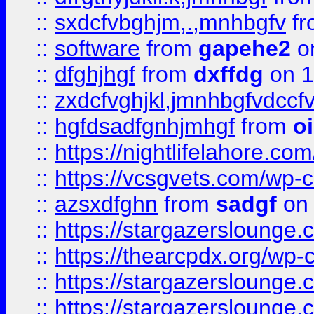
::
sxdcfvbghjm,.,mnhbgfv
f
::
software
from
gapehe2
o
::
dfghjhgf
from
dxffdg
on 1
::
zxdcfvghjkl,jmnhbgfvdccf
::
hgfdsadfgnhjmhgf
from
o
::
https://nightlifelahore.com
::
https://vcsgvets.com/wp-co
::
azsxdfghn
from
sadgf
on 
::
https://stargazersloung
::
https://thearcpdx.org/wp-
::
https://stargazerslounge
::
https://stargazerslounge