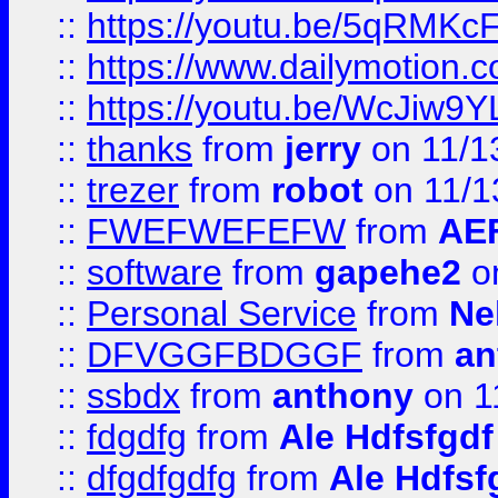
::
https://youtu.be/5qRMKc
::
https://www.dailymotion.
::
https://youtu.be/WcJiw9
::
thanks
from
jerry
on 11/1
::
trezer
from
robot
on 11/1
::
FWEFWEFEFW
from
AE
::
software
from
gapehe2
on
::
Personal Service
from
Ne
::
DFVGGFBDGGF
from
an
::
ssbdx
from
anthony
on 1
::
fdgdfg
from
Ale Hdfsfgdf
::
dfgdfgdfg
from
Ale Hdfsf