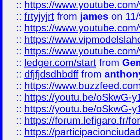
::
https://www.youtube.c
::
frtyjyjrt
from
james
on 11/
::
https://www.youtube.c
::
https://www.vipmodelslah
::
https://www.youtube.co
::
ledger.com/start
from
Gem
::
dfjfjdsdhbdff
from
anthon
::
https://www.buzzfeed.co
::
https://youtu.be/oSkwG-y
::
https://youtu.be/oSkwG-y
::
https://forum.lefigaro.fr
::
https://participacionciuda