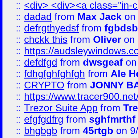
::
<div> <div><a class="in-c
::
dadad
from
Max Jack
on 
::
defrgthyedsf
from
fgbdsb
::
chckk this
from
Oliver
on
::
https://audsleywindows.co
::
defdfgd
from
dwsgeaf
on
::
fdhgfghfghfgh
from
Ale H
::
CRYPTO
from
JONNY B
::
https://www.tracer900.ne
::
Trezor Suite App
from
Tre
::
efgfgdfrg
from
sghfmrthf
::
bhgbgb
from
45rtgb
on 9