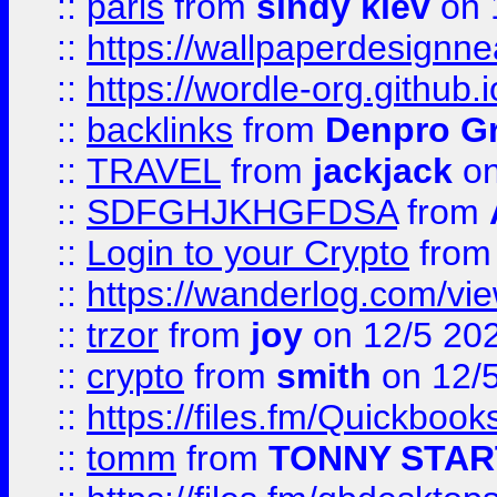
::
paris
from
sindy kiev
on 
::
https://wallpaperdesignne
::
https://wordle-org.github.i
::
backlinks
from
Denpro G
::
TRAVEL
from
jackjack
on
::
SDFGHJKHGFDSA
from
::
Login to your Crypto
fro
::
https://wanderlog.com/vie
::
trzor
from
joy
on 12/5 20
::
crypto
from
smith
on 12/
::
https://files.fm/Quickboo
::
tomm
from
TONNY STAR