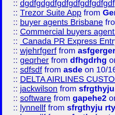
::
dgdfgdgdfgdfgdfgdfgdfgdf
::
Trezor Suite App
from
Gem
::
buyer agents Brisbane
fr
::
Commercial buyers agen
::
Canada PR Express Entr
::
wjehrfgerf
from
asfgerge
::
geqrher
from
dfhgdrhg
o
::
sdfsdf
from
asde
on 10/1
::
DELTA AIRLINES CUST
::
jackwilson
from
sfrgthyju
::
software
from
gapehe2
o
::
lynnellf
from
sfrgthyju rt