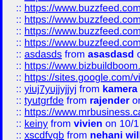
::
https://www.buzzfeed.com
::
https://www.buzzfeed.co
::
https://www.buzzfeed.co
::
https://www.buzzfeed.co
::
asdasds
from
asasdasd
o
::
https://www.bizbuildboo
::
https://sites.google.com/v
::
yiuj7yujjyjjyj
from
kamera
::
tyutgrfde
from
rajender
on
::
https://www.mrbusiness.ca
::
keiny
from
vivien
on 10/1
::
xscdfvgb
from
nehani wil