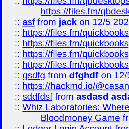
::
https://files.fm/qbdesktop
https://files.fm/qbde
::
asf
from
jack
on 12/5 20
::
https://files.fm/quickbo
::
https://files.fm/quickboo
::
https://files.fm/quickbook
::
https://files.fm/quickboo
::
gsdfg
from
dfghdf
on 12/
::
https://hackmd.io/@casa
::
sddfdsf
from
asdasd asd
::
Whiz Laboratories: Wher
Bloodmoney Game
f
::
Ledger Login Account
fr