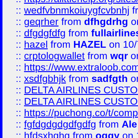
::
wedfvbnmkoiuygfcvbnhj
f
::
geqrher
from
dfhgdrhg
o
::
dfgdgfdfg
from
fullairlin
::
hazel
from
HAZEL
on 10/
::
crptologwallet
from
wqr
on
::
https://www.extraloob.com/
::
xsdfgbhjk
from
sadfgth
on
::
DELTA AIRLINES CUST
::
DELTA AIRLINES CUST
::
https://puchong.co/t/c
::
fgfdgdgdgdfgdfg
from
Ale
::
hfdsxhghg
from
oggy
on 