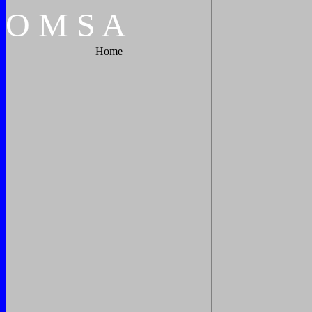
O
M
S
A
Home