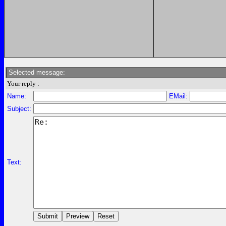
Selected message:
Your reply :
Name:
EMail:
Subject:
Text: