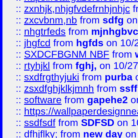
::
zxnhjk,nhjgfvdefrnhjnhjc
f
::
zxcvbnm,nb
from
sdfg
on
::
nhgtrfeds
from
mjnhgbvc
::
jhgfcd
from
hgfds
on 10/
::
SXDCFBGNM NBF
from
::
rtyhjkl
from
fghj,
on 10/27
::
sxdfrgthyjuki
from
purba
o
::
zsxdfghjklkjmnh
from
ssf
::
software
from
gapehe2
o
::
https://wallpaperdesignne
::
ssdfsdf
from
SDFSD
on 1
::
dfhjflky;
from
new day
on 