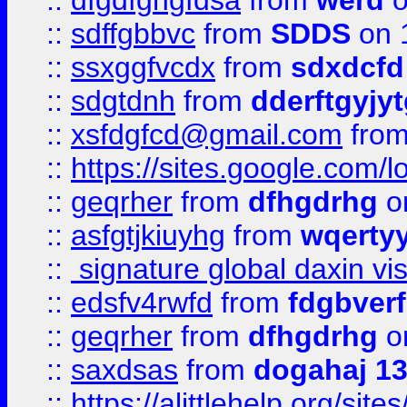
::
dfgdfghgfdsa
from
werd
o
::
sdffgbbvc
from
SDDS
on 
::
ssxggfvcdx
from
sdxdcfd
::
sdgtdnh
from
dderftgyjyt
::
xsfdgfcd@gmail.com
fro
::
https://sites.google.com/
::
geqrher
from
dfhgdrhg
o
::
asfgtjkiuyhg
from
wqertyy
::
signature global daxin v
::
edsfv4rwfd
from
fdgbver
::
geqrher
from
dfhgdrhg
o
::
saxdsas
from
dogahaj 1
::
https://alittlehelp.org/sit