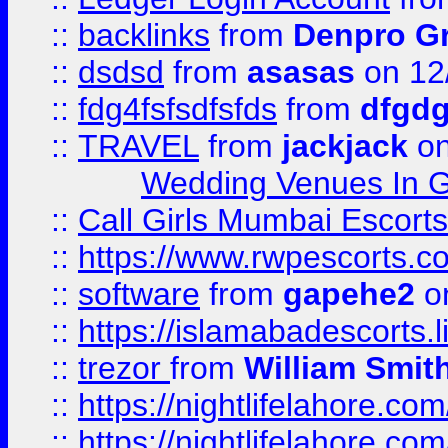
::
backlinks
from
Denpro G
::
dsdsd
from
asasas
on 12
::
fdg4fsfsdfsfds
from
dfgdg
::
TRAVEL
from
jackjack
on
Wedding Venues In G
::
Call Girls Mumbai Escort
::
https://www.rwpescorts.c
::
software
from
gapehe2
on
::
https://islamabadescorts.l
::
trezor
from
William Smit
::
https://nightlifelahore.com
::
https://nightlifelahore.com