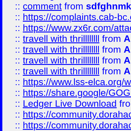
::
comment
from
sdfghnm
::
https://complaints.cab-bc
::
https://www.zx6r.com/atta
::
travell with thrillllllll
from
A
::
travell with thrillllllll
from
A
::
travell with thrillllllll
from
A
::
travell with thrillllllll
from
A
::
https://www.lss-elca.org/
::
https://share.google/
::
Ledger Live Download
fr
::
https://community.dorahack
::
https://community.dorahack