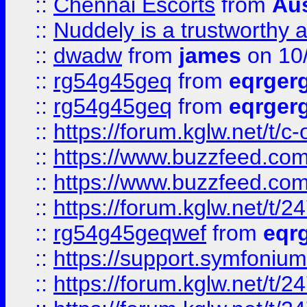
::
Chennai Escorts
from
Au
::
Nuddely is a trustworthy 
::
dwadw
from
james
on 10
::
rg54g45geq
from
eqrger
::
rg54g45geq
from
eqrger
::
https://forum.kglw.net/t/c
::
https://www.buzzfeed.com
::
https://www.buzzfeed.com
::
https://forum.kglw.net/t/2
::
rg54g45geqwef
from
eqr
::
https://support.symfonium.a
::
https://forum.kglw.net/t/2