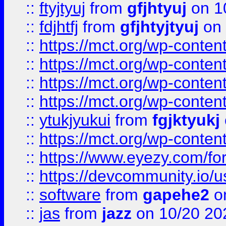
::
ftyjtyuj
from
gfjhtyuj
on 1
::
fdjhtfj
from
gfjhtyjtyuj
on 
::
https://mct.org/wp-conte
::
https://mct.org/wp-conten
::
https://mct.org/wp-conten
::
https://mct.org/wp-conten
::
ytukjyukui
from
fgjktyukj
::
https://mct.org/wp-conten
::
https://www.eyezy.com/foru
::
https://devcommunity.io/u
::
software
from
gapehe2
o
::
jas
from
jazz
on 10/20 20