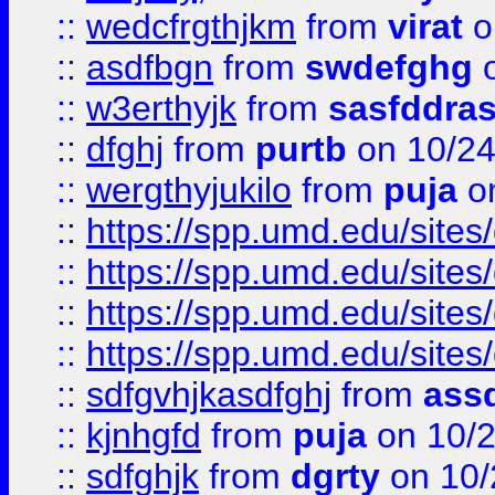
::
wedcfrgthjkm
from
virat
o
::
asdfbgn
from
swdefghg
o
::
w3erthyjk
from
sasfddras
::
dfghj
from
purtb
on 10/24
::
wergthyjukilo
from
puja
on
::
https://spp.umd.edu/sites
::
https://spp.umd.edu/sites
::
https://spp.umd.edu/sites
::
https://spp.umd.edu/sites
::
sdfgvhjkasdfghj
from
assd
::
kjnhgfd
from
puja
on 10/
::
sdfghjk
from
dgrty
on 10/