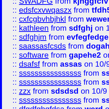
::
SWADFG
from
kjhggfcfv
::
edsfcxvwqaszx
from
tfdh
::
cxfcgbvhbjhkl
from
wewer
::
kathleen
from
sdfghj
on 1
::
sdfghjm
from
evfegfedge
::
saassasfcsds
from
dogah
::
software
from
gapehe2
on
::
dsafsf
from
assas
on 10/
::
ssssssssssssssss
from
s
::
ssssssssssssssss
from
s
::
zzx
from
sdsdsd
on 10/9
::
ssssssssssssssss
from
s