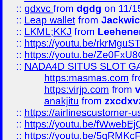
::
gdxvc
from
dgdg
on 11/1
::
Leap wallet
from
Jackwi
::
LKML;KKJ
from
Leehene
::
https://youtu.be/rkrMguS
::
https://youtu.be/Ze0Fx
::
NADA4D SITUS SLOT G
https:masmas.com
f
https:virjp.com
from
v
anakjitu
from
zxcdxv
::
https://airlinescustomer-u
::
https://youtu.be/fWwebE
::
https://youtu.be/5qRMKc