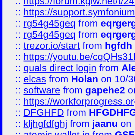
::
https://forum.kglw.net/t/2
::
https://support.symfonium.a
::
rg54g45geq
from
eqrger
::
rg54g45geq
from
eqrger
::
trezor.io/start
from
hgfdh
::
https://youtu.be/cqQHs3
::
quals direct login
from
Al
::
elcas
from
Holan
on 10/3
::
software
from
gapehe2
o
::
https://workforprogress.o
::
DFGHFD
from
HFGDHF
::
kljhgfdfghj
from
jaanu
on 
::
atomic wallet io
from
GS