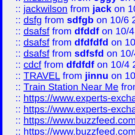
::
jackwilson
from
jack
on 1
::
dsfg
from
sdfgb
on 10/6 
::
dsafsf
from
dfddf
on 10/4
::
dsafsf
from
dfdfdfd
on 10
::
dsafsf
from
sdfsfd
on 10/
::
cdcf
from
dfdfdf
on 10/4 
::
TRAVEL
from
jinnu
on 10
::
Train Station Near Me
fr
::
https://www.experts-exch
::
https://www.experts-exch
::
https://www.buzzfeed.co
::
https://www.buzzfeed.co