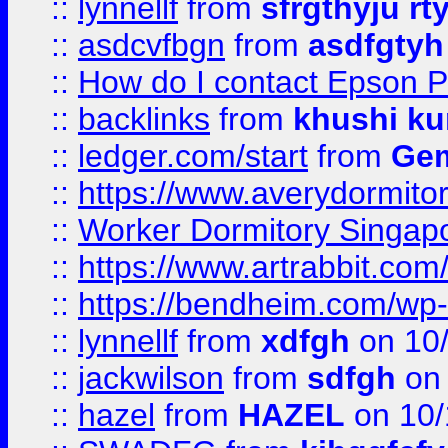
::
lynnellf
from
sfrgthyju rt
::
asdcvfbgn
from
asdfgtyh
::
How do I contact Epson P
::
backlinks
from
khushi ku
::
ledger.com/start
from
Gem
::
https://www.averydormito
::
Worker Dormitory Singap
::
https://www.artrabbit.c
::
https://bendheim.com/wp-c
::
lynnellf
from
xdfgh
on 10
::
jackwilson
from
sdfgh
on 
::
hazel
from
HAZEL
on 10/