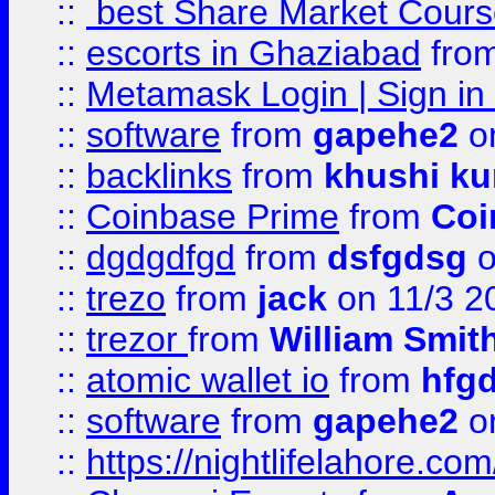
::
best Share Market Course
::
escorts in Ghaziabad
fro
::
Metamask Login | Sign in 
::
software
from
gapehe2
on
::
backlinks
from
khushi ku
::
Coinbase Prime
from
Coi
::
dgdgdfgd
from
dsfgdsg
o
::
trezo
from
jack
on 11/3 2
::
trezor
from
William Smit
::
atomic wallet io
from
hfg
::
software
from
gapehe2
on
::
https://nightlifelahore.com