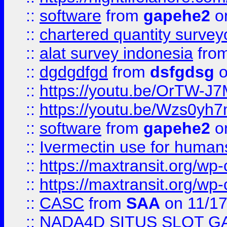
::
software
from
gapehe2
on
::
chartered quantity survey
::
alat survey indonesia
fro
::
dgdgdfgd
from
dsfgdsg
o
::
https://youtu.be/OrTW-J
::
https://youtu.be/Wzs0yh
::
software
from
gapehe2
on
::
Ivermectin use for human
::
https://maxtransit.org/
::
https://maxtransit.org/
::
CASC
from
SAA
on 11/17
::
NADA4D SITUS SLOT G