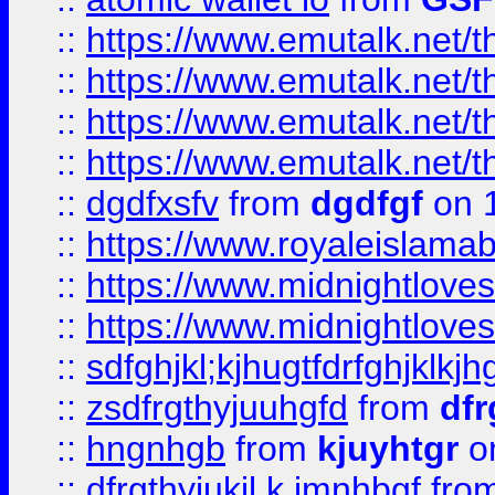
::
https://www.emutalk.ne
::
https://www.emutalk.ne
::
https://www.emutalk.ne
::
https://www.emutalk.ne
::
dgdfxsfv
from
dgdfgf
on 
::
https://www.royaleislama
::
https://www.midnightlove
::
https://www.midnightlove
::
sdfghjkl;kjhugtfdrfghjklk
::
zsdfrgthyjuuhgfd
from
dfr
::
hngnhgb
from
kjuyhtgr
o
::
dfrgthyjukil.k,jmnhbgf
fro