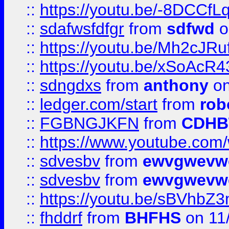
::
https://youtu.be/-8DCC
::
sdafwsfdfgr
from
sdfwd
o
::
https://youtu.be/Mh2cJRu
::
https://youtu.be/xSoAcR4
::
sdngdxs
from
anthony
on
::
ledger.com/start
from
rob
::
FGBNGJKFN
from
CDHB
::
https://www.youtube.co
::
sdvesbv
from
ewvgwevw
::
sdvesbv
from
ewvgwevw
::
https://youtu.be/sBVhb
::
fhddrf
from
BHFHS
on 11