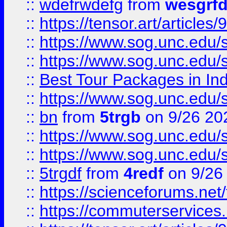
::
wdefrwdefg
from
wesgrf
::
https://tensor.art/articl
::
https://www.sog.unc.edu/sit
::
https://www.sog.unc.edu/sit
::
Best Tour Packages in Ind
::
https://www.sog.unc.edu/sit
::
bn
from
5trgb
on 9/26 20
::
https://www.sog.unc.edu/sit
::
https://www.sog.unc.edu/sit
::
5trgdf
from
4redf
on 9/26
::
https://scienceforums.n
::
https://commuterservices