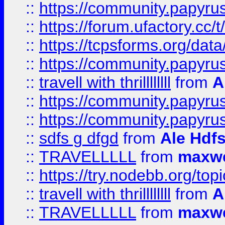
::
https://community.papyrus.
::
https://forum.ufactory.cc/t
::
https://tcpsforms.org/da
::
https://community.papyrus.
::
travell with thrillllllll
from
A
::
https://community.papyrus.
::
https://community.papyrus.
::
sdfs g dfgd
from
Ale Hdfs
::
TRAVELLLLL
from
maxwe
::
https://try.nodebb.org/top
::
travell with thrillllllll
from
A
::
TRAVELLLLL
from
maxwe