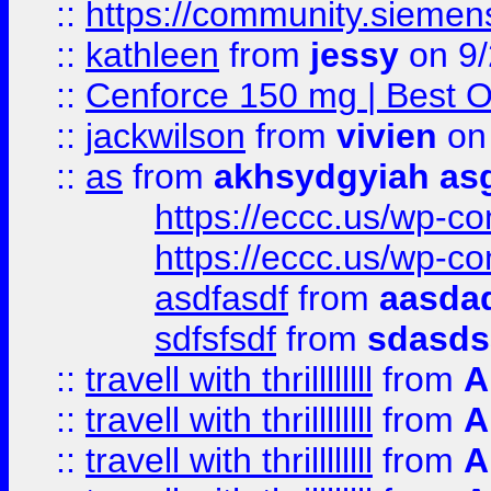
::
https://community.siemens.
::
kathleen
from
jessy
on 9/
::
Cenforce 150 mg | Best Op
::
jackwilson
from
vivien
on
::
as
from
akhsydgyiah as
https://eccc.us/wp-c
https://eccc.us/wp-c
asdfasdf
from
aasdad
sdfsfsdf
from
sdasds
::
travell with thrillllllll
from
A
::
travell with thrillllllll
from
A
::
travell with thrillllllll
from
A