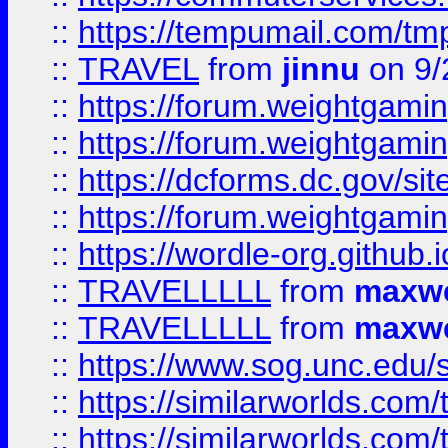
::
https://tempumail.com/
::
TRAVEL
from
jinnu
on 9/
::
https://forum.weightgamin
::
https://forum.weightgamin
::
https://dcforms.dc.gov/sit
::
https://forum.weightgamin
::
https://wordle-org.github.i
::
TRAVELLLLL
from
maxwe
::
TRAVELLLLL
from
maxwe
::
https://www.sog.unc.edu/si
::
https://similarworlds.co
::
https://similarworlds.co