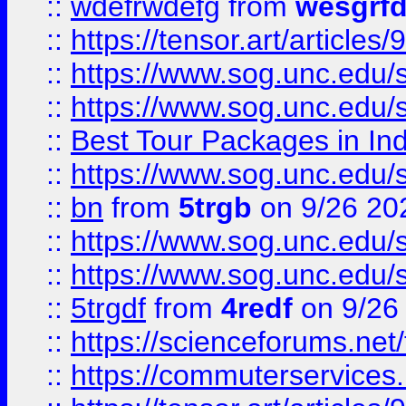
::
wdefrwdefg
from
wesgrf
::
https://tensor.art/articl
::
https://www.sog.unc.edu/sit
::
https://www.sog.unc.edu/sit
::
Best Tour Packages in Ind
::
https://www.sog.unc.edu/sit
::
bn
from
5trgb
on 9/26 20
::
https://www.sog.unc.edu/sit
::
https://www.sog.unc.edu/sit
::
5trgdf
from
4redf
on 9/26
::
https://scienceforums.n
::
https://commuterservices