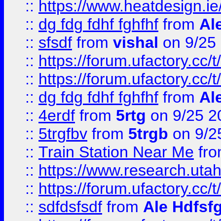
::
https://www.heatdesign.ie
::
dg fdg fdhf fghfhf
from
Al
::
sfsdf
from
vishal
on 9/25
::
https://forum.ufactory.cc/t
::
https://forum.ufactory.cc/t
::
dg fdg fdhf fghfhf
from
Al
::
4erdf
from
5rtg
on 9/25 2
::
5trgfbv
from
5trgb
on 9/2
::
Train Station Near Me
fr
::
https://www.research.utah
::
https://forum.ufactory.cc/t
::
sdfdsfsdf
from
Ale Hdfsf