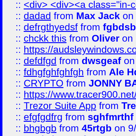
::
<div> <div><a class="in-c
::
dadad
from
Max Jack
on 
::
defrgthyedsf
from
fgbdsb
::
chckk this
from
Oliver
on
::
https://audsleywindows.co
::
defdfgd
from
dwsgeaf
on
::
fdhgfghfghfgh
from
Ale H
::
CRYPTO
from
JONNY B
::
https://www.tracer900.ne
::
Trezor Suite App
from
Tre
::
efgfgdfrg
from
sghfmrthf
::
bhgbgb
from
45rtgb
on 9