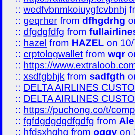
::
wedfvbnmkoiuygfcvbnhj
f
::
geqrher
from
dfhgdrhg
o
::
dfgdgfdfg
from
fullairlin
::
hazel
from
HAZEL
on 10/
::
crptologwallet
from
wqr
on
::
https://www.extraloob.com/
::
xsdfgbhjk
from
sadfgth
on
::
DELTA AIRLINES CUST
::
DELTA AIRLINES CUST
::
https://puchong.co/t/c
::
fgfdgdgdgdfgdfg
from
Ale
::
hfdsxhghg
from
oggy
on 