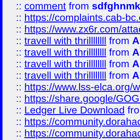
::
comment
from
sdfghnm
::
https://complaints.cab-bc
::
https://www.zx6r.com/atta
::
travell with thrillllllll
from
A
::
travell with thrillllllll
from
A
::
travell with thrillllllll
from
A
::
travell with thrillllllll
from
A
::
https://www.lss-elca.org/
::
https://share.google/
::
Ledger Live Download
fr
::
https://community.dorahack
::
https://community.dorahack