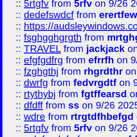
::
5rtgfv
from
5rfv
on 9/26 
::
dedefswdcf
from
erertfe
::
https://audsleywindows.c
::
fsghgghgrgth
from
mrtgh
::
TRAVEL
from
jackjack
on
::
efgfgdfrg
from
efrrfh
on 9
::
fzghgthj
from
rhgrdthr
on
::
dwrfg
from
fedvrgdtf
on 9
::
rtythybj
from
fgtffearsd
on
::
dfdff
from
ss
on 9/26 202
::
wdre
from
rtrgtdfhbefgd
::
5rtgfv
from
5rfv
on 9/26 