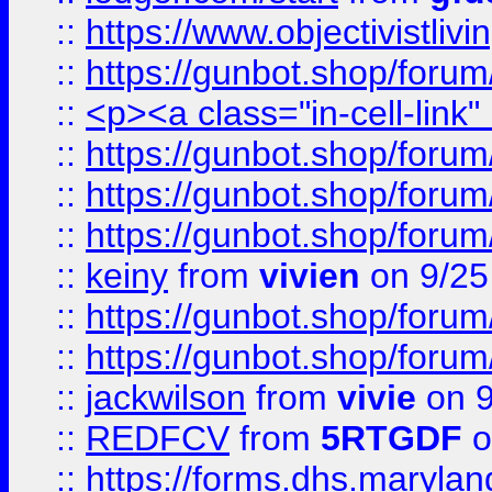
::
https://www.objectivist
::
https://gunbot.shop/forum
::
<p><a class="in-cell-link
::
https://gunbot.shop/forum
::
https://gunbot.shop/forum
::
https://gunbot.shop/forum
::
keiny
from
vivien
on 9/25
::
https://gunbot.shop/forum
::
https://gunbot.shop/forum
::
jackwilson
from
vivie
on 9
::
REDFCV
from
5RTGDF
o
::
https://forms.dhs.maryl