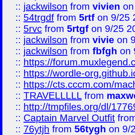
::
jackwilson
from
vivien
on
::
54trgdf
from
5rtf
on 9/25 
::
5rvc
from
5rtgf
on 9/25 2
::
jackwilson
from
vivie
on 9
::
jackwilson
from
fbfgh
on 
::
https://forum.muxlegend.
::
https://wordle-org.github.i
::
https://cts.cccm.com/ma
::
TRAVELLLLL
from
maxwe
::
http://tmpfiles.org/dl/1776
::
Captain Marvel Outfit
fro
::
76ytjh
from
56tygh
on 9/