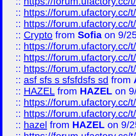
::
https://forum.ufactory.cc/t
::
https://forum.ufactory.cc/t
::
https://forum.ufactory.cc/t
::
Crypto
from
Sofia
on 9/2
::
https://forum.ufactory.cc/t
::
https://forum.ufactory.cc/t
::
https://forum.ufactory.cc/t
::
asf sfs s sfsfdsfs sd
from
::
HAZEL
from
HAZEL
on 9
::
https://forum.ufactory.cc/
::
https://forum.ufactory.cc/
::
hazel
from
HAZEL
on 9/2