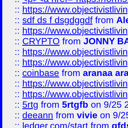
::
https://www.objectivistli
::
sdf ds f dsgdggdf
from
Al
::
https://www.objectivistli
::
CRYPTO
from
JONNY B
::
https://www.objectivistli
::
https://www.objectivistli
::
coinbase
from
aranaa ar
::
https://www.objectivistli
::
https://www.objectivistli
::
5rtg
from
5rtgfb
on 9/25 
::
deeann
from
vivie
on 9/2
::
ledger.com/start
from
gfd