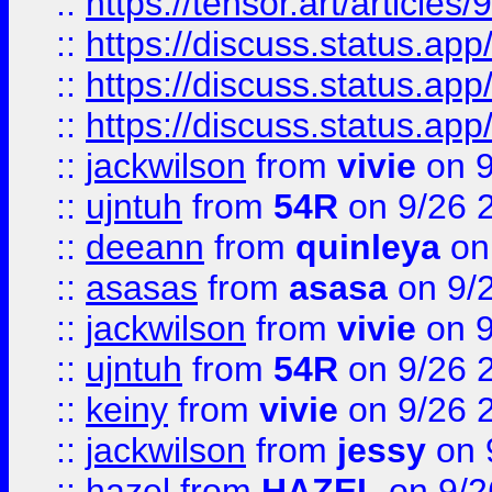
::
https://tensor.art/articl
::
https://discuss.status.app/
::
https://discuss.status.app/
::
https://discuss.status.app/
::
jackwilson
from
vivie
on 9
::
ujntuh
from
54R
on 9/26 
::
deeann
from
quinleya
on
::
asasas
from
asasa
on 9/
::
jackwilson
from
vivie
on 9
::
ujntuh
from
54R
on 9/26 
::
keiny
from
vivie
on 9/26 
::
jackwilson
from
jessy
on 
::
hazel
from
HAZEL
on 9/2