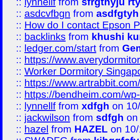
::
lynnellf
from
sfrgthyju rt
::
asdcvfbgn
from
asdfgtyh
::
How do I contact Epson P
::
backlinks
from
khushi ku
::
ledger.com/start
from
Gem
::
https://www.averydormito
::
Worker Dormitory Singap
::
https://www.artrabbit.c
::
https://bendheim.com/wp-c
::
lynnellf
from
xdfgh
on 10
::
jackwilson
from
sdfgh
on 
::
hazel
from
HAZEL
on 10/