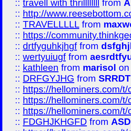
::
travell with thrillllllll
from
A
::
http://www.reesebottom.
::
TRAVELLLLL
from
maxwe
::
https://community.thinkgeo
::
drtfyguhkjhgf
from
dsfgh
::
wertyuiugf
from
aesrdtfy
::
kathleen
from
marisol
on 
::
DRFGYJHG
from
SRRDT
::
https://hellominers.com/t
::
https://hellominers.com/t
::
https://hellominers.com/t
::
FDGHJKHGFD
from
ASD