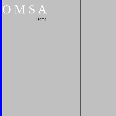
O
M
S
A
Home