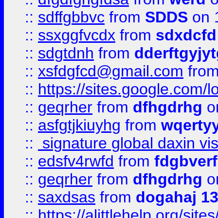
::
sdffgbbvc
from
SDDS
on 
::
ssxggfvcdx
from
sdxdcfd
::
sdgtdnh
from
dderftgyjyt
::
xsfdgfcd@gmail.com
fro
::
https://sites.google.com/
::
geqrher
from
dfhgdrhg
o
::
asfgtjkiuyhg
from
wqertyy
::
signature global daxin v
::
edsfv4rwfd
from
fdgbver
::
geqrher
from
dfhgdrhg
o
::
saxdsas
from
dogahaj 1
::
https://alittlehelp.org/sit