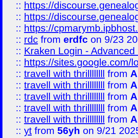
::
https://discourse.genealogy
::
https://discourse.genealogy
::
https://cpmarymb.ipbhost
::
rdc
from
erdfc
on 9/23 2
::
Kraken Login - Advanced 
::
https://sites.google.com/
::
travell with thrillllllll
from
A
::
travell with thrillllllll
from
A
::
travell with thrillllllll
from
A
::
travell with thrillllllll
from
A
::
travell with thrillllllll
from
A
::
yt
from
56yh
on 9/21 202