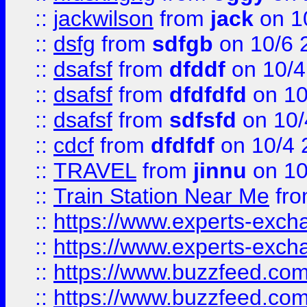
::
jackwilson
from
jack
on 1
::
dsfg
from
sdfgb
on 10/6 
::
dsafsf
from
dfddf
on 10/4
::
dsafsf
from
dfdfdfd
on 10
::
dsafsf
from
sdfsfd
on 10/
::
cdcf
from
dfdfdf
on 10/4 
::
TRAVEL
from
jinnu
on 10
::
Train Station Near Me
fr
::
https://www.experts-exch
::
https://www.experts-exch
::
https://www.buzzfeed.co
::
https://www.buzzfeed.co