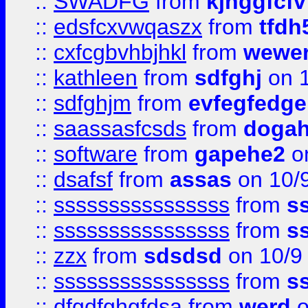
::
SWADFG
from
kjhggfcfv
::
edsfcxvwqaszx
from
tfdh
::
cxfcgbvhbjhkl
from
wewer
::
kathleen
from
sdfghj
on 1
::
sdfghjm
from
evfegfedge
::
saassasfcsds
from
dogah
::
software
from
gapehe2
on
::
dsafsf
from
assas
on 10/
::
ssssssssssssssss
from
s
::
ssssssssssssssss
from
s
::
zzx
from
sdsdsd
on 10/9
::
ssssssssssssssss
from
s
::
dfgdfghgfdsa
from
werd
o