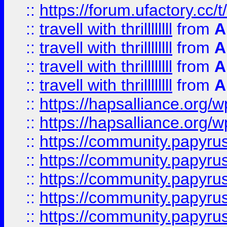
::
https://forum.ufactory.cc/t/
::
travell with thrillllllll
from
A
::
travell with thrillllllll
from
A
::
travell with thrillllllll
from
A
::
travell with thrillllllll
from
A
::
https://hapsalliance.org/
::
https://hapsalliance.org/
::
https://community.papyrus.
::
https://community.papyrus.
::
https://community.papyrus.
::
https://community.papyrus.
::
https://community.papyrus.