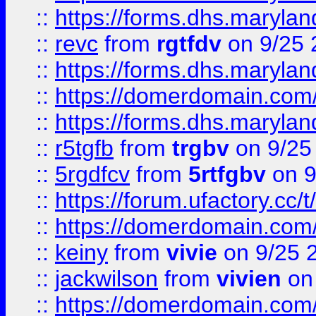
::
https://forms.dhs.maryl
::
revc
from
rgtfdv
on 9/25 
::
https://forms.dhs.maryla
::
https://domerdomain.co
::
https://forms.dhs.maryla
::
r5tgfb
from
trgbv
on 9/25
::
5rgdfcv
from
5rtfgbv
on 9
::
https://forum.ufactory.cc/t
::
https://domerdomain.co
::
keiny
from
vivie
on 9/25 
::
jackwilson
from
vivien
on
::
https://domerdomain.co