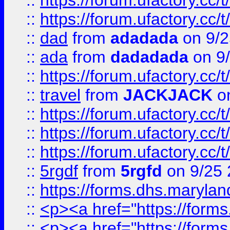
::
https://forum.ufactory.cc/
::
https://forum.ufactory.cc/
::
dad
from
adadada
on 9/2
::
ada
from
dadadada
on 9
::
https://forum.ufactory.cc/
::
travel
from
JACKJACK
on
::
https://forum.ufactory.cc/
::
https://forum.ufactory.cc/
::
https://forum.ufactory.cc/
::
5rgdf
from
5rgfd
on 9/25 
::
https://forms.dhs.maryl
::
<p><a href="https://form
::
<p><a href="https://form