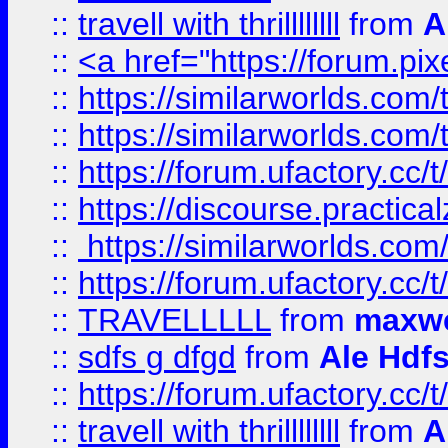
::
travell with thrillllllll
from
A
::
<a href="https://forum.pixe
::
https://similarworlds.com
::
https://similarworlds.co
::
https://forum.ufactory.cc/t
::
https://discourse.practicalz
::
https://similarworlds.co
::
https://forum.ufactory.cc/t
::
TRAVELLLLL
from
maxwe
::
sdfs g dfgd
from
Ale Hdfs
::
https://forum.ufactory.cc/t
::
travell with thrillllllll
from
A