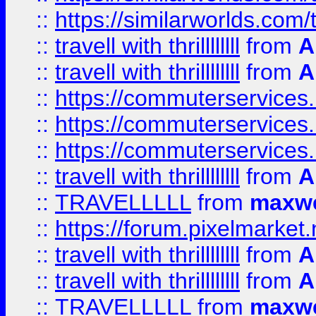
::
https://similarworlds.co
::
travell with thrillllllll
from
A
::
travell with thrillllllll
from
A
::
https://commuterservices.
::
https://commuterservices.
::
https://commuterservices
::
travell with thrillllllll
from
A
::
TRAVELLLLL
from
maxwe
::
https://forum.pixelmarket.ne
::
travell with thrillllllll
from
A
::
travell with thrillllllll
from
A
::
TRAVELLLLL
from
maxwe