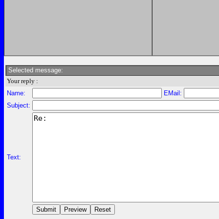
Selected message:
Your reply :
Name:
EMail:
Subject:
Text: