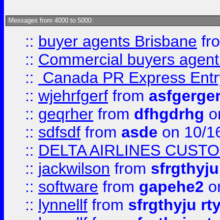
Messages from 4000 to 5000:
::
buyer agents Brisbane
fr
::
Commercial buyers agen
::
Canada PR Express Entr
::
wjehrfgerf
from
asfgerge
::
geqrher
from
dfhgdrhg
o
::
sdfsdf
from
asde
on 10/1
::
DELTA AIRLINES CUST
::
jackwilson
from
sfrgthyju
::
software
from
gapehe2
o
::
lynnellf
from
sfrgthyju rt