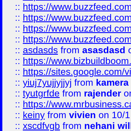
::
https://www.buzzfeed.com
::
https://www.buzzfeed.co
::
https://www.buzzfeed.co
::
https://www.buzzfeed.co
::
asdasds
from
asasdasd
o
::
https://www.bizbuildboo
::
https://sites.google.com/v
::
yiuj7yujjyjjyj
from
kamera
::
tyutgrfde
from
rajender
on
::
https://www.mrbusiness.ca
::
keiny
from
vivien
on 10/1
::
xscdfvgb
from
nehani wil