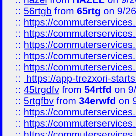
::
56rtgb
from
65rtg
on 9/26
::
https://commuterservices
::
https://commuterservices
::
https://commuterservices
::
https://commuterservices
::
https://commuterservices
::
https://app-trezxori-start
::
45trgdfv
from
54rtfd
on 9
::
5rtgfbv
from
34erwfd
on 9
::
https://commuterservices
::
https://commuterservices
::
https://commuterservices