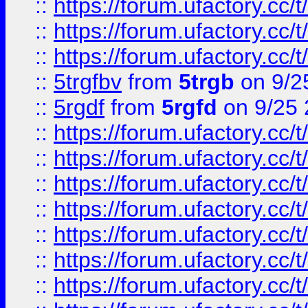
::
https://forum.ufactory.cc/t
::
https://forum.ufactory.cc/t
::
https://forum.ufactory.cc/t
::
5trgfbv
from
5trgb
on 9/2
::
5rgdf
from
5rgfd
on 9/25 
::
https://forum.ufactory.cc/t
::
https://forum.ufactory.cc/t
::
https://forum.ufactory.cc/t
::
https://forum.ufactory.cc/t
::
https://forum.ufactory.cc/t
::
https://forum.ufactory.cc/t
::
https://forum.ufactory.cc/t