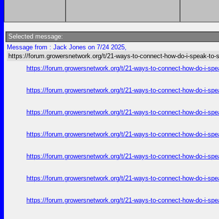
Selected message:
Message from : Jack Jones on 7/24 2025,
https://forum.growersnetwork.org/t/21-ways-to-connect-how-do-i-speak-to
https://forum.growersnetwork.org/t/21-ways-to-connect-how-do-i-spe
https://forum.growersnetwork.org/t/21-ways-to-connect-how-do-i-spe
https://forum.growersnetwork.org/t/21-ways-to-connect-how-do-i-spe
https://forum.growersnetwork.org/t/21-ways-to-connect-how-do-i-spe
https://forum.growersnetwork.org/t/21-ways-to-connect-how-do-i-spe
https://forum.growersnetwork.org/t/21-ways-to-connect-how-do-i-spe
https://forum.growersnetwork.org/t/21-ways-to-connect-how-do-i-spe