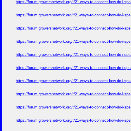
https://forum.growersnetwork.org/t/21-ways-to-connect-how-do-i-spe
https://forum.growersnetwork.org/t/21-ways-to-connect-how-do-i-spe
https://forum.growersnetwork.org/t/21-ways-to-connect-how-do-i-spe
https://forum.growersnetwork.org/t/21-ways-to-connect-how-do-i-spe
https://forum.growersnetwork.org/t/21-ways-to-connect-how-do-i-spe
https://forum.growersnetwork.org/t/21-ways-to-connect-how-do-i-spe
https://forum.growersnetwork.org/t/21-ways-to-connect-how-do-i-spe
https://forum.growersnetwork.org/t/21-ways-to-connect-how-do-i-spe
https://forum.growersnetwork.org/t/21-ways-to-connect-how-do-i-spe
https://forum.growersnetwork.org/t/21-ways-to-connect-how-do-i-spe