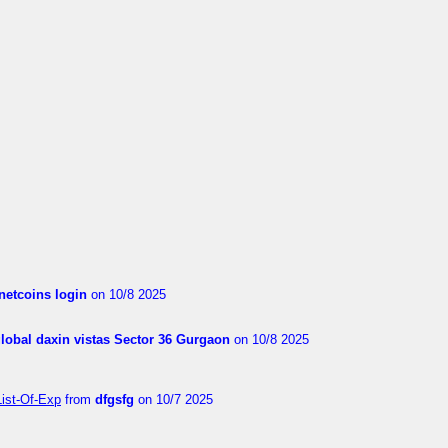
netcoins login
on 10/8 2025
global daxin vistas Sector 36 Gurgaon
on 10/8 2025
List-Of-Exp
from
dfgsfg
on 10/7 2025