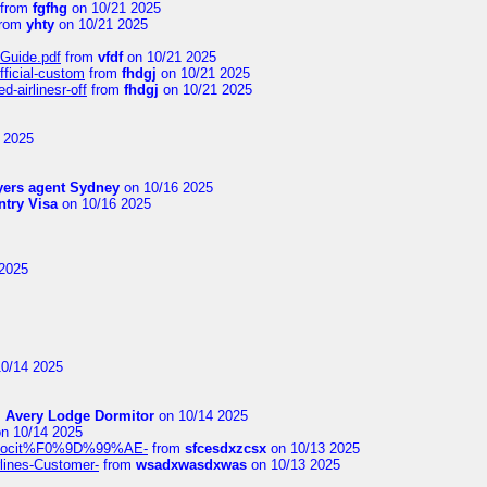
from
fgfhg
on 10/21 2025
rom
yhty
on 10/21 2025
-Guide.pdf
from
vfdf
on 10/21 2025
fficial-custom
from
fhdgj
on 10/21 2025
-airlinesr-off
from
fhdgj
on 10/21 2025
 2025
yers agent Sydney
on 10/16 2025
try Visa
on 10/16 2025
2025
0/14 2025
m
Avery Lodge Dormitor
on 10/14 2025
n 10/14 2025
%9Alocit%F0%9D%99%AE-
from
sfcesdxzcsx
on 10/13 2025
rlines-Customer-
from
wsadxwasdxwas
on 10/13 2025