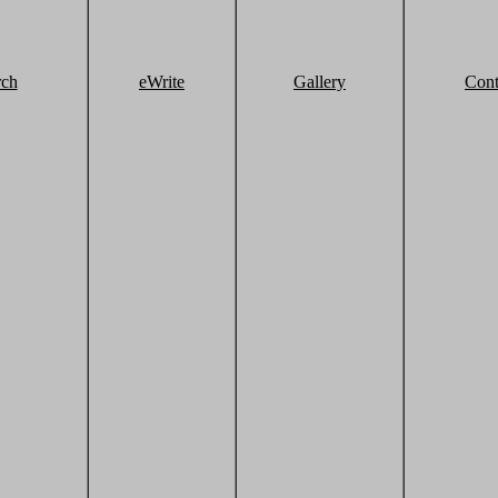
rch
eWrite
Gallery
Cont