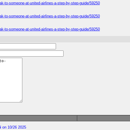
ak-to-someone-at-united-airlines-a-step-by-step-guide/59250
ak-to-someone-at-united-airlines-a-step-by-step-guide/59250
ak-to-someone-at-united-airlines-a-step-by-step-guide/59250
i
on 10/26 2025