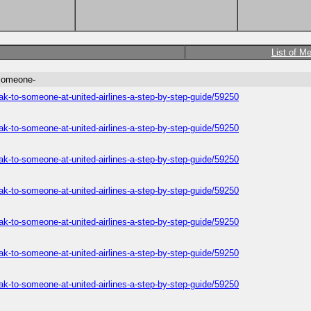
List of M
-someone-
ak-to-someone-at-united-airlines-a-step-by-step-guide/59250
ak-to-someone-at-united-airlines-a-step-by-step-guide/59250
ak-to-someone-at-united-airlines-a-step-by-step-guide/59250
ak-to-someone-at-united-airlines-a-step-by-step-guide/59250
ak-to-someone-at-united-airlines-a-step-by-step-guide/59250
ak-to-someone-at-united-airlines-a-step-by-step-guide/59250
ak-to-someone-at-united-airlines-a-step-by-step-guide/59250