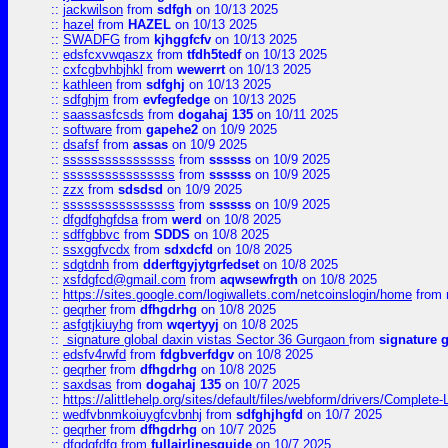
::
jackwilson
from
sdfgh
on 10/13 2025
::
hazel
from
HAZEL
on 10/13 2025
::
SWADFG
from
kjhggfcfv
on 10/13 2025
::
edsfcxvwqaszx
from
tfdh5tedf
on 10/13 2025
::
cxfcgbvhbjhkl
from
wewerrt
on 10/13 2025
::
kathleen
from
sdfghj
on 10/13 2025
::
sdfghjm
from
evfegfedge
on 10/13 2025
::
saassasfcsds
from
dogahaj 135
on 10/11 2025
::
software
from
gapehe2
on 10/9 2025
::
dsafsf
from
assas
on 10/9 2025
::
ssssssssssssssss
from
ssssss
on 10/9 2025
::
ssssssssssssssss
from
ssssss
on 10/9 2025
::
zzx
from
sdsdsd
on 10/9 2025
::
ssssssssssssssss
from
ssssss
on 10/9 2025
::
dfgdfghgfdsa
from
werd
on 10/8 2025
::
sdffgbbvc
from
SDDS
on 10/8 2025
::
ssxggfvcdx
from
sdxdcfd
on 10/8 2025
::
sdgtdnh
from
dderftgyjytgrfedset
on 10/8 2025
::
xsfdgfcd@gmail.com
from
aqwsewfrgth
on 10/8 2025
::
https://sites.google.com/logiwallets.com/netcoinslogin/home
from
::
geqrher
from
dfhgdrhg
on 10/8 2025
::
asfgtjkiuyhg
from
wqertyyj
on 10/8 2025
::
signature global daxin vistas Sector 36 Gurgaon
from
signature 
::
edsfv4rwfd
from
fdgbverfdgv
on 10/8 2025
::
geqrher
from
dfhgdrhg
on 10/8 2025
::
saxdsas
from
dogahaj 135
on 10/7 2025
::
https://alittlehelp.org/sites/default/files/webform/drivers/Complete-
::
wedfvbnmkoiuygfcvbnhj
from
sdfghjhgfd
on 10/7 2025
::
geqrher
from
dfhgdrhg
on 10/7 2025
::
dfgdgfdfg
from
fullairlinesguide
on 10/7 2025