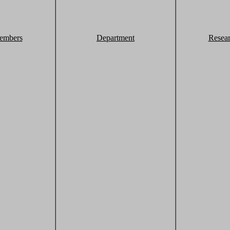
embers
Department
Resea