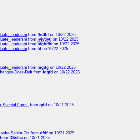
duate_leadershi
from
fhdfhf
on 10/22 2025
duate_leadershi
from
jyjytjytj
on 10/22 2025
duate_leadershi
from
hfghtfht
on 10/22 2025
duate_leadershi
from
fd
on 10/22 2025
duate_leadershi
from
mgdg
on 10/22 2025
Changes-Does-Delt
from
fdgfd
on 10/22 2025
k-Special-Fares-
from
gdd
on 10/21 2025
laska-Senior-Dis
from
dfdf
on 10/21 2025
from
DSsfss
on 10/21 2025