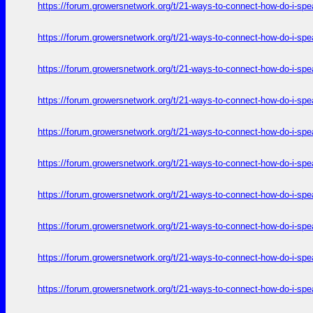
https://forum.growersnetwork.org/t/21-ways-to-connect-how-do-i-spe
https://forum.growersnetwork.org/t/21-ways-to-connect-how-do-i-spe
https://forum.growersnetwork.org/t/21-ways-to-connect-how-do-i-spe
https://forum.growersnetwork.org/t/21-ways-to-connect-how-do-i-spe
https://forum.growersnetwork.org/t/21-ways-to-connect-how-do-i-spe
https://forum.growersnetwork.org/t/21-ways-to-connect-how-do-i-spe
https://forum.growersnetwork.org/t/21-ways-to-connect-how-do-i-spe
https://forum.growersnetwork.org/t/21-ways-to-connect-how-do-i-spe
https://forum.growersnetwork.org/t/21-ways-to-connect-how-do-i-spe
https://forum.growersnetwork.org/t/21-ways-to-connect-how-do-i-spe