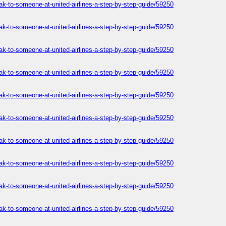
ak-to-someone-at-united-airlines-a-step-by-step-guide/59250
ak-to-someone-at-united-airlines-a-step-by-step-guide/59250
ak-to-someone-at-united-airlines-a-step-by-step-guide/59250
ak-to-someone-at-united-airlines-a-step-by-step-guide/59250
ak-to-someone-at-united-airlines-a-step-by-step-guide/59250
ak-to-someone-at-united-airlines-a-step-by-step-guide/59250
ak-to-someone-at-united-airlines-a-step-by-step-guide/59250
ak-to-someone-at-united-airlines-a-step-by-step-guide/59250
ak-to-someone-at-united-airlines-a-step-by-step-guide/59250
ak-to-someone-at-united-airlines-a-step-by-step-guide/59250