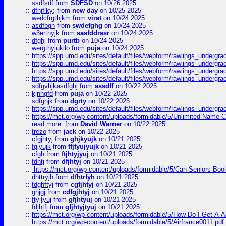
::
ssdfsdf
from
SDFSD
on 10/26 2025
::
dfhjflky;
from
new day
on 10/25 2025
::
wedcfrgthjkm
from
virat
on 10/24 2025
::
asdfbgn
from
swdefghg
on 10/24 2025
::
w3erthyjk
from
sasfddrasr
on 10/24 2025
::
dfghj
from
purtb
on 10/24 2025
::
wergthyjukilo
from
puja
on 10/24 2025
::
https://spp.umd.edu/sites/default/files/webform/rawlings_undergra
::
https://spp.umd.edu/sites/default/files/webform/rawlings_undergra
::
https://spp.umd.edu/sites/default/files/webform/rawlings_undergra
::
https://spp.umd.edu/sites/default/files/webform/rawlings_undergra
::
sdfgvhjkasdfghj
from
assdff
on 10/22 2025
::
kjnhgfd
from
puja
on 10/22 2025
::
sdfghjk
from
dgrty
on 10/22 2025
::
https://spp.umd.edu/sites/default/files/webform/rawlings_undergra
::
https://mct.org/wp-content/uploads/formidable/5/Unlimited-Name-
::
read more:
from
David Warner
on 10/22 2025
::
trezo
from
jack
on 10/22 2025
::
cfgjhtyj
from
ghjkyujk
on 10/21 2025
::
fgjyujk
from
tfjtyujyujk
on 10/21 2025
::
cfgh
from
ftjhtyjyuj
on 10/21 2025
::
fdhtj
from
dfjhtyj
on 10/21 2025
::
https://mct.org/wp-content/uploads/formidable/5/Can-Seniors-Boo
::
dhttryjh
from
dfhtrfyh
on 10/21 2025
::
fdghftyj
from
cgfjhtyj
on 10/21 2025
::
ghjgj
from
cdfgjhtyj
on 10/21 2025
::
ftyjtyuj
from
gfjhtyuj
on 10/21 2025
::
fdjhtfj
from
gfjhtyjtyuj
on 10/21 2025
::
https://mct.org/wp-content/uploads/formidable/5/How-Do-I-Get-A-A
::
https://mct.org/wp-content/uploads/formidable/5/Airfrance0011.pdf