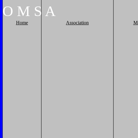
O
M
S
A
Home
Association
M