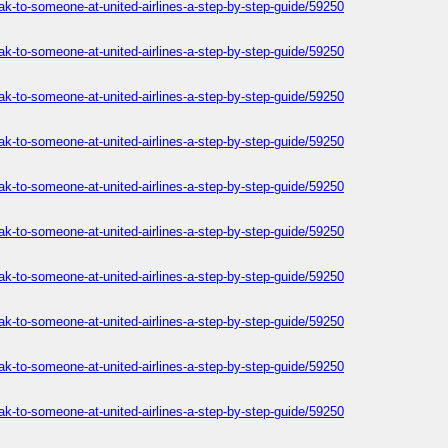
ak-to-someone-at-united-airlines-a-step-by-step-guide/59250
ak-to-someone-at-united-airlines-a-step-by-step-guide/59250
ak-to-someone-at-united-airlines-a-step-by-step-guide/59250
ak-to-someone-at-united-airlines-a-step-by-step-guide/59250
ak-to-someone-at-united-airlines-a-step-by-step-guide/59250
ak-to-someone-at-united-airlines-a-step-by-step-guide/59250
ak-to-someone-at-united-airlines-a-step-by-step-guide/59250
ak-to-someone-at-united-airlines-a-step-by-step-guide/59250
ak-to-someone-at-united-airlines-a-step-by-step-guide/59250
ak-to-someone-at-united-airlines-a-step-by-step-guide/59250