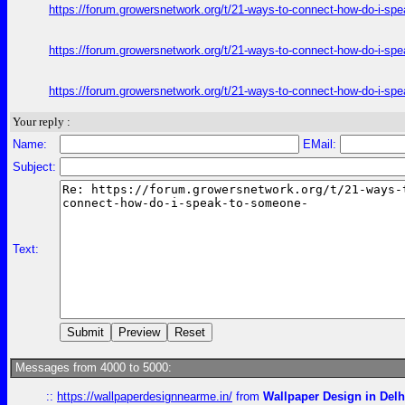
https://forum.growersnetwork.org/t/21-ways-to-connect-how-do-i-spe
https://forum.growersnetwork.org/t/21-ways-to-connect-how-do-i-spe
https://forum.growersnetwork.org/t/21-ways-to-connect-how-do-i-spe
Your reply :
Name:
EMail:
Subject:
Text:
Messages from 4000 to 5000:
::
https://wallpaperdesignnearme.in/
from
Wallpaper Design in Delh